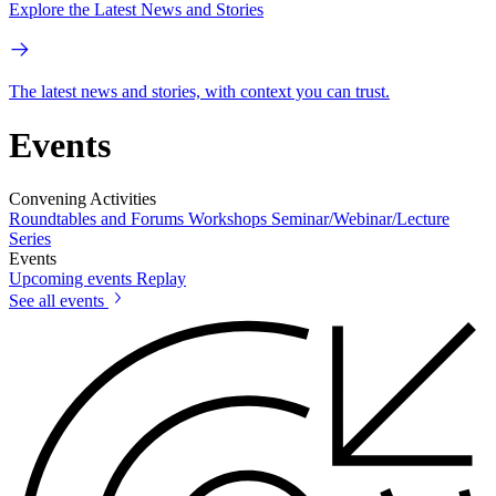
Explore the Latest News and Stories
The latest news and stories, with context you can trust.
Events
Convening Activities
Roundtables and Forums
Workshops
Seminar/Webinar/Lecture
Series
Events
Upcoming events
Replay
See all events