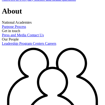
About
National Academies
Purpose
Process
Get in touch
Press and Media
Contact Us
Our People
Leadership
Program Centers
Careers