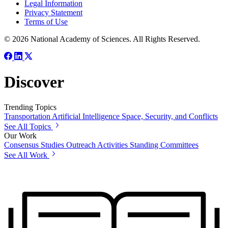
Legal Information
Privacy Statement
Terms of Use
© 2026 National Academy of Sciences. All Rights Reserved.
Discover
Trending Topics
Transportation
Artificial Intelligence
Space, Security, and Conflicts
See All Topics
Our Work
Consensus Studies
Outreach Activities
Standing Committees
See All Work