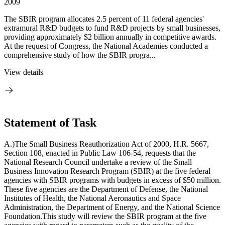
2009
The SBIR program allocates 2.5 percent of 11 federal agencies'
extramural R&D budgets to fund R&D projects by small businesses,
providing approximately $2 billion annually in competitive awards.
At the request of Congress, the National Academies conducted a
comprehensive study of how the SBIR progra...
View details
Statement of Task
A.)The Small Business Reauthorization Act of 2000, H.R. 5667,
Section 108, enacted in Public Law 106-54, requests that the
National Research Council undertake a review of the Small
Business Innovation Research Program (SBIR) at the five federal
agencies with SBIR programs with budgets in excess of $50 million.
These five agencies are the Department of Defense, the National
Institutes of Health, the National Aeronautics and Space
Administration, the Department of Energy, and the National Science
Foundation.This study will review the SBIR program at the five