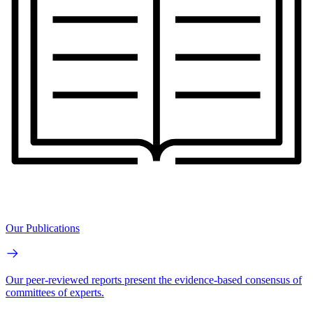
Our Publications
Our peer-reviewed reports present the evidence-based consensus of
committees of experts.