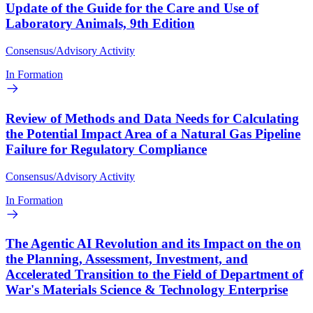
Update of the Guide for the Care and Use of
Laboratory Animals, 9th Edition
Consensus/Advisory Activity
In Formation
Review of Methods and Data Needs for Calculating
the Potential Impact Area of a Natural Gas Pipeline
Failure for Regulatory Compliance
Consensus/Advisory Activity
In Formation
The Agentic AI Revolution and its Impact on the on
the Planning, Assessment, Investment, and
Accelerated Transition to the Field of Department of
War's Materials Science & Technology Enterprise