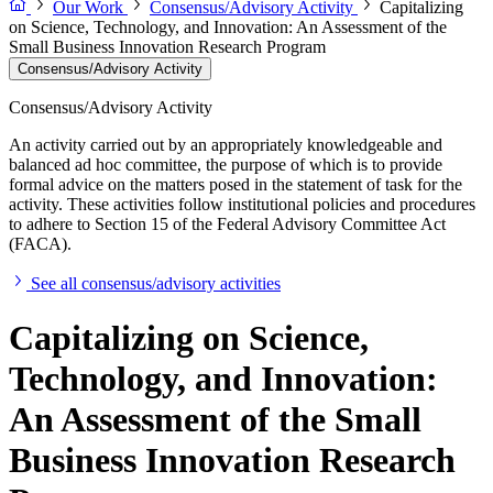
Our Work
Consensus/Advisory Activity
Capitalizing
on Science, Technology, and Innovation: An Assessment of the
Small Business Innovation Research Program
Consensus/Advisory Activity
Consensus/Advisory Activity
An activity carried out by an appropriately knowledgeable and
balanced ad hoc committee, the purpose of which is to provide
formal advice on the matters posed in the statement of task for the
activity. These activities follow institutional policies and procedures
to adhere to Section 15 of the Federal Advisory Committee Act
(FACA).
See all consensus/advisory activities
Capitalizing on Science,
Technology, and Innovation:
An Assessment of the Small
Business Innovation Research