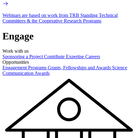
Webinars are based on work from TRB Standing Technical
Committees & the Cooperative Research Programs
Engage
Work with us
Sponsoring a Project
Contribute Expertise
Careers
Opportunities
Engagement Programs
Grants, Fellowships and Awards
Science
Communication Awards