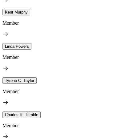
Kent Murphy
Member
Linda Powers
Member
Tyrone C. Taylor
Member
Charles R. Trimble
Member