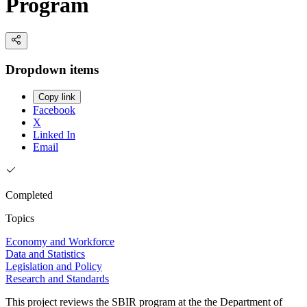
Program
Dropdown items
Copy link
Facebook
X
Linked In
Email
Completed
Topics
Economy and Workforce
Data and Statistics
Legislation and Policy
Research and Standards
This project reviews the SBIR program at the the Department of