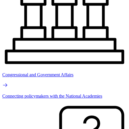
Congressional and Government Affairs
Connecting policymakers with the National Academies