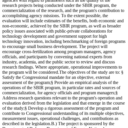
agencies with regard to parameters such as the quality of the
research projects being conducted under the SBIR program, the
commercialization of the research, and the program's contribution to
accomplishing agency missions. To the extent possible, the
evaluation will include estimates of the benefits, both economic and
non-economic, achieved by the SBIR program, as well as broader
policy issues associated with public-private collaborations for
technology development and government support for high
technology innovation, including benchmarking of foreign programs
to encourage small business development. The project will
encourage cross-fertilization among program managers, agency
officials, and participants by convening national experts from
industry, academia, and the public sector to review and discuss
research findings. Where appropriate, operational improvements to
the program will be considered.The objectives of the study are to: §
Satisfy the Congressional mandate for an objective, external
assessment of the program;§ Provide an empirical analysis of the
operations of the SBIR program, in particular rates and sources of
commercialization, for agency officials and program managers;§
Address research questions relevant to the program's operation and
evaluation derived from the legislation and that emerge in the course
of the study;§ Develop a rigorous assessment of the program and
contribute to Congressional understanding of its multiple objectives,
measurement issues, operational challenges, and contributions as
described in the legislation.B.) The project is sponsored by the