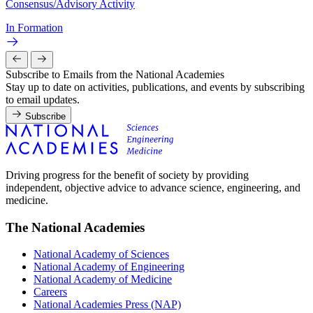
Consensus/Advisory Activity
In Formation
Subscribe to Emails from the National Academies
Stay up to date on activities, publications, and events by subscribing
to email updates.
Subscribe
Driving progress for the benefit of society by providing
independent, objective advice to advance science, engineering, and
medicine.
The National Academies
National Academy of Sciences
National Academy of Engineering
National Academy of Medicine
Careers
National Academies Press (NAP)