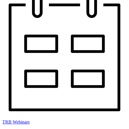
TRB Webinars