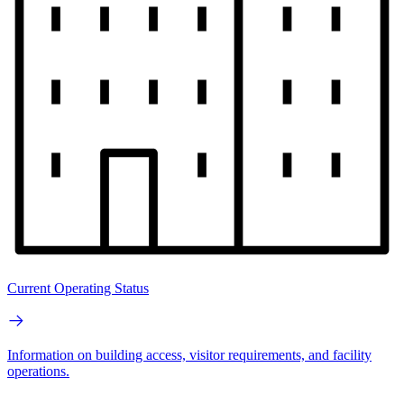
Current Operating Status
Information on building access, visitor requirements, and facility
operations.