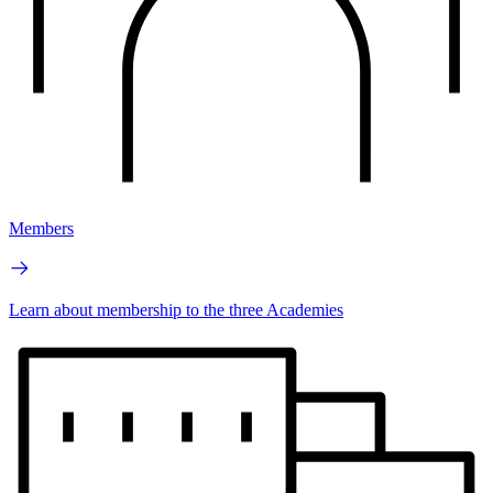
Members
Learn about membership to the three Academies