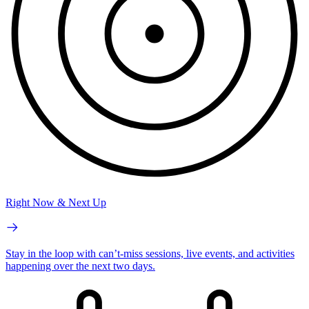
Right Now & Next Up
Stay in the loop with can’t-miss sessions, live events, and activities
happening over the next two days.