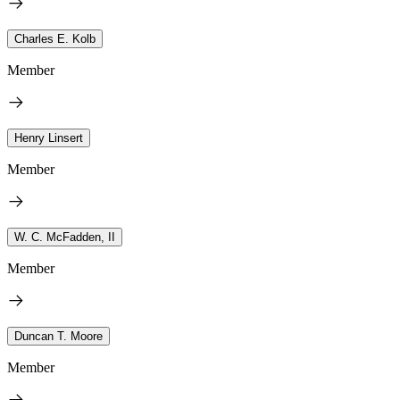
Charles E. Kolb
Member
Henry Linsert
Member
W. C. McFadden, II
Member
Duncan T. Moore
Member