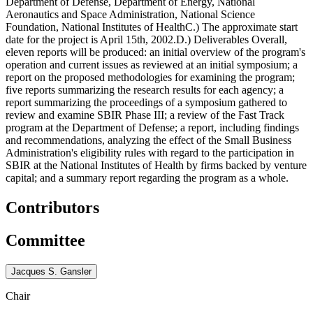
Department of Defense, Department of Energy, National
Aeronautics and Space Administration, National Science
Foundation, National Institutes of HealthC.) The approximate start
date for the project is April 15th, 2002.D.) Deliverables Overall,
eleven reports will be produced: an initial overview of the program's
operation and current issues as reviewed at an initial symposium; a
report on the proposed methodologies for examining the program;
five reports summarizing the research results for each agency; a
report summarizing the proceedings of a symposium gathered to
review and examine SBIR Phase III; a review of the Fast Track
program at the Department of Defense; a report, including findings
and recommendations, analyzing the effect of the Small Business
Administration's eligibility rules with regard to the participation in
SBIR at the National Institutes of Health by firms backed by venture
capital; and a summary report regarding the program as a whole.
Contributors
Committee
Jacques S. Gansler
Chair