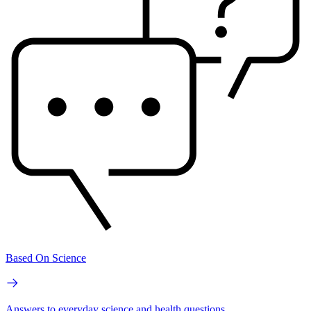
Based On Science
Answers to everyday science and health questions