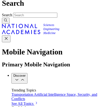
Search
Search
Mobile Navigation
Primary Mobile Navigation
Discover
Trending Topics
Transportation
Artificial Intelligence
Space, Security, and
Conflicts
See All Topics