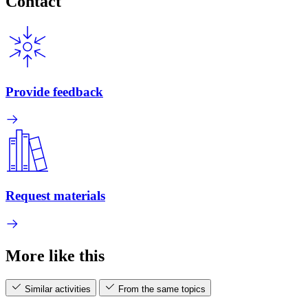
Contact
Provide feedback
Request materials
More like this
Similar activities
From the same topics