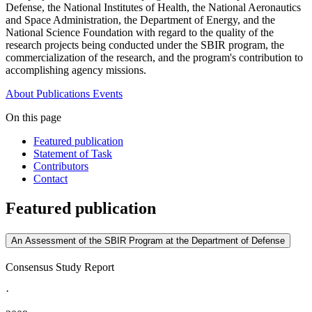
Defense, the National Institutes of Health, the National Aeronautics
and Space Administration, the Department of Energy, and the
National Science Foundation with regard to the quality of the
research projects being conducted under the SBIR program, the
commercialization of the research, and the program's contribution to
accomplishing agency missions.
About
Publications
Events
On this page
Featured publication
Statement of Task
Contributors
Contact
Featured publication
An Assessment of the SBIR Program at the Department of Defense
Consensus Study Report
·