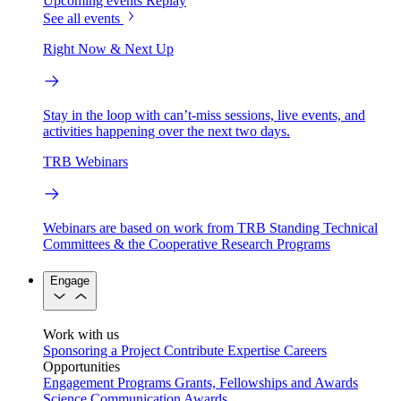
Upcoming events
Replay
See all events
Right Now & Next Up
Stay in the loop with can’t-miss sessions, live events, and
activities happening over the next two days.
TRB Webinars
Webinars are based on work from TRB Standing Technical
Committees & the Cooperative Research Programs
Engage
Work with us
Sponsoring a Project
Contribute Expertise
Careers
Opportunities
Engagement Programs
Grants, Fellowships and Awards
Science Communication Awards