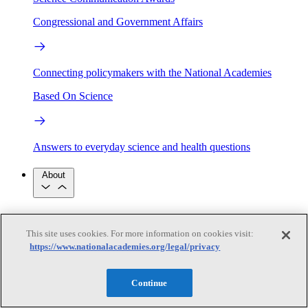
Congressional and Government Affairs
Connecting policymakers with the National Academies
Based On Science
Answers to everyday science and health questions
About
National Academies
Purpose
Process
This site uses cookies. For more information on cookies visit:
Our People
https://www.nationalacademies.org/legal/privacy
Leadership
Program Centers
Careers
Get in touch
Press and Media
Contact Us
Continue
Members