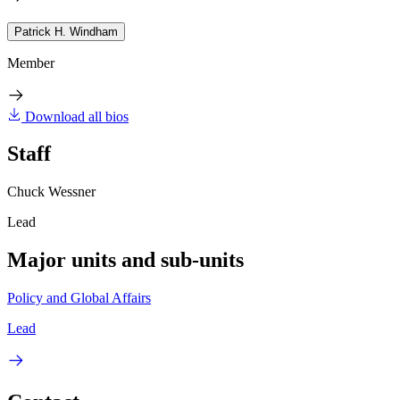
Patrick H. Windham
Member
Download all bios
Staff
Chuck Wessner
Lead
Major units and sub-units
Policy and Global Affairs
Lead