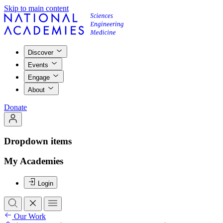
Skip to main content
Discover
Events
Engage
About
Donate
Dropdown items
My Academies
Login
Our Work