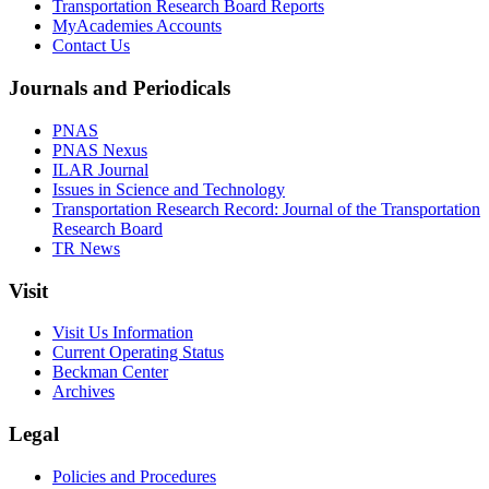
Transportation Research Board Reports
MyAcademies Accounts
Contact Us
Journals and Periodicals
PNAS
PNAS Nexus
ILAR Journal
Issues in Science and Technology
Transportation Research Record: Journal of the Transportation
Research Board
TR News
Visit
Visit Us Information
Current Operating Status
Beckman Center
Archives
Legal
Policies and Procedures