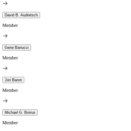
David B. Audretsch
Member
Gene Banucci
Member
Jon Baron
Member
Michael G. Borrus
Member