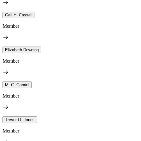
Gail H. Cassell
Member
Elizabeth Downing
Member
M. C. Gabriel
Member
Trevor O. Jones
Member