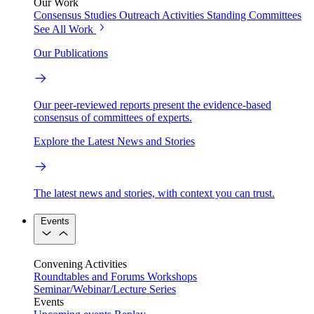
Our Work
Consensus Studies
Outreach Activities
Standing Committees
See All Work
Our Publications
Our peer-reviewed reports present the evidence-based
consensus of committees of experts.
Explore the Latest News and Stories
The latest news and stories, with context you can trust.
Events
Convening Activities
Roundtables and Forums
Workshops
Seminar/Webinar/Lecture Series
Events