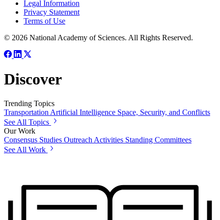
Legal Information
Privacy Statement
Terms of Use
© 2026 National Academy of Sciences. All Rights Reserved.
Discover
Trending Topics
Transportation
Artificial Intelligence
Space, Security, and Conflicts
See All Topics
Our Work
Consensus Studies
Outreach Activities
Standing Committees
See All Work