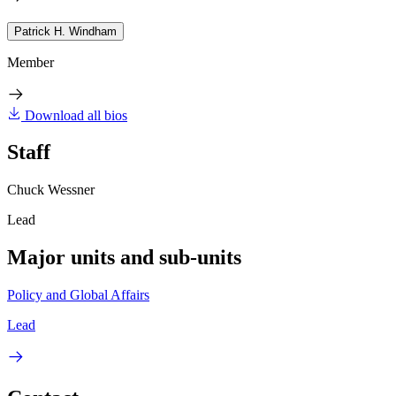
Patrick H. Windham
Member
Download all bios
Staff
Chuck Wessner
Lead
Major units and sub-units
Policy and Global Affairs
Lead