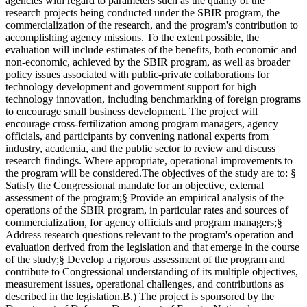
agencies with regard to parameters such as the quality of the
research projects being conducted under the SBIR program, the
commercialization of the research, and the program's contribution to
accomplishing agency missions. To the extent possible, the
evaluation will include estimates of the benefits, both economic and
non-economic, achieved by the SBIR program, as well as broader
policy issues associated with public-private collaborations for
technology development and government support for high
technology innovation, including benchmarking of foreign programs
to encourage small business development. The project will
encourage cross-fertilization among program managers, agency
officials, and participants by convening national experts from
industry, academia, and the public sector to review and discuss
research findings. Where appropriate, operational improvements to
the program will be considered.The objectives of the study are to: §
Satisfy the Congressional mandate for an objective, external
assessment of the program;§ Provide an empirical analysis of the
operations of the SBIR program, in particular rates and sources of
commercialization, for agency officials and program managers;§
Address research questions relevant to the program's operation and
evaluation derived from the legislation and that emerge in the course
of the study;§ Develop a rigorous assessment of the program and
contribute to Congressional understanding of its multiple objectives,
measurement issues, operational challenges, and contributions as
described in the legislation.B.) The project is sponsored by the