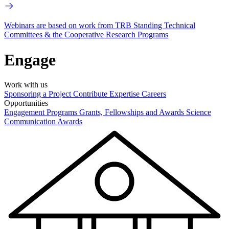
Webinars are based on work from TRB Standing Technical
Committees & the Cooperative Research Programs
Engage
Work with us
Sponsoring a Project
Contribute Expertise
Careers
Opportunities
Engagement Programs
Grants, Fellowships and Awards
Science
Communication Awards