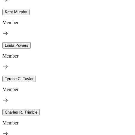
Kent Murphy
Member
Linda Powers
Member
Tyrone C. Taylor
Member
Charles R. Trimble
Member