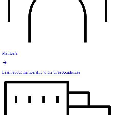
Members
Learn about membership to the three Academies