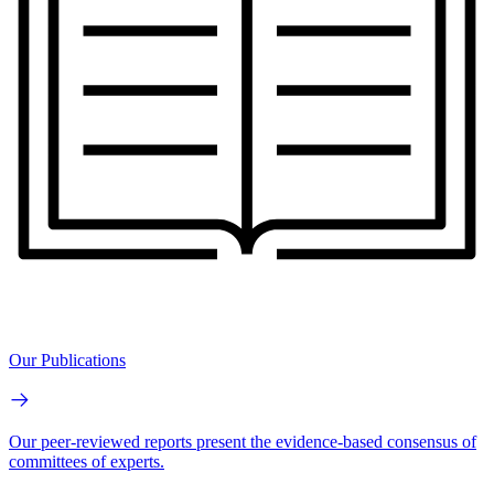
Our Publications
Our peer-reviewed reports present the evidence-based consensus of
committees of experts.