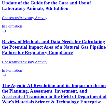
Update of the Guide for the Care and Use of
Laboratory Animals, 9th Edition
Consensus/Advisory Activity
In Formation
Review of Methods and Data Needs for Calculating
the Potential Impact Area of a Natural Gas Pipeline
Failure for Regulatory Compliance
Consensus/Advisory Activity
In Formation
The Agentic AI Revolution and its Impact on the on
the Planning, Assessment, Investment, and
Accelerated Transition to the Field of Department of
War's Materials Science & Technology Enterprise