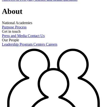
About
National Academies
Purpose
Process
Get in touch
Press and Media
Contact Us
Our People
Leadership
Program Centers
Careers