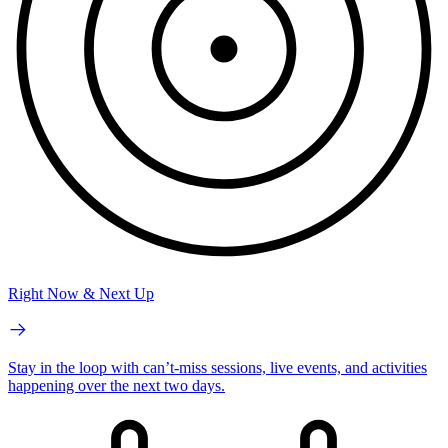
Right Now & Next Up
Stay in the loop with can’t-miss sessions, live events, and activities
happening over the next two days.