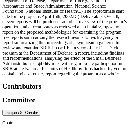
Department of Defense, Department of Energy, National
Aeronautics and Space Administration, National Science
Foundation, National Institutes of HealthC.) The approximate start
date for the project is April 15th, 2002.D.) Deliverables Overall,
eleven reports will be produced: an initial overview of the program's
operation and current issues as reviewed at an initial symposium; a
report on the proposed methodologies for examining the program;
five reports summarizing the research results for each agency; a
report summarizing the proceedings of a symposium gathered to
review and examine SBIR Phase III; a review of the Fast Track
program at the Department of Defense; a report, including findings
and recommendations, analyzing the effect of the Small Business
Administration's eligibility rules with regard to the participation in
SBIR at the National Institutes of Health by firms backed by venture
capital; and a summary report regarding the program as a whole.
Contributors
Committee
Jacques S. Gansler
Chair