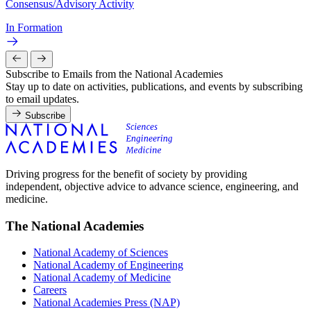
Consensus/Advisory Activity
In Formation
Subscribe to Emails from the National Academies
Stay up to date on activities, publications, and events by subscribing
to email updates.
Subscribe
Driving progress for the benefit of society by providing
independent, objective advice to advance science, engineering, and
medicine.
The National Academies
National Academy of Sciences
National Academy of Engineering
National Academy of Medicine
Careers
National Academies Press (NAP)