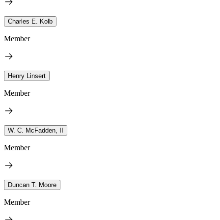
Charles E. Kolb
Member
Henry Linsert
Member
W. C. McFadden, II
Member
Duncan T. Moore
Member