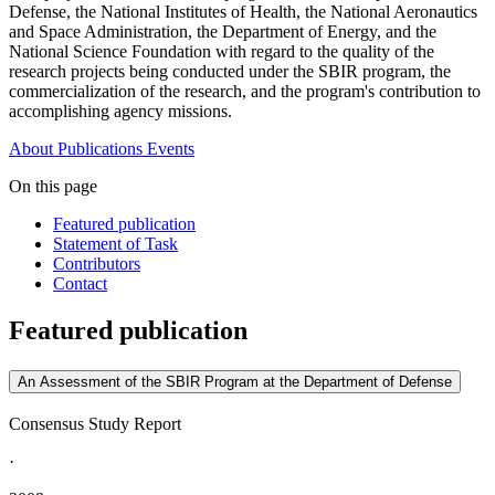
Defense, the National Institutes of Health, the National Aeronautics
and Space Administration, the Department of Energy, and the
National Science Foundation with regard to the quality of the
research projects being conducted under the SBIR program, the
commercialization of the research, and the program's contribution to
accomplishing agency missions.
About
Publications
Events
On this page
Featured publication
Statement of Task
Contributors
Contact
Featured publication
An Assessment of the SBIR Program at the Department of Defense
Consensus Study Report
·