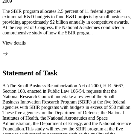
2009
The SBIR program allocates 2.5 percent of 11 federal agencies'
extramural R&D budgets to fund R&D projects by small businesses,
providing approximately $2 billion annually in competitive awards.
At the request of Congress, the National Academies conducted a
comprehensive study of how the SBIR progra...
View details
Statement of Task
A.)The Small Business Reauthorization Act of 2000, H.R. 5667,
Section 108, enacted in Public Law 106-54, requests that the
National Research Council undertake a review of the Small
Business Innovation Research Program (SBIR) at the five federal
agencies with SBIR programs with budgets in excess of $50 million.
These five agencies are the Department of Defense, the National
Institutes of Health, the National Aeronautics and Space
Administration, the Department of Energy, and the National Science
Foundation.This study will review the SBIR program at the five