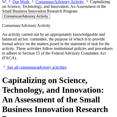
Our Work
Consensus/Advisory Activity
Capitalizing
on Science, Technology, and Innovation: An Assessment of the
Small Business Innovation Research Program
Consensus/Advisory Activity
Consensus/Advisory Activity
An activity carried out by an appropriately knowledgeable and
balanced ad hoc committee, the purpose of which is to provide
formal advice on the matters posed in the statement of task for the
activity. These activities follow institutional policies and procedures
to adhere to Section 15 of the Federal Advisory Committee Act
(FACA).
See all consensus/advisory activities
Capitalizing on Science,
Technology, and Innovation:
An Assessment of the Small
Business Innovation Research