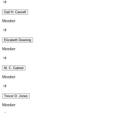
Gail H. Cassell
Member
Elizabeth Downing
Member
M. C. Gabriel
Member
Trevor O. Jones
Member