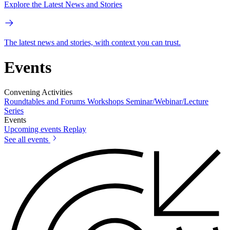
Explore the Latest News and Stories
The latest news and stories, with context you can trust.
Events
Convening Activities
Roundtables and Forums
Workshops
Seminar/Webinar/Lecture
Series
Events
Upcoming events
Replay
See all events