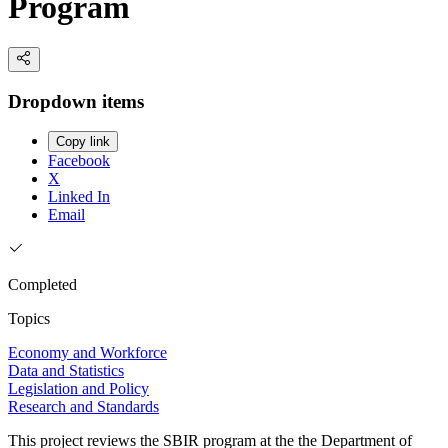
Program
Dropdown items
Copy link
Facebook
X
Linked In
Email
Completed
Topics
Economy and Workforce
Data and Statistics
Legislation and Policy
Research and Standards
This project reviews the SBIR program at the the Department of