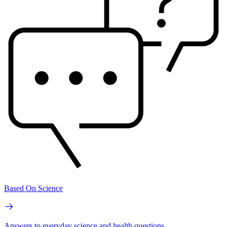
Based On Science
Answers to everyday science and health questions