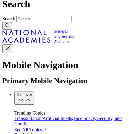
Search
Search
Mobile Navigation
Primary Mobile Navigation
Discover
Trending Topics
Transportation
Artificial Intelligence
Space, Security, and
Conflicts
See All Topics