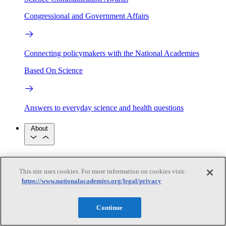
Congressional and Government Affairs
Connecting policymakers with the National Academies
Based On Science
Answers to everyday science and health questions
About
National Academies
Purpose
Process
This site uses cookies. For more information on cookies visit:
Our People
https://www.nationalacademies.org/legal/privacy
Leadership
Program Centers
Careers
Get in touch
Press and Media
Contact Us
Continue
Members