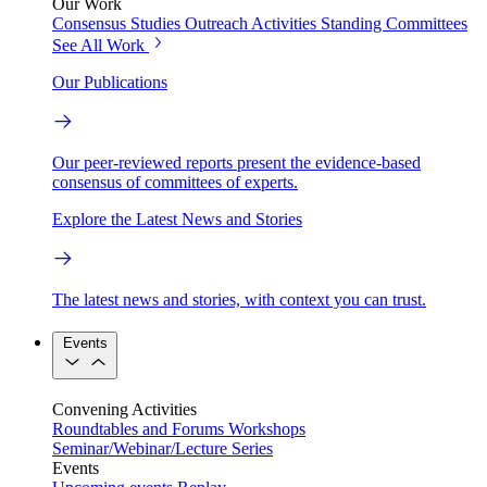
Our Work
Consensus Studies
Outreach Activities
Standing Committees
See All Work
Our Publications
Our peer-reviewed reports present the evidence-based
consensus of committees of experts.
Explore the Latest News and Stories
The latest news and stories, with context you can trust.
Events
Convening Activities
Roundtables and Forums
Workshops
Seminar/Webinar/Lecture Series
Events