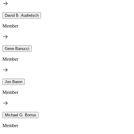
David B. Audretsch
Member
Gene Banucci
Member
Jon Baron
Member
Michael G. Borrus
Member