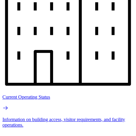
Current Operating Status
Information on building access, visitor requirements, and facility
operations.