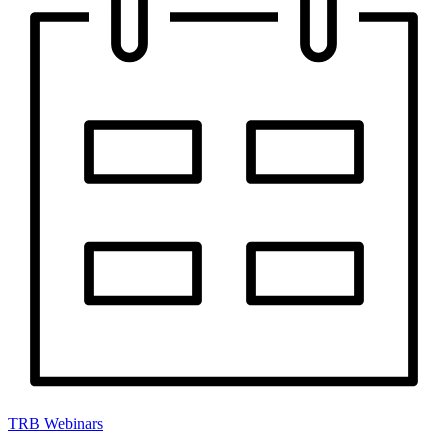
TRB Webinars