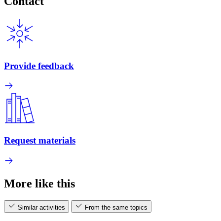
Contact
Provide feedback
Request materials
More like this
Similar activities
From the same topics