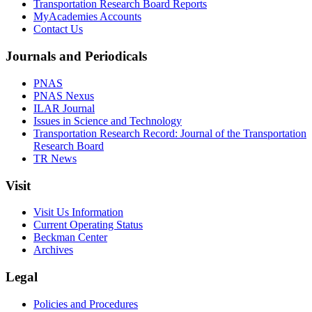
Transportation Research Board Reports
MyAcademies Accounts
Contact Us
Journals and Periodicals
PNAS
PNAS Nexus
ILAR Journal
Issues in Science and Technology
Transportation Research Record: Journal of the Transportation
Research Board
TR News
Visit
Visit Us Information
Current Operating Status
Beckman Center
Archives
Legal
Policies and Procedures