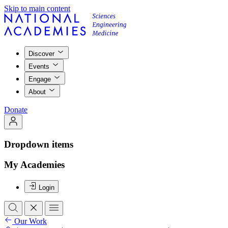
Skip to main content
Discover
Events
Engage
About
Donate
Dropdown items
My Academies
Login
Our Work