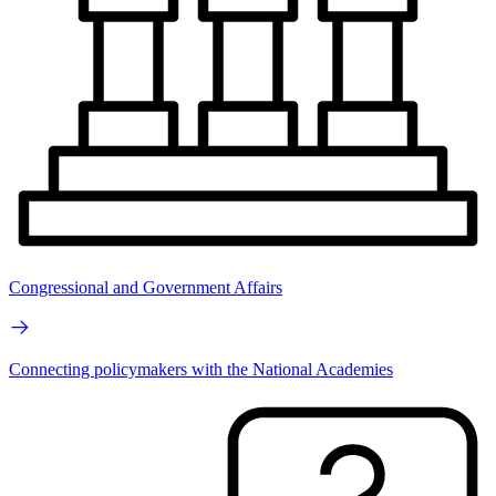
Congressional and Government Affairs
Connecting policymakers with the National Academies