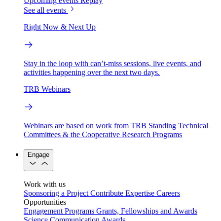
Upcoming events
Replay
See all events
Right Now & Next Up
Stay in the loop with can’t-miss sessions, live events, and
activities happening over the next two days.
TRB Webinars
Webinars are based on work from TRB Standing Technical
Committees & the Cooperative Research Programs
Engage
Work with us
Sponsoring a Project
Contribute Expertise
Careers
Opportunities
Engagement Programs
Grants, Fellowships and Awards
Science Communication Awards