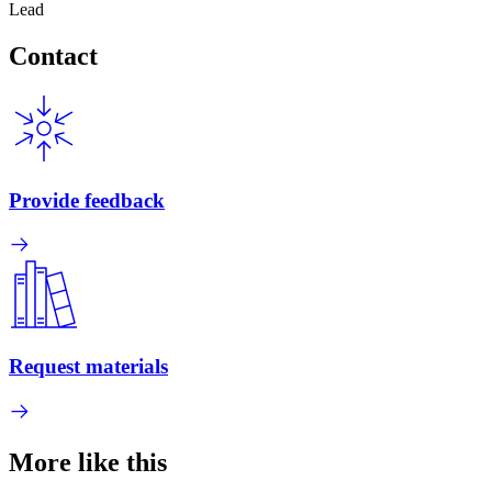
Lead
Contact
Provide feedback
Request materials
More like this