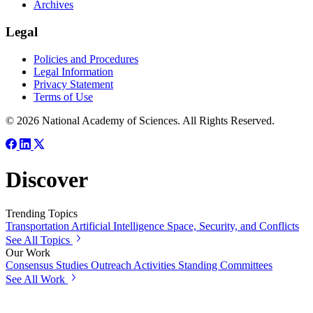
Archives
Legal
Policies and Procedures
Legal Information
Privacy Statement
Terms of Use
© 2026 National Academy of Sciences. All Rights Reserved.
Discover
Trending Topics
Transportation
Artificial Intelligence
Space, Security, and Conflicts
See All Topics
Our Work
Consensus Studies
Outreach Activities
Standing Committees
See All Work