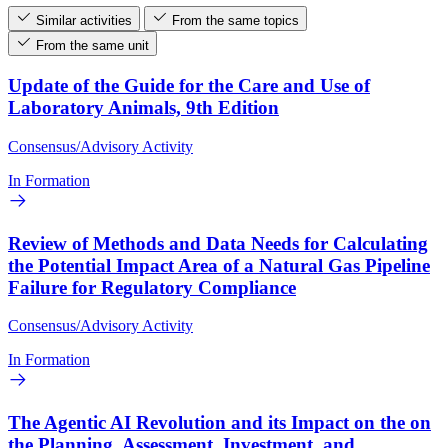
Similar activities
From the same topics
From the same unit
Update of the Guide for the Care and Use of
Laboratory Animals, 9th Edition
Consensus/Advisory Activity
In Formation
Review of Methods and Data Needs for Calculating
the Potential Impact Area of a Natural Gas Pipeline
Failure for Regulatory Compliance
Consensus/Advisory Activity
In Formation
The Agentic AI Revolution and its Impact on the on
the Planning, Assessment, Investment, and