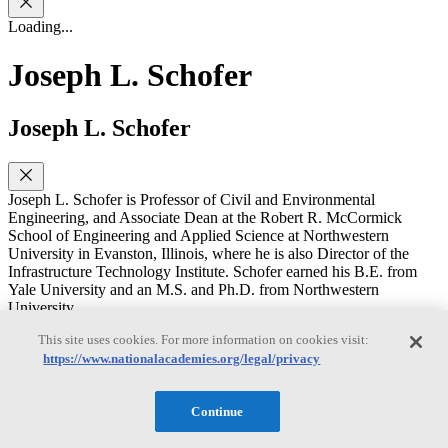
Loading...
Joseph L. Schofer
Joseph L. Schofer
Joseph L. Schofer is Professor of Civil and Environmental
Engineering, and Associate Dean at the Robert R. McCormick
School of Engineering and Applied Science at Northwestern
University in Evanston, Illinois, where he is also Director of the
Infrastructure Technology Institute. Schofer earned his B.E. from
Yale University and an M.S. and Ph.D. from Northwestern
University.
He has been on the Northwestern University faculty since 1970,
This site uses cookies. For more information on cookies visit:
serving as chairman of the department from 1997 to 2002, and as
https://www.nationalacademies.org/legal/privacy
Interim Dean of the McCormick School during 2004-2005. His
research and teaching are in transportation policy planning, analysis,
evaluation, and specializing on decision support and decision
Continue
making for transportation and other infrastructure systems, including
needs for and use of data and information, and learning from