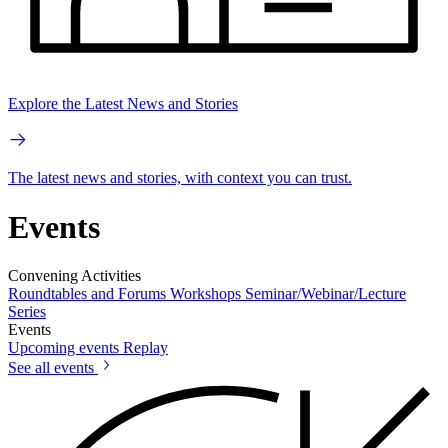
Explore the Latest News and Stories
The latest news and stories, with context you can trust.
Events
Convening Activities
Roundtables and Forums
Workshops
Seminar/Webinar/Lecture
Series
Events
Upcoming events
Replay
See all events