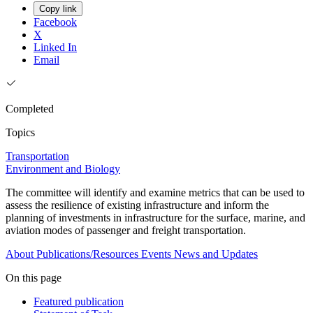
Copy link
Facebook
X
Linked In
Email
Completed
Topics
Transportation
Environment and Biology
The committee will identify and examine metrics that can be used to
assess the resilience of existing infrastructure and inform the
planning of investments in infrastructure for the surface, marine, and
aviation modes of passenger and freight transportation.
About
Publications/Resources
Events
News and Updates
On this page
Featured publication