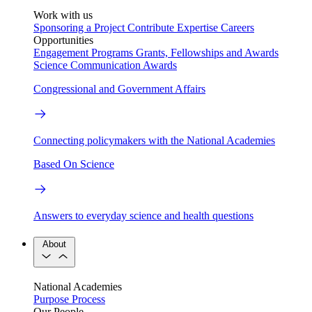
Work with us
Sponsoring a Project
Contribute Expertise
Careers
Opportunities
Engagement Programs
Grants, Fellowships and Awards
Science Communication Awards
Congressional and Government Affairs
Connecting policymakers with the National Academies
Based On Science
Answers to everyday science and health questions
About
National Academies
Purpose
Process
Our People