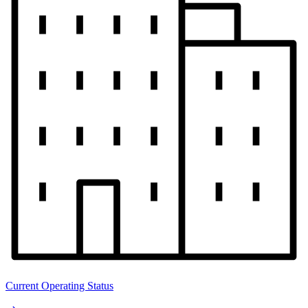
Current Operating Status