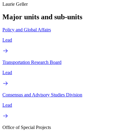
Laurie Geller
Major units and sub-units
Policy and Global Affairs
Lead
Transportation Research Board
Lead
Consensus and Advisory Studies Division
Lead
Office of Special Projects