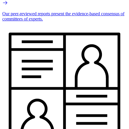
Our peer-reviewed reports present the evidence-based consensus of
committees of experts.