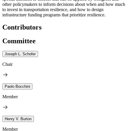
other policymakers to inform decisions about when and how much
to invest in transportation resilience, and how to design
infrastructure funding programs that prioritize resilience.
Contributors
Committee
Joseph L. Schofer
Chair
Paolo Bocchini
Member
Henry V. Burton
Member