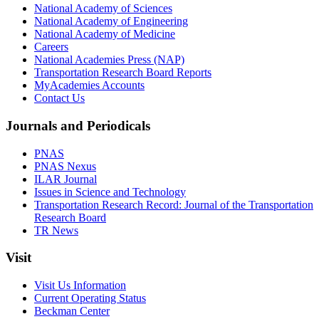
National Academy of Sciences
National Academy of Engineering
National Academy of Medicine
Careers
National Academies Press (NAP)
Transportation Research Board Reports
MyAcademies Accounts
Contact Us
Journals and Periodicals
PNAS
PNAS Nexus
ILAR Journal
Issues in Science and Technology
Transportation Research Record: Journal of the Transportation
Research Board
TR News
Visit
Visit Us Information
Current Operating Status
Beckman Center