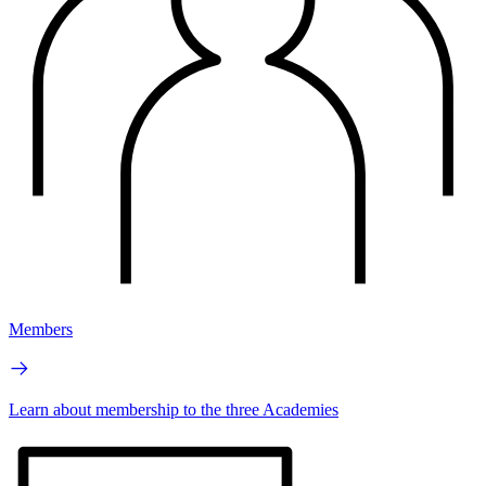
Members
Learn about membership to the three Academies