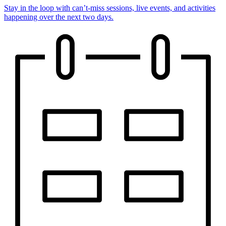
Stay in the loop with can’t-miss sessions, live events, and activities
happening over the next two days.