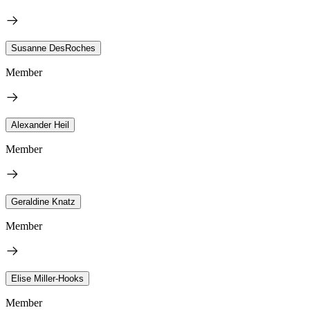
Susanne DesRoches
Member
Alexander Heil
Member
Geraldine Knatz
Member
Elise Miller-Hooks
Member