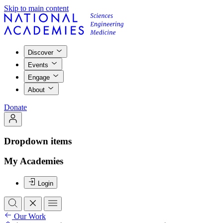
Skip to main content
Discover
Events
Engage
About
Donate
Dropdown items
My Academies
Login
Our Work