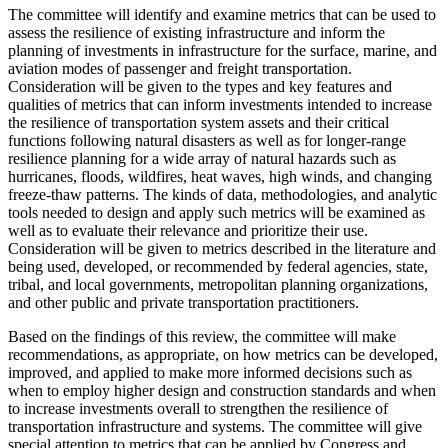
The committee will identify and examine metrics that can be used to
assess the resilience of existing infrastructure and inform the
planning of investments
in infrastructure for the surface, marine, and
aviation modes of passenger and freight transportation.
Consideration will be given to the types and key features and
qualities of metrics that can inform investments intended to increase
the resilience of transportation system assets and their critical
functions following natural disasters as well as for longer-range
resilience planning for a wide array of natural hazards such as
hurricanes, floods, wildfires, heat waves, high winds, and changing
freeze-thaw patterns.
The kinds of
data, methodologies, and analytic
tools needed to design and apply such metrics will be examined as
well as to evaluate their relevance and prioritize their use.
Consideration will be given to metrics
described in the literature and
being used, developed, or recommended by federal agencies,
s
tate,
tribal, and local governments, metropolitan planning organizations,
and other public and private transportation practitioners.
Based on the findings of this review, the committee will make
recommendations, as appropriate, on how metrics can be developed,
improved, and applied to make more informed decisions such as
when to employ higher design and construction standards and when
to increase investments overall to strengthen the resilience of
transportation infrastructure and systems. The committee will give
special attention to metrics that can be applied by Congress and