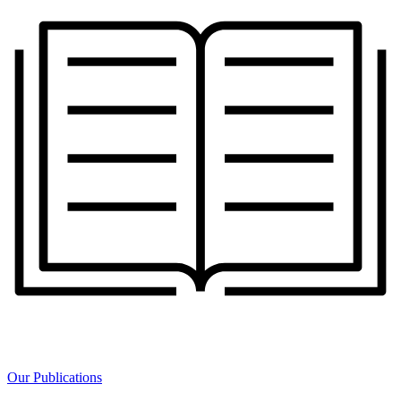
Our Publications