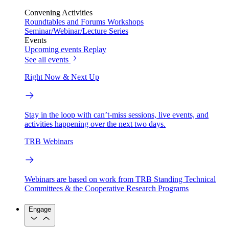
Convening Activities
Roundtables and Forums
Workshops
Seminar/Webinar/Lecture Series
Events
Upcoming events
Replay
See all events
Right Now & Next Up
Stay in the loop with can’t-miss sessions, live events, and
activities happening over the next two days.
TRB Webinars
Webinars are based on work from TRB Standing Technical
Committees & the Cooperative Research Programs
Engage