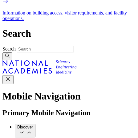
Information on building access, visitor requirements, and facility
operations.
Search
Search
Mobile Navigation
Primary Mobile Navigation
Discover