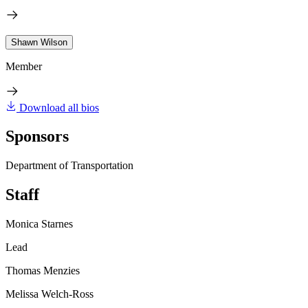
Shawn Wilson
Member
Download all bios
Sponsors
Department of Transportation
Staff
Monica Starnes
Lead
Thomas Menzies
Melissa Welch-Ross