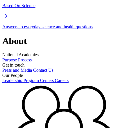
Based On Science
Answers to everyday science and health questions
About
National Academies
Purpose
Process
Get in touch
Press and Media
Contact Us
Our People
Leadership
Program Centers
Careers