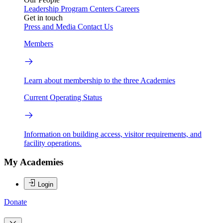
Leadership
Program Centers
Careers
Get in touch
Press and Media
Contact Us
Members
Learn about membership to the three Academies
Current Operating Status
Information on building access, visitor requirements, and
facility operations.
My Academies
Login
Donate