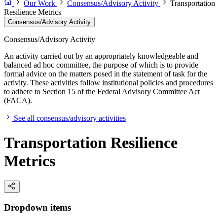
Our Work
Consensus/Advisory Activity
Transportation
Resilience Metrics
Consensus/Advisory Activity
Consensus/Advisory Activity
An activity carried out by an appropriately knowledgeable and
balanced ad hoc committee, the purpose of which is to provide
formal advice on the matters posed in the statement of task for the
activity. These activities follow institutional policies and procedures
to adhere to Section 15 of the Federal Advisory Committee Act
(FACA).
See all consensus/advisory activities
Transportation Resilience
Metrics
Dropdown items