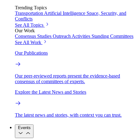
Trending Topics
Transportation
Artificial Intelligence
Space, Security, and
Conflicts
See All Topics
Our Work
Consensus Studies
Outreach Activities
Standing Committees
See All Work
Our Publications
Our peer-reviewed reports present the evidence-based
consensus of committees of experts.
Explore the Latest News and Stories
The latest news and stories, with context you can trust.
Events