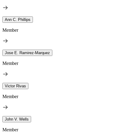
Ann C. Phillips
Member
Jose E. Ramirez-Marquez
Member
Victor Rivas
Member
John V. Wells
Member