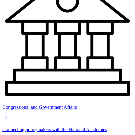
Congressional and Government Affairs
Connecting policymakers with the National Academies