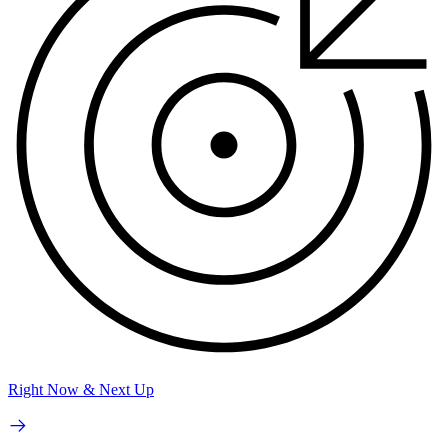
Right Now & Next Up