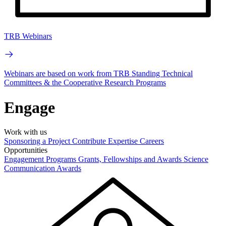
TRB Webinars
Webinars are based on work from TRB Standing Technical
Committees & the Cooperative Research Programs
Engage
Work with us
Sponsoring a Project
Contribute Expertise
Careers
Opportunities
Engagement Programs
Grants, Fellowships and Awards
Science
Communication Awards