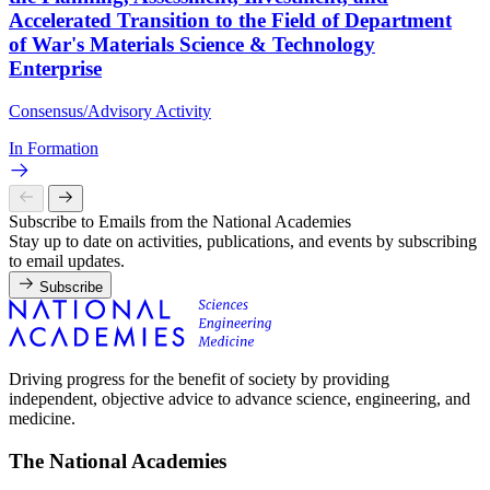
Accelerated Transition to the Field of Department
of War's Materials Science & Technology
Enterprise
Consensus/Advisory Activity
In Formation
Subscribe to Emails from the National Academies
Stay up to date on activities, publications, and events by subscribing
to email updates.
Subscribe
Driving progress for the benefit of society by providing
independent, objective advice to advance science, engineering, and
medicine.
The National Academies