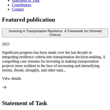
Statement of Task
Contributors
Contact
Featured publication
Investing in Transportation Resilience: A Framework for Informed
Choices
2021
Significant progress has been made over the last decade in
integrating resilience criteria into transportation decision-making. A
compelling case remains for investing in making transportation
projects more resilient in the face of increasing and intensifying
storms, floods, droughts, and other natu...
View details
Statement of Task