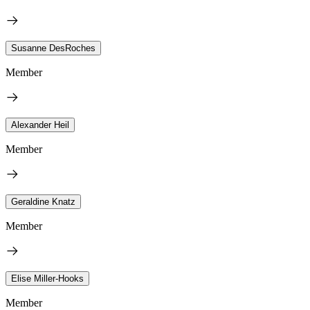
Susanne DesRoches
Member
Alexander Heil
Member
Geraldine Knatz
Member
Elise Miller-Hooks
Member