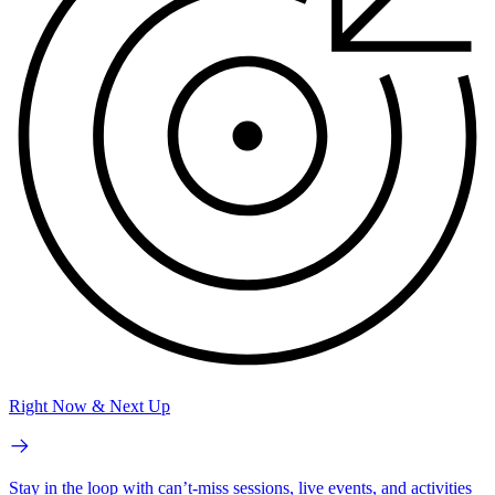
Right Now & Next Up
Stay in the loop with can’t-miss sessions, live events, and activities