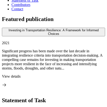
Statement of Task
Contributors
Contact
Featured publication
Investing in Transportation Resilience: A Framework for Informed
Choices
2021
Significant progress has been made over the last decade in
integrating resilience criteria into transportation decision-making. A
compelling case remains for investing in making transportation
projects more resilient in the face of increasing and intensifying
storms, floods, droughts, and other natu...
View details
Statement of Task