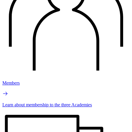
Members
Learn about membership to the three Academies