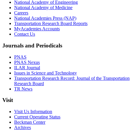
National Academy of Engineering
National Academy of Medicine
Careers
National Academies Press (NAP)
Transportation Research Board Reports
MyAcademies Accounts
Contact Us
Journals and Periodicals
PNAS
PNAS Nexus
ILAR Journal
Issues in Science and Technology
Transportation Research Record: Journal of the Transportation
Research Board
TR News
Visit
Visit Us Information
Current Operating Status
Beckman Center
Archives