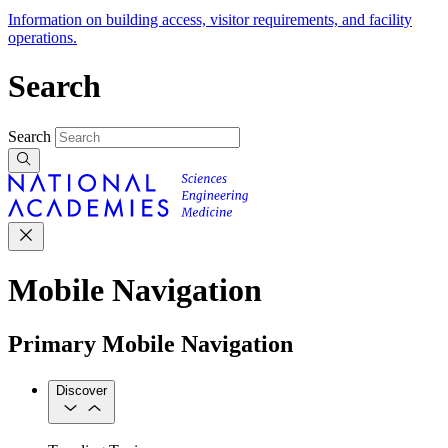
Information on building access, visitor requirements, and facility
operations.
Search
Search
Mobile Navigation
Primary Mobile Navigation
Discover