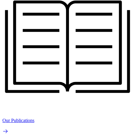
Our Publications