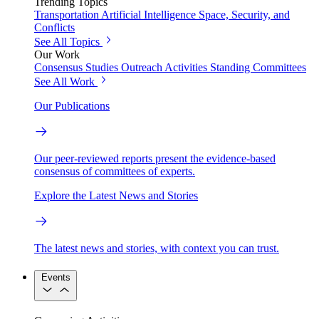
Trending Topics
Transportation
Artificial Intelligence
Space, Security, and
Conflicts
See All Topics
Our Work
Consensus Studies
Outreach Activities
Standing Committees
See All Work
Our Publications
Our peer-reviewed reports present the evidence-based
consensus of committees of experts.
Explore the Latest News and Stories
The latest news and stories, with context you can trust.
Events