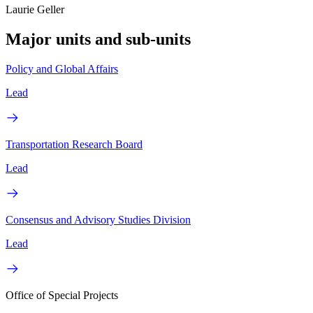
Laurie Geller
Major units and sub-units
Policy and Global Affairs
Lead
Transportation Research Board
Lead
Consensus and Advisory Studies Division
Lead
Office of Special Projects