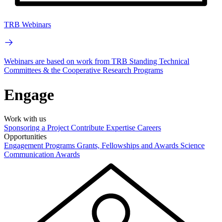
TRB Webinars
Webinars are based on work from TRB Standing Technical
Committees & the Cooperative Research Programs
Engage
Work with us
Sponsoring a Project
Contribute Expertise
Careers
Opportunities
Engagement Programs
Grants, Fellowships and Awards
Science
Communication Awards