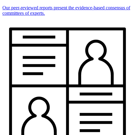
Our peer-reviewed reports present the evidence-based consensus of
committees of experts.