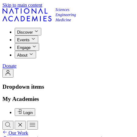
Skip to main content
Discover
Events
Engage
About
Donate
Dropdown items
My Academies
Login
Our Work