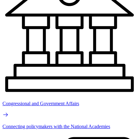
Congressional and Government Affairs
Connecting policymakers with the National Academies