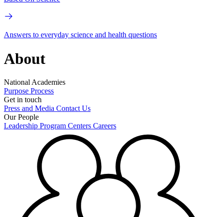
Answers to everyday science and health questions
About
National Academies
Purpose
Process
Get in touch
Press and Media
Contact Us
Our People
Leadership
Program Centers
Careers