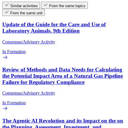
Similar activities
From the same topics
From the same unit
Update of the Guide for the Care and Use of
Laboratory Animals, 9th Edition
Consensus/Advisory Activity
In Formation
Review of Methods and Data Needs for Calculating
the Potential Impact Area of a Natural Gas Pipeline
Failure for Regulatory Compliance
Consensus/Advisory Activity
In Formation
The Agentic AI Revolution and its Impact on the on
the Planning, Assessment, Investment, and