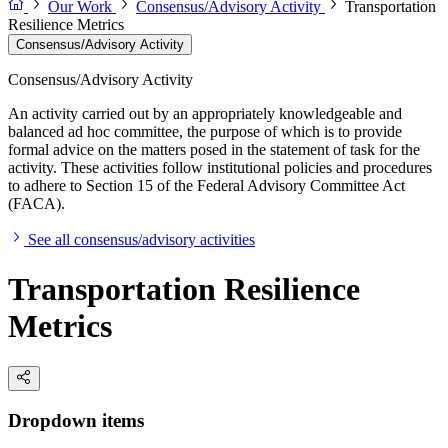
Our Work
Consensus/Advisory Activity
Transportation
Resilience Metrics
Consensus/Advisory Activity
Consensus/Advisory Activity
An activity carried out by an appropriately knowledgeable and
balanced ad hoc committee, the purpose of which is to provide
formal advice on the matters posed in the statement of task for the
activity. These activities follow institutional policies and procedures
to adhere to Section 15 of the Federal Advisory Committee Act
(FACA).
See all consensus/advisory activities
Transportation Resilience
Metrics
Dropdown items