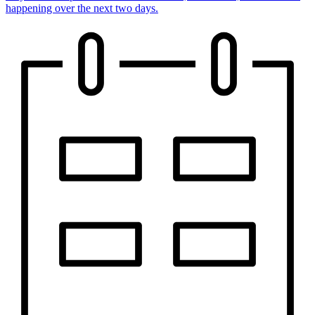
happening over the next two days.