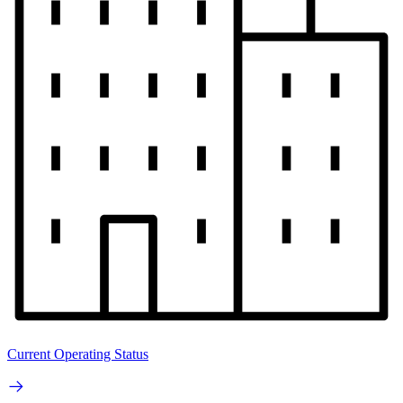
Current Operating Status