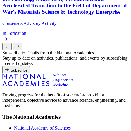
Accelerated Transition to the Field of Department of
War's Materials Science & Technology Enterprise
Consensus/Advisory Activity
In Formation
Subscribe to Emails from the National Academies
Stay up to date on activities, publications, and events by subscribing
to email updates.
Subscribe
Driving progress for the benefit of society by providing
independent, objective advice to advance science, engineering, and
medicine.
The National Academies
National Academy of Sciences