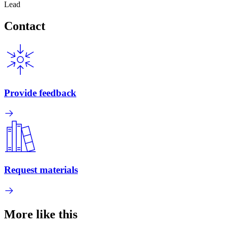
Lead
Contact
Provide feedback
Request materials
More like this