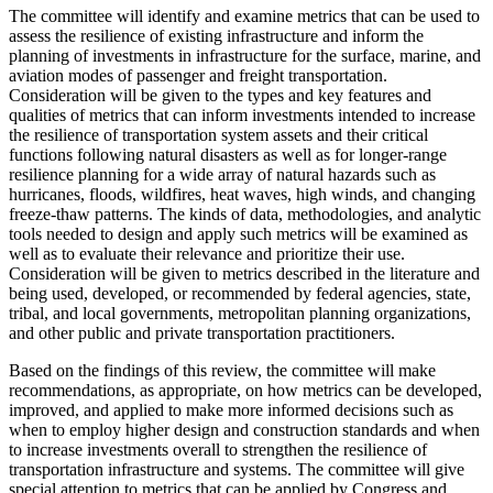
The committee will identify and examine metrics that can be used to
assess the resilience of existing infrastructure and inform the
planning of investments
in infrastructure for the surface, marine, and
aviation modes of passenger and freight transportation.
Consideration will be given to the types and key features and
qualities of metrics that can inform investments intended to increase
the resilience of transportation system assets and their critical
functions following natural disasters as well as for longer-range
resilience planning for a wide array of natural hazards such as
hurricanes, floods, wildfires, heat waves, high winds, and changing
freeze-thaw patterns.
The kinds of
data, methodologies, and analytic
tools needed to design and apply such metrics will be examined as
well as to evaluate their relevance and prioritize their use.
Consideration will be given to metrics
described in the literature and
being used, developed, or recommended by federal agencies,
s
tate,
tribal, and local governments, metropolitan planning organizations,
and other public and private transportation practitioners.
Based on the findings of this review, the committee will make
recommendations, as appropriate, on how metrics can be developed,
improved, and applied to make more informed decisions such as
when to employ higher design and construction standards and when
to increase investments overall to strengthen the resilience of
transportation infrastructure and systems. The committee will give
special attention to metrics that can be applied by Congress and