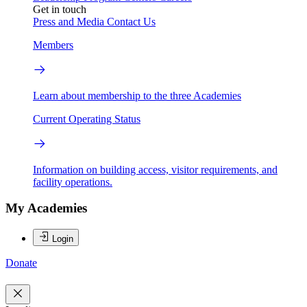
Get in touch
Press and Media
Contact Us
Members
Learn about membership to the three Academies
Current Operating Status
Information on building access, visitor requirements, and
facility operations.
My Academies
Login
Donate