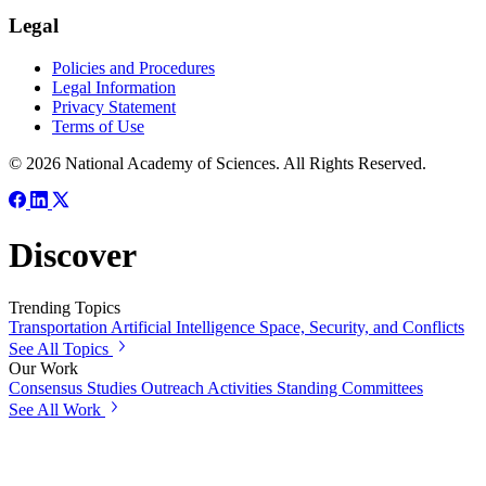
Legal
Policies and Procedures
Legal Information
Privacy Statement
Terms of Use
© 2026 National Academy of Sciences. All Rights Reserved.
Discover
Trending Topics
Transportation
Artificial Intelligence
Space, Security, and Conflicts
See All Topics
Our Work
Consensus Studies
Outreach Activities
Standing Committees
See All Work