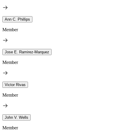
Ann C. Phillips
Member
Jose E. Ramirez-Marquez
Member
Victor Rivas
Member
John V. Wells
Member