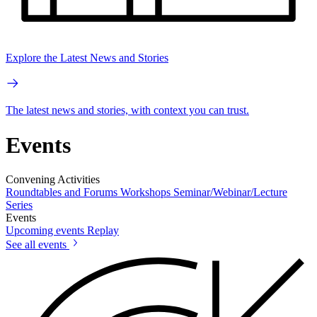
Explore the Latest News and Stories
The latest news and stories, with context you can trust.
Events
Convening Activities
Roundtables and Forums
Workshops
Seminar/Webinar/Lecture
Series
Events
Upcoming events
Replay
See all events