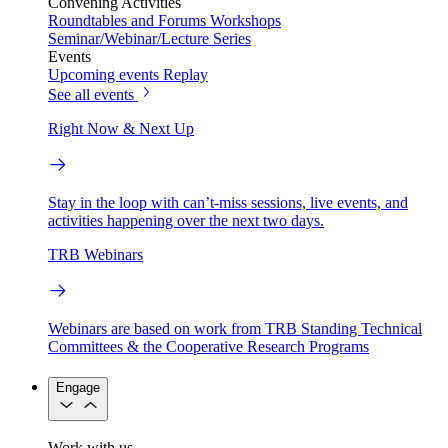
Convening Activities
Roundtables and Forums
Workshops
Seminar/Webinar/Lecture Series
Events
Upcoming events
Replay
See all events
Right Now & Next Up
Stay in the loop with can’t-miss sessions, live events, and
activities happening over the next two days.
TRB Webinars
Webinars are based on work from TRB Standing Technical
Committees & the Cooperative Research Programs
Engage
Work with us