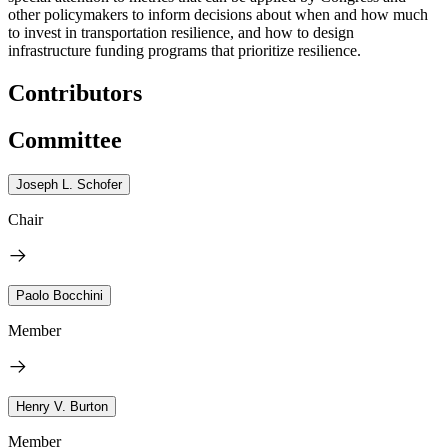
other policymakers to inform decisions about when and how much
to invest in transportation resilience, and how to design
infrastructure funding programs that prioritize resilience.
Contributors
Committee
Joseph L. Schofer
Chair
Paolo Bocchini
Member
Henry V. Burton
Member