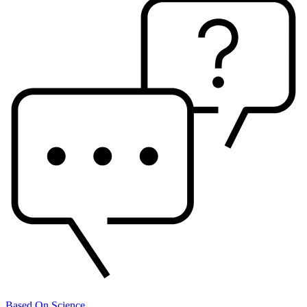
Based On Science