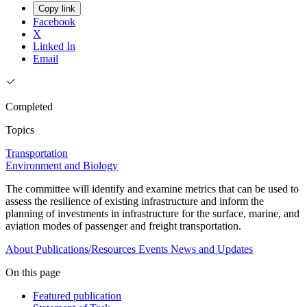
Copy link
Facebook
X
Linked In
Email
Completed
Topics
Transportation
Environment and Biology
The committee will identify and examine metrics that can be used to
assess the resilience of existing infrastructure and inform the
planning of investments in infrastructure for the surface, marine, and
aviation modes of passenger and freight transportation.
About
Publications/Resources
Events
News and Updates
On this page
Featured publication