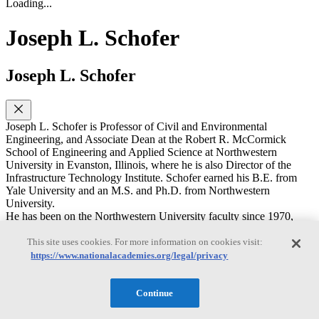
Loading...
Joseph L. Schofer
Joseph L. Schofer
Joseph L. Schofer is Professor of Civil and Environmental
Engineering, and Associate Dean at the Robert R. McCormick
School of Engineering and Applied Science at Northwestern
University in Evanston, Illinois, where he is also Director of the
Infrastructure Technology Institute. Schofer earned his B.E. from
Yale University and an M.S. and Ph.D. from Northwestern
University.
He has been on the Northwestern University faculty since 1970,
serving as chairman of the department from 1997 to 2002, and as
Interim Dean of the McCormick School during 2004-2005. His
This site uses cookies. For more information on cookies visit:
research and teaching are in transportation policy planning, analysis,
https://www.nationalacademies.org/legal/privacy
evaluation, and specializing on decision support and decision
making for transportation and other infrastructure systems, including
needs for and use of data and information, and learning from
Continue
experience and natural experiments, including natural disruptions
and major infrastructure investment projects. He has published over