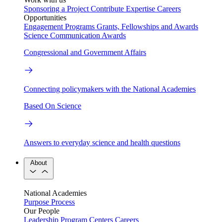
Sponsoring a Project
Contribute Expertise
Careers
Opportunities
Engagement Programs
Grants, Fellowships and Awards
Science Communication Awards
Congressional and Government Affairs
Connecting policymakers with the National Academies
Based On Science
Answers to everyday science and health questions
About
National Academies
Purpose
Process
Our People
Leadership
Program Centers
Careers