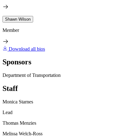
Shawn Wilson
Member
Download all bios
Sponsors
Department of Transportation
Staff
Monica Starnes
Lead
Thomas Menzies
Melissa Welch-Ross