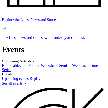
Explore the Latest News and Stories
The latest news and stories, with context you can trust.
Events
Convening Activities
Roundtables and Forums
Workshops
Seminar/Webinar/Lecture
Series
Events
Upcoming events
Replay
See all events