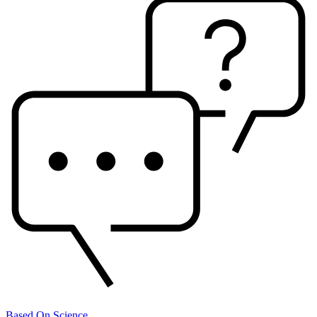
Based On Science