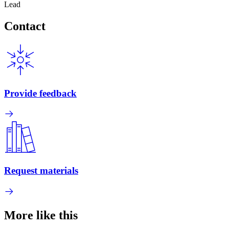
Lead
Contact
Provide feedback
Request materials
More like this