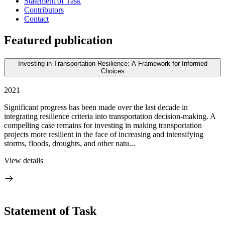
Statement of Task
Contributors
Contact
Featured publication
Investing in Transportation Resilience: A Framework for Informed
Choices
2021
Significant progress has been made over the last decade in
integrating resilience criteria into transportation decision-making. A
compelling case remains for investing in making transportation
projects more resilient in the face of increasing and intensifying
storms, floods, droughts, and other natu...
View details
Statement of Task