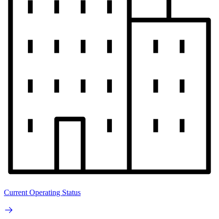
Current Operating Status