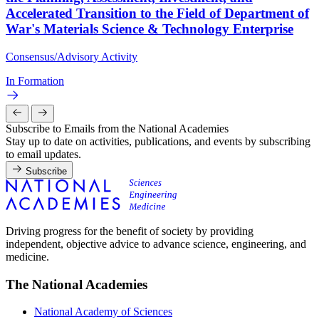
Accelerated Transition to the Field of Department of
War's Materials Science & Technology Enterprise
Consensus/Advisory Activity
In Formation
Subscribe to Emails from the National Academies
Stay up to date on activities, publications, and events by subscribing
to email updates.
Subscribe
Driving progress for the benefit of society by providing
independent, objective advice to advance science, engineering, and
medicine.
The National Academies
National Academy of Sciences