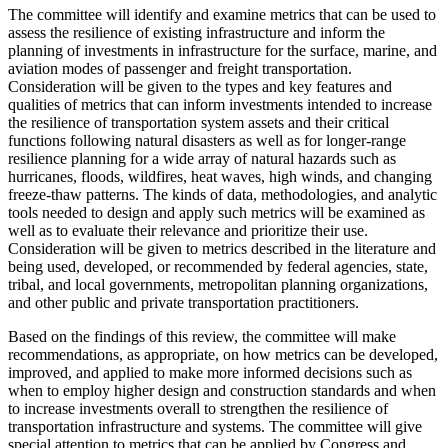
The committee will identify and examine metrics that can be used to
assess the resilience of existing infrastructure and inform the
planning of investments
in infrastructure for the surface, marine, and
aviation modes of passenger and freight transportation.
Consideration will be given to the types and key features and
qualities of metrics that can inform investments intended to increase
the resilience of transportation system assets and their critical
functions following natural disasters as well as for longer-range
resilience planning for a wide array of natural hazards such as
hurricanes, floods, wildfires, heat waves, high winds, and changing
freeze-thaw patterns.
The kinds of
data, methodologies, and analytic
tools needed to design and apply such metrics will be examined as
well as to evaluate their relevance and prioritize their use.
Consideration will be given to metrics
described in the literature and
being used, developed, or recommended by federal agencies,
s
tate,
tribal, and local governments, metropolitan planning organizations,
and other public and private transportation practitioners.
Based on the findings of this review, the committee will make
recommendations, as appropriate, on how metrics can be developed,
improved, and applied to make more informed decisions such as
when to employ higher design and construction standards and when
to increase investments overall to strengthen the resilience of
transportation infrastructure and systems. The committee will give
special attention to metrics that can be applied by Congress and