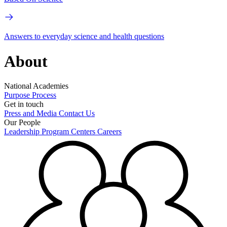
Answers to everyday science and health questions
About
National Academies
Purpose
Process
Get in touch
Press and Media
Contact Us
Our People
Leadership
Program Centers
Careers