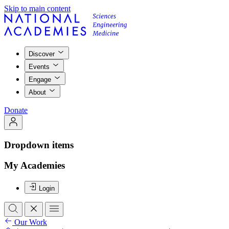
Skip to main content
Discover
Events
Engage
About
Donate
Dropdown items
My Academies
Login
Our Work