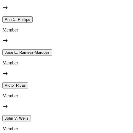
Ann C. Phillips
Member
Jose E. Ramirez-Marquez
Member
Victor Rivas
Member
John V. Wells
Member