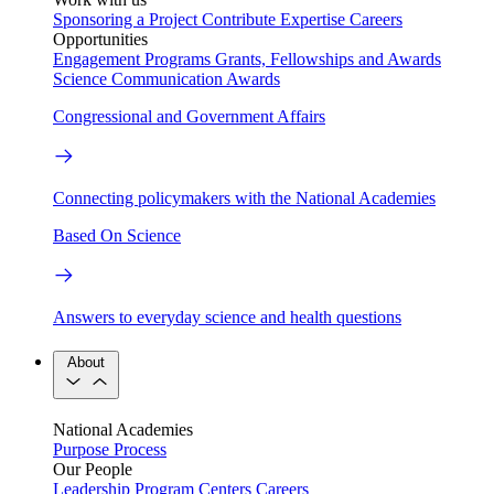
Sponsoring a Project
Contribute Expertise
Careers
Opportunities
Engagement Programs
Grants, Fellowships and Awards
Science Communication Awards
Congressional and Government Affairs
Connecting policymakers with the National Academies
Based On Science
Answers to everyday science and health questions
About
National Academies
Purpose
Process
Our People
Leadership
Program Centers
Careers