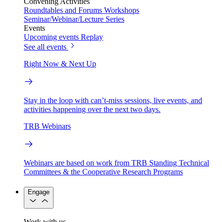
Convening Activities
Roundtables and Forums
Workshops
Seminar/Webinar/Lecture Series
Events
Upcoming events
Replay
See all events
Right Now & Next Up
Stay in the loop with can’t-miss sessions, live events, and
activities happening over the next two days.
TRB Webinars
Webinars are based on work from TRB Standing Technical
Committees & the Cooperative Research Programs
Engage
Work with us