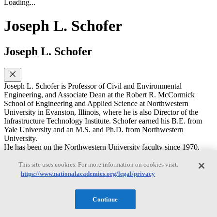
Loading...
Joseph L. Schofer
Joseph L. Schofer
Joseph L. Schofer is Professor of Civil and Environmental
Engineering, and Associate Dean at the Robert R. McCormick
School of Engineering and Applied Science at Northwestern
University in Evanston, Illinois, where he is also Director of the
Infrastructure Technology Institute. Schofer earned his B.E. from
Yale University and an M.S. and Ph.D. from Northwestern
University.
He has been on the Northwestern University faculty since 1970,
serving as chairman of the department from 1997 to 2002, and as
Interim Dean of the McCormick School during 2004-2005. His
This site uses cookies. For more information on cookies visit:
research and teaching are in transportation policy planning, analysis,
https://www.nationalacademies.org/legal/privacy
evaluation, and specializing on decision support and decision
making for transportation and other infrastructure systems, including
needs for and use of data and information, and learning from
Continue
experience and natural experiments, including natural disruptions
and major infrastructure investment projects. He has published over