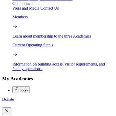
Get in touch
Press and Media
Contact Us
Members
Learn about membership to the three Academies
Current Operating Status
Information on building access, visitor requirements, and
facility operations.
My Academies
Login
Donate