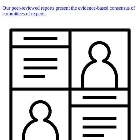
Our peer-reviewed reports present the evidence-based consensus of
committees of experts.