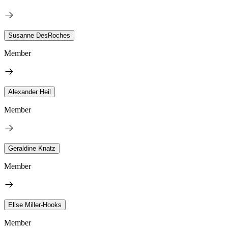
Susanne DesRoches
Member
Alexander Heil
Member
Geraldine Knatz
Member
Elise Miller-Hooks
Member