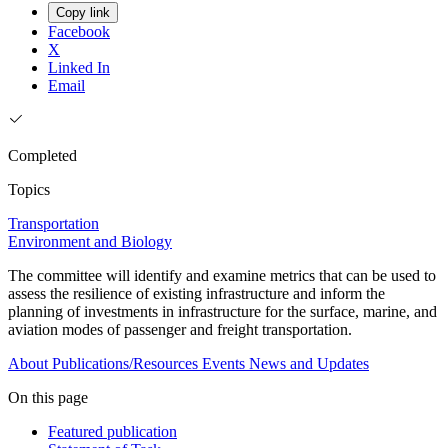
Copy link
Facebook
X
Linked In
Email
Completed
Topics
Transportation
Environment and Biology
The committee will identify and examine metrics that can be used to
assess the resilience of existing infrastructure and inform the
planning of investments in infrastructure for the surface, marine, and
aviation modes of passenger and freight transportation.
About
Publications/Resources
Events
News and Updates
On this page
Featured publication