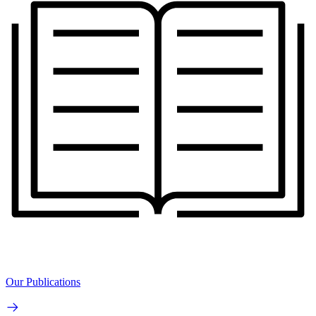
Our Publications