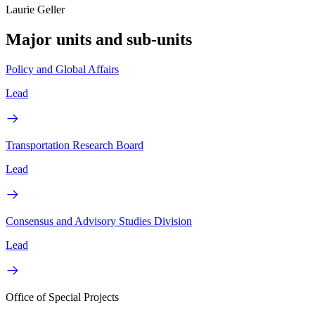
Laurie Geller
Major units and sub-units
Policy and Global Affairs
Lead
Transportation Research Board
Lead
Consensus and Advisory Studies Division
Lead
Office of Special Projects