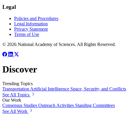
Legal
Policies and Procedures
Legal Information
Privacy Statement
Terms of Use
© 2026 National Academy of Sciences. All Rights Reserved.
Discover
Trending Topics
Transportation
Artificial Intelligence
Space, Security, and Conflicts
See All Topics
Our Work
Consensus Studies
Outreach Activities
Standing Committees
See All Work