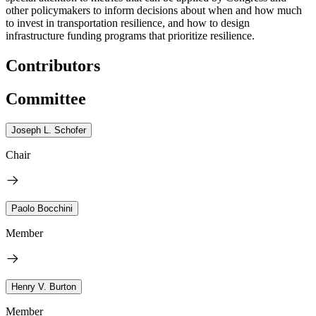
other policymakers to inform decisions about when and how much
to invest in transportation resilience, and how to design
infrastructure funding programs that prioritize resilience.
Contributors
Committee
Joseph L. Schofer
Chair
Paolo Bocchini
Member
Henry V. Burton
Member