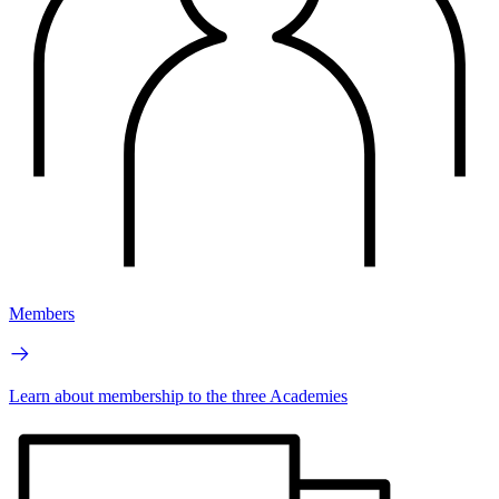
Members
Learn about membership to the three Academies