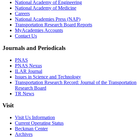
National Academy of Engineering
National Academy of Medicine
Careers
National Academies Press (NAP)
Transportation Research Board Reports
MyAcademies Accounts
Contact Us
Journals and Periodicals
PNAS
PNAS Nexus
ILAR Journal
Issues in Science and Technology
Transportation Research Record: Journal of the Transportation
Research Board
TR News
Visit
Visit Us Information
Current Operating Status
Beckman Center
Archives