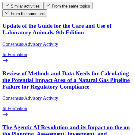
Similar activities
From the same topics
From the same unit
Update of the Guide for the Care and Use of
Laboratory Animals, 9th Edition
Consensus/Advisory Activity
In Formation
Review of Methods and Data Needs for Calculating
the Potential Impact Area of a Natural Gas Pipeline
Failure for Regulatory Compliance
Consensus/Advisory Activity
In Formation
The Agentic AI Revolution and its Impact on the on
the Planning, Assessment, Investment, and