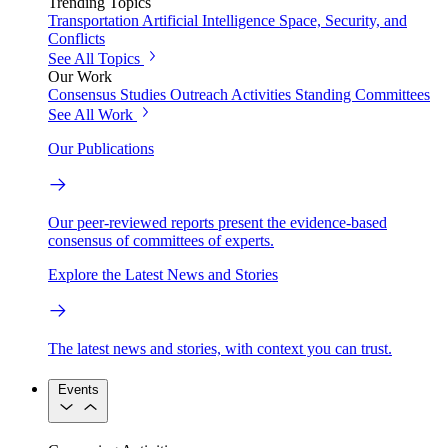
Trending Topics
Transportation
Artificial Intelligence
Space, Security, and
Conflicts
See All Topics
Our Work
Consensus Studies
Outreach Activities
Standing Committees
See All Work
Our Publications
Our peer-reviewed reports present the evidence-based
consensus of committees of experts.
Explore the Latest News and Stories
The latest news and stories, with context you can trust.
Events