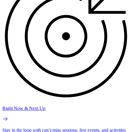
Right Now & Next Up
Stay in the loop with can’t-miss sessions, live events, and activities