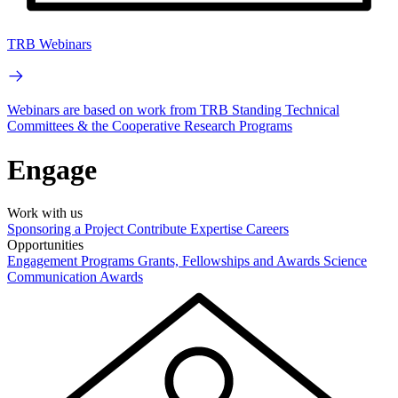
TRB Webinars
Webinars are based on work from TRB Standing Technical
Committees & the Cooperative Research Programs
Engage
Work with us
Sponsoring a Project
Contribute Expertise
Careers
Opportunities
Engagement Programs
Grants, Fellowships and Awards
Science
Communication Awards