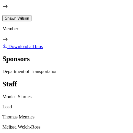
Shawn Wilson
Member
Download all bios
Sponsors
Department of Transportation
Staff
Monica Starnes
Lead
Thomas Menzies
Melissa Welch-Ross