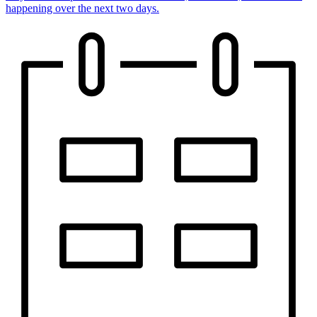
happening over the next two days.