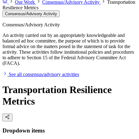
Our Work
Consensus/Advisory Activity
Transportation
Resilience Metrics
Consensus/Advisory Activity
Consensus/Advisory Activity
An activity carried out by an appropriately knowledgeable and
balanced ad hoc committee, the purpose of which is to provide
formal advice on the matters posed in the statement of task for the
activity. These activities follow institutional policies and procedures
to adhere to Section 15 of the Federal Advisory Committee Act
(FACA).
See all consensus/advisory activities
Transportation Resilience
Metrics
Dropdown items