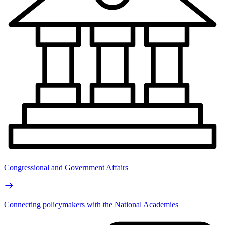
Congressional and Government Affairs
Connecting policymakers with the National Academies