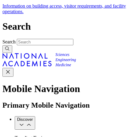
Information on building access, visitor requirements, and facility
operations.
Search
Search
Mobile Navigation
Primary Mobile Navigation
Discover