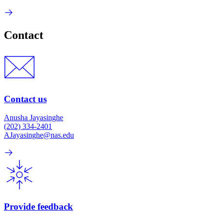
Contact
Contact us
Anusha Jayasinghe
(202) 334-2401
AJayasinghe@nas.edu
Provide feedback