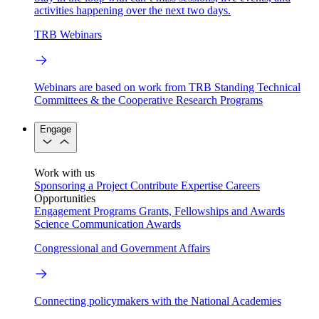
activities happening over the next two days.
TRB Webinars
Webinars are based on work from TRB Standing Technical
Committees & the Cooperative Research Programs
Engage
Work with us
Sponsoring a Project
Contribute Expertise
Careers
Opportunities
Engagement Programs
Grants, Fellowships and Awards
Science Communication Awards
Congressional and Government Affairs
Connecting policymakers with the National Academies