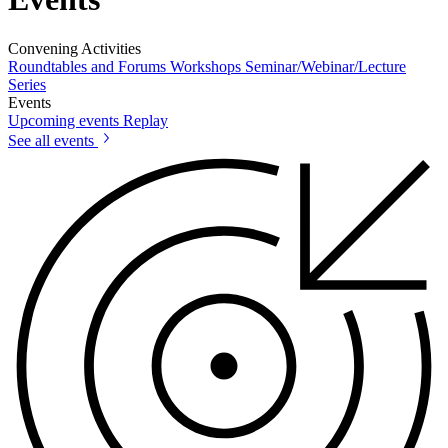
Convening Activities
Roundtables and Forums
Workshops
Seminar/Webinar/Lecture
Series
Events
Upcoming events
Replay
See all events