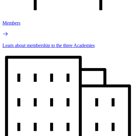
Members
Learn about membership to the three Academies