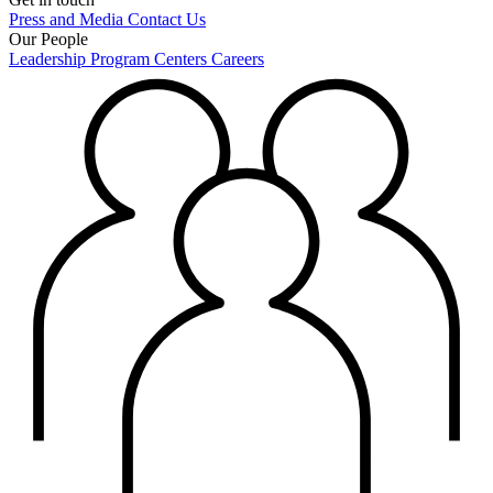
Press and Media
Contact Us
Our People
Leadership
Program Centers
Careers