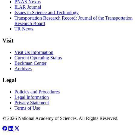
PNAS Nexus
ILAR Journal
Issues in Science and Technology
Transportation Research Record: Journal of the Transportation
Research Board
TR News
Visit
Visit Us Information
Current Operating Status
Beckman Center
Archives
Legal
Policies and Procedures
Legal Information
Privacy Statement
Terms of Use
© 2026 National Academy of Sciences. All Rights Reserved.