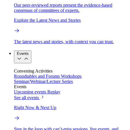
Our peer-reviewed reports present the evidence-based
consensus of committees of experts.
Explore the Latest News and Stories
The latest news and stories, with context you can trust.
Events
Convening Activities
Roundtables and Forums
Workshops
Seminar/Webinar/Lecture Series
Events
Upcoming events
Replay
See all events
Right Now & Next Up
Stay in the loop with can’t-miss sessions, live events, and