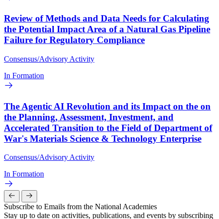
Review of Methods and Data Needs for Calculating
the Potential Impact Area of a Natural Gas Pipeline
Failure for Regulatory Compliance
Consensus/Advisory Activity
In Formation
The Agentic AI Revolution and its Impact on the on
the Planning, Assessment, Investment, and
Accelerated Transition to the Field of Department of
War's Materials Science & Technology Enterprise
Consensus/Advisory Activity
In Formation
Subscribe to Emails from the National Academies
Stay up to date on activities, publications, and events by subscribing