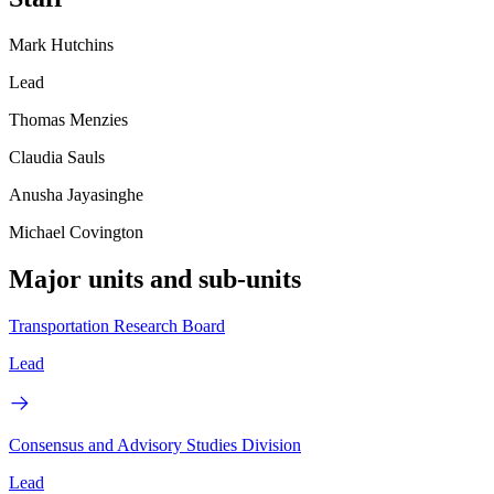
Mark Hutchins
Lead
Thomas Menzies
Claudia Sauls
Anusha Jayasinghe
Michael Covington
Major units and sub-units
Transportation Research Board
Lead
Consensus and Advisory Studies Division
Lead