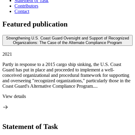
Statement of Task
Contributors
Contact
Featured publication
Strengthening U.S. Coast Guard Oversight and Support of Recognized
Organizations: The Case of the Alternate Compliance Program
2021
Partly in response to a 2015 cargo ship sinking, the U.S. Coast
Guard has put in place and proceeded to implement a well-
conceived organizational and procedural framework for supporting
and overseeing "recognized organizations," particularly those in the
Coast Guard's Alternative Compliance Program....
View details
Statement of Task