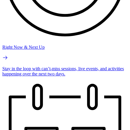
Right Now & Next Up
Stay in the loop with can’t-miss sessions, live events, and activities
happening over the next two days.