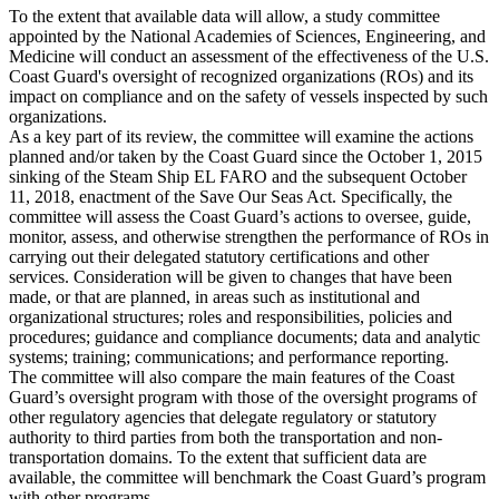
To the extent that available data will allow, a study committee
appointed by the National Academies of Sciences, Engineering, and
Medicine will conduct an assessment of the effectiveness of the U.S.
Coast Guard's oversight of recognized organizations (ROs) and its
impact on compliance and on the safety of vessels inspected by such
organizations.
As a key part of its review, the committee will examine the actions
planned and/or taken by the Coast Guard since the October 1, 2015
sinking of the Steam Ship EL FARO and the subsequent October
11, 2018, enactment of the Save Our Seas Act. Specifically, the
committee will assess the Coast Guard’s actions to oversee, guide,
monitor, assess, and otherwise strengthen the performance of ROs in
carrying out their delegated statutory certifications and other
services. Consideration will be given to changes that have been
made, or that are planned, in areas such as institutional and
organizational structures; roles and responsibilities, policies and
procedures; guidance and compliance documents; data and analytic
systems; training; communications; and performance reporting.
The committee will also compare the main features of the Coast
Guard’s oversight program with those of the oversight programs of
other regulatory agencies that delegate regulatory or statutory
authority to third parties from both the transportation and non-
transportation domains. To the extent that sufficient data are
available, the committee will benchmark the Coast Guard’s program
with other programs.