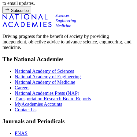
to email updates.
Subscribe
Driving progress for the benefit of society by providing
independent, objective advice to advance science, engineering, and
medicine.
The National Academies
National Academy of Sciences
National Academy of Engineering
National Academy of Medicine
Careers
National Academies Press (NAP)
Transportation Research Board Reports
MyAcademies Accounts
Contact Us
Journals and Periodicals
PNAS