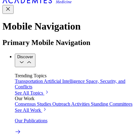
Mobile Navigation
Primary Mobile Navigation
Discover
Trending Topics
Transportation
Artificial Intelligence
Space, Security, and
Conflicts
See All Topics
Our Work
Consensus Studies
Outreach Activities
Standing Committees
See All Work
Our Publications