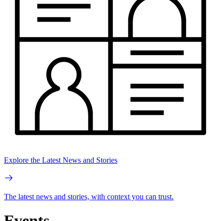
Explore the Latest News and Stories
The latest news and stories, with context you can trust.
Events