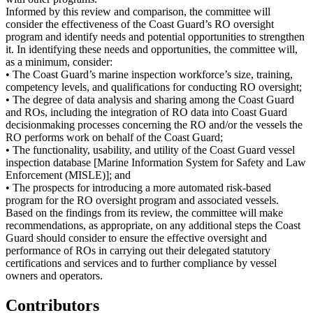
Informed by this review and comparison, the committee will
consider the effectiveness of the Coast Guard’s RO oversight
program and identify needs and potential opportunities to strengthen
it. In identifying these needs and opportunities, the committee will,
as a minimum, consider:
• The Coast Guard’s marine inspection workforce’s size, training,
competency levels, and qualifications for conducting RO oversight;
• The degree of data analysis and sharing among the Coast Guard
and ROs, including the integration of RO data into Coast Guard
decisionmaking processes concerning the RO and/or the vessels the
RO performs work on behalf of the Coast Guard;
• The functionality, usability, and utility of the Coast Guard vessel
inspection database [Marine Information System for Safety and Law
Enforcement (MISLE)]; and
• The prospects for introducing a more automated risk-based
program for the RO oversight program and associated vessels.
Based on the findings from its review, the committee will make
recommendations, as appropriate, on any additional steps the Coast
Guard should consider to ensure the effective oversight and
performance of ROs in carrying out their delegated statutory
certifications and services and to further compliance by vessel
owners and operators.
Contributors