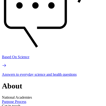
Based On Science
Answers to everyday science and health questions
About
National Academies
Purpose
Process
Get in touch