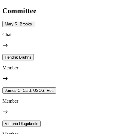
Committee
Mary R. Brooks
Chair
Hendrik Bruhns
Member
James C. Card, USCG, Ret.
Member
Victoria Dlugokecki