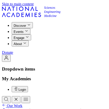
Skip to main content
Discover
Events
Engage
About
Donate
Dropdown items
My Academies
Login
Our Work