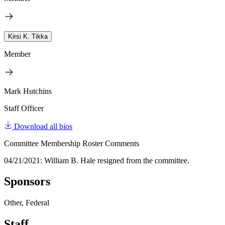
Kirsi K. Tikka
Member
Mark Hutchins
Staff Officer
Download all bios
Committee Membership Roster Comments
04/21/2021: William B. Hale resigned from the committee.
Sponsors
Other, Federal
Staff