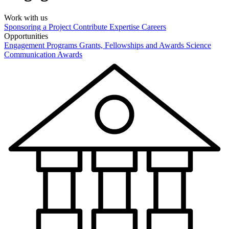
Work with us
Sponsoring a Project
Contribute Expertise
Careers
Opportunities
Engagement Programs
Grants, Fellowships and Awards
Science
Communication Awards