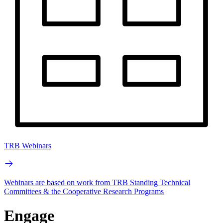
TRB Webinars
Webinars are based on work from TRB Standing Technical
Committees & the Cooperative Research Programs
Engage