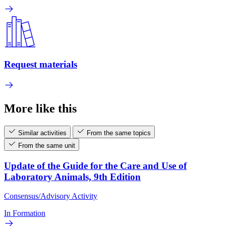
Request materials
More like this
Similar activities
From the same topics
From the same unit
Update of the Guide for the Care and Use of
Laboratory Animals, 9th Edition
Consensus/Advisory Activity
In Formation