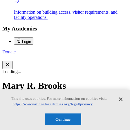
Information on building access, visitor requirements, and
facility operations.
My Academies
Login
Donate
Loading...
Mary R. Brooks
This site uses cookies. For more information on cookies visit:
Mary R. Brooks
https://www.nationalacademies.org/legal/privacy
Continue
Mary R. Brooks, Chair, is Professor Emerita at Dalhousie
University’s Rowe School of Business, where she has been on the