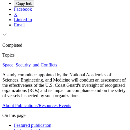
Copy link
Facebook
X
Linked In
Email
Completed
Topics
Space, Security, and Conflicts
A study committee appointed by the National Academies of
Sciences, Engineering, and Medicine will conduct an assessment of
the effectiveness of the U.S. Coast Guard's oversight of recognized
organizations (ROs) and its impact on compliance and on the safety
of vessels inspected by such organizations.
About
Publications/Resources
Events
On this page
Featured publication