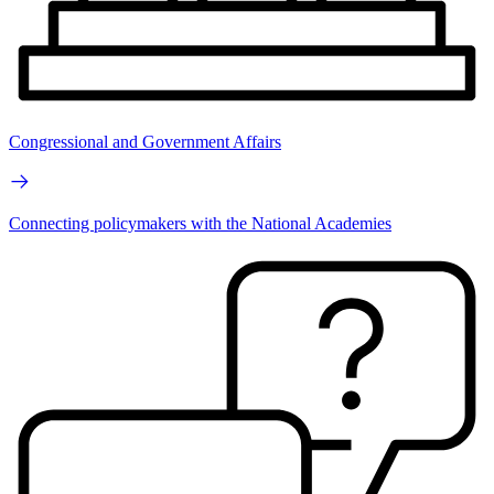
Congressional and Government Affairs
Connecting policymakers with the National Academies