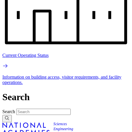
Current Operating Status
Information on building access, visitor requirements, and facility
operations.
Search
Search