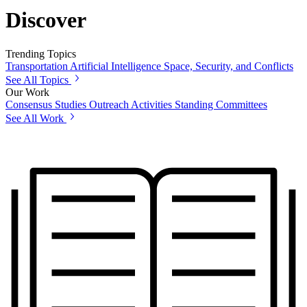
Discover
Trending Topics
Transportation
Artificial Intelligence
Space, Security, and Conflicts
See All Topics
Our Work
Consensus Studies
Outreach Activities
Standing Committees
See All Work