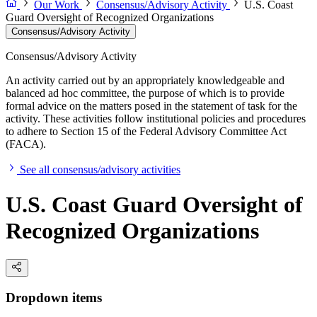
Our Work
Consensus/Advisory Activity
U.S. Coast
Guard Oversight of Recognized Organizations
Consensus/Advisory Activity
Consensus/Advisory Activity
An activity carried out by an appropriately knowledgeable and
balanced ad hoc committee, the purpose of which is to provide
formal advice on the matters posed in the statement of task for the
activity. These activities follow institutional policies and procedures
to adhere to Section 15 of the Federal Advisory Committee Act
(FACA).
See all consensus/advisory activities
U.S. Coast Guard Oversight of
Recognized Organizations
Dropdown items