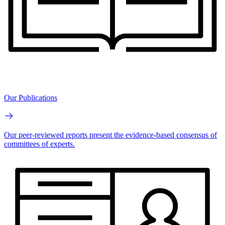
Our Publications
Our peer-reviewed reports present the evidence-based consensus of
committees of experts.