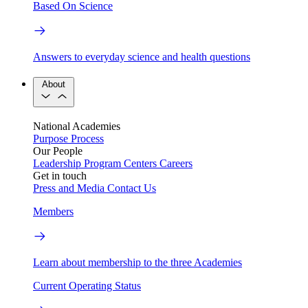
Based On Science
Answers to everyday science and health questions
About
National Academies
Purpose
Process
Our People
Leadership
Program Centers
Careers
Get in touch
Press and Media
Contact Us
Members
Learn about membership to the three Academies
Current Operating Status