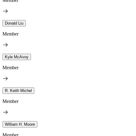
Member
Donald Liu
Member
Kyle McAvoy
Member
R. Keith Michel
Member
William H. Moore
Member