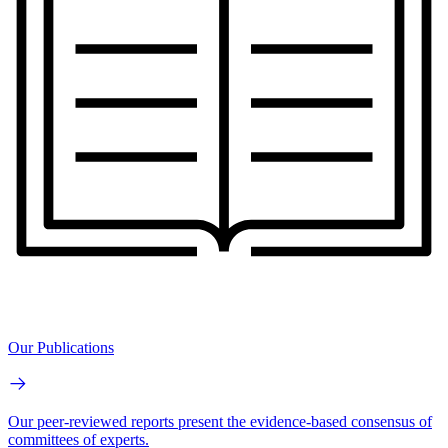
Our Publications
Our peer-reviewed reports present the evidence-based consensus of
committees of experts.