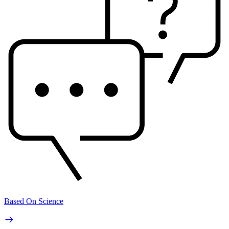
Based On Science