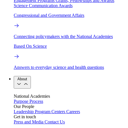
Engagement Programs
Grants, Fellowships and Awards
Science Communication Awards
Congressional and Government Affairs
Connecting policymakers with the National Academies
Based On Science
Answers to everyday science and health questions
About
National Academies
Purpose
Process
Our People
Leadership
Program Centers
Careers
Get in touch
Press and Media
Contact Us