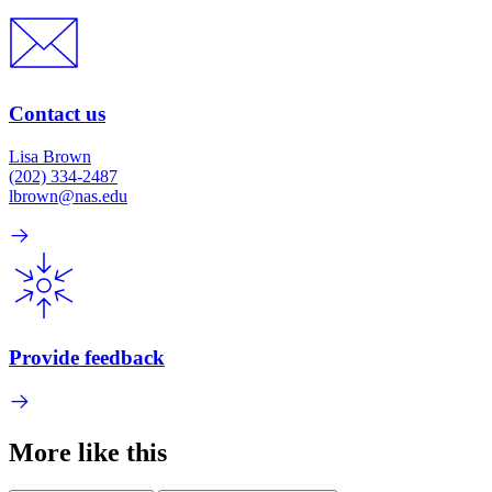
Contact us
Lisa Brown
(202) 334-2487
lbrown@nas.edu
Provide feedback
More like this