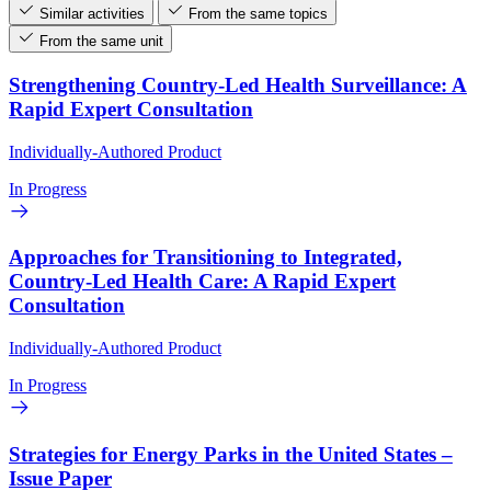
Similar activities
From the same topics
From the same unit
Strengthening Country-Led Health Surveillance: A
Rapid Expert Consultation
Individually-Authored Product
In Progress
Approaches for Transitioning to Integrated,
Country-Led Health Care: A Rapid Expert
Consultation
Individually-Authored Product
In Progress
Strategies for Energy Parks in the United States –
Issue Paper