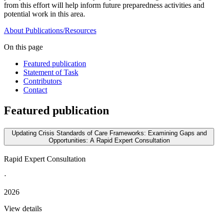
from this effort will help inform future preparedness activities and
potential work in this area.
About
Publications/Resources
On this page
Featured publication
Statement of Task
Contributors
Contact
Featured publication
Updating Crisis Standards of Care Frameworks: Examining Gaps and
Opportunities: A Rapid Expert Consultation
Rapid Expert Consultation
·
2026
View details