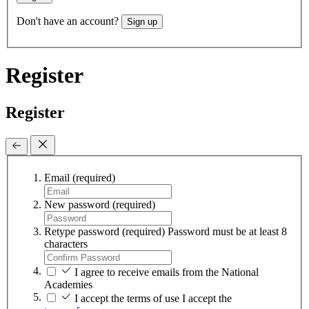
Don't have an account?
Sign up
Register
Register
Email
(required)
New password
(required)
Retype password
(required)
Password must be at least 8
characters
I agree to receive emails from the National
Academies
I accept the terms of use
I accept the