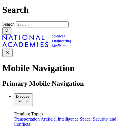
Search
Search
Mobile Navigation
Primary Mobile Navigation
Discover
Trending Topics
Transportation
Artificial Intelligence
Space, Security, and
Conflicts