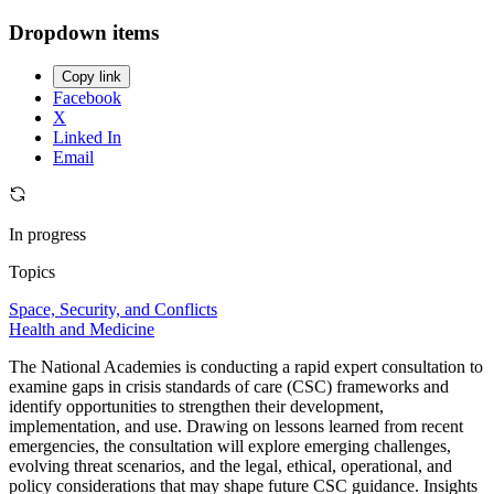
Dropdown items
Copy link
Facebook
X
Linked In
Email
In progress
Topics
Space, Security, and Conflicts
Health and Medicine
The National Academies is conducting a rapid expert consultation to
examine gaps in crisis standards of care (CSC) frameworks and
identify opportunities to strengthen their development,
implementation, and use. Drawing on lessons learned from recent
emergencies, the consultation will explore emerging challenges,
evolving threat scenarios, and the legal, ethical, operational, and
policy considerations that may shape future CSC guidance. Insights