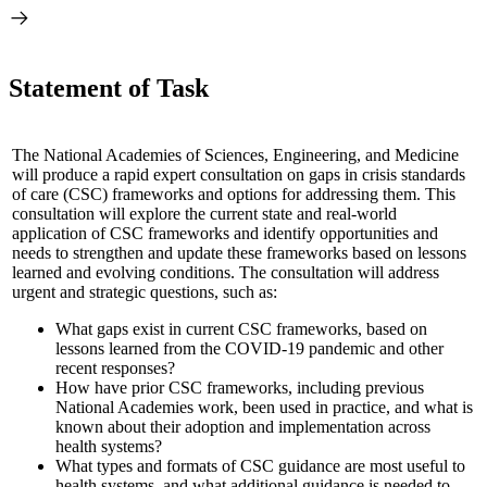
Statement of Task
The National Academies of Sciences, Engineering, and Medicine
will produce a rapid expert consultation on gaps in crisis standards
of care (CSC) frameworks and options for addressing them. This
consultation will explore the current state and real-world
application of CSC frameworks and identify opportunities and
needs to strengthen and update these frameworks based on lessons
learned and evolving conditions. The consultation will address
urgent and strategic questions, such as:
What gaps exist in current CSC frameworks, based on
lessons learned from the COVID-19 pandemic and other
recent responses?
How have prior CSC frameworks, including previous
National Academies work, been used in practice, and what is
known about their adoption and implementation across
health systems?
What types and formats of CSC guidance are most useful to
health systems, and what additional guidance is needed to