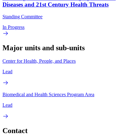
Diseases and 21st Century Health Threats
Standing Committee
In Progress
Major units and sub-units
Center for Health, People, and Places
Lead
Biomedical and Health Sciences Program Area
Lead
Contact