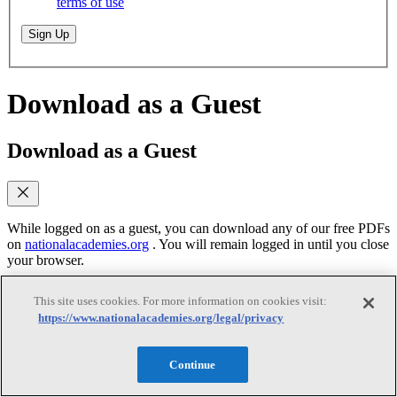
terms of use
Sign Up
Download as a Guest
Download as a Guest
While logged on as a guest, you can download any of our free PDFs
on
nationalacademies.org
. You will remain logged in until you close
your browser.
This site uses cookies. For more information on cookies visit:
Email
(required)
https://www.nationalacademies.org/legal/privacy
Yes, send me emails when similar titles are
published
Continue
Yes, I accept the terms of use
Yes, I accept the
terms of use