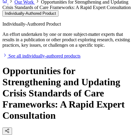
Our Work
Opportunities for Strengthening and Updating
Crisis Standards of Care Frameworks: A Rapid Expert Consultation
Individually-Authored Product
Individually-Authored Product
An effort undertaken by one or more subject-matter experts that
results in a publication or other product exploring research, existing
practices, key issues, or challenges on a specific topic.
See all individually-authored products
Opportunities for
Strengthening and Updating
Crisis Standards of Care
Frameworks: A Rapid Expert
Consultation