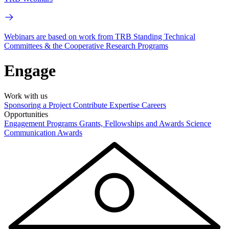
Webinars are based on work from TRB Standing Technical
Committees & the Cooperative Research Programs
Engage
Work with us
Sponsoring a Project
Contribute Expertise
Careers
Opportunities
Engagement Programs
Grants, Fellowships and Awards
Science
Communication Awards