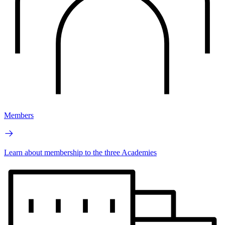
Members
Learn about membership to the three Academies