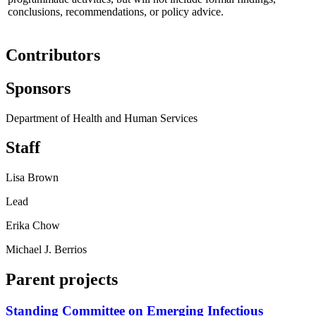
conclusions, recommendations, or policy advice.
Contributors
Sponsors
Department of Health and Human Services
Staff
Lisa Brown
Lead
Erika Chow
Michael J. Berrios
Parent projects
Standing Committee on Emerging Infectious