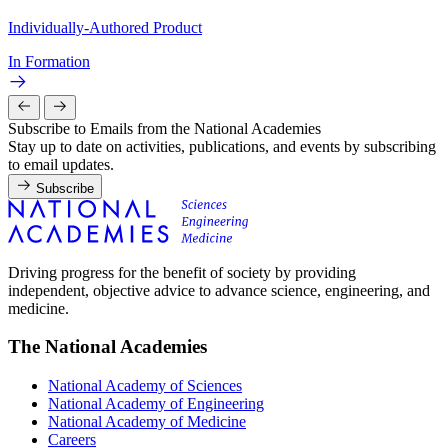
Individually-Authored Product
In Formation
Subscribe to Emails from the National Academies
Stay up to date on activities, publications, and events by subscribing
to email updates.
Subscribe
Driving progress for the benefit of society by providing
independent, objective advice to advance science, engineering, and
medicine.
The National Academies
National Academy of Sciences
National Academy of Engineering
National Academy of Medicine
Careers