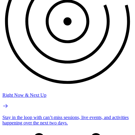
Right Now & Next Up
Stay in the loop with can’t-miss sessions, live events, and activities
happening over the next two days.