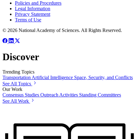
Policies and Procedures
Legal Information
Privacy Statement
Terms of Use
© 2026 National Academy of Sciences. All Rights Reserved.
Discover
Trending Topics
Transportation
Artificial Intelligence
Space, Security, and Conflicts
See All Topics
Our Work
Consensus Studies
Outreach Activities
Standing Committees
See All Work