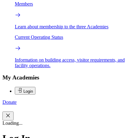
Members
Learn about membership to the three Academies
Current Operating Status
Information on building access, visitor requirements, and
facility operations.
My Academies
Login
Donate
Loading...