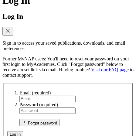
Log In
Log In
Sign in to access your saved publications, downloads, and email
preferences.
Former MyNAP users: You'll need to reset your password on your
first login to MyAcademies. Click "Forgot password" below to
receive a reset link via email. Having trouble?
Visit our FAQ page
to
contact support.
Email
(required)
Password
(required)
Forgot password
Log In