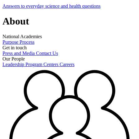
Answers to everyday science and health questions
About
National Academies
Purpose
Process
Get in touch
Press and Media
Contact Us
Our People
Leadership
Program Centers
Careers