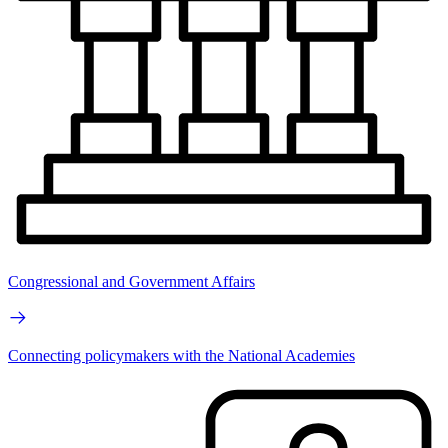
Congressional and Government Affairs
Connecting policymakers with the National Academies