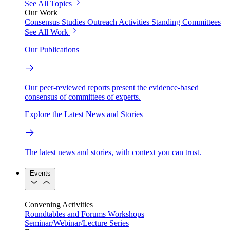
See All Topics
Our Work
Consensus Studies
Outreach Activities
Standing Committees
See All Work
Our Publications
Our peer-reviewed reports present the evidence-based
consensus of committees of experts.
Explore the Latest News and Stories
The latest news and stories, with context you can trust.
Events
Convening Activities
Roundtables and Forums
Workshops
Seminar/Webinar/Lecture Series