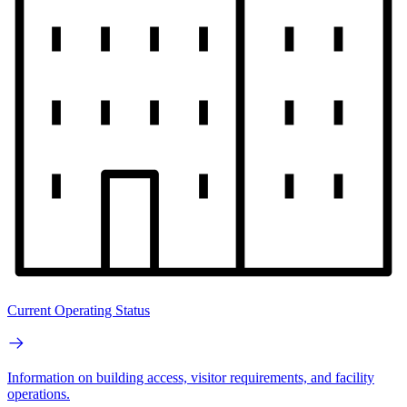
Current Operating Status
Information on building access, visitor requirements, and facility
operations.