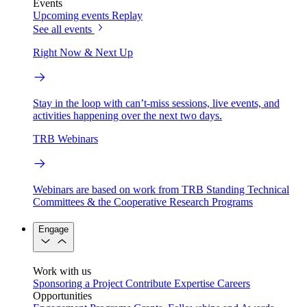
Events
Upcoming events
Replay
See all events
Right Now & Next Up
Stay in the loop with can’t-miss sessions, live events, and
activities happening over the next two days.
TRB Webinars
Webinars are based on work from TRB Standing Technical
Committees & the Cooperative Research Programs
Engage
Work with us
Sponsoring a Project
Contribute Expertise
Careers
Opportunities