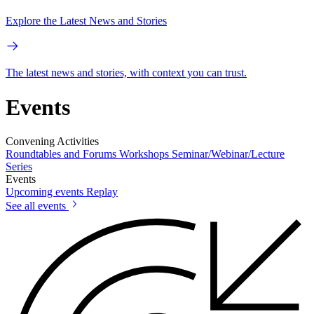
Explore the Latest News and Stories
The latest news and stories, with context you can trust.
Events
Convening Activities
Roundtables and Forums
Workshops
Seminar/Webinar/Lecture
Series
Events
Upcoming events
Replay
See all events