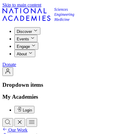
Skip to main content
Discover
Events
Engage
About
Donate
Dropdown items
My Academies
Login
Our Work