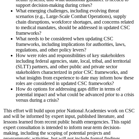
support decision-making during crises?
What emerging challenges, including evolving threat
scenarios (e.g., Large-Scale Combat Operations), supply
chain disruptions, workforce shortages, and concerns related
to medical mandates, should be addressed in updated CSC
frameworks?
What needs to be considered when updating CSC
frameworks, including implications for authorities, laws,
regulations, and other policy levers?
How were roles and responsibilities of key stakeholders
including federal agencies, state, local, tribal, and territorial
(SLTT) partners, and other public and private sector
stakeholders characterized in prior CSC frameworks, and
what insights from experience to date may inform how these
roles are considered in updated CSC frameworks?
How do options for addressing gaps differ in terms of
potential impact and what could be advanced prior to a crisis
versus during a crisis?
This effort will build upon prior National Academies work on CSC
and will be informed by expert input, published literature, and
lessons learned from recent public health emergencies. This rapid
expert consultation is intended to inform near-term decision-
making, including the scoping of potential projects and
programmatic activities, but will not include formal findings,