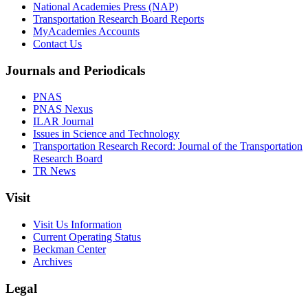
National Academies Press (NAP)
Transportation Research Board Reports
MyAcademies Accounts
Contact Us
Journals and Periodicals
PNAS
PNAS Nexus
ILAR Journal
Issues in Science and Technology
Transportation Research Record: Journal of the Transportation
Research Board
TR News
Visit
Visit Us Information
Current Operating Status
Beckman Center
Archives
Legal