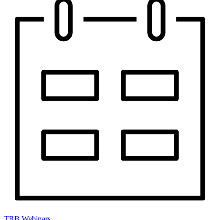
TRB Webinars