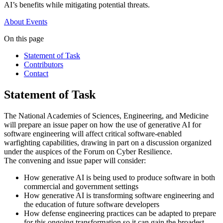
AI’s benefits while mitigating potential threats.
About
Events
On this page
Statement of Task
Contributors
Contact
Statement of Task
The National Academies of Sciences, Engineering, and Medicine
will prepare an issue paper on how the use of generative AI for
software engineering will affect critical software-enabled
warfighting capabilities, drawing in part on a discussion organized
under the auspices of the Forum on Cyber Resilience.
The convening and issue paper will consider:
How generative AI is being used to produce software in both
commercial and government settings
How generative AI is transforming software engineering and
the education of future software developers
How defense engineering practices can be adapted to prepare
for this ongoing transformation so it can gain the broadest