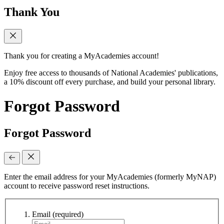
Thank You
Thank you for creating a MyAcademies account!
Enjoy free access to thousands of National Academies' publications,
a 10% discount off every purchase, and build your personal library.
Forgot Password
Forgot Password
Enter the email address for your MyAcademies (formerly MyNAP)
account to receive password reset instructions.
Email
(required)