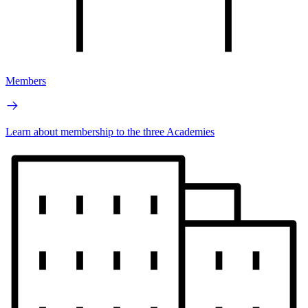
Members
Learn about membership to the three Academies