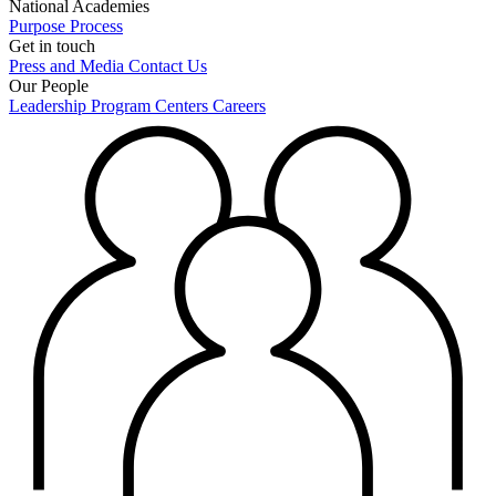
National Academies
Purpose
Process
Get in touch
Press and Media
Contact Us
Our People
Leadership
Program Centers
Careers