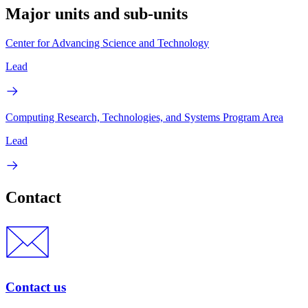
Major units and sub-units
Center for Advancing Science and Technology
Lead
Computing Research, Technologies, and Systems Program Area
Lead
Contact
Contact us