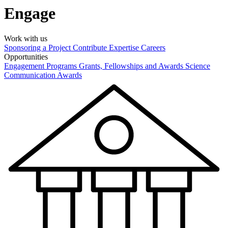
Engage
Work with us
Sponsoring a Project
Contribute Expertise
Careers
Opportunities
Engagement Programs
Grants, Fellowships and Awards
Science
Communication Awards