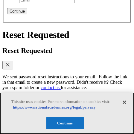
Continue
Reset Requested
Reset Requested
We sent password reset instructions to
your email
. Follow the link
in that email to create a new password. Didn't receive it? Check
your spam folder or
contact us
for assistance.
Log In
This site uses cookies. For more information on cookies visit:
https://www.nationalacademies.org/legal/privacy
Reset Password
Continue
Reset Password