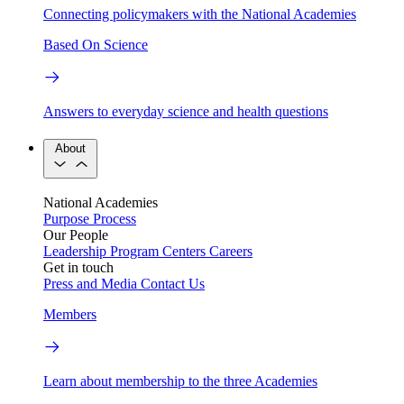
Connecting policymakers with the National Academies
Based On Science
Answers to everyday science and health questions
About
National Academies
Purpose
Process
Our People
Leadership
Program Centers
Careers
Get in touch
Press and Media
Contact Us
Members
Learn about membership to the three Academies