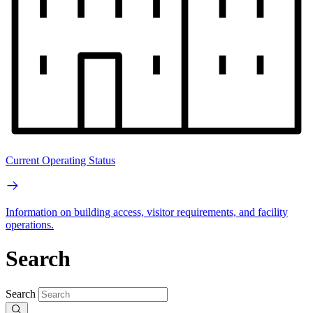
Current Operating Status
Information on building access, visitor requirements, and facility
operations.
Search
Search