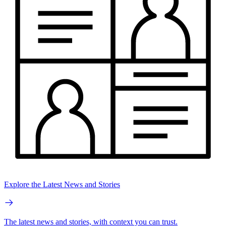
Explore the Latest News and Stories
The latest news and stories, with context you can trust.