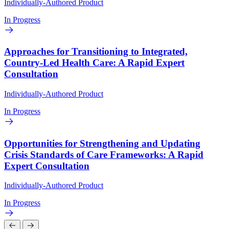
Individually-Authored Product
In Progress
Approaches for Transitioning to Integrated,
Country-Led Health Care: A Rapid Expert
Consultation
Individually-Authored Product
In Progress
Opportunities for Strengthening and Updating
Crisis Standards of Care Frameworks: A Rapid
Expert Consultation
Individually-Authored Product
In Progress