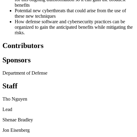
benefits
Potential new cyberthreats that could arise from the use of
these new techniques
How defense software and cybersecurity practices can be
organized to gain the anticipated benefits while mitigating the
risks.
Contributors
Sponsors
Department of Defense
Staff
Tho Nguyen
Lead
Shenae Bradley
Jon Eisenberg