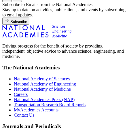
Subscribe to Emails from the National Academies
Stay up to date on activities, publications, and events by subscribing
to email updates.
Subscribe
Driving progress for the benefit of society by providing
independent, objective advice to advance science, engineering, and
medicine.
The National Academies
National Academy of Sciences
National Academy of Engineering
National Academy of Medicine
Careers
National Academies Press (NAP)
Transportation Research Board Reports
MyAcademies Accounts
Contact Us
Journals and Periodicals