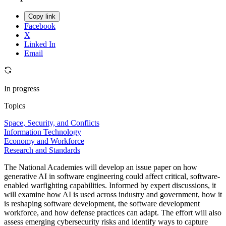
Copy link
Facebook
X
Linked In
Email
In progress
Topics
Space, Security, and Conflicts
Information Technology
Economy and Workforce
Research and Standards
The National Academies will develop an issue paper on how
generative AI in software engineering could affect critical, software-
enabled warfighting capabilities. Informed by expert discussions, it
will examine how AI is used across industry and government, how it
is reshaping software development, the software development
workforce, and how defense practices can adapt. The effort will also
assess emerging cybersecurity risks and identify ways to capture