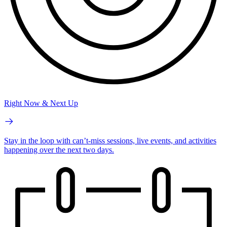
Right Now & Next Up
Stay in the loop with can’t-miss sessions, live events, and activities
happening over the next two days.