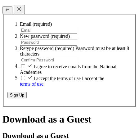
Email
(required)
New password
(required)
Retype password
(required)
Password must be at least 8
characters
I agree to receive emails from the National
Academies
I accept the terms of use
I accept the
terms of use
Sign Up
Download as a Guest
Download as a Guest