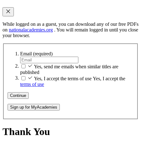
While logged on as a guest, you can download any of our free PDFs
on
nationalacademies.org
. You will remain logged in until you close
your browser.
Email
(required)
Yes, send me emails when similar titles are
published
Yes, I accept the terms of use
Yes, I accept the
terms of use
Continue
Sign up for MyAcademies
Thank You