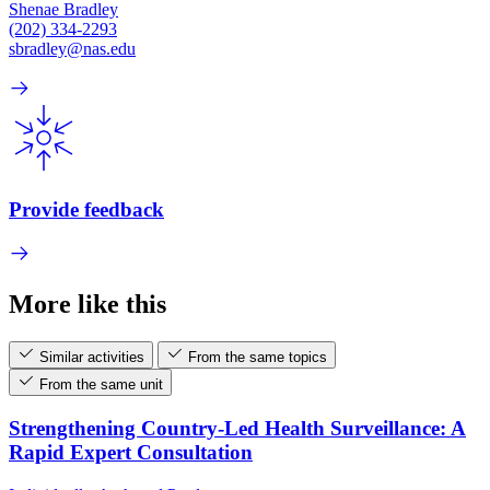
Shenae Bradley
(202) 334-2293
sbradley@nas.edu
Provide feedback
More like this
Similar activities
From the same topics
From the same unit
Strengthening Country-Led Health Surveillance: A
Rapid Expert Consultation