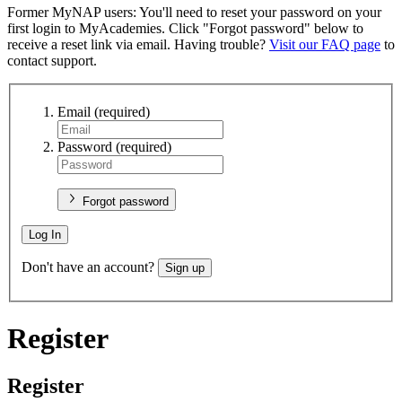
Former MyNAP users: You'll need to reset your password on your
first login to MyAcademies. Click "Forgot password" below to
receive a reset link via email. Having trouble?
Visit our FAQ page
to
contact support.
Email
(required)
Password
(required)
Forgot password
Log In
Don't have an account?
Sign up
Register
Register