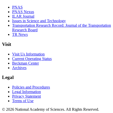
PNAS
PNAS Nexus
ILAR Journal
Issues in Science and Technology
Transportation Research Record: Journal of the Transportation
Research Board
TR News
Visit
Visit Us Information
Current Operating Status
Beckman Center
Archives
Legal
Policies and Procedures
Legal Information
Privacy Statement
Terms of Use
© 2026 National Academy of Sciences. All Rights Reserved.