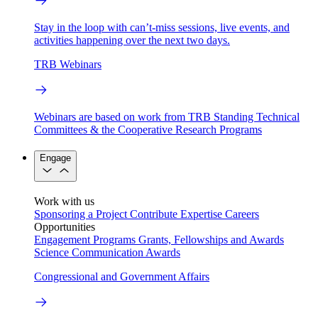
Stay in the loop with can’t-miss sessions, live events, and
activities happening over the next two days.
TRB Webinars
Webinars are based on work from TRB Standing Technical
Committees & the Cooperative Research Programs
Engage
Work with us
Sponsoring a Project
Contribute Expertise
Careers
Opportunities
Engagement Programs
Grants, Fellowships and Awards
Science Communication Awards
Congressional and Government Affairs