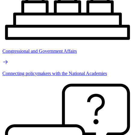
Congressional and Government Affairs
Connecting policymakers with the National Academies