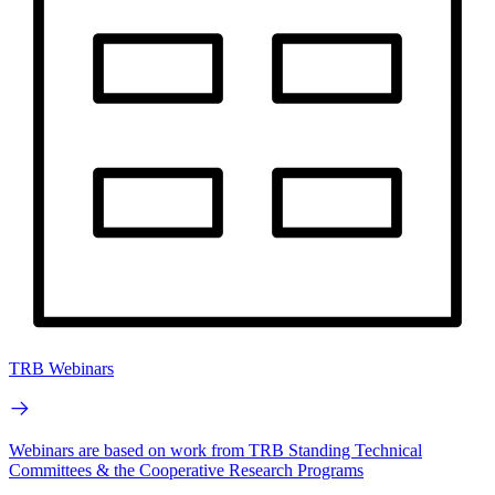
TRB Webinars
Webinars are based on work from TRB Standing Technical
Committees & the Cooperative Research Programs