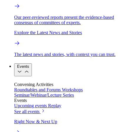
Our peer-reviewed reports present the evidence-based
consensus of committees of experts.
Explore the Latest News and Stories
The latest news and stories, with context you can trust.
Events
Convening Activities
Roundtables and Forums
Workshops
Seminar/Webinar/Lecture Series
Events
Upcoming events
Replay
See all events
Right Now & Next Up