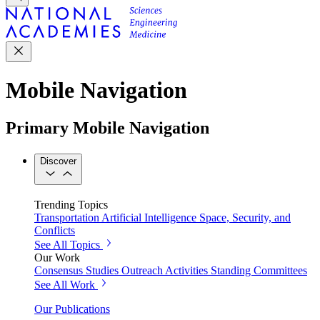
Mobile Navigation
Primary Mobile Navigation
Discover
Trending Topics
Transportation
Artificial Intelligence
Space, Security, and
Conflicts
See All Topics
Our Work
Consensus Studies
Outreach Activities
Standing Committees
See All Work
Our Publications