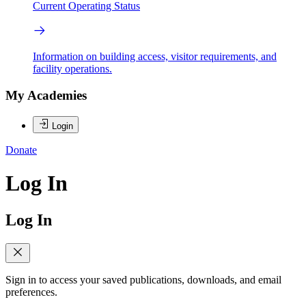
Current Operating Status
Information on building access, visitor requirements, and
facility operations.
My Academies
Login
Donate
Log In
Log In
Sign in to access your saved publications, downloads, and email
preferences.