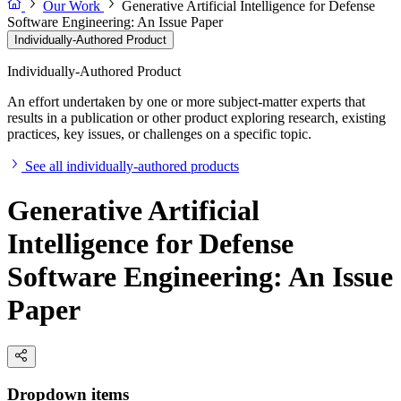
Our Work
Generative Artificial Intelligence for Defense
Software Engineering: An Issue Paper
Individually-Authored Product
Individually-Authored Product
An effort undertaken by one or more subject-matter experts that
results in a publication or other product exploring research, existing
practices, key issues, or challenges on a specific topic.
See all individually-authored products
Generative Artificial
Intelligence for Defense
Software Engineering: An Issue
Paper
Dropdown items