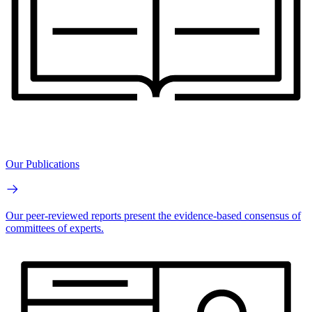
Our Publications
Our peer-reviewed reports present the evidence-based consensus of
committees of experts.