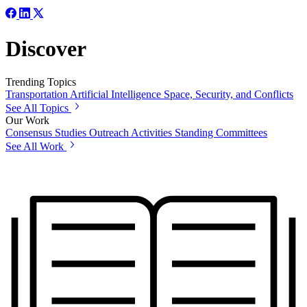
Discover
Trending Topics
Transportation
Artificial Intelligence
Space, Security, and Conflicts
See All Topics
Our Work
Consensus Studies
Outreach Activities
Standing Committees
See All Work