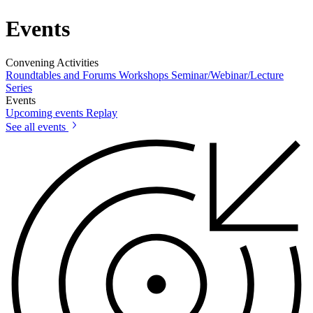
Events
Convening Activities
Roundtables and Forums
Workshops
Seminar/Webinar/Lecture
Series
Events
Upcoming events
Replay
See all events