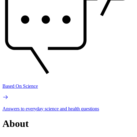
Based On Science
Answers to everyday science and health questions
About