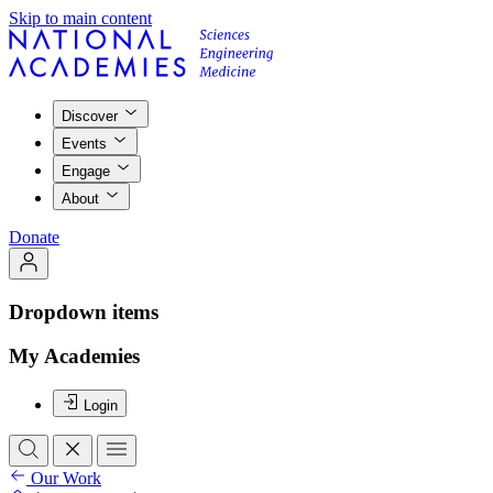
Skip to main content
Discover
Events
Engage
About
Donate
Dropdown items
My Academies
Login
Our Work