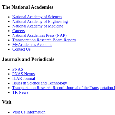
The National Academies
National Academy of Sciences
National Academy of Engineering
National Academy of Medicine
Careers
National Academies Press (NAP)
Transportation Research Board Reports
MyAcademies Accounts
Contact Us
Journals and Periodicals
PNAS
PNAS Nexus
ILAR Journal
Issues in Science and Technology
Transportation Research Record: Journal of the Transportation
TR News
Visit
Visit Us Information