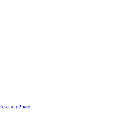
 Research Board