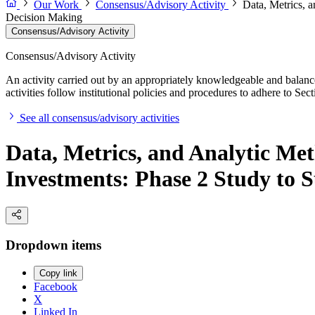
Our Work
Consensus/Advisory Activity
Data, Metrics, 
Decision Making
Consensus/Advisory Activity
Consensus/Advisory Activity
An activity carried out by an appropriately knowledgeable and balance
activities follow institutional policies and procedures to adhere to 
See all consensus/advisory activities
Data, Metrics, and Analytic Met
Investments: Phase 2 Study to 
Dropdown items
Copy link
Facebook
X
Linked In