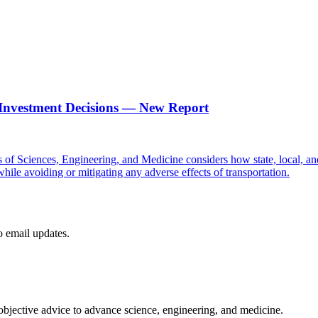
n Investment Decisions ― New Report
f Sciences, Engineering, and Medicine considers how state, local, and o
while avoiding or mitigating any adverse effects of transportation.
to email updates.
 objective advice to advance science, engineering, and medicine.