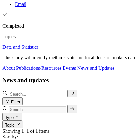
Email
Completed
Topics
Data and Statistics
This study will identify methods state and local decision makers can u
About
Publications/Resources
Events
News and Updates
News and updates
Filter
Type
Topic
Showing 1–1 of 1 items
Sort by: