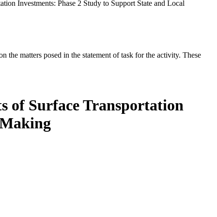
ation Investments: Phase 2 Study to Support State and Local
the matters posed in the statement of task for the activity. These
s of Surface Transportation
n Making