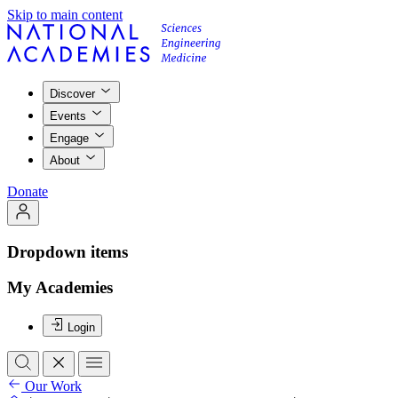
Skip to main content
Discover
Events
Engage
About
Donate
Dropdown items
My Academies
Login
Our Work