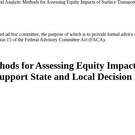
and Analytic Methods for Assessing Equity Impacts of Surface Transport
d ad hoc committee, the purpose of which is to provide formal advice on 
Section 15 of the Federal Advisory Committee Act (FACA).
hods for Assessing Equity Impact
Support State and Local Decisio