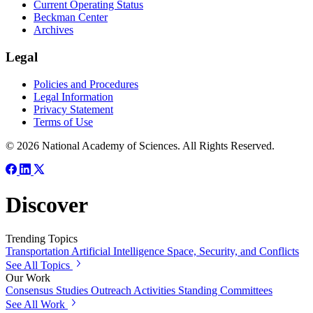
Current Operating Status
Beckman Center
Archives
Legal
Policies and Procedures
Legal Information
Privacy Statement
Terms of Use
© 2026 National Academy of Sciences. All Rights Reserved.
Discover
Trending Topics
Transportation
Artificial Intelligence
Space, Security, and Conflicts
See All Topics
Our Work
Consensus Studies
Outreach Activities
Standing Committees
See All Work