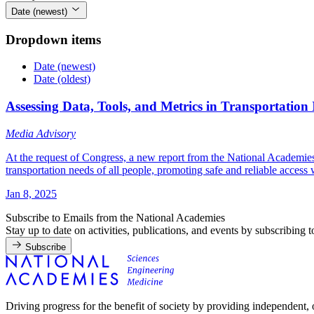
Date (newest)
Dropdown items
Date (newest)
Date (oldest)
Assessing Data, Tools, and Metrics in Transportatio
Media Advisory
At the request of Congress, a new report from the National Academies o
transportation needs of all people, promoting safe and reliable access 
Jan 8, 2025
Subscribe to Emails from the National Academies
Stay up to date on activities, publications, and events by subscribing 
Subscribe
Driving progress for the benefit of society by providing independent,