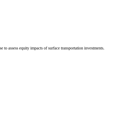
se to assess equity impacts of surface transportation investments.