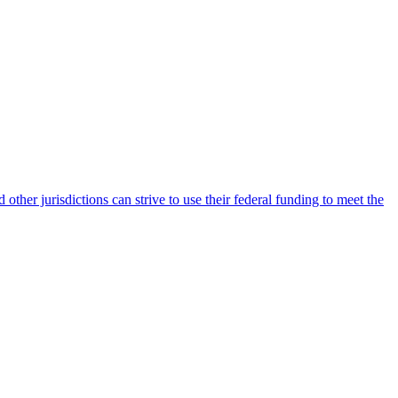
ther jurisdictions can strive to use their federal funding to meet the