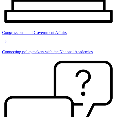
Congressional and Government Affairs
Connecting policymakers with the National Academies