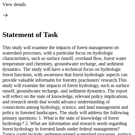
View details
Statement of Task
This study will examine the impacts of forest management on
watershed processes, with a particular focus on hydrologic
characteristics, such as surface runoff, overland flow, forest water
temperature and chemistry, groundwater recharge, and sediment
dynamics. The study will have a technical focus on hydrologic
forest functions, with awareness that forest hydrologic aspects can
provide valuable informatin for forestry practioners' research.This
study will examine the impacts of forest hydrology, such as surface
runoff, groundwater recharge, and sediment dynamics. The report
will reflect on the state of knowledge, relevant policy implications,
and research needs that would advance understanding of
connections among hydrology, science, and land management and
policy in forested landscapes. The study will address the following
primary questions: 1. What is the state of knowledge of forest
hydrology? 2. What are information and research needs regarding
forest hydrology in forested lands under federal management?
Topics could include: sediment-related watershed processes, surface