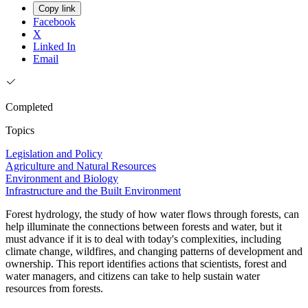
Copy link
Facebook
X
Linked In
Email
Completed
Topics
Legislation and Policy
Agriculture and Natural Resources
Environment and Biology
Infrastructure and the Built Environment
Forest hydrology, the study of how water flows through forests, can
help illuminate the connections between forests and water, but it
must advance if it is to deal with today's complexities, including
climate change, wildfires, and changing patterns of development and
ownership. This report identifies actions that scientists, forest and
water managers, and citizens can take to help sustain water
resources from forests.