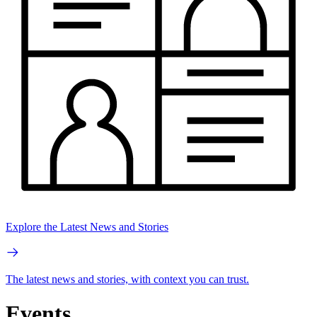
Explore the Latest News and Stories
The latest news and stories, with context you can trust.
Events