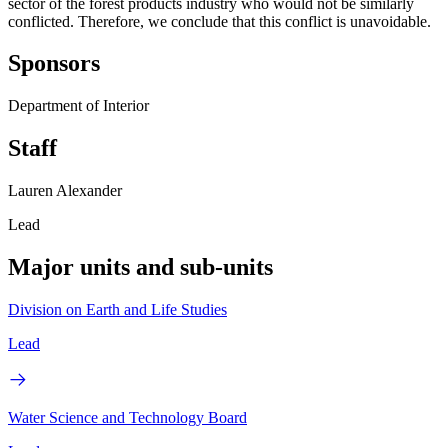
sector of the forest products industry who would not be similarly
conflicted. Therefore, we conclude that this conflict is unavoidable.
Sponsors
Department of Interior
Staff
Lauren Alexander
Lead
Major units and sub-units
Division on Earth and Life Studies
Lead
Water Science and Technology Board