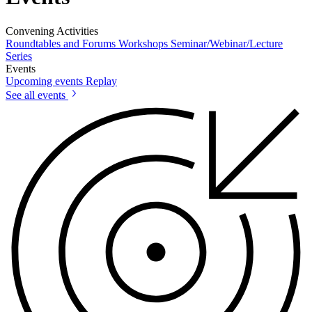
Convening Activities
Roundtables and Forums
Workshops
Seminar/Webinar/Lecture
Series
Events
Upcoming events
Replay
See all events