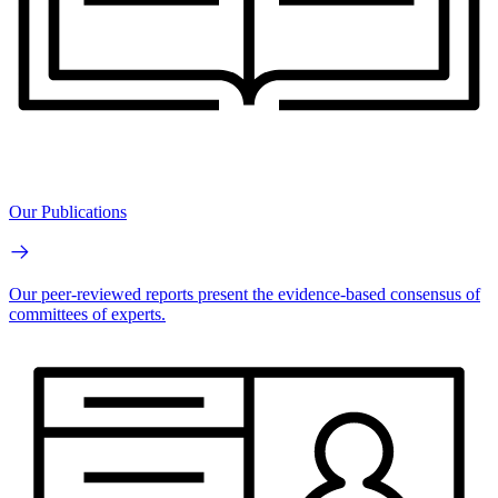
Our Publications
Our peer-reviewed reports present the evidence-based consensus of
committees of experts.