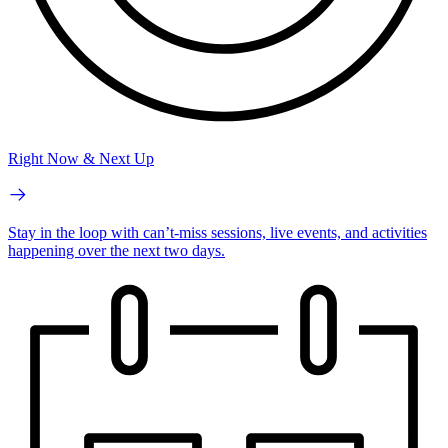
Right Now & Next Up
Stay in the loop with can’t-miss sessions, live events, and activities
happening over the next two days.