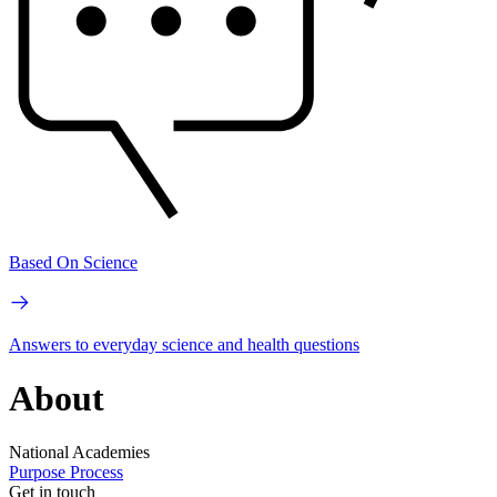
Based On Science
Answers to everyday science and health questions
About
National Academies
Purpose
Process
Get in touch