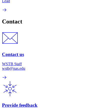
Lead
Contact
Contact us
WSTB Staff
wstb@nas.edu
Provide feedback