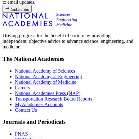
to email updates.
Subscribe
Driving progress for the benefit of society by providing
independent, objective advice to advance science, engineering, and
medicine.
The National Academies
National Academy of Sciences
National Academy of Engineering
National Academy of Medicine
Careers
National Academies Press (NAP)
Transportation Research Board Reports
MyAcademies Accounts
Contact Us
Journals and Periodicals
PNAS