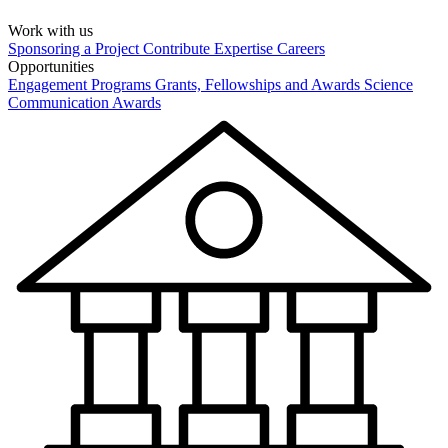
Work with us
Sponsoring a Project
Contribute Expertise
Careers
Opportunities
Engagement Programs
Grants, Fellowships and Awards
Science
Communication Awards