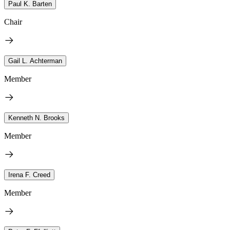
Paul K. Barten
Chair
Gail L. Achterman
Member
Kenneth N. Brooks
Member
Irena F. Creed
Member