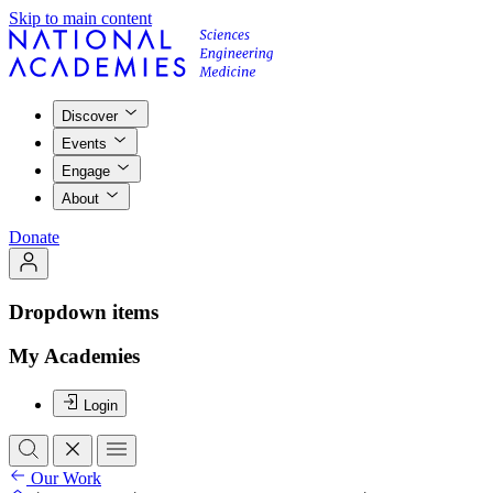
Skip to main content
Discover
Events
Engage
About
Donate
Dropdown items
My Academies
Login
Our Work