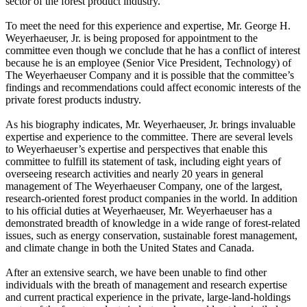
sector of the forest product industry.
To meet the need for this experience and expertise, Mr. George H.
Weyerhaeuser, Jr. is being proposed for appointment to the
committee even though we conclude that he has a conflict of interest
because he is an employee (Senior Vice President, Technology) of
The Weyerhaeuser Company and it is possible that the committee’s
findings and recommendations could affect economic interests of the
private forest products industry.
As his biography indicates, Mr. Weyerhaeuser, Jr. brings invaluable
expertise and experience to the committee. There are several levels
to Weyerhaeuser’s expertise and perspectives that enable this
committee to fulfill its statement of task, including eight years of
overseeing research activities and nearly 20 years in general
management of The Weyerhaeuser Company, one of the largest,
research-oriented forest product companies in the world. In addition
to his official duties at Weyerhaeuser, Mr. Weyerhaeuser has a
demonstrated breadth of knowledge in a wide range of forest-related
issues, such as energy conservation, sustainable forest management,
and climate change in both the United States and Canada.
After an extensive search, we have been unable to find other
individuals with the breath of management and research expertise
and current practical experience in the private, large-land-holdings