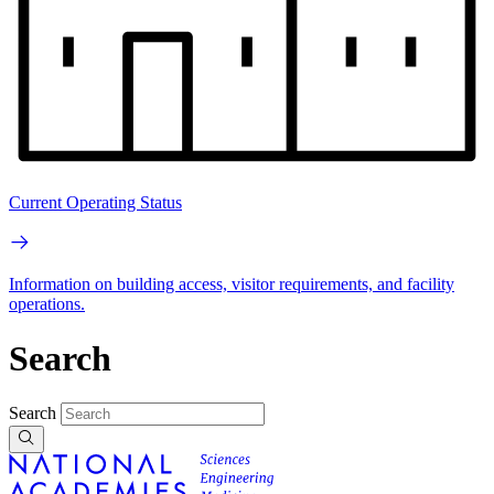
Current Operating Status
Information on building access, visitor requirements, and facility
operations.
Search
Search