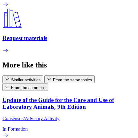
Request materials
More like this
Similar activities
From the same topics
From the same unit
Update of the Guide for the Care and Use of
Laboratory Animals, 9th Edition
Consensus/Advisory Activity
In Formation