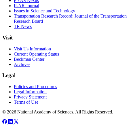
PNAS Nexus
ILAR Journal
Issues in Science and Technology
Transportation Research Record: Journal of the Transportation
Research Board
TR News
Visit
Visit Us Information
Current Operating Status
Beckman Center
Archives
Legal
Policies and Procedures
Legal Information
Privacy Statement
Terms of Use
© 2026 National Academy of Sciences. All Rights Reserved.