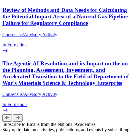
Review of Methods and Data Needs for Calculating
the Potential Impact Area of a Natural Gas Pipeline
Failure for Regulatory Compliance
Consensus/Advisory Activity
In Formation
The Agentic AI Revolution and its Impact on the on
the Planning, Assessment, Investment, and
Accelerated Transition to the Field of Department of
War's Materials Science & Technology Enterprise
Consensus/Advisory Activity
In Formation
Subscribe to Emails from the National Academies
Stay up to date on activities, publications, and events by subscribing