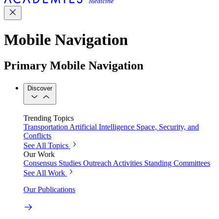
Mobile Navigation
Primary Mobile Navigation
Discover
Trending Topics
Transportation
Artificial Intelligence
Space, Security, and
Conflicts
See All Topics
Our Work
Consensus Studies
Outreach Activities
Standing Committees
See All Work
Our Publications