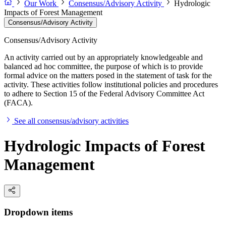
Our Work
Consensus/Advisory Activity
Hydrologic
Impacts of Forest Management
Consensus/Advisory Activity
Consensus/Advisory Activity
An activity carried out by an appropriately knowledgeable and
balanced ad hoc committee, the purpose of which is to provide
formal advice on the matters posed in the statement of task for the
activity. These activities follow institutional policies and procedures
to adhere to Section 15 of the Federal Advisory Committee Act
(FACA).
See all consensus/advisory activities
Hydrologic Impacts of Forest
Management
Dropdown items