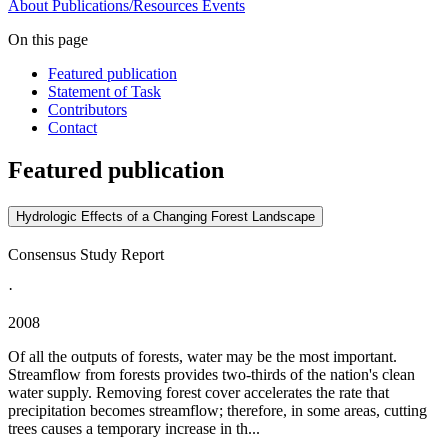
About
Publications/Resources
Events
On this page
Featured publication
Statement of Task
Contributors
Contact
Featured publication
Hydrologic Effects of a Changing Forest Landscape
Consensus Study Report
·
2008
Of all the outputs of forests, water may be the most important.
Streamflow from forests provides two-thirds of the nation's clean
water supply. Removing forest cover accelerates the rate that
precipitation becomes streamflow; therefore, in some areas, cutting
trees causes a temporary increase in th...