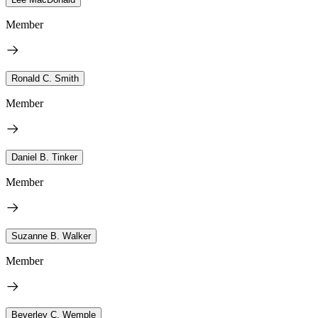
Member
Ronald C. Smith
Member
Daniel B. Tinker
Member
Suzanne B. Walker
Member
Beverley C. Wemple