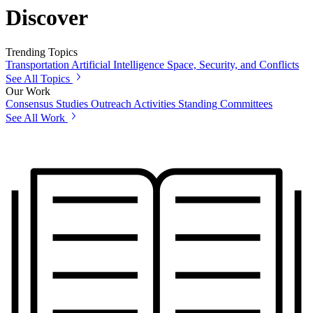
Discover
Trending Topics
Transportation
Artificial Intelligence
Space, Security, and Conflicts
See All Topics
Our Work
Consensus Studies
Outreach Activities
Standing Committees
See All Work