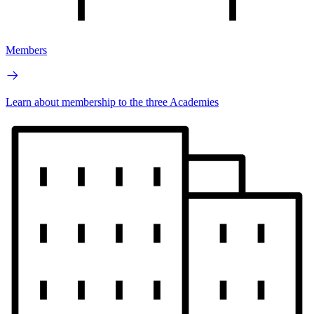
Members
Learn about membership to the three Academies