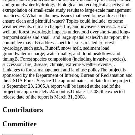
and groundwater hydrology; biological and ecological aspects; and
extrapolation of small-scale study results to large-scale management
practices. 3. What are the new issues that need to be addressed to
ensure clean and plentiful water? Topics could include: extreme
weather events, climate change, fire, and invasive species.4. How
well are forest hydrologic impacts understood over short- and long-
temporal scales and small- and large-spatial scales?In its report, the
committee may also address specific issues related to forest
hydrology, such as:A. Runoff, snow melt, sediment load,
groundwater recharge, water quality, and flood peakflows and
timingB. Forest species composition (including invasive species),
succession, fire, disease, climate, extreme weather eventsC.
Linkages to forest management and land use policyThe project is
sponsored by the Department of Interior, Bureau of Reclamation and
the USDA Forest Service.The approximate start date for the project
is September 23, 2005.A report will be issued at the end of the
project in approximately 24 months.Update 1-7-08: the expected
release date of the report is March 31, 2008.
Contributors
Committee