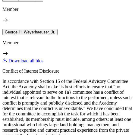
Member
George H. Weyerhaeuser, Jr.
Member
Download all bios
Conflict of Interest Disclosure
In accordance with Section 15 of the Federal Advisory Committee
Act, the Academy shall make its best efforts to ensure that “no
individual appointed to serve on {a} committee has a conflict of
interest that is relevant to the functions to the performed, unless such
conflict is promptly and publicly disclosed and the Academy
determines that the conflict is unavoidable.” We have concluded that
for the committee to accomplish the task for which it has been
established, its membership must include, among others: at least one
professional who brings large land holdings management and
research expertise and current practical experience from the private