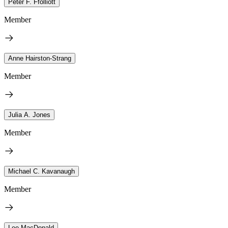
Peter F. Ffolliott
Member
Anne Hairston-Strang
Member
Julia A. Jones
Member
Michael C. Kavanaugh
Member
Lee MacDonald