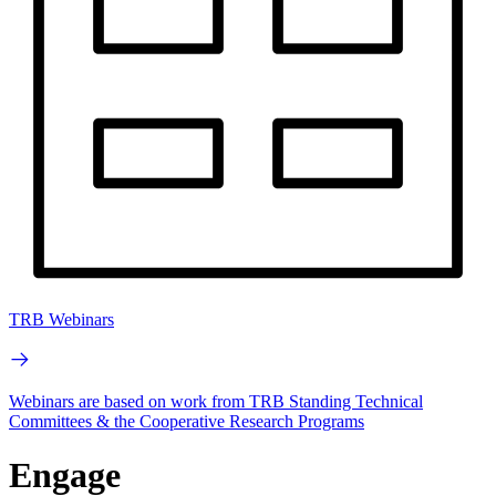
TRB Webinars
Webinars are based on work from TRB Standing Technical
Committees & the Cooperative Research Programs
Engage