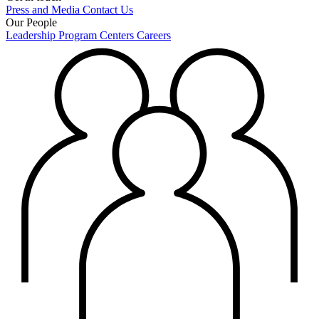
Press and Media
Contact Us
Our People
Leadership
Program Centers
Careers