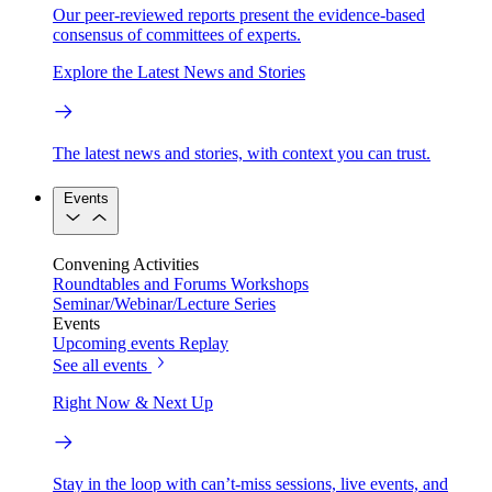
Our peer-reviewed reports present the evidence-based
consensus of committees of experts.
Explore the Latest News and Stories
The latest news and stories, with context you can trust.
Events
Convening Activities
Roundtables and Forums
Workshops
Seminar/Webinar/Lecture Series
Events
Upcoming events
Replay
See all events
Right Now & Next Up
Stay in the loop with can’t-miss sessions, live events, and