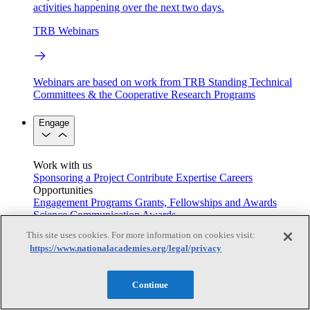
activities happening over the next two days.
TRB Webinars
Webinars are based on work from TRB Standing Technical
Committees & the Cooperative Research Programs
Engage
Work with us
Sponsoring a Project
Contribute Expertise
Careers
Opportunities
Engagement Programs
Grants, Fellowships and Awards
Science Communication Awards
This site uses cookies. For more information on cookies visit:
Congressional and Government Affairs
https://www.nationalacademies.org/legal/privacy
Continue
Connecting policymakers with the National Academies