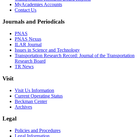
MyAcademies Accounts
Contact Us
Journals and Periodicals
PNAS
PNAS Nexus
ILAR Journal
Issues in Science and Technology
Transportation Research Record: Journal of the Transportation
Research Board
TR News
Visit
Visit Us Information
Current Operating Status
Beckman Center
Archives
Legal
Policies and Procedures
Legal Information