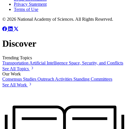
Privacy Statement
Terms of Use
© 2026 National Academy of Sciences. All Rights Reserved.
Discover
Trending Topics
Transportation
Artificial Intelligence
Space, Security, and Conflicts
See All Topics
Our Work
Consensus Studies
Outreach Activities
Standing Committees
See All Work