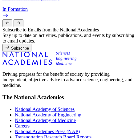
In Formation
Subscribe to Emails from the National Academies
Stay up to date on activities, publications, and events by subscribing
to email updates.
Subscribe
Driving progress for the benefit of society by providing
independent, objective advice to advance science, engineering, and
medicine.
The National Academies
National Academy of Sciences
National Academy of Engineering
National Academy of Medicine
Careers
National Academies Press (NAP)
Transportation Research Board Reports