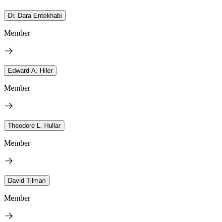
Dr. Dara Entekhabi
Member
Edward A. Hiler
Member
Theodore L. Hullar
Member
David Tilman
Member