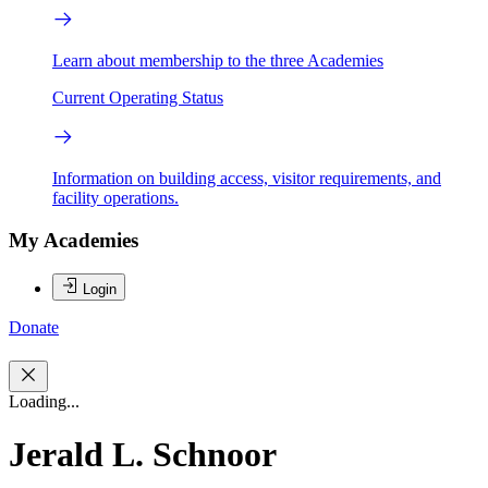
Learn about membership to the three Academies
Current Operating Status
Information on building access, visitor requirements, and
facility operations.
My Academies
Login
Donate
Loading...
Jerald L. Schnoor