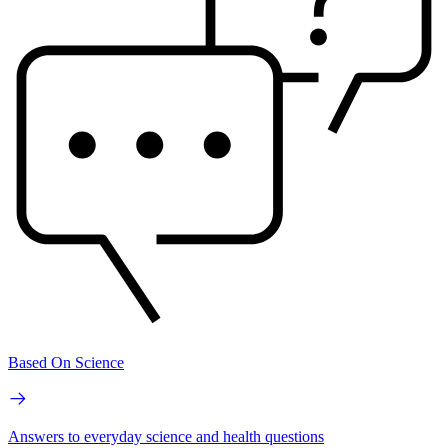
Based On Science
Answers to everyday science and health questions