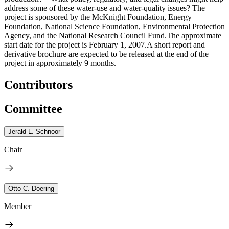
address some of these water-use and water-quality issues? The
project is sponsored by the McKnight Foundation, Energy
Foundation, National Science Foundation, Environmental Protection
Agency, and the National Research Council Fund.The approximate
start date for the project is February 1, 2007.A short report and
derivative brochure are expected to be released at the end of the
project in approximately 9 months.
Contributors
Committee
Jerald L. Schnoor
Chair
Otto C. Doering
Member