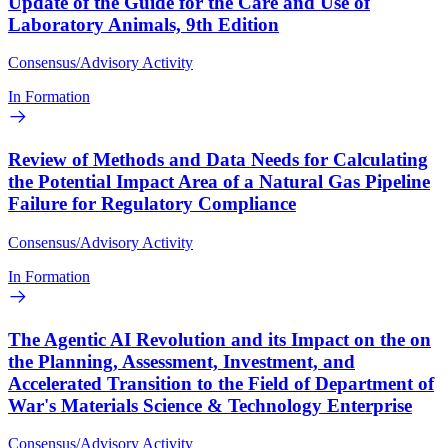
Update of the Guide for the Care and Use of
Laboratory Animals, 9th Edition
Consensus/Advisory Activity
In Formation
Review of Methods and Data Needs for Calculating
the Potential Impact Area of a Natural Gas Pipeline
Failure for Regulatory Compliance
Consensus/Advisory Activity
In Formation
The Agentic AI Revolution and its Impact on the on
the Planning, Assessment, Investment, and
Accelerated Transition to the Field of Department of
War's Materials Science & Technology Enterprise
Consensus/Advisory Activity