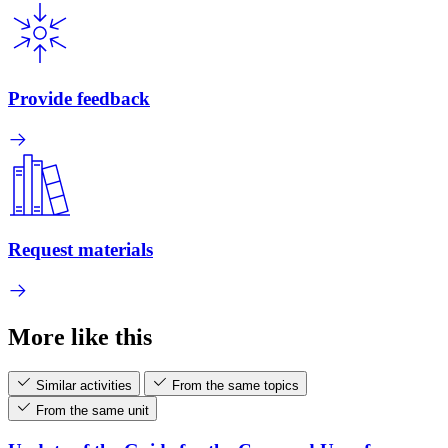
Provide feedback
Request materials
More like this
Similar activities
From the same topics
From the same unit