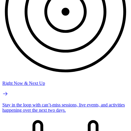
Right Now & Next Up
Stay in the loop with can’t-miss sessions, live events, and activities
happening over the next two days.