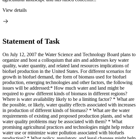
View details
Statement of Task
On July 12, 2007 the Water Science and Technology Board plans to
organize and host a colloquium that airs and addresses key water
quality, water quantity, and related land resources implications of
biofuel production in the United States. For different scenarios for
growth in biofuel demand, the form of biomass used for biofuel
production, emerging technologies and other factors, the following
issues will be addressed:* How much water and land might be
required to grow different kinds of biomass in different regions?
Where is water availability likely to be a limiting factor? * What are
the possible, or likely, water quality effects associated with increases
in production of different kinds of biomass? * What are the water
requirements of existing and proposed production plants, and what
water quality problems may be associated with them? * What
promising agricultural practices and technologies might help reduce
water use or minimize water pollution associated with biofuels
production? * What policy, regulatory, and legal changes might help