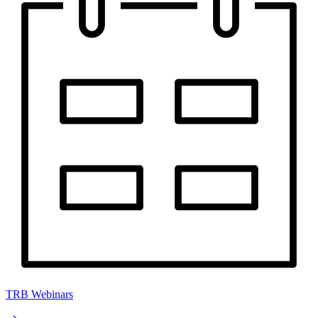
TRB Webinars