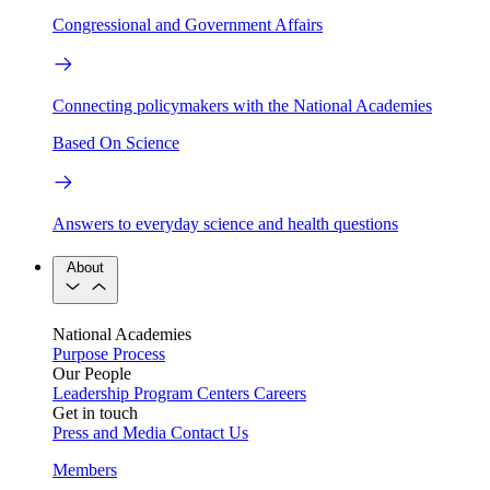
Congressional and Government Affairs
Connecting policymakers with the National Academies
Based On Science
Answers to everyday science and health questions
About
National Academies
Purpose
Process
Our People
Leadership
Program Centers
Careers
Get in touch
Press and Media
Contact Us
Members