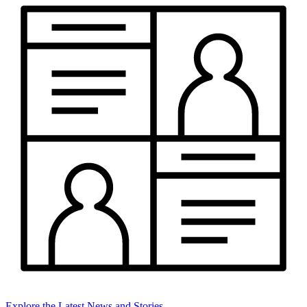
Explore the Latest News and Stories