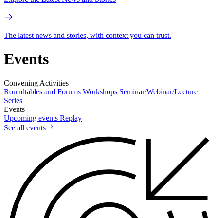
The latest news and stories, with context you can trust.
Events
Convening Activities
Roundtables and Forums
Workshops
Seminar/Webinar/Lecture
Series
Events
Upcoming events
Replay
See all events