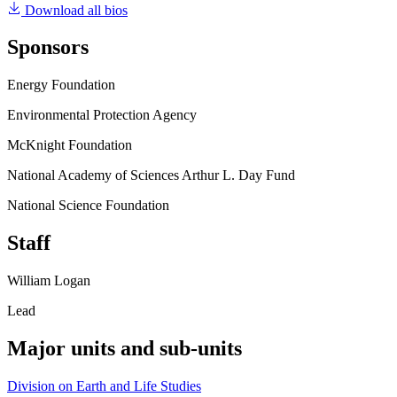
Download all bios
Sponsors
Energy Foundation
Environmental Protection Agency
McKnight Foundation
National Academy of Sciences Arthur L. Day Fund
National Science Foundation
Staff
William Logan
Lead
Major units and sub-units
Division on Earth and Life Studies