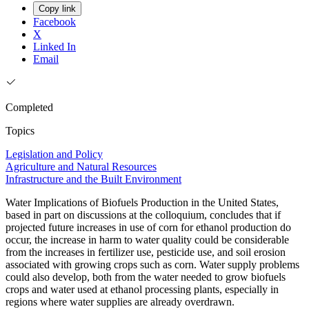
Copy link
Facebook
X
Linked In
Email
Completed
Topics
Legislation and Policy
Agriculture and Natural Resources
Infrastructure and the Built Environment
Water Implications of Biofuels Production in the United States,
based in part on discussions at the colloquium, concludes that if
projected future increases in use of corn for ethanol production do
occur, the increase in harm to water quality could be considerable
from the increases in fertilizer use, pesticide use, and soil erosion
associated with growing crops such as corn. Water supply problems
could also develop, both from the water needed to grow biofuels
crops and water used at ethanol processing plants, especially in
regions where water supplies are already overdrawn.