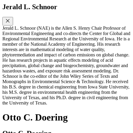
Jerald L. Schnoor
Jerald L. Schnoor (NAE) is the Allen S. Henry Chair Professor of
Environmental Engineering and co-directs the Center for Global and
Regional Environmental Research at the University of Iowa. He is a
member of the National Academy of Engineering. His research
interests are in mathematical modeling of water quality,
phytoremediation and impact of carbon emissions on global change.
He has research projects in aquatic effects modeling of acid
precipitation, global change and biogeochemistry, groundwater and
hazardous wastes, and exposure risk assessment modeling. Dr.
Schnoor is the co-editor of the John Wiley Series of Texts and
Monographs in Environmental Science & Technology. He received
his B.S. degree in chemical engineering from Iowa State University,
his M.S. degree in environmental health engineering from the
University of Texas, and his Ph.D. degree in civil engineering from
the University of Texas.
Otto C. Doering