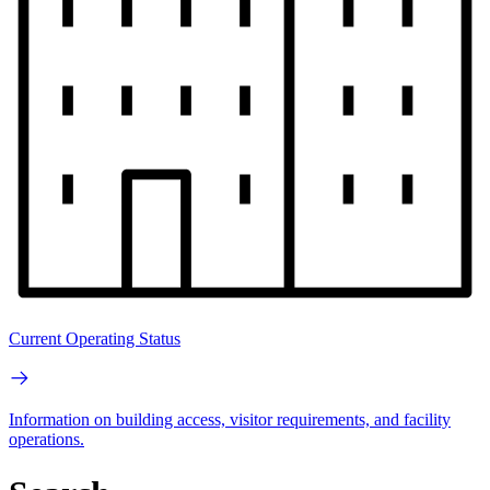
Current Operating Status
Information on building access, visitor requirements, and facility
operations.