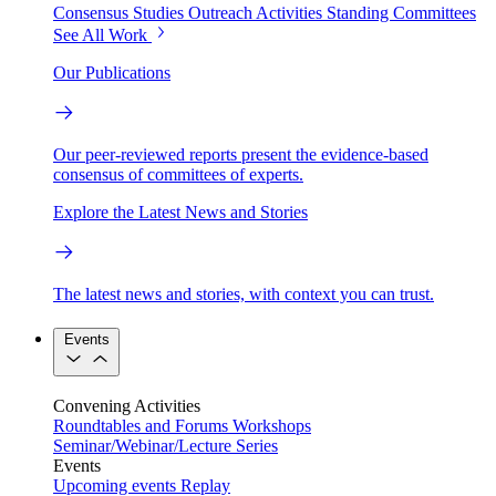
Consensus Studies
Outreach Activities
Standing Committees
See All Work
Our Publications
Our peer-reviewed reports present the evidence-based
consensus of committees of experts.
Explore the Latest News and Stories
The latest news and stories, with context you can trust.
Events
Convening Activities
Roundtables and Forums
Workshops
Seminar/Webinar/Lecture Series
Events
Upcoming events
Replay