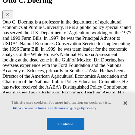
Otto C. Doering
Otto C. Doering is a professor in the department of agricultural
economics at Purdue University. He is a public policy specialist and
has served the U.S. Department of Agriculture working on the 1977
and 1990 Farm Bills. In 1997, he was the Principal Advisor to
USDA’s Natural Resources Conservation Service for implementing
the 1996 Farm Bill. In 1999, he was team leader for the economic
analysis of the White House’s National Hypoxia Assessment
looking at the dead zone in the Gulf of Mexico. Dr. Doering has
overseas experience with the Ford Foundation and the National
Academy of Sciences, primarily in Southeast Asia. He has been a
Director of the American Agricultural Economics Association and
Chairman of the National Public Policy Education Committee. He
has twice received the AAEA’s Distinguished Policy Contribution
Award as well as its Extension Economics Teaching Award. His
recent publications include a book on the 1996 Farm Bill and a book
This site uses cookies. For more information on cookies visit:
on the effects of climate change and variability on agricultural
https://www.nationalacademies.org/legal/privacy
production systems. Recent publications of his focus on economic
linkages driving the response to nitrogen over-enrichment, the
rationale for U. S. agricultural policy, and integrating biomass
Continue
energy into existing energy systems. Dr. Doering received his M.S.
degree in economics from the London School of Economics and his