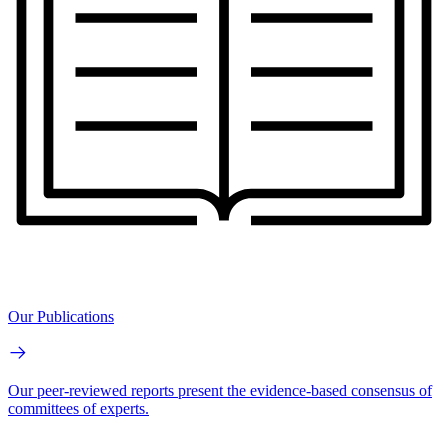
Our Publications
Our peer-reviewed reports present the evidence-based consensus of
committees of experts.