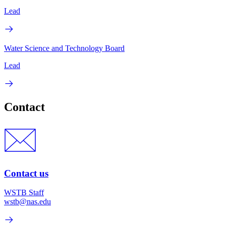
Lead
Water Science and Technology Board
Lead
Contact
Contact us
WSTB Staff
wstb@nas.edu