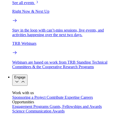
See all events
Right Now & Next Up
Stay in the loop with can’t-miss sessions, live events, and
activities happening over the next two days.
TRB Webinars
Webinars are based on work from TRB Standing Technical
Committees & the Cooperative Research Programs
Engage
Work with us
Sponsoring a Project
Contribute Expertise
Careers
Opportunities
Engagement Programs
Grants, Fellowships and Awards
Science Communication Awards