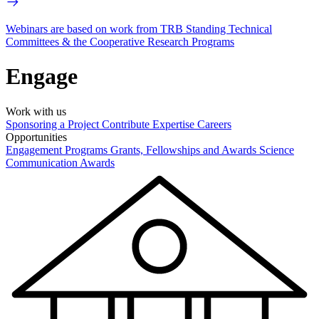
Webinars are based on work from TRB Standing Technical
Committees & the Cooperative Research Programs
Engage
Work with us
Sponsoring a Project
Contribute Expertise
Careers
Opportunities
Engagement Programs
Grants, Fellowships and Awards
Science
Communication Awards