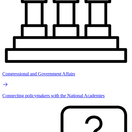
Congressional and Government Affairs
Connecting policymakers with the National Academies