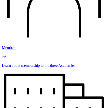
Members
Learn about membership to the three Academies