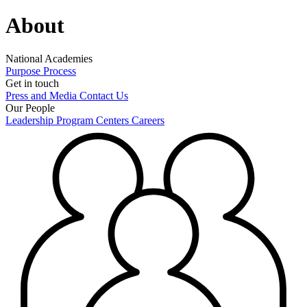
About
National Academies
Purpose
Process
Get in touch
Press and Media
Contact Us
Our People
Leadership
Program Centers
Careers