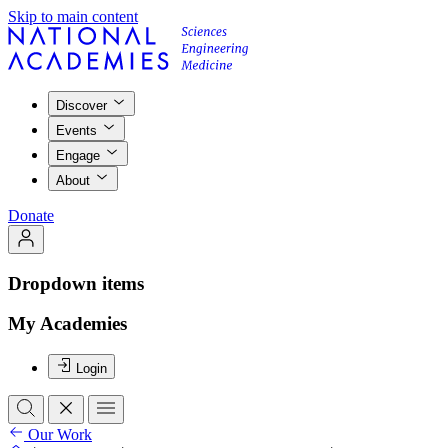
Skip to main content
Discover
Events
Engage
About
Donate
Dropdown items
My Academies
Login
Our Work