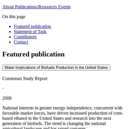
About
Publications/Resources
Events
On this page
Featured publication
Statement of Task
Contributors
Contact
Featured publication
Water Implications of Biofuels Production in the United States
Consensus Study Report
·
2008
National interests in greater energy independence, concurrent with
favorable market forces, have driven increased production of corn-
based ethanol in the United States and research into the next
generation of biofuels. The trend is changing the national
agricultural landscape and has raised concerns...