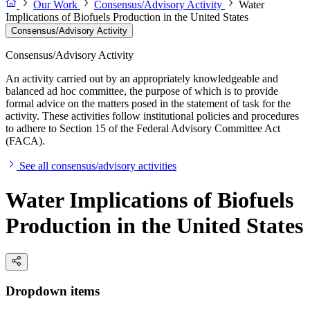
Our Work
Consensus/Advisory Activity
Water
Implications of Biofuels Production in the United States
Consensus/Advisory Activity
Consensus/Advisory Activity
An activity carried out by an appropriately knowledgeable and
balanced ad hoc committee, the purpose of which is to provide
formal advice on the matters posed in the statement of task for the
activity. These activities follow institutional policies and procedures
to adhere to Section 15 of the Federal Advisory Committee Act
(FACA).
See all consensus/advisory activities
Water Implications of Biofuels
Production in the United States
Dropdown items