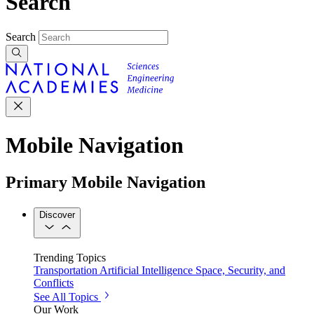
Search
Search
Mobile Navigation
Primary Mobile Navigation
Discover
Trending Topics
Transportation
Artificial Intelligence
Space, Security, and
Conflicts
See All Topics
Our Work