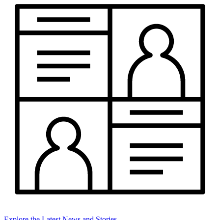
Explore the Latest News and Stories