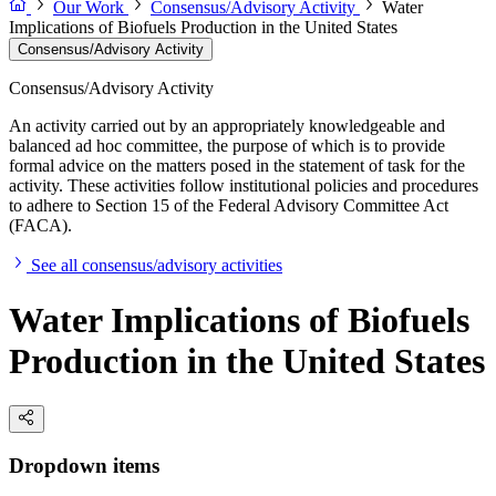
Our Work
Consensus/Advisory Activity
Water
Implications of Biofuels Production in the United States
Consensus/Advisory Activity
Consensus/Advisory Activity
An activity carried out by an appropriately knowledgeable and
balanced ad hoc committee, the purpose of which is to provide
formal advice on the matters posed in the statement of task for the
activity. These activities follow institutional policies and procedures
to adhere to Section 15 of the Federal Advisory Committee Act
(FACA).
See all consensus/advisory activities
Water Implications of Biofuels
Production in the United States
Dropdown items