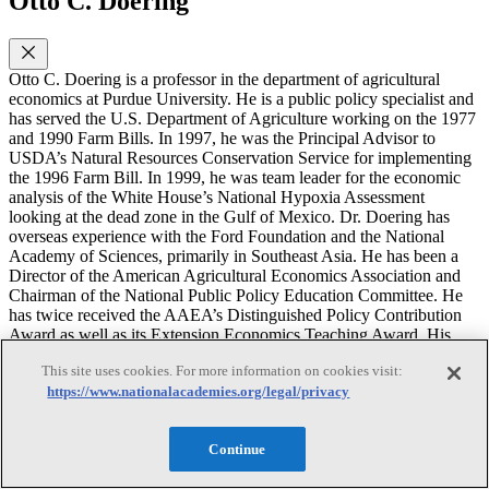
Otto C. Doering
Otto C. Doering is a professor in the department of agricultural
economics at Purdue University. He is a public policy specialist and
has served the U.S. Department of Agriculture working on the 1977
and 1990 Farm Bills. In 1997, he was the Principal Advisor to
USDA’s Natural Resources Conservation Service for implementing
the 1996 Farm Bill. In 1999, he was team leader for the economic
analysis of the White House’s National Hypoxia Assessment
looking at the dead zone in the Gulf of Mexico. Dr. Doering has
overseas experience with the Ford Foundation and the National
Academy of Sciences, primarily in Southeast Asia. He has been a
Director of the American Agricultural Economics Association and
Chairman of the National Public Policy Education Committee. He
has twice received the AAEA’s Distinguished Policy Contribution
Award as well as its Extension Economics Teaching Award. His
recent publications include a book on the 1996 Farm Bill and a book
This site uses cookies. For more information on cookies visit:
on the effects of climate change and variability on agricultural
https://www.nationalacademies.org/legal/privacy
production systems. Recent publications of his focus on economic
linkages driving the response to nitrogen over-enrichment, the
rationale for U. S. agricultural policy, and integrating biomass
Continue
energy into existing energy systems. Dr. Doering received his M.S.
degree in economics from the London School of Economics and his