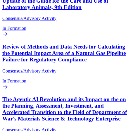
Update of the Guide for the Care and Use of
Laboratory Animals, 9th Edition
Consensus/Advisory Activity
In Formation
Review of Methods and Data Needs for Calculating
the Potential Impact Area of a Natural Gas Pipeline
Failure for Regulatory Compliance
Consensus/Advisory Activity
In Formation
The Agentic AI Revolution and its Impact on the on
the Planning, Assessment, Investment, and
Accelerated Transition to the Field of Department of
War's Materials Science & Technology Enterprise
Consensus/Advisory Activity