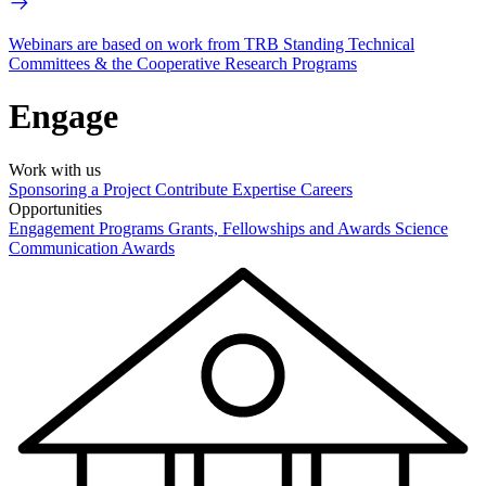
Webinars are based on work from TRB Standing Technical
Committees & the Cooperative Research Programs
Engage
Work with us
Sponsoring a Project
Contribute Expertise
Careers
Opportunities
Engagement Programs
Grants, Fellowships and Awards
Science
Communication Awards