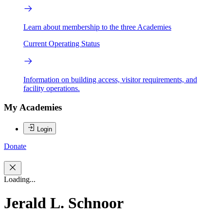
Learn about membership to the three Academies
Current Operating Status
Information on building access, visitor requirements, and
facility operations.
My Academies
Login
Donate
Loading...
Jerald L. Schnoor