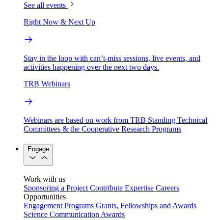
See all events
Right Now & Next Up
Stay in the loop with can’t-miss sessions, live events, and
activities happening over the next two days.
TRB Webinars
Webinars are based on work from TRB Standing Technical
Committees & the Cooperative Research Programs
Engage
Work with us
Sponsoring a Project
Contribute Expertise
Careers
Opportunities
Engagement Programs
Grants, Fellowships and Awards
Science Communication Awards