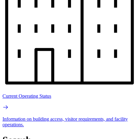
Current Operating Status
Information on building access, visitor requirements, and facility
operations.