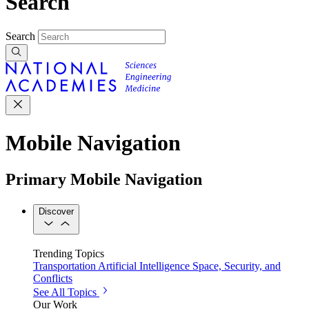
Search
Search
Mobile Navigation
Primary Mobile Navigation
Discover
Trending Topics
Transportation
Artificial Intelligence
Space, Security, and
Conflicts
See All Topics
Our Work