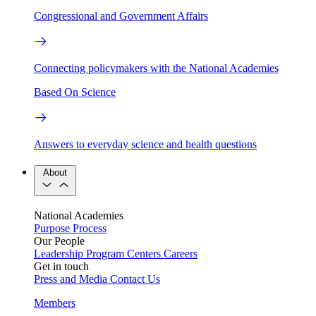
Congressional and Government Affairs
Connecting policymakers with the National Academies
Based On Science
Answers to everyday science and health questions
About
National Academies
Purpose
Process
Our People
Leadership
Program Centers
Careers
Get in touch
Press and Media
Contact Us
Members