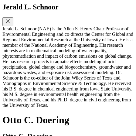
Jerald L. Schnoor
Jerald L. Schnoor (NAE) is the Allen S. Henry Chair Professor of
Environmental Engineering and co-directs the Center for Global and
Regional Environmental Research at the University of Iowa. He is a
member of the National Academy of Engineering. His research
interests are in mathematical modeling of water quality,
phytoremediation and impact of carbon emissions on global change.
He has research projects in aquatic effects modeling of acid
precipitation, global change and biogeochemistry, groundwater and
hazardous wastes, and exposure risk assessment modeling. Dr.
Schnoor is the co-editor of the John Wiley Series of Texts and
Monographs in Environmental Science & Technology. He received
his B.S. degree in chemical engineering from Iowa State University,
his M.S. degree in environmental health engineering from the
University of Texas, and his Ph.D. degree in civil engineering from
the University of Texas.
Otto C. Doering