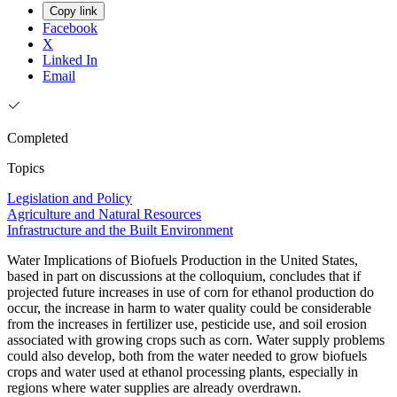
Copy link
Facebook
X
Linked In
Email
Completed
Topics
Legislation and Policy
Agriculture and Natural Resources
Infrastructure and the Built Environment
Water Implications of Biofuels Production in the United States,
based in part on discussions at the colloquium, concludes that if
projected future increases in use of corn for ethanol production do
occur, the increase in harm to water quality could be considerable
from the increases in fertilizer use, pesticide use, and soil erosion
associated with growing crops such as corn. Water supply problems
could also develop, both from the water needed to grow biofuels
crops and water used at ethanol processing plants, especially in
regions where water supplies are already overdrawn.