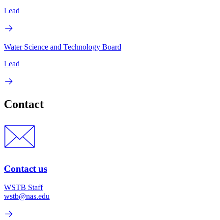
Lead
Water Science and Technology Board
Lead
Contact
Contact us
WSTB Staff
wstb@nas.edu