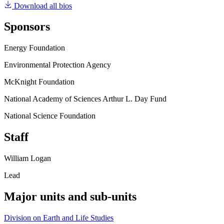
Download all bios
Sponsors
Energy Foundation
Environmental Protection Agency
McKnight Foundation
National Academy of Sciences Arthur L. Day Fund
National Science Foundation
Staff
William Logan
Lead
Major units and sub-units
Division on Earth and Life Studies