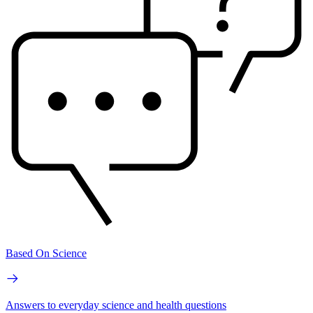
Based On Science
Answers to everyday science and health questions