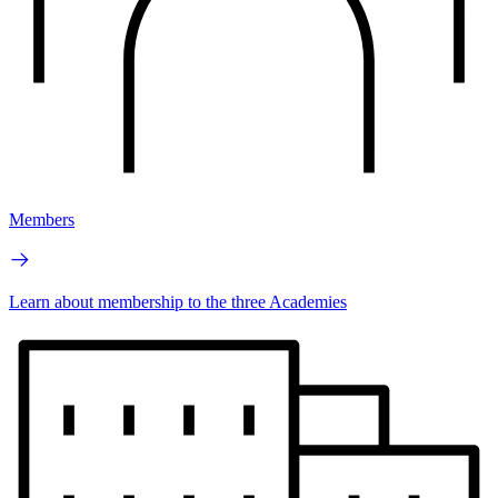
Members
Learn about membership to the three Academies