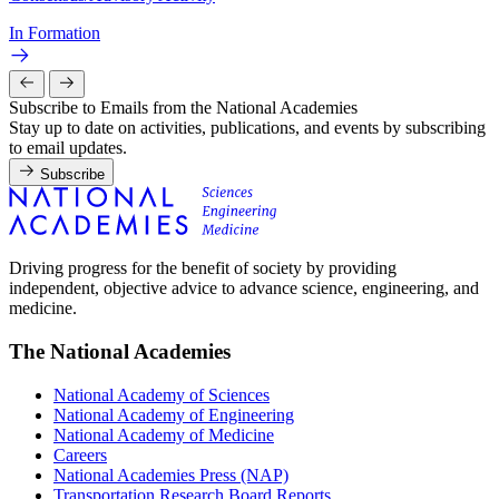
In Formation
Subscribe to Emails from the National Academies
Stay up to date on activities, publications, and events by subscribing
to email updates.
Subscribe
Driving progress for the benefit of society by providing
independent, objective advice to advance science, engineering, and
medicine.
The National Academies
National Academy of Sciences
National Academy of Engineering
National Academy of Medicine
Careers
National Academies Press (NAP)
Transportation Research Board Reports