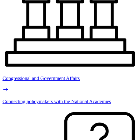
Congressional and Government Affairs
Connecting policymakers with the National Academies