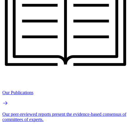
Our Publications
Our peer-reviewed reports present the evidence-based consensus of
committees of experts.