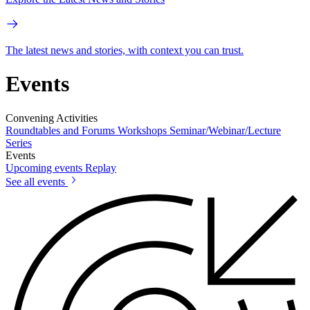
The latest news and stories, with context you can trust.
Events
Convening Activities
Roundtables and Forums
Workshops
Seminar/Webinar/Lecture
Series
Events
Upcoming events
Replay
See all events