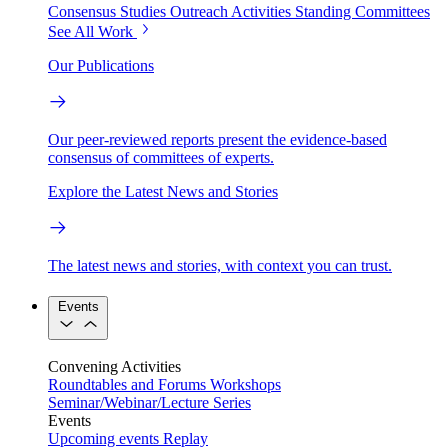
Consensus Studies
Outreach Activities
Standing Committees
See All Work
Our Publications
Our peer-reviewed reports present the evidence-based
consensus of committees of experts.
Explore the Latest News and Stories
The latest news and stories, with context you can trust.
Events
Convening Activities
Roundtables and Forums
Workshops
Seminar/Webinar/Lecture Series
Events
Upcoming events
Replay