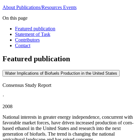
About
Publications/Resources
Events
On this page
Featured publication
Statement of Task
Contributors
Contact
Featured publication
Water Implications of Biofuels Production in the United States
Consensus Study Report
·
2008
National interests in greater energy independence, concurrent with
favorable market forces, have driven increased production of corn-
based ethanol in the United States and research into the next
generation of biofuels. The trend is changing the national
agricultural landscape and has raised concerns...