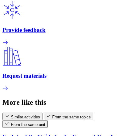
Provide feedback
Request materials
More like this
Similar activities
From the same topics
From the same unit