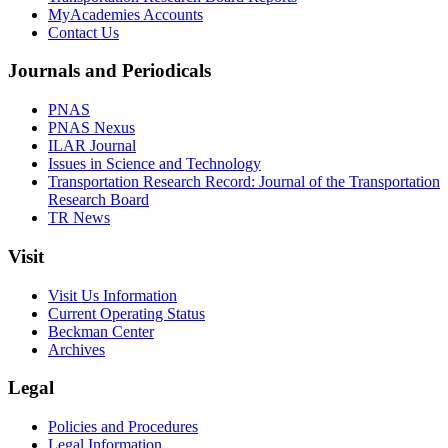
MyAcademies Accounts
Contact Us
Journals and Periodicals
PNAS
PNAS Nexus
ILAR Journal
Issues in Science and Technology
Transportation Research Record: Journal of the Transportation
Research Board
TR News
Visit
Visit Us Information
Current Operating Status
Beckman Center
Archives
Legal
Policies and Procedures
Legal Information