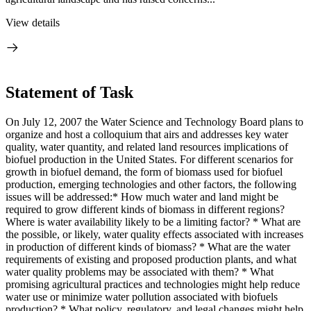
View details
Statement of Task
On July 12, 2007 the Water Science and Technology Board plans to
organize and host a colloquium that airs and addresses key water
quality, water quantity, and related land resources implications of
biofuel production in the United States. For different scenarios for
growth in biofuel demand, the form of biomass used for biofuel
production, emerging technologies and other factors, the following
issues will be addressed:* How much water and land might be
required to grow different kinds of biomass in different regions?
Where is water availability likely to be a limiting factor? * What are
the possible, or likely, water quality effects associated with increases
in production of different kinds of biomass? * What are the water
requirements of existing and proposed production plants, and what
water quality problems may be associated with them? * What
promising agricultural practices and technologies might help reduce
water use or minimize water pollution associated with biofuels
production? * What policy, regulatory, and legal changes might help