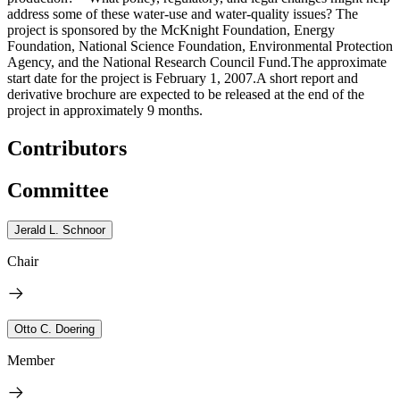
address some of these water-use and water-quality issues? The
project is sponsored by the McKnight Foundation, Energy
Foundation, National Science Foundation, Environmental Protection
Agency, and the National Research Council Fund.The approximate
start date for the project is February 1, 2007.A short report and
derivative brochure are expected to be released at the end of the
project in approximately 9 months.
Contributors
Committee
Jerald L. Schnoor
Chair
Otto C. Doering
Member