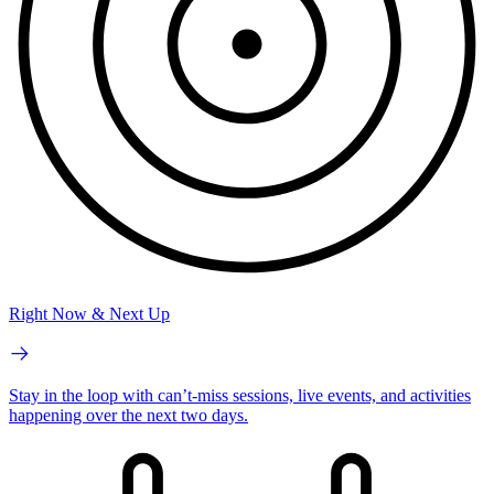
Right Now & Next Up
Stay in the loop with can’t-miss sessions, live events, and activities
happening over the next two days.