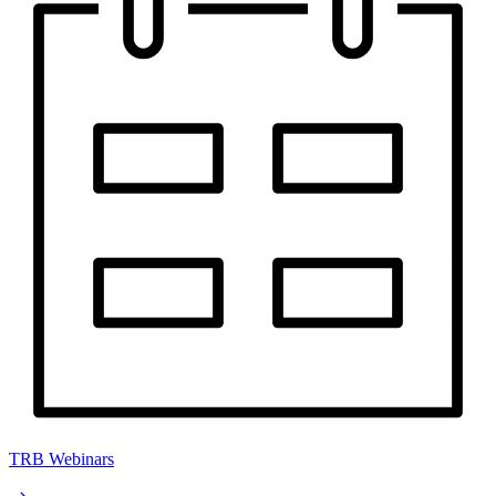
TRB Webinars