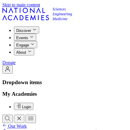
Skip to main content
Discover
Events
Engage
About
Donate
Dropdown items
My Academies
Login
Our Work