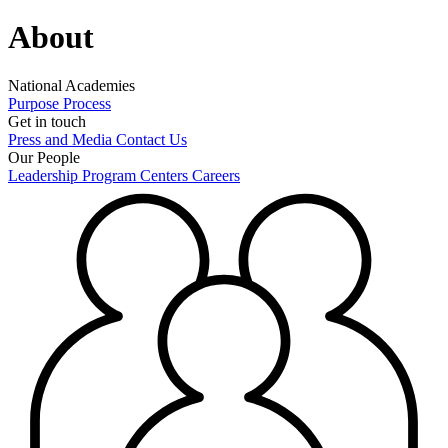
About
National Academies
Purpose
Process
Get in touch
Press and Media
Contact Us
Our People
Leadership
Program Centers
Careers