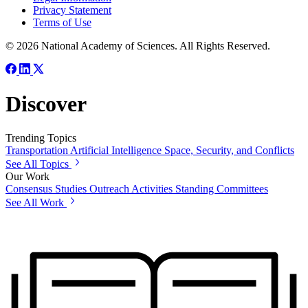
Privacy Statement
Terms of Use
© 2026 National Academy of Sciences. All Rights Reserved.
Discover
Trending Topics
Transportation
Artificial Intelligence
Space, Security, and Conflicts
See All Topics
Our Work
Consensus Studies
Outreach Activities
Standing Committees
See All Work