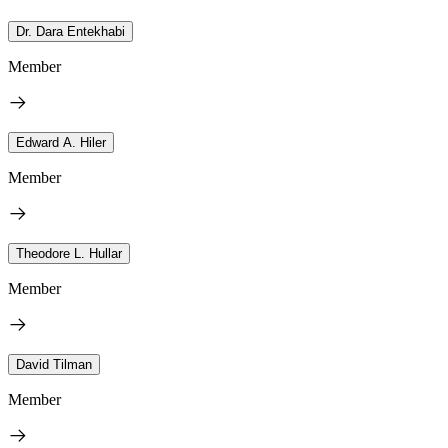
Dr. Dara Entekhabi
Member
Edward A. Hiler
Member
Theodore L. Hullar
Member
David Tilman
Member