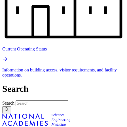
Current Operating Status
Information on building access, visitor requirements, and facility
operations.
Search
Search