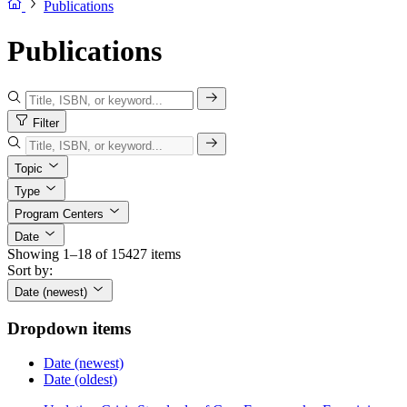
Publications
Publications
Filter
Topic
Type
Program Centers
Date
Showing 1–18 of 15427 items
Sort by:
Date (newest)
Dropdown items
Date (newest)
Date (oldest)