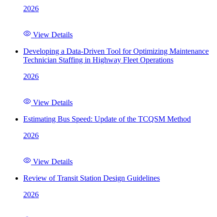
2026
View Details
Developing a Data-Driven Tool for Optimizing Maintenance
Technician Staffing in Highway Fleet Operations
2026
View Details
Estimating Bus Speed: Update of the TCQSM Method
2026
View Details
Review of Transit Station Design Guidelines
2026