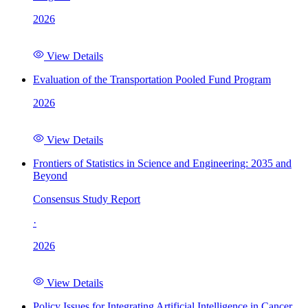
2026
View Details
Evaluation of the Transportation Pooled Fund Program
2026
View Details
Frontiers of Statistics in Science and Engineering: 2035 and
Beyond
Consensus Study Report
·
2026
View Details
Policy Issues for Integrating Artificial Intelligence in Cancer