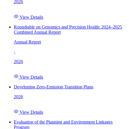
2026
View Details
Roundtable on Genomics and Precision Health: 2024–2025
Combined Annual Report
Annual Report
·
2026
View Details
Developing Zero-Emission Transition Plans
2026
View Details
Evaluation of the Planning and Environment Linkages
Program