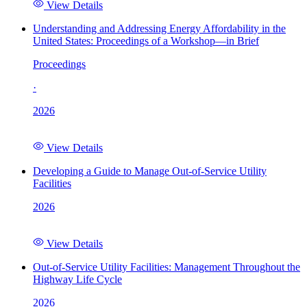
View Details
Understanding and Addressing Energy Affordability in the
United States: Proceedings of a Workshop—in Brief
Proceedings
·
2026
View Details
Developing a Guide to Manage Out-of-Service Utility
Facilities
2026
View Details
Out-of-Service Utility Facilities: Management Throughout the
Highway Life Cycle
2026