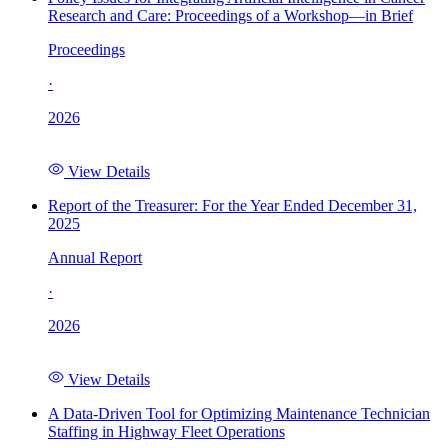
Research and Care: Proceedings of a Workshop—in Brief
Proceedings
·
2026
View Details
Report of the Treasurer: For the Year Ended December 31,
2025
Annual Report
·
2026
View Details
A Data-Driven Tool for Optimizing Maintenance Technician
Staffing in Highway Fleet Operations