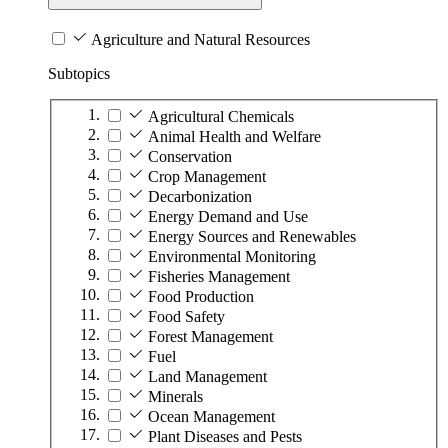
Agriculture and Natural Resources
Subtopics
Agricultural Chemicals
Animal Health and Welfare
Conservation
Crop Management
Decarbonization
Energy Demand and Use
Energy Sources and Renewables
Environmental Monitoring
Fisheries Management
Food Production
Food Safety
Forest Management
Fuel
Land Management
Minerals
Ocean Management
Plant Diseases and Pests