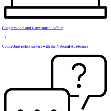
Congressional and Government Affairs
Connecting policymakers with the National Academies