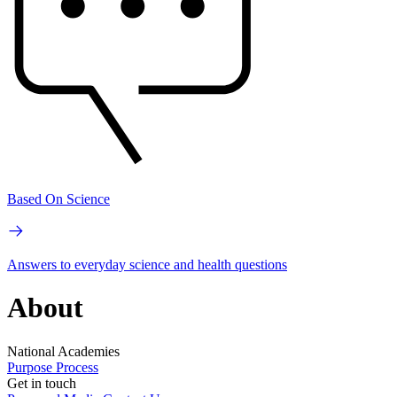
Based On Science
Answers to everyday science and health questions
About
National Academies
Purpose
Process
Get in touch