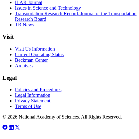
ILAR Journal
Issues in Science and Technology
Transportation Research Record: Journal of the Transportation
Research Board
TR News
Visit
Visit Us Information
Current Operating Status
Beckman Center
Archives
Legal
Policies and Procedures
Legal Information
Privacy Statement
Terms of Use
© 2026 National Academy of Sciences. All Rights Reserved.