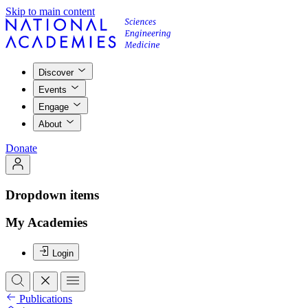
Skip to main content
Discover
Events
Engage
About
Donate
Dropdown items
My Academies
Login
Publications