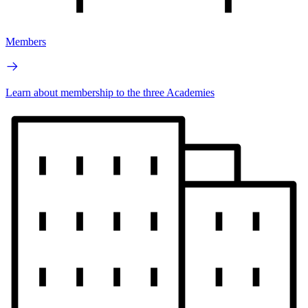
Members
Learn about membership to the three Academies