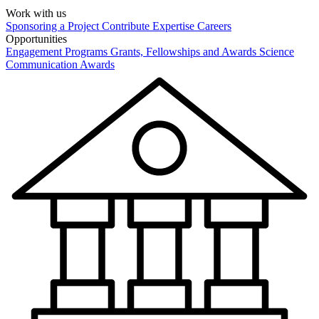
Work with us
Sponsoring a Project
Contribute Expertise
Careers
Opportunities
Engagement Programs
Grants, Fellowships and Awards
Science
Communication Awards