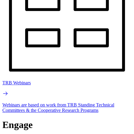
TRB Webinars
Webinars are based on work from TRB Standing Technical
Committees & the Cooperative Research Programs
Engage