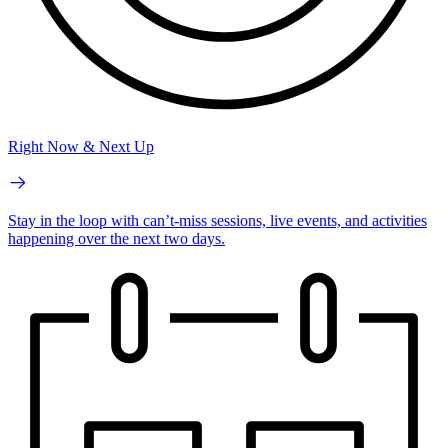
Right Now & Next Up
Stay in the loop with can’t-miss sessions, live events, and activities
happening over the next two days.