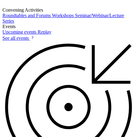
Convening Activities
Roundtables and Forums
Workshops
Seminar/Webinar/Lecture
Series
Events
Upcoming events
Replay
See all events