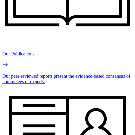
Our Publications
Our peer-reviewed reports present the evidence-based consensus of
committees of experts.