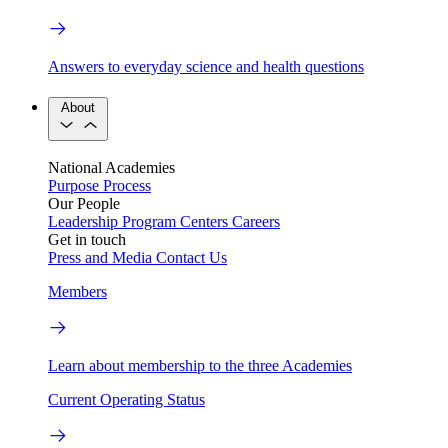
Answers to everyday science and health questions
About
National Academies
Purpose
Process
Our People
Leadership
Program Centers
Careers
Get in touch
Press and Media
Contact Us
Members
Learn about membership to the three Academies
Current Operating Status