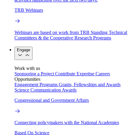
TRB Webinars
Webinars are based on work from TRB Standing Technical
Committees & the Cooperative Research Programs
Engage
Work with us
Sponsoring a Project
Contribute Expertise
Careers
Opportunities
Engagement Programs
Grants, Fellowships and Awards
Science Communication Awards
Congressional and Government Affairs
Connecting policymakers with the National Academies
Based On Science