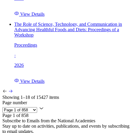
View Details
The Role of Science, Technology, and Communication in
Advancing Healthful Foods and Diets: Proceedings of a
Workshop
Proceedings
·
2026
View Details
Showing 1–18 of 15427 items
Page number
Page 1 of 858
Subscribe to Emails from the National Academies
Stay up to date on activities, publications, and events by subscribing
to email updates.