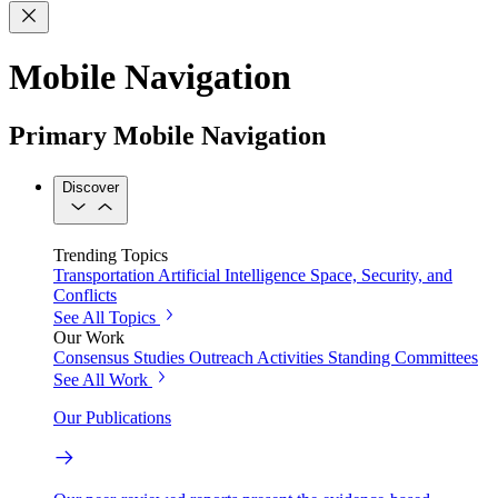
Mobile Navigation
Primary Mobile Navigation
Discover
Trending Topics
Transportation
Artificial Intelligence
Space, Security, and
Conflicts
See All Topics
Our Work
Consensus Studies
Outreach Activities
Standing Committees
See All Work
Our Publications