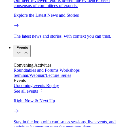
Our peer-reviewed reports present the evidence-based
consensus of committees of experts.
Explore the Latest News and Stories
The latest news and stories, with context you can trust.
Events
Convening Activities
Roundtables and Forums
Workshops
Seminar/Webinar/Lecture Series
Events
Upcoming events
Replay
See all events
Right Now & Next Up
Stay in the loop with can’t-miss sessions, live events, and
activities happening over the next two days.