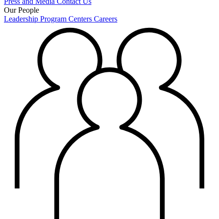
Press and Media
Contact Us
Our People
Leadership
Program Centers
Careers