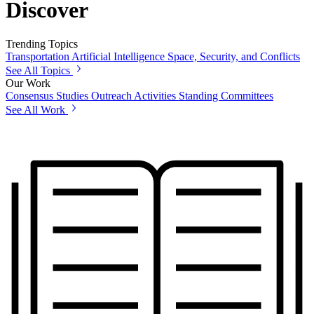
Discover
Trending Topics
Transportation
Artificial Intelligence
Space, Security, and Conflicts
See All Topics
Our Work
Consensus Studies
Outreach Activities
Standing Committees
See All Work