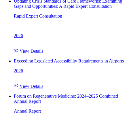
Updating Crisis Standards of Care Frameworks: Examining
Gaps and Opportunities: A Rapid Expert Consultation
Rapid Expert Consultation
·
2026
View Details
Exceeding Legislated Accessibility Requirements in Airports
2026
View Details
Forum on Regenerative Medicine: 2024–2025 Combined
Annual Report
Annual Report
·