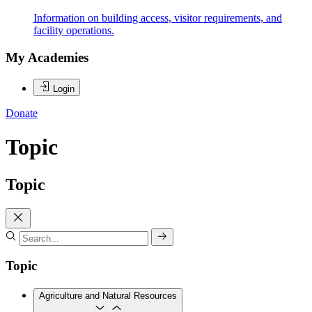
Information on building access, visitor requirements, and
facility operations.
My Academies
Login
Donate
Topic
Topic
Topic
Agriculture and Natural Resources