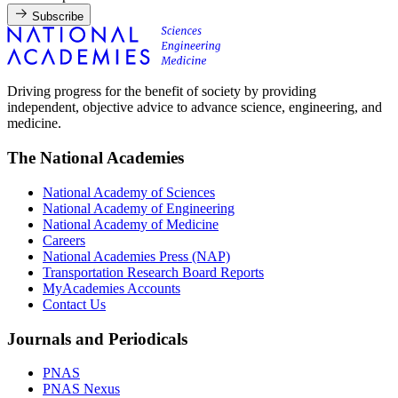
Subscribe
Driving progress for the benefit of society by providing
independent, objective advice to advance science, engineering, and
medicine.
The National Academies
National Academy of Sciences
National Academy of Engineering
National Academy of Medicine
Careers
National Academies Press (NAP)
Transportation Research Board Reports
MyAcademies Accounts
Contact Us
Journals and Periodicals
PNAS
PNAS Nexus