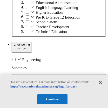
Educational Administration
English Language Learning
Higher Education
Pre-K to Grade 12 Education
School Safety
Teacher Development
Technical Education
Engineering
Engineering
Subtopics
Automation
This site uses cookies. For more information on cookies visit:
Biotechnology
https://www.nationalacademies.org/legal/privacy
Manufacturing Technologies
Mining and Energy Extraction
Nanotechnology
Continue
Plastics
Safety Critical Systems