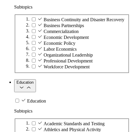
Subtopics
Business Continuity and Disaster Recovery
Business Partnerships
Commercialization
Economic Development
Economic Policy
Labor Economics
Organizational Leadership
Professional Development
Workforce Development
Education
Education
Subtopics
Academic Standards and Testing
Athletics and Physical Activity