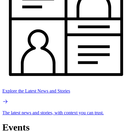
Explore the Latest News and Stories
The latest news and stories, with context you can trust.
Events