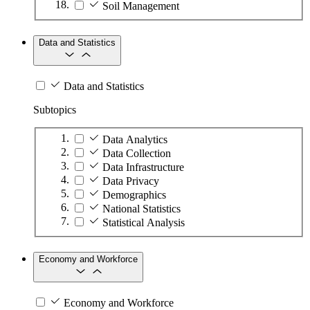
Soil Management
Data and Statistics
Data and Statistics
Subtopics
Data Analytics
Data Collection
Data Infrastructure
Data Privacy
Demographics
National Statistics
Statistical Analysis
Economy and Workforce
Economy and Workforce