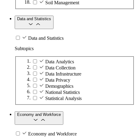
Soil Management
Data and Statistics
Data and Statistics
Subtopics
Data Analytics
Data Collection
Data Infrastructure
Data Privacy
Demographics
National Statistics
Statistical Analysis
Economy and Workforce
Economy and Workforce