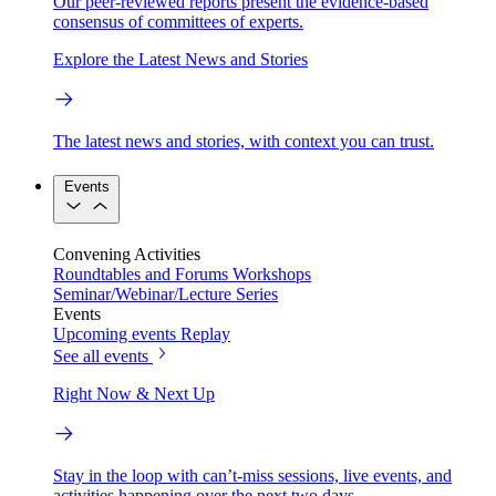
Our peer-reviewed reports present the evidence-based
consensus of committees of experts.
Explore the Latest News and Stories
The latest news and stories, with context you can trust.
Events
Convening Activities
Roundtables and Forums
Workshops
Seminar/Webinar/Lecture Series
Events
Upcoming events
Replay
See all events
Right Now & Next Up
Stay in the loop with can’t-miss sessions, live events, and
activities happening over the next two days.