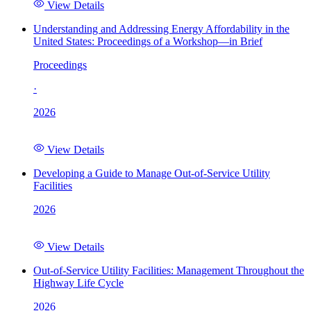
View Details
Understanding and Addressing Energy Affordability in the
United States: Proceedings of a Workshop—in Brief
Proceedings
·
2026
View Details
Developing a Guide to Manage Out-of-Service Utility
Facilities
2026
View Details
Out-of-Service Utility Facilities: Management Throughout the
Highway Life Cycle
2026