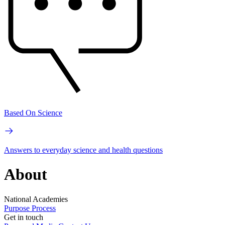
Based On Science
Answers to everyday science and health questions
About
National Academies
Purpose
Process
Get in touch