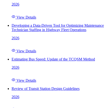
2026
View Details
Developing a Data-Driven Tool for Optimizing Maintenance
Technician Staffing in Highway Fleet Operations
2026
View Details
Estimating Bus Speed: Update of the TCQSM Method
2026
View Details
Review of Transit Station Design Guidelines
2026