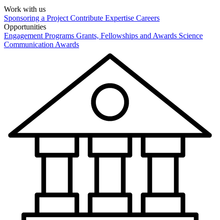
Work with us
Sponsoring a Project
Contribute Expertise
Careers
Opportunities
Engagement Programs
Grants, Fellowships and Awards
Science
Communication Awards