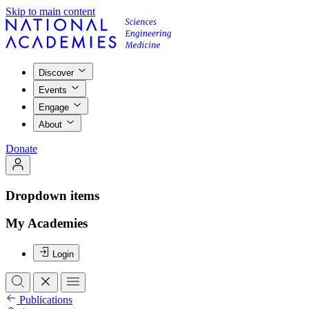
Skip to main content
Discover
Events
Engage
About
Donate
Dropdown items
My Academies
Login
Publications