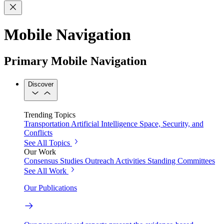
Mobile Navigation
Primary Mobile Navigation
Discover
Trending Topics
Transportation
Artificial Intelligence
Space, Security, and
Conflicts
See All Topics
Our Work
Consensus Studies
Outreach Activities
Standing Committees
See All Work
Our Publications