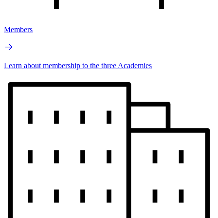
Members
Learn about membership to the three Academies