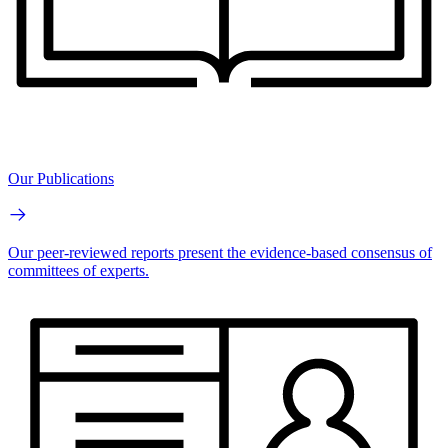
Our Publications
Our peer-reviewed reports present the evidence-based consensus of
committees of experts.