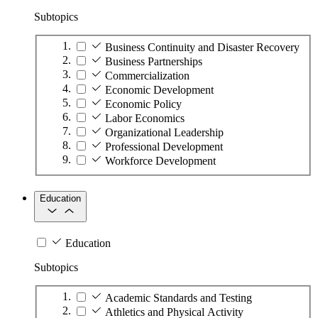
Subtopics
Business Continuity and Disaster Recovery
Business Partnerships
Commercialization
Economic Development
Economic Policy
Labor Economics
Organizational Leadership
Professional Development
Workforce Development
Education
Education
Subtopics
Academic Standards and Testing
Athletics and Physical Activity