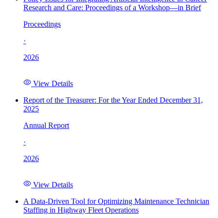
Research and Care: Proceedings of a Workshop—in Brief
Proceedings
·
2026
View Details
Report of the Treasurer: For the Year Ended December 31,
2025
Annual Report
·
2026
View Details
A Data-Driven Tool for Optimizing Maintenance Technician
Staffing in Highway Fleet Operations