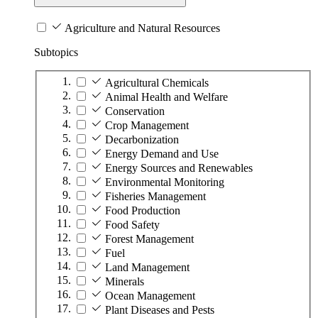
Agriculture and Natural Resources
Subtopics
Agricultural Chemicals
Animal Health and Welfare
Conservation
Crop Management
Decarbonization
Energy Demand and Use
Energy Sources and Renewables
Environmental Monitoring
Fisheries Management
Food Production
Food Safety
Forest Management
Fuel
Land Management
Minerals
Ocean Management
Plant Diseases and Pests