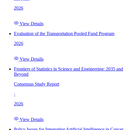
2026
View Details
Evaluation of the Transportation Pooled Fund Program
2026
View Details
Frontiers of Statistics in Science and Engineering: 2035 and
Beyond
Consensus Study Report
·
2026
View Details
Policy Issues for Integrating Artificial Intelligence in Cancer