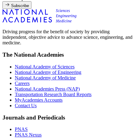
Subscribe
Driving progress for the benefit of society by providing
independent, objective advice to advance science, engineering, and
medicine.
The National Academies
National Academy of Sciences
National Academy of Engineering
National Academy of Medicine
Careers
National Academies Press (NAP)
Transportation Research Board Reports
MyAcademies Accounts
Contact Us
Journals and Periodicals
PNAS
PNAS Nexus