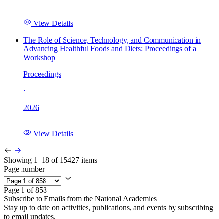
View Details
The Role of Science, Technology, and Communication in
Advancing Healthful Foods and Diets: Proceedings of a
Workshop
Proceedings
·
2026
View Details
Showing 1–18 of 15427 items
Page number
Page 1 of 858
Subscribe to Emails from the National Academies
Stay up to date on activities, publications, and events by subscribing
to email updates.