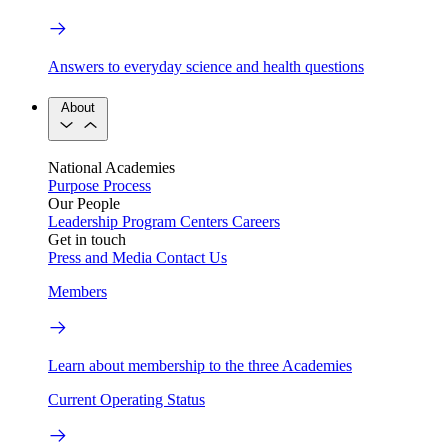
Answers to everyday science and health questions
About
National Academies
Purpose
Process
Our People
Leadership
Program Centers
Careers
Get in touch
Press and Media
Contact Us
Members
Learn about membership to the three Academies
Current Operating Status