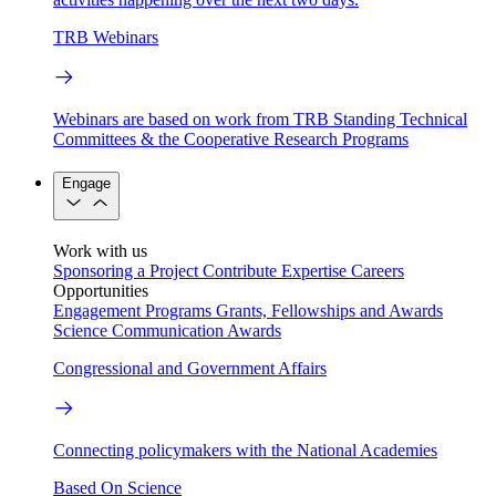
TRB Webinars
Webinars are based on work from TRB Standing Technical
Committees & the Cooperative Research Programs
Engage
Work with us
Sponsoring a Project
Contribute Expertise
Careers
Opportunities
Engagement Programs
Grants, Fellowships and Awards
Science Communication Awards
Congressional and Government Affairs
Connecting policymakers with the National Academies
Based On Science