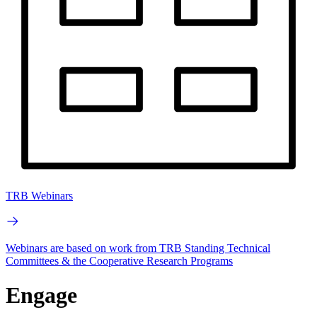
TRB Webinars
Webinars are based on work from TRB Standing Technical
Committees & the Cooperative Research Programs
Engage