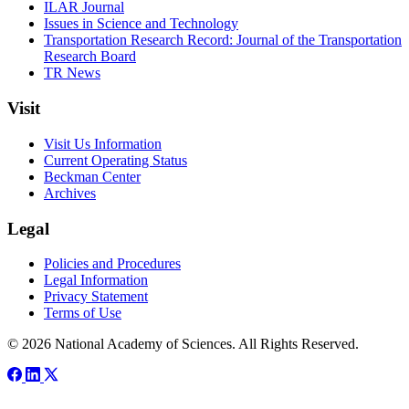
ILAR Journal
Issues in Science and Technology
Transportation Research Record: Journal of the Transportation
Research Board
TR News
Visit
Visit Us Information
Current Operating Status
Beckman Center
Archives
Legal
Policies and Procedures
Legal Information
Privacy Statement
Terms of Use
© 2026 National Academy of Sciences. All Rights Reserved.