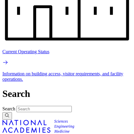
Current Operating Status
Information on building access, visitor requirements, and facility
operations.
Search
Search