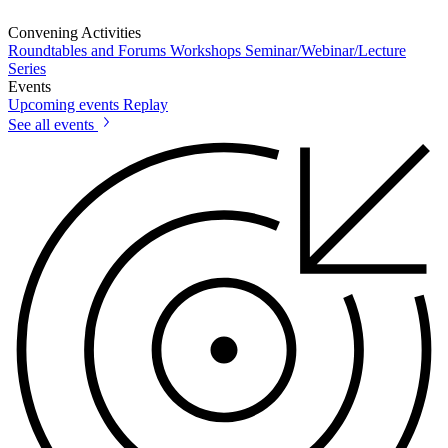
Convening Activities
Roundtables and Forums
Workshops
Seminar/Webinar/Lecture
Series
Events
Upcoming events
Replay
See all events