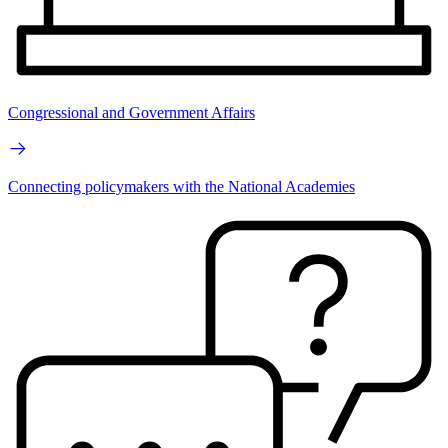
Congressional and Government Affairs
Connecting policymakers with the National Academies