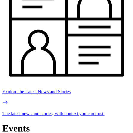
Explore the Latest News and Stories
The latest news and stories, with context you can trust.
Events