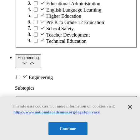
Educational Administration
English Language Learning
Higher Education
Pre-K to Grade 12 Education
School Safety
Teacher Development
Technical Education
Engineering
Engineering
Subtopics
Automation
This site uses cookies. For more information on cookies visit:
Biotechnology
https://www.nationalacademies.org/legal/privacy
Manufacturing Technologies
Mining and Energy Extraction
Nanotechnology
Continue
Plastics
Safety Critical Systems