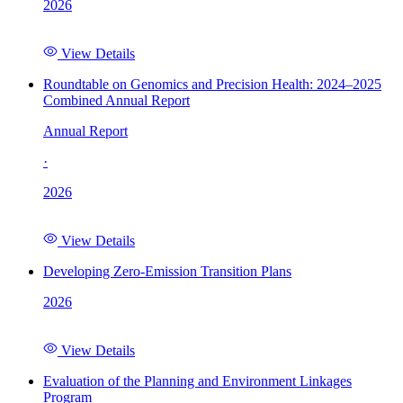
2026
View Details
Roundtable on Genomics and Precision Health: 2024–2025
Combined Annual Report
Annual Report
·
2026
View Details
Developing Zero-Emission Transition Plans
2026
View Details
Evaluation of the Planning and Environment Linkages
Program