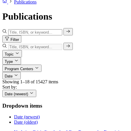
Publications
Publications
Filter
Topic
Type
Program Centers
Date
Showing 1–18 of 15427 items
Sort by:
Date (newest)
Dropdown items
Date (newest)
Date (oldest)