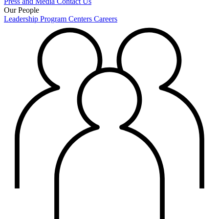
Press and Media
Contact Us
Our People
Leadership
Program Centers
Careers