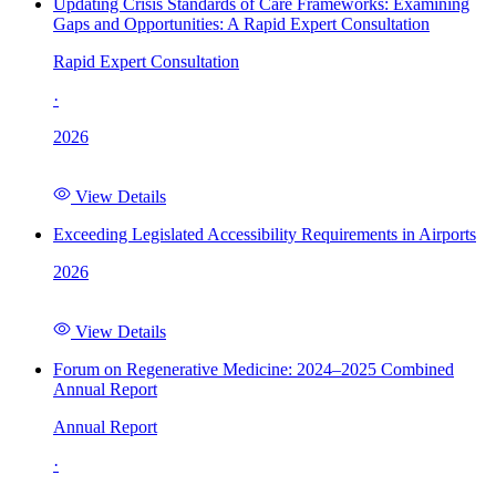
Updating Crisis Standards of Care Frameworks: Examining
Gaps and Opportunities: A Rapid Expert Consultation
Rapid Expert Consultation
·
2026
View Details
Exceeding Legislated Accessibility Requirements in Airports
2026
View Details
Forum on Regenerative Medicine: 2024–2025 Combined
Annual Report
Annual Report
·