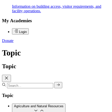
Information on building access, visitor requirements, and
facility operations.
My Academies
Login
Donate
Topic
Topic
Topic
Agriculture and Natural Resources