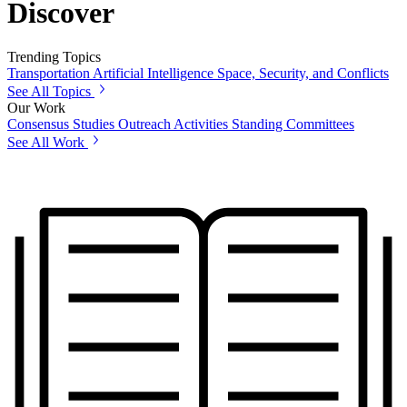
Discover
Trending Topics
Transportation
Artificial Intelligence
Space, Security, and Conflicts
See All Topics
Our Work
Consensus Studies
Outreach Activities
Standing Committees
See All Work