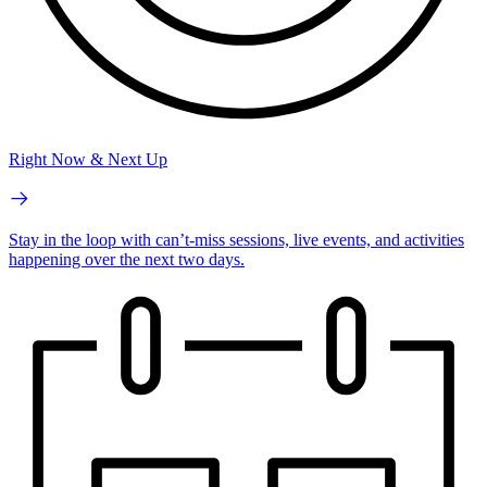
Right Now & Next Up
Stay in the loop with can’t-miss sessions, live events, and activities
happening over the next two days.