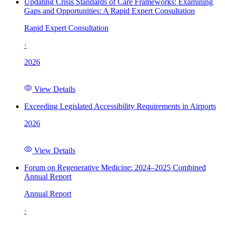
Updating Crisis Standards of Care Frameworks: Examining
Gaps and Opportunities: A Rapid Expert Consultation
Rapid Expert Consultation
·
2026
View Details
Exceeding Legislated Accessibility Requirements in Airports
2026
View Details
Forum on Regenerative Medicine: 2024–2025 Combined
Annual Report
Annual Report
·