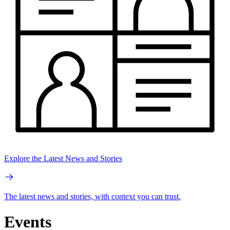
Explore the Latest News and Stories
The latest news and stories, with context you can trust.
Events