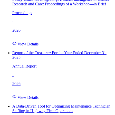
Research and Care: Proceedings of a Workshop—in Brief
Proceedings
·
2026
View Details
Report of the Treasurer: For the Year Ended December 31,
2025
Annual Report
·
2026
View Details
A Data-Driven Tool for Optimizing Maintenance Technician
Staffing in Highway Fleet Operations