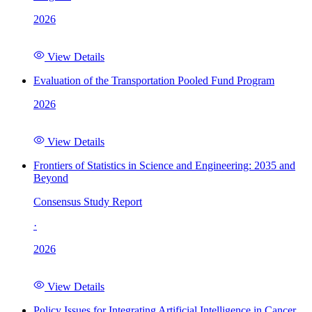
2026
View Details
Evaluation of the Transportation Pooled Fund Program
2026
View Details
Frontiers of Statistics in Science and Engineering: 2035 and
Beyond
Consensus Study Report
·
2026
View Details
Policy Issues for Integrating Artificial Intelligence in Cancer