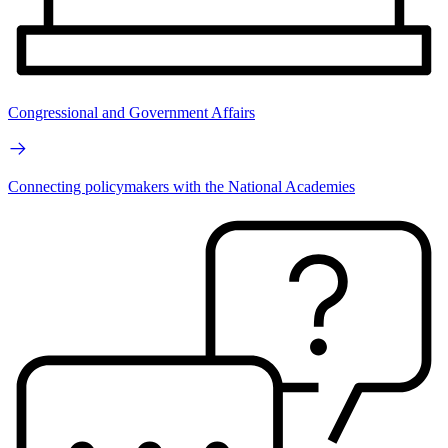
Congressional and Government Affairs
Connecting policymakers with the National Academies