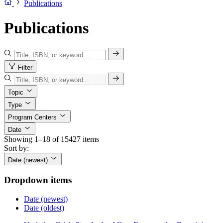
Publications
Publications
Filter
Topic
Type
Program Centers
Date
Showing 1–18 of 15427 items
Sort by:
Date (newest)
Dropdown items
Date (newest)
Date (oldest)