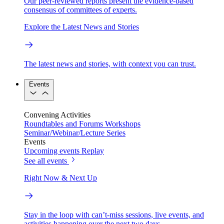
Our peer-reviewed reports present the evidence-based
consensus of committees of experts.
Explore the Latest News and Stories
The latest news and stories, with context you can trust.
Events
Convening Activities
Roundtables and Forums
Workshops
Seminar/Webinar/Lecture Series
Events
Upcoming events
Replay
See all events
Right Now & Next Up
Stay in the loop with can’t-miss sessions, live events, and
activities happening over the next two days.