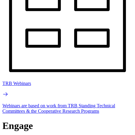
TRB Webinars
Webinars are based on work from TRB Standing Technical
Committees & the Cooperative Research Programs
Engage