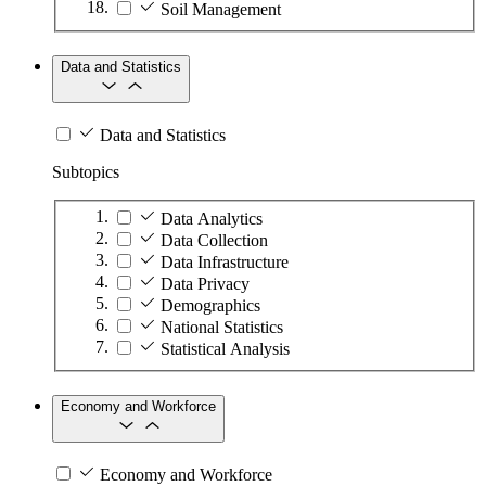
Soil Management
Data and Statistics
Data and Statistics
Subtopics
Data Analytics
Data Collection
Data Infrastructure
Data Privacy
Demographics
National Statistics
Statistical Analysis
Economy and Workforce
Economy and Workforce