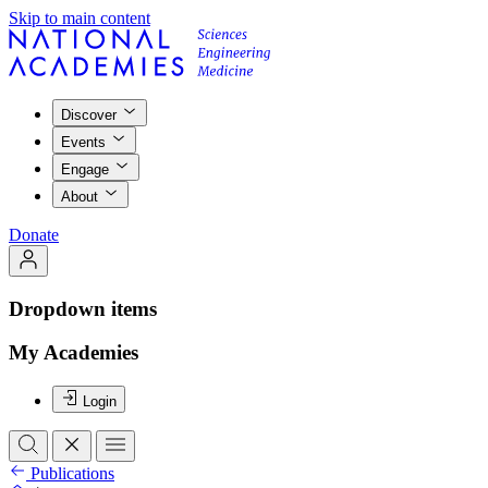
Skip to main content
Discover
Events
Engage
About
Donate
Dropdown items
My Academies
Login
Publications