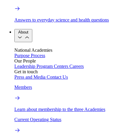
Answers to everyday science and health questions
About
National Academies
Purpose
Process
Our People
Leadership
Program Centers
Careers
Get in touch
Press and Media
Contact Us
Members
Learn about membership to the three Academies
Current Operating Status