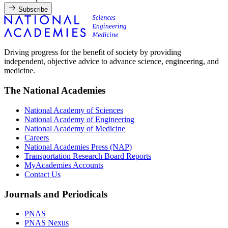
Subscribe
Driving progress for the benefit of society by providing
independent, objective advice to advance science, engineering, and
medicine.
The National Academies
National Academy of Sciences
National Academy of Engineering
National Academy of Medicine
Careers
National Academies Press (NAP)
Transportation Research Board Reports
MyAcademies Accounts
Contact Us
Journals and Periodicals
PNAS
PNAS Nexus