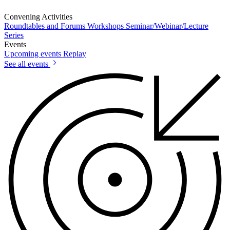
Convening Activities
Roundtables and Forums
Workshops
Seminar/Webinar/Lecture
Series
Events
Upcoming events
Replay
See all events