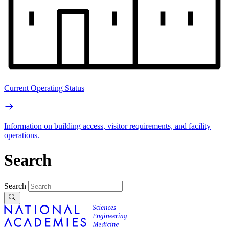
Current Operating Status
Information on building access, visitor requirements, and facility
operations.
Search
Search