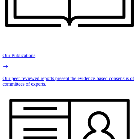
Our Publications
Our peer-reviewed reports present the evidence-based consensus of
committees of experts.