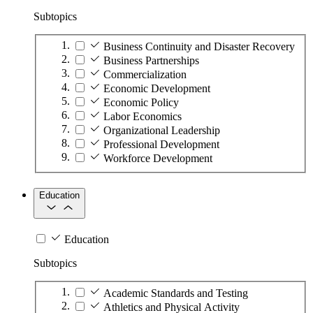
Subtopics
Business Continuity and Disaster Recovery
Business Partnerships
Commercialization
Economic Development
Economic Policy
Labor Economics
Organizational Leadership
Professional Development
Workforce Development
Education
Education
Subtopics
Academic Standards and Testing
Athletics and Physical Activity