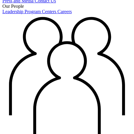
Press and Media
Contact Us
Our People
Leadership
Program Centers
Careers