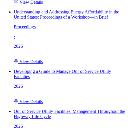
View Details
Understanding and Addressing Energy Affordability in the
United States: Proceedings of a Workshop—in Brief
Proceedings
·
2026
View Details
Developing a Guide to Manage Out-of-Service Utility
Facilities
2026
View Details
Out-of-Service Utility Facilities: Management Throughout the
Highway Life Cycle
2026