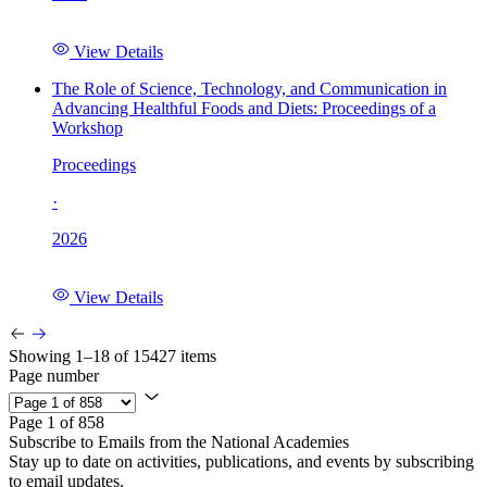
View Details
The Role of Science, Technology, and Communication in
Advancing Healthful Foods and Diets: Proceedings of a
Workshop
Proceedings
·
2026
View Details
Showing 1–18 of 15427 items
Page number
Page 1 of 858
Subscribe to Emails from the National Academies
Stay up to date on activities, publications, and events by subscribing
to email updates.