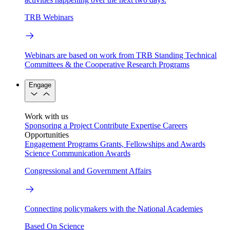
TRB Webinars
Webinars are based on work from TRB Standing Technical
Committees & the Cooperative Research Programs
Engage
Work with us
Sponsoring a Project
Contribute Expertise
Careers
Opportunities
Engagement Programs
Grants, Fellowships and Awards
Science Communication Awards
Congressional and Government Affairs
Connecting policymakers with the National Academies
Based On Science