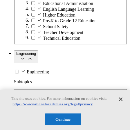
Educational Administration
English Language Learning
Higher Education
Pre-K to Grade 12 Education
School Safety
Teacher Development
Technical Education
Engineering
Engineering
Subtopics
Automation
This site uses cookies. For more information on cookies visit:
Biotechnology
https://www.nationalacademies.org/legal/privacy
Manufacturing Technologies
Mining and Energy Extraction
Nanotechnology
Continue
Plastics
Safety Critical Systems