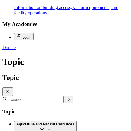
Information on building access, visitor requirements, and
facility operations.
My Academies
Login
Donate
Topic
Topic
Topic
Agriculture and Natural Resources