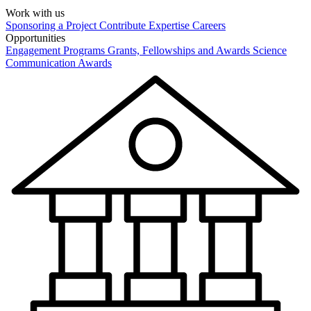
Work with us
Sponsoring a Project
Contribute Expertise
Careers
Opportunities
Engagement Programs
Grants, Fellowships and Awards
Science
Communication Awards