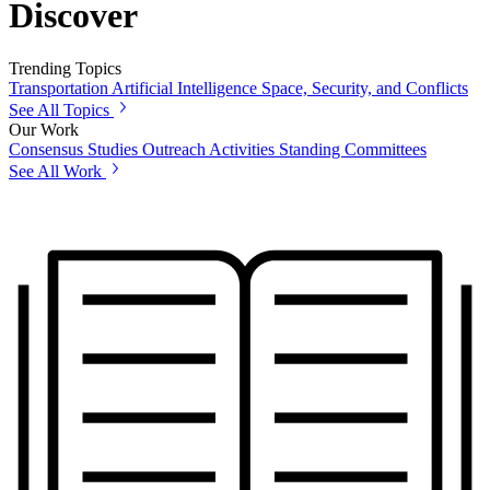
Discover
Trending Topics
Transportation
Artificial Intelligence
Space, Security, and Conflicts
See All Topics
Our Work
Consensus Studies
Outreach Activities
Standing Committees
See All Work