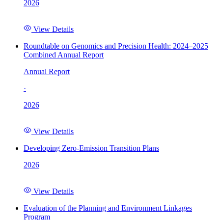
2026
View Details
Roundtable on Genomics and Precision Health: 2024–2025
Combined Annual Report
Annual Report
·
2026
View Details
Developing Zero-Emission Transition Plans
2026
View Details
Evaluation of the Planning and Environment Linkages
Program