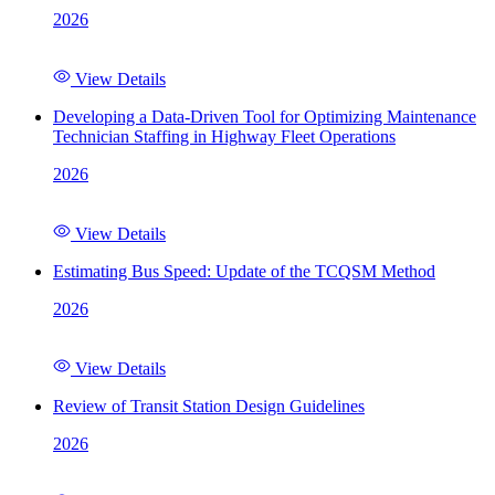
2026
View Details
Developing a Data-Driven Tool for Optimizing Maintenance
Technician Staffing in Highway Fleet Operations
2026
View Details
Estimating Bus Speed: Update of the TCQSM Method
2026
View Details
Review of Transit Station Design Guidelines
2026