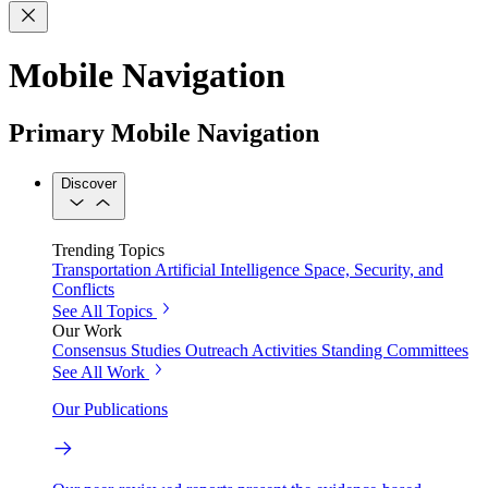
Mobile Navigation
Primary Mobile Navigation
Discover
Trending Topics
Transportation
Artificial Intelligence
Space, Security, and
Conflicts
See All Topics
Our Work
Consensus Studies
Outreach Activities
Standing Committees
See All Work
Our Publications