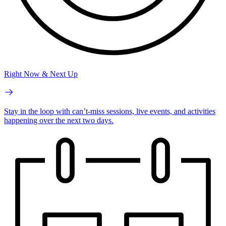
Right Now & Next Up
Stay in the loop with can’t-miss sessions, live events, and activities
happening over the next two days.