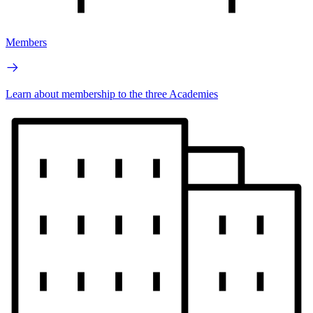
Members
Learn about membership to the three Academies