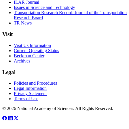
ILAR Journal
Issues in Science and Technology
Transportation Research Record: Journal of the Transportation
Research Board
TR News
Visit
Visit Us Information
Current Operating Status
Beckman Center
Archives
Legal
Policies and Procedures
Legal Information
Privacy Statement
Terms of Use
© 2026 National Academy of Sciences. All Rights Reserved.