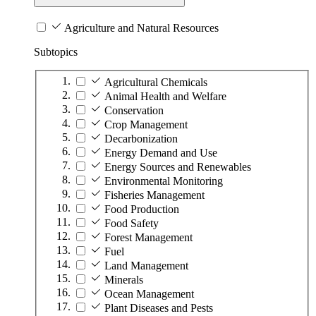
Agriculture and Natural Resources
Subtopics
Agricultural Chemicals
Animal Health and Welfare
Conservation
Crop Management
Decarbonization
Energy Demand and Use
Energy Sources and Renewables
Environmental Monitoring
Fisheries Management
Food Production
Food Safety
Forest Management
Fuel
Land Management
Minerals
Ocean Management
Plant Diseases and Pests