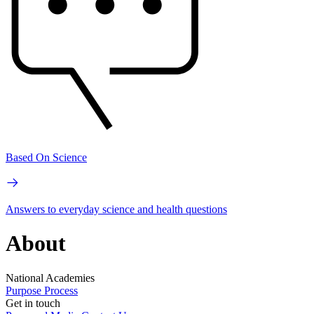
Based On Science
Answers to everyday science and health questions
About
National Academies
Purpose
Process
Get in touch