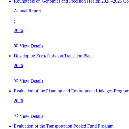
Roundtable on Genomics and Precision Health: 2024–2025 C
Annual Report
·
2026
View Details
Developing Zero-Emission Transition Plans
2026
View Details
Evaluation of the Planning and Environment Linkages Progra
2026
View Details
Evaluation of the Transportation Pooled Fund Program