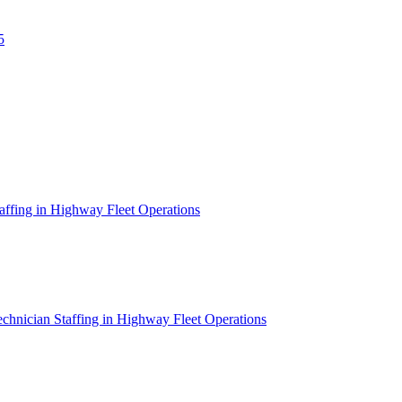
5
affing in Highway Fleet Operations
chnician Staffing in Highway Fleet Operations