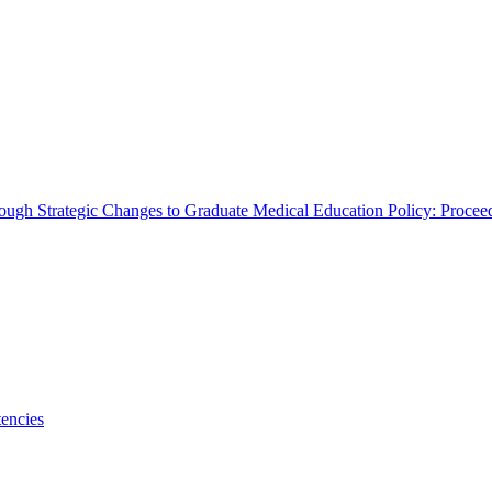
rough Strategic Changes to Graduate Medical Education Policy: Proce
encies