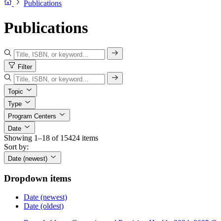
Publications
Publications
Filter
Topic
Type
Program Centers
Date
Showing 1–18 of 15424 items
Sort by:
Date (newest)
Dropdown items
Date (newest)
Date (oldest)