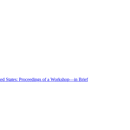
ted States: Proceedings of a Workshop—in Brief