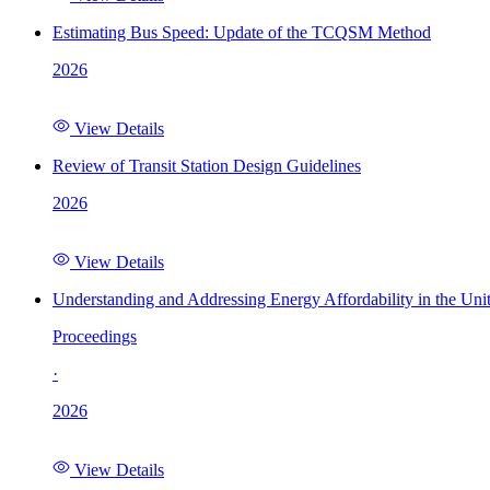
Estimating Bus Speed: Update of the TCQSM Method
2026
View Details
Review of Transit Station Design Guidelines
2026
View Details
Understanding and Addressing Energy Affordability in the Uni
Proceedings
·
2026
View Details