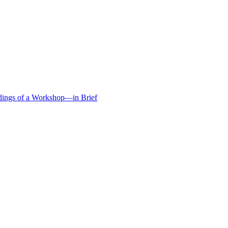
edings of a Workshop—in Brief