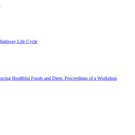
s
 Highway Life Cycle
ncing Healthful Foods and Diets: Proceedings of a Workshop