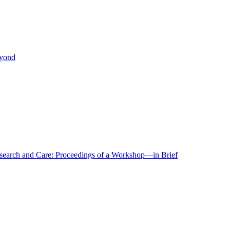
eyond
r Research and Care: Proceedings of a Workshop—in Brief