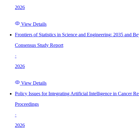
2026
View Details
Frontiers of Statistics in Science and Engineering: 2035 and B
Consensus Study Report
·
2026
View Details
Policy Issues for Integrating Artificial Intelligence in Cance
Proceedings
·
2026