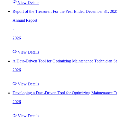
View Details
Report of the Treasurer: For the Year Ended December 31, 202
Annual Report
·
2026
View Details
A Data-Driven Tool for Optimizing Maintenance Technician St
2026
View Details
Developing a Data-Driven Tool for Optimizing Maintenance Te
2026
View Details