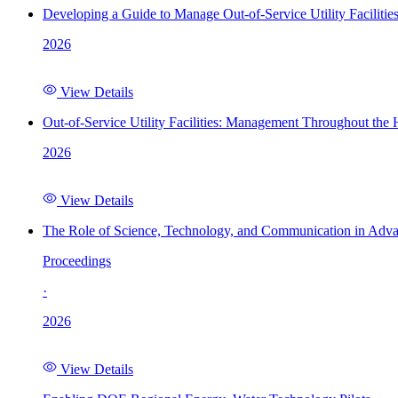
Developing a Guide to Manage Out-of-Service Utility Facilitie
2026
View Details
Out-of-Service Utility Facilities: Management Throughout the
2026
View Details
The Role of Science, Technology, and Communication in Adva
Proceedings
·
2026
View Details