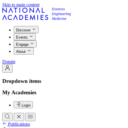
Skip to main content
Discover
Events
Engage
About
Donate
Dropdown items
My Academies
Login
Publications