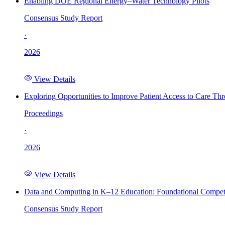
Enabling DOE Regional Energy–Water Technology Pilots
Consensus Study Report
·
2026
View Details
Exploring Opportunities to Improve Patient Access to Care Th
Proceedings
·
2026
View Details
Data and Computing in K–12 Education: Foundational Compet
Consensus Study Report