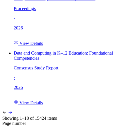
Proceedings
·
2026
View Details
Data and Computing in K–12 Education: Foundational
Competencies
Consensus Study Report
·
2026
View Details
Showing 1–18 of 15424 items
Page number