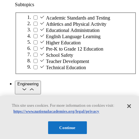
Subtopics
Academic Standards and Testing
Athletics and Physical Activity
Educational Administration
English Language Learning
Higher Education
Pre-K to Grade 12 Education
School Safety
Teacher Development
Technical Education
Engineering
Engineering
This site uses cookies. For more information on cookies visit:
https://www.nationalacademies.org/legal/privacy
Subtopics
Automation
Continue
Biotechnology