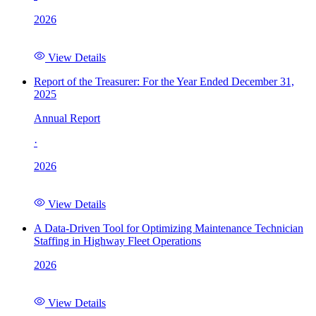
2026
View Details
Report of the Treasurer: For the Year Ended December 31,
2025
Annual Report
·
2026
View Details
A Data-Driven Tool for Optimizing Maintenance Technician
Staffing in Highway Fleet Operations
2026
View Details