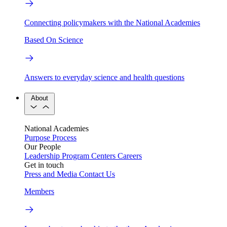
Connecting policymakers with the National Academies
Based On Science
Answers to everyday science and health questions
About
National Academies
Purpose
Process
Our People
Leadership
Program Centers
Careers
Get in touch
Press and Media
Contact Us
Members