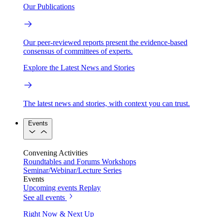
Our Publications
Our peer-reviewed reports present the evidence-based
consensus of committees of experts.
Explore the Latest News and Stories
The latest news and stories, with context you can trust.
Events
Convening Activities
Roundtables and Forums
Workshops
Seminar/Webinar/Lecture Series
Events
Upcoming events
Replay
See all events
Right Now & Next Up