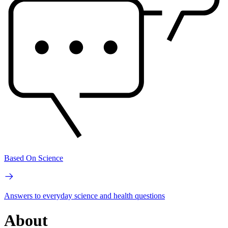
Based On Science
Answers to everyday science and health questions
About