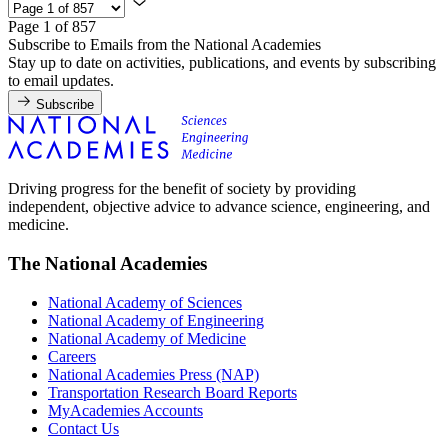
Page 1 of 857
Subscribe to Emails from the National Academies
Stay up to date on activities, publications, and events by subscribing
to email updates.
Subscribe
Driving progress for the benefit of society by providing
independent, objective advice to advance science, engineering, and
medicine.
The National Academies
National Academy of Sciences
National Academy of Engineering
National Academy of Medicine
Careers
National Academies Press (NAP)
Transportation Research Board Reports
MyAcademies Accounts
Contact Us