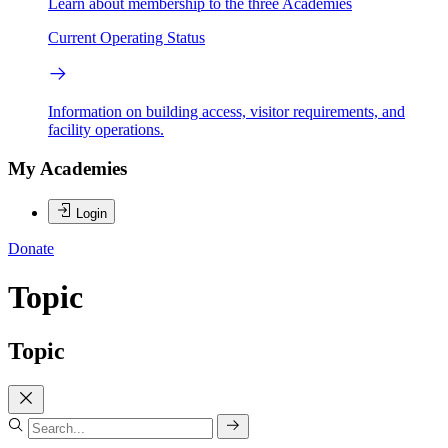
Learn about membership to the three Academies
Current Operating Status
Information on building access, visitor requirements, and
facility operations.
My Academies
Login
Donate
Topic
Topic