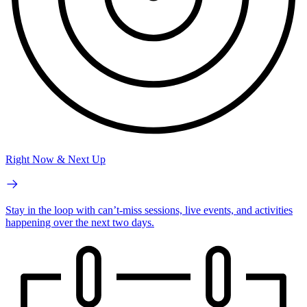
Right Now & Next Up
Stay in the loop with can’t-miss sessions, live events, and activities
happening over the next two days.