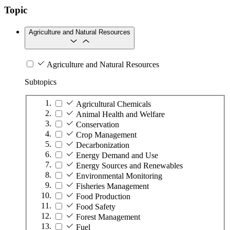
Topic
Agriculture and Natural Resources
Agriculture and Natural Resources
Subtopics
Agricultural Chemicals
Animal Health and Welfare
Conservation
Crop Management
Decarbonization
Energy Demand and Use
Energy Sources and Renewables
Environmental Monitoring
Fisheries Management
Food Production
Food Safety
Forest Management
Fuel