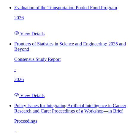
Evaluation of the Transportation Pooled Fund Program
2026
View Details
Frontiers of Statistics in Science and Engineering: 2035 and
Beyond
Consensus Study Report
·
2026
View Details
Policy Issues for Integrating Artificial Intelligence in Cancer
Research and Care: Proceedings of a Workshop—in Brief
Proceedings
·