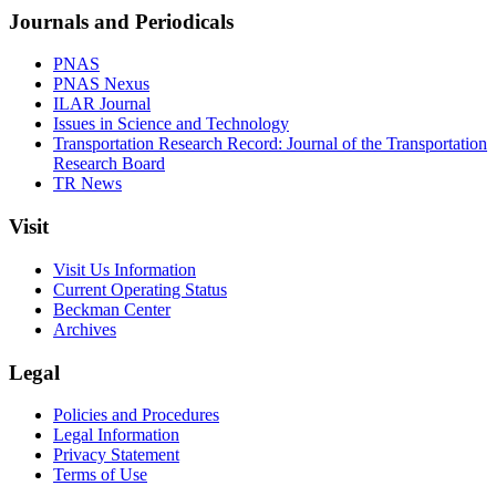
Journals and Periodicals
PNAS
PNAS Nexus
ILAR Journal
Issues in Science and Technology
Transportation Research Record: Journal of the Transportation
Research Board
TR News
Visit
Visit Us Information
Current Operating Status
Beckman Center
Archives
Legal
Policies and Procedures
Legal Information
Privacy Statement
Terms of Use