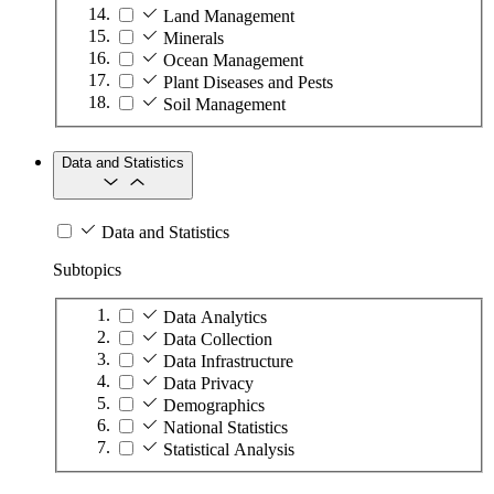
Land Management
Minerals
Ocean Management
Plant Diseases and Pests
Soil Management
Data and Statistics
Data and Statistics
Subtopics
Data Analytics
Data Collection
Data Infrastructure
Data Privacy
Demographics
National Statistics
Statistical Analysis