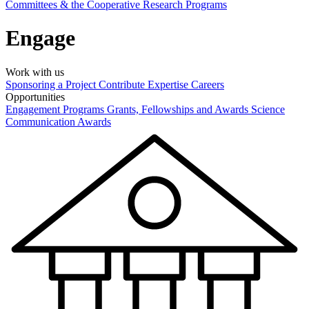
Committees & the Cooperative Research Programs
Engage
Work with us
Sponsoring a Project
Contribute Expertise
Careers
Opportunities
Engagement Programs
Grants, Fellowships and Awards
Science
Communication Awards