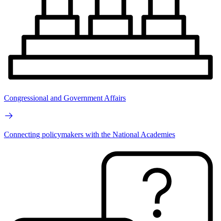
Congressional and Government Affairs
Connecting policymakers with the National Academies