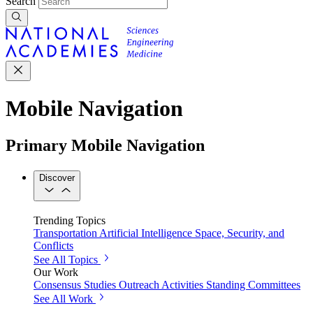
Search
Mobile Navigation
Primary Mobile Navigation
Discover
Trending Topics
Transportation
Artificial Intelligence
Space, Security, and
Conflicts
See All Topics
Our Work
Consensus Studies
Outreach Activities
Standing Committees
See All Work