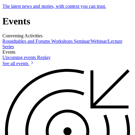
The latest news and stories, with context you can trust.
Events
Convening Activities
Roundtables and Forums
Workshops
Seminar/Webinar/Lecture
Series
Events
Upcoming events
Replay
See all events