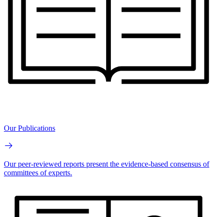
Our Publications
Our peer-reviewed reports present the evidence-based consensus of
committees of experts.