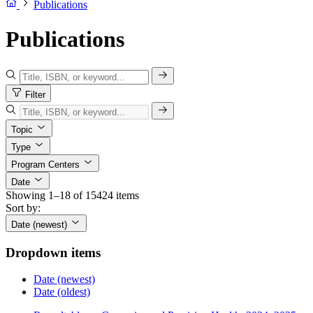
Publications
Publications
Filter
Topic
Type
Program Centers
Date
Showing 1–18 of 15424 items
Sort by:
Date (newest)
Dropdown items
Date (newest)
Date (oldest)