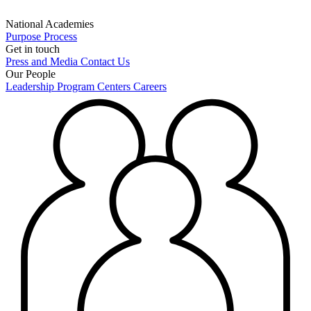
National Academies
Purpose
Process
Get in touch
Press and Media
Contact Us
Our People
Leadership
Program Centers
Careers