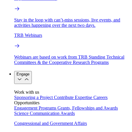
Stay in the loop with can’t-miss sessions, live events, and
activities happening over the next two days.
TRB Webinars
Webinars are based on work from TRB Standing Technical
Committees & the Cooperative Research Programs
Engage
Work with us
Sponsoring a Project
Contribute Expertise
Careers
Opportunities
Engagement Programs
Grants, Fellowships and Awards
Science Communication Awards
Congressional and Government Affairs