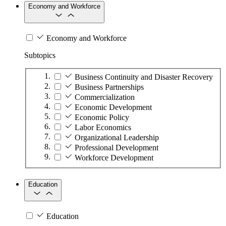
Economy and Workforce
Economy and Workforce
Subtopics
Business Continuity and Disaster Recovery
Business Partnerships
Commercialization
Economic Development
Economic Policy
Labor Economics
Organizational Leadership
Professional Development
Workforce Development
Education
Education