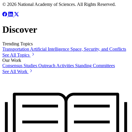
© 2026 National Academy of Sciences. All Rights Reserved.
Discover
Trending Topics
Transportation
Artificial Intelligence
Space, Security, and Conflicts
See All Topics
Our Work
Consensus Studies
Outreach Activities
Standing Committees
See All Work