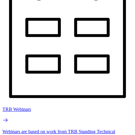
TRB Webinars
Webinars are based on work from TRB Standing Technical