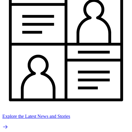
Explore the Latest News and Stories