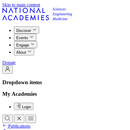
Skip to main content
Discover
Events
Engage
About
Donate
Dropdown items
My Academies
Login
Publications