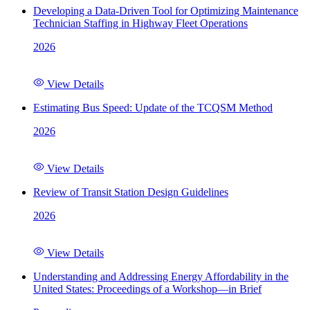
Developing a Data-Driven Tool for Optimizing Maintenance
Technician Staffing in Highway Fleet Operations
2026
View Details
Estimating Bus Speed: Update of the TCQSM Method
2026
View Details
Review of Transit Station Design Guidelines
2026
View Details
Understanding and Addressing Energy Affordability in the
United States: Proceedings of a Workshop—in Brief