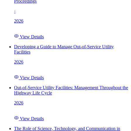
Proceedings
·
2026
View Details
Developing a Guide to Manage Out-of-Service Utility
Facilities
2026
View Details
Out-of-Service Utility Facilities: Management Throughout the
Highway Life Cycle
2026
View Details
The Role of Science, Technology, and Communication in