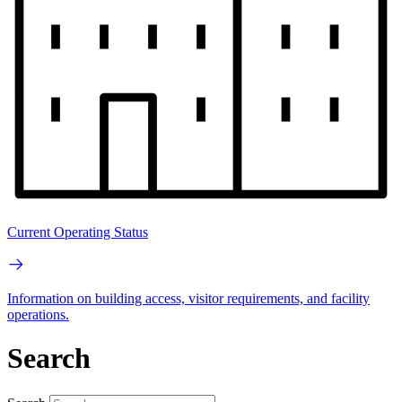
Current Operating Status
Information on building access, visitor requirements, and facility
operations.
Search