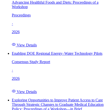
Advancing Healthful Foods and Diets: Proceedings of a
Workshop
Proceedings
·
2026
View Details
Enabling DOE Regional Energy–Water Technology Pilots
Consensus Study Report
·
2026
View Details
Exploring Opportunities to Improve Patient Access to Care
Through Strategic Changes to Graduate Medical Education
Policy: Proceedings of a Workshop—in Brief