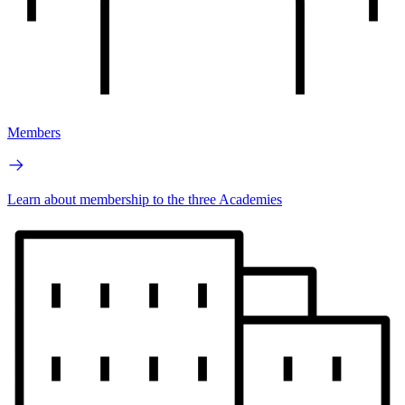
Members
Learn about membership to the three Academies