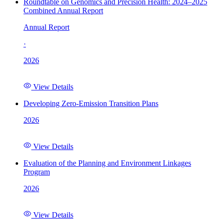
Roundtable on Genomics and Precision Health: 2024–2025
Combined Annual Report
Annual Report
·
2026
View Details
Developing Zero-Emission Transition Plans
2026
View Details
Evaluation of the Planning and Environment Linkages
Program
2026
View Details