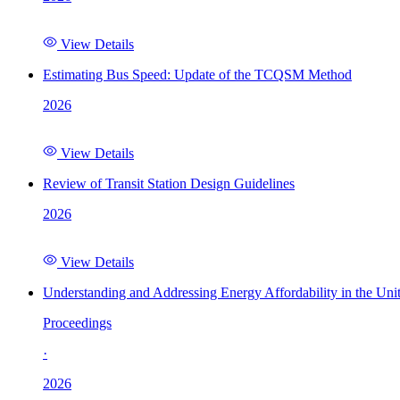
View Details
Estimating Bus Speed: Update of the TCQSM Method
2026
View Details
Review of Transit Station Design Guidelines
2026
View Details
Understanding and Addressing Energy Affordability in the Uni
Proceedings
·
2026