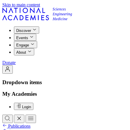
Skip to main content
Discover
Events
Engage
About
Donate
Dropdown items
My Academies
Login
Publications