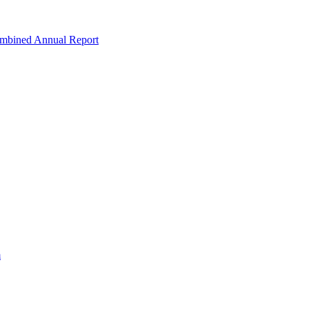
ombined Annual Report
m