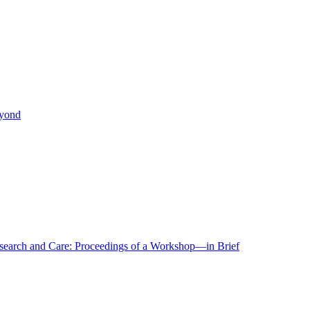
eyond
r Research and Care: Proceedings of a Workshop—in Brief