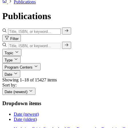
Publications
Publications
Filter
Topic
Type
Program Centers
Date
Showing 1–18 of 15427 items
Sort by:
Date (newest)
Dropdown items
Date (newest)
Date (oldest)