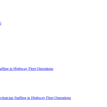
5
affing in Highway Fleet Operations
chnician Staffing in Highway Fleet Operations