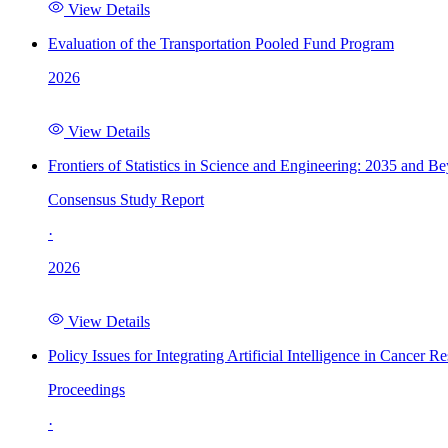
View Details
Evaluation of the Transportation Pooled Fund Program
2026
View Details
Frontiers of Statistics in Science and Engineering: 2035 and B
Consensus Study Report
·
2026
View Details
Policy Issues for Integrating Artificial Intelligence in Cance
Proceedings
·