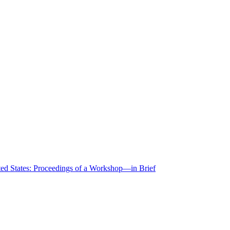
ted States: Proceedings of a Workshop—in Brief