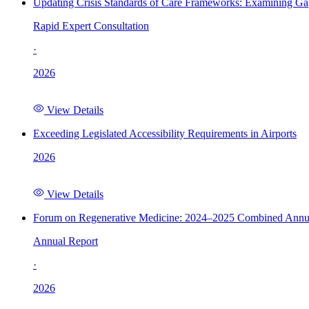
Updating Crisis Standards of Care Frameworks: Examining Gap
Rapid Expert Consultation
·
2026
View Details
Exceeding Legislated Accessibility Requirements in Airports
2026
View Details
Forum on Regenerative Medicine: 2024–2025 Combined Annu
Annual Report
·
2026