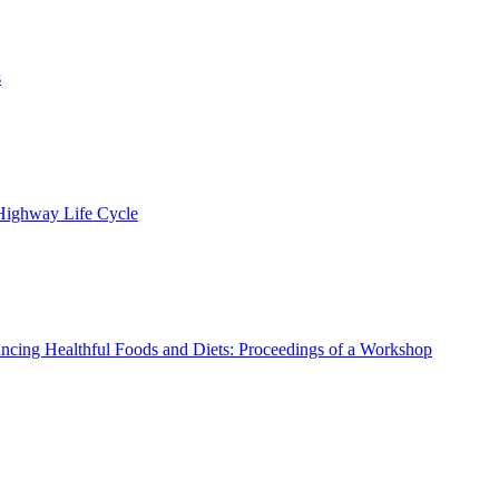
s
 Highway Life Cycle
ncing Healthful Foods and Diets: Proceedings of a Workshop