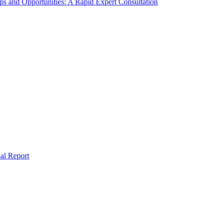
s and Opportunities: A Rapid Expert Consultation
al Report