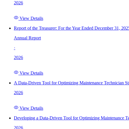
2026
View Details
Report of the Treasurer: For the Year Ended December 31, 202
Annual Report
·
2026
View Details
A Data-Driven Tool for Optimizing Maintenance Technician St
2026
View Details
Developing a Data-Driven Tool for Optimizing Maintenance Te
2026