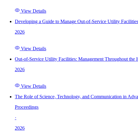
View Details
Developing a Guide to Manage Out-of-Service Utility Facilitie
2026
View Details
Out-of-Service Utility Facilities: Management Throughout the
2026
View Details
The Role of Science, Technology, and Communication in Adva
Proceedings
·
2026