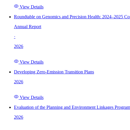
View Details
Roundtable on Genomics and Precision Health: 2024–2025 C
Annual Report
·
2026
View Details
Developing Zero-Emission Transition Plans
2026
View Details
Evaluation of the Planning and Environment Linkages Progra
2026