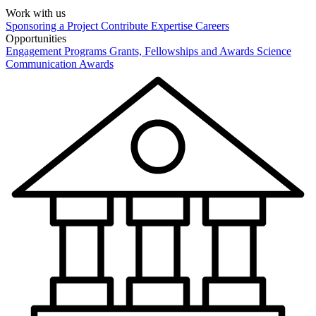
Work with us
Sponsoring a Project
Contribute Expertise
Careers
Opportunities
Engagement Programs
Grants, Fellowships and Awards
Science
Communication Awards