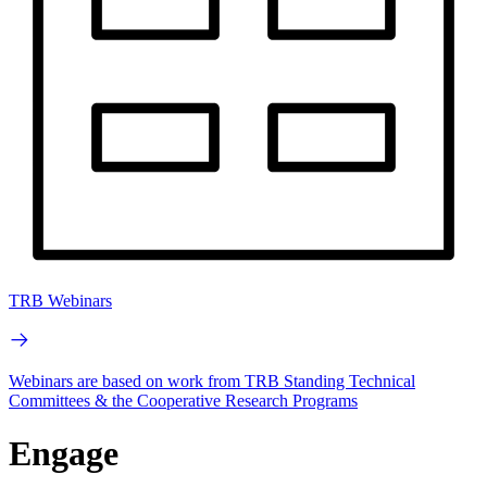
TRB Webinars
Webinars are based on work from TRB Standing Technical
Committees & the Cooperative Research Programs
Engage