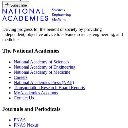
Subscribe
Driving progress for the benefit of society by providing
independent, objective advice to advance science, engineering, and
medicine.
The National Academies
National Academy of Sciences
National Academy of Engineering
National Academy of Medicine
Careers
National Academies Press (NAP)
Transportation Research Board Reports
MyAcademies Accounts
Contact Us
Journals and Periodicals
PNAS
PNAS Nexus