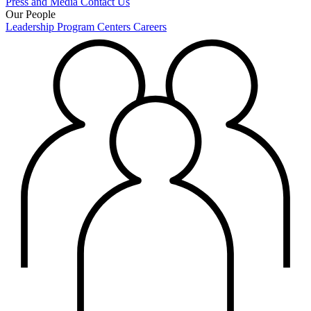
Press and Media
Contact Us
Our People
Leadership
Program Centers
Careers