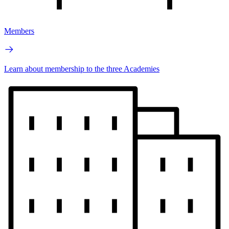
Members
Learn about membership to the three Academies