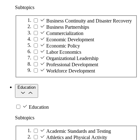
Subtopics
Business Continuity and Disaster Recovery
Business Partnerships
Commercialization
Economic Development
Economic Policy
Labor Economics
Organizational Leadership
Professional Development
Workforce Development
Education
Education
Subtopics
Academic Standards and Testing
Athletics and Physical Activity