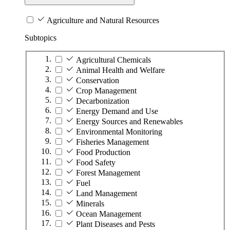
Agriculture and Natural Resources
Subtopics
Agricultural Chemicals
Animal Health and Welfare
Conservation
Crop Management
Decarbonization
Energy Demand and Use
Energy Sources and Renewables
Environmental Monitoring
Fisheries Management
Food Production
Food Safety
Forest Management
Fuel
Land Management
Minerals
Ocean Management
Plant Diseases and Pests