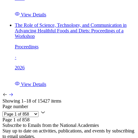
View Details
The Role of Science, Technology, and Communication in
Advancing Healthful Foods and Diets: Proceedings of a
Workshop
Proceedings
·
2026
View Details
Showing 1–18 of 15427 items
Page number
Page 1 of 858
Subscribe to Emails from the National Academies
Stay up to date on activities, publications, and events by subscribing
to email updates.