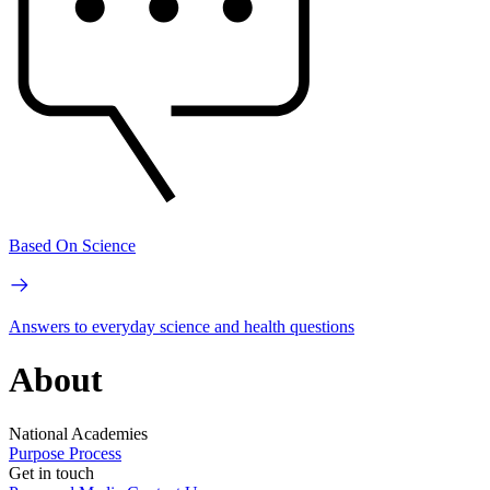
Based On Science
Answers to everyday science and health questions
About
National Academies
Purpose
Process
Get in touch