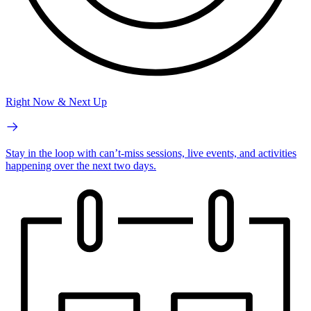
Right Now & Next Up
Stay in the loop with can’t-miss sessions, live events, and activities
happening over the next two days.