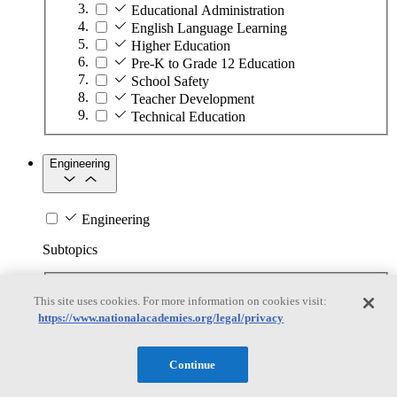
Educational Administration
English Language Learning
Higher Education
Pre-K to Grade 12 Education
School Safety
Teacher Development
Technical Education
Engineering
Engineering
Subtopics
Automation
This site uses cookies. For more information on cookies visit:
Biotechnology
https://www.nationalacademies.org/legal/privacy
Manufacturing Technologies
Mining and Energy Extraction
Nanotechnology
Continue
Plastics
Safety Critical Systems