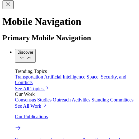
Mobile Navigation
Primary Mobile Navigation
Discover
Trending Topics
Transportation
Artificial Intelligence
Space, Security, and
Conflicts
See All Topics
Our Work
Consensus Studies
Outreach Activities
Standing Committees
See All Work
Our Publications