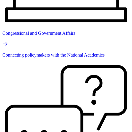
Congressional and Government Affairs
Connecting policymakers with the National Academies