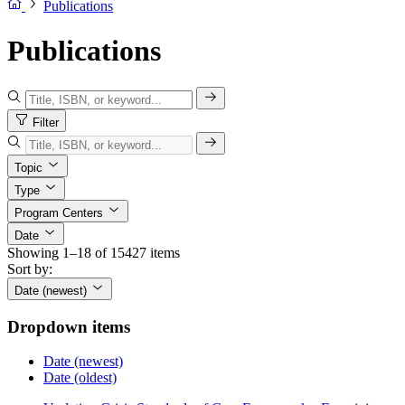
Publications
Publications
Filter
Topic
Type
Program Centers
Date
Showing 1–18 of 15427 items
Sort by:
Date (newest)
Dropdown items
Date (newest)
Date (oldest)