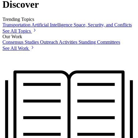
Discover
Trending Topics
Transportation
Artificial Intelligence
Space, Security, and Conflicts
See All Topics
Our Work
Consensus Studies
Outreach Activities
Standing Committees
See All Work