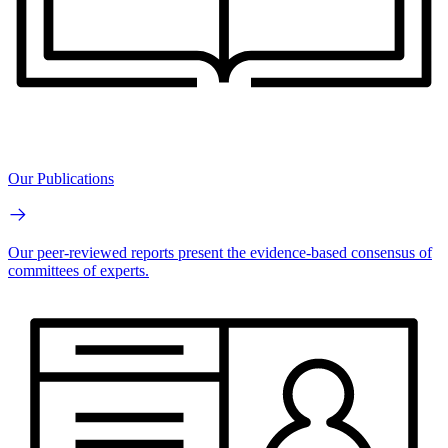
Our Publications
Our peer-reviewed reports present the evidence-based consensus of
committees of experts.