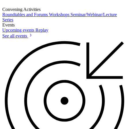
Convening Activities
Roundtables and Forums
Workshops
Seminar/Webinar/Lecture
Series
Events
Upcoming events
Replay
See all events