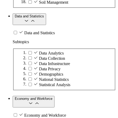
Soil Management
Data and Statistics
Data and Statistics
Subtopics
Data Analytics
Data Collection
Data Infrastructure
Data Privacy
Demographics
National Statistics
Statistical Analysis
Economy and Workforce
Economy and Workforce