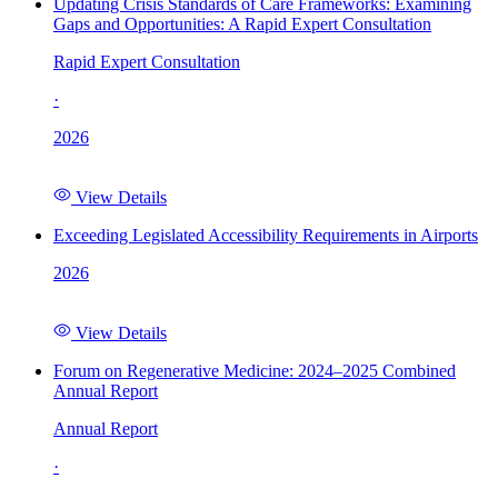
Updating Crisis Standards of Care Frameworks: Examining
Gaps and Opportunities: A Rapid Expert Consultation
Rapid Expert Consultation
·
2026
View Details
Exceeding Legislated Accessibility Requirements in Airports
2026
View Details
Forum on Regenerative Medicine: 2024–2025 Combined
Annual Report
Annual Report
·