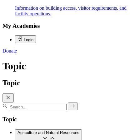
Information on building access, visitor requirements, and
facility operations.
My Academies
Login
Donate
Topic
Topic
Topic
Agriculture and Natural Resources