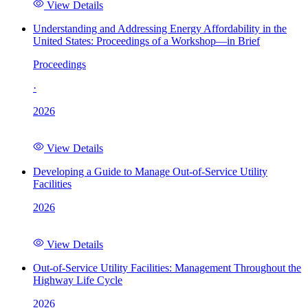
View Details
Understanding and Addressing Energy Affordability in the
United States: Proceedings of a Workshop—in Brief
Proceedings
·
2026
View Details
Developing a Guide to Manage Out-of-Service Utility
Facilities
2026
View Details
Out-of-Service Utility Facilities: Management Throughout the
Highway Life Cycle
2026