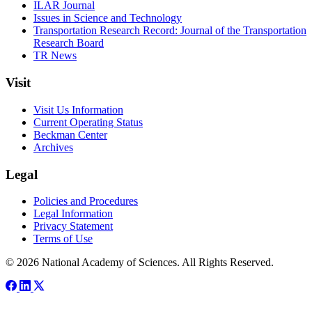
ILAR Journal
Issues in Science and Technology
Transportation Research Record: Journal of the Transportation
Research Board
TR News
Visit
Visit Us Information
Current Operating Status
Beckman Center
Archives
Legal
Policies and Procedures
Legal Information
Privacy Statement
Terms of Use
© 2026 National Academy of Sciences. All Rights Reserved.