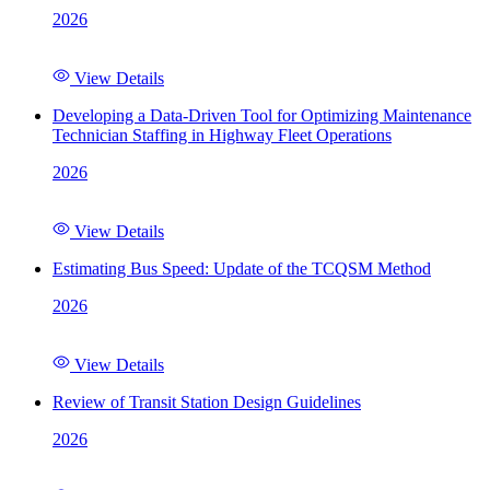
2026
View Details
Developing a Data-Driven Tool for Optimizing Maintenance
Technician Staffing in Highway Fleet Operations
2026
View Details
Estimating Bus Speed: Update of the TCQSM Method
2026
View Details
Review of Transit Station Design Guidelines
2026