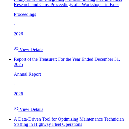
Research and Care: Proceedings of a Workshop—in Brief
Proceedings
·
2026
View Details
Report of the Treasurer: For the Year Ended December 31,
2025
Annual Report
·
2026
View Details
A Data-Driven Tool for Optimizing Maintenance Technician
Staffing in Highway Fleet Operations