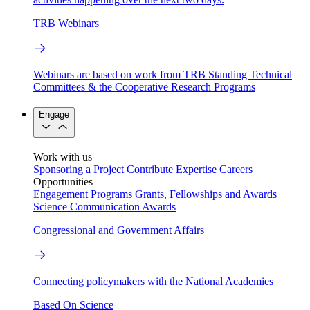
TRB Webinars
Webinars are based on work from TRB Standing Technical
Committees & the Cooperative Research Programs
Engage
Work with us
Sponsoring a Project
Contribute Expertise
Careers
Opportunities
Engagement Programs
Grants, Fellowships and Awards
Science Communication Awards
Congressional and Government Affairs
Connecting policymakers with the National Academies
Based On Science