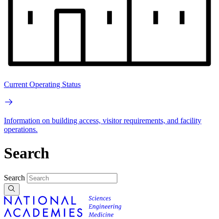
Current Operating Status
Information on building access, visitor requirements, and facility
operations.
Search
Search