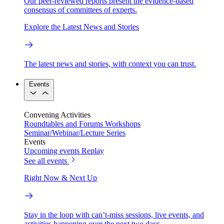
Our peer-reviewed reports present the evidence-based
consensus of committees of experts.
Explore the Latest News and Stories
The latest news and stories, with context you can trust.
Events
Convening Activities
Roundtables and Forums
Workshops
Seminar/Webinar/Lecture Series
Events
Upcoming events
Replay
See all events
Right Now & Next Up
Stay in the loop with can’t-miss sessions, live events, and
activities happening over the next two days.