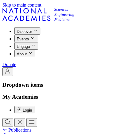
Skip to main content
Discover
Events
Engage
About
Donate
Dropdown items
My Academies
Login
Publications