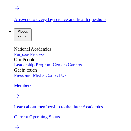
Answers to everyday science and health questions
About
National Academies
Purpose
Process
Our People
Leadership
Program Centers
Careers
Get in touch
Press and Media
Contact Us
Members
Learn about membership to the three Academies
Current Operating Status