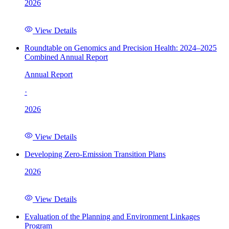
2026
View Details
Roundtable on Genomics and Precision Health: 2024–2025
Combined Annual Report
Annual Report
·
2026
View Details
Developing Zero-Emission Transition Plans
2026
View Details
Evaluation of the Planning and Environment Linkages
Program