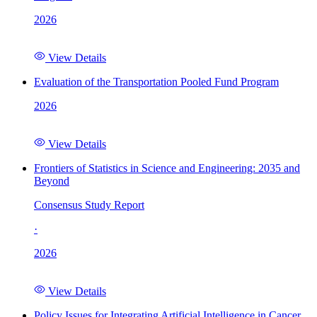
2026
View Details
Evaluation of the Transportation Pooled Fund Program
2026
View Details
Frontiers of Statistics in Science and Engineering: 2035 and
Beyond
Consensus Study Report
·
2026
View Details
Policy Issues for Integrating Artificial Intelligence in Cancer