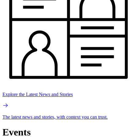
Explore the Latest News and Stories
The latest news and stories, with context you can trust.
Events