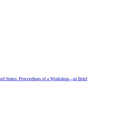
ted States: Proceedings of a Workshop—in Brief