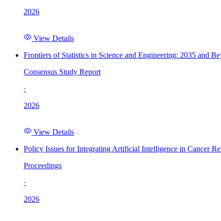
2026
View Details
Frontiers of Statistics in Science and Engineering: 2035 and B
Consensus Study Report
·
2026
View Details
Policy Issues for Integrating Artificial Intelligence in Cance
Proceedings
·
2026