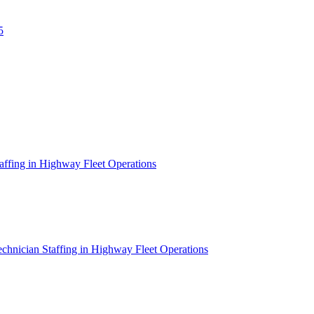
5
affing in Highway Fleet Operations
chnician Staffing in Highway Fleet Operations