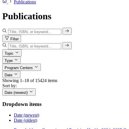
Publications
Publications
Filter
Topic
Type
Program Centers
Date
Showing 1–18 of 15424 items
Sort by:
Date (newest)
Dropdown items
Date (newest)
Date (oldest)