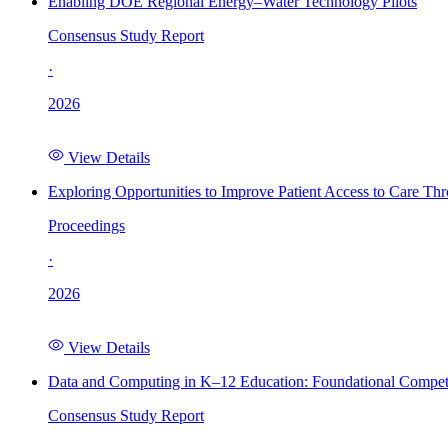
Enabling DOE Regional Energy–Water Technology Pilots
Consensus Study Report
·
2026
View Details
Exploring Opportunities to Improve Patient Access to Care Th
Proceedings
·
2026
View Details
Data and Computing in K–12 Education: Foundational Compet
Consensus Study Report