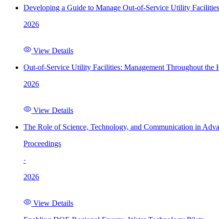
Developing a Guide to Manage Out-of-Service Utility Facilitie
2026
View Details
Out-of-Service Utility Facilities: Management Throughout the
2026
View Details
The Role of Science, Technology, and Communication in Adva
Proceedings
·
2026
View Details