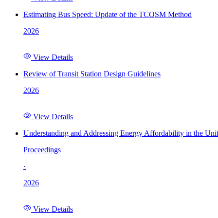
Estimating Bus Speed: Update of the TCQSM Method
2026
View Details
Review of Transit Station Design Guidelines
2026
View Details
Understanding and Addressing Energy Affordability in the Uni
Proceedings
·
2026
View Details