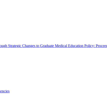
rough Strategic Changes to Graduate Medical Education Policy: Proce
encies