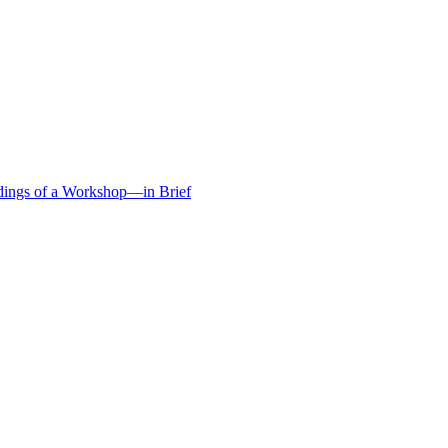
edings of a Workshop—in Brief