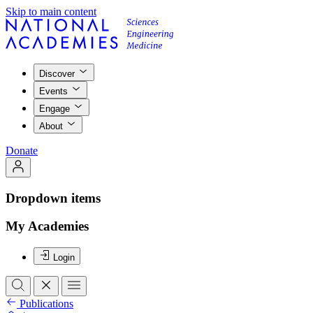
Skip to main content
Discover
Events
Engage
About
Donate
Dropdown items
My Academies
Login
Publications