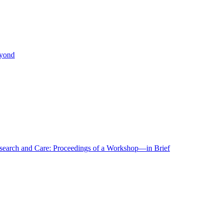
eyond
r Research and Care: Proceedings of a Workshop—in Brief