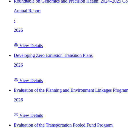
Roundtable on Genomics and Precision Health: 2024–2025 C
Annual Report
·
2026
View Details
Developing Zero-Emission Transition Plans
2026
View Details
Evaluation of the Planning and Environment Linkages Progra
2026
View Details
Evaluation of the Transportation Pooled Fund Program