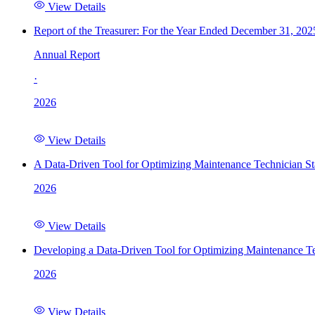
View Details
Report of the Treasurer: For the Year Ended December 31, 202
Annual Report
·
2026
View Details
A Data-Driven Tool for Optimizing Maintenance Technician St
2026
View Details
Developing a Data-Driven Tool for Optimizing Maintenance Te
2026
View Details