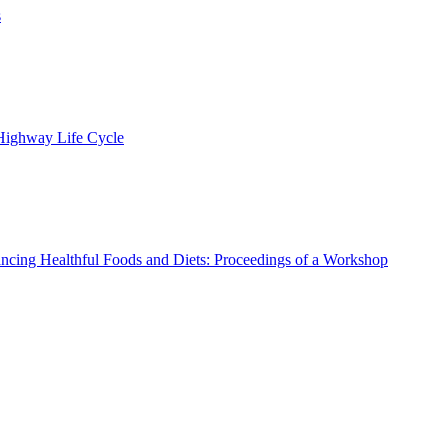
s
 Highway Life Cycle
ncing Healthful Foods and Diets: Proceedings of a Workshop