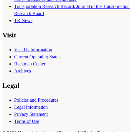
Transportation Research Record: Journal of the Transportation
Research Board
TR News
Visit
Visit Us Information
Current Operating Status
Beckman Center
Archives
Legal
Policies and Procedures
Legal Information
Privacy Statement
Terms of Use