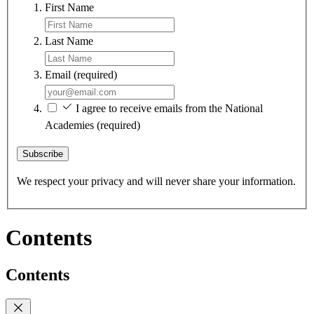
First Name
Last Name
Email
(required)
I agree to receive emails from the National
Academies
(required)
Subscribe
We respect your privacy and will never share your information.
Contents
Contents