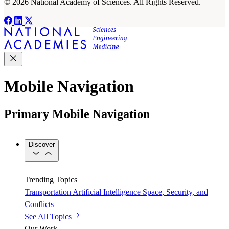
© 2026 National Academy of Sciences. All Rights Reserved.
Mobile Navigation
Primary Mobile Navigation
Discover
Trending Topics
Transportation
Artificial Intelligence
Space, Security, and
Conflicts
See All Topics
Our Work