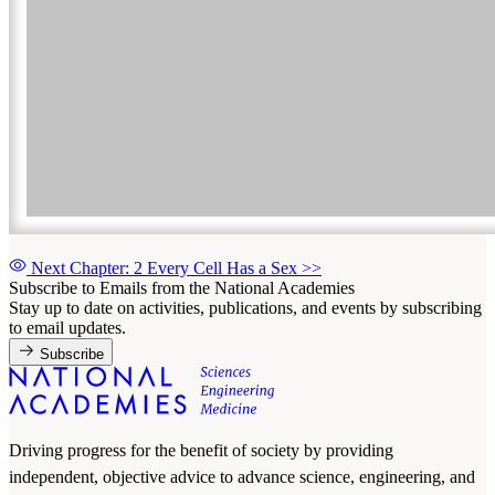
Next Chapter: 2 Every Cell Has a Sex
>>
Subscribe to Emails from the National Academies
Stay up to date on activities, publications, and events by subscribing
to email updates.
Subscribe
Driving progress for the benefit of society by providing
independent, objective advice to advance science, engineering, and