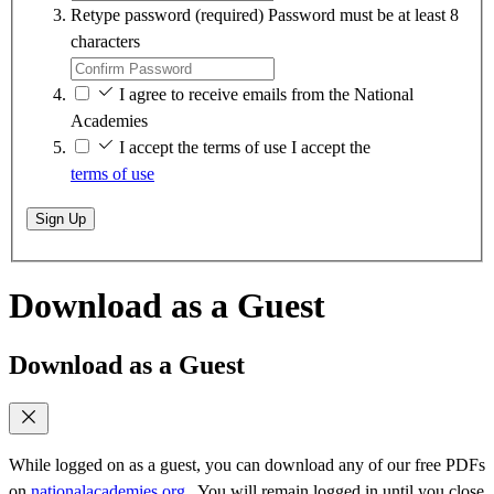
Retype password
(required)
Password must be at least 8
characters
I agree to receive emails from the National
Academies
I accept the terms of use
I accept the
terms of use
Sign Up
Download as a Guest
Download as a Guest
While logged on as a guest, you can download any of our free PDFs
on
nationalacademies.org
. You will remain logged in until you close