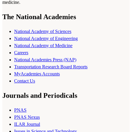
medicine.
The National Academies
National Academy of Sciences
National Academy of Engineering
National Academy of Medicine
Careers
National Academies Press (NAP)
Transportation Research Board Reports
MyAcademies Accounts
Contact Us
Journals and Periodicals
PNAS
PNAS Nexus
ILAR Journal
Issues in Science and Technology