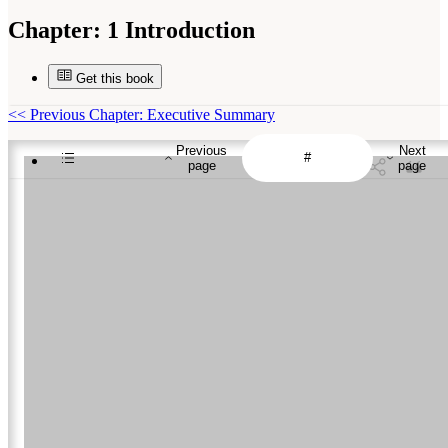
Chapter:
1 Introduction
Get this book
<<
Previous Chapter: Executive Summary
Previous
Next
page
page