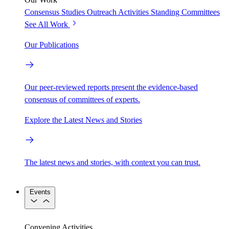
Consensus Studies
Outreach Activities
Standing Committees
See All Work
Our Publications
Our peer-reviewed reports present the evidence-based
consensus of committees of experts.
Explore the Latest News and Stories
The latest news and stories, with context you can trust.
Events
Convening Activities