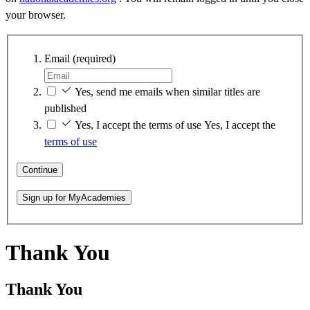
your browser.
Email
(required)
Yes, send me emails when similar titles are
published
Yes, I accept the terms of use
Yes, I accept the
terms of use
Continue
Sign up for MyAcademies
Thank You
Thank You