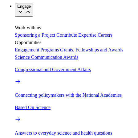
Engage
Work with us
Sponsoring a Project
Contribute Expertise
Careers
Opportunities
Engagement Programs
Grants, Fellowships and Awards
Science Communication Awards
Congressional and Government Affairs
Connecting policymakers with the National Academies
Based On Science
Answers to everyday science and health questions