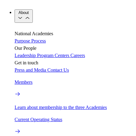
About
National Academies
Purpose
Process
Our People
Leadership
Program Centers
Careers
Get in touch
Press and Media
Contact Us
Members
Learn about membership to the three Academies
Current Operating Status