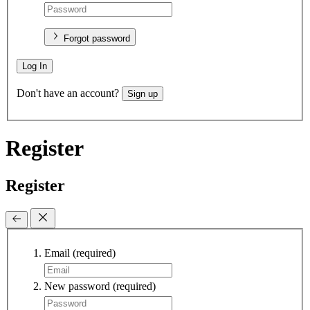
Forgot password
Log In
Don't have an account?
Sign up
Register
Register
Email
(required)
New password
(required)