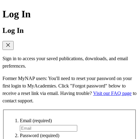
Log In
Log In
Sign in to access your saved publications, downloads, and email
preferences.
Former MyNAP users: You'll need to reset your password on your
first login to MyAcademies. Click "Forgot password" below to
receive a reset link via email. Having trouble?
Visit our FAQ page
to
contact support.
Email
(required)
Password
(required)