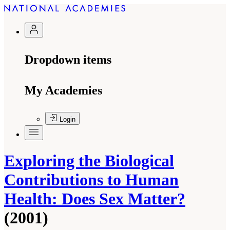
Dropdown items
My Academies
Login
Exploring the Biological
Contributions to Human
Health: Does Sex Matter?
(2001)