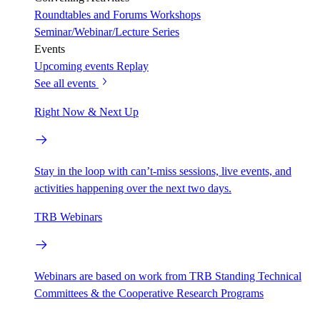
Roundtables and Forums
Workshops
Seminar/Webinar/Lecture Series
Events
Upcoming events
Replay
See all events
Right Now & Next Up
Stay in the loop with can’t-miss sessions, live events, and
activities happening over the next two days.
TRB Webinars
Webinars are based on work from TRB Standing Technical
Committees & the Cooperative Research Programs