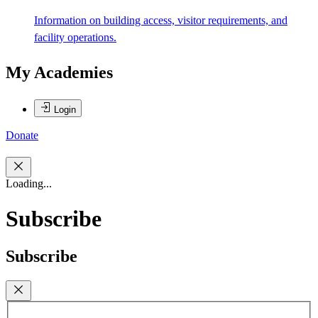
Information on building access, visitor requirements, and
facility operations.
My Academies
Login
Donate
Loading...
Subscribe
Subscribe