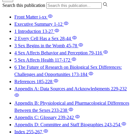
Search this publication
Front Matter
i-xx
Executive Summary
1-12
1 Introduction
13-27
2 Every Cell Has a Sex
28-44
3 Sex Begins in the Womb
45-78
4 Sex Affects Behavior and Perception
79-116
5 Sex Affects Health
117-172
6 The Future of Research on Biological Sex Differences:
Challenges and Opportunities
173-184
References
185-228
Appendix A: Data Sources and Acknowledgments
229-232
Appendix B: Physiological and Pharmacological Differences
Between the Sexes
233-238
Appendix C: Glossary
239-242
Appendix D: Committee and Staff Biographies
243-254
Index
255-267