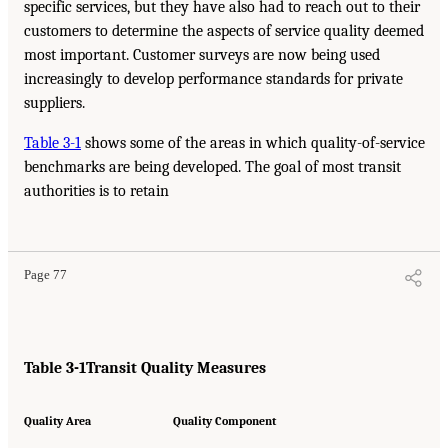
specific services, but they have also had to reach out to their
customers to determine the aspects of service quality deemed
most important. Customer surveys are now being used
increasingly to develop performance standards for private
suppliers.
Table 3-1
shows some of the areas in which quality-of-service
benchmarks are being developed. The goal of most transit
authorities is to retain
Page 77
Table 3-1
Transit Quality Measures
Quality Area
Quality Component