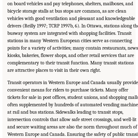
on board vehicles and pay telephones, shelters, mailboxes, and
bicycle storage stalls at bus stops are common, as are clean
vehicles with good ventilation and pleasant and knowledgeable
drivers (Reilly 1997; TCRP 1997b, 6). In Ottawa, stations along th
busway system are integrated with shopping facilities. Transit
stations in many Western European cities serve as connecting
points for a variety of activities; many contain restaurants, news
kiosks, bakeries, flower shops, and other retail services that are
complementary to their transit function. Many transit stations
are attractive places to visit in their own right.
Transit operators in Western Europe and Canada usually provide
convenient means for riders to purchase tickets. Many offer
tickets for sale in post offices, student unions, and shopping malls
often supplemented by hundreds of automated vending machine
at rail and bus stations. Sidewalks leading to transit stops,
intersection controls that allow safe street crossings, and well-lit
and secure waiting areas are also the norm throughout much of
Western Europe and Canada. Ensuring the safety of public transi