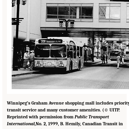
Winnipeg’s Graham Avenue shopping mall includes priorit
transit service and many customer amenities. (© UITP.
Reprinted with permission from
Public Transport
International,
No. 2, 1999, B. Hemily, Canadian Transit in