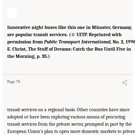
Innovative night buses like this one in Münster, Germany,
are popular transit services. (© UITP. Reprinted with
permission from
Public Transport International,
No. 2, 1998
E. Christ, The Stuff of Dreams: Catch the Bus Until Five in
the Morning, p. 35.)
Page 76
transit services on a regional basis. Other countries have since
adopted or have been exploring various means of procuring
transit services from the private sector, prompted in part by the
European Union’s plan to open more domestic markets to privat