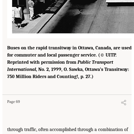
Buses on the rapid transitway in Ottawa, Canada, are used
for commuter and local passenger service. (© UITP.
Reprinted with permission from
Public Transport
International,
No. 2, 1999, O. Sawka, Ottawa’s Transitway:
750 Million Riders and Counting!, p. 27.)
Page 69
through traffic, often accomplished through a combination of