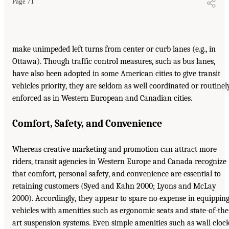
Page 71
make unimpeded left turns from center or curb lanes (e.g., in
Ottawa). Though traffic control measures, such as bus lanes,
have also been adopted in some American cities to give transit
vehicles priority, they are seldom as well coordinated or routinel
enforced as in Western European and Canadian cities.
Comfort, Safety, and Convenience
Whereas creative marketing and promotion can attract more
riders, transit agencies in Western Europe and Canada recognize
that comfort, personal safety, and convenience are essential to
retaining customers (Syed and Kahn 2000; Lyons and McLay
2000). Accordingly, they appear to spare no expense in equippin
vehicles with amenities such as ergonomic seats and state-of-the
art suspension systems. Even simple amenities such as wall cloc