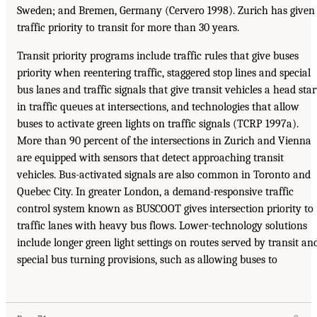
Sweden; and Bremen, Germany (Cervero 1998). Zurich has given
traffic priority to transit for more than 30 years.
Transit priority programs include traffic rules that give buses
priority when reentering traffic, staggered stop lines and special
bus lanes and traffic signals that give transit vehicles a head star
in traffic queues at intersections, and technologies that allow
buses to activate green lights on traffic signals (TCRP 1997a).
More than 90 percent of the intersections in Zurich and Vienna
are equipped with sensors that detect approaching transit
vehicles. Bus-activated signals are also common in Toronto and
Quebec City. In greater London, a demand-responsive traffic
control system known as BUSCOOT gives intersection priority to
traffic lanes with heavy bus flows. Lower-technology solutions
include longer green light settings on routes served by transit an
special bus turning provisions, such as allowing buses to