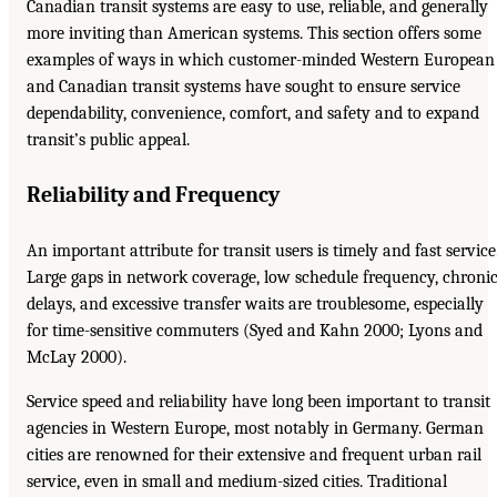
Canadian transit systems are easy to use, reliable, and generally
more inviting than American systems. This section offers some
examples of ways in which customer-minded Western European
and Canadian transit systems have sought to ensure service
dependability, convenience, comfort, and safety and to expand
transit’s public appeal.
Reliability and Frequency
An important attribute for transit users is timely and fast service
Large gaps in network coverage, low schedule frequency, chroni
delays, and excessive transfer waits are troublesome, especially
for time-sensitive commuters (Syed and Kahn 2000; Lyons and
McLay 2000).
Service speed and reliability have long been important to transit
agencies in Western Europe, most notably in Germany. German
cities are renowned for their extensive and frequent urban rail
service, even in small and medium-sized cities. Traditional