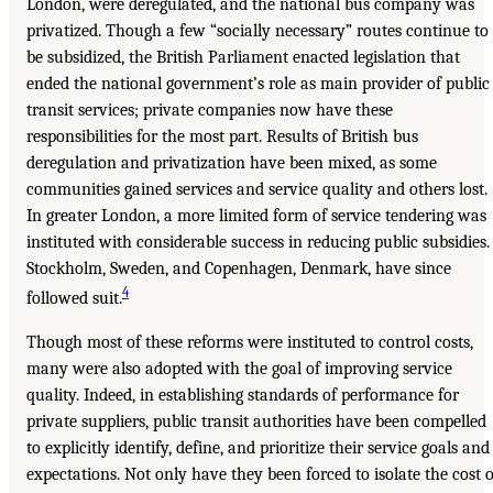
London, were deregulated, and the national bus company was
privatized. Though a few “socially necessary” routes continue to
be subsidized, the British Parliament enacted legislation that
ended the national government’s role as main provider of public
transit services; private companies now have these
responsibilities for the most part. Results of British bus
deregulation and privatization have been mixed, as some
communities gained services and service quality and others lost.
In greater London, a more limited form of service tendering was
instituted with considerable success in reducing public subsidies.
Stockholm, Sweden, and Copenhagen, Denmark, have since
4
followed suit.
Though most of these reforms were instituted to control costs,
many were also adopted with the goal of improving service
quality. Indeed, in establishing standards of performance for
private suppliers, public transit authorities have been compelled
to explicitly identify, define, and prioritize their service goals and
expectations. Not only have they been forced to isolate the cost o