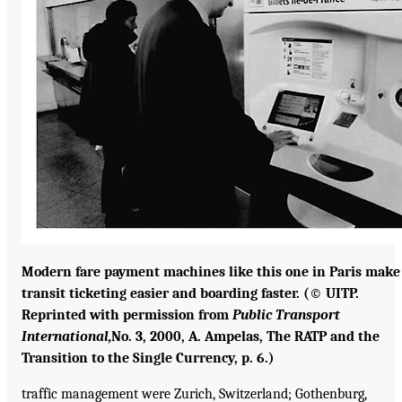
Modern fare payment machines like this one in Paris make
transit ticketing easier and boarding faster. (© UITP.
Reprinted with permission from
Public Transport
International,
No. 3, 2000, A. Ampelas, The RATP and the
Transition to the Single Currency, p. 6.)
traffic management were Zurich, Switzerland; Gothenburg,