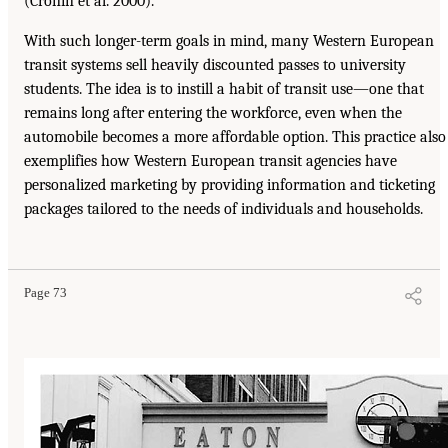
(Cronin et al. 2000).
With such longer-term goals in mind, many Western European
transit systems sell heavily discounted passes to university
students. The idea is to instill a habit of transit use—one that
remains long after entering the workforce, even when the
automobile becomes a more affordable option. This practice also
exemplifies how Western European transit agencies have
personalized marketing by providing information and ticketing
packages tailored to the needs of individuals and households.
Page 73