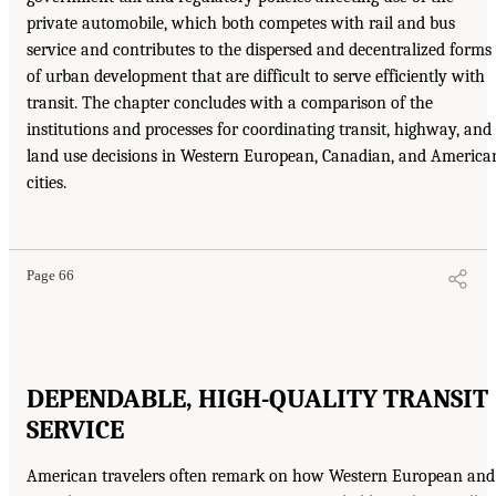
private automobile, which both competes with rail and bus
service and contributes to the dispersed and decentralized forms
of urban development that are difficult to serve efficiently with
transit. The chapter concludes with a comparison of the
institutions and processes for coordinating transit, highway, and
land use decisions in Western European, Canadian, and America
cities.
Page 66
DEPENDABLE, HIGH-QUALITY TRANSIT
SERVICE
American travelers often remark on how Western European and