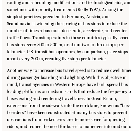
routing and scheduling modifications and technological aids, an
sometimes with priority treatments (Reilly 1997). Among the
simplest practices, prevalent in Germany, Austria, and
Scandinavia, is widening the spacing of bus stops to reduce the
number of times a bus must decelerate, accelerate, and reenter
traffic flows. Transit operators in these countries typically space
bus stops every 300 to 500 m, or about two to three stops per
kilometer. U.S. transit bus operators, by comparison, place stops
about every 200 m, creating five stops per kilometer.
Another way to increase bus travel speed is to reduce dwell time
during passenger boarding and alighting. With this objective in
mind, transit agencies in Western Europe have built special bus
loading platforms on median islands that reduce the frequency o
buses exiting and reentering travel lanes. In Great Britain,
extensions from the sidewalk into the curb lane, known as “bus-
boarders,” have been constructed at many bus stops to prevent
obstructions from parked cars, create more space for queuing
riders, and reduce the need for buses to maneuver into and out o