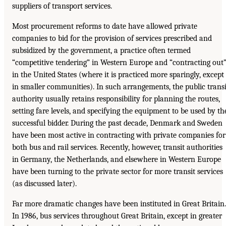
suppliers of transport services.
Most procurement reforms to date have allowed private
companies to bid for the provision of services prescribed and
subsidized by the government, a practice often termed
“competitive tendering” in Western Europe and “contracting out
in the United States (where it is practiced more sparingly, except
in smaller communities). In such arrangements, the public transi
authority usually retains responsibility for planning the routes,
setting fare levels, and specifying the equipment to be used by th
successful bidder. During the past decade, Denmark and Sweden
have been most active in contracting with private companies for
both bus and rail services. Recently, however, transit authorities
in Germany, the Netherlands, and elsewhere in Western Europe
have been turning to the private sector for more transit services
(as discussed later).
Far more dramatic changes have been instituted in Great Britain.
In 1986, bus services throughout Great Britain, except in greater