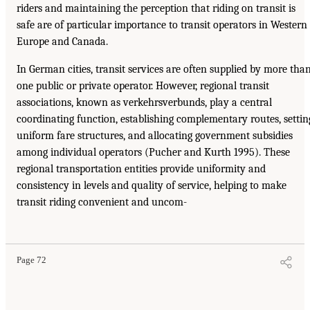
riders and maintaining the perception that riding on transit is
safe are of particular importance to transit operators in Western
Europe and Canada.
In German cities, transit services are often supplied by more tha
one public or private operator. However, regional transit
associations, known as verkehrsverbunds, play a central
coordinating function, establishing complementary routes, settin
uniform fare structures, and allocating government subsidies
among individual operators (Pucher and Kurth 1995). These
regional transportation entities provide uniformity and
consistency in levels and quality of service, helping to make
transit riding convenient and uncom-
Page 72