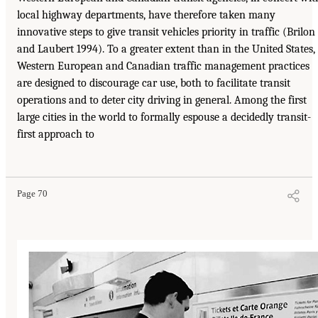
local highway departments, have therefore taken many
innovative steps to give transit vehicles priority in traffic (Brilon
and Laubert 1994). To a greater extent than in the United States,
Western European and Canadian traffic management practices
are designed to discourage car use, both to facilitate transit
operations and to deter city driving in general. Among the first
large cities in the world to formally espouse a decidedly transit-
first approach to
Page 70