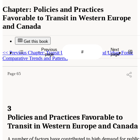
Chapter:
Policies and Practices
Favorable to Transit in Western Europe
and Canada
Get this book
Previous
Next
<<
Previous Chapter: Transit Use, Automobility, and Urban Form:
page
page
Comparative Trends and Patterns
Page 65
3
Policies and Practices Favorable to
Transit in Western Europe and Canada
A number of factors have contributed to high demand for public