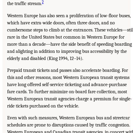
2
the traffic stream.
Western Europe has also seen a proliferation of low-floor buses,
which have extra-wide doors, often three doors, and no
cumbersome steps to climb at the entrances. These vehicles—stil
rare in the United States but common in Western Europe for
more than a decade—have the side benefit of speeding boarding
and alighting in addition to improving bus accessibility by the
elderly and disabled (King 1994, 12–14).
Prepaid transit tickets and passes also accelerate boarding. For
this and other reasons, most Western European transit systems
have long offered self-service ticketing and advance-purchase
fare cards. To further minimize on-board fare collection, most
Western European transit agencies charge a premium for single-
ride tickets purchased on the vehicle.
Even with such measures, Western European bus and streetcar
schedules are prone to disruptions caused by traffic congestion.
Western European and Canadian transit agencies, in concert wit