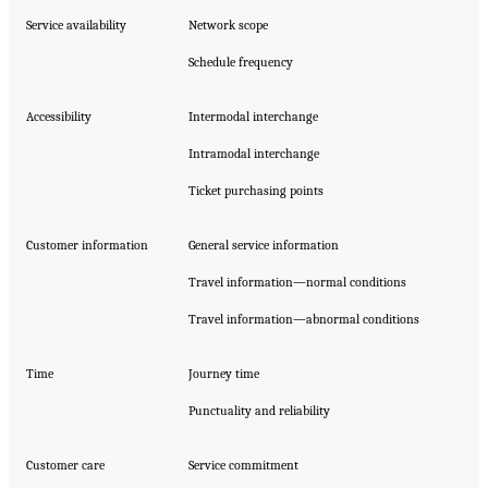
Service availability
Network scope
Schedule frequency
Accessibility
Intermodal interchange
Intramodal interchange
Ticket purchasing points
Customer information
General service information
Travel information—normal conditions
Travel information—abnormal conditions
Time
Journey time
Punctuality and reliability
Customer care
Service commitment