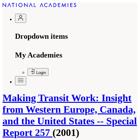
Dropdown items
My Academies
Login
Making Transit Work: Insight
from Western Europe, Canada,
and the United States -- Special
Report 257
(2001)