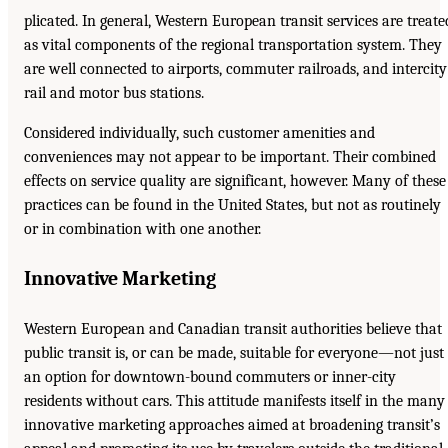
plicated. In general, Western European transit services are treate
as vital components of the regional transportation system. They
are well connected to airports, commuter railroads, and intercity
rail and motor bus stations.
Considered individually, such customer amenities and
conveniences may not appear to be important. Their combined
effects on service quality are significant, however. Many of these
practices can be found in the United States, but not as routinely
or in combination with one another.
Innovative Marketing
Western European and Canadian transit authorities believe that
public transit is, or can be made, suitable for everyone—not just
an option for downtown-bound commuters or inner-city
residents without cars. This attitude manifests itself in the many
innovative marketing approaches aimed at broadening transit’s