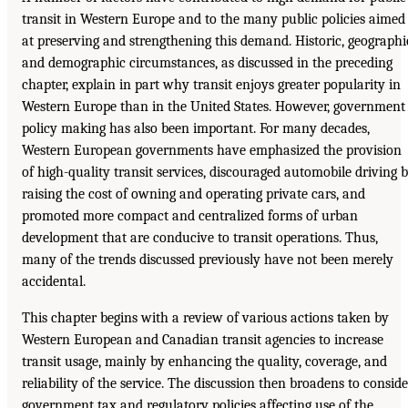
transit in Western Europe and to the many public policies aimed
at preserving and strengthening this demand. Historic, geographi
and demographic circumstances, as discussed in the preceding
chapter, explain in part why transit enjoys greater popularity in
Western Europe than in the United States. However, government
policy making has also been important. For many decades,
Western European governments have emphasized the provision
of high-quality transit services, discouraged automobile driving 
raising the cost of owning and operating private cars, and
promoted more compact and centralized forms of urban
development that are conducive to transit operations. Thus,
many of the trends discussed previously have not been merely
accidental.
This chapter begins with a review of various actions taken by
Western European and Canadian transit agencies to increase
transit usage, mainly by enhancing the quality, coverage, and
reliability of the service. The discussion then broadens to conside
government tax and regulatory policies affecting use of the