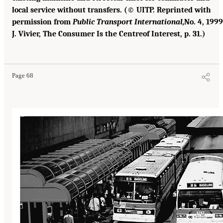
local service without transfers. (© UITP. Reprinted with
permission from
Public Transport International,
No. 4, 1999
J. Vivier, The Consumer Is the Centreof Interest, p. 31.)
Page 68