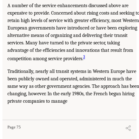
A number of the service enhancements discussed above are
expensive to provide. Concerned about rising costs and seeking t
retain high levels of service with greater efficiency, most Western
European governments have introduced or have been exploring
alternative means of organizing and delivering their transit
services. Many have turned to the private sector, taking
advantage of the efficiencies and innovations that result from
3
competition among service providers.
Traditionally, nearly all transit systems in Western Europe have
been publicly owned and operated, administered in much the
same way as other government agencies. The approach has bee
changing, however. In the early 1980s, the French began hiring
private companies to manage
Page 75