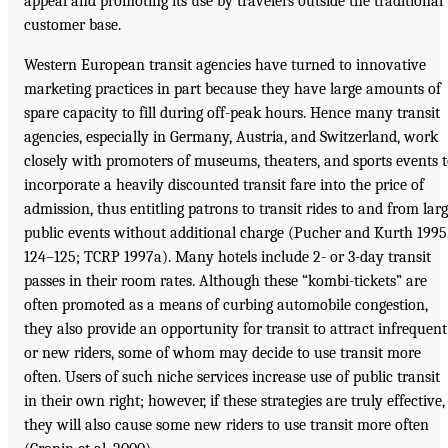
appeal and promoting its use by travelers outside the traditional
customer base.
Western European transit agencies have turned to innovative
marketing practices in part because they have large amounts of
spare capacity to fill during off-peak hours. Hence many transit
agencies, especially in Germany, Austria, and Switzerland, work
closely with promoters of museums, theaters, and sports events 
incorporate a heavily discounted transit fare into the price of
admission, thus entitling patrons to transit rides to and from lar
public events without additional charge (Pucher and Kurth 1995
124–125; TCRP 1997a). Many hotels include 2- or 3-day transit
passes in their room rates. Although these “kombi-tickets” are
often promoted as a means of curbing automobile congestion,
they also provide an opportunity for transit to attract infrequent
or new riders, some of whom may decide to use transit more
often. Users of such niche services increase use of public transit
in their own right; however, if these strategies are truly effective,
they will also cause some new riders to use transit more often