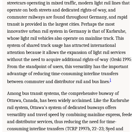
streetcars operating in mixed traffic, modern light rail lines that
operate on both streets and dedicated rights-of-way, and
commuter railways are found throughout Germany, and rapid
transit is provided in the largest cities. Perhaps the most
innovative urban rail system in Germany is that of Karlsruhe,
whose light rail vehicles also operate on mainline track. This
system of shared track usage has attracted international
attention because it allows the expansion of light rail services
without the need to acquire additional rights-of-way (Orski 1995
From the standpoint of users, this versatility has the important
advantage of reducing time-consuming interline transfers
1
between commuter and distributor rail and bus lines.
Among bus transit systems, the comprehensive busway of
Ottawa, Canada, has been widely acclaimed. Like the Karlsruhe
rail system, Ottawa’s system of dedicated busways offers
versatility and travel speed by combining mainline express, feede
and distributor services, thus reducing the need for time-
consuming interline transfers (TCRP 1997b, 22–23; Syed and