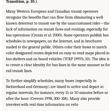
Transition, p. 10.)
Many Western European and Canadian transit operators
recognize the benefits that can flow from eliminating a well-
known deterrent to transit use by the unaccustomed rider—the
lack of information on transit fares and routings, especially for
bus operations (Cronin et al. 2000). Some operators publish bus
schedules in newspapers, on the Internet, and in brochures
mailed to the general public. Others color their buses to match
color-designated routes depicted on easy-to-read maps placed in
bus shelters and on board vehicles (TCRP 1997b, 10). The idea is
to create a clear identity for bus lines in the same manner as for
rail transit lines.
To further simplify schedules, many buses (especially in
Switzerland and Germany) are timed to arrive and depart at
regular intervals, for instance, every 15 or 20 minutes before or
after the hour (Cervero 1998, 300–318). Many also provide
travelers with real-time information on vehi-