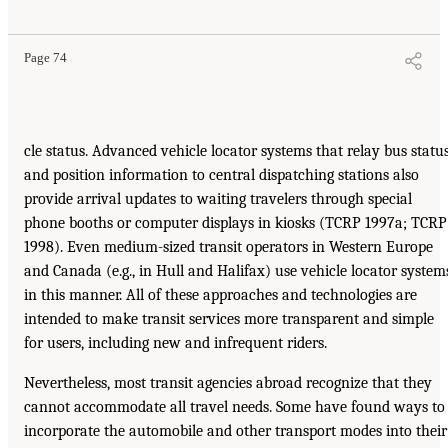
Page 74
cle status. Advanced vehicle locator systems that relay bus statu
and position information to central dispatching stations also
provide arrival updates to waiting travelers through special
phone booths or computer displays in kiosks (TCRP 1997a; TCRP
1998). Even medium-sized transit operators in Western Europe
and Canada (e.g., in Hull and Halifax) use vehicle locator system
in this manner. All of these approaches and technologies are
intended to make transit services more transparent and simple
for users, including new and infrequent riders.
Nevertheless, most transit agencies abroad recognize that they
cannot accommodate all travel needs. Some have found ways to
incorporate the automobile and other transport modes into their