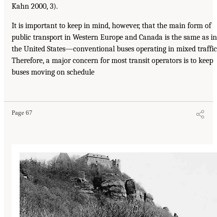
Kahn 2000, 3).
It is important to keep in mind, however, that the main form of
public transport in Western Europe and Canada is the same as in
the United States—conventional buses operating in mixed traffic
Therefore, a major concern for most transit operators is to keep
buses moving on schedule
Page 67