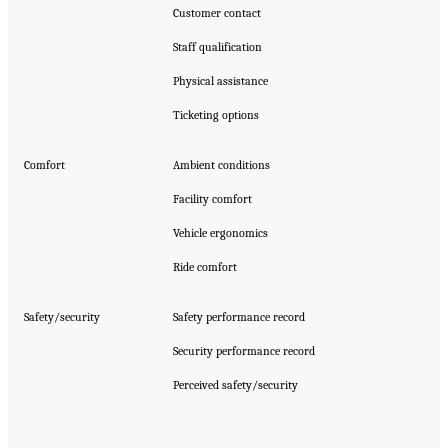
Customer contact
Staff qualification
Physical assistance
Ticketing options
Comfort
Ambient conditions
Facility comfort
Vehicle ergonomics
Ride comfort
Safety/security
Safety performance record
Security performance record
Perceived safety/security