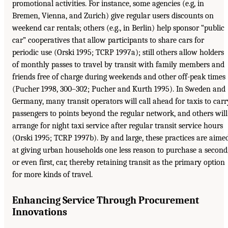
promotional activities. For instance, some agencies (e.g, in
Bremen, Vienna, and Zurich) give regular users discounts on
weekend car rentals; others (e.g., in Berlin) help sponsor “public
car” cooperatives that allow participants to share cars for
periodic use (Orski 1995; TCRP 1997a); still others allow holders
of monthly passes to travel by transit with family members and
friends free of charge during weekends and other off-peak times
(Pucher 1998, 300–302; Pucher and Kurth 1995). In Sweden and
Germany, many transit operators will call ahead for taxis to carr
passengers to points beyond the regular network, and others will
arrange for night taxi service after regular transit service hours
(Orski 1995; TCRP 1997b). By and large, these practices are aime
at giving urban households one less reason to purchase a second
or even first, car, thereby retaining transit as the primary option
for more kinds of travel.
Enhancing Service Through Procurement
Innovations