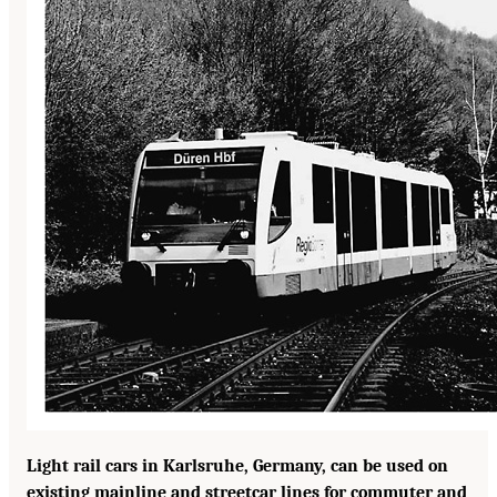
Light rail cars in Karlsruhe, Germany, can be used on
existing mainline and streetcar lines for commuter and