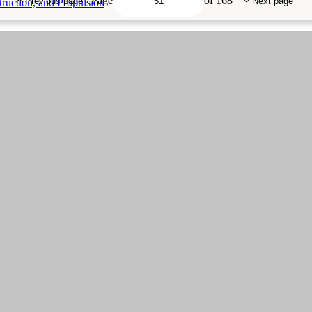
Page
of 168
Previous page
Next page
ruction, and Propulsion