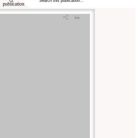
publication