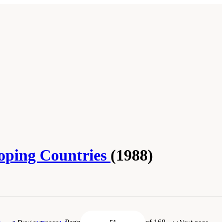
loping Countries
(1988)
ar." National Research Council. 1988.
Fisheries Technologies for Developing Coun