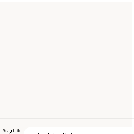
tries
. Washington, DC: The National
Search this