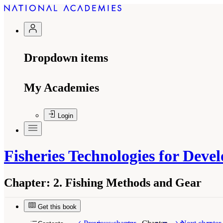
Dropdown items
My Academies
Login
Fisheries Technologies for Deve
Chapter:
2. Fishing Methods and Gear
Get this book
Suggested Citation:
"2. Fishing Methods and Ge
Academies Press. doi: 10.17226/1024.