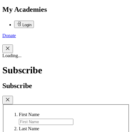
My Academies
Login
Donate
Loading...
Subscribe
Subscribe
First Name
Last Name