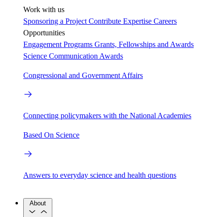
Work with us
Sponsoring a Project
Contribute Expertise
Careers
Opportunities
Engagement Programs
Grants, Fellowships and Awards
Science Communication Awards
Congressional and Government Affairs
Connecting policymakers with the National Academies
Based On Science
Answers to everyday science and health questions
About