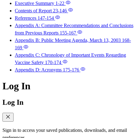
Executive Summary
1-22
Contents of Report
23-146
References
147-154
Appendix A: Committee Recommendations and Conclusions
from Previous Reports
155-167
Appendix B: Public Meeting Agenda, March 13, 2003
168-
169
Appendix C: Chronology of Important Events Regarding
Vaccine Safety
170-174
Appendix D: Acronyms
175-176
Log In
Log In
Sign in to access your saved publications, downloads, and email
preferences.