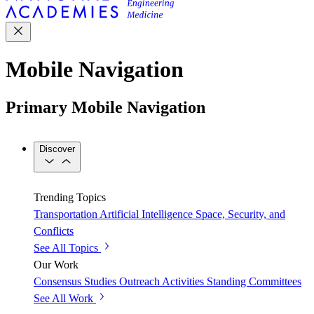
Mobile Navigation
Primary Mobile Navigation
Discover
Trending Topics
Transportation
Artificial Intelligence
Space, Security, and
Conflicts
See All Topics
Our Work
Consensus Studies
Outreach Activities
Standing Committees
See All Work