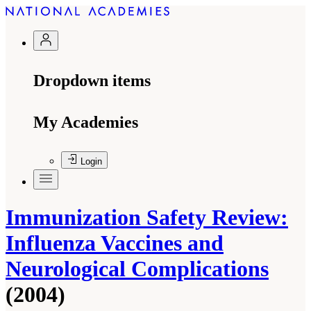
Dropdown items
My Academies
Login
Immunization Safety Review:
Influenza Vaccines and
Neurological Complications
(2004)