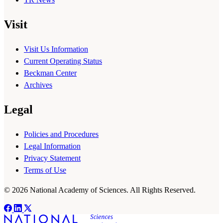
Visit
Visit Us Information
Current Operating Status
Beckman Center
Archives
Legal
Policies and Procedures
Legal Information
Privacy Statement
Terms of Use
© 2026 National Academy of Sciences. All Rights Reserved.