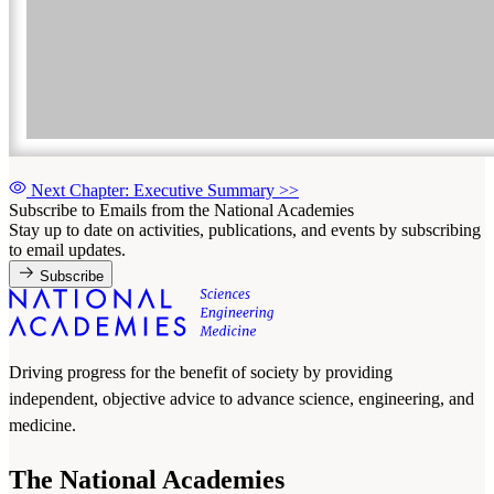
Next Chapter: Executive Summary
>>
Subscribe to Emails from the National Academies
Stay up to date on activities, publications, and events by subscribing
to email updates.
Subscribe
Driving progress for the benefit of society by providing
independent, objective advice to advance science, engineering, and
medicine.
The National Academies