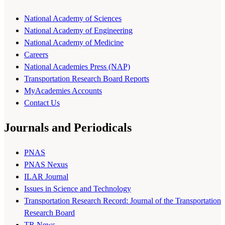
National Academy of Sciences
National Academy of Engineering
National Academy of Medicine
Careers
National Academies Press (NAP)
Transportation Research Board Reports
MyAcademies Accounts
Contact Us
Journals and Periodicals
PNAS
PNAS Nexus
ILAR Journal
Issues in Science and Technology
Transportation Research Record: Journal of the Transportation
Research Board
TR News