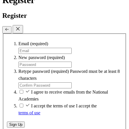
Register
Register
Email
(required)
New password
(required)
Retype password
(required)
Password must be at least 8
characters
I agree to receive emails from the National
Academies
I accept the terms of use
I accept the
terms of use
Sign Up