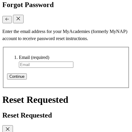
Forgot Password
Enter the email address for your MyAcademies (formerly MyNAP)
account to receive password reset instructions.
Email
(required)
Continue
Reset Requested
Reset Requested