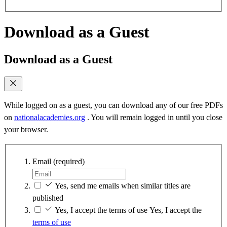
Download as a Guest
Download as a Guest
While logged on as a guest, you can download any of our free PDFs
on
nationalacademies.org
. You will remain logged in until you close
your browser.
Email
(required)
Yes, send me emails when similar titles are
published
Yes, I accept the terms of use
Yes, I accept the
terms of use