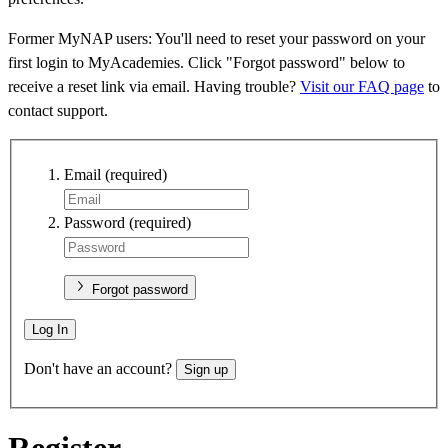
Former MyNAP users: You'll need to reset your password on your
first login to MyAcademies. Click "Forgot password" below to
receive a reset link via email. Having trouble?
Visit our FAQ page
to
contact support.
Email
(required)
Password
(required)
Forgot password
Log In
Don't have an account?
Sign up