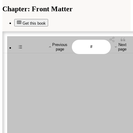
Chapter:
Front Matter
Get this book
Previous
Next
page
page