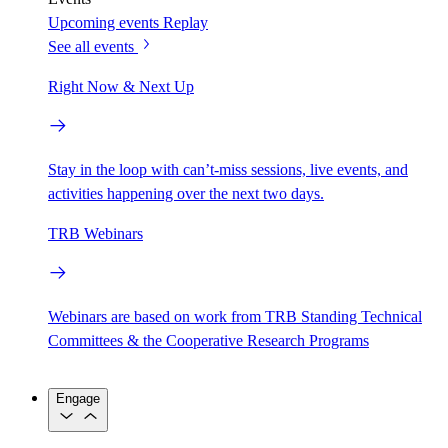
Upcoming events
Replay
See all events
Right Now & Next Up
Stay in the loop with can’t-miss sessions, live events, and
activities happening over the next two days.
TRB Webinars
Webinars are based on work from TRB Standing Technical
Committees & the Cooperative Research Programs
Engage