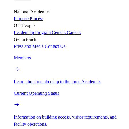
National Academies
Purpose
Process
Our People
Leadership
Program Centers
Careers
Get in touch
Press and Media
Contact Us
Members
Learn about membership to the three Academies
Current Operating Status
Information on building access, visitor requirements, and
facility operations.