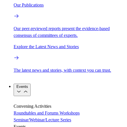
Our Publications
Our peer-reviewed reports present the evidence-based
consensus of committees of experts.
Explore the Latest News and Stories
The latest news and stories, with context you can trust.
Events
Convening Activities
Roundtables and Forums
Workshops
Seminar/Webinar/Lecture Series
Events