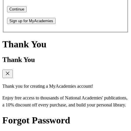
Continue
Sign up for MyAcademies
Thank You
Thank You
Thank you for creating a MyAcademies account!
Enjoy free access to thousands of National Academies' publications,
a 10% discount off every purchase, and build your personal library.
Forgot Password