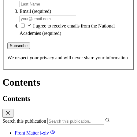
Email
(required)
I agree to receive emails from the National
Academies
(required)
Subscribe
We respect your privacy and will never share your information.
Contents
Contents
Search this publication
Front Matter
i-xiv