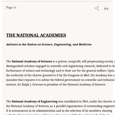
Page iv
THE NATIONAL ACADEMIES
Advisers to the Nation on Science, Engineering, and Medicine
The
National Academy of Sciences
is a private, nonprofit, self-perpetuating society 
distinguished scholars engaged in scientific and engineering research, dedicated to t
furtherance of science and technology and to their use for the general welfare. Upon
the authority of the charter granted to it by the Congress in 1863, the Academy has a
mandate that requires it to advise the federal government on scientific and technical
matters. Dr. Ralph J. Cicerone is president of the National Academy of Sciences.
The
National Academy of Engineering
was established in 1964, under the charter o
the National Academy of Sciences, as a parallel organization of outstanding engineers
It is autonomous in its administration and in the selection of its members, sharing