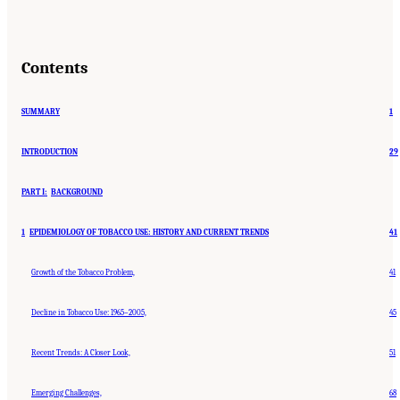
Contents
SUMMARY
1
INTRODUCTION
29
PART I:
BACKGROUND
1
EPIDEMIOLOGY OF TOBACCO USE: HISTORY AND CURRENT TRENDS
41
Growth of the Tobacco Problem,
41
Decline in Tobacco Use: 1965–2005,
45
Recent Trends: A Closer Look,
51
Emerging Challenges,
68