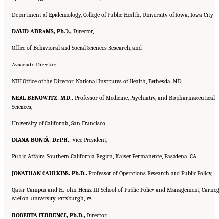
Department of Epidemiology, College of Public Health, University of Iowa, Iowa City
DAVID ABRAMS, Ph.D.,
Director,
Office of Behavioral and Social Sciences Research, and
Associate Director,
NIH Office of the Director, National Institutes of Health, Bethesda, MD
NEAL BENOWITZ, M.D.,
Professor of Medicine, Psychiatry, and Biopharmaceutical
Sciences,
University of California, San Francisco
DIANA BONTÃ, Dr.P.H.,
Vice President,
Public Affairs, Southern California Region, Kaiser Permanente, Pasadena, CA
JONATHAN CAULKINS, Ph.D.,
Professor of Operations Research and Public Policy,
Qatar Campus and H. John Heinz III School of Public Policy and Management, Carneg
Mellon University, Pittsburgh, PA
ROBERTA FERRENCE, Ph.D.,
Director,