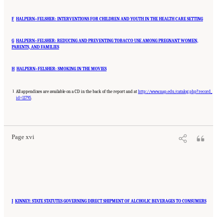
F
HALPERN–FELSHER: INTERVENTIONS FOR CHILDREN AND YOUTH IN THE HEALTH CARE SETTING
G
HALPERN–FELSHER: REDUCING AND PREVENTING TOBACCO USE AMONG PREGNANT WOMEN,
PARENTS, AND FAMILIES
H
HALPERN–FELSHER: SMOKING IN THE MOVIES
1
All appendixes are available on a CD in the back of the report and at
http://www.nap.edu/catalog.php?record_
id=11795
.
Suggested Citation:
"Front Matter." Institute of Medicine. 2007.
Ending the Tobacco
Problem: A Blueprint for the Nation
. Washington, DC: The National Academies Press.
doi: 10.17226/11795.
Page xvi
I
KINNEY: STATE STATUTES GOVERNING DIRECT SHIPMENT OF ALCHOLIC BEVERAGES TO CONSUMERS