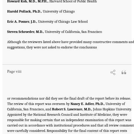
Howard Koh, M.D., M.P.H.,
Harvard School of Public Health
Harold Pollack, Ph.D.,
University of Chicago
Eric A. Posner, J.D.,
University of Chicago Law School
Steven Schroeder, M.D.,
University of California, San Francisco
Although the reviewers listed above have provided many constructive comments an
suggestions, they were not asked to endorse the conclusions
Suggested Citation:
"Front Matter." Institute of Medicine. 2007.
Ending the Tobacco
Problem: A Blueprint for the Nation
. Washington, DC: The National Academies Press.
doi: 10.17226/11795.
Page viii
or recommendations nor did they see the final draft of the report before its release.
The review of this report was overseen by
Nancy E. Adler, Ph.D.,
University of
California, San Francisco, and
Robert S. Lawrence, M.D.,
Johns Hopkins University.
Appointed by the National Research Council and Institute of Medicine, they were
responsible for making certain that an independent examination of this report was
carried out in accordance with institutional procedures and that all review comment
were carefully considered. Responsibility for the final content of this report rests