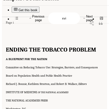
Suggested Citation:
"Front Matter." Institute of Medicine. 2007.
Ending the Tobacco
Problem: A Blueprint for the Nation
. Washington, DC: The National Academies Press.
doi: 10.17226/11795.
Get this book
Previous
Next
page
page
Page i
ENDING THE TOBACCO PROBLEM
A BLUEPRINT FOR THE NATION
Committee on Reducing Tobacco Use: Strategies, Barriers, and Consequences
Board on Population Health and Public Health Practice
Richard J. Bonnie, Kathleen Stratton, and Robert B. Wallace,
Editors
INSTITUTE OF MEDICINE
OF THE NATIONAL ACADEMIES
THE NATIONAL ACADEMIES PRESS
Washington, D.C.