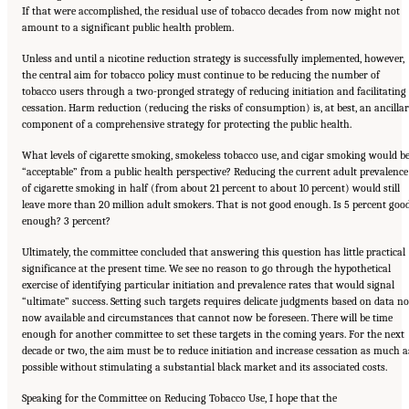
If that were accomplished, the residual use of tobacco decades from now might not
amount to a significant public health problem.
Unless and until a nicotine reduction strategy is successfully implemented, however,
the central aim for tobacco policy must continue to be reducing the number of
tobacco users through a two-pronged strategy of reducing initiation and facilitating
cessation. Harm reduction (reducing the risks of consumption) is, at best, an ancilla
component of a comprehensive strategy for protecting the public health.
What levels of cigarette smoking, smokeless tobacco use, and cigar smoking would b
“acceptable” from a public health perspective? Reducing the current adult prevalence
of cigarette smoking in half (from about 21 percent to about 10 percent) would still
leave more than 20 million adult smokers. That is not good enough. Is 5 percent goo
enough? 3 percent?
Ultimately, the committee concluded that answering this question has little practical
significance at the present time. We see no reason to go through the hypothetical
exercise of identifying particular initiation and prevalence rates that would signal
“ultimate” success. Setting such targets requires delicate judgments based on data no
now available and circumstances that cannot now be foreseen. There will be time
enough for another committee to set these targets in the coming years. For the next
decade or two, the aim must be to reduce initiation and increase cessation as much a
possible without stimulating a substantial black market and its associated costs.
Speaking for the Committee on Reducing Tobacco Use, I hope that the