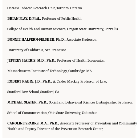
Ontario Tobacco Research Unit, Toronto, Ontario
BRIAN FLAY, D.Phil.,
Professor of Public Health,
College of Health and Human Sciences, Oregon State University, Corvallis
BONNIE HALPERN-FELSHER, Ph.D.,
Associate Professor,
University of California, San Francisco
JEFFREY HARRIS, M.D., Ph.D.,
Professor of Health Economics,
Massachusetts Institute of Technology, Cambridge, MA
ROBERT RABIN, J.D., Ph.D.,
A. Calder Mackay Professor of Law,
Stanford Law School, Stanford, CA
MICHAEL SLATER, Ph.D.,
Social and Behavioral Sciences Distinguished Professor,
School of Communication, Ohio State University, Columbus
CAROLINE SPARKS, M.A., Ph.D.,
Associate Professor of Prevention and Community
Health and Deputy Director of the Prevention Research Center,