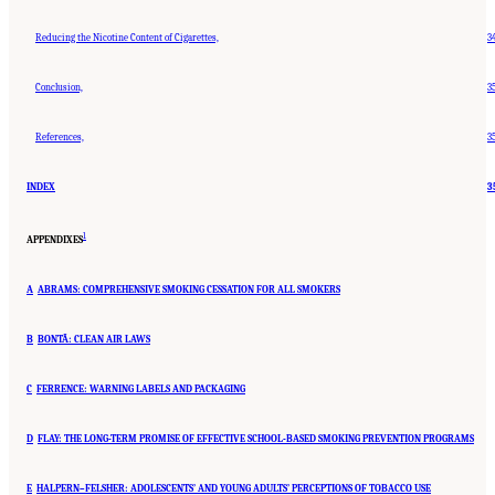
Reducing the Nicotine Content of Cigarettes,
3
Conclusion,
3
References,
3
INDEX
3
1
APPENDIXES
A
ABRAMS: COMPREHENSIVE SMOKING CESSATION FOR ALL SMOKERS
B
BONTÃ: CLEAN AIR LAWS
C
FERRENCE: WARNING LABELS AND PACKAGING
D
FLAY: THE LONG-TERM PROMISE OF EFFECTIVE SCHOOL-BASED SMOKING PREVENTION PROGRAMS
E
HALPERN–FELSHER: ADOLESCENTS’ AND YOUNG ADULTS’ PERCEPTIONS OF TOBACCO USE