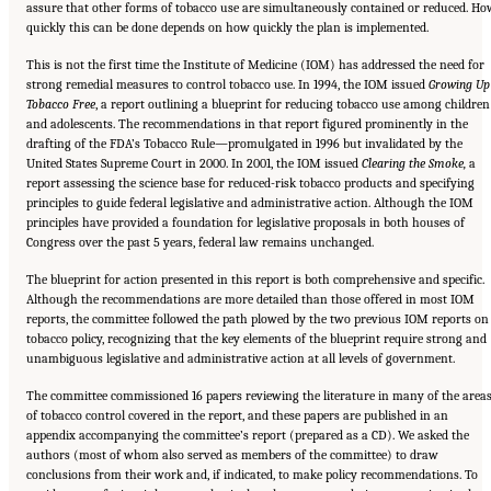
assure that other forms of tobacco use are simultaneously contained or reduced. Ho
quickly this can be done depends on how quickly the plan is implemented.
This is not the first time the Institute of Medicine (IOM) has addressed the need for
strong remedial measures to control tobacco use. In 1994, the IOM issued
Growing Up
Tobacco Free
, a report outlining a blueprint for reducing tobacco use among children
and adolescents. The recommendations in that report figured prominently in the
drafting of the FDA’s Tobacco Rule—promulgated in 1996 but invalidated by the
United States Supreme Court in 2000. In 2001, the IOM issued
Clearing the Smoke,
a
report assessing the science base for reduced-risk tobacco products and specifying
principles to guide federal legislative and administrative action. Although the IOM
principles have provided a foundation for legislative proposals in both houses of
Congress over the past 5 years, federal law remains unchanged.
The blueprint for action presented in this report is both comprehensive and specific.
Although the recommendations are more detailed than those offered in most IOM
reports, the committee followed the path plowed by the two previous IOM reports on
tobacco policy, recognizing that the key elements of the blueprint require strong and
unambiguous legislative and administrative action at all levels of government.
The committee commissioned 16 papers reviewing the literature in many of the area
of tobacco control covered in the report, and these papers are published in an
appendix accompanying the committee’s report (prepared as a CD). We asked the
authors (most of whom also served as members of the committee) to draw
conclusions from their work and, if indicated, to make policy recommendations. To