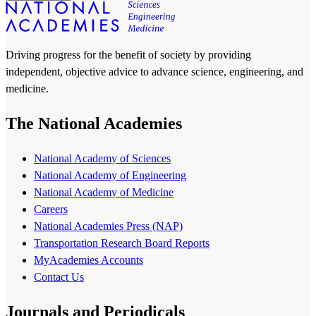
Driving progress for the benefit of society by providing
independent, objective advice to advance science, engineering, and
medicine.
The National Academies
National Academy of Sciences
National Academy of Engineering
National Academy of Medicine
Careers
National Academies Press (NAP)
Transportation Research Board Reports
MyAcademies Accounts
Contact Us
Journals and Periodicals