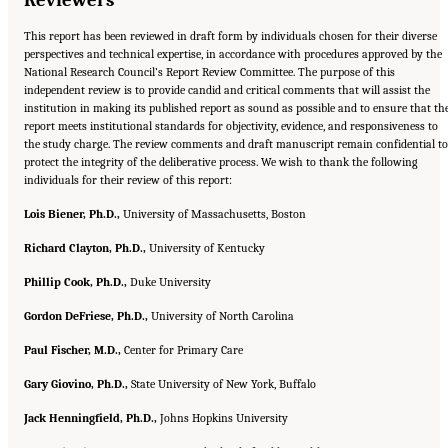
This report has been reviewed in draft form by individuals chosen for their diverse
perspectives and technical expertise, in accordance with procedures approved by the
National Research Council’s Report Review Committee. The purpose of this
independent review is to provide candid and critical comments that will assist the
institution in making its published report as sound as possible and to ensure that th
report meets institutional standards for objectivity, evidence, and responsiveness to
the study charge. The review comments and draft manuscript remain confidential to
protect the integrity of the deliberative process. We wish to thank the following
individuals for their review of this report:
Lois Biener, Ph.D.,
University of Massachusetts, Boston
Richard Clayton, Ph.D.,
University of Kentucky
Phillip Cook, Ph.D.,
Duke University
Gordon DeFriese, Ph.D.,
University of North Carolina
Paul Fischer, M.D.,
Center for Primary Care
Gary Giovino, Ph.D.,
State University of New York, Buffalo
Jack Henningfield, Ph.D.,
Johns Hopkins University