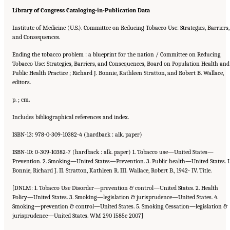
Library of Congress Cataloging-in-Publication Data
Institute of Medicine (U.S.). Committee on Reducing Tobacco Use: Strategies, Barriers,
and Consequences.
Ending the tobacco problem : a blueprint for the nation / Committee on Reducing
Tobacco Use: Strategies, Barriers, and Consequences, Board on Population Health and
Public Health Practice ; Richard J. Bonnie, Kathleen Stratton, and Robert B. Wallace,
editors.
p. ; cm.
Includes bibliographical references and index.
ISBN-13: 978-0-309-10382-4 (hardback : alk. paper)
ISBN-10: 0-309-10382-7 (hardback : alk. paper) 1. Tobacco use—United States—
Prevention. 2. Smoking—United States—Prevention. 3. Public health—United States. I
Bonnie, Richard J. II. Stratton, Kathleen R. III. Wallace, Robert B., 1942- IV. Title.
[DNLM: 1. Tobacco Use Disorder—prevention & control—United States. 2. Health
Policy—United States. 3. Smoking—legislation & jurisprudence—United States. 4.
Smoking—prevention & control—United States. 5. Smoking Cessation—legislation &
jurisprudence—United States. WM 290 I585e 2007]