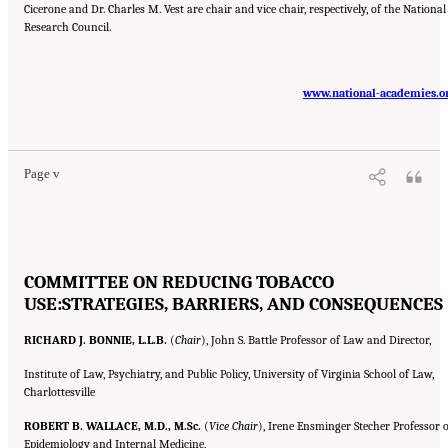
Cicerone and Dr. Charles M. Vest are chair and vice chair, respectively, of the National
Research Council.
www.national-academies.o
Suggested Citation:
"Front Matter." Institute of Medicine. 2007.
Ending the Tobacco
Problem: A Blueprint for the Nation
. Washington, DC: The National Academies Press.
doi: 10.17226/11795.
Page v
COMMITTEE ON REDUCING TOBACCO
USE:
STRATEGIES, BARRIERS, AND CONSEQUENCES
RICHARD J. BONNIE, L.L.B.
(
Chair
), John S. Battle Professor of Law and Director,
Institute of Law, Psychiatry, and Public Policy, University of Virginia School of Law,
Charlottesville
ROBERT B. WALLACE, M.D., M.Sc.
(
Vice Chair
), Irene Ensminger Stecher Professor o
Epidemiology and Internal Medicine,