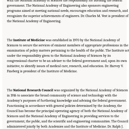
with the National Academy of Sciences the responsibility for advising the federal
government. The National Academy of Engineering also sponsors engineering
programs aimed at meeting national needs, encourages education and research, and
recognizes the superior achievements of engineers. Dr. Charles M. Vest is president of
the National Academy of Engineering.
The
Institute of Medicine
was established in 1970 by the National Academy of
Sciences to secure the services of eminent members of appropriate professions in the
examination of policy matters pertaining to the health of the public. The Institute ac
under the responsibility given to the National Academy of Sciences by its
congressional charter to be an adviser to the federal government and, upon its own
initiative, to identify issues of medical care, research, and education. Dr. Harvey V.
Fineberg is president of the Institute of Medicine.
The
National Research Council
was organized by the National Academy of Sciences
in 1916 to associate the broad community of science and technology with the
Academy’s purposes of furthering knowledge and advising the federal government.
Functioning in accordance with general policies determined by the Academy, the
Council has become the principal operating agency of both the National Academy of
Sciences and the National Academy of Engineering in providing services to the
government, the public, and the scientific and engineering communities. The Council 
administered jointly by both Academies and the Institute of Medicine. Dr. Ralph J.