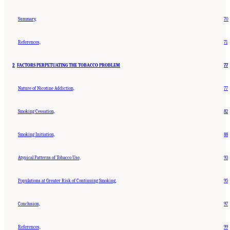
Summary,
70
References,
71
2
FACTORS PERPETUATING THE TOBACCO PROBLEM
77
Nature of Nicotine Addiction,
77
Smoking Cessation,
82
Smoking Initiation,
88
Atypical Patterns of Tobacco Use,
93
Populations at Greater Risk of Continuing Smoking,
95
Conclusion,
97
References,
99