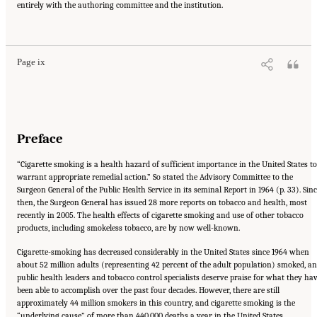
entirely with the authoring committee and the institution.
Suggested Citation:
"Front Matter." Institute of Medicine. 2007.
Ending the Tobacco
Problem: A Blueprint for the Nation
. Washington, DC: The National Academies Press.
doi: 10.17226/11795.
Page ix
Preface
“Cigarette smoking is a health hazard of sufficient importance in the United States to
warrant appropriate remedial action.” So stated the Advisory Committee to the
Surgeon General of the Public Health Service in its seminal Report in 1964 (p. 33). Sin
then, the Surgeon General has issued 28 more reports on tobacco and health, most
recently in 2005. The health effects of cigarette smoking and use of other tobacco
products, including smokeless tobacco, are by now well-known.
Cigarette-smoking has decreased considerably in the United States since 1964 when
about 52 million adults (representing 42 percent of the adult population) smoked, a
public health leaders and tobacco control specialists deserve praise for what they ha
been able to accomplish over the past four decades. However, there are still
approximately 44 million smokers in this country, and cigarette smoking is the
“underlying cause” of more than 440,000 deaths a year in the United States.