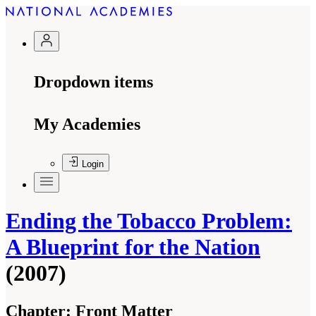
Dropdown items
My Academies
Login
Ending the Tobacco Problem:
A Blueprint for the Nation
(2007)
Chapter:
Front Matter