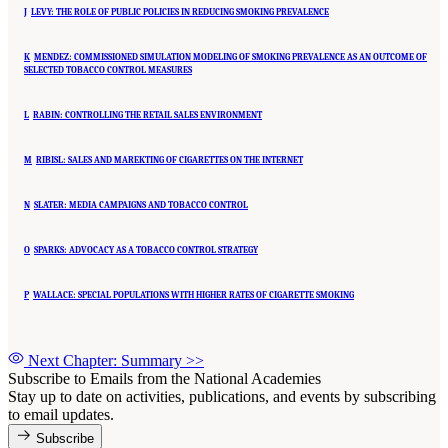
J
LEVY: THE ROLE OF PUBLIC POLICIES IN REDUCING SMOKING PREVALENCE
K
MENDEZ: COMMISSIONED SIMULATION MODELING OF SMOKING PREVALENCE AS AN OUTCOME OF
SELECTED TOBACCO CONTROL MEASURES
L
RABIN: CONTROLLING THE RETAIL SALES ENVIRONMENT
M
RIBISL: SALES AND MAREKTING OF CIGARETTES ON THE INTERNET
N
SLATER: MEDIA CAMPAIGNS AND TOBACCO CONTROL
O
SPARKS: ADVOCACY AS A TOBACCO CONTROL STRATEGY
P
WALLACE: SPECIAL POPULATIONS WITH HIGHER RATES OF CIGARETTE SMOKING
Next Chapter: Summary
>>
Subscribe to Emails from the National Academies
Stay up to date on activities, publications, and events by subscribing
to email updates.
Subscribe