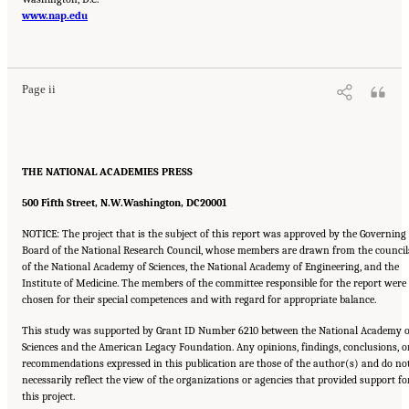
www.nap.edu
Suggested Citation:
"Front Matter." Institute of Medicine. 2007.
Ending the Tobacco
Problem: A Blueprint for the Nation
. Washington, DC: The National Academies Press.
doi: 10.17226/11795.
Page ii
THE NATIONAL ACADEMIES PRESS
500 Fifth Street, N.W.
Washington, DC
20001
NOTICE: The project that is the subject of this report was approved by the Governing
Board of the National Research Council, whose members are drawn from the council
of the National Academy of Sciences, the National Academy of Engineering, and the
Institute of Medicine. The members of the committee responsible for the report were
chosen for their special competences and with regard for appropriate balance.
This study was supported by Grant ID Number 6210 between the National Academy o
Sciences and the American Legacy Foundation. Any opinions, findings, conclusions, o
recommendations expressed in this publication are those of the author(s) and do no
necessarily reflect the view of the organizations or agencies that provided support fo
this project.