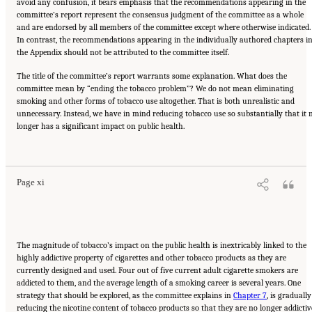
avoid any confusion, it bears emphasis that the recommendations appearing in the
committee’s report represent the consensus judgment of the committee as a whole
and are endorsed by all members of the committee except where otherwise indicated.
In contrast, the recommendations appearing in the individually authored chapters i
the Appendix should not be attributed to the committee itself.
The title of the committee’s report warrants some explanation. What does the
committee mean by “ending the tobacco problem”? We do not mean eliminating
smoking and other forms of tobacco use altogether. That is both unrealistic and
unnecessary. Instead, we have in mind reducing tobacco use so substantially that it 
longer has a significant impact on public health.
Suggested Citation:
"Front Matter." Institute of Medicine. 2007.
Ending the Tobacco
Problem: A Blueprint for the Nation
. Washington, DC: The National Academies Press.
doi: 10.17226/11795.
Page xi
The magnitude of tobacco’s impact on the public health is inextricably linked to the
highly addictive property of cigarettes and other tobacco products as they are
currently designed and used. Four out of five current adult cigarette smokers are
addicted to them, and the average length of a smoking career is several years. One
strategy that should be explored, as the committee explains in
Chapter 7
, is gradually
reducing the nicotine content of tobacco products so that they are no longer addictiv