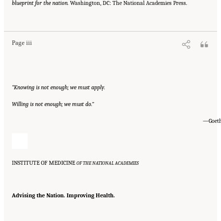
blueprint for the nation.
Washington, DC: The National Academies Press.
Suggested Citation:
"Front Matter." Institute of Medicine. 2007.
Ending the Tobacco
Problem: A Blueprint for the Nation
. Washington, DC: The National Academies Press.
doi: 10.17226/11795.
Page iii
“Knowing is not enough; we must apply.
Willing is not enough; we must do.”
—Goet
INSTITUTE OF MEDICINE
OF THE NATIONAL ACADEMIES
Advising the Nation. Improving Health.
Suggested Citation:
"Front Matter." Institute of Medicine. 2007.
Ending the Tobacco
Problem: A Blueprint for the Nation
. Washington, DC: The National Academies Press.
doi: 10.17226/11795.