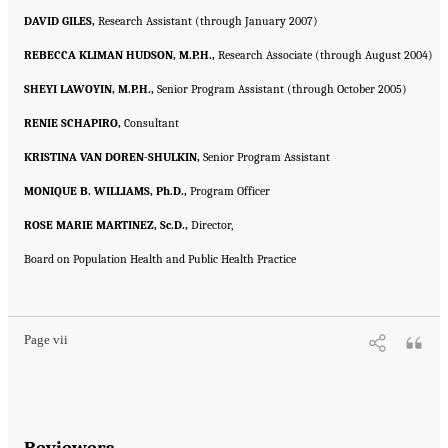
DAVID GILES,
Research Assistant (through January 2007)
REBECCA KLIMAN HUDSON, M.P.H.,
Research Associate (through August 2004)
SHEYI LAWOYIN, M.P.H.,
Senior Program Assistant (through October 2005)
RENIE SCHAPIRO,
Consultant
KRISTINA VAN DOREN-SHULKIN,
Senior Program Assistant
MONIQUE B. WILLIAMS, Ph.D.,
Program Officer
ROSE MARIE MARTINEZ, Sc.D.,
Director,
Board on Population Health and Public Health Practice
Suggested Citation:
"Front Matter." Institute of Medicine. 2007.
Ending the Tobacco
Problem: A Blueprint for the Nation
. Washington, DC: The National Academies Press.
doi: 10.17226/11795.
Page vii
Reviewers