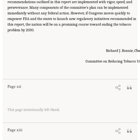
recommendations outlined in this report are implemented with vigor, speed, and
perseverance. Many components of the committee’s plan can be implemented
immediately without any federal action. However, if Congress moves quickly to
empower FDA and the states to launch new regulatory initiatives recommended in
this report, the nation will be on a promising course toward ending the tobacco
problem by 2030.
Richard J. Bonnie,
Cha
Committee on Reducing Tobacco U
Suggested Citation:
"Front Matter." Institute of Medicine. 2007.
Ending the Tobacco
Problem: A Blueprint for the Nation
. Washington, DC: The National Academies Press.
doi: 10.17226/11795.
Page xii
Suggested Citation:
"Front Matter." Institute of Medicine. 2007.
Ending the Tobacco
This page intentionally left blank.
Problem: A Blueprint for the Nation
. Washington, DC: The National Academies Press.
doi: 10.17226/11795.
Page xiii