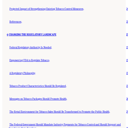
Projected Impact of Strengthening Existing Tobacco Control Measures,
2
References,
2
6
CHANGING THE REGULATORY LANDSCAPE
2
Federal Regulatory Authority Is Needed,
2
Empowering FDA to Regulate Tobacco,
2
A Regulatory Philosophy,
2
Tobacco Product Characteristics Should Be Regulated,
2
Messages on Tobacco Packages Should Promote Health,
2
The Retail Environment for Tobacco Sales Should Be Transformed to Promote the Public Health,
2
The Federal Government Should Mandate Industry Payments for Tobacco Control and Should Support and