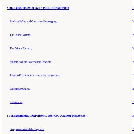
4
REDUCING TOBACCO USE: A POLICY FRAMEWORK
1
Product Safety and Consumer Sovereignty,
1
The Policy Context,
1
The Ethical Context,
1
An Aside on the Paternalism Problem,
1
Tobacco Products Are Inherently Dangerous,
1
Blueprint Outline,
1
References,
1
5
STRENGTHENING TRADITIONAL TOBACCO CONTROL MEASURES
1
Comprehensive State Programs,
1