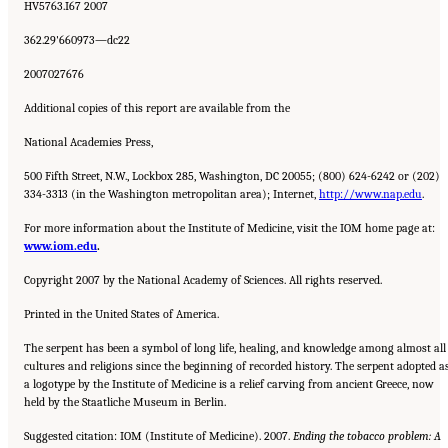
HV5763.I67 2007
362.29'660973—dc22
2007027676
Additional copies of this report are available from the
National Academies Press,
500 Fifth Street, N.W., Lockbox 285, Washington, DC 20055; (800) 624-6242 or (202)
334-3313 (in the Washington metropolitan area); Internet,
http://www.nap.edu
.
For more information about the Institute of Medicine, visit the IOM home page at:
www.iom.edu
.
Copyright 2007 by the National Academy of Sciences. All rights reserved.
Printed in the United States of America.
The serpent has been a symbol of long life, healing, and knowledge among almost all
cultures and religions since the beginning of recorded history. The serpent adopted a
a logotype by the Institute of Medicine is a relief carving from ancient Greece, now
held by the Staatliche Museum in Berlin.
Suggested citation: IOM (Institute of Medicine). 2007.
Ending the tobacco problem: A