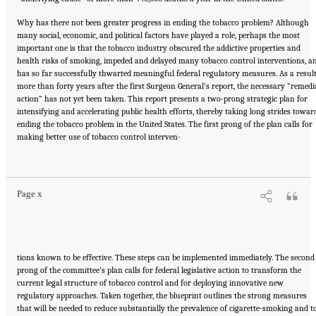
Why has there not been greater progress in ending the tobacco problem? Although
many social, economic, and political factors have played a role, perhaps the most
important one is that the tobacco industry obscured the addictive properties and
health risks of smoking, impeded and delayed many tobacco control interventions, a
has so far successfully thwarted meaningful federal regulatory measures. As a result
more than forty years after the first Surgeon General’s report, the necessary “remedi
action” has not yet been taken. This report presents a two-prong strategic plan for
intensifying and accelerating public health efforts, thereby taking long strides towar
ending the tobacco problem in the United States. The first prong of the plan calls for
making better use of tobacco control interven-
Suggested Citation:
"Front Matter." Institute of Medicine. 2007.
Ending the Tobacco
Problem: A Blueprint for the Nation
. Washington, DC: The National Academies Press.
doi: 10.17226/11795.
Page x
tions known to be effective. These steps can be implemented immediately. The second
prong of the committee’s plan calls for federal legislative action to transform the
current legal structure of tobacco control and for deploying innovative new
regulatory approaches. Taken together, the blueprint outlines the strong measures
that will be needed to reduce substantially the prevalence of cigarette-smoking and t