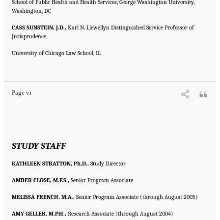
School of Public Health and Health Services, George Washington University,
Washington, DC
CASS SUNSTEIN, J.D.,
Karl N. Llewellyn Distinguished Service Professor of
Jurisprudence,
University of Chicago Law School, IL
Suggested Citation:
"Front Matter." Institute of Medicine. 2007.
Ending the Tobacco
Problem: A Blueprint for the Nation
. Washington, DC: The National Academies Press.
doi: 10.17226/11795.
Page vi
STUDY STAFF
KATHLEEN STRATTON, Ph.D.,
Study Director
AMBER CLOSE, M.F.S.,
Senior Program Associate
MELISSA FRENCH, M.A.,
Senior Program Associate (through August 2005)
AMY GELLER, M.P.H.,
Research Associate (through August 2004)