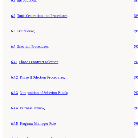
6.1
Introduction,
18
6.2
Topic Generation and Procedures,
18
6.3
Pre-release,
19
6.4
Selection Procedures,
19
6.4.1
Phase I Contract Selection,
19
6.4.2
Phase II Selection Procedures,
19
6.4.3
Composition of Selection Panels,
19
6.4.4
Fairness Review,
19
6.4.5
Program Manager Role,
19