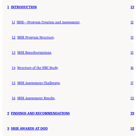
1
INTRODUCTION
12
1.1
SBIR—Program Creation and Assessment,
12
1.2
SBIR Program Structure,
13
1.3
SBIR Reauthorizations,
15
1.4
Structure of the NRC Study,
16
1.5
SBIR Assessment Challenges,
17
1.6
SBIR Assessment Results,
22
2
FINDINGS AND RECOMMENDATIONS
23
3
SBIR AWARDS AT DOD
52