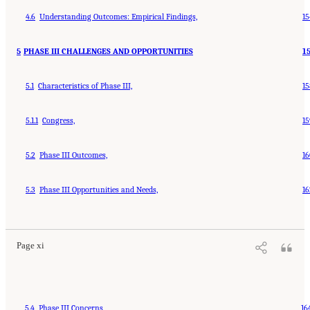
4.6
Understanding Outcomes: Empirical Findings,
15
5
PHASE III CHALLENGES AND OPPORTUNITIES
1
5.1
Characteristics of Phase III,
15
5.1.1
Congress,
15
5.2
Phase III Outcomes,
16
5.3
Phase III Opportunities and Needs,
16
Page xi
5.4
Phase III Concerns,
16