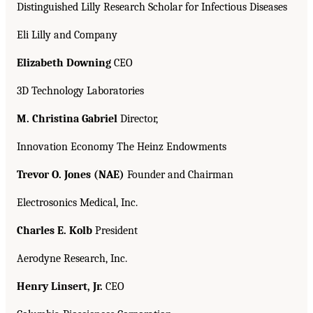
Distinguished Lilly Research Scholar for Infectious Diseases
Eli Lilly and Company
Elizabeth Downing
CEO
3D Technology Laboratories
M. Christina Gabriel
Director,
Innovation Economy The Heinz Endowments
Trevor O. Jones (NAE)
Founder and Chairman
Electrosonics Medical, Inc.
Charles E. Kolb
President
Aerodyne Research, Inc.
Henry Linsert, Jr.
CEO