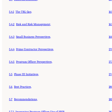
5.4.1
The TRL Gap,
16
5.4.2
Risk and Risk Management,
16
5.4.3
Small Business Perspectives,
16
5.4.4
Prime Contractor Perspectives,
17
5.4.5
Program Officer Perspectives,
17
5.5
Phase III Initiatives,
17
5.6
Best Practices,
18
5.7
Recommendations,
18
5.7.1
Improving Program Officer Use of SBIR,
18