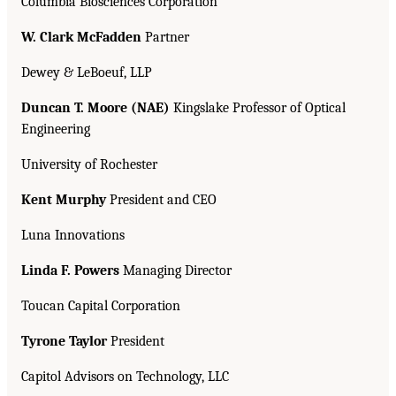
Columbia Biosciences Corporation
W. Clark McFadden
Partner
Dewey & LeBoeuf, LLP
Duncan T. Moore (NAE)
Kingslake Professor of Optical
Engineering
University of Rochester
Kent Murphy
President and CEO
Luna Innovations
Linda F. Powers
Managing Director
Toucan Capital Corporation
Tyrone Taylor
President
Capitol Advisors on Technology, LLC