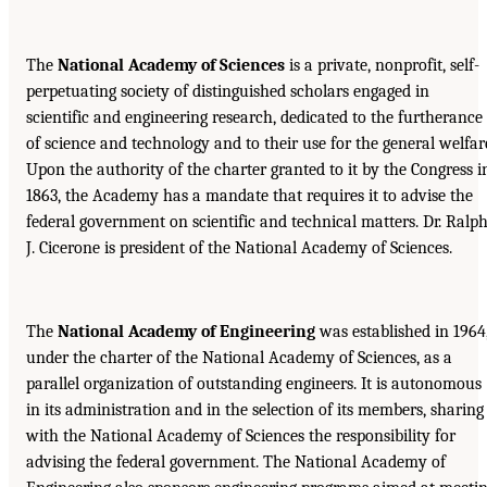
The
National Academy of Sciences
is a private, nonprofit, self-
perpetuating society of distinguished scholars engaged in
scientific and engineering research, dedicated to the furtherance
of science and technology and to their use for the general welfar
Upon the authority of the charter granted to it by the Congress i
1863, the Academy has a mandate that requires it to advise the
federal government on scientific and technical matters. Dr. Ralp
J. Cicerone is president of the National Academy of Sciences.
The
National Academy of Engineering
was established in 1964
under the charter of the National Academy of Sciences, as a
parallel organization of outstanding engineers. It is autonomous
in its administration and in the selection of its members, sharing
with the National Academy of Sciences the responsibility for
advising the federal government. The National Academy of