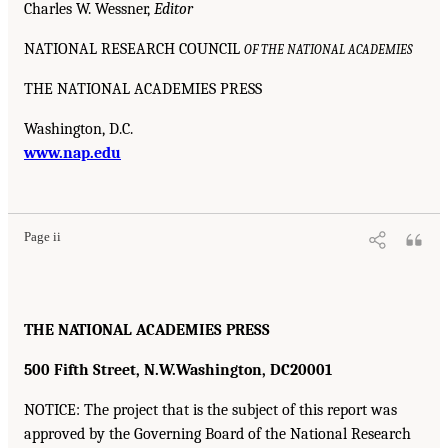
Charles W. Wessner,
Editor
NATIONAL RESEARCH COUNCIL
OF THE NATIONAL ACADEMIES
THE NATIONAL ACADEMIES PRESS
Washington, D.C.
www.nap.edu
Page ii
THE NATIONAL ACADEMIES PRESS
500 Fifth Street, N.W.
Washington, DC
20001
NOTICE: The project that is the subject of this report was
approved by the Governing Board of the National Research