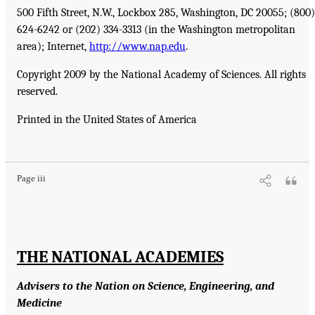
500 Fifth Street, N.W., Lockbox 285, Washington, DC 20055; (800)
624-6242 or (202) 334-3313 (in the Washington metropolitan
area); Internet,
http://www.nap.edu
.
Copyright 2009 by the National Academy of Sciences. All rights
reserved.
Printed in the United States of America
Page iii
THE NATIONAL ACADEMIES
Advisers to the Nation on Science, Engineering, and
Medicine