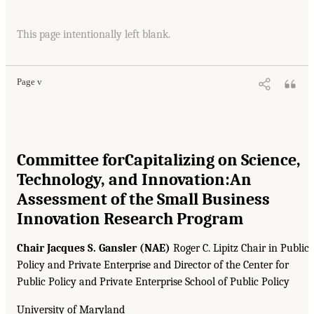
This page intentionally left blank.
Page v
Committee for
Capitalizing on Science,
Technology, and Innovation:
An
Assessment of the Small Business
Innovation Research Program
Chair Jacques S. Gansler (NAE)
Roger C. Lipitz Chair in Public
Policy and Private Enterprise and Director of the Center for
Public Policy and Private Enterprise School of Public Policy
University of Maryland