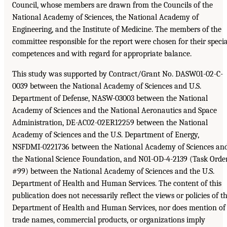
Council, whose members are drawn from the Councils of the
National Academy of Sciences, the National Academy of
Engineering, and the Institute of Medicine. The members of the
committee responsible for the report were chosen for their specia
competences and with regard for appropriate balance.
This study was supported by Contract/Grant No. DASW01-02-C-
0039 between the National Academy of Sciences and U.S.
Department of Defense, NASW-03003 between the National
Academy of Sciences and the National Aeronautics and Space
Administration, DE-AC02-02ER12259 between the National
Academy of Sciences and the U.S. Department of Energy,
NSFDMI-0221736 between the National Academy of Sciences an
the National Science Foundation, and N01-OD-4-2139 (Task Orde
#99) between the National Academy of Sciences and the U.S.
Department of Health and Human Services. The content of this
publication does not necessarily reflect the views or policies of t
Department of Health and Human Services, nor does mention of
trade names, commercial products, or organizations imply