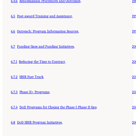
6.4.6
Resubmission Procedures and Outcomes,
19
6.5
Post-award Training and Assistance,
19
6.6
Outreach: Program Information Sources,
19
6.7
Funding Gaps and Funding Initiatives,
20
6.7.1
Reducing the Time to Contract,
20
6.7.2
SBIR Fast Track,
20
6.7.3
Phase II+ Programs,
20
6.7.4
DoD Programs for Closing the Phase I-Phase II Gap,
20
6.8
DoD SBIR Program Initiatives,
20