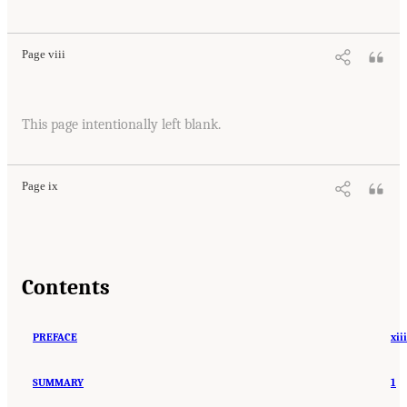
Page viii
This page intentionally left blank.
Page ix
Contents
PREFACE
xiii
SUMMARY
1