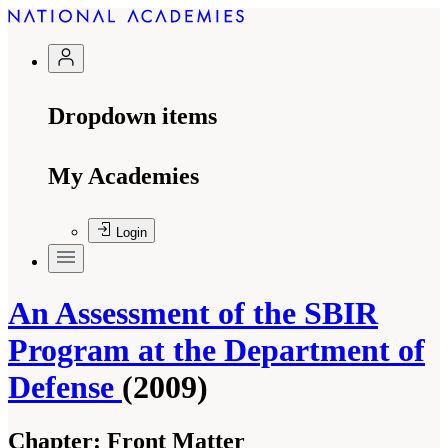
Dropdown items
My Academies
Login
An Assessment of the SBIR
Program at the Department of
Defense
(2009)
Chapter:
Front Matter