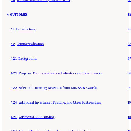
4
OUTCOMES
8
4.1
Introduction,
8
4.2
Commercialization,
8
4.2.1
Background,
8
4.2.2
Proposed Commercialization Indicators and Benchmarks,
8
4.2.3
Sales and Licensing Revenues from DoD SBIR Awards,
9
4.2.4
Additional Investment, Funding, and Other Partnerships,
10
4.2.5
Additional SBIR Funding,
10