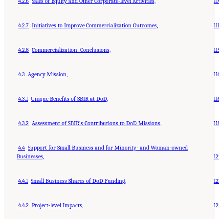
4.2.6
Sales of Equity and Other Corporate-level Activities,
10
4.2.7
Initiatives to Improve Commercialization Outcomes,
11
4.2.8
Commercialization: Conclusions,
11
4.3
Agency Mission,
11
4.3.1
Unique Benefits of SBIR at DoD,
11
4.3.2
Assessment of SBIR’s Contributions to DoD Missions,
11
4.4
Support for Small Business and for Minority- and Woman-owned
Businesses,
12
4.4.1
Small Business Shares of DoD Funding,
12
4.4.2
Project-level Impacts,
12