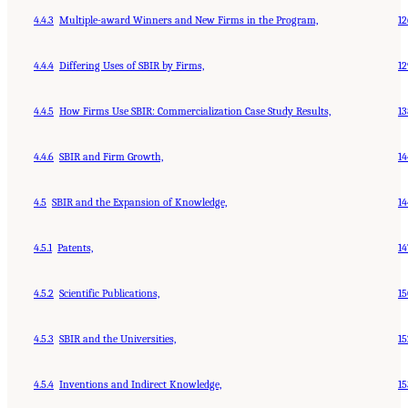
4.4.3
Multiple-award Winners and New Firms in the Program,
12
4.4.4
Differing Uses of SBIR by Firms,
12
4.4.5
How Firms Use SBIR: Commercialization Case Study Results,
13
4.4.6
SBIR and Firm Growth,
14
4.5
SBIR and the Expansion of Knowledge,
14
4.5.1
Patents,
14
4.5.2
Scientific Publications,
15
4.5.3
SBIR and the Universities,
15
4.5.4
Inventions and Indirect Knowledge,
15