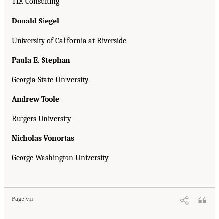
TIA Consulting
Donald Siegel
University of California at Riverside
Paula E. Stephan
Georgia State University
Andrew Toole
Rutgers University
Nicholas Vonortas
George Washington University
Page vii