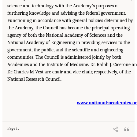
science and technology with the Academy’s purposes of
furthering knowledge and advising the federal government.
Functioning in accordance with general policies determined by
the Academy, the Council has become the principal operating
agency of both the National Academy of Sciences and the
National Academy of Engineering in providing services to the
government, the public, and the scientific and engineering
communities. The Council is administered jointly by both
Academies and the Institute of Medicine. Dr. Ralph J. Cicerone a
Dr. Charles M Vest are chair and vice chair, respectively, of the
National Research Council.
www.national-academies.o
Page iv