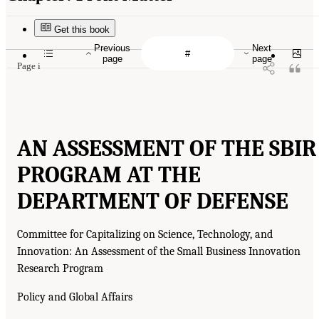
Get this book
Previous
Next
page
page
Page i
AN ASSESSMENT OF THE SBIR
PROGRAM AT THE
DEPARTMENT OF DEFENSE
Committee for Capitalizing on Science, Technology, and
Innovation: An Assessment of the Small Business Innovation
Research Program
Policy and Global Affairs