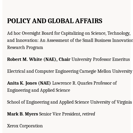
POLICY AND GLOBAL AFFAIRS
Ad hoc Oversight Board for Capitalizing on Science, Technology,
and Innovation: An Assessment of the Small Business Innovatio
Research Program
Robert M. White (NAE), Chair
University Professor Emeritus
Electrical and Computer Engineering Carnegie Mellon University
Anita K. Jones (NAE)
Lawrence R. Quarles Professor of
Engineering and Applied Science
School of Engineering and Applied Science University of Virginia
Mark B. Myers
Senior Vice President,
retired
Xerox Corporation