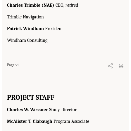
Charles Trimble (NAE)
CEO,
retired
Trimble Navigation
Patrick Windham
President
Windham Consulting
Page vi
PROJECT STAFF
Charles W. Wessner
Study Director
McAlister T. Clabaugh
Program Associate