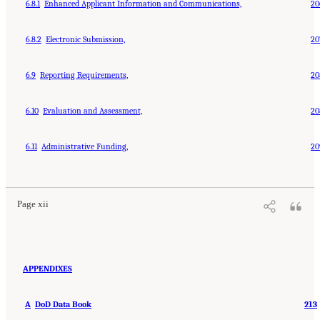
6.8.1
Enhanced Applicant Information and Communications,
20
6.8.2
Electronic Submission,
20
6.9
Reporting Requirements,
20
6.10
Evaluation and Assessment,
20
6.11
Administrative Funding,
20
Page xii
APPENDIXES
A
DoD Data Book
213