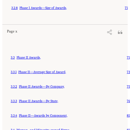
3.2.8
Phase I Awards—Size of Awards,
71
Page x
3.3
Phase II Awards,
71
3.3.1
Phase II—Average Size of Award,
7
3.3.2
Phase II Awards—By Company,
7
3.3.3
Phase II Awards—By State,
7
3.3.4
Phase II—Awards by Component,
81
3.4
Woman- and Minority-owned Firms,
81