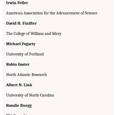
Irwin Feller
American Association for the Advancement of Science
David H. Finifter
The College of William and Mary
Michael Fogarty
University of Portland
Robin Gaster
North Atlantic Research
Albert N. Link
University of North Carolina
Rosalie Ruegg