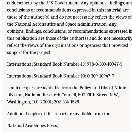
endorsement by the U.S. Government. Any opinions, findings, an
conclusions or recommendations expressed in this material are
those of the author(s) and do not necessarily reflect the views of
the National Aeronautics and Space Administration. Any
opinions, findings, conclusions, or recommendations expressed i
this publication are those of the author(s) and do not necessaril
reflect the views of the organizations or agencies that provided
support for the project.
International Standard Book Number-13: 978-0-309-10947-5
International Standard Book Number-10: 0-309-10947-7
Limited copies are available from the Policy and Global Affairs
Division, National Research Council, 500 Fifth Street, N.W.,
Washington, D.C. 20001; 202-334-1529.
Additional copies of this report are available from the
National Academies Press,