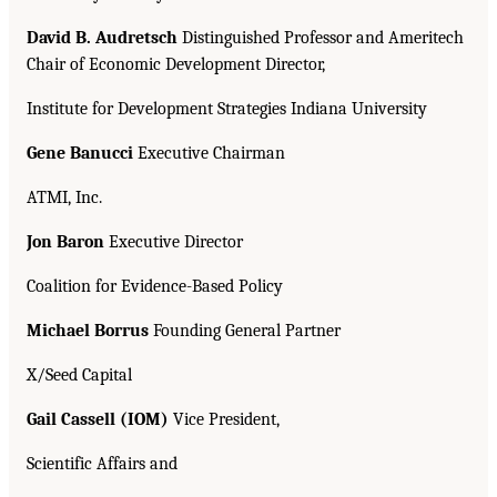
David B. Audretsch
Distinguished Professor and Ameritech
Chair of Economic Development Director,
Institute for Development Strategies Indiana University
Gene Banucci
Executive Chairman
ATMI, Inc.
Jon Baron
Executive Director
Coalition for Evidence-Based Policy
Michael Borrus
Founding General Partner
X/Seed Capital
Gail Cassell (IOM)
Vice President,
Scientific Affairs and