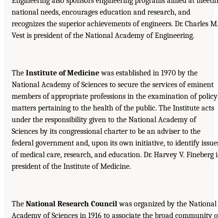
Engineering also sponsors engineering programs aimed at meeti
national needs, encourages education and research, and
recognizes the superior achievements of engineers. Dr. Charles M
Vest is president of the National Academy of Engineering.
The
Institute of Medicine
was established in 1970 by the
National Academy of Sciences to secure the services of eminent
members of appropriate professions in the examination of policy
matters pertaining to the health of the public. The Institute acts
under the responsibility given to the National Academy of
Sciences by its congressional charter to be an adviser to the
federal government and, upon its own initiative, to identify issue
of medical care, research, and education. Dr. Harvey V. Fineberg i
president of the Institute of Medicine.
The
National Research Council
was organized by the National
Academy of Sciences in 1916 to associate the broad community o