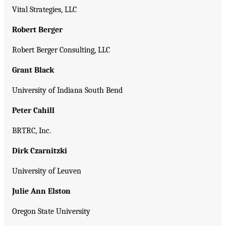
Vital Strategies, LLC
Robert Berger
Robert Berger Consulting, LLC
Grant Black
University of Indiana South Bend
Peter Cahill
BRTRC, Inc.
Dirk Czarnitzki
University of Leuven
Julie Ann Elston
Oregon State University