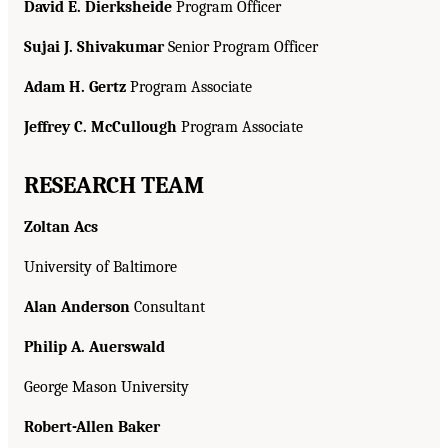
David E. Dierksheide
Program Officer
Sujai J. Shivakumar
Senior Program Officer
Adam H. Gertz
Program Associate
Jeffrey C. McCullough
Program Associate
RESEARCH TEAM
Zoltan Acs
University of Baltimore
Alan Anderson
Consultant
Philip A. Auerswald
George Mason University
Robert-Allen Baker