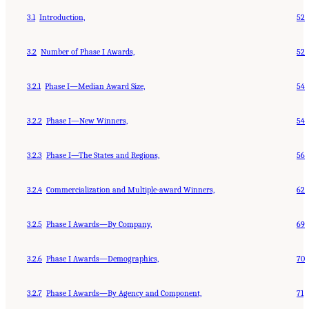
3.1
Introduction,
52
3.2
Number of Phase I Awards,
52
3.2.1
Phase I—Median Award Size,
54
3.2.2
Phase I—New Winners,
54
3.2.3
Phase I—The States and Regions,
56
3.2.4
Commercialization and Multiple-award Winners,
62
3.2.5
Phase I Awards—By Company,
69
3.2.6
Phase I Awards—Demographics,
70
3.2.7
Phase I Awards—By Agency and Component,
71