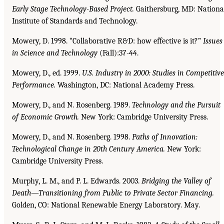
Early Stage Technology-Based Project.
Gaithersburg, MD: Nationa
Institute of Standards and Technology.
Mowery, D. 1998. “Collaborative R&D: how effective is it?”
Issues
in Science and Technology
(Fall):37-44.
Mowery, D., ed. 1999.
U.S. Industry in 2000: Studies in Competitive
Performance.
Washington, DC: National Academy Press.
Mowery, D., and N. Rosenberg. 1989.
Technology and the Pursuit
of Economic Growth.
New York: Cambridge University Press.
Mowery, D., and N. Rosenberg. 1998.
Paths of Innovation:
Technological Change in 20th Century
America.
New York:
Cambridge University Press.
Murphy, L. M., and P. L. Edwards. 2003.
Bridging the Valley of
Death—Transitioning from Public to
Private Sector Financing.
Golden, CO: National Renewable Energy Laboratory. May.