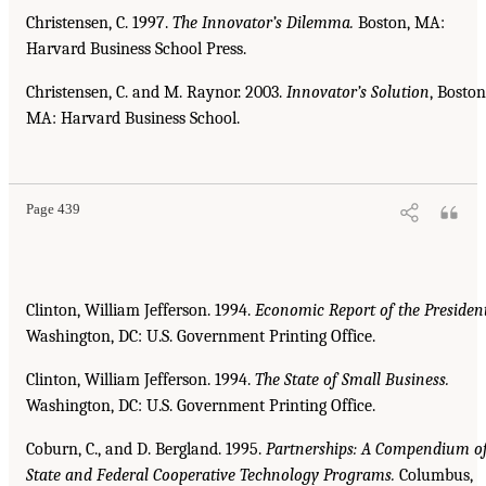
Christensen, C. 1997.
The Innovator’s Dilemma.
Boston, MA:
Harvard Business School Press.
Christensen, C. and M. Raynor. 2003.
Innovator’s Solution
, Boston
MA: Harvard Business School.
Page 439
Clinton, William Jefferson. 1994.
Economic Report of the President
Washington, DC: U.S. Government Printing Office.
Clinton, William Jefferson. 1994.
The State of Small Business.
Washington, DC: U.S. Government Printing Office.
Coburn, C., and D. Bergland. 1995.
Partnerships: A Compendium o
State and Federal Cooperative
Technology Programs.
Columbus,