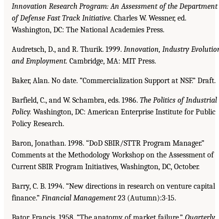
Innovation Research Program: An Assessment of the Department
of Defense Fast Track Initiative.
Charles W. Wessner, ed.
Washington, DC: The National Academies Press.
Audretsch, D., and R. Thurik. 1999.
Innovation, Industry Evolutio
and Employment.
Cambridge, MA: MIT Press.
Baker, Alan. No date. “Commercialization Support at NSF.” Draft.
Barfield, C., and W. Schambra, eds. 1986.
The Politics of Industrial
Policy.
Washington, DC: American Enterprise Institute for Public
Policy Research.
Baron, Jonathan. 1998. “DoD SBIR/STTR Program Manager.”
Comments at the Methodology Workshop on the Assessment of
Current SBIR Program Initiatives, Washington, DC, October.
Barry, C. B. 1994. “New directions in research on venture capital
finance.”
Financial Management
23 (Autumn):3-15.
Bator, Francis. 1958. “The anatomy of market failure.”
Quarterly