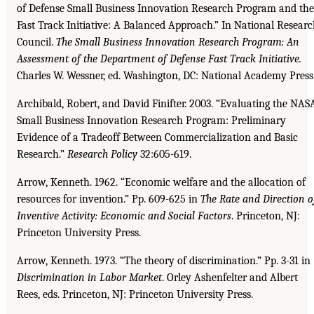
of Defense Small Business Innovation Research Program and the
Fast Track Initiative: A Balanced Approach.” In National Resear
Council.
The Small Business Innovation Research Program: An
Assessment of the
Department of Defense Fast Track Initiative.
Charles W. Wessner, ed. Washington, DC: National Academy Press
Archibald, Robert, and David Finifter. 2003. “Evaluating the NAS
Small Business Innovation Research Program: Preliminary
Evidence of a Tradeoff Between Commercialization and Basic
Research.”
Research Policy
32:605-619.
Arrow, Kenneth. 1962. “Economic welfare and the allocation of
resources for invention.” Pp. 609-625 in
The Rate and Direction o
Inventive Activity: Economic and Social Factors
. Princeton, NJ:
Princeton University Press.
Arrow, Kenneth. 1973. “The theory of discrimination.” Pp. 3-31 in
Discrimination in Labor Market
. Orley Ashenfelter and Albert
Rees, eds. Princeton, NJ: Princeton University Press.