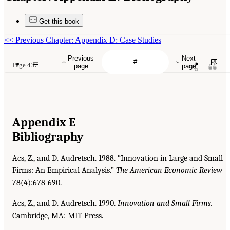
Get this book
<<
Previous Chapter: Appendix D: Case Studies
Previous
Next
Page 437
page
page
Appendix E
Bibliography
Acs, Z., and D. Audretsch. 1988. “Innovation in Large and Small
Firms: An Empirical Analysis.”
The
American Economic Review
78(4):678-690.
Acs, Z., and D. Audretsch. 1990.
Innovation and Small Firms.
Cambridge, MA: MIT Press.