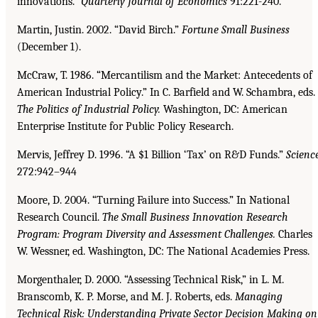
innovations.”
Quarterly Journal of Economics
91:221-240.
Martin, Justin. 2002. “David Birch.”
Fortune Small Business
(December 1).
McCraw, T. 1986. “Mercantilism and the Market: Antecedents of
American Industrial Policy.” In C. Barfield and W. Schambra, eds.
The Politics of Industrial Policy.
Washington, DC: American
Enterprise Institute for Public Policy Research.
Mervis, Jeffrey D. 1996. “A $1 Billion ‘Tax’ on R&D Funds.”
Scienc
272:942–944
Moore, D. 2004. “Turning Failure into Success.” In National
Research Council.
The Small Business
Innovation Research
Program: Program Diversity and Assessment Challenges.
Charles
W. Wessner, ed. Washington, DC: The National Academies Press.
Morgenthaler, D. 2000. “Assessing Technical Risk,” in L. M.
Branscomb, K. P. Morse, and M. J. Roberts, eds.
Managing
Technical Risk: Understanding Private Sector Decision Making on