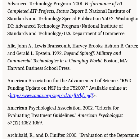
Advanced Technology Program. 2001.
Performance of 50
Completed ATP Projects, Status Report 2.
National Institute of
Standards and Technology Special Publication 950-2. Washington
DC: Advanced Technology Program/National Institute of
Standards and Technology/U.S. Department of Commerce.
Alic, John A., Lewis Branscomb, Harvey Brooks, Ashton B. Carter,
and Gerald L. Epstein. 1992.
Beyond Spinoff: Military and
Commercial Technologies in a Changing World.
Boston, MA:
Harvard Business School Press.
American Association for the Advancement of Science. “R&D
Funding Update on NSF in the FY2007.” Available online at
<
http://www.aaas.org/spp/rd/nsf07hf1.pdf
>
.
American Psychological Association. 2002. “Criteria for
Evaluating Treatment Guidelines.”
American
Psychologist
57(12):1052-1059.
Archibald, R., and D. Finifter. 2000. “Evaluation of the Departme