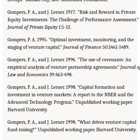
Gompers, P. A., and J. Lerner. 1977. “Risk and Reward in Private
Equity Investments: The Challenge of Performance Assessment.”
Journal of Private Equity
1:5-12.
Gompers, P. A. 1995. “Optimal investment, monitoring, and the
staging of venture capital.”
Journal
of Finance
50:1461-1489.
Gompers, P. A., and J. Lerner. 1996. “The use of covenants: An
empirical analysis of venture partnership agreements.”
Journal o
Law and Economics
39:463-498.
Gompers, P. A., and J. Lerner. 1998. “Capital formation and
investment in venture markets: A report to the NBER and the
Advanced Technology Program.” Unpublished working paper.
Harvard University.
Gompers, P. A., and J. Lerner. 1998. “What drives venture capital
fund-raising?” Unpublished working paper. Harvard University.