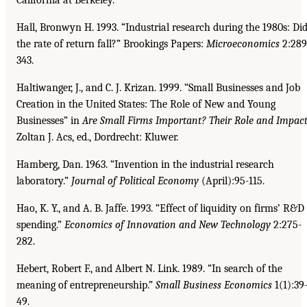
Hall, Bronwyn H. 1993. “Industrial research during the 1980s: Di
the rate of return fall?” Brookings Papers:
Microeconomics
2:289
343.
Haltiwanger, J., and C. J. Krizan. 1999. “Small Businesses and Job
Creation in the United States: The Role of New and Young
Businesses” in
Are Small Firms Important? Their Role and Impac
Zoltan J. Acs, ed., Dordrecht: Kluwer.
Hamberg, Dan. 1963. “Invention in the industrial research
laboratory.”
Journal of Political Economy
(April):95-115.
Hao, K. Y., and A. B. Jaffe. 1993. “Effect of liquidity on firms’ R&D
spending.”
Economics of Innovation and New Technology
2:275-
282.
Hebert, Robert F., and Albert N. Link. 1989. “In search of the
meaning of entrepreneurship.”
Small
Business Economics
1(1):39
49.