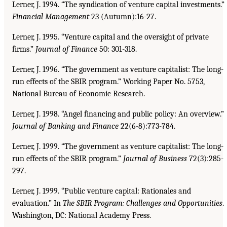
Lerner, J. 1994. “The syndication of venture capital investments.”
Financial Management
23 (Autumn):16-27.
Lerner, J. 1995. “Venture capital and the oversight of private
firms.”
Journal of Finance
50: 301-318.
Lerner, J. 1996. “The government as venture capitalist: The long-
run effects of the SBIR program.” Working Paper No. 5753,
National Bureau of Economic Research.
Lerner, J. 1998. “Angel financing and public policy: An overview.”
Journal of Banking and Finance
22(6-8):773-784.
Lerner, J. 1999. “The government as venture capitalist: The long-
run effects of the SBIR program.”
Journal of Business
72(3):285-
297.
Lerner, J. 1999. “Public venture capital: Rationales and
evaluation.” In
The SBIR Program: Challenges and Opportunities
.
Washington, DC: National Academy Press.