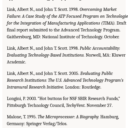
Link, Albert N., and John T. Scott. 1998.
Overcoming Market
Failure: A Case Study of the ATP
Focused Program on Technologie
for the Integration of Manufacturing Applications (TIMA).
Draft
final report submitted to the Advanced Technology Program.
Gaithersburg, MD: National Institute of Technology. October.
Link, Albert N., and John T. Scott. 1998.
Public Accountability:
Evaluating Technology-Based Institutions.
Norwell, MA: Kluwer
Academic.
Link, Albert N., and John T. Scott. 2005.
Evaluating Public
Research Institutions: The U.S. Advanced
Technology Program’s
Intramural Research Initiative.
London: Routledge.
Longini, P. 2003. “Hot buttons for NSF SBIR Research Funds,”
Pittsburgh Technology Council,
TechyVent
. November 27.
Malone, T. 1995.
The Microprocessor: A Biography.
Hamburg,
Germany: Springer Verlag/Telos.