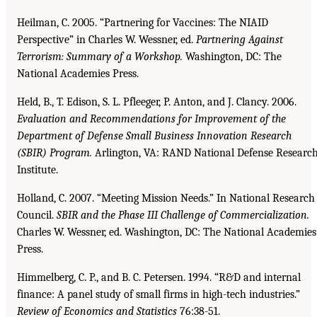
Heilman, C. 2005. “Partnering for Vaccines: The NIAID
Perspective” in Charles W. Wessner, ed.
Partnering Against
Terrorism: Summary of a Workshop.
Washington, DC: The
National Academies Press.
Held, B., T. Edison, S. L. Pfleeger, P. Anton, and J. Clancy. 2006.
Evaluation and Recommendations
for Improvement of the
Department of Defense Small Business Innovation Research
(SBIR)
Program.
Arlington, VA: RAND National Defense Researc
Institute.
Holland, C. 2007. “Meeting Mission Needs.” In National Research
Council.
SBIR and the Phase III
Challenge of Commercialization.
Charles W. Wessner, ed. Washington, DC: The National Academies
Press.
Himmelberg, C. P., and B. C. Petersen. 1994. “R&D and internal
finance: A panel study of small firms in high-tech industries.”
Review of Economics and Statistics
76:38-51.