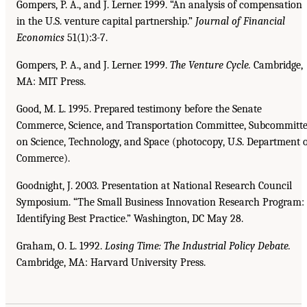
Gompers, P. A., and J. Lerner. 1999. “An analysis of compensation
in the U.S. venture capital partnership.”
Journal of Financial
Economics
51(1):3-7.
Gompers, P. A., and J. Lerner. 1999.
The Venture Cycle.
Cambridge,
MA: MIT Press.
Good, M. L. 1995. Prepared testimony before the Senate
Commerce, Science, and Transportation Committee, Subcommitt
on Science, Technology, and Space (photocopy, U.S. Department 
Commerce).
Goodnight, J. 2003. Presentation at National Research Council
Symposium. “The Small Business Innovation Research Program:
Identifying Best Practice.” Washington, DC May 28.
Graham, O. L. 1992.
Losing Time: The Industrial Policy Debate.
Cambridge, MA: Harvard University Press.