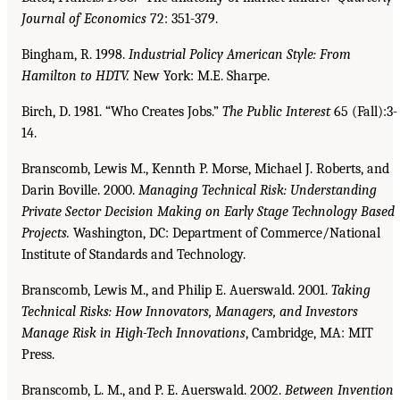
Journal of Economics
72: 351-379.
Bingham, R. 1998.
Industrial Policy American Style: From
Hamilton to HDTV.
New York: M.E. Sharpe.
Birch, D. 1981. “Who Creates Jobs.”
The Public Interest
65 (Fall):3-
14.
Branscomb, Lewis M., Kennth P. Morse, Michael J. Roberts, and
Darin Boville. 2000.
Managing
Technical Risk: Understanding
Private Sector Decision Making on Early Stage Technology
Based
Projects.
Washington, DC: Department of Commerce/National
Institute of Standards and Technology.
Branscomb, Lewis M., and Philip E. Auerswald. 2001.
Taking
Technical Risks: How Innovators,
Managers, and Investors
Manage Risk in High-Tech Innovations
, Cambridge, MA: MIT
Press.
Branscomb, L. M., and P. E. Auerswald. 2002.
Between Invention