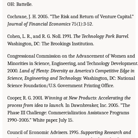
OH: Battelle.
Cochrane, J. H. 2005. “The Risk and Return of Venture Capital.”
Journal of Financial Economics
75(1):3-52.
Cohen, L. R., and R. G. Noll. 1991.
The Technology Pork Barrel.
Washington, DC: The Brookings Institution.
Congressional Commission on the Advancement of Women and
Minorities in Science, Engineering, and Technology Development
2000.
Land of Plenty: Diversity as America’s Competitive Edge
in
Science, Engineering and Technology.
Washington, DC: National
Science Foundation/U.S. Government Printing Office.
Cooper, R. G. 2001.
Winning at New Products: Accelerating the
process from idea to launch.
In Dawnbreaker, Inc. 2005. “The
Phase III Challenge: Commercialization Assistance Programs
1990–2005.” White paper. July 15.
Council of Economic Advisers. 1995.
Supporting Research and