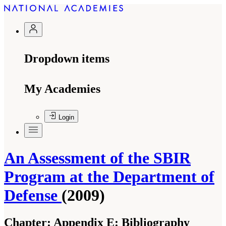
Dropdown items
My Academies
Login
An Assessment of the SBIR
Program at the Department of
Defense
(2009)
Chapter:
Appendix E: Bibliography