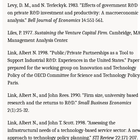
Levy, D. M., and N. Terleckyk. 1983. “Effects of government R&D
on private R&D investment and productivity: A macroeconomic
analysis.”
Bell Journal of Economics
14:551-561.
Liles, P. 1977.
Sustaining the Venture Capital Firm.
Cambridge, MA
Management Analysis Center.
Link, Albert N. 1998. “Public/Private Partnerships as a Tool to
Support Industrial R&D: Experiences in the United States.” Paper
prepared for the working group on Innovation and Technology
Policy of the OECD Committee for Science and Technology Policy
Paris.
Link, Albert N., and John Rees. 1990. “Firm size, university based
research and the returns to R&D.”
Small Business Economics
2(1):25-32.
Link, Albert N., and John T. Scott. 1998. “Assessing the
infrastructural needs of a technology-based service sector: A ne
approach to technology policy planning.”
STI Review
22:171-207.