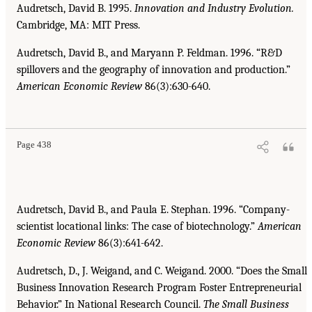
Audretsch, David B. 1995.
Innovation and Industry Evolution.
Cambridge, MA: MIT Press.
Audretsch, David B., and Maryann P. Feldman. 1996. “R&D
spillovers and the geography of innovation and production.”
American Economic Review
86(3):630-640.
Page 438
Audretsch, David B., and Paula E. Stephan. 1996. “Company-
scientist locational links: The case of biotechnology.”
American
Economic Review
86(3):641-642.
Audretsch, D., J. Weigand, and C. Weigand. 2000. “Does the Small
Business Innovation Research Program Foster Entrepreneurial
Behavior.” In National Research Council.
The Small Business