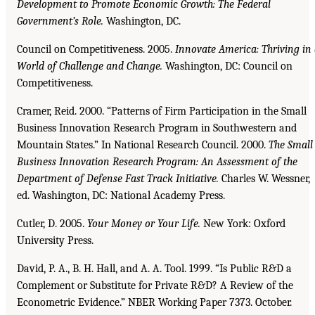
Development to Promote Economic
Growth: The Federal
Government’s Role.
Washington, DC.
Council on Competitiveness. 2005.
Innovate America: Thriving in
World of Challenge and Change.
Washington, DC: Council on
Competitiveness.
Cramer, Reid. 2000. “Patterns of Firm Participation in the Small
Business Innovation Research Program in Southwestern and
Mountain States.” In National Research Council. 2000.
The Small
Business Innovation Research Program: An Assessment of the
Department of Defense Fast
Track Initiative.
Charles W. Wessner,
ed. Washington, DC: National Academy Press.
Cutler, D. 2005.
Your Money or Your Life.
New York: Oxford
University Press.
David, P. A., B. H. Hall, and A. A. Tool. 1999. “Is Public R&D a
Complement or Substitute for Private R&D? A Review of the
Econometric Evidence.” NBER Working Paper 7373. October.