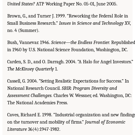
United States?
ATP Working Paper No. 05-01, June 2005.
Brown, G., and Turner J. 1999. “Reworking the Federal Role in
Small Business Research.”
Issues in
Science and Technology
XV,
no. 4 (Summer).
Bush, Vannevar. 1946.
Science—the Endless Frontier.
Republishe
in 1960 by U.S. National Science Foundation, Washington, DC.
Carden, S. D., and O. Darragh. 2004. “A Halo for Angel Investors.”
The McKinsey Quarterly
1.
Cassell, G. 2004. “Setting Realistic Expectations for Success.” In
National Research Council.
SBIR:
Program Diversity and
Assessment Challenges.
Charles W. Wessner, ed. Washington, DC:
The National Academies Press.
Caves, Richard E. 1998. “Industrial organization and new finding
on the turnover and mobility of firms.”
Journal of Economic
Literature
36(4):1947-1982.