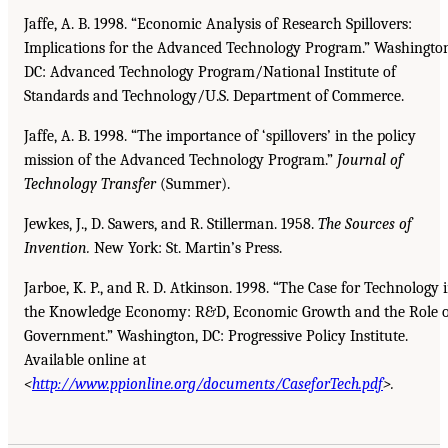
Jaffe, A. B. 1998. “Economic Analysis of Research Spillovers:
Implications for the Advanced Technology Program.” Washingto
DC: Advanced Technology Program/National Institute of
Standards and Technology/U.S. Department of Commerce.
Jaffe, A. B. 1998. “The importance of ‘spillovers’ in the policy
mission of the Advanced Technology Program.”
Journal of
Technology Transfer
(Summer).
Jewkes, J., D. Sawers, and R. Stillerman. 1958.
The Sources of
Invention.
New York: St. Martin’s Press.
Jarboe, K. P., and R. D. Atkinson. 1998. “The Case for Technology 
the Knowledge Economy: R&D, Economic Growth and the Role o
Government.” Washington, DC: Progressive Policy Institute.
Available online at
<
http://www.ppionline.org/documents/CaseforTech.pdf
>.