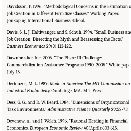
Davidsson, P. 1996. “Methodological Concerns in the Estimation o
Job Creation in Different Firm Size Classes.” Working Paper.
Jönköping International Business School.
Davis, S. J., J. Haltiwanger, and S. Schuh. 1994. “Small Business an
Job Creation: Dissecting the Myth and Reassessing the Facts,”
Business Economics
29(3):113-122.
Dawnbreaker, Inc. 2005. “The Phase III Challenge:
Commercialization Assistance Programs 1990–2005.” White paper
July 15.
Dertouzos, M. L. 1989.
Made in America: The MIT Commission on
Industrial Productivity.
Cambridge, MA: MIT Press.
Dess, G. G., and D. W. Beard. 1984. “Dimensions of Organizational
Task Environments.”
Administrative Science Quarterly
29:52-73.
Devenow, A., and I. Welch. 1996. “Rational Herding in Financial
Economics.
European Economic
Review
40(April):603-615.