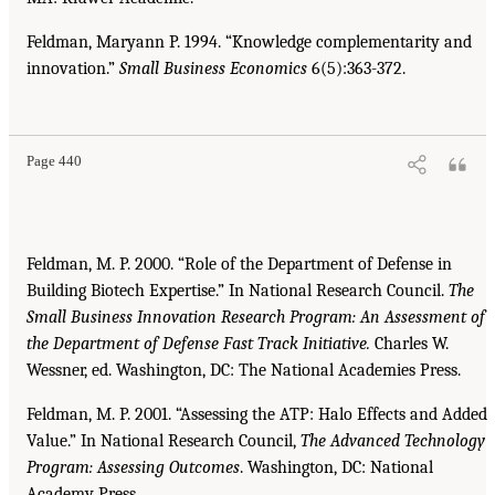
Feldman, Maryann P. 1994. “Knowledge complementarity and
innovation.”
Small Business Economics
6(5):363-372.
Page 440
Feldman, M. P. 2000. “Role of the Department of Defense in
Building Biotech Expertise.” In National Research Council.
The
Small Business Innovation Research Program: An Assessment of
the
Department of Defense Fast Track Initiative.
Charles W.
Wessner, ed. Washington, DC: The National Academies Press.
Feldman, M. P. 2001. “Assessing the ATP: Halo Effects and Added
Value.” In National Research Council,
The Advanced Technology
Program: Assessing Outcomes
. Washington, DC: National
Academy Press.