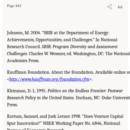
Page 442
Johnson, M. 2004. “SBIR at the Department of Energy:
Achievements, Opportunities, and Challenges.” In National
Research Council.
SBIR: Program Diversity and Assessment
Challenges.
Charles W. Wessner, ed. Washington, DC: The Nationa
Academies Press.
Kauffman Foundation. About the Foundation. Available online a
<
http://www.kauffman.org/foundation.cfm
>
.
Kleinman, D. L. 1995.
Politics on the Endless Frontier: Postwar
Research Policy in the United States.
Durham, NC: Duke Universi
Press.
Kortum, Samuel, and Josh Lerner. 1998. “Does Venture Capital
Spur Innovation?” NBER Working Paper No. 6846, National