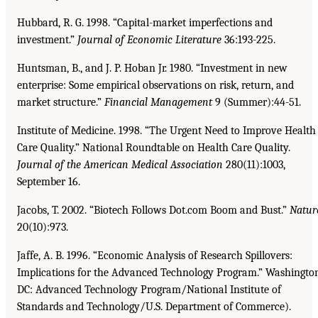
Hubbard, R. G. 1998. “Capital-market imperfections and
investment.”
Journal of Economic Literature
36:193-225.
Huntsman, B., and J. P. Hoban Jr. 1980. “Investment in new
enterprise: Some empirical observations on risk, return, and
market structure.”
Financial Management
9 (Summer):44-51.
Institute of Medicine. 1998. “The Urgent Need to Improve Health
Care Quality.” National Roundtable on Health Care Quality.
Journal of the American Medical Association
280(11):1003,
September 16.
Jacobs, T. 2002. “Biotech Follows Dot.com Boom and Bust.”
Natur
20(10):973.
Jaffe, A. B. 1996. “Economic Analysis of Research Spillovers:
Implications for the Advanced Technology Program.” Washingto
DC: Advanced Technology Program/National Institute of
Standards and Technology/U.S. Department of Commerce).