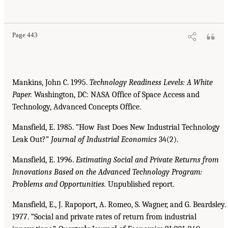
Page 443
Mankins, John C. 1995.
Technology Readiness Levels: A White
Paper.
Washington, DC: NASA Office of Space Access and
Technology, Advanced Concepts Office.
Mansfield, E. 1985. “How Fast Does New Industrial Technology
Leak Out?”
Journal of Industrial
Economics
34(2).
Mansfield, E. 1996.
Estimating Social and Private Returns from
Innovations Based on the Advanced
Technology Program:
Problems and Opportunities.
Unpublished report.
Mansfield, E., J. Rapoport, A. Romeo, S. Wagner, and G. Beardsley.
1977. “Social and private rates of return from industrial