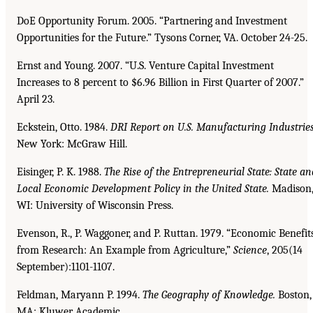
DoE Opportunity Forum. 2005. “Partnering and Investment
Opportunities for the Future.” Tysons Corner, VA. October 24-25.
Ernst and Young. 2007. “U.S. Venture Capital Investment
Increases to 8 percent to $6.96 Billion in First Quarter of 2007.”
April 23.
Eckstein, Otto. 1984.
DRI Report on U.S. Manufacturing Industries
New York: McGraw Hill.
Eisinger, P. K. 1988.
The Rise of the Entrepreneurial State: State an
Local Economic Development
Policy in the United State.
Madison
WI: University of Wisconsin Press.
Evenson, R., P. Waggoner, and P. Ruttan. 1979. “Economic Benefit
from Research: An Example from Agriculture,”
Science
, 205(14
September):1101-1107.
Feldman, Maryann P. 1994.
The Geography of Knowledge.
Boston,
MA: Kluwer Academic.