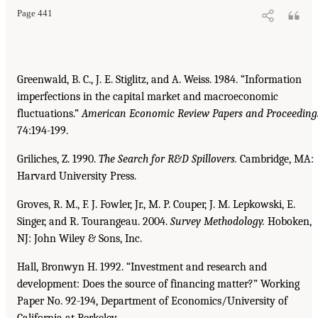
Page 441
Greenwald, B. C., J. E. Stiglitz, and A. Weiss. 1984. “Information
imperfections in the capital market and macroeconomic
fluctuations.”
American Economic Review Papers and Proceeding
74:194-199.
Griliches, Z. 1990.
The Search for R&D Spillovers.
Cambridge, MA:
Harvard University Press.
Groves, R. M., F. J. Fowler, Jr., M. P. Couper, J. M. Lepkowski, E.
Singer, and R. Tourangeau. 2004.
Survey Methodology.
Hoboken,
NJ: John Wiley & Sons, Inc.
Hall, Bronwyn H. 1992. “Investment and research and
development: Does the source of financing matter?” Working
Paper No. 92-194, Department of Economics/University of
California at Berkeley.