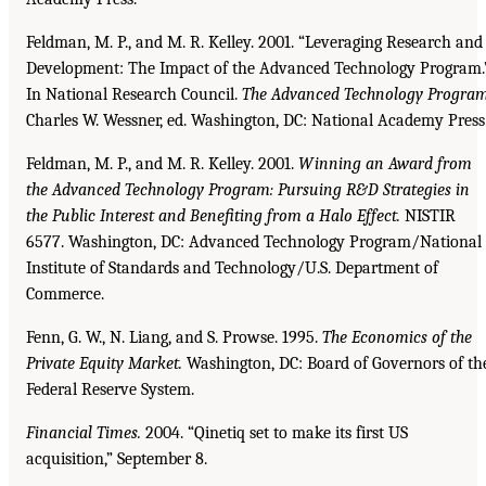
Feldman, M. P., and M. R. Kelley. 2001. “Leveraging Research and
Development: The Impact of the Advanced Technology Program.
In National Research Council.
The Advanced Technology
Program
Charles W. Wessner, ed. Washington, DC: National Academy Press
Feldman, M. P., and M. R. Kelley. 2001.
Winning an Award from
the Advanced Technology Program:
Pursuing R&D Strategies in
the Public Interest and Benefiting from a Halo Effect.
NISTIR
6577. Washington, DC: Advanced Technology Program/National
Institute of Standards and Technology/U.S. Department of
Commerce.
Fenn, G. W., N. Liang, and S. Prowse. 1995.
The Economics of the
Private Equity Market.
Washington, DC: Board of Governors of th
Federal Reserve System.
Financial Times.
2004. “Qinetiq set to make its first US
acquisition,” September 8.