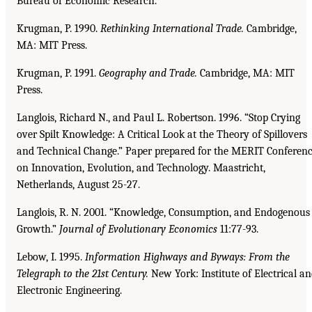
Bureau of Economic Research.
Krugman, P. 1990.
Rethinking International Trade.
Cambridge,
MA: MIT Press.
Krugman, P. 1991.
Geography and Trade.
Cambridge, MA: MIT
Press.
Langlois, Richard N., and Paul L. Robertson. 1996. “Stop Crying
over Spilt Knowledge: A Critical Look at the Theory of Spillovers
and Technical Change.” Paper prepared for the MERIT Conferen
on Innovation, Evolution, and Technology. Maastricht,
Netherlands, August 25-27.
Langlois, R. N. 2001. “Knowledge, Consumption, and Endogenous
Growth.”
Journal of Evolutionary
Economics
11:77-93.
Lebow, I. 1995.
Information Highways and Byways: From the
Telegraph to the 21st Century.
New York: Institute of Electrical a
Electronic Engineering.