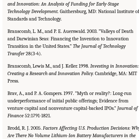
and Innovation: An Analysis of
Funding for Early-Stage
Technology Development.
Gaithersburg, MD: National Institute o
Standards and Technology.
Branscomb, L. M., and P. E. Auerswald. 2003. “Valleys of Death
and Darwinian Seas: Financing the Invention to Innovation
Transition in the United States.”
The Journal of Technology
Transfer
28(3-4).
Branscomb, Lewis M., and J. Keller. 1998.
Investing in Innovation:
Creating a Research and Innovation Policy.
Cambridge, MA: MIT
Press.
Brav, A., and P. A. Gompers. 1997. “Myth or reality?: Long-run
underperformance of initial public offerings; Evidence from
venture capital and nonventure capital-backed IPOs.”
Journal of
Finance
52:1791-1821.
Brodd, R. J. 2005.
Factors Affecting U.S. Production Decisions: Wh
Are There No Volume Lithium-Ion Battery Manufacturers in the