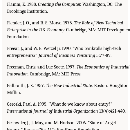
Flamm, K. 1988.
Creating the Computer.
Washington, DC: The
Brookings Institution.
Flender, J. O., and R. S. Morse. 1975.
The Role of New Technical
Enterprise in the U.S. Economy.
Cambridge, MA: MIT Developmen
Foundation.
Freear, J., and W. E. Wetzel Jr. 1990. “Who bankrolls high-tech
entrepreneurs?”
Journal of Business
Venturing
5:77-89.
Freeman, Chris, and Luc Soete. 1997.
The Economics of Industrial
Innovation.
Cambridge, MA: MIT Press.
Galbraith, J. K. 1957.
The New Industrial State.
Boston: Houghton
Mifflin.
Geroski, Paul A. 1995. “What do we know about entry?”
International Journal of Industrial Organization
13(4):421-440.
Geshwiler, J., J. May, and M. Hudson. 2006. “State of Angel
Groups.” Kansas City, MO: Kauffman Foundation.