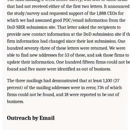
that had not received either of the first two letters. It announced
the study/survey and requested support of the 1,888 CEOs for
which we had assumed good POC/email information from the
DoD SBIR submission site. That letter asked the recipients to
provide new contact information at the DoD submission site if t
firm information had changed since their last submission. One
hundred seventy-three of these letters were returned. We were
able to find new addresses for 53 of these, and ask those firms to
update their information. One hundred fifteen firms could not b
found and five more were identified as out of business.
The three mailings had demonstrated that at least 1,100 (27
percent) of the mailing addresses were in error, 734 of which
firms could not be found, and 18 were reported to be out of
business.
Outreach by Email