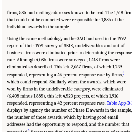
firms, 585 had mailing addresses known to be bad. The 1,418 fir
that could not be contacted were responsible for 1,885 of the
individual awards in the sample.
Using the same methodology as the GAO had used in the 1992
report of their 1991 survey of SBIR, undeliverables and out-of-
business firms were eliminated prior to determining the response
rate. Although 4,085 firms were surveyed, 1,418 firms were
eliminated as described. This left 2,667 firms, of which 1,239
3
responded, representing a 46 percent response rate by firms,
which could respond. Similarly when the awards, which were
won by firms in the undeliverable category, were eliminated
(6,408 minus 1,885), this left 4,523 projects, of which 1,916
responded, representing a 42 percent response rate.
Table App-B-
displays by agency the number of Phase II awards in the sample,
the number of those awards, which by having good email
addresses had the opportunity to respond, and the number that
4