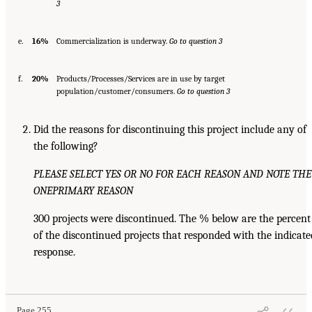
3
e.
16%
Commercialization is underway.
Go to question 3
f.
20%
Products/Processes/Services are in use by target
population/customer/consumers.
Go to question 3
Did the reasons for discontinuing this project include any of
the following?
PLEASE SELECT YES OR NO FOR EACH REASON AND NOTE THE
ONE
PRIMARY REASON
300 projects were discontinued. The % below are the percent
of the discontinued projects that responded with the indicate
response.
Page 255