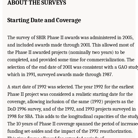
ABOUT THE SURVEYS
Starting Date and Coverage
The survey of SBIR Phase II awards was administered in 2005,
and included awards made through 2001. This allowed most of
the Phase II awarded projects (nominally two years) to be
completed, and provided some time for commercialization. The
selection of the end date of 2001 was consistent with a GAO stud
which in 1991, surveyed awards made through 1987.
A start date of 1992 was selected. The year 1992 for the earliest
Phase II project was considered a realistic starting date for the
coverage, allowing inclusion of the same (1992) projects as the
DoD 1996 survey, and of the 1992, and 1993 projects surveyed in
1998 for SBA. This adds to the longitudinal capacities of the study
The 10 years of Phase II coverage spanned the period of increase
funding set-asides and the impact of the 1992 reauthorization.