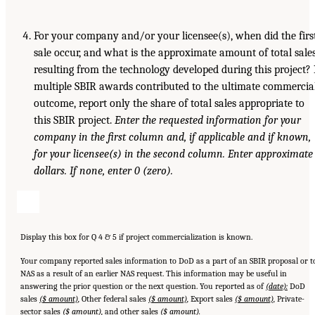
For your company and/or your licensee(s), when did the firs
sale occur, and what is the approximate amount of total sale
resulting from the technology developed during this project? 
multiple SBIR awards contributed to the ultimate commercia
outcome, report only the share of total sales appropriate to
this SBIR project.
Enter the requested information for your
company in
the first column and, if applicable and if known,
for your licensee(s) in the
second column. Enter approximate
dollars. If none, enter 0 (zero).
Display this box for Q 4 & 5 if project commercialization is known.
Your company reported sales information to DoD as a part of an SBIR proposal or t
NAS as a result of an earlier NAS request. This information may be useful in
answering the prior question or the next question. You reported as of
(date):
DoD
sales
($ amount),
Other federal sales
($ amount),
Export sales
($ amount),
Private-
sector sales
($ amount),
and other sales
($ amount).