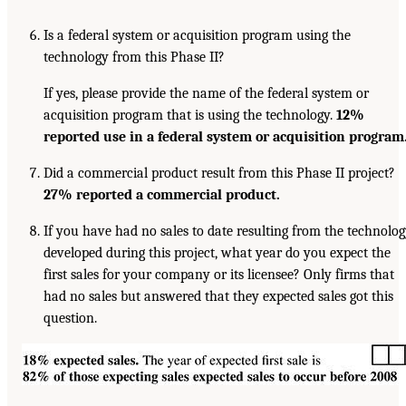
Is a federal system or acquisition program using the
technology from this Phase II?
If yes, please provide the name of the federal system or
acquisition program that is using the technology.
12%
reported use in a federal system or
acquisition program
Did a commercial product result from this Phase II project?
27% reported
a commercial product.
If you have had no sales to date resulting from the technolo
developed during this project, what year do you expect the
first sales for your company or its licensee? Only firms that
had no sales but answered that they expected sales got this
question.