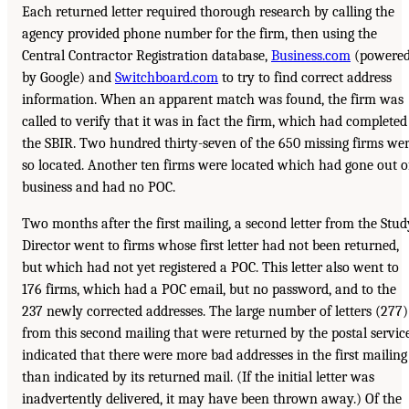
Each returned letter required thorough research by calling the
agency provided phone number for the firm, then using the
Central Contractor Registration database,
Business.com
(powere
by Google) and
Switchboard.com
to try to find correct address
information. When an apparent match was found, the firm was
called to verify that it was in fact the firm, which had completed
the SBIR. Two hundred thirty-seven of the 650 missing firms we
so located. Another ten firms were located which had gone out o
business and had no POC.
Two months after the first mailing, a second letter from the Stud
Director went to firms whose first letter had not been returned,
but which had not yet registered a POC. This letter also went to
176 firms, which had a POC email, but no password, and to the
237 newly corrected addresses. The large number of letters (277)
from this second mailing that were returned by the postal service
indicated that there were more bad addresses in the first mailing
than indicated by its returned mail. (If the initial letter was
inadvertently delivered, it may have been thrown away.) Of the