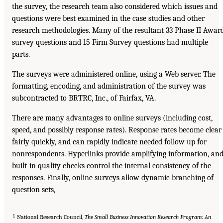
the survey, the research team also considered which issues and
questions were best examined in the case studies and other
research methodologies. Many of the resultant 33 Phase II Awar
survey questions and 15 Firm Survey questions had multiple
parts.
The surveys were administered online, using a Web server. The
formatting, encoding, and administration of the survey was
subcontracted to BRTRC, Inc., of Fairfax, VA.
There are many advantages to online surveys (including cost,
speed, and possibly response rates). Response rates become clear
fairly quickly, and can rapidly indicate needed follow up for
nonrespondents. Hyperlinks provide amplifying information, an
built-in quality checks control the internal consistency of the
responses. Finally, online surveys allow dynamic branching of
question sets,
1
National Research Council,
The Small Business Innovation Research Program: An