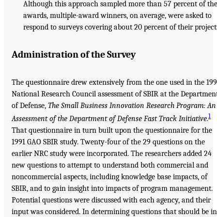
Although this approach sampled more than 57 percent of th
awards, multiple-award winners, on average, were asked to
respond to surveys covering about 20 percent of their project
Administration of the Survey
The questionnaire drew extensively from the one used in the 19
National Research Council assessment of SBIR at the Departmen
of Defense,
The Small
Business Innovation Research Program: An
1
Assessment of the Department of
Defense Fast Track Initiative
.
That questionnaire in turn built upon the questionnaire for the
1991 GAO SBIR study. Twenty-four of the 29 questions on the
earlier NRC study were incorporated. The researchers added 24
new questions to attempt to understand both commercial and
noncommercial aspects, including knowledge base impacts, of
SBIR, and to gain insight into impacts of program management.
Potential questions were discussed with each agency, and their
input was considered. In determining questions that should be in