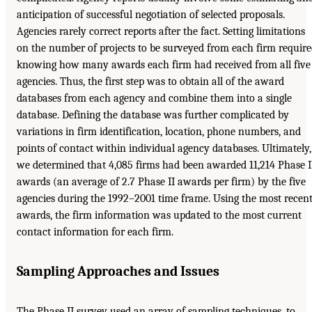
anticipation of successful negotiation of selected proposals.
Agencies rarely correct reports after the fact. Setting limitations
on the number of projects to be surveyed from each firm requir
knowing how many awards each firm had received from all five
agencies. Thus, the first step was to obtain all of the award
databases from each agency and combine them into a single
database. Defining the database was further complicated by
variations in firm identification, location, phone numbers, and
points of contact within individual agency databases. Ultimately,
we determined that 4,085 firms had been awarded 11,214 Phase I
awards (an average of 2.7 Phase II awards per firm) by the five
agencies during the 1992–2001 time frame. Using the most recen
awards, the firm information was updated to the most current
contact information for each firm.
Sampling Approaches and Issues
The Phase II survey used an array of sampling techniques, to