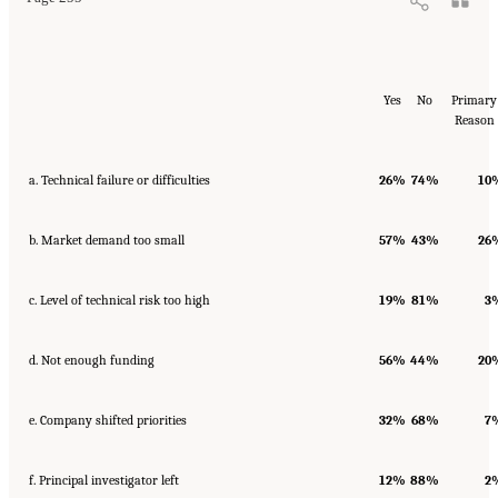
Yes
No
Primary
Reason
a. Technical failure or difficulties
26%
74%
10
b. Market demand too small
57%
43%
26
c. Level of technical risk too high
19%
81%
3
d. Not enough funding
56%
44%
20
e. Company shifted priorities
32%
68%
7
f. Principal investigator left
12%
88%
2