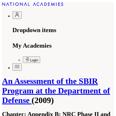
Dropdown items
My Academies
Login
An Assessment of the SBIR
Program at the Department of
Defense
(2009)
Chapter:
Appendix B: NRC Phase II and