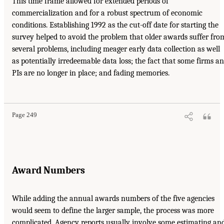
This time frame allowed for extended periods of
commercialization and for a robust spectrum of economic
conditions. Establishing 1992 as the cut-off date for starting the
survey helped to avoid the problem that older awards suffer fro
several problems, including meager early data collection as well
as potentially irredeemable data loss; the fact that some firms a
PIs are no longer in place; and fading memories.
Page 249
Award Numbers
While adding the annual awards numbers of the five agencies
would seem to define the larger sample, the process was more
complicated. Agency reports usually involve some estimating an