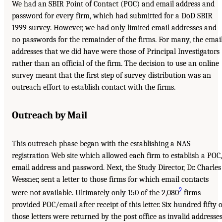
We had an SBIR Point of Contact (POC) and email address and
password for every firm, which had submitted for a DoD SBIR
1999 survey. However, we had only limited email addresses and
no passwords for the remainder of the firms. For many, the emai
addresses that we did have were those of Principal Investigators
rather than an official of the firm. The decision to use an online
survey meant that the first step of survey distribution was an
outreach effort to establish contact with the firms.
Outreach by Mail
This outreach phase began with the establishing a NAS
registration Web site which allowed each firm to establish a POC,
email address and password. Next, the Study Director, Dr. Charles
Wessner, sent a letter to those firms for which email contacts
2
were not available. Ultimately only 150 of the 2,080
firms
provided POC/email after receipt of this letter. Six hundred fifty o
those letters were returned by the post office as invalid addresses