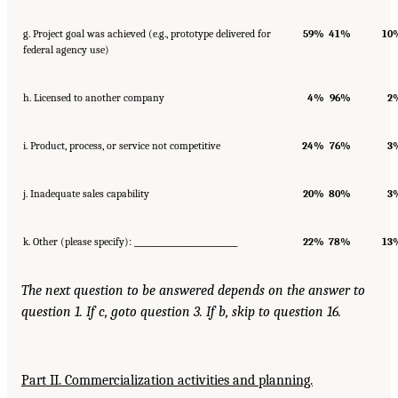
g. Project goal was achieved (e.g., prototype delivered for
59%
41%
10
federal agency use)
h. Licensed to another company
4%
96%
2
i. Product, process, or service not competitive
24%
76%
3
j. Inadequate sales capability
20%
80%
3
k. Other (please specify): _____________________________
22%
78%
13
The next question to be answered depends on the answer to
question 1. If c, go
to question 3. If b, skip to question 16.
Part II. Commercialization activities and planning.