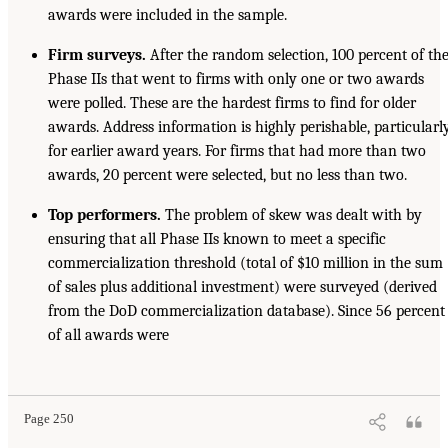
awards were included in the sample.
Firm surveys.
After the random selection, 100 percent of th
Phase IIs that went to firms with only one or two awards
were polled. These are the hardest firms to find for older
awards. Address information is highly perishable, particularl
for earlier award years. For firms that had more than two
awards, 20 percent were selected, but no less than two.
T
op performers.
The problem of skew was dealt with by
ensuring that all Phase IIs known to meet a specific
commercialization threshold (total of $10 million in the sum
of sales plus additional investment) were surveyed (derived
from the DoD commercialization database). Since 56 percent
of all awards were
Page 250