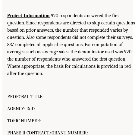
Project Information
920 respondents answered the first
question. Since respondents are directed to skip certain questions
based on prior answers, the number that responded varies by
question. Also some respondents did not complete their surveys.
837 completed all applicable questions. For computation of
averages, such as average sales, the denominator used was 920,
the number of respondents who answered the first question.
Where appropriate, the basis for calculations is provided in red
after the question.
PROPOSAL TITLE:
AGENCY: DoD
TOPIC NUMBER:
PHASE II CONTRACT/GRANT NUMBER: