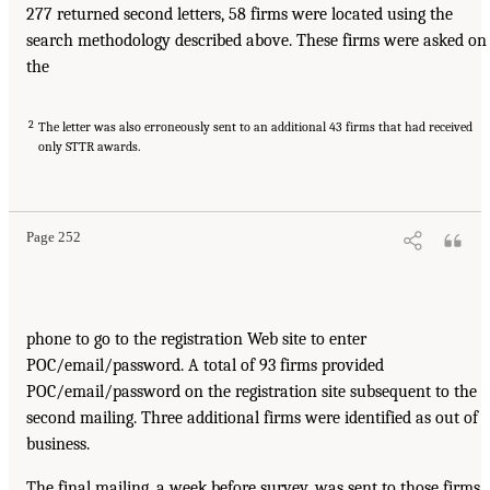
277 returned second letters, 58 firms were located using the
search methodology described above. These firms were asked on
the
2
The letter was also erroneously sent to an additional 43 firms that had received
only STTR awards.
Page 252
phone to go to the registration Web site to enter
POC/email/password. A total of 93 firms provided
POC/email/password on the registration site subsequent to the
second mailing. Three additional firms were identified as out of
business.
The final mailing, a week before survey, was sent to those firms