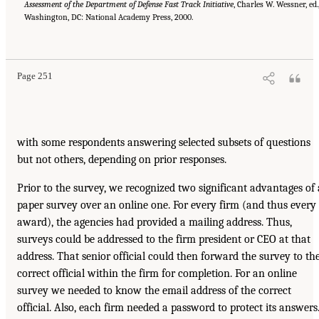
Assessment of
the Department of Defense Fast Track Initiative
, Charles W. Wessner, ed.
Washington, DC: National Academy Press, 2000.
Page 251
with some respondents answering selected subsets of questions
but not others, depending on prior responses.
Prior to the survey, we recognized two significant advantages of 
paper survey over an online one. For every firm (and thus every
award), the agencies had provided a mailing address. Thus,
surveys could be addressed to the firm president or CEO at that
address. That senior official could then forward the survey to th
correct official within the firm for completion. For an online
survey we needed to know the email address of the correct
official. Also, each firm needed a password to protect its answers