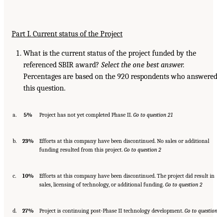
Part I. Current status of the Project
What is the current status of the project funded by the
referenced SBIR award?
Select the one best answer.
Percentages are based on the 920 respondents who answere
this question.
a.
5%
Project has not yet completed Phase II.
Go to question 21
b.
23%
Efforts at this company have been discontinued. No sales or additional
funding resulted from this project.
Go to question 2
c.
10%
Efforts at this company have been discontinued. The project did result in
sales, licensing of technology, or additional funding.
Go
to question 2
d.
27%
Project is continuing post-Phase II technology development.
Go
to questio