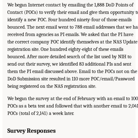
We began Internet contact by emailing the 1,888 DoD Points of
Contact (POCs) to verify their email and give them opportunity t
identify a new POC. Four hundred ninety-four of those emails
bounced. The next email went to 788 email addresses that we h
received from agencies as PI emails. We asked that the PI have
the correct company POC identify themselves at the NAS Update
registration site. One hundred eighty-eight of these emails
bounced. After more detailed search of the list used by NIH to
send out their survey, we identified 83 additional PIs and sent
them the PI email discussed above. Email to the POCs not on the
DoD Submission site resulted in 110 more POC/email/Password
being registered on the NAS registration site.
We began the survey at the end of February with an email to 100
POCs as a beta test and followed that with another email to 2,04
POCs (total of 2,141) a week later.
Survey Responses