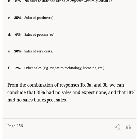
b.
8%
No sales to date nor are sales expected
Skip to question 11.
c.
35%
Sales of product(s)
d.
6%
Sales of process(es)
e.
20%
Sales of services(s)
f.
7%
Other sales (e.g., rights to technology, licensing, etc.)
From the combination of responses 1b, 3a, and 3b, we can
conclude that 31% had no sales and expect none, and that 18%
had no sales but expect sales.
Page 256