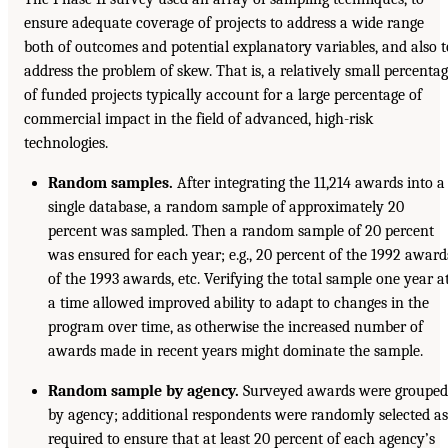
ensure adequate coverage of projects to address a wide range
both of outcomes and potential explanatory variables, and also t
address the problem of skew. That is, a relatively small percenta
of funded projects typically account for a large percentage of
commercial impact in the field of advanced, high-risk
technologies.
Random samples.
After integrating the 11,214 awards into a
single database, a random sample of approximately 20
percent was sampled. Then a random sample of 20 percent
was ensured for each year; e.g., 20 percent of the 1992 award
of the 1993 awards, etc. Verifying the total sample one year a
a time allowed improved ability to adapt to changes in the
program over time, as otherwise the increased number of
awards made in recent years might dominate the sample.
Random sample by agency.
Surveyed awards were grouped
by agency; additional respondents were randomly selected as
required to ensure that at least 20 percent of each agency’s