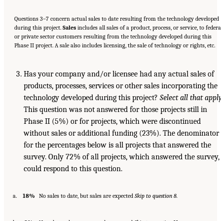
Questions 3–7 concern actual sales to date resulting from the technology developed
during this project.
Sales
includes all sales of a product, process, or service, to federa
or private sector customers resulting from the technology developed during this
Phase II project. A sale also includes licensing, the sale of technology or rights, etc.
Has your company and/or licensee had any actual sales of
products, processes, services or other sales incorporating the
technology developed during this project?
Select all that apply
This question was not answered for those projects still in
Phase II (5%) or for projects, which were discontinued
without sales or additional funding (23%). The denominator
for the percentages below is all projects that answered the
survey. Only 72% of all projects, which answered the survey,
could respond to this question.
a.
18%
No sales to date, but sales are expected
Skip to question 8.