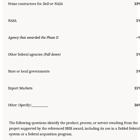
Prime contractors for
DoD or NASA
12
NASA
1
Agency that awarded the Phase II
−
Other federal agencies
(Pull down)
1
State or local governments
1
Export Markets
11
Other (Specify)_____________
16
The following questions identify the product, process, or service resulting from the
project supported by the referenced SBIR award, including its use in a fielded federal
system or a federal acquisition program.