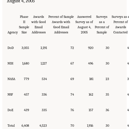
August 4, 2005
Phase
Awards
Percent of Sample
Answered
Surveys
Surveys as 
II
with Good
Awards with
Survey as of
as a
Percent of
Sample
Email
Good Email
August 4,
Percent of
Awards
Agency
Size
Addresses
Addresses
2005
Sample
Contacted
DoD
3,055
2,191
72
920
30
4
NIH
1,680
1,127
67
496
30
4
NASA
779
534
69
181
23
3
NSF
457
336
74
162
35
4
DoE
439
335
76
157
36
4
Total
6,408
4,523
70
1,916
30
4