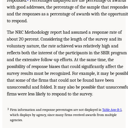
responded.
Percentages displayed are the percentage of awards
with good addresses, the percentage of the sample that responde
and the responses as a percentage of awards with the opportuni
to respond.
The NRC Methodology report had assumed a response rate of
about 20 percent. Considering the length of the survey and its
voluntary nature, the rate achieved was relatively high and
reflects both the interest of the participants in the SBIR program
and the extensive follow-up efforts. At the same time, the
possibility of response biases that could significantly affect the
survey results must be recognized. For example, it may be possib
that some of the firms that could not be found have been
unsuccessful and folded. It may also be possible that unsuccessfu
firms were less likely to respond to the survey.
3
Firm information and response percentages are not displayed in
Table App-B-1
,
which displays by agency, since many firms received awards from multiple
agencies.