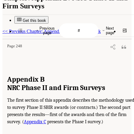
Firm Surveys
Get this book
Previous
Next
<<
Previous Chapter: Appendix A: DoD Data Book
page
page
Page 248
Appendix B
NRC Phase II and Firm Surveys
The first section of this appendix describes the methodology use
to survey Phase II SBIR awards (or contracts.) The second part
presents the results—first of the awards and then of the firm
survey. (
Appendix C
presents the Phase I survey.)