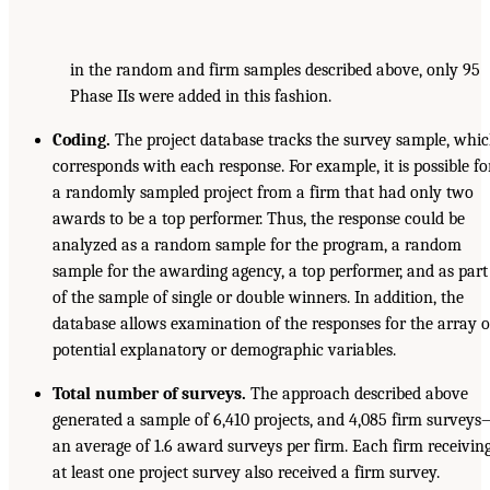
in the random and firm samples described above, only 95
Phase IIs were added in this fashion.
Coding.
The project database tracks the survey sample, whi
corresponds with each response. For example, it is possible fo
a randomly sampled project from a firm that had only two
awards to be a top performer. Thus, the response could be
analyzed as a random sample for the program, a random
sample for the awarding agency, a top performer, and as part
of the sample of single or double winners. In addition, the
database allows examination of the responses for the array o
potential explanatory or demographic variables.
Total number of surveys.
The approach described above
generated a sample of 6,410 projects, and 4,085 firm survey
an average of 1.6 award surveys per firm. Each firm receivin
at least one project survey also received a firm survey.