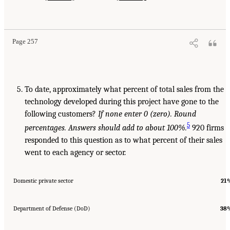
Page 257
To date, approximately what percent of total sales from the
technology developed during this project have gone to the
following customers?
If none
enter 0 (zero). Round
5
percentages. Answers should add to about 100%.
920 firms
responded to this question as to what percent of their sales
went to each agency or sector.
Domestic private sector
21
Department of Defense (DoD)
38