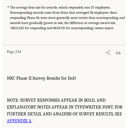
4
The average firm size for awards, which responded, was 37 employees.
Nonresponding awards came from firms that averaged 38 employees. Since
responding Phase IIs were more generally more recent than nonresponding, and
awards have gradually grown in size, the difference in average award size
($655,525 for responding and $649,715 for nonresponding) seems minor.
Page 254
NRC Phase II Survey Results for DoD
NOTE: SURVEY RESPONSES APPEAR IN BOLD, AND
EXPLANATORY NOTES APPEAR IN TYPEWRITER FONT. FOR
FURTHER DETAIL AND ANALYSIS OF SURVEY RESULTS, SEE
APPENDIX A
.