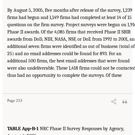
By August 5, 2005, five months after release of the survey, 1,239
firms had begun and 1,149 firms had completed at least 14 of 15
questions on the firm survey. Project surveys were begun on 1,91
Phase II awards. Of the 4,085 firms that received Phase II SBIR
awards from DoD, NIH, NASA, NSF, or DoE from 1992 to 2001, an
additional seven firms were identified as out of business (total of
25) and no email addresses could be found for 893. For an
additional 500 firms, the best email addresses that were found
were also undeliverable. These 1,418 firms could not be contacted
thus had no opportunity to complete the surveys. Of these
Page 253
TABLE App-B-1
NRC Phase II Survey Responses by Agency,