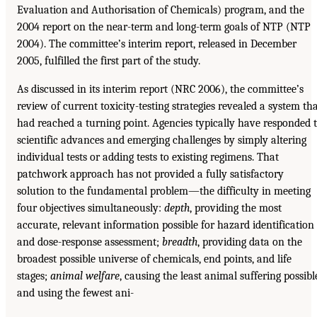
Evaluation and Authorisation of Chemicals) program, and the
2004 report on the near-term and long-term goals of NTP (NTP
2004). The committee’s interim report, released in December
2005, fulfilled the first part of the study.
As discussed in its interim report (NRC 2006), the committee’s
review of current toxicity-testing strategies revealed a system th
had reached a turning point. Agencies typically have responded 
scientific advances and emerging challenges by simply altering
individual tests or adding tests to existing regimens. That
patchwork approach has not provided a fully satisfactory
solution to the fundamental problem—the difficulty in meeting
four objectives simultaneously:
depth
, providing the most
accurate, relevant information possible for hazard identification
and dose-response assessment;
breadth
, providing data on the
broadest possible universe of chemicals, end points, and life
stages;
animal welfare
, causing the least animal suffering possibl
and using the fewest ani-