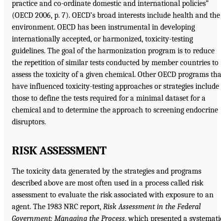
practice and co-ordinate domestic and international policies”
(OECD 2006, p. 7). OECD’s broad interests include health and the
environment. OECD has been instrumental in developing
internationally accepted, or harmonized, toxicity-testing
guidelines. The goal of the harmonization program is to reduce
the repetition of similar tests conducted by member countries to
assess the toxicity of a given chemical. Other OECD programs tha
have influenced toxicity-testing approaches or strategies include
those to define the tests required for a minimal dataset for a
chemical and to determine the approach to screening endocrine
disruptors.
RISK ASSESSMENT
The toxicity data generated by the strategies and programs
described above are most often used in a process called risk
assessment to evaluate the risk associated with exposure to an
agent. The 1983 NRC report,
Risk Assessment in the Federal
Government: Managing the Process
, which presented a systemati