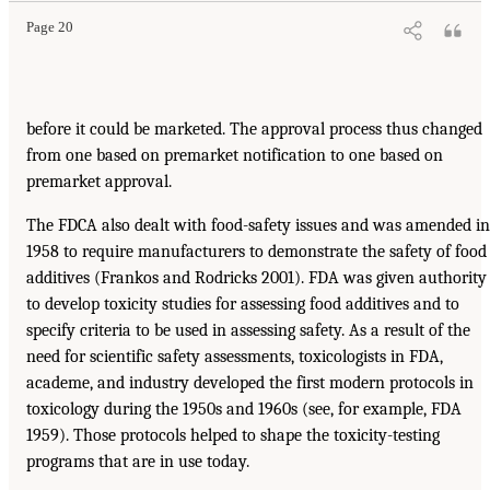
Page 20
before it could be marketed. The approval process thus changed
from one based on premarket notification to one based on
premarket approval.
The FDCA also dealt with food-safety issues and was amended in
1958 to require manufacturers to demonstrate the safety of food
additives (Frankos and Rodricks 2001). FDA was given authority
to develop toxicity studies for assessing food additives and to
specify criteria to be used in assessing safety. As a result of the
need for scientific safety assessments, toxicologists in FDA,
academe, and industry developed the first modern protocols in
toxicology during the 1950s and 1960s (see, for example, FDA
1959). Those protocols helped to shape the toxicity-testing
programs that are in use today.