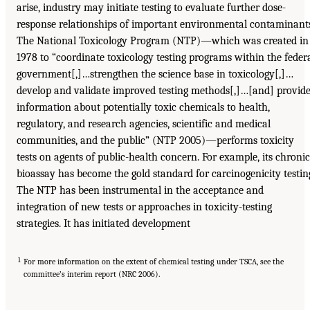
arise, industry may initiate testing to evaluate further dose-
response relationships of important environmental contaminant
The National Toxicology Program (NTP)—which was created in
1978 to “coordinate toxicology testing programs within the feder
government[,]…strengthen the science base in toxicology[,]…
develop and validate improved testing methods[,]…[and] provid
information about potentially toxic chemicals to health,
regulatory, and research agencies, scientific and medical
communities, and the public” (NTP 2005)—performs toxicity
tests on agents of public-health concern. For example, its chronic
bioassay has become the gold standard for carcinogenicity testin
The NTP has been instrumental in the acceptance and
integration of new tests or approaches in toxicity-testing
strategies. It has initiated development
1
For more information on the extent of chemical testing under TSCA, see the
committee’s interim report (NRC 2006).