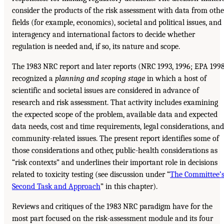
consider the products of the risk assessment with data from othe
fields (for example, economics), societal and political issues, and
interagency and international factors to decide whether
regulation is needed and, if so, its nature and scope.
The 1983 NRC report and later reports (NRC 1993, 1996; EPA 199
recognized a
planning and scoping stage
in which a host of
scientific and societal issues are considered in advance of
research and risk assessment. That activity includes examining
the expected scope of the problem, available data and expected
data needs, cost and time requirements, legal considerations, and
community-related issues. The present report identifies some of
those considerations and other, public-health considerations as
“risk contexts” and underlines their important role in decisions
related to toxicity testing (see discussion under “
The Committee’
Second Task and Approach
” in this chapter).
Reviews and critiques of the 1983 NRC paradigm have for the
most part focused on the risk-assessment module and its four