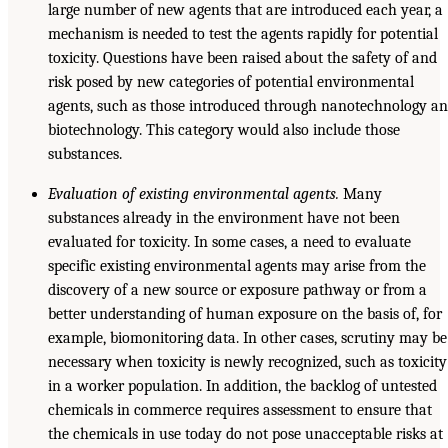
large number of new agents that are introduced each year, a
mechanism is needed to test the agents rapidly for potential
toxicity. Questions have been raised about the safety of and
risk posed by new categories of potential environmental
agents, such as those introduced through nanotechnology a
biotechnology. This category would also include those
substances.
Evaluation of existing environmental agents.
Many
substances already in the environment have not been
evaluated for toxicity. In some cases, a need to evaluate
specific existing environmental agents may arise from the
discovery of a new source or exposure pathway or from a
better understanding of human exposure on the basis of, for
example, biomonitoring data. In other cases, scrutiny may be
necessary when toxicity is newly recognized, such as toxicity
in a worker population. In addition, the backlog of untested
chemicals in commerce requires assessment to ensure that
the chemicals in use today do not pose unacceptable risks at