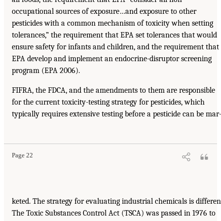
occupational sources of exposure…and exposure to other
pesticides with a common mechanism of toxicity when setting
tolerances,” the requirement that EPA set tolerances that would
ensure safety for infants and children, and the requirement that
EPA develop and implement an endocrine-disruptor screening
program (EPA 2006).
FIFRA, the FDCA, and the amendments to them are responsible
for the current toxicity-testing strategy for pesticides, which
typically requires extensive testing before a pesticide can be mar
Page 22
keted. The strategy for evaluating industrial chemicals is differen
The Toxic Substances Control Act (TSCA) was passed in 1976 to