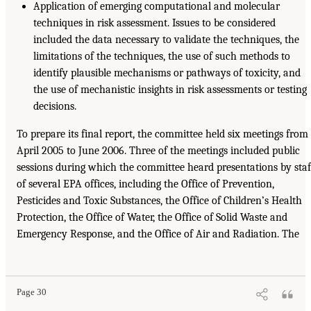
Application of emerging computational and molecular
techniques in risk assessment. Issues to be considered
included the data necessary to validate the techniques, the
limitations of the techniques, the use of such methods to
identify plausible mechanisms or pathways of toxicity, and
the use of mechanistic insights in risk assessments or testing
decisions.
To prepare its final report, the committee held six meetings from
April 2005 to June 2006. Three of the meetings included public
sessions during which the committee heard presentations by staf
of several EPA offices, including the Office of Prevention,
Pesticides and Toxic Substances, the Office of Children’s Health
Protection, the Office of Water, the Office of Solid Waste and
Emergency Response, and the Office of Air and Radiation. The
Page 30