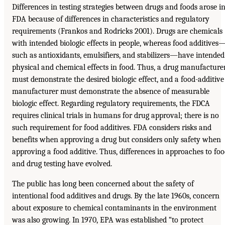
Differences in testing strategies between drugs and foods arose i
FDA because of differences in characteristics and regulatory
requirements (Frankos and Rodricks 2001). Drugs are chemicals
with intended biologic effects in people, whereas food additives
such as antioxidants, emulsifiers, and stabilizers—have intended
physical and chemical effects in food. Thus, a drug manufacture
must demonstrate the desired biologic effect, and a food-additive
manufacturer must demonstrate the absence of measurable
biologic effect. Regarding regulatory requirements, the FDCA
requires clinical trials in humans for drug approval; there is no
such requirement for food additives. FDA considers risks and
benefits when approving a drug but considers only safety when
approving a food additive. Thus, differences in approaches to fo
and drug testing have evolved.
The public has long been concerned about the safety of
intentional food additives and drugs. By the late 1960s, concern
about exposure to chemical contaminants in the environment
was also growing. In 1970, EPA was established “to protect