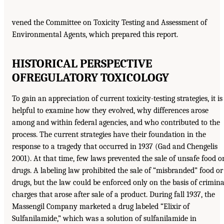
vened the Committee on Toxicity Testing and Assessment of
Environmental Agents, which prepared this report.
HISTORICAL PERSPECTIVE
OF
REGULATORY TOXICOLOGY
To gain an appreciation of current toxicity-testing strategies, it is
helpful to examine how they evolved, why differences arose
among and within federal agencies, and who contributed to the
process. The current strategies have their foundation in the
response to a tragedy that occurred in 1937 (Gad and Chengelis
2001). At that time, few laws prevented the sale of unsafe food o
drugs. A labeling law prohibited the sale of “misbranded” food or
drugs, but the law could be enforced only on the basis of crimina
charges that arose after sale of a product. During fall 1937, the
Massengil Company marketed a drug labeled “Elixir of
Sulfanilamide,” which was a solution of sulfanilamide in