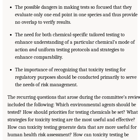
The possible dangers in making tests so focused that they
evaluate only one end point in one species and thus provide
no overlap to verify results.
The need for both chemical-specific tailored testing to
enhance understanding of a particular chemical’s mode of
action
and
uniform testing protocols and strategies to
enhance comparability.
The importance of recognizing that toxicity testing for
regulatory purposes should be conducted primarily to serve
the needs of risk management.
The recurring questions that arose during the committee’s revie
included the following: Which environmental agents should be
tested? How should priorities for testing chemicals be set? What
strategies for toxicity testing are the most useful and effective?
How can toxicity testing generate data that are more useful for
human health risk assessment? How can toxicity testing be