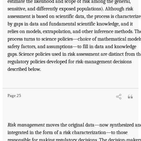
estimate the likelihood and scope of risk among the general,
sensitive, and differently exposed populations). Although risk
assessment is based on scientific data, the process is characteriz
by gaps in data and fundamental scientific knowledge, and it
relies on models, extrapolation, and other inference methods. Th
process turns to science policies—choice of mathematical models
safety factors, and assumptions—to fill in data and knowledge
gaps. Science policies used in risk assessment are distinct from th
regulatory policies developed for risk-management decisions
described below.
Page 25
Risk management
moves the original data—now synthesized an
integrated in the form of a risk characterization—to those
responsible for making regulatory decisions. The decision-maker