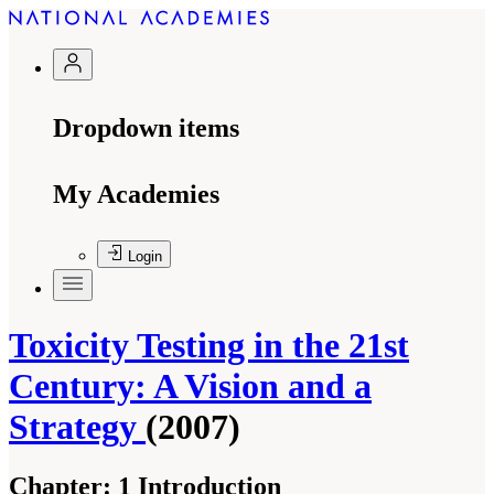
Dropdown items
My Academies
Login
Toxicity Testing in the 21st
Century: A Vision and a
Strategy
(2007)
Chapter:
1 Introduction