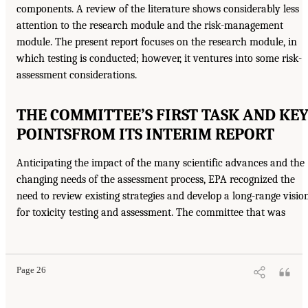
components. A review of the literature shows considerably less
attention to the research module and the risk-management
module. The present report focuses on the research module, in
which testing is conducted; however, it ventures into some risk-
assessment considerations.
THE COMMITTEE’S FIRST TASK AND KE
POINTS
FROM ITS INTERIM REPORT
Anticipating the impact of the many scientific advances and the
changing needs of the assessment process, EPA recognized the
need to review existing strategies and develop a long-range visio
for toxicity testing and assessment. The committee that was
Page 26