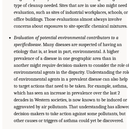
type of cleanup needed. Sites that are in use also might need
evaluation, such as sites of industrial workplaces, schools, or
office buildings. Those evaluations almost always involve
concerns about exposures to site-specific chemical mixtures.
Evaluation of potential environmental contributors to a
specific
disease
. Many diseases are suspected of having an
etiology that is, at least in part, environmental. A higher
prevalence of a disease in one geographic area than in
another might require decision-makers to consider the role o
environmental agents in the disparity. Understanding the rol
of environmental agents in a prevalent disease can also help
to target actions that need to be taken. For example, asthma,
which has seen an increase in prevalence over the last 2
decades in Western societies, is now known to be induced or
aggravated by air pollutants. That understanding has allowe
decision-makers to take action against some pollutants, but
other causes or triggers of asthma could yet be discovered.