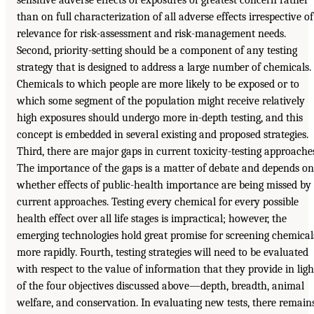
sensitive adverse effects of exposures of greatest concern rather
than on full characterization of all adverse effects irrespective of
relevance for risk-assessment and risk-management needs.
Second, priority-setting should be a component of any testing
strategy that is designed to address a large number of chemicals.
Chemicals to which people are more likely to be exposed or to
which some segment of the population might receive relatively
high exposures should undergo more in-depth testing, and this
concept is embedded in several existing and proposed strategies.
Third, there are major gaps in current toxicity-testing approache
The importance of the gaps is a matter of debate and depends on
whether effects of public-health importance are being missed by
current approaches. Testing every chemical for every possible
health effect over all life stages is impractical; however, the
emerging technologies hold great promise for screening chemical
more rapidly. Fourth, testing strategies will need to be evaluated
with respect to the value of information that they provide in ligh
of the four objectives discussed above—depth, breadth, animal
welfare, and conservation. In evaluating new tests, there remain