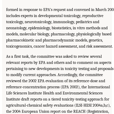
formed in response to EPA’s request and convened in March 20
includes experts in developmental toxicology, reproductive
toxicology, neurotoxicology, immunology, pediatrics and
neonatology, epidemiology, biostatistics, in vitro methods and
models, molecular biology, pharmacology, physiologically based
pharmacokinetic and pharmacodynamic models, genetics,
toxicogenomics, cancer hazard assessment, and risk assessment.
As a first task, the committee was asked to review several
relevant reports by EPA and others and to comment on aspects
pertaining to new developments in toxicity testing and proposals
to modify current approaches. Accordingly, the committee
reviewed the 2002 EPA evaluation of its reference-dose and
reference-concentration process (EPA 2002), the International
Life Sciences Institute Health and Environmental Sciences
Institute draft reports on a tiered toxicity-testing approach for
agricultural-chemical safety evaluations (ILSI-HESI 2004a,b,c),
the 2004 European Union report on the REACH (Registration,