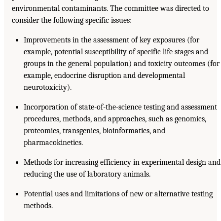
environmental contaminants. The committee was directed to
consider the following specific issues:
Improvements in the assessment of key exposures (for
example, potential susceptibility of specific life stages and
groups in the general population) and toxicity outcomes (for
example, endocrine disruption and developmental
neurotoxicity).
Incorporation of state-of-the-science testing and assessment
procedures, methods, and approaches, such as genomics,
proteomics, transgenics, bioinformatics, and
pharmacokinetics.
Methods for increasing efficiency in experimental design and
reducing the use of laboratory animals.
Potential uses and limitations of new or alternative testing
methods.