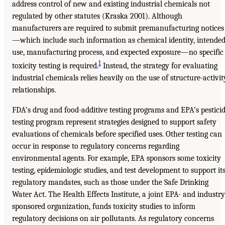
address control of new and existing industrial chemicals not
regulated by other statutes (Kraska 2001). Although
manufacturers are required to submit premanufacturing notices
—which include such information as chemical identity, intende
use, manufacturing process, and expected exposure—no specific
1
toxicity testing is required.
Instead, the strategy for evaluating
industrial chemicals relies heavily on the use of structure-activit
relationships.
FDA’s drug and food-additive testing programs and EPA’s pestici
testing program represent strategies designed to support safety
evaluations of chemicals before specified uses. Other testing can
occur in response to regulatory concerns regarding
environmental agents. For example, EPA sponsors some toxicity
testing, epidemiologic studies, and test development to support it
regulatory mandates, such as those under the Safe Drinking
Water Act. The Health Effects Institute, a joint EPA- and industry
sponsored organization, funds toxicity studies to inform
regulatory decisions on air pollutants. As regulatory concerns