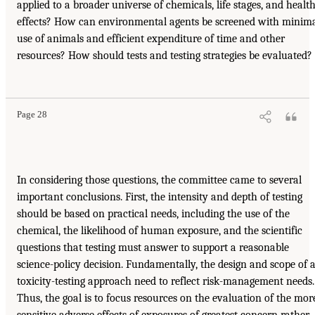
applied to a broader universe of chemicals, life stages, and healt
effects? How can environmental agents be screened with minim
use of animals and efficient expenditure of time and other
resources? How should tests and testing strategies be evaluated?
Page 28
In considering those questions, the committee came to several
important conclusions. First, the intensity and depth of testing
should be based on practical needs, including the use of the
chemical, the likelihood of human exposure, and the scientific
questions that testing must answer to support a reasonable
science-policy decision. Fundamentally, the design and scope of 
toxicity-testing approach need to reflect risk-management needs.
Thus, the goal is to focus resources on the evaluation of the mor