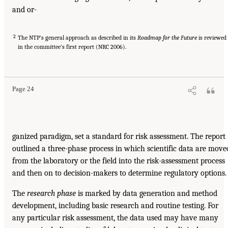
and or-
2
The NTP’s general approach as described in its
Roadmap for the Future
is reviewed
in the committee’s first report (NRC 2006).
Page 24
ganized paradigm, set a standard for risk assessment. The report
outlined a three-phase process in which scientific data are move
from the laboratory or the field into the risk-assessment process
and then on to decision-makers to determine regulatory options.
The
research phase
is marked by data generation and method
development, including basic research and routine testing. For
any particular risk assessment, the data used may have many