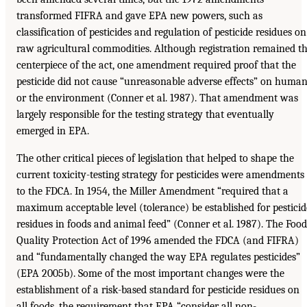
transformed FIFRA and gave EPA new powers, such as
classification of pesticides and regulation of pesticide residues on
raw agricultural commodities. Although registration remained t
centerpiece of the act, one amendment required proof that the
pesticide did not cause “unreasonable adverse effects” on huma
or the environment (Conner et al. 1987). That amendment was
largely responsible for the testing strategy that eventually
emerged in EPA.
The other critical pieces of legislation that helped to shape the
current toxicity-testing strategy for pesticides were amendments
to the FDCA. In 1954, the Miller Amendment “required that a
maximum acceptable level (tolerance) be established for pesticid
residues in foods and animal feed” (Conner et al. 1987). The Food
Quality Protection Act of 1996 amended the FDCA (and FIFRA)
and “fundamentally changed the way EPA regulates pesticides”
(EPA 2005b). Some of the most important changes were the
establishment of a risk-based standard for pesticide residues on
all foods, the requirement that EPA “consider all non-