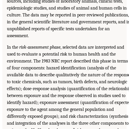
sources, including studies of laboratory animals, clinical tests,
epidemiologic studies, and studies of animal and human cells in
culture. The data may be reported in peer-reviewed publications,
in the general scientific literature and government reports, and i
unpublished reports of specific tests undertaken for an
assessment.
In the
risk-assessment phase
, selected data are interpreted and
used to evaluate a potential risk to human health and the
environment. The 1983 NRC report described this phase in terms
of four components: hazard identification (analysis of the
available data to describe qualitatively the nature of the respons
to toxic chemicals, such as tumors, birth defects, and neurologic
effects); dose-response analysis (quantification of the relationsh
between exposure and the response observed in studies used to
identify hazard); exposure assessment (quantification of expect
exposure to the agent among the general population and
differently exposed groups); and risk characterization (synthesis
and integration of the analyses in the three other components to