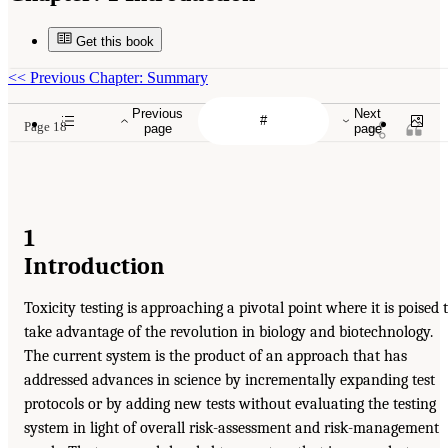
Get this book
<<
Previous Chapter: Summary
Previous
Next
Page 18
page
page
1
Introduction
Toxicity testing is approaching a pivotal point where it is poised 
take advantage of the revolution in biology and biotechnology.
The current system is the product of an approach that has
addressed advances in science by incrementally expanding test
protocols or by adding new tests without evaluating the testing
system in light of overall risk-assessment and risk-management