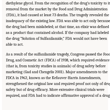
diethylene glycol. From the recognition of the drug’s toxicity to it
removal from the market by the Food and Drug Administration
(FDA), it had caused at least 73 deaths. The tragedy revealed the
inadequacy of the existing law. FDA was able to act only becaus
the drug had been mislabeled; at that time, an elixir was defined
as a product that contained alcohol. If the company had labeled
the drug “Solution of Sulfanilamide,” FDA would not have been
able to act.
As a result of the sulfanilamide tragedy, Congress passed the Food
Drug, and Cosmetic Act (FDCA) of 1938, which required evidence
(that is, from toxicity studies in animals) of drug safety before
marketing (Gad and Chengelis 2001). Major amendments to the
FDCA in 1962, known as the Kefauver-Harris Amendments,
strengthened the original law and required proof not only of dru
safety but of drug efficacy. More extensive clinical trials were
required, and FDA had to indicate affirmative approval of a drug