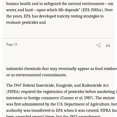
human health and to safeguard the natural environment—air,
water, and land—upon which life depends” (EPA 2005a). Over
the years, EPA has developed toxicity-testing strategies to
evaluate pesticides and
Page 21
industrial chemicals that may eventually appear as food residue
or as environmental contaminants.
The 1947 Federal Insecticide, Fungicide, and Rodenticide Act
(FIFRA) required the registration of pesticides before marketing 
interstate or foreign commerce (Conner et al. 1987). The statute
was first administered by the U.S. Department of Agriculture, but
authority was transferred to EPA when it was created. FIFRA ha
been amended several times, but the 1972 amendments