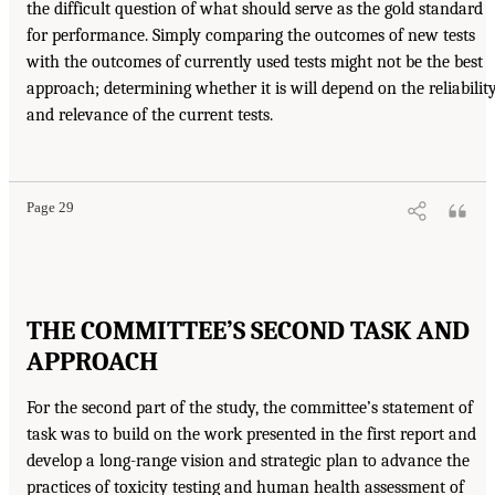
the difficult question of what should serve as the gold standard
for performance. Simply comparing the outcomes of new tests
with the outcomes of currently used tests might not be the best
approach; determining whether it is will depend on the reliabilit
and relevance of the current tests.
Page 29
THE COMMITTEE’S SECOND TASK AND
APPROACH
For the second part of the study, the committee’s statement of
task was to build on the work presented in the first report and
develop a long-range vision and strategic plan to advance the
practices of toxicity testing and human health assessment of