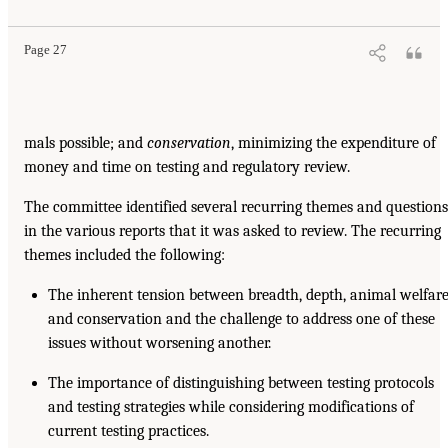
Page 27
mals possible; and
conservation
, minimizing the expenditure of
money and time on testing and regulatory review.
The committee identified several recurring themes and questions
in the various reports that it was asked to review. The recurring
themes included the following:
The inherent tension between breadth, depth, animal welfare
and conservation and the challenge to address one of these
issues without worsening another.
The importance of distinguishing between testing protocols
and testing strategies while considering modifications of
current testing practices.