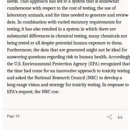
needs. That approach has led to a system that is somewhat
cumbersome with respect to the cost of testing, the use of
laboratory animals, and the time needed to generate and review
data. In combination with varied statutory requirements for
testing, it has also resulted in a system in which there are
substantial differences in chemical testing, many chemicals not
being tested at all despite potential human exposure to them.
Furthermore, the data that are generated might not be ideal for
answering questions regarding risk to human health. Accordingly
the U.S. Environmental Protection Agency (EPA) recognized that
the time had come for an innovative approach to toxicity testing
and asked the National Research Council (NRC) to develop a
long-range vision and strategy for toxicity testing. In response to
EPA’s request, the NRC con-
Page 19