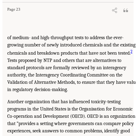
Page 23
of medium- and high-throughput tests to address the ever-
growing number of newly introduced chemicals and the existing
2
chemicals and breakdown products that have not been tested.
Tests proposed by NTP and others that are alternatives to
standard protocols are formally reviewed by an interagency
authority, the Interagency Coordinating Committee on the
Validation of Alternative Methods, to ensure that they have valu
in regulatory decision-making.
Another organization that has influenced toxicity-testing
programs in the United States is the Organisation for Economic
Co-operation and Development (OECD). OECD is an organization
that “provides a setting where governments can compare policy
experiences, seek answers to common problems, identify good