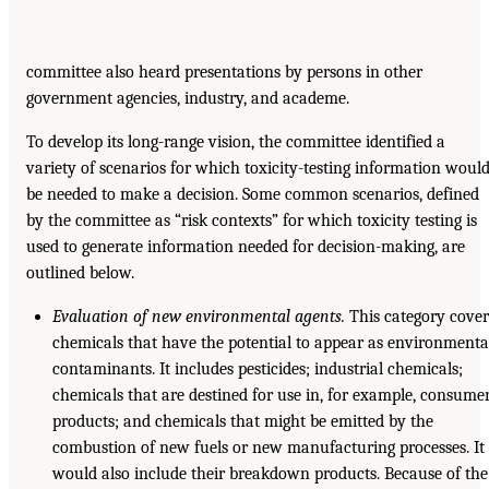
committee also heard presentations by persons in other
government agencies, industry, and academe.
To develop its long-range vision, the committee identified a
variety of scenarios for which toxicity-testing information woul
be needed to make a decision. Some common scenarios, defined
by the committee as “risk contexts” for which toxicity testing is
used to generate information needed for decision-making, are
outlined below.
Evaluation of new environmental agents.
This category cover
chemicals that have the potential to appear as environmenta
contaminants. It includes pesticides; industrial chemicals;
chemicals that are destined for use in, for example, consume
products; and chemicals that might be emitted by the
combustion of new fuels or new manufacturing processes. It
would also include their breakdown products. Because of the