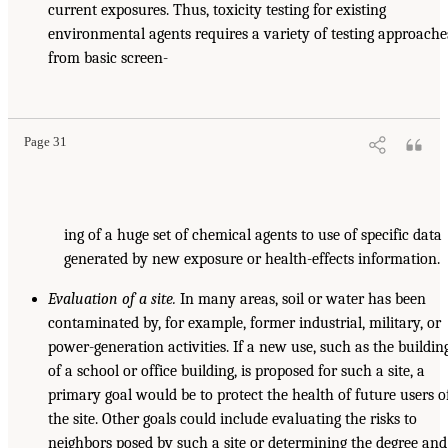
current exposures. Thus, toxicity testing for existing
environmental agents requires a variety of testing approache
from basic screen-
Page 31
ing of a huge set of chemical agents to use of specific data
generated by new exposure or health-effects information.
Evaluation of a site.
In many areas, soil or water has been
contaminated by, for example, former industrial, military, or
power-generation activities. If a new use, such as the buildin
of a school or office building, is proposed for such a site, a
primary goal would be to protect the health of future users o
the site. Other goals could include evaluating the risks to
neighbors posed by such a site or determining the degree and