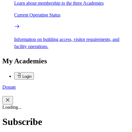
Learn about membership to the three Academies
Current Operating Status
Information on building access, visitor requirements, and
facility operations.
My Academies
Login
Donate
Loading...
Subscribe