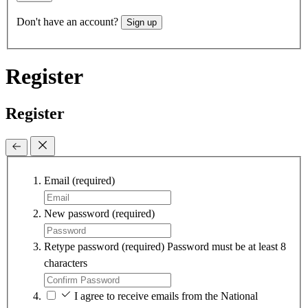
Don't have an account?
Sign up
Register
Register
Email
(required)
New password
(required)
Retype password
(required)
Password must be at least 8
characters
I agree to receive emails from the National