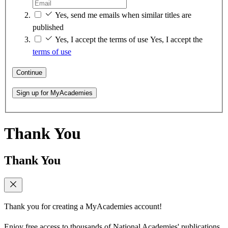
Yes, send me emails when similar titles are
published
Yes, I accept the terms of use
Yes, I accept the
terms of use
Continue
Sign up for MyAcademies
Thank You
Thank You
Thank you for creating a MyAcademies account!
Enjoy free access to thousands of National Academies' publications,