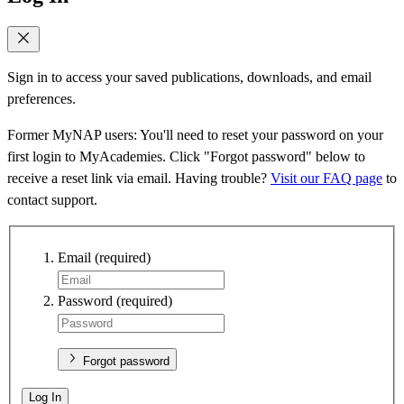
Sign in to access your saved publications, downloads, and email
preferences.
Former MyNAP users: You'll need to reset your password on your
first login to MyAcademies. Click "Forgot password" below to
receive a reset link via email. Having trouble?
Visit our FAQ page
to
contact support.
Email
(required)
Password
(required)
Forgot password
Log In