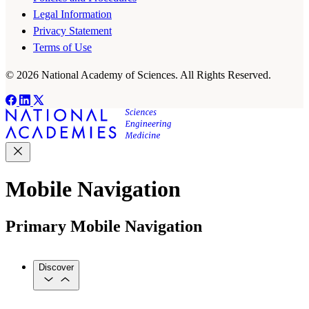
Legal Information
Privacy Statement
Terms of Use
© 2026 National Academy of Sciences. All Rights Reserved.
Mobile Navigation
Primary Mobile Navigation
Discover