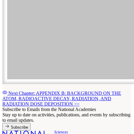
Next Chapter: APPENDIX B: BACKGROUND ON THE
ATOM, RADIOACTIVE DECAY, RADIATION, AND
RADIATION DOSE DEPOSITION
>>
Subscribe to Emails from the National Academies
Stay up to date on activities, publications, and events by subscribing
to email updates.
Subscribe