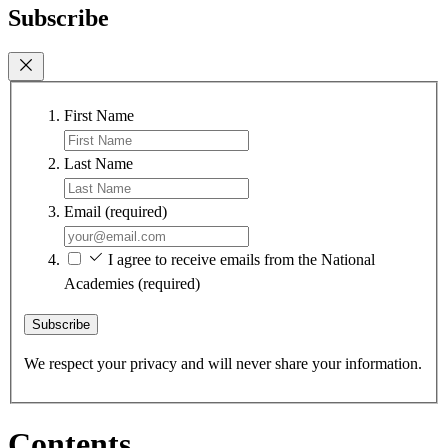
Subscribe
First Name
Last Name
Email
(required)
I agree to receive emails from the National
Academies
(required)
Subscribe
We respect your privacy and will never share your information.
Contents