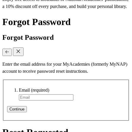
a 10% discount off every purchase, and build your personal library.
Forgot Password
Forgot Password
Enter the email address for your MyAcademies (formerly MyNAP)
account to receive password reset instructions.
Email
(required)
Continue