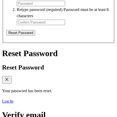
Retype password
(required)
Password must be at least 8
characters
Reset Password
Reset Password
Reset Password
Your password has been reset.
Log In
Verify email