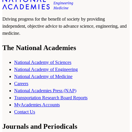
Driving progress for the benefit of society by providing
independent, objective advice to advance science, engineering, and
medicine.
The National Academies
National Academy of Sciences
National Academy of Engineering
National Academy of Medicine
Careers
National Academies Press (NAP)
Transportation Research Board Reports
MyAcademies Accounts
Contact Us
Journals and Periodicals