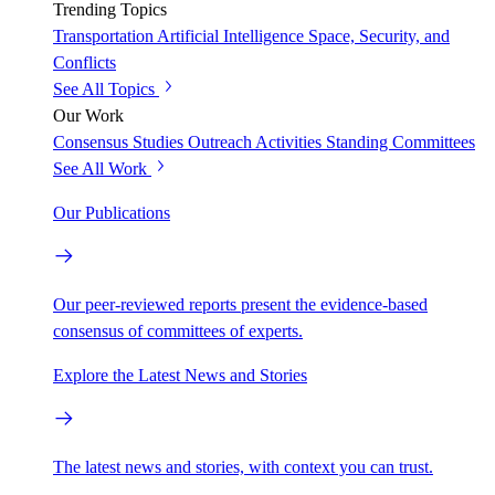
Trending Topics
Transportation
Artificial Intelligence
Space, Security, and
Conflicts
See All Topics
Our Work
Consensus Studies
Outreach Activities
Standing Committees
See All Work
Our Publications
Our peer-reviewed reports present the evidence-based
consensus of committees of experts.
Explore the Latest News and Stories
The latest news and stories, with context you can trust.