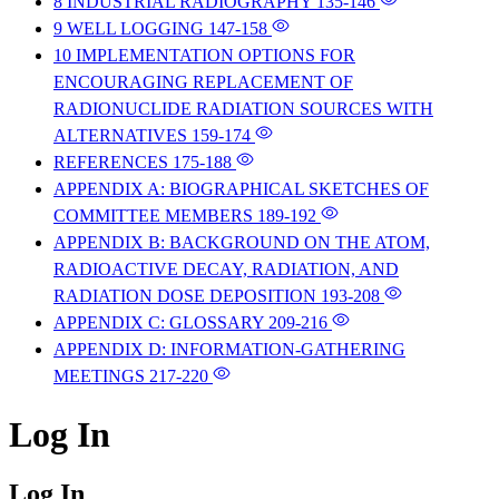
8 INDUSTRIAL RADIOGRAPHY
135-146
9 WELL LOGGING
147-158
10 IMPLEMENTATION OPTIONS FOR
ENCOURAGING REPLACEMENT OF
RADIONUCLIDE RADIATION SOURCES WITH
ALTERNATIVES
159-174
REFERENCES
175-188
APPENDIX A: BIOGRAPHICAL SKETCHES OF
COMMITTEE MEMBERS
189-192
APPENDIX B: BACKGROUND ON THE ATOM,
RADIOACTIVE DECAY, RADIATION, AND
RADIATION DOSE DEPOSITION
193-208
APPENDIX C: GLOSSARY
209-216
APPENDIX D: INFORMATION-GATHERING
MEETINGS
217-220
Log In
Log In