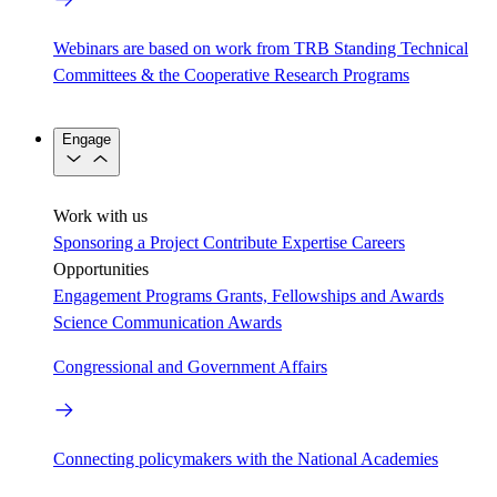
Webinars are based on work from TRB Standing Technical
Committees & the Cooperative Research Programs
Engage
Work with us
Sponsoring a Project
Contribute Expertise
Careers
Opportunities
Engagement Programs
Grants, Fellowships and Awards
Science Communication Awards
Congressional and Government Affairs
Connecting policymakers with the National Academies