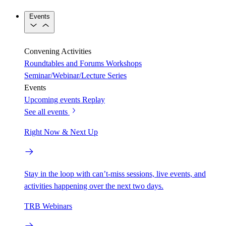
Events
Convening Activities
Roundtables and Forums
Workshops
Seminar/Webinar/Lecture Series
Events
Upcoming events
Replay
See all events
Right Now & Next Up
Stay in the loop with can’t-miss sessions, live events, and
activities happening over the next two days.
TRB Webinars