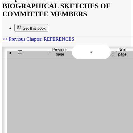
BIOGRAPHICAL SKETCHES OF
COMMITTEE MEMBERS
Get this book
<<
Previous Chapter: REFERENCES
Previous
Next
page
page