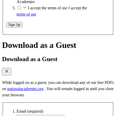
Academies
I accept the terms of use
I accept the
terms of use
Sign Up
Download as a Guest
Download as a Guest
While logged on as a guest, you can download any of our free PDFs
on
nationalacademies.org
. You will remain logged in until you close
your browser.
Email
(required)