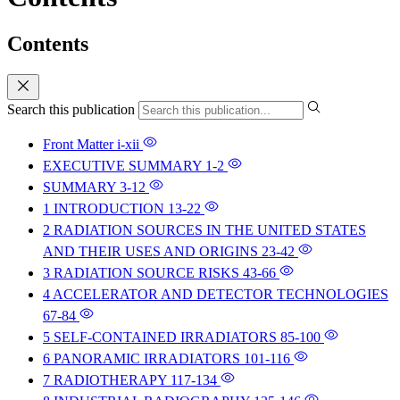
Contents
Search this publication
Front Matter
i-xii
EXECUTIVE SUMMARY
1-2
SUMMARY
3-12
1 INTRODUCTION
13-22
2 RADIATION SOURCES IN THE UNITED STATES
AND THEIR USES AND ORIGINS
23-42
3 RADIATION SOURCE RISKS
43-66
4 ACCELERATOR AND DETECTOR TECHNOLOGIES
67-84
5 SELF-CONTAINED IRRADIATORS
85-100
6 PANORAMIC IRRADIATORS
101-116
7 RADIOTHERAPY
117-134