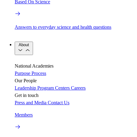
Based On Science
Answers to everyday science and health questions
About
National Academies
Purpose
Process
Our People
Leadership
Program Centers
Careers
Get in touch
Press and Media
Contact Us
Members