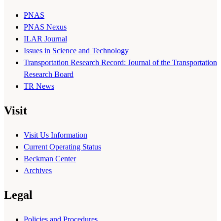
PNAS
PNAS Nexus
ILAR Journal
Issues in Science and Technology
Transportation Research Record: Journal of the Transportation
Research Board
TR News
Visit
Visit Us Information
Current Operating Status
Beckman Center
Archives
Legal
Policies and Procedures