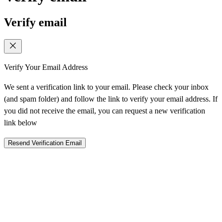
Verify email
Verify Your Email Address
We sent a verification link to your email. Please check your inbox
(and spam folder) and follow the link to verify your email address. If
you did not receive the email, you can request a new verification
link below
Resend Verification Email