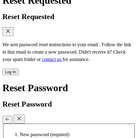
Reset Requested
Reset Requested
We sent password reset instructions to
your email
. Follow the link
in that email to create a new password. Didn't receive it? Check
your spam folder or
contact us
for assistance.
Log In
Reset Password
Reset Password
New password
(required)