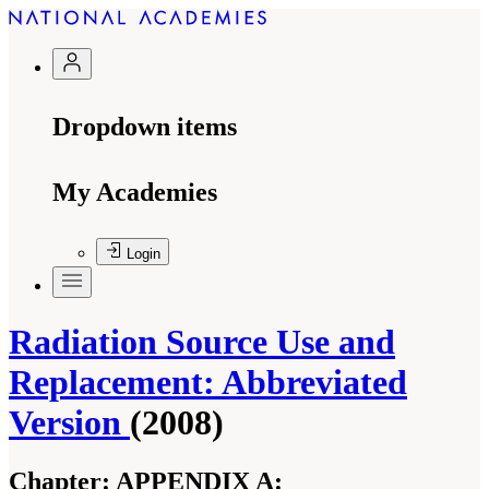
Dropdown items
My Academies
Login
Radiation Source Use and
Replacement: Abbreviated
Version
(2008)
Chapter:
APPENDIX A: