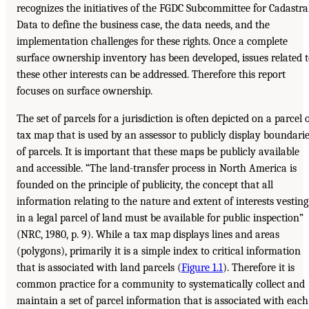
recognizes the initiatives of the FGDC Subcommittee for Cadastra
Data to define the business case, the data needs, and the
implementation challenges for these rights. Once a complete
surface ownership inventory has been developed, issues related 
these other interests can be addressed. Therefore this report
focuses on surface ownership.
The set of parcels for a jurisdiction is often depicted on a parcel 
tax map that is used by an assessor to publicly display boundari
of parcels. It is important that these maps be publicly available
and accessible. “The land-transfer process in North America is
founded on the principle of publicity, the concept that all
information relating to the nature and extent of interests vesting
in a legal parcel of land must be available for public inspection”
(NRC, 1980, p. 9). While a tax map displays lines and areas
(polygons), primarily it is a simple index to critical information
that is associated with land parcels (
Figure 1.1
). Therefore it is
common practice for a community to systematically collect and
maintain a set of parcel information that is associated with each