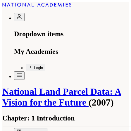
Dropdown items
My Academies
Login
National Land Parcel Data: A
Vision for the Future
(2007)
Chapter:
1 Introduction