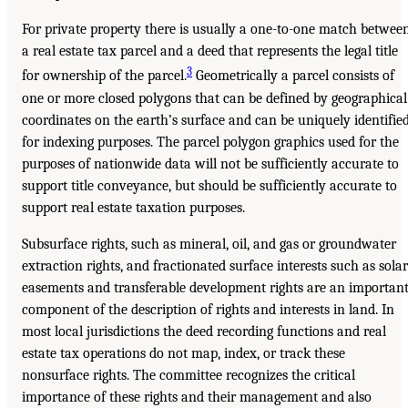
For private property there is usually a one-to-one match betwee
a real estate tax parcel and a deed that represents the legal title
3
for ownership of the parcel.
Geometrically a parcel consists of
one or more closed polygons that can be defined by geographical
coordinates on the earth’s surface and can be uniquely identifie
for indexing purposes. The parcel polygon graphics used for the
purposes of nationwide data will not be sufficiently accurate to
support title conveyance, but should be sufficiently accurate to
support real estate taxation purposes.
Subsurface rights, such as mineral, oil, and gas or groundwater
extraction rights, and fractionated surface interests such as solar
easements and transferable development rights are an importan
component of the description of rights and interests in land. In
most local jurisdictions the deed recording functions and real
estate tax operations do not map, index, or track these
nonsurface rights. The committee recognizes the critical
importance of these rights and their management and also