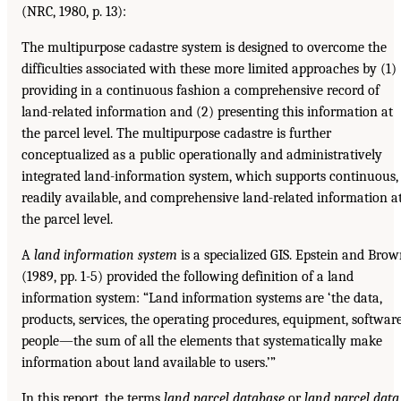
(NRC, 1980, p. 13):
The multipurpose cadastre system is designed to overcome the
difficulties associated with these more limited approaches by (1)
providing in a continuous fashion a comprehensive record of
land-related information and (2) presenting this information at
the parcel level. The multipurpose cadastre is further
conceptualized as a public operationally and administratively
integrated land-information system, which supports continuous,
readily available, and comprehensive land-related information a
the parcel level.
A
land information system
is a specialized GIS. Epstein and Bro
(1989, pp. 1-5) provided the following definition of a land
information system: “Land information systems are ‘the data,
products, services, the operating procedures, equipment, software
people—the sum of all the elements that systematically make
information about land available to users.’”
In this report, the terms
land parcel database
or
land parcel data