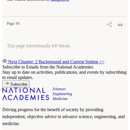
Page 16
This page intentionally left blank.
Next Chapter: 2 Background and Current Setting
>>
Subscribe to Emails from the National Academies
Stay up to date on activities, publications, and events by subscribing
to email updates.
Subscribe
Driving progress for the benefit of society by providing
independent, objective advice to advance science, engineering, and
medicine.