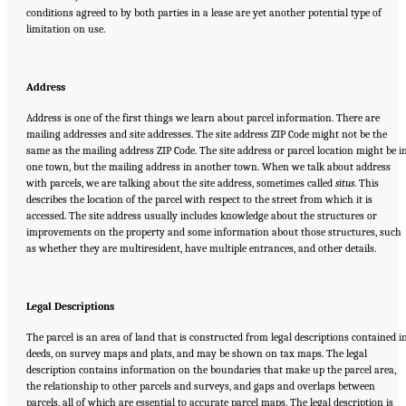
conditions agreed to by both parties in a lease are yet another potential type of
limitation on use.
Address
Address is one of the first things we learn about parcel information. There are
mailing addresses and site addresses. The site address ZIP Code might not be the
same as the mailing address ZIP Code. The site address or parcel location might be i
one town, but the mailing address in another town. When we talk about address
with parcels, we are talking about the site address, sometimes called
situs
. This
describes the location of the parcel with respect to the street from which it is
accessed. The site address usually includes knowledge about the structures or
improvements on the property and some information about those structures, such
as whether they are multiresident, have multiple entrances, and other details.
Legal Descriptions
The parcel is an area of land that is constructed from legal descriptions contained i
deeds, on survey maps and plats, and may be shown on tax maps. The legal
description contains information on the boundaries that make up the parcel area,
the relationship to other parcels and surveys, and gaps and overlaps between
parcels, all of which are essential to accurate parcel maps. The legal description is