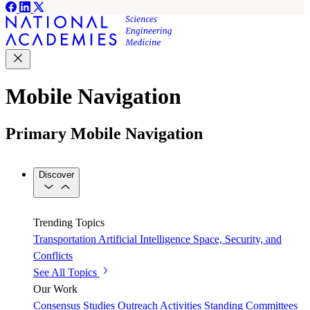
Mobile Navigation
Primary Mobile Navigation
Discover
Trending Topics
Transportation
Artificial Intelligence
Space, Security, and
Conflicts
See All Topics
Our Work
Consensus Studies
Outreach Activities
Standing Committees