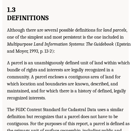
1.3
DEFINITIONS
Although there are several possible definitions for
land parcels
,
one of the simplest and most persistent is the one included in
Multipurpose Land Information Systems: The Guidebook
(Epstein
and Moyer, 1993, p. 13-2):
A parcel is an unambiguously defined unit of land within which
bundle of rights and interests are legally recognized in a
community. A parcel encloses a contiguous area of land for
which location and boundaries are known, described, and
maintained, and for which there is a history of defined, legally
recognized interests.
The FGDC Content Standard for Cadastral Data uses a similar
definition but recognizes that a parcel does not have to be
contiguous. For the purposes of this report, a parcel is defined as
the primary unit of surface ownership, including public and