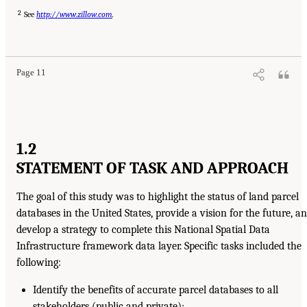
2
See
http://www.zillow.com
.
Page 11
1.2
STATEMENT OF TASK AND APPROACH
The goal of this study was to highlight the status of land parcel
databases in the United States, provide a vision for the future, a
develop a strategy to complete this National Spatial Data
Infrastructure framework data layer. Specific tasks included the
following:
Identify the benefits of accurate parcel databases to all
stakeholders (public and private);