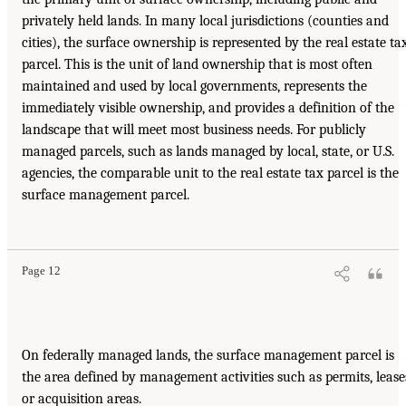
privately held lands. In many local jurisdictions (counties and
cities), the surface ownership is represented by the real estate ta
parcel. This is the unit of land ownership that is most often
maintained and used by local governments, represents the
immediately visible ownership, and provides a definition of the
landscape that will meet most business needs. For publicly
managed parcels, such as lands managed by local, state, or U.S.
agencies, the comparable unit to the real estate tax parcel is the
surface management parcel.
Page 12
On federally managed lands, the surface management parcel is
the area defined by management activities such as permits, lease
or acquisition areas.