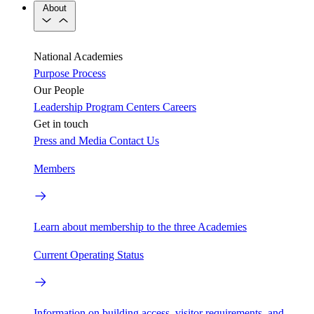
About
National Academies
Purpose
Process
Our People
Leadership
Program Centers
Careers
Get in touch
Press and Media
Contact Us
Members
Learn about membership to the three Academies
Current Operating Status
Information on building access, visitor requirements, and