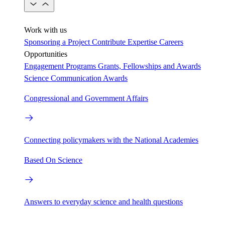
Work with us
Sponsoring a Project
Contribute Expertise
Careers
Opportunities
Engagement Programs
Grants, Fellowships and Awards
Science Communication Awards
Congressional and Government Affairs
Connecting policymakers with the National Academies
Based On Science
Answers to everyday science and health questions