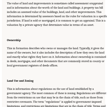
The value of land and improvements is sometimes called assessment orappraisal
and is information about the worth of the land and buildings. A property tax bill
includes an assessed value of the buildings, land, and other improvements. This
information is determined by assessors based on the rules for valuation in a specifi
jurisdiction. If land is sold or mortgaged, it is common to get an appraisal. This is a
valuation by a private agency that determines value in terms of an asset.
Ownership
This in formation describes who owns or manages the land. Typically, it gives the
name of the owners, but it also includes the description of how they own the land
and exactly what rights they have on it. Information about ownership is contained
in deeds, mortgages, and other documents that are commonly stored in county or
local government registers of deeds offices.
Land Use and Zoning
This is information about regulations on the use of land established by a
government agency. The most common of these is zoning. Regulations are different
from the restrictions on use that may be in the chain of title, such as those from
restrictive covenants. The term “regulations” is applied to government-imposed
limitations, and restrictions are limitations that are in the chain of title. Terms and