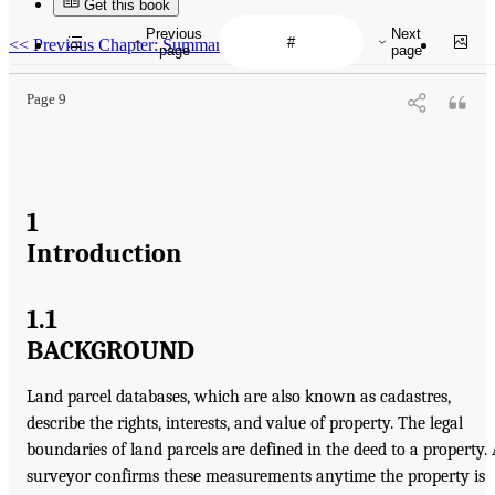
Get this book
Previous
Next
<<
Previous Chapter: Summary
page
page
Page 9
1
Introduction
1.1
BACKGROUND
Land parcel databases, which are also known as cadastres,
describe the rights, interests, and value of property. The legal
boundaries of land parcels are defined in the deed to a property.
surveyor confirms these measurements anytime the property is