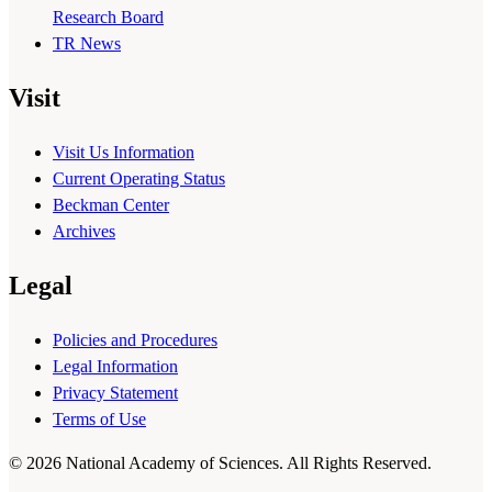
Research Board
TR News
Visit
Visit Us Information
Current Operating Status
Beckman Center
Archives
Legal
Policies and Procedures
Legal Information
Privacy Statement
Terms of Use
© 2026 National Academy of Sciences. All Rights Reserved.