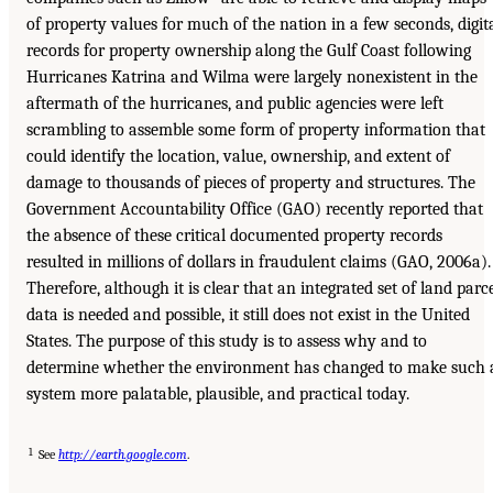
of property values for much of the nation in a few seconds, digit
records for property ownership along the Gulf Coast following
Hurricanes Katrina and Wilma were largely nonexistent in the
aftermath of the hurricanes, and public agencies were left
scrambling to assemble some form of property information that
could identify the location, value, ownership, and extent of
damage to thousands of pieces of property and structures. The
Government Accountability Office (GAO) recently reported that
the absence of these critical documented property records
resulted in millions of dollars in fraudulent claims (GAO, 2006a).
Therefore, although it is clear that an integrated set of land parc
data is needed and possible, it still does not exist in the United
States. The purpose of this study is to assess why and to
determine whether the environment has changed to make such 
system more palatable, plausible, and practical today.
1
See
http://earth.google.com
.