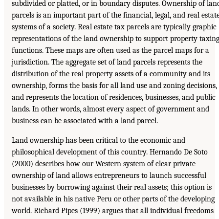
subdivided or platted, or in boundary disputes. Ownership of lan
parcels is an important part of the financial, legal, and real estat
systems of a society. Real estate tax parcels are typically graphic
representations of the land ownership to support property taxin
functions. These maps are often used as the parcel maps for a
jurisdiction. The aggregate set of land parcels represents the
distribution of the real property assets of a community and its
ownership, forms the basis for all land use and zoning decisions,
and represents the location of residences, businesses, and public
lands. In other words, almost every aspect of government and
business can be associated with a land parcel.
Land ownership has been critical to the economic and
philosophical development of this country. Hernando De Soto
(2000) describes how our Western system of clear private
ownership of land allows entrepreneurs to launch successful
businesses by borrowing against their real assets; this option is
not available in his native Peru or other parts of the developing
world. Richard Pipes (1999) argues that all individual freedoms