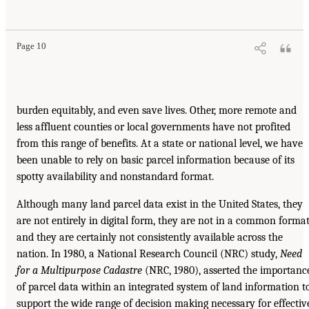
Page 10
burden equitably, and even save lives. Other, more remote and
less affluent counties or local governments have not profited
from this range of benefits. At a state or national level, we have
been unable to rely on basic parcel information because of its
spotty availability and nonstandard format.
Although many land parcel data exist in the United States, they
are not entirely in digital form, they are not in a common format
and they are certainly not consistently available across the
nation. In 1980, a National Research Council (NRC) study,
Need
for a Multipurpose Cadastre
(NRC, 1980), asserted the importanc
of parcel data within an integrated system of land information t
support the wide range of decision making necessary for effectiv