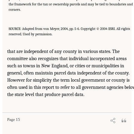
the framework for the tax or ownership parcels and may be tied to boundaries and
corners.
SOURCE: Adapted from von Meyer, 2004, pp. 5-6. Copyright © 2004 ESRI. All rights
reserved. Used by permission.
that are independent of any county in various states. The
committee also recognizes that individual incorporated areas
such as towns in New England, or cities or municipalities in
general, often maintain parcel data independent of the county.
However for simplicity the term local government or county is
often used in this report to refer to all government agencies bel
the state level that produce parcel data.
Page 15