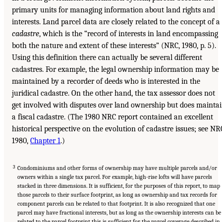
primary units for managing information about land rights and
interests. Land parcel data are closely related to the concept of a
cadastre
, which is the “record of interests in land encompassing
both the nature and extent of these interests” (NRC, 1980, p. 5).
Using this definition there can actually be several different
cadastres. For example, the legal ownership information may be
maintained by a recorder of deeds who is interested in the
juridical cadastre. On the other hand, the tax assessor does not
get involved with disputes over land ownership but does mainta
a fiscal cadastre. (The 1980 NRC report contained an excellent
historical perspective on the evolution of cadastre issues; see NR
1980,
Chapter 1
.)
3
Condominiums and other forms of ownership may have multiple parcels and/or
owners within a single tax parcel. For example, high-rise lofts will have parcels
stacked in three dimensions. It is sufficient, for the purposes of this report, to map
those parcels to their surface footprint, as long as ownership and tax records for
component parcels can be related to that footprint. It is also recognized that one
parcel may have fractional interests, but as long as the ownership interests can be
related to the parcel footprint this is sufficient for the parcel coverage described in