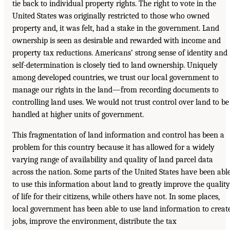
tie back to individual property rights. The right to vote in the
United States was originally restricted to those who owned
property and, it was felt, had a stake in the government. Land
ownership is seen as desirable and rewarded with income and
property tax reductions. Americans’ strong sense of identity and
self-determination is closely tied to land ownership. Uniquely
among developed countries, we trust our local government to
manage our rights in the land—from recording documents to
controlling land uses. We would not trust control over land to be
handled at higher units of government.
This fragmentation of land information and control has been a
problem for this country because it has allowed for a widely
varying range of availability and quality of land parcel data
across the nation. Some parts of the United States have been abl
to use this information about land to greatly improve the quality
of life for their citizens, while others have not. In some places,
local government has been able to use land information to creat
jobs, improve the environment, distribute the tax