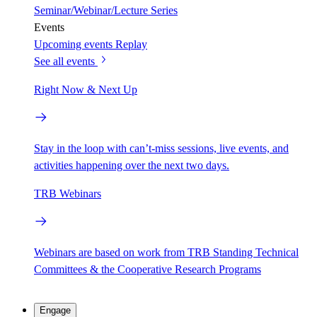
Seminar/Webinar/Lecture Series
Events
Upcoming events
Replay
See all events
Right Now & Next Up
Stay in the loop with can’t-miss sessions, live events, and
activities happening over the next two days.
TRB Webinars
Webinars are based on work from TRB Standing Technical
Committees & the Cooperative Research Programs
Engage