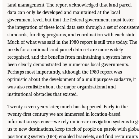
land management. The report acknowledged that land parcel
data can only be developed and maintained at the local
government level, but that the federal government must foster
the integration of these local data sets through a set of consisten
standards, funding programs, and coordination with each state.
Much of what was said in the 1980 report is still true today. The
needs for a national land parcel data set are more widely
recognized, and the benefits from maintaining a system have
been clearly demonstrated by numerous local governments.
Perhaps most importantly, although the 1980 report was
optimistic about the development of a multipurpose cadastre, it
was also realistic about the major organizational and
institutional obstacles that existed.
Twenty-seven years later, much has happened. Early in the
twenty-first century we are immersed in location-based
information systems—we rely on in-car navigation systems to g
us to new destinations, keep track of people on parole with globa
positioning system (GPS) enabled bracelets, and find restaurants