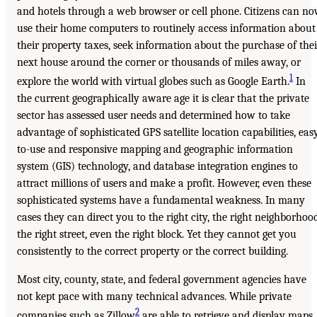
and hotels through a web browser or cell phone. Citizens can n
use their home computers to routinely access information about
their property taxes, seek information about the purchase of thei
next house around the corner or thousands of miles away, or
1
explore the world with virtual globes such as Google Earth.
In
the current geographically aware age it is clear that the private
sector has assessed user needs and determined how to take
advantage of sophisticated GPS satellite location capabilities, eas
to-use and responsive mapping and geographic information
system (GIS) technology, and database integration engines to
attract millions of users and make a profit. However, even these
sophisticated systems have a fundamental weakness. In many
cases they can direct you to the right city, the right neighborhood
the right street, even the right block. Yet they cannot get you
consistently to the correct property or the correct building.
Most city, county, state, and federal government agencies have
not kept pace with many technical advances. While private
2
companies such as Zillow
are able to retrieve and display maps