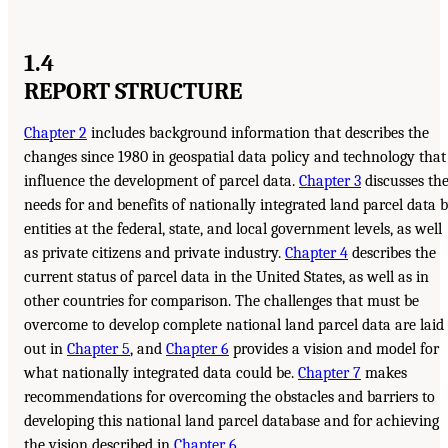
1.4
REPORT STRUCTURE
Chapter 2
includes background information that describes the
changes since 1980 in geospatial data policy and technology that
influence the development of parcel data.
Chapter 3
discusses th
needs for and benefits of nationally integrated land parcel data 
entities at the federal, state, and local government levels, as well
as private citizens and private industry.
Chapter 4
describes the
current status of parcel data in the United States, as well as in
other countries for comparison. The challenges that must be
overcome to develop complete national land parcel data are laid
out in
Chapter 5
, and
Chapter 6
provides a vision and model for
what nationally integrated data could be.
Chapter 7
makes
recommendations for overcoming the obstacles and barriers to
developing this national land parcel database and for achieving
the vision described in
Chapter 6
.