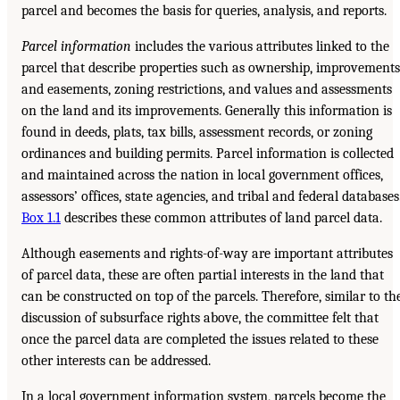
parcel and becomes the basis for queries, analysis, and reports.
Parcel information
includes the various attributes linked to the
parcel that describe properties such as ownership, improvements
and easements, zoning restrictions, and values and assessments
on the land and its improvements. Generally this information is
found in deeds, plats, tax bills, assessment records, or zoning
ordinances and building permits. Parcel information is collected
and maintained across the nation in local government offices,
assessors’ offices, state agencies, and tribal and federal databases
Box 1.1
describes these common attributes of land parcel data.
Although easements and rights-of-way are important attributes
of parcel data, these are often partial interests in the land that
can be constructed on top of the parcels. Therefore, similar to th
discussion of subsurface rights above, the committee felt that
once the parcel data are completed the issues related to these
other interests can be addressed.
In a local government information system, parcels become the