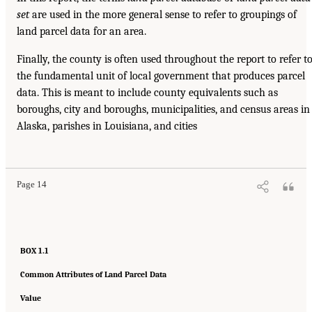
set
are used in the more general sense to refer to groupings of
land parcel data for an area.
Finally, the county is often used throughout the report to refer t
the fundamental unit of local government that produces parcel
data. This is meant to include county equivalents such as
boroughs, city and boroughs, municipalities, and census areas in
Alaska, parishes in Louisiana, and cities
Page 14
BOX 1.1
Common Attributes of Land Parcel Data
Value