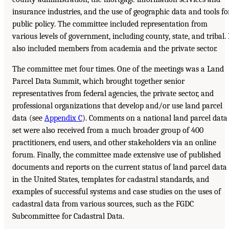
insurance industries, and the use of geographic data and tools fo
public policy. The committee included representation from
various levels of government, including county, state, and tribal. 
also included members from academia and the private sector.
The committee met four times. One of the meetings was a Land
Parcel Data Summit, which brought together senior
representatives from federal agencies, the private sector, and
professional organizations that develop and/or use land parcel
data (see
Appendix C
). Comments on a national land parcel data
set were also received from a much broader group of 400
practitioners, end users, and other stakeholders via an online
forum. Finally, the committee made extensive use of published
documents and reports on the current status of land parcel data
in the United States, templates for cadastral standards, and
examples of successful systems and case studies on the uses of
cadastral data from various sources, such as the FGDC
Subcommittee for Cadastral Data.