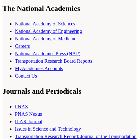
The National Academies
National Academy of Sciences
National Academy of Engineering
National Academy of Medicine
Careers
National Academies Press (NAP)
Transportation Research Board Reports
MyAcademies Accounts
Contact Us
Journals and Periodicals
PNAS
PNAS Nexus
ILAR Journal
Issues in Science and Technology
Transportation Research Record: Journal of the Transportation