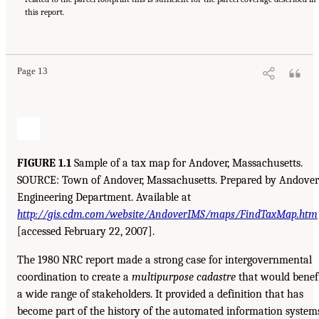
this report.
Page 13
FIGURE 1.1
Sample of a tax map for Andover, Massachusetts.
SOURCE: Town of Andover, Massachusetts. Prepared by Andover
Engineering Department. Available at
http://gis.cdm.com/website/AndoverIMS/maps/FindTaxMap.htm
[accessed February 22, 2007].
The 1980 NRC report made a strong case for intergovernmental
coordination to create a
multipurpose cadastre
that would benef
a wide range of stakeholders. It provided a definition that has
become part of the history of the automated information system