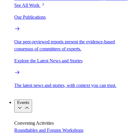
See All Work
Our Publications
Our peer-reviewed reports present the evidence-based
consensus of committees of experts.
Explore the Latest News and Stories
The latest news and stories, with context you can trust.
Events
Convening Activities
Roundtables and Forums
Workshops