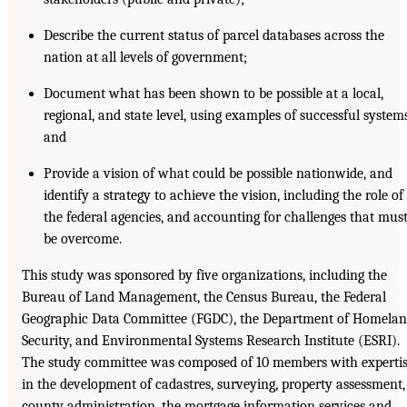
Describe the current status of parcel databases across the
nation at all levels of government;
Document what has been shown to be possible at a local,
regional, and state level, using examples of successful system
and
Provide a vision of what could be possible nationwide, and
identify a strategy to achieve the vision, including the role of
the federal agencies, and accounting for challenges that mus
be overcome.
This study was sponsored by five organizations, including the
Bureau of Land Management, the Census Bureau, the Federal
Geographic Data Committee (FGDC), the Department of Homela
Security, and Environmental Systems Research Institute (ESRI).
The study committee was composed of 10 members with experti
in the development of cadastres, surveying, property assessment,
county administration, the mortgage information services and