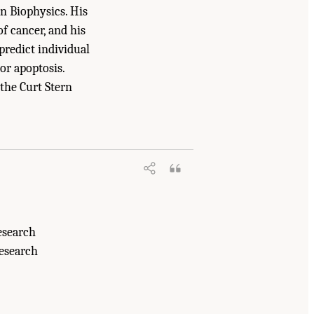
n Biophysics. His
f cancer, and his
predict individual
or apoptosis.
the Curt Stern
uncil. 2007.
Advancing Nuclear
esearch
Research