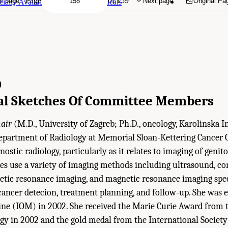
Page
of 159
s page
Next page
Original Pa
ally Available Radiopharmaceuticals
D
al Sketches Of Committee Members
air
(M.D., University of Zagreb; Ph.D., oncology, Karolinska Ins
epartment of Radiology at Memorial Sloan-Kettering Cancer C
gnostic radiology, particularly as it relates to imaging of geni
ies use a variety of imaging methods including ultrasound, c
tic resonance imaging, and magnetic resonance imaging spe
ancer detecion, treatment planning, and follow-up. She was e
ine (IOM) in 2002. She received the Marie Curie Award from t
y in 2002 and the gold medal from the International Society