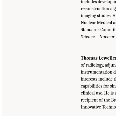
includes developme
reconstruction al
imaging studies. H
Nuclear Medical a
Standards Committe
Science—Nuclear 
Thomas Lewelle
of radiology, adjun
instrumentation d
interests include
capabilities for 
clinical use. He i
recipient of the B
Innovative Techno
Suggested Citation:
"Appendix D Biographical 
Medicine Through Innovation
. Washington, DC