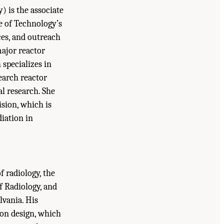
) is the associate
e of Technology’s
ces, and outreach
major reactor
 specializes in
search reactor
l research. She
ision, which is
diation in
f radiology, the
f Radiology, and
lvania. His
on design, which