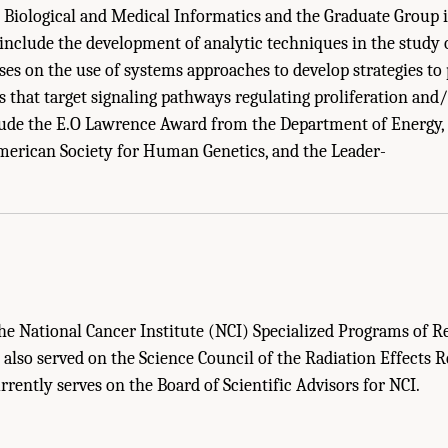
Biological and Medical Informatics and the Graduate Group i
 include the development of analytic techniques in the study o
es on the use of systems approaches to develop strategies to 
s that target signaling pathways regulating proliferation and/
ude the E.O Lawrence Award from the Department of Energy, 
erican Society for Human Genetics, and the Leader-
Sketches Of Committee Members." Institute of Medicine and National Research Co
: The National Academies Press. doi: 10.17226/11985.
he National Cancer Institute (NCI) Specialized Programs of R
 also served on the Science Council of the Radiation Effects 
rently serves on the Board of Scientific Advisors for NCI.