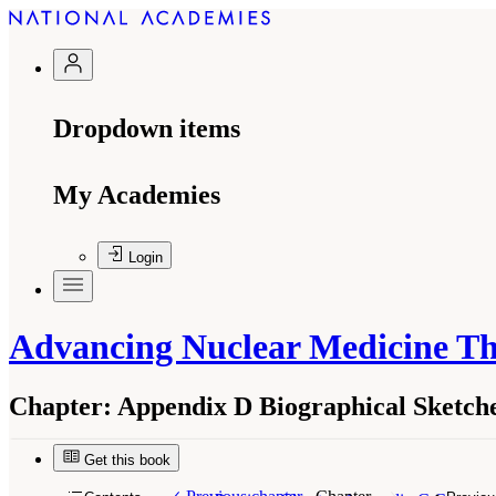
Dropdown items
My Academies
Login
Advancing Nuclear Medicine T
Chapter:
Appendix D Biographical Sketc
Get this book
Suggested Citation:
"Appendix D Biographical 
Medicine Through Innovation
. Washington, DC