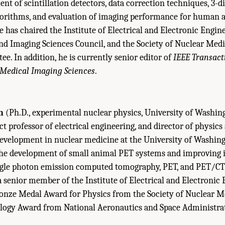
nt of scintillation detectors, data correction techniques, 3-
gorithms, and evaluation of imaging performance for human 
e has chaired the Institute of Electrical and Electronic Engin
nd Imaging Sciences Council, and the Society of Nuclear Med
e. In addition, he is currently senior editor of
IEEE Transact
Medical Imaging
Sciences
.
n
(Ph.D., experimental nuclear physics, University of Washing
ct professor of electrical engineering, and director of physics
evelopment in nuclear medicine at the University of Washing
 the development of small animal PET systems and improving
single photon emission computed tomography, PET, and PET/CT
s a senior member of the Institute of Electrical and Electronic
ronze Medal Award for Physics from the Society of Nuclear M
logy Award from National Aeronautics and Space Administra
Sketches Of Committee Members." Institute of Medicine and National Research Co
: The National Academies Press. doi: 10.17226/11985.