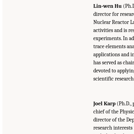
Lin-wen Hu
(Ph.D
director for resea
Nuclear Reactor La
activities and is 
experiments. In ad
trace elements ana
applications and i
has served as chai
devoted to applyin
scientific researc
Joel Karp
(Ph.D., 
chief of the Physi
director of the De
research interest