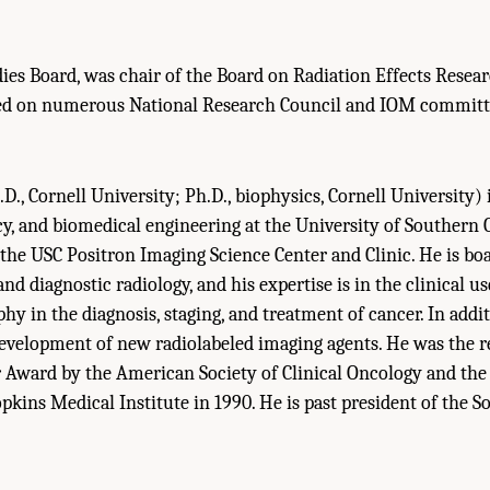
ies Board, was chair of the Board on Radiation Effects Resea
ed on numerous National Research Council and IOM committ
D., Cornell University; Ph.D., biophysics, Cornell University) 
y, and biomedical engineering at the University of Southern C
 the USC Positron Imaging Science Center and Clinic. He is boa
d diagnostic radiology, and his expertise is in the clinical us
y in the diagnosis, staging, and treatment of cancer. In addit
development of new radiolabeled imaging agents. He was the re
 Award by the American Society of Clinical Oncology and the
kins Medical Institute in 1990. He is past president of the S