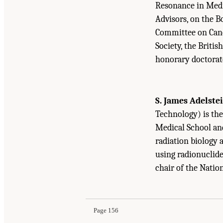
Resonance in Medic
Advisors, on the B
Committee on Canc
Society, the Briti
honorary doctorat
S. James Adelste
Technology) is the
Medical School and
radiation biology 
using radionuclides
chair of the Natio
Suggested Citation:
"Appendix D Biographical 
Medicine Through Innovation
. Washington, DC
Page 156