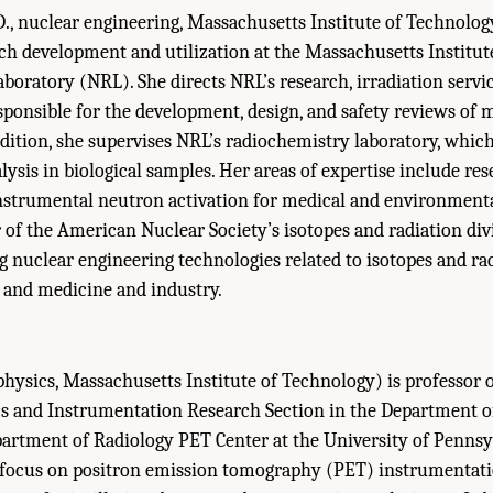
., nuclear engineering, Massachusetts Institute of Technology
rch development and utilization at the Massachusetts Institut
boratory (NRL). She directs NRL’s research, irradiation servi
responsible for the development, design, and safety reviews of 
dition, she supervises NRL’s radiochemistry laboratory, which
lysis in biological samples. Her areas of expertise include re
nstrumental neutron activation for medical and environmenta
r of the American Nuclear Society’s isotopes and radiation div
g nuclear engineering technologies related to isotopes and ra
h and medicine and industry.
physics, Massachusetts Institute of Technology) is professor o
cs and Instrumentation Research Section in the Department o
partment of Radiology PET Center at the University of Pennsy
s focus on positron emission tomography (PET) instrumentati