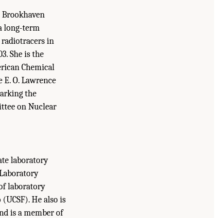
at Brookhaven
a long-term
 radiotracers in
3. She is the
erican Chemical
e E. O. Lawrence
arking the
ittee on Nuclear
ate laboratory
 Laboratory
of laboratory
 (UCSF). He also is
nd is a member of