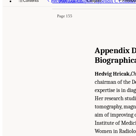
Previous chapter
Chapter
Contents
Previou
<<
Previous Chapter: Appendix C Commerci
Page 155
Appendix 
Biographic
Hedvig Hricak,
Ch
chairman of the D
expertise is in dia
Her research stud
tomography, magne
aim of improving c
Institute of Medic
Women in Radiolog