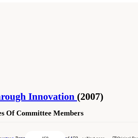
hrough Innovation
(2007)
hes Of Committee Members
Sketches Of Committee Members." Institute of Medicine and National Research Co
: The National Academies Press. doi: 10.17226/11985.