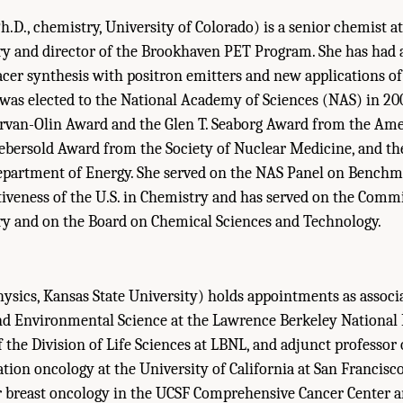
h.D., chemistry, University of Colorado) is a senior chemist 
ry and director of the Brookhaven PET Program. She has had 
racer synthesis with positron emitters and new applications of
was elected to the National Academy of Sciences (NAS) in 200
Garvan-Olin Award and the Glen T. Seaborg Award from the Am
Aebersold Award from the Society of Nuclear Medicine, and th
partment of Energy. She served on the NAS Panel on Benchm
iveness of the U.S. in Chemistry and has served on the Comm
y and on the Board on Chemical Sciences and Technology.
hysics, Kansas State University) holds appointments as associ
and Environmental Science at the Lawrence Berkeley National
f the Division of Life Sciences at LBNL, and adjunct professor 
tion oncology at the University of California at San Francisco
r breast oncology in the UCSF Comprehensive Cancer Center a