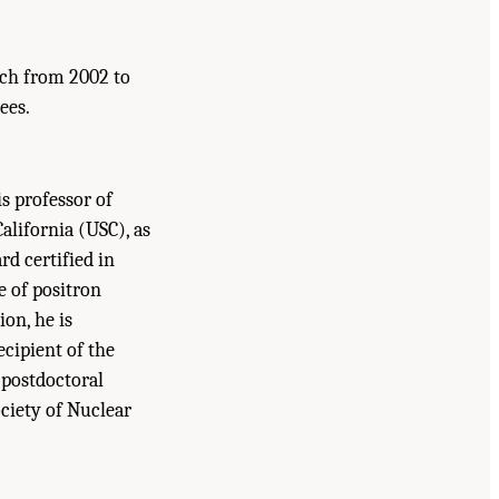
rch from 2002 to
ees.
is professor of
alifornia (USC), as
rd certified in
e of positron
ion, he is
cipient of the
 postdoctoral
ociety of Nuclear