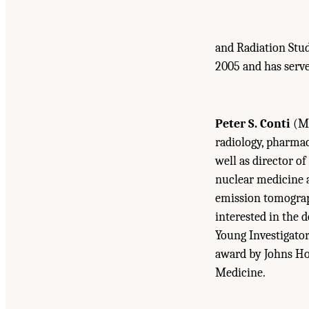
and Radiation Stud
2005 and has serv
Peter S. Conti
(M.
radiology, pharmac
well as director of
nuclear medicine an
emission tomograph
interested in the 
Young Investigator
award by Johns Hop
Medicine.