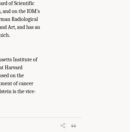
ard of Scientific
a, and on the IOM’s
rman Radiological
and Art, and has an
nich.
setts Institute of
 at Harvard
cused on the
atment of cancer
stein is the vice-
uncil. 2007.
Advancing Nuclear