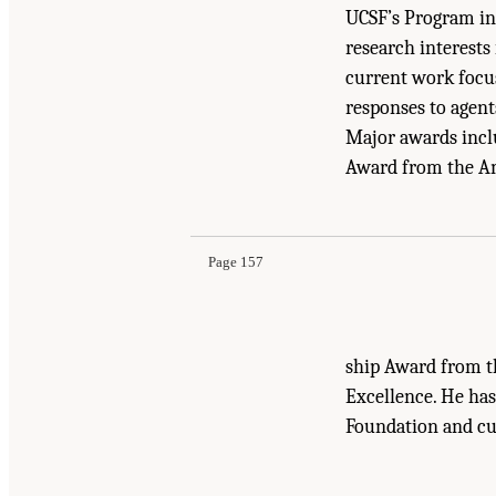
UCSF’s Program in 
research interests
current work focus
responses to agent
Major awards incl
Award from the Am
Suggested Citation:
"Appendix D Biographical 
Medicine Through Innovation
. Washington, DC
Page 157
ship Award from t
Excellence. He has
Foundation and cur