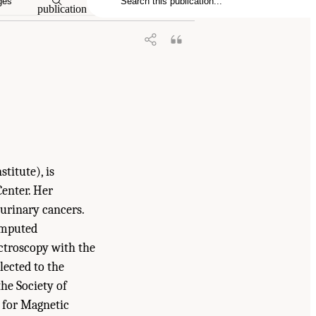
ges
publication
titute), is
enter. Her
tourinary cancers.
omputed
ctroscopy with the
lected to the
he Society of
 for Magnetic