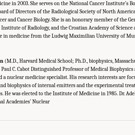
ine in 2003. She serves on the National Cancer Institute’s Bo
oard of Directors of the Radiological Society of North Americ
er and Cancer Biology. She is an honorary member of the Ge
sh Institute of Radiology, and the Croatian Academy of Science 
e in medicine from the Ludwig Maximilian University of Mu
in
(M.D., Harvard Medical School; Ph.D., biophysics, Massachu
 Paul C. Cabot Distinguished Professor of Medical Biophysics
 a nuclear medicine specialist. His research interests are fo
and biophysics of internal emitters and the experimental tre
. He was elected to the Institute of Medicine in 1985. Dr. Adel
nal Academies’ Nuclear
Sketches Of Committee Members." Institute of Medicine and National Research Co
: The National Academies Press. doi: 10.17226/11985.