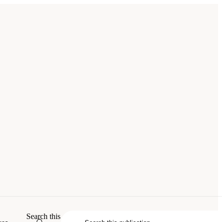
uncil. 2007.
Advancing Nuclear
Search this