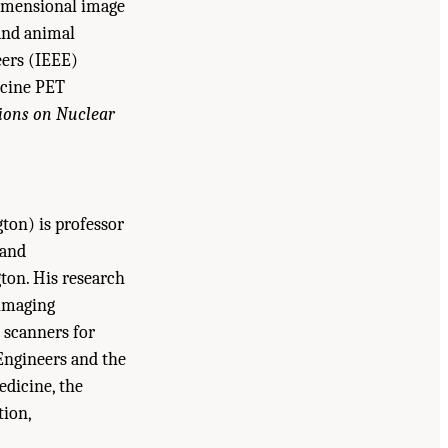
dimensional image
and animal
eers (IEEE)
icine PET
ions on Nuclear
ton) is professor
 and
ton. His research
 imaging
 scanners for
 Engineers and the
edicine, the
tion,
uncil. 2007.
Advancing Nuclear