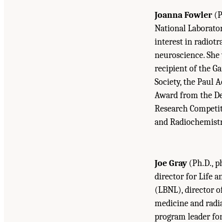
Joanna Fowler
(P
National Laborato
interest in radiot
neuroscience. She 
recipient of the 
Society, the Paul 
Award from the De
Research Competit
and Radiochemistr
Joe Gray
(Ph.D., p
director for Life 
(LBNL), director o
medicine and radia
program leader fo