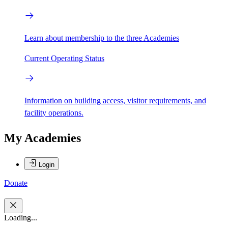
Learn about membership to the three Academies
Current Operating Status
Information on building access, visitor requirements, and
facility operations.
My Academies
Login
Donate
Loading...