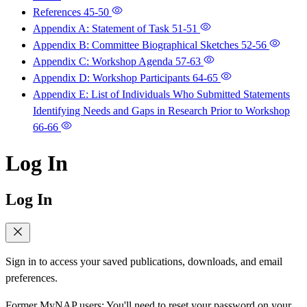
References
45-50
Appendix A: Statement of Task
51-51
Appendix B: Committee Biographical Sketches
52-56
Appendix C: Workshop Agenda
57-63
Appendix D: Workshop Participants
64-65
Appendix E: List of Individuals Who Submitted Statements
Identifying Needs and Gaps in Research Prior to Workshop
66-66
Log In
Log In
Sign in to access your saved publications, downloads, and email
preferences.
Former MyNAP users: You'll need to reset your password on your