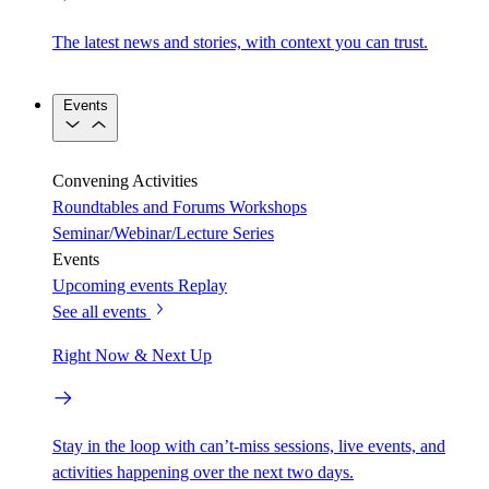
The latest news and stories, with context you can trust.
Events
Convening Activities
Roundtables and Forums
Workshops
Seminar/Webinar/Lecture Series
Events
Upcoming events
Replay
See all events
Right Now & Next Up
Stay in the loop with can’t-miss sessions, live events, and
activities happening over the next two days.