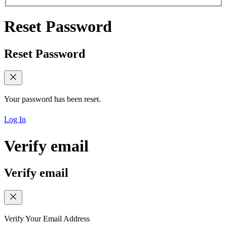
Reset Password
Reset Password
Your password has been reset.
Log In
Verify email
Verify email
Verify Your Email Address