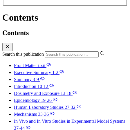
Contents
Contents
Search this publication
Front Matter
i-xii
Executive Summary
1-2
Summary
3-9
Introduction
10-12
Dosimetry and Exposure
13-18
Epidemiology
19-26
Human Laboratory Studies
27-32
Mechanisms
33-36
In Vivo and In Vitro Studies in Experimental Model Systems
37-44