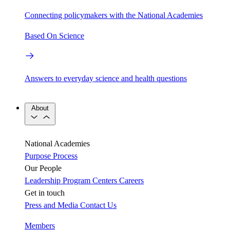
Connecting policymakers with the National Academies
Based On Science
Answers to everyday science and health questions
About
National Academies
Purpose
Process
Our People
Leadership
Program Centers
Careers
Get in touch
Press and Media
Contact Us
Members