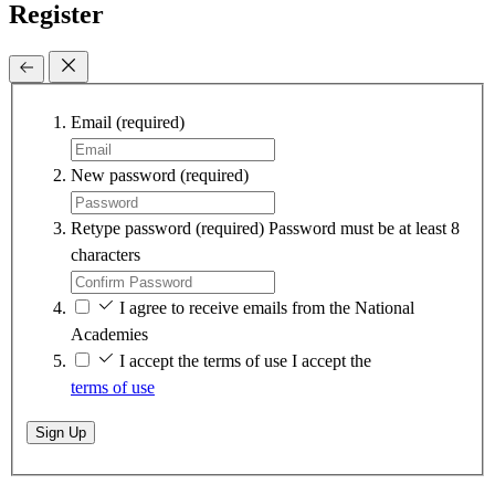
Register
Email
(required)
New password
(required)
Retype password
(required)
Password must be at least 8
characters
I agree to receive emails from the National
Academies
I accept the terms of use
I accept the
terms of use
Sign Up