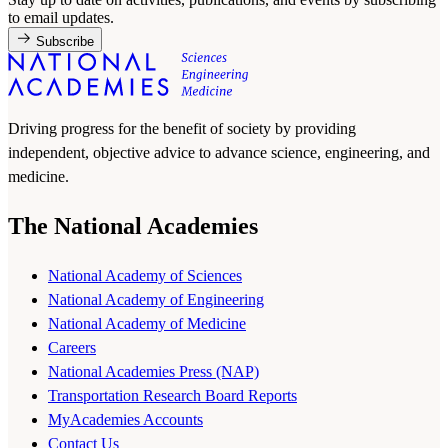
to email updates.
Subscribe
Driving progress for the benefit of society by providing
independent, objective advice to advance science, engineering, and
medicine.
The National Academies
National Academy of Sciences
National Academy of Engineering
National Academy of Medicine
Careers
National Academies Press (NAP)
Transportation Research Board Reports
MyAcademies Accounts
Contact Us