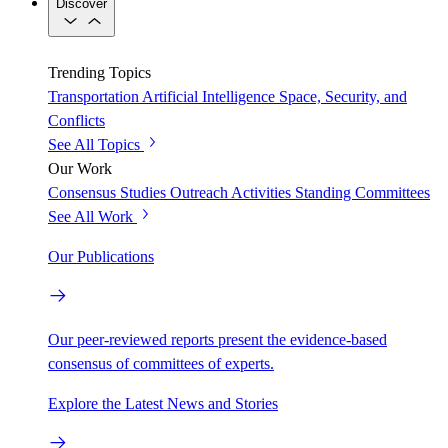
Discover
Trending Topics
Transportation
Artificial Intelligence
Space, Security, and
Conflicts
See All Topics
Our Work
Consensus Studies
Outreach Activities
Standing Committees
See All Work
Our Publications
Our peer-reviewed reports present the evidence-based
consensus of committees of experts.
Explore the Latest News and Stories