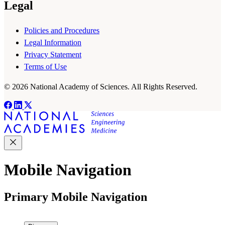
Legal
Policies and Procedures
Legal Information
Privacy Statement
Terms of Use
© 2026 National Academy of Sciences. All Rights Reserved.
Mobile Navigation
Primary Mobile Navigation