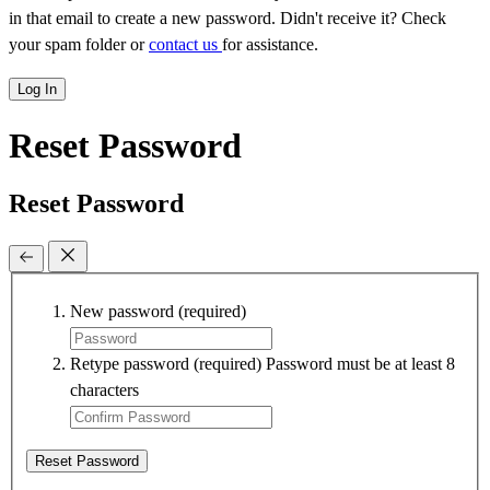
in that email to create a new password. Didn't receive it? Check
your spam folder or
contact us
for assistance.
Log In
Reset Password
Reset Password
New password
(required)
Retype password
(required)
Password must be at least 8
characters
Reset Password