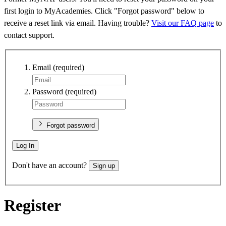
first login to MyAcademies. Click "Forgot password" below to
receive a reset link via email. Having trouble?
Visit our FAQ page
to
contact support.
Email
(required)
Password
(required)
Forgot password
Log In
Don't have an account?
Sign up
Register