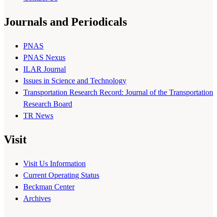
Journals and Periodicals
PNAS
PNAS Nexus
ILAR Journal
Issues in Science and Technology
Transportation Research Record: Journal of the Transportation
Research Board
TR News
Visit
Visit Us Information
Current Operating Status
Beckman Center
Archives