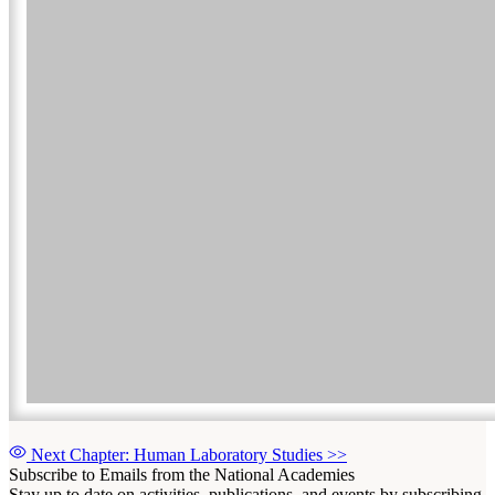
Next Chapter: Human Laboratory Studies
>>
Subscribe to Emails from the National Academies
Stay up to date on activities, publications, and events by subscribing