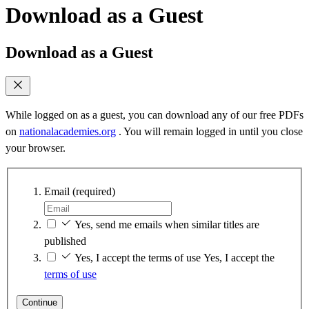
Download as a Guest
Download as a Guest
While logged on as a guest, you can download any of our free PDFs
on
nationalacademies.org
. You will remain logged in until you close
your browser.
Email
(required)
Yes, send me emails when similar titles are
published
Yes, I accept the terms of use
Yes, I accept the
terms of use
Continue