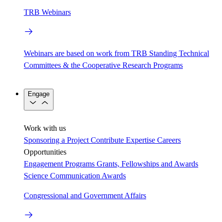
TRB Webinars
Webinars are based on work from TRB Standing Technical
Committees & the Cooperative Research Programs
Engage
Work with us
Sponsoring a Project
Contribute Expertise
Careers
Opportunities
Engagement Programs
Grants, Fellowships and Awards
Science Communication Awards
Congressional and Government Affairs