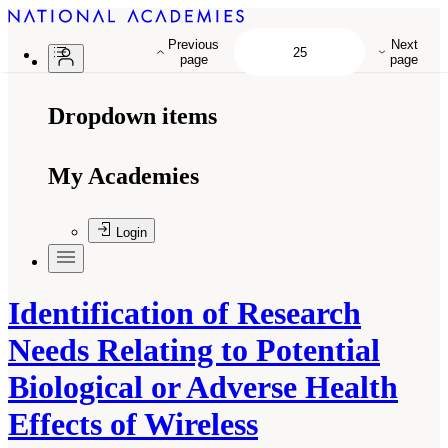
Previous
Next
page
page
Dropdown items
My Academies
Login
Identification of Research
Needs Relating to Potential
Biological or Adverse Health
Effects of Wireless