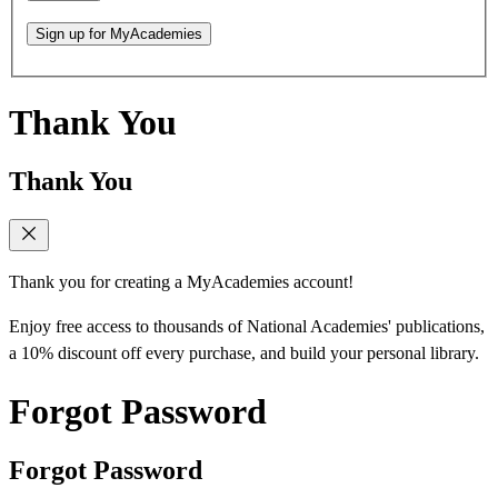
Sign up for MyAcademies
Thank You
Thank You
Thank you for creating a MyAcademies account!
Enjoy free access to thousands of National Academies' publications,
a 10% discount off every purchase, and build your personal library.
Forgot Password
Forgot Password