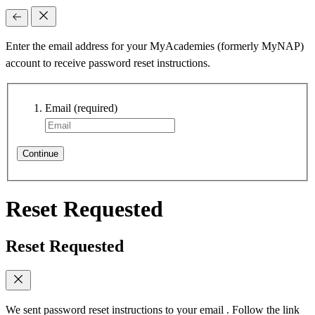
Enter the email address for your MyAcademies (formerly MyNAP)
account to receive password reset instructions.
Email
(required)
Continue
Reset Requested
Reset Requested
We sent password reset instructions to
your email
. Follow the link