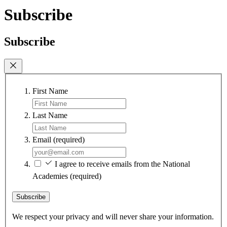
Subscribe
Subscribe
First Name
Last Name
Email
(required)
I agree to receive emails from the National
Academies
(required)
Subscribe
We respect your privacy and will never share your information.