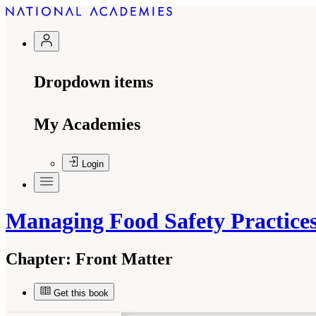
Dropdown items
My Academies
Login
Managing Food Safety Practic
Chapter:
Front Matter
Get this book