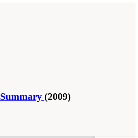
op Summary
(2009)