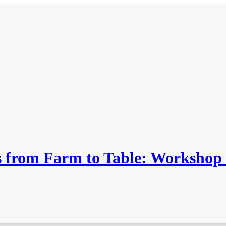
es from Farm to Table: Worksh