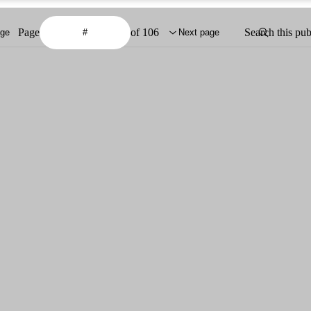
Page
of 106
Search this pub
age
Next page