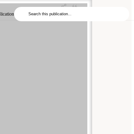
lication