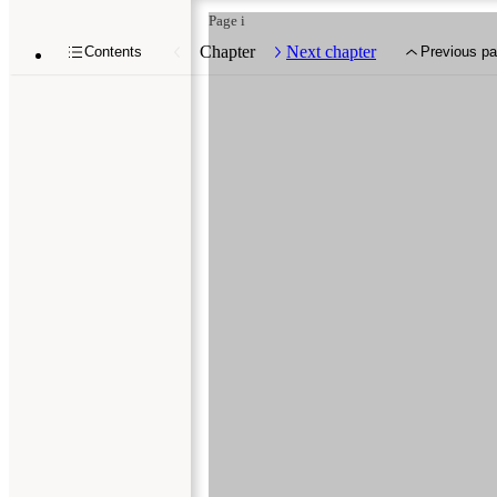
Page i
Chapter
Next chapter
Contents
Previous p