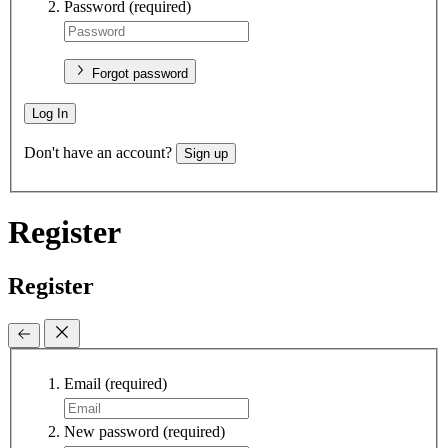
Password
(required)
Forgot password
Log In
Don't have an account?
Sign up
Register
Register
Email
(required)
New password
(required)