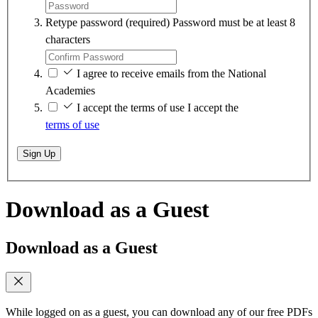
Retype password
(required)
Password must be at least 8
characters
I agree to receive emails from the National
Academies
I accept the terms of use
I accept the
terms of use
Sign Up
Download as a Guest
Download as a Guest
While logged on as a guest, you can download any of our free PDFs