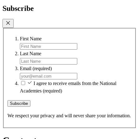
Subscribe
First Name
Last Name
Email
(required)
I agree to receive emails from the National
Academies
(required)
Subscribe
We respect your privacy and will never share your information.