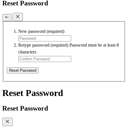
Reset Password
New password
(required)
Retype password
(required)
Password must be at least 8
characters
Reset Password
Reset Password
Reset Password