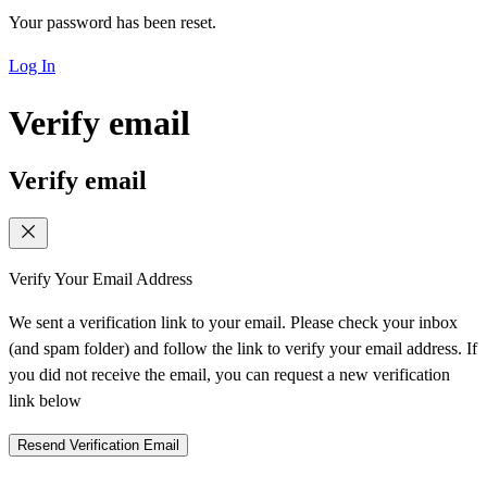
Your password has been reset.
Log In
Verify email
Verify email
Verify Your Email Address
We sent a verification link to your email. Please check your inbox
(and spam folder) and follow the link to verify your email address. If
you did not receive the email, you can request a new verification
link below
Resend Verification Email