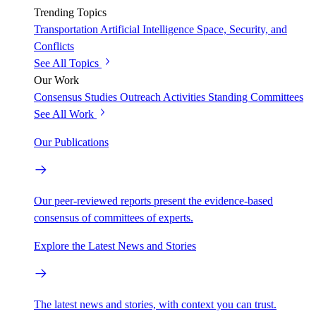
Trending Topics
Transportation
Artificial Intelligence
Space, Security, and
Conflicts
See All Topics
Our Work
Consensus Studies
Outreach Activities
Standing Committees
See All Work
Our Publications
Our peer-reviewed reports present the evidence-based
consensus of committees of experts.
Explore the Latest News and Stories
The latest news and stories, with context you can trust.