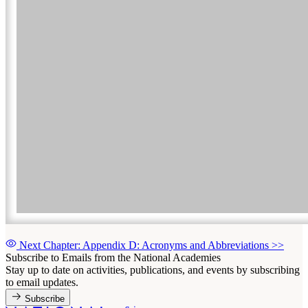
Next Chapter: Appendix D: Acronyms and Abbreviations
>>
Subscribe to Emails from the National Academies
Stay up to date on activities, publications, and events by subscribing
to email updates.
Subscribe