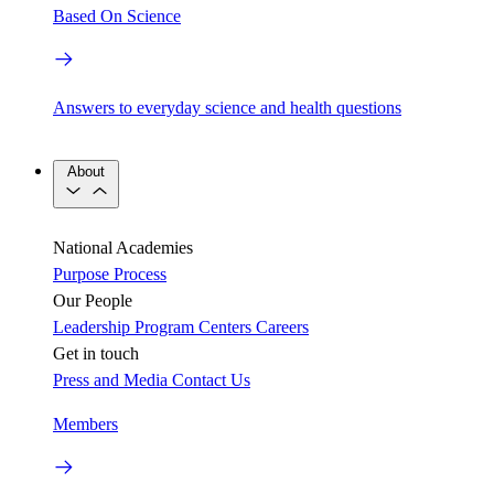
Based On Science
Answers to everyday science and health questions
About
National Academies
Purpose
Process
Our People
Leadership
Program Centers
Careers
Get in touch
Press and Media
Contact Us
Members