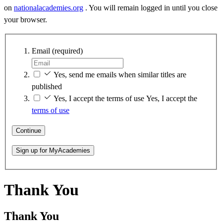
on
nationalacademies.org
. You will remain logged in until you close
your browser.
Email
(required)
Yes, send me emails when similar titles are
published
Yes, I accept the terms of use
Yes, I accept the
terms of use
Continue
Sign up for MyAcademies
Thank You
Thank You