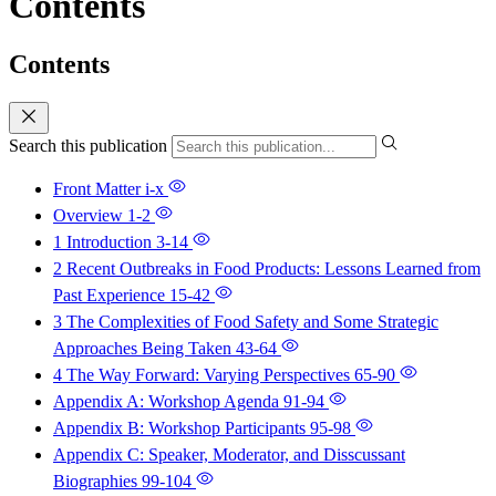
Contents
Contents
Search this publication
Front Matter
i-x
Overview
1-2
1 Introduction
3-14
2 Recent Outbreaks in Food Products: Lessons Learned from
Past Experience
15-42
3 The Complexities of Food Safety and Some Strategic
Approaches Being Taken
43-64
4 The Way Forward: Varying Perspectives
65-90
Appendix A: Workshop Agenda
91-94
Appendix B: Workshop Participants
95-98
Appendix C: Speaker, Moderator, and Disscussant
Biographies
99-104