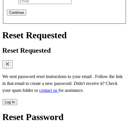
Continue
Reset Requested
Reset Requested
We sent password reset instructions to
your email
. Follow the link
in that email to create a new password. Didn't receive it? Check
your spam folder or
contact us
for assistance.
Log In
Reset Password