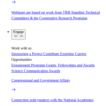
Webinars are based on work from TRB Standing Technical
Committees & the Cooperative Research Programs
Engage
Work with us
Sponsoring a Project
Contribute Expertise
Careers
Opportunities
Engagement Programs
Grants, Fellowships and Awards
Science Communication Awards
Congressional and Government Affairs
Connecting policymakers with the National Academies