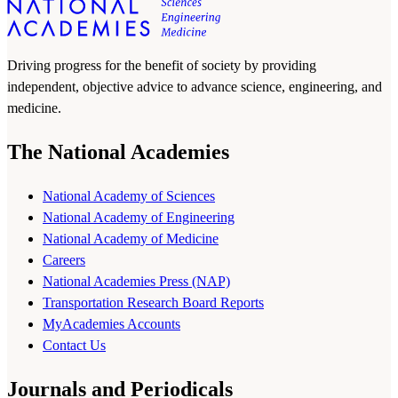
Driving progress for the benefit of society by providing
independent, objective advice to advance science, engineering, and
medicine.
The National Academies
National Academy of Sciences
National Academy of Engineering
National Academy of Medicine
Careers
National Academies Press (NAP)
Transportation Research Board Reports
MyAcademies Accounts
Contact Us
Journals and Periodicals