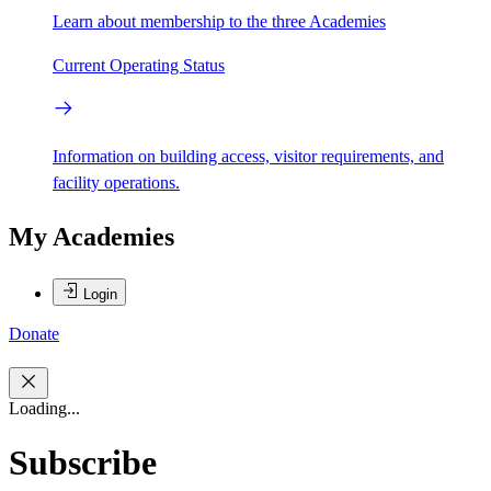
Learn about membership to the three Academies
Current Operating Status
Information on building access, visitor requirements, and
facility operations.
My Academies
Login
Donate
Loading...
Subscribe