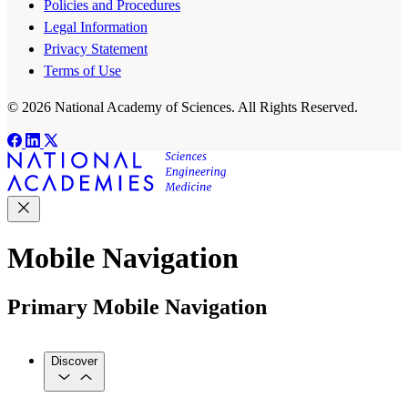
Policies and Procedures
Legal Information
Privacy Statement
Terms of Use
© 2026 National Academy of Sciences. All Rights Reserved.
Mobile Navigation
Primary Mobile Navigation
Discover