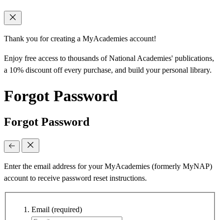
Thank you for creating a MyAcademies account!
Enjoy free access to thousands of National Academies' publications,
a 10% discount off every purchase, and build your personal library.
Forgot Password
Forgot Password
Enter the email address for your MyAcademies (formerly MyNAP)
account to receive password reset instructions.
Email
(required)