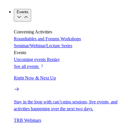
Events
Convening Activities
Roundtables and Forums
Workshops
Seminar/Webinar/Lecture Series
Events
Upcoming events
Replay
See all events
Right Now & Next Up
Stay in the loop with can’t-miss sessions, live events, and
activities happening over the next two days.
TRB Webinars