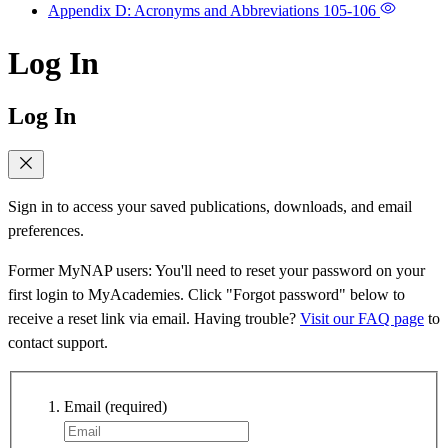
Appendix D: Acronyms and Abbreviations
105-106
Log In
Log In
Sign in to access your saved publications, downloads, and email
preferences.
Former MyNAP users: You'll need to reset your password on your
first login to MyAcademies. Click "Forgot password" below to
receive a reset link via email. Having trouble?
Visit our FAQ page
to
contact support.
Email
(required)