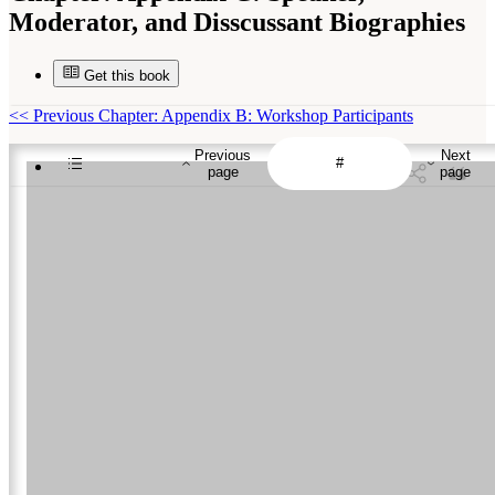
Moderator, and Disscussant Biographies
Get this book
<<
Previous Chapter: Appendix B: Workshop Participants
Previous
Next
page
page