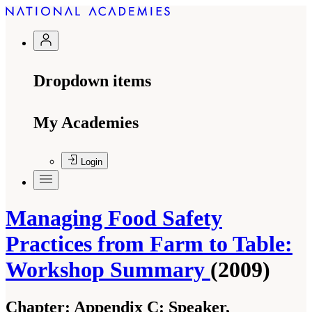
Dropdown items
My Academies
Login
Managing Food Safety
Practices from Farm to Table:
Workshop Summary
(2009)
Chapter:
Appendix C: Speaker,