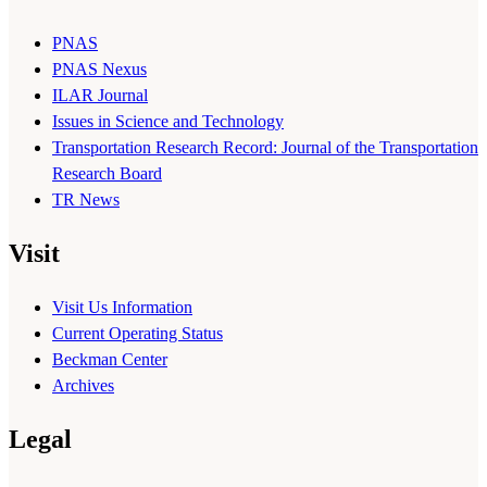
PNAS
PNAS Nexus
ILAR Journal
Issues in Science and Technology
Transportation Research Record: Journal of the Transportation
Research Board
TR News
Visit
Visit Us Information
Current Operating Status
Beckman Center
Archives
Legal