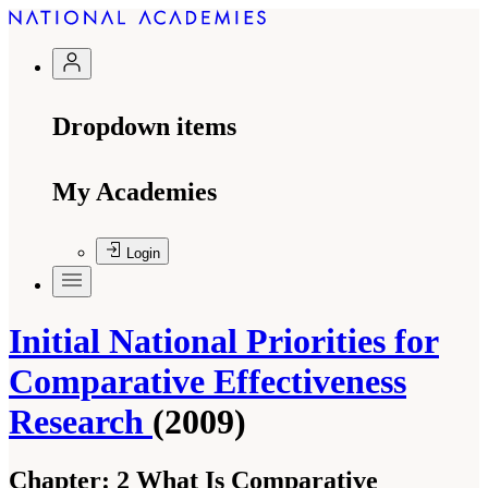
Dropdown items
My Academies
Login
Initial National Priorities for
Comparative Effectiveness
Research
(2009)
Chapter:
2 What Is Comparative