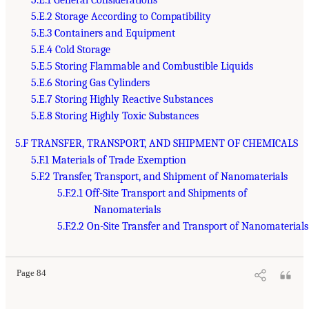
5.E.2 Storage According to Compatibility
5.E.3 Containers and Equipment
5.E.4 Cold Storage
5.E.5 Storing Flammable and Combustible Liquids
5.E.6 Storing Gas Cylinders
5.E.7 Storing Highly Reactive Substances
5.E.8 Storing Highly Toxic Substances
5.F TRANSFER, TRANSPORT, AND SHIPMENT OF CHEMICALS
5.F.1 Materials of Trade Exemption
5.F.2 Transfer, Transport, and Shipment of Nanomaterials
5.F.2.1 Off-Site Transport and Shipments of
Nanomaterials
5.F.2.2 On-Site Transfer and Transport of Nanomaterials
Page 84