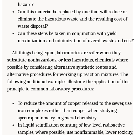
hazard?
•
Can this material be replaced by one that will reduce or
eliminate the hazardous waste and the resulting cost of
waste disposal?
•
Can these steps be taken in conjunction with yield
maximization and minimization of overall waste and cost?
All things being equal, laboratories are safer when they
substitute nonhazardous, or less hazardous, chemicals where
possible by considering alternative synthetic routes and
alternative procedures for working up reaction mixtures. The
following additional examples illustrate the application of this
principle to common laboratory procedures:
•
To reduce the amount of copper released to the sewer, use
iron complexes rather than copper when studying
spectrophotometry in general chemistry.
•
In liquid scintillation counting of low-level radioactive
samples, where possible, use nonflammable, lower toxicity,