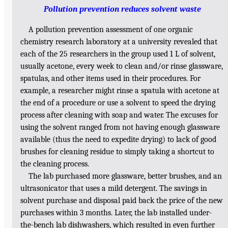
Pollution prevention reduces solvent waste
A pollution prevention assessment of one organic
chemistry research laboratory at a university revealed that
each of the 25 researchers in the group used 1 L of solvent,
usually acetone, every week to clean and/or rinse glassware,
spatulas, and other items used in their procedures. For
example, a researcher might rinse a spatula with acetone at
the end of a procedure or use a solvent to speed the drying
process after cleaning with soap and water. The excuses for
using the solvent ranged from not having enough glassware
available (thus the need to expedite drying) to lack of good
brushes for cleaning residue to simply taking a shortcut to
the cleaning process.
The lab purchased more glassware, better brushes, and an
ultrasonicator that uses a mild detergent. The savings in
solvent purchase and disposal paid back the price of the new
purchases within 3 months. Later, the lab installed under-
the-bench lab dishwashers, which resulted in even further