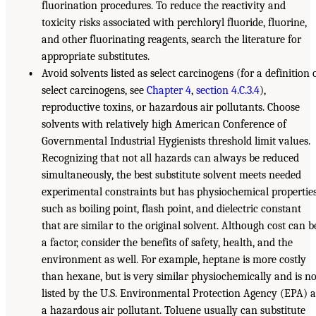
fluorination procedures. To reduce the reactivity and
toxicity risks associated with perchloryl fluoride, fluorine,
and other fluorinating reagents, search the literature for
appropriate substitutes.
•
Avoid solvents listed as select carcinogens (for a definition 
select carcinogens, see
Chapter 4
,
section 4.C.3.4
),
reproductive toxins, or hazardous air pollutants. Choose
solvents with relatively high American Conference of
Governmental Industrial Hygienists threshold limit values.
Recognizing that not all hazards can always be reduced
simultaneously, the best substitute solvent meets needed
experimental constraints but has physiochemical properties
such as boiling point, flash point, and dielectric constant
that are similar to the original solvent. Although cost can b
a factor, consider the benefits of safety, health, and the
environment as well. For example, heptane is more costly
than hexane, but is very similar physiochemically and is no
listed by the U.S. Environmental Protection Agency (EPA) a
a hazardous air pollutant. Toluene usually can substitute