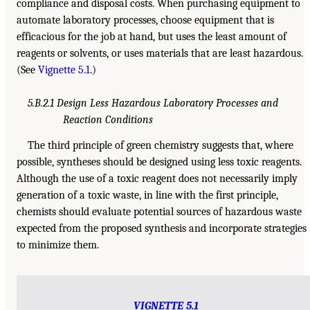
compliance and disposal costs. When purchasing equipment to
automate laboratory processes, choose equipment that is
efficacious for the job at hand, but uses the least amount of
reagents or solvents, or uses materials that are least hazardous.
(See
Vignette 5.1
.)
5.B.2.1 Design Less Hazardous Laboratory Processes and
Reaction Conditions
The third principle of green chemistry suggests that, where
possible, syntheses should be designed using less toxic reagents.
Although the use of a toxic reagent does not necessarily imply
generation of a toxic waste, in line with the first principle,
chemists should evaluate potential sources of hazardous waste
expected from the proposed synthesis and incorporate strategies
to minimize them.
VIGNETTE 5.1