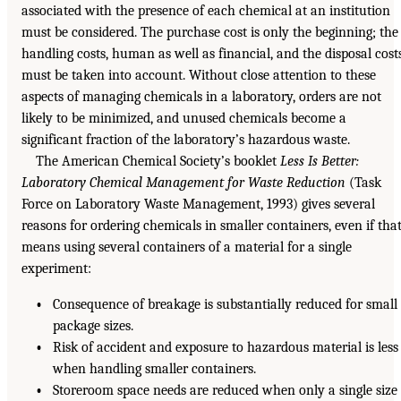
associated with the presence of each chemical at an institution
must be considered. The purchase cost is only the beginning; the
handling costs, human as well as financial, and the disposal cost
must be taken into account. Without close attention to these
aspects of managing chemicals in a laboratory, orders are not
likely to be minimized, and unused chemicals become a
significant fraction of the laboratory’s hazardous waste.
The American Chemical Society’s booklet
Less Is Better:
Laboratory Chemical Management for Waste Reduction
(Task
Force on Laboratory Waste Management, 1993) gives several
reasons for ordering chemicals in smaller containers, even if tha
means using several containers of a material for a single
experiment:
•
Consequence of breakage is substantially reduced for small
package sizes.
•
Risk of accident and exposure to hazardous material is less
when handling smaller containers.
•
Storeroom space needs are reduced when only a single size