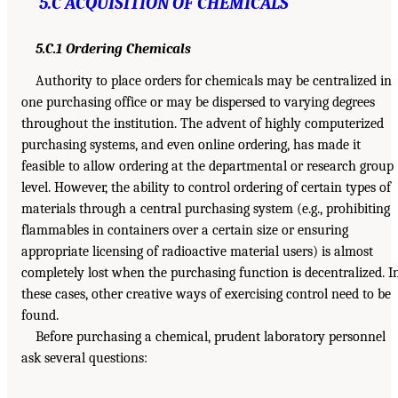
5.C ACQUISITION OF CHEMICALS
5.C.1 Ordering Chemicals
Authority to place orders for chemicals may be centralized in
one purchasing office or may be dispersed to varying degrees
throughout the institution. The advent of highly computerized
purchasing systems, and even online ordering, has made it
feasible to allow ordering at the departmental or research group
level. However, the ability to control ordering of certain types of
materials through a central purchasing system (e.g., prohibiting
flammables in containers over a certain size or ensuring
appropriate licensing of radioactive material users) is almost
completely lost when the purchasing function is decentralized. I
these cases, other creative ways of exercising control need to be
found.
Before purchasing a chemical, prudent laboratory personnel
ask several questions: