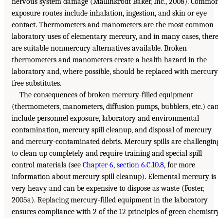
nervous system damage (Mallinkrodt Baker, Inc., 2008). Commo
exposure routes include inhalation, ingestion, and skin or eye
contact. Thermometers and manometers are the most common
laboratory uses of elementary mercury, and in many cases, ther
are suitable nonmercury alternatives available. Broken
thermometers and manometers create a health hazard in the
laboratory and, where possible, should be replaced with mercury
free substitutes.
The consequences of broken mercury-filled equipment
(thermometers, manometers, diffusion pumps, bubblers, etc.) ca
include personnel exposure, laboratory and environmental
contamination, mercury spill cleanup, and disposal of mercury
and mercury-contaminated debris. Mercury spills are challengin
to clean up completely and require training and special spill
control materials (see
Chapter 6
,
section 6.C.10.8
, for more
information about mercury spill cleanup). Elemental mercury is
very heavy and can be expensive to dispose as waste (Foster,
2005a). Replacing mercury-filled equipment in the laboratory
ensures compliance with 2 of the 12 principles of green chemistr