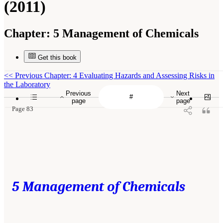
(2011)
Chapter:
5 Management of Chemicals
Get this book
<<
Previous Chapter: 4 Evaluating Hazards and Assessing Risks in
the Laboratory
Previous
Next
page
page
Page 83
5 Management of Chemicals