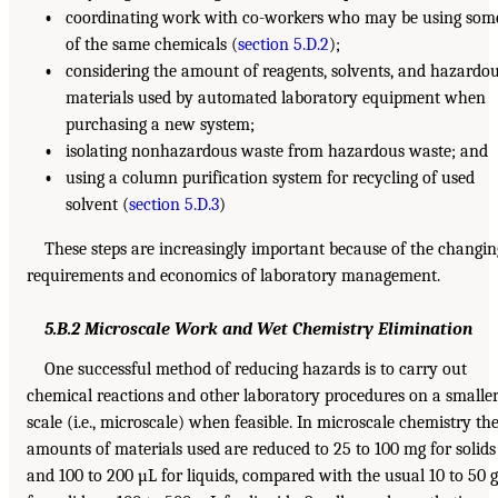
•
coordinating work with co-workers who may be using som
of the same chemicals (
section 5.D.2
);
•
considering the amount of reagents, solvents, and hazardo
materials used by automated laboratory equipment when
purchasing a new system;
•
isolating nonhazardous waste from hazardous waste; and
•
using a column purification system for recycling of used
solvent (
section 5.D.3
)
These steps are increasingly important because of the changin
requirements and economics of laboratory management.
5.B.2 Microscale Work and Wet Chemistry Elimination
One successful method of reducing hazards is to carry out
chemical reactions and other laboratory procedures on a smalle
scale (i.e., microscale) when feasible. In microscale chemistry th
amounts of materials used are reduced to 25 to 100 mg for solids
and 100 to 200 µL for liquids, compared with the usual 10 to 50 g