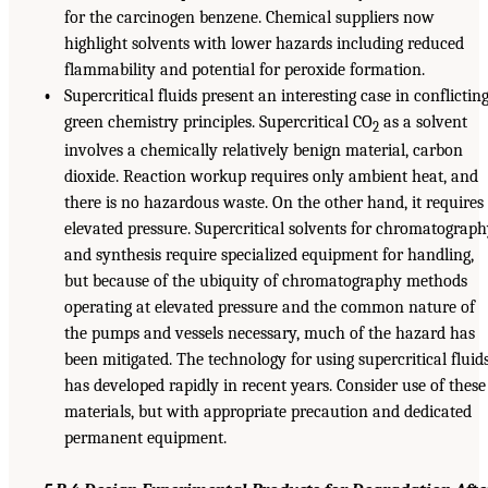
for the carcinogen benzene. Chemical suppliers now
highlight solvents with lower hazards including reduced
flammability and potential for peroxide formation.
•
Supercritical fluids present an interesting case in conflictin
green chemistry principles. Supercritical CO
as a solvent
2
involves a chemically relatively benign material, carbon
dioxide. Reaction workup requires only ambient heat, and
there is no hazardous waste. On the other hand, it requires
elevated pressure. Supercritical solvents for chromatograp
and synthesis require specialized equipment for handling,
but because of the ubiquity of chromatography methods
operating at elevated pressure and the common nature of
the pumps and vessels necessary, much of the hazard has
been mitigated. The technology for using supercritical fluid
has developed rapidly in recent years. Consider use of these
materials, but with appropriate precaution and dedicated
permanent equipment.