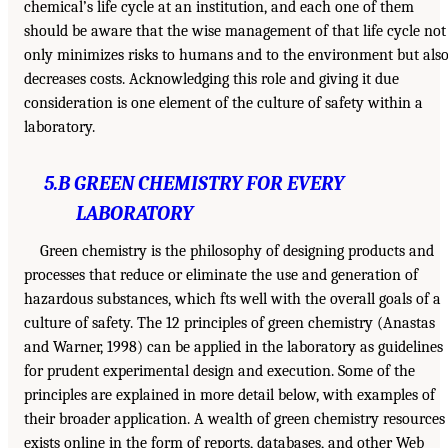
chemical’s life cycle at an institution, and each one of them
should be aware that the wise management of that life cycle not
only minimizes risks to humans and to the environment but als
decreases costs. Acknowledging this role and giving it due
consideration is one element of the culture of safety within a
laboratory.
5.B GREEN CHEMISTRY FOR EVERY
LABORATORY
Green chemistry is the philosophy of designing products and
processes that reduce or eliminate the use and generation of
hazardous substances, which fts well with the overall goals of a
culture of safety. The 12 principles of green chemistry (Anastas
and Warner, 1998) can be applied in the laboratory as guidelines
for prudent experimental design and execution. Some of the
principles are explained in more detail below, with examples of
their broader application. A wealth of green chemistry resources
exists online in the form of reports, databases, and other Web