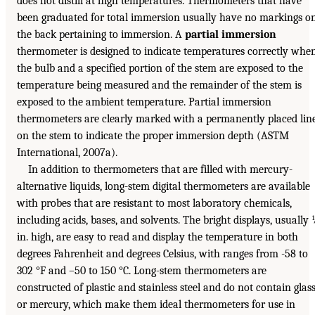
does not distill at high temperatures. Thermometers that have
been graduated for total immersion usually have no markings o
the back pertaining to immersion. A
partial immersion
thermometer is designed to indicate temperatures correctly whe
the bulb and a specified portion of the stem are exposed to the
temperature being measured and the remainder of the stem is
exposed to the ambient temperature. Partial immersion
thermometers are clearly marked with a permanently placed lin
on the stem to indicate the proper immersion depth (ASTM
International, 2007a).
In addition to thermometers that are filled with mercury-
alternative liquids, long-stem digital thermometers are available
with probes that are resistant to most laboratory chemicals,
including acids, bases, and solvents. The bright displays, usually
in. high, are easy to read and display the temperature in both
degrees Fahrenheit and degrees Celsius, with ranges from -58 to
302 °F and –50 to 150 °C. Long-stem thermometers are
constructed of plastic and stainless steel and do not contain glas
or mercury, which make them ideal thermometers for use in