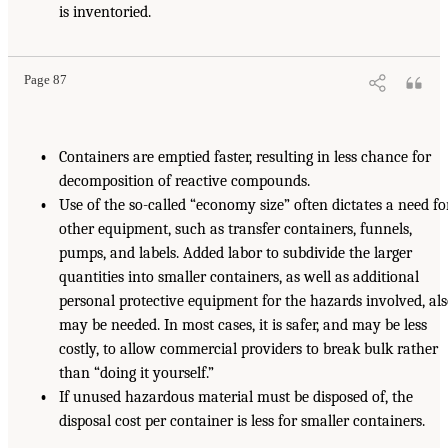
is inventoried.
Page 87
•
Containers are emptied faster, resulting in less chance for
decomposition of reactive compounds.
•
Use of the so-called “economy size” often dictates a need fo
other equipment, such as transfer containers, funnels,
pumps, and labels. Added labor to subdivide the larger
quantities into smaller containers, as well as additional
personal protective equipment for the hazards involved, al
may be needed. In most cases, it is safer, and may be less
costly, to allow commercial providers to break bulk rather
than “doing it yourself.”
•
If unused hazardous material must be disposed of, the
disposal cost per container is less for smaller containers.