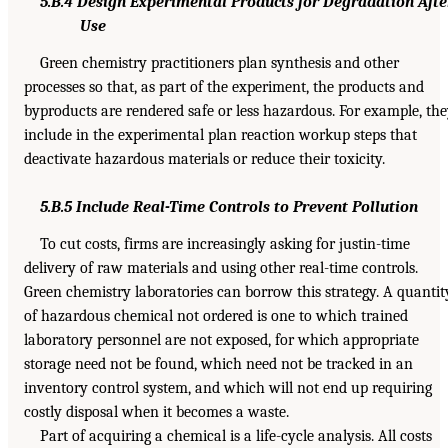
5.B.4 Design Experimental Products for Degradation Afte
Use
Green chemistry practitioners plan synthesis and other
processes so that, as part of the experiment, the products and
byproducts are rendered safe or less hazardous. For example, th
include in the experimental plan reaction workup steps that
deactivate hazardous materials or reduce their toxicity.
5.B.5 Include Real-Time Controls to Prevent Pollution
To cut costs, firms are increasingly asking for justin-time
delivery of raw materials and using other real-time controls.
Green chemistry laboratories can borrow this strategy. A quantit
of hazardous chemical not ordered is one to which trained
laboratory personnel are not exposed, for which appropriate
storage need not be found, which need not be tracked in an
inventory control system, and which will not end up requiring
costly disposal when it becomes a waste.
Part of acquiring a chemical is a life-cycle analysis. All costs