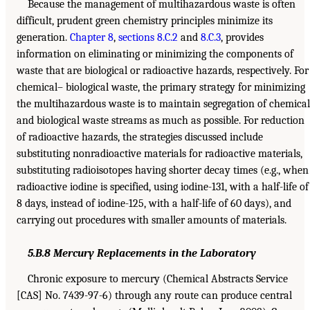
Because the management of multihazardous waste is often
difficult, prudent green chemistry principles minimize its
generation.
Chapter 8
,
sections 8.C.2
and
8.C.3
, provides
information on eliminating or minimizing the components of
waste that are biological or radioactive hazards, respectively. For
chemical– biological waste, the primary strategy for minimizing
the multihazardous waste is to maintain segregation of chemical
and biological waste streams as much as possible. For reduction
of radioactive hazards, the strategies discussed include
substituting nonradioactive materials for radioactive materials,
substituting radioisotopes having shorter decay times (e.g., when
radioactive iodine is specified, using iodine-131, with a half-life of
8 days, instead of iodine-125, with a half-life of 60 days), and
carrying out procedures with smaller amounts of materials.
5.B.8 Mercury Replacements in the Laboratory
Chronic exposure to mercury (Chemical Abstracts Service
[CAS] No. 7439-97-6) through any route can produce central