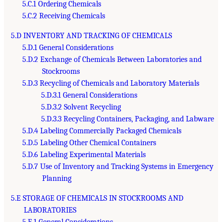
5.C.1 Ordering Chemicals
5.C.2 Receiving Chemicals
5.D INVENTORY AND TRACKING OF CHEMICALS
5.D.1 General Considerations
5.D.2 Exchange of Chemicals Between Laboratories and
Stockrooms
5.D.3 Recycling of Chemicals and Laboratory Materials
5.D.3.1 General Considerations
5.D.3.2 Solvent Recycling
5.D.3.3 Recycling Containers, Packaging, and Labware
5.D.4 Labeling Commercially Packaged Chemicals
5.D.5 Labeling Other Chemical Containers
5.D.6 Labeling Experimental Materials
5.D.7 Use of Inventory and Tracking Systems in Emergency
Planning
5.E STORAGE OF CHEMICALS IN STOCKROOMS AND
LABORATORIES
5.E.1 General Considerations