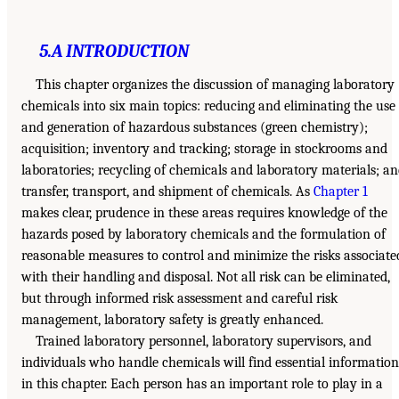
5.A INTRODUCTION
This chapter organizes the discussion of managing laboratory
chemicals into six main topics: reducing and eliminating the use
and generation of hazardous substances (green chemistry);
acquisition; inventory and tracking; storage in stockrooms and
laboratories; recycling of chemicals and laboratory materials; a
transfer, transport, and shipment of chemicals. As
Chapter 1
makes clear, prudence in these areas requires knowledge of the
hazards posed by laboratory chemicals and the formulation of
reasonable measures to control and minimize the risks associate
with their handling and disposal. Not all risk can be eliminated,
but through informed risk assessment and careful risk
management, laboratory safety is greatly enhanced.
Trained laboratory personnel, laboratory supervisors, and
individuals who handle chemicals will find essential information
in this chapter. Each person has an important role to play in a