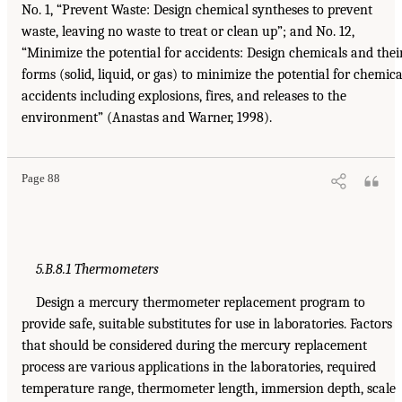
No. 1, “Prevent Waste: Design chemical syntheses to prevent
waste, leaving no waste to treat or clean up”; and No. 12,
“Minimize the potential for accidents: Design chemicals and thei
forms (solid, liquid, or gas) to minimize the potential for chemica
accidents including explosions, fires, and releases to the
environment” (Anastas and Warner, 1998).
Page 88
5.B.8.1 Thermometers
Design a mercury thermometer replacement program to
provide safe, suitable substitutes for use in laboratories. Factors
that should be considered during the mercury replacement
process are various applications in the laboratories, required
temperature range, thermometer length, immersion depth, scale