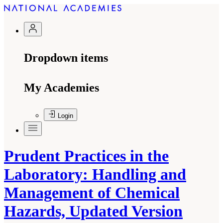
Dropdown items
My Academies
Login
Prudent Practices in the
Laboratory: Handling and
Management of Chemical
Hazards, Updated Version