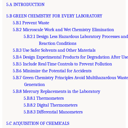
5.A INTRODUCTION
5.B GREEN CHEMISTRY FOR EVERY LABORATORY
5.B.1 Prevent Waste
5.B.2 Microscale Work and Wet Chemistry Elimination
5.B.2.1 Design Less Hazardous Laboratory Processes an
Reaction Conditions
5.B.3 Use Safer Solvents and Other Materials
5.B.4 Design Experimental Products for Degradation After Us
5.B.5 Include Real-Time Controls to Prevent Pollution
5.B.6 Minimize the Potential for Accidents
5.B.7 Green Chemistry Principles Avoid Multihazardous Wast
Generation
5.B.8 Mercury Replacements in the Laboratory
5.B.8.1 Thermometers
5.B.8.2 Digital Thermometers
5.B.8.3 Differential Manometers
5.C ACQUISITION OF CHEMICALS