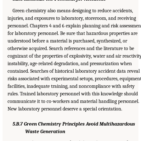
Green chemistry also means designing to reduce accidents,
injuries, and exposures to laboratory, storeroom, and receiving
personnel. Chapters 4 and 6 explain planning and risk assessmen
for laboratory personnel. Be sure that hazardous properties are
understood before a material is purchased, synthesized, or
otherwise acquired. Search references and the literature to be
cognizant of the properties of explosivity, water and air reactivity
instability, age-related degradation, and pressurization when
contained. Searches of historical laboratory accident data reveal
risks associated with experimental setups, procedures, equipment
facilities, inadequate training, and noncompliance with safety
rules. Trained laboratory personnel with this knowledge should
communicate it to co-workers and material handling personnel.
New laboratory personnel deserve a special orientation.
5.B.7 Green Chemistry Principles Avoid Multihazardous
Waste Generation