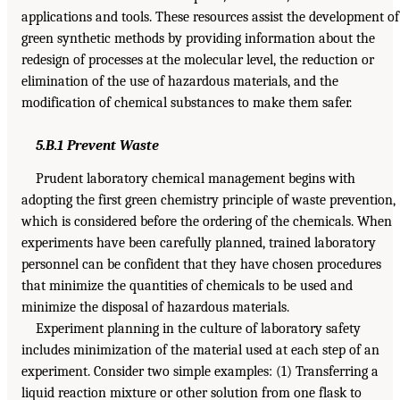
applications and tools. These resources assist the development of
green synthetic methods by providing information about the
redesign of processes at the molecular level, the reduction or
elimination of the use of hazardous materials, and the
modification of chemical substances to make them safer.
5.B.1 Prevent Waste
Prudent laboratory chemical management begins with
adopting the first green chemistry principle of waste prevention,
which is considered before the ordering of the chemicals. When
experiments have been carefully planned, trained laboratory
personnel can be confident that they have chosen procedures
that minimize the quantities of chemicals to be used and
minimize the disposal of hazardous materials.
Experiment planning in the culture of laboratory safety
includes minimization of the material used at each step of an
experiment. Consider two simple examples: (1) Transferring a
liquid reaction mixture or other solution from one flask to