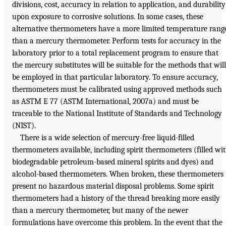
divisions, cost, accuracy in relation to application, and durability
upon exposure to corrosive solutions. In some cases, these
alternative thermometers have a more limited temperature rang
than a mercury thermometer. Perform tests for accuracy in the
laboratory prior to a total replacement program to ensure that
the mercury substitutes will be suitable for the methods that will
be employed in that particular laboratory. To ensure accuracy,
thermometers must be calibrated using approved methods such
as ASTM E 77 (ASTM International, 2007a) and must be
traceable to the National Institute of Standards and Technology
(NIST).
There is a wide selection of mercury-free liquid-filled
thermometers available, including spirit thermometers (filled wi
biodegradable petroleum-based mineral spirits and dyes) and
alcohol-based thermometers. When broken, these thermometers
present no hazardous material disposal problems. Some spirit
thermometers had a history of the thread breaking more easily
than a mercury thermometer, but many of the newer
formulations have overcome this problem. In the event that the