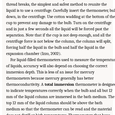
thread breaks, the simplest and safest method to reunite the
liquid is to use a centrifuge. Carefully insert the thermometer, bu
down, in the centrifuge. Use cotton wadding at the bottom of the
cup to prevent any damage to the bulb. Turn on the centrifuge
and in just a few seconds all the liquid will be forced past the
separation. Note that if the cup is not deep enough, and all the
centrifuge force is not below the column, the column will split,
forcing half the liquid in the bulb and half the liquid in the
expansion chamber (Izzo, 2002).
For liquid-filled thermometers used to measure the temperatu
of liquids, accuracy will also depend on choosing the correct
immersion depth. This is less of an issue for mercury
thermometers because mercury generally has better
thermoconductivity. A
total immersion
thermometer is designe
to indicate temperatures correctly when the bulb and all but 12
mm of the liquid column are immersed in the bath medium. The
top 12 mm of the liquid column should be above the bath
medium so that the thermometer can be read and the material