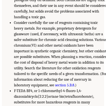
themselves, and their use in any event should be considere
carefully, but solids avoid the problems associated with
handling a toxic gas.
•
Consider carefully the use of reagents containing toxic
heavy metals. For example, proprietary detergents for
glassware (used, if necessary, with ultrasonic baths) are a
safer substitute for chromic acid cleaning solutions. Variou
chromium(VI) and other metal oxidants have been
important in synthetic organic chemistry, but other oxidan
are possible substitutes. When planning a reaction, conside
the cost of disposal of heavy metal waste in addition to its
utility. Search the literature for other oxidation reagents
tailored to the specific needs of a given transformation. (Fo
information about reducing the use of mercury in
laboratory equipment, see
section 5.B.8
.)
•
F-TEDA-BF4, or 1-chloromethyl-4-fluoro-1,4-
diazoniabicyclo[2.2.2]octane bis(tetrafluoroborate),
substitutes for more hazardous reagents in many