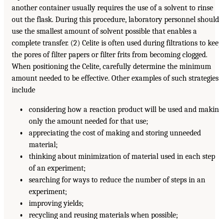
another container usually requires the use of a solvent to rinse
out the flask. During this procedure, laboratory personnel should
use the smallest amount of solvent possible that enables a
complete transfer. (2) Celite is often used during filtrations to ke
the pores of filter papers or filter frits from becoming clogged.
When positioning the Celite, carefully determine the minimum
amount needed to be effective. Other examples of such strategies
include
•
considering how a reaction product will be used and makin
only the amount needed for that use;
•
appreciating the cost of making and storing unneeded
material;
•
thinking about minimization of material used in each step
of an experiment;
•
searching for ways to reduce the number of steps in an
experiment;
•
improving yields;
•
recycling and reusing materials when possible;