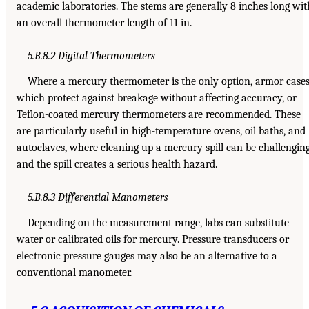
academic laboratories. The stems are generally 8 inches long wit
an overall thermometer length of 11 in.
5.B.8.2 Digital Thermometers
Where a mercury thermometer is the only option, armor cases
which protect against breakage without affecting accuracy, or
Teflon-coated mercury thermometers are recommended. These
are particularly useful in high-temperature ovens, oil baths, and
autoclaves, where cleaning up a mercury spill can be challengin
and the spill creates a serious health hazard.
5.B.8.3 Differential Manometers
Depending on the measurement range, labs can substitute
water or calibrated oils for mercury. Pressure transducers or
electronic pressure gauges may also be an alternative to a
conventional manometer.