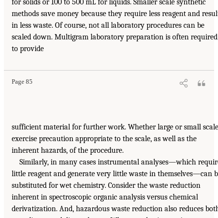
for solids or 100 to 500 mL for liquids. Smaller scale synthetic
methods save money because they require less reagent and resul
in less waste. Of course, not all laboratory procedures can be
scaled down. Multigram laboratory preparation is often required
to provide
Page 85
sufficient material for further work. Whether large or small scale
exercise precaution appropriate to the scale, as well as the
inherent hazards, of the procedure.
Similarly, in many cases instrumental analyses—which requir
little reagent and generate very little waste in themselves—can 
substituted for wet chemistry. Consider the waste reduction
inherent in spectroscopic organic analysis versus chemical
derivatization. And, hazardous waste reduction also reduces bot