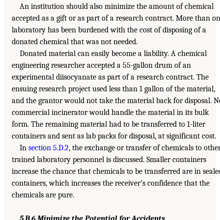
An institution should also minimize the amount of chemical
accepted as a gift or as part of a research contract. More than o
laboratory has been burdened with the cost of disposing of a
donated chemical that was not needed.
Donated material can easily become a liability. A chemical
engineering researcher accepted a 55-gallon drum of an
experimental diisocyanate as part of a research contract. The
ensuing research project used less than 1 gallon of the material,
and the grantor would not take the material back for disposal. N
commercial incinerator would handle the material in its bulk
form. The remaining material had to be transferred to 1-liter
containers and sent as lab packs for disposal, at significant cost.
In
section 5.D.2
, the exchange or transfer of chemicals to othe
trained laboratory personnel is discussed. Smaller containers
increase the chance that chemicals to be transferred are in seale
containers, which increases the receiver’s confidence that the
chemicals are pure.
5.B.6 Minimize the Potential for Accidents