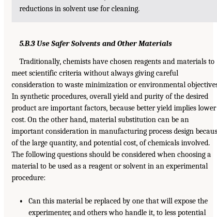
reductions in solvent use for cleaning.
5.B.3 Use Safer Solvents and Other Materials
Traditionally, chemists have chosen reagents and materials to
meet scientific criteria without always giving careful
consideration to waste minimization or environmental objectives
In synthetic procedures, overall yield and purity of the desired
product are important factors, because better yield implies lower
cost. On the other hand, material substitution can be an
important consideration in manufacturing process design becau
of the large quantity, and potential cost, of chemicals involved.
The following questions should be considered when choosing a
material to be used as a reagent or solvent in an experimental
procedure:
•
Can this material be replaced by one that will expose the
experimenter, and others who handle it, to less potential