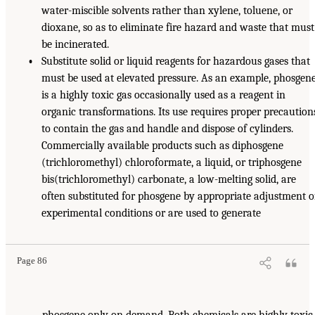
water-miscible solvents rather than xylene, toluene, or
dioxane, so as to eliminate fire hazard and waste that must
be incinerated.
•
Substitute solid or liquid reagents for hazardous gases that
must be used at elevated pressure. As an example, phosgen
is a highly toxic gas occasionally used as a reagent in
organic transformations. Its use requires proper precaution
to contain the gas and handle and dispose of cylinders.
Commercially available products such as diphosgene
(trichloromethyl) chloroformate, a liquid, or triphosgene
bis(trichloromethyl) carbonate, a low-melting solid, are
often substituted for phosgene by appropriate adjustment o
experimental conditions or are used to generate
Page 86
phosgene only on demand. Both chemicals are highly toxic