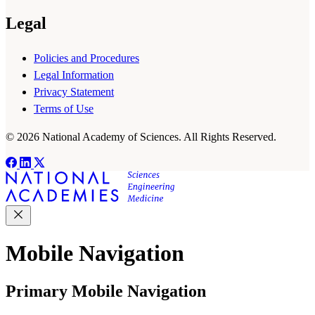
Legal
Policies and Procedures
Legal Information
Privacy Statement
Terms of Use
© 2026 National Academy of Sciences. All Rights Reserved.
Mobile Navigation
Primary Mobile Navigation