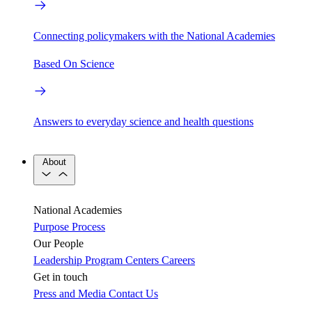
Connecting policymakers with the National Academies
Based On Science
Answers to everyday science and health questions
About
National Academies
Purpose
Process
Our People
Leadership
Program Centers
Careers
Get in touch
Press and Media
Contact Us