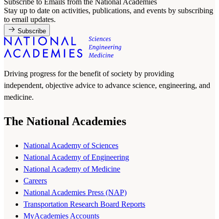
Subscribe to Emails from the National Academies
Stay up to date on activities, publications, and events by subscribing
to email updates.
Subscribe
Driving progress for the benefit of society by providing
independent, objective advice to advance science, engineering, and
medicine.
The National Academies
National Academy of Sciences
National Academy of Engineering
National Academy of Medicine
Careers
National Academies Press (NAP)
Transportation Research Board Reports
MyAcademies Accounts