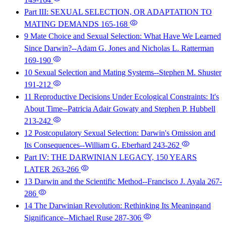
Part III: SEXUAL SELECTION, OR ADAPTATION TO
MATING DEMANDS
165-168
9 Mate Choice and Sexual Selection: What Have We Learned
Since Darwin?--Adam G. Jones and Nicholas L. Ratterman
169-190
10 Sexual Selection and Mating Systems--Stephen M. Shuster
191-212
11 Reproductive Decisions Under Ecological Constraints: It's
About Time--Patricia Adair Gowaty and Stephen P. Hubbell
213-242
12 Postcopulatory Sexual Selection: Darwin's Omission and
Its Consequences--William G. Eberhard
243-262
Part IV: THE DARWINIAN LEGACY, 150 YEARS
LATER
263-266
13 Darwin and the Scientific Method--Francisco J. Ayala
267-
286
14 The Darwinian Revolution: Rethinking Its Meaningand
Significance--Michael Ruse
287-306