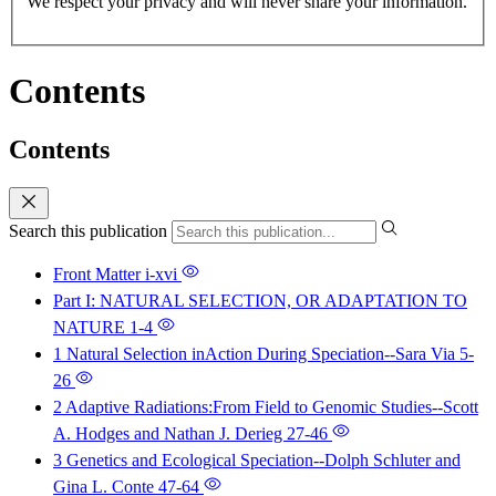
We respect your privacy and will never share your information.
Contents
Contents
Search this publication
Front Matter
i-xvi
Part I: NATURAL SELECTION, OR ADAPTATION TO
NATURE
1-4
1 Natural Selection inAction During Speciation--Sara Via
5-
26
2 Adaptive Radiations:From Field to Genomic Studies--Scott
A. Hodges and Nathan J. Derieg
27-46
3 Genetics and Ecological Speciation--Dolph Schluter and
Gina L. Conte
47-64