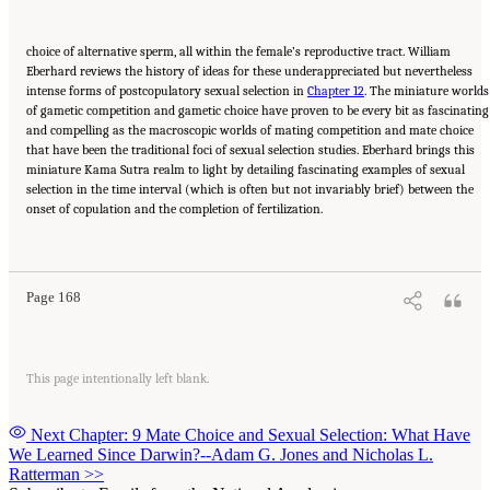
choice of alternative sperm, all within the female’s reproductive tract. William
Eberhard reviews the history of ideas for these underappreciated but nevertheless
intense forms of postcopulatory sexual selection in
Chapter 12
. The miniature worlds
of gametic competition and gametic choice have proven to be every bit as fascinating
and compelling as the macroscopic worlds of mating competition and mate choice
that have been the traditional foci of sexual selection studies. Eberhard brings this
miniature Kama Sutra realm to light by detailing fascinating examples of sexual
selection in the time interval (which is often but not invariably brief) between the
onset of copulation and the completion of fertilization.
Suggested Citation:
"Part III: SEXUAL SELECTION, OR ADAPTATION TO MATING
DEMANDS." National Academy of Sciences. 2009.
In the Light of Evolution: Volume III:
Two Centuries of Darwin
. Washington, DC: The National Academies Press. doi:
10.17226/12692.
Page 168
This page intentionally left blank.
Next Chapter: 9 Mate Choice and Sexual Selection: What Have
We Learned Since Darwin?--Adam G. Jones and Nicholas L.
Ratterman
>>