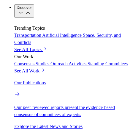
Discover
Trending Topics
Transportation
Artificial Intelligence
Space, Security, and
Conflicts
See All Topics
Our Work
Consensus Studies
Outreach Activities
Standing Committees
See All Work
Our Publications
Our peer-reviewed reports present the evidence-based
consensus of committees of experts.
Explore the Latest News and Stories