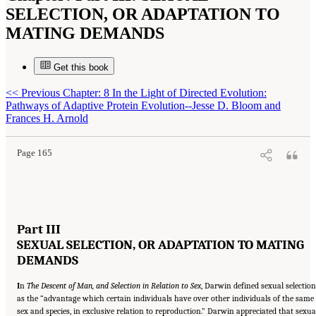
SELECTION, OR ADAPTATION TO
MATING DEMANDS
Get this book
<<
Previous Chapter: 8 In the Light of Directed Evolution:
Suggested Citation:
"Part III: SEXUAL SELECTION, OR ADAPTATION TO MATING
Pathways of Adaptive Protein Evolution--Jesse D. Bloom and
DEMANDS." National Academy of Sciences. 2009.
In the Light of Evolution: Volume III:
Two Centuries of Darwin
. Washington, DC: The National Academies Press. doi:
Frances H. Arnold
10.17226/12692.
Page 165
Part III
SEXUAL SELECTION, OR ADAPTATION TO MATING
DEMANDS
I
n
The Descent of Man, and Selection in Relation to Sex
, Darwin defined sexual selection
as the “advantage which certain individuals have over other individuals of the same
sex and species, in exclusive relation to reproduction.” Darwin appreciated that sexua