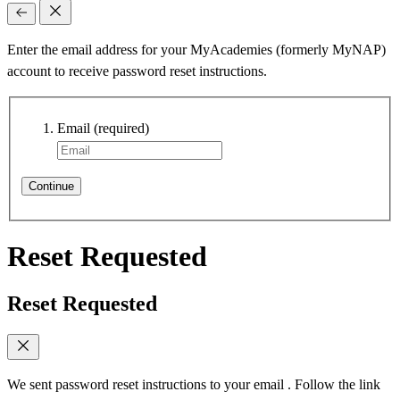
Enter the email address for your MyAcademies (formerly MyNAP)
account to receive password reset instructions.
Email
(required)
Continue
Reset Requested
Reset Requested
We sent password reset instructions to
your email
. Follow the link