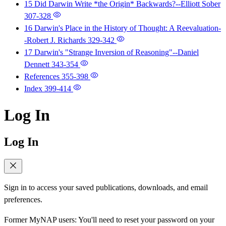
15 Did Darwin Write *the Origin* Backwards?--Elliott Sober
307-328
16 Darwin's Place in the History of Thought: A Reevaluation-
-Robert J. Richards
329-342
17 Darwin's "Strange Inversion of Reasoning"--Daniel
Dennett
343-354
References
355-398
Index
399-414
Log In
Log In
Sign in to access your saved publications, downloads, and email
preferences.
Former MyNAP users: You'll need to reset your password on your