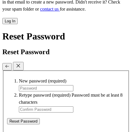
in that email to create a new password. Didn't receive it? Check
your spam folder or
contact us
for assistance.
Log In
Reset Password
Reset Password
New password
(required)
Retype password
(required)
Password must be at least 8
characters
Reset Password