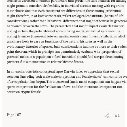
stochastic variation in various parameters that predict the time available for mating
might promote considerable flexibility in individual decision making with regard to
mate choice; and that even consistent sex differences in these mating proclivities
might therefore, in at least some cases, reflect ecological constraints (habits-of-life
considerations) rather than behavioral differences that might otherwise be genetical
hardwired between the sexes. The parameters that might impact available time for
mating include the probabilities of encountering mates, individual survivorships,
mating latencies (times-out between mating events), and fitness distributions, all of
which are likely to vary as functions of the natural histories as well as the
evolutionary histories of species. Such considerations lead the authors to their switc
point theorem, which in principle can quantitatively evaluate what proportion of
potential mates in a population a focal individual should find acceptable as mating
partners if it is to maximize its relative lifetime fitness.
In an uncharacteristic conceptual lapse, Darwin failed to appreciate that sexual
selection (including both male-male competition and female choice) can continue ev
after copulation has begun. The intrasexual (male-male) component can happen via
sperm competition for the fertilization of ova, and the intersexual component can
occur via cryptic female
Suggested Citation:
"Part III: SEXUAL SELECTION, OR ADAPTATION TO MATING
DEMANDS." National Academy of Sciences. 2009.
In the Light of Evolution: Volume III:
Two Centuries of Darwin
. Washington, DC: The National Academies Press. doi:
10.17226/12692.
Page 167