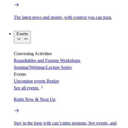
The latest news and stories, with context you can trust.
Events
Convening Activities
Roundtables and Forums
Workshops
Seminar/Webinar/Lecture Series
Events
Upcoming events
Replay
See all events
Right Now & Next Up
Stay in the loop with can’t-miss sessions, live events, and