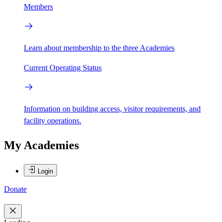
Members
Learn about membership to the three Academies
Current Operating Status
Information on building access, visitor requirements, and
facility operations.
My Academies
Login
Donate