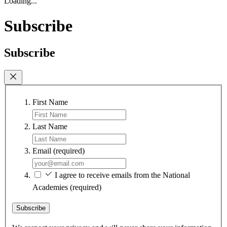
Loading...
Subscribe
Subscribe
First Name
Last Name
Email
(required)
I agree to receive emails from the National
Academies
(required)
Subscribe