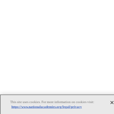
This site uses cookies. For more information on cookies visit:
https://www.nationalacademies.org/legal/privacy