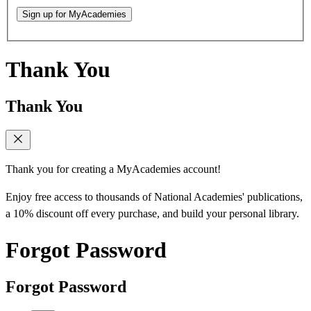
Sign up for MyAcademies
Thank You
Thank You
Thank you for creating a MyAcademies account!
Enjoy free access to thousands of National Academies' publications,
a 10% discount off every purchase, and build your personal library.
Forgot Password
Forgot Password