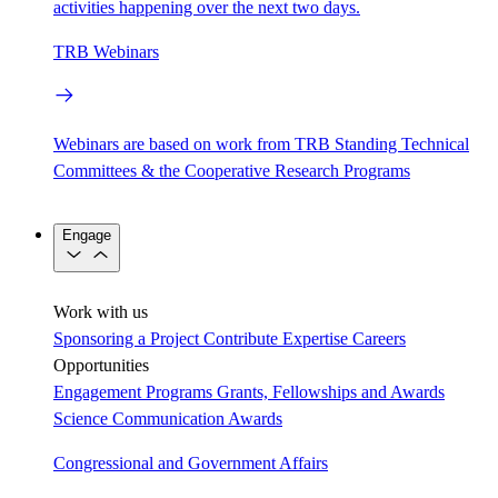
activities happening over the next two days.
TRB Webinars
Webinars are based on work from TRB Standing Technical
Committees & the Cooperative Research Programs
Engage
Work with us
Sponsoring a Project
Contribute Expertise
Careers
Opportunities
Engagement Programs
Grants, Fellowships and Awards
Science Communication Awards
Congressional and Government Affairs