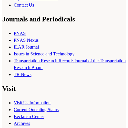
Contact Us
Journals and Periodicals
PNAS
PNAS Nexus
ILAR Journal
Issues in Science and Technology
Transportation Research Record: Journal of the Transportation
Research Board
TR News
Visit
Visit Us Information
Current Operating Status
Beckman Center
Archives