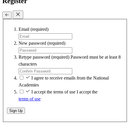
Register
Email
(required)
New password
(required)
Retype password
(required)
Password must be at least 8
characters
I agree to receive emails from the National
Academies
I accept the terms of use
I accept the
terms of use
Sign Up