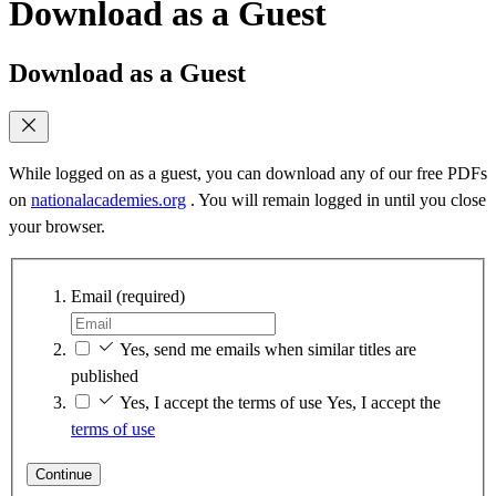
Download as a Guest
Download as a Guest
While logged on as a guest, you can download any of our free PDFs
on
nationalacademies.org
. You will remain logged in until you close
your browser.
Email
(required)
Yes, send me emails when similar titles are
published
Yes, I accept the terms of use
Yes, I accept the
terms of use
Continue