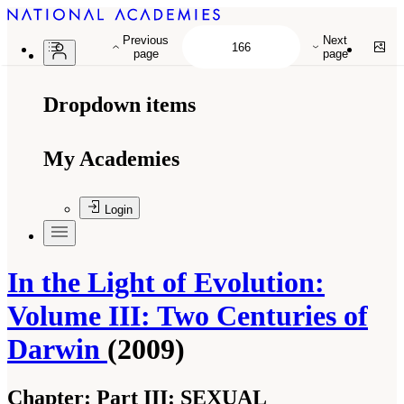
Previous
Next
page
page
Dropdown items
My Academies
Login
In the Light of Evolution:
Volume III: Two Centuries of
Darwin
(2009)
Chapter:
Part III: SEXUAL