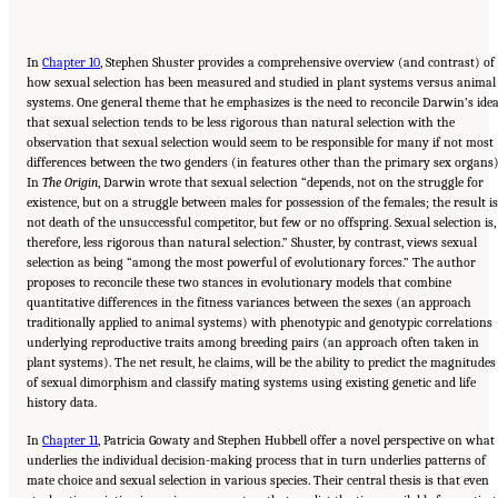
In
Chapter 10
, Stephen Shuster provides a comprehensive overview (and contrast) of
how sexual selection has been measured and studied in plant systems versus animal
systems. One general theme that he emphasizes is the need to reconcile Darwin’s ide
that sexual selection tends to be less rigorous than natural selection with the
observation that sexual selection would seem to be responsible for many if not most
differences between the two genders (in features other than the primary sex organs)
In
The Origin
, Darwin wrote that sexual selection “depends, not on the struggle for
existence, but on a struggle between males for possession of the females; the result is
not death of the unsuccessful competitor, but few or no offspring. Sexual selection is,
therefore, less rigorous than natural selection.” Shuster, by contrast, views sexual
selection as being “among the most powerful of evolutionary forces.” The author
proposes to reconcile these two stances in evolutionary models that combine
quantitative differences in the fitness variances between the sexes (an approach
traditionally applied to animal systems) with phenotypic and genotypic correlations
underlying reproductive traits among breeding pairs (an approach often taken in
plant systems). The net result, he claims, will be the ability to predict the magnitudes
of sexual dimorphism and classify mating systems using existing genetic and life
history data.
In
Chapter 11
, Patricia Gowaty and Stephen Hubbell offer a novel perspective on what
underlies the individual decision-making process that in turn underlies patterns of
mate choice and sexual selection in various species. Their central thesis is that even