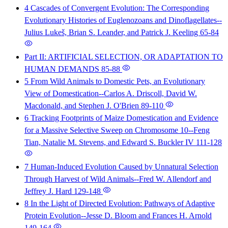
4 Cascades of Convergent Evolution: The Corresponding
Evolutionary Histories of Euglenozoans and Dinoflagellates--
Julius Lukeš, Brian S. Leander, and Patrick J. Keeling
65-84
Part II: ARTIFICIAL SELECTION, OR ADAPTATION TO
HUMAN DEMANDS
85-88
5 From Wild Animals to Domestic Pets, an Evolutionary
View of Domestication--Carlos A. Driscoll, David W.
Macdonald, and Stephen J. O'Brien
89-110
6 Tracking Footprints of Maize Domestication and Evidence
for a Massive Selective Sweep on Chromosome 10--Feng
Tian, Natalie M. Stevens, and Edward S. Buckler IV
111-128
7 Human-Induced Evolution Caused by Unnatural Selection
Through Harvest of Wild Animals--Fred W. Allendorf and
Jeffrey J. Hard
129-148
8 In the Light of Directed Evolution: Pathways of Adaptive
Protein Evolution--Jesse D. Bloom and Frances H. Arnold
149-164