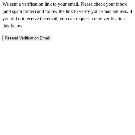
We sent a verification link to your email. Please check your inbox
(and spam folder) and follow the link to verify your email address. If
you did not receive the email, you can request a new verification
link below
Resend Verification Email