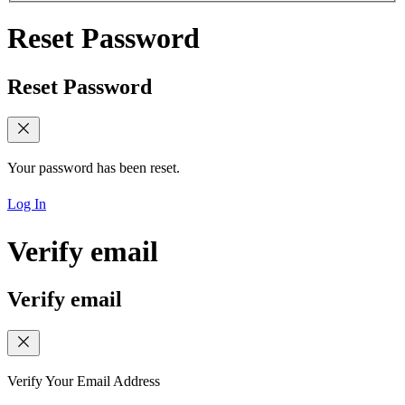
Reset Password
Reset Password
Your password has been reset.
Log In
Verify email
Verify email
Verify Your Email Address