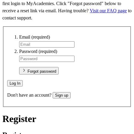
first login to MyAcademies. Click "Forgot password" below to
receive a reset link via email. Having trouble?
Visit our FAQ page
to
contact support.
Email
(required)
Password
(required)
Forgot password
Log In
Don't have an account?
Sign up
Register