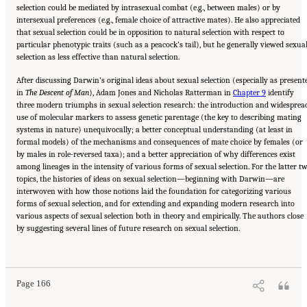
selection could be mediated by intrasexual combat (e.g., between males) or by
intersexual preferences (e.g., female choice of attractive mates). He also appreciated
that sexual selection could be in opposition to natural selection with respect to
particular phenotypic traits (such as a peacock’s tail), but he generally viewed sexua
selection as less effective than natural selection.
After discussing Darwin’s original ideas about sexual selection (especially as present
in
The Descent of Man
), Adam Jones and Nicholas Ratterman in
Chapter 9
identify
three modern triumphs in sexual selection research: the introduction and widesprea
use of molecular markers to assess genetic parentage (the key to describing mating
systems in nature) unequivocally; a better conceptual understanding (at least in
formal models) of the mechanisms and consequences of mate choice by females (or
by males in role-reversed taxa); and a better appreciation of why differences exist
among lineages in the intensity of various forms of sexual selection. For the latter t
topics, the histories of ideas on sexual selection—beginning with Darwin—are
interwoven with how those notions laid the foundation for categorizing various
forms of sexual selection, and for extending and expanding modern research into
various aspects of sexual selection both in theory and empirically. The authors close
by suggesting several lines of future research on sexual selection.
Suggested Citation:
"Part III: SEXUAL SELECTION, OR ADAPTATION TO MATING
DEMANDS." National Academy of Sciences. 2009.
In the Light of Evolution: Volume III:
Two Centuries of Darwin
. Washington, DC: The National Academies Press. doi:
10.17226/12692.
Page 166