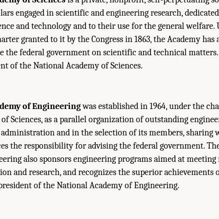
lars engaged in scientific and engineering research, dedicated
ence and technology and to their use for the general welfare.
harter granted to it by the Congress in 1863, the Academy has
se the federal government on scientific and technical matters. 
ent of the National Academy of Sciences.
ademy of Engineering
was established in 1964, under the cha
f Sciences, as a parallel organization of outstanding engineers
administration and in the selection of its members, sharing 
s the responsibility for advising the federal government. Th
ering also sponsors engineering programs aimed at meeting 
on and research, and recognizes the superior achievements of
 president of the National Academy of Engineering.