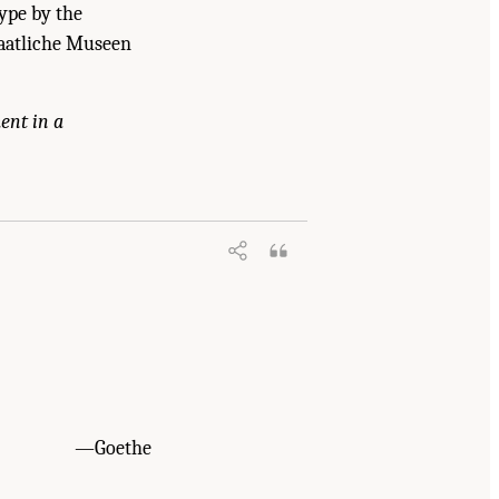
type by the
Staatliche Museen
ent in a
ummary
. Washington, DC: The National
—Goethe