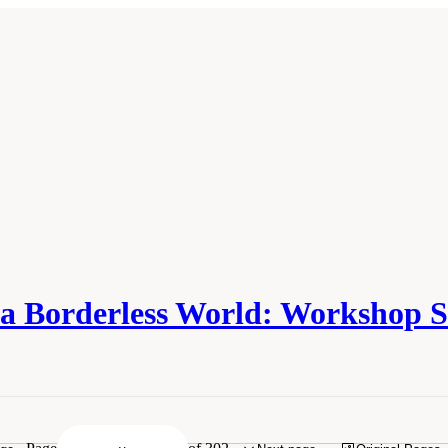
n a Borderless World: Worksho
f Medicine. 2010.
Infectious Disease Movement in a Borderless World: Workshop S