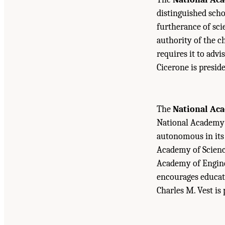
distinguished scho
furtherance of sci
authority of the c
requires it to advi
Cicerone is presid
The
National Ac
National Academy o
autonomous in its 
Academy of Science
Academy of Engine
encourages educati
Charles M. Vest is