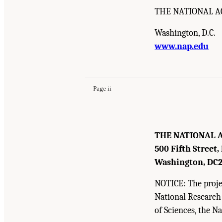
THE NATIONAL A
Washington, D.C.
www.nap.edu
Suggested Citation:
"Front Matter." Institute o
Academies Press. doi: 10.17226/12758.
Page ii
THE NATIONAL 
500 Fifth Street,
Washington, DC
NOTICE: The projec
National Research
of Sciences, the N