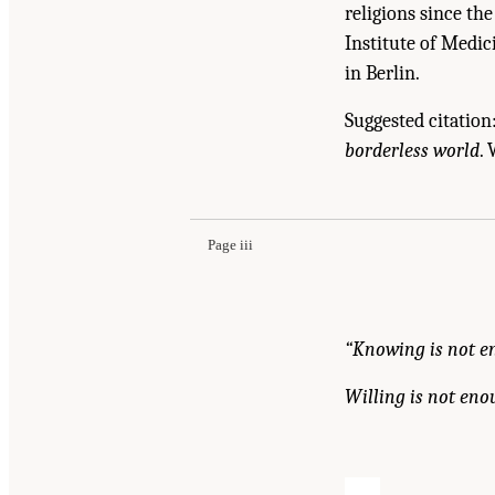
religions since th
Institute of Medic
in Berlin.
Suggested citation
borderless world
.
Suggested Citation:
"Front Matter." Institute o
Academies Press. doi: 10.17226/12758.
Page iii
“Knowing is not e
Willing is not eno