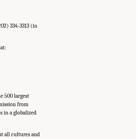
202) 334-3313 (in
at:
he 500 largest
rmission from
s in a globalized
t all cultures and