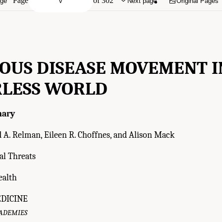
Page
of 302
age
Next page
Original Pages
IOUS DISEASE MOVEMENT I
LESS WORLD
ary
 A. Relman, Eileen R. Choffnes, and Alison Mack
l Threats
ealth
EDICINE
CADEMIES