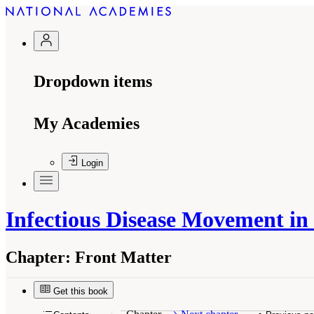
Dropdown items
My Academies
Login
Infectious Disease Movement i
Chapter:
Front Matter
Suggested Citation:
"Front Matter." Institute o
Academies Press. doi: 10.17226/12758.
Get this book