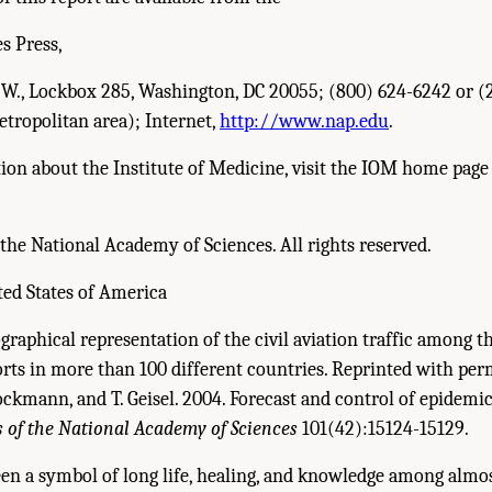
s Press,
N.W., Lockbox 285, Washington, DC 20055; (800) 624-6242 or (
tropolitan area); Internet,
http://www.nap.edu
.
on about the Institute of Medicine, visit the IOM home page 
the National Academy of Sciences. All rights reserved.
ted States of America
graphical representation of the civil aviation traffic among t
orts in more than 100 different countries. Reprinted with pe
ockmann, and T. Geisel. 2004. Forecast and control of epidemic
 of the National Academy of Sciences
101(42):15124-15129.
en a symbol of long life, healing, and knowledge among almos