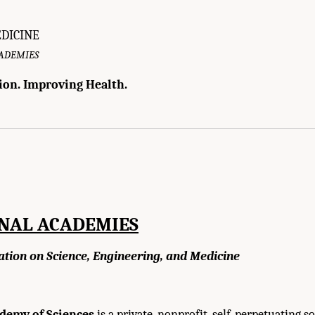
EDICINE
CADEMIES
ion. Improving Health.
f Medicine. 2010.
Infectious Disease Movement in a Borderless World: Workshop S
ONAL ACADEMIES
ation on Science, Engineering, and Medicine
demy of Sciences
is a private, nonprofit, self-perpetuating so