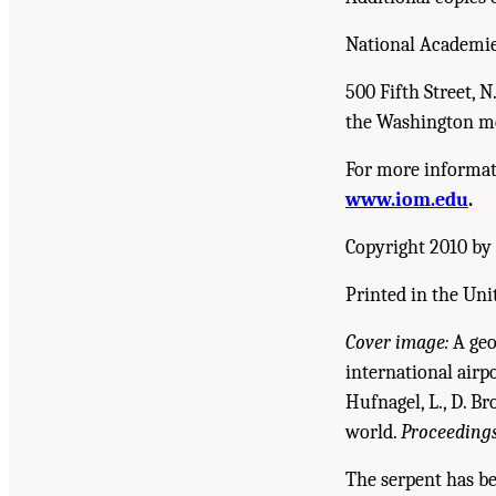
National Academie
500 Fifth Street, 
the Washington me
For more informati
www.iom.edu
.
Copyright 2010 by 
Printed in the Uni
Cover image:
A geo
international airp
Hufnagel, L., D. Br
world.
Proceedings
The serpent has be