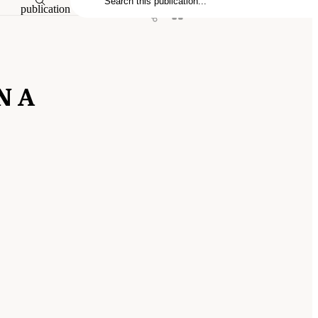
publication
N A