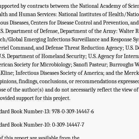
upported by contracts between the National Academy of Scien
th and Human Services: National Institutes of Health/Nation
ious Diseases, Centers for Disease Control and Prevention, an
.S. Department of Defense, Department of the Army: Walter 
arch/Global Emerging Infections Surveillance and Response S
riel Command, and Defense Threat Reduction Agency; U.S. D
U.S. Department of Homeland Security; U.S. Agency for Intern
ican Society for Microbiology; Sanofi Pasteur; Burroughs 
hKline; Infectious Diseases Society of America; and the Mer
inions, findings, conclusions, or recommendations expressed
ose of the author(s) and do not necessarily reflect the view o
ovided support for this project.
ndard Book Number-13: 978-0-309-14447-6
ndard Book Number-10: 0-309-14447-7
f this report are available from the