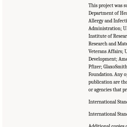
This project was s
Department of Heal
Allergy and Infect
Administration; U
Institute of Rese
Research and Mate
Veterans Affairs; 
Development; Amer
Pfizer; GlaxoSmit
Foundation. Any op
publication are th
or agencies that pr
International Sta
International Sta
Additional copies o