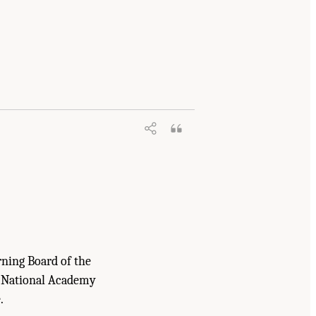
ummary
. Washington, DC: The National
rning Board of the
e National Academy
.