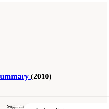
p Summary
(2010)
ummary
. Washington, DC: The National
Search this