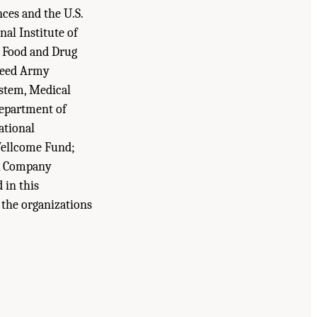
ces and the U.S.
al Institute of
d Food and Drug
Reed Army
ystem, Medical
epartment of
ational
Wellcome Fund;
ck Company
 in this
f the organizations