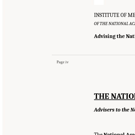
INSTITUTE OF M
OF THE NATIONAL A
Advising the Nat
Suggested Citation:
"Front Matter." Institute o
Academies Press. doi: 10.17226/12758.
Page iv
THE NATI
Advisers to the N
The
National Aca