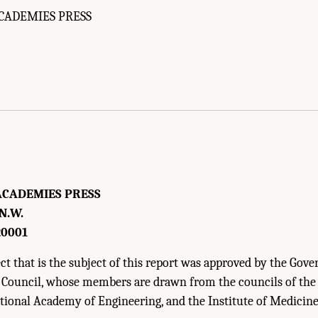
CADEMIES PRESS
f Medicine. 2010.
Infectious Disease Movement in a Borderless World: Workshop S
ACADEMIES PRESS
 N.W.
20001
t that is the subject of this report was approved by the Gove
 Council, whose members are drawn from the councils of th
ational Academy of Engineering, and the Institute of Medicine