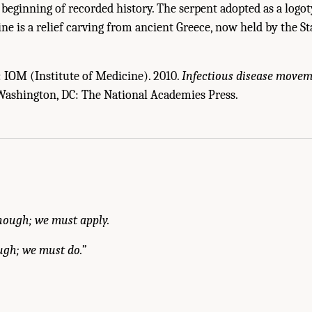
e beginning of recorded history. The serpent adopted as a logo
ine is a relief carving from ancient Greece, now held by the 
: IOM (Institute of Medicine). 2010.
Infectious disease movem
 Washington, DC: The National Academies Press.
f Medicine. 2010.
Infectious Disease Movement in a Borderless World: Workshop S
nough; we must apply.
ugh; we must do.”