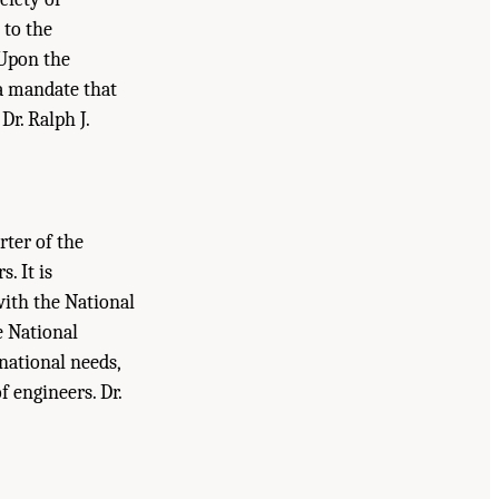
 to the
 Upon the
 a mandate that
Dr. Ralph J.
rter of the
. It is
with the National
e National
national needs,
 engineers. Dr.