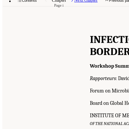
Chapter
Next chapter
Contents
Previous p
Page i
INFECT
BORDER
Workshop Summ
Rapporteurs:
David
Forum on Microbia
Board on Global H
INSTITUTE OF M
OF THE NATIONAL A