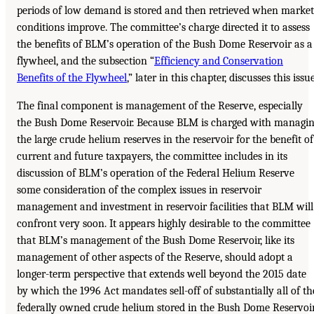
periods of low demand is stored and then retrieved when market
conditions improve. The committee’s charge directed it to assess
the benefits of BLM’s operation of the Bush Dome Reservoir as a
flywheel, and the subsection “
Efficiency and Conservation
Benefits of the Flywheel
,” later in this chapter, discusses this issue
The final component is management of the Reserve, especially
the Bush Dome Reservoir. Because BLM is charged with managi
the large crude helium reserves in the reservoir for the benefit of
current and future taxpayers, the committee includes in its
discussion of BLM’s operation of the Federal Helium Reserve
some consideration of the complex issues in reservoir
management and investment in reservoir facilities that BLM will
confront very soon. It appears highly desirable to the committee
that BLM’s management of the Bush Dome Reservoir, like its
management of other aspects of the Reserve, should adopt a
longer-term perspective that extends well beyond the 2015 date
by which the 1996 Act mandates sell-off of substantially all of th
federally owned crude helium stored in the Bush Dome Reservoir