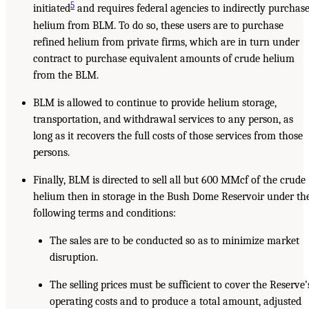
5
initiated
and requires federal agencies to indirectly purchas
helium from BLM. To do so, these users are to purchase
refined helium from private firms, which are in turn under
contract to purchase equivalent amounts of crude helium
from the BLM.
BLM is allowed to continue to provide helium storage,
transportation, and withdrawal services to any person, as
long as it recovers the full costs of those services from those
persons.
Finally, BLM is directed to sell all but 600 MMcf of the crude
helium then in storage in the Bush Dome Reservoir under th
following terms and conditions:
The sales are to be conducted so as to minimize market
disruption.
The selling prices must be sufficient to cover the Reserve’
operating costs and to produce a total amount, adjusted