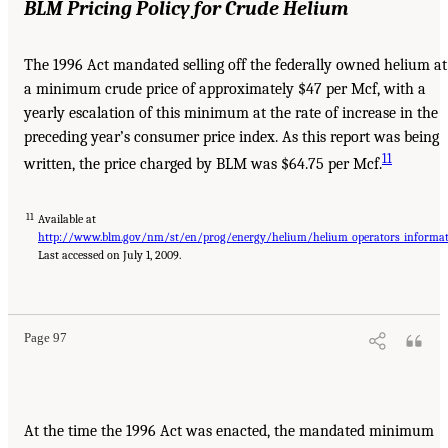
BLM Pricing Policy for Crude Helium
The 1996 Act mandated selling off the federally owned helium at
a minimum crude price of approximately $47 per Mcf, with a
yearly escalation of this minimum at the rate of increase in the
preceding year’s consumer price index. As this report was being
11
written, the price charged by BLM was $64.75 per Mcf.
11
Available at
http://www.blm.gov/nm/st/en/prog/energy/helium/helium_operators_informati
Last accessed on July 1, 2009.
Page 97
At the time the 1996 Act was enacted, the mandated minimum