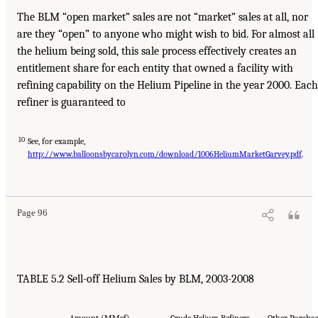
The BLM “open market” sales are not “market” sales at all, nor
are they “open” to anyone who might wish to bid. For almost all
the helium being sold, this sale process effectively creates an
entitlement share for each entity that owned a facility with
refining capability on the Helium Pipeline in the year 2000. Each
refiner is guaranteed to
10
See, for example,
http://www.balloonsbycarolyn.com/download/1006HeliumMarketGarvey.pdf
.
Page 96
TABLE 5.2 Sell-off Helium Sales by BLM, 2003-2008