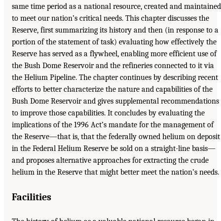
same time period as a national resource, created and maintained
to meet our nation’s critical needs. This chapter discusses the
Reserve, first summarizing its history and then (in response to a
portion of the statement of task) evaluating how effectively the
Reserve has served as a flywheel, enabling more efficient use of
the Bush Dome Reservoir and the refineries connected to it via
the Helium Pipeline. The chapter continues by describing recent
efforts to better characterize the nature and capabilities of the
Bush Dome Reservoir and gives supplemental recommendations
to improve those capabilities. It concludes by evaluating the
implications of the 1996 Act’s mandate for the management of
the Reserve—that is, that the federally owned helium on deposit
in the Federal Helium Reserve be sold on a straight-line basis—
and proposes alternative approaches for extracting the crude
helium in the Reserve that might better meet the nation’s needs.
Facilities