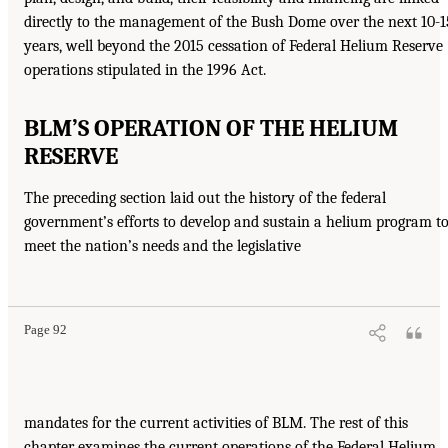
directly to the management of the Bush Dome over the next 10-1
years, well beyond the 2015 cessation of Federal Helium Reserve
operations stipulated in the 1996 Act.
BLM’S OPERATION OF THE HELIUM
RESERVE
The preceding section laid out the history of the federal
government’s efforts to develop and sustain a helium program t
meet the nation’s needs and the legislative
Page 92
mandates for the current activities of BLM. The rest of this
chapter examines the current operations of the Federal Helium