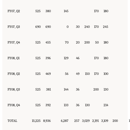
FY07, Q2
525
380
145
170
180
FY07, Q3
690
690
0
30
240
170
245
FY07, Q4
525
455
70
20
200
50
180
FY08, Q1
525
396
129
46
170
180
FY08, Q2
525
469
56
49
150
170
100
FY08, Q3
525
381
144
36
200
130
FY08, Q4
525
392
133
36
130
214
TOTAL
15,225
8,936
6,287
257
3,029
2,191
3,109
200