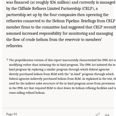
was financed (at roughly $26 million) and currently is managed
by the Cliffside Refiners Limited Partnership (CRLP), a
partnership set up by the four companies then operating the
refineries connected to the Helium Pipeline. Briefings from CRLP
member firms to the committee had suggested that CRLP recentl
assumed increased responsibility for monitoring and managing
the flow of crude helium from the reservoir to members’
refineries.
5
The prepublication version of this report inaccurately characterized the 1996 Act a
modifying rather than initiating the in-kind program. The 1996 Act initiated the in
kind program by replacing a similar program through which federal agencies
directly purchased helium from BLM with the “in-kind” program through which
federal agencies indirectly purchased helium from BLM. As explained in the text, t
need for the indirect sales structure of the in-kind program arose from provisions
in the 1996 Act that required BLM to shut down its helium refining facilities and t
cease selling refined helium.
Page 91