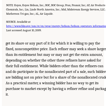
NOTE: Keyes, Keyes Helium, Inc.; BOC, BOC Group; Prax, Praxair, Inc; AP, Air Products
Chemicals, Inc.; Lin, Linde North America, Inc.; Mid, Midstream Energy Services, LLC
Matherson Tri-gas, Inc.; AL, Air Liquide.
SOURCE: Available at
http://www.blm.gov/nm/st/en/prog/energy/helium/helium_operators_informatio
Last accessed August 10, 2009.
get its share or any part of it for which it is willing to pay the
fixed, noncompetitive price. Each refiner may seek a share larger
than its entitlement but may or may not get the extra amount,
depending on whether the other three refiners have asked for
their full entitlement. While bidders other than the refiners can
and do participate in the nonallocated part of a sale, such bidder
are bidding not on price but for a share of the nonallocated crud
As a practical matter, a winning bidder has no way to get its
purchase to market except by having a refiner refine and packa
it.