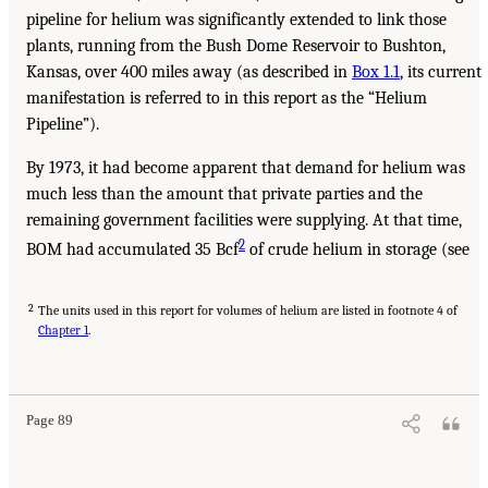
pipeline for helium was significantly extended to link those
plants, running from the Bush Dome Reservoir to Bushton,
Kansas, over 400 miles away (as described in
Box 1.1
, its current
manifestation is referred to in this report as the “Helium
Pipeline”).
By 1973, it had become apparent that demand for helium was
much less than the amount that private parties and the
remaining government facilities were supplying. At that time,
2
BOM had accumulated 35 Bcf
of crude helium in storage (see
2
The units used in this report for volumes of helium are listed in footnote 4 of
Chapter 1
.
Page 89