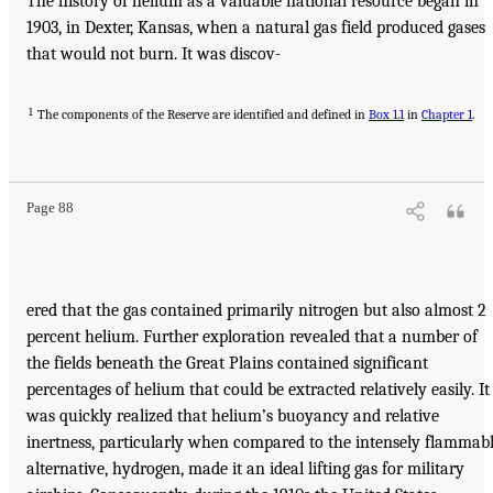
The history of helium as a valuable national resource began in
1903, in Dexter, Kansas, when a natural gas field produced gases
that would not burn. It was discov-
1
The components of the Reserve are identified and defined in
Box 1.1
in
Chapter 1
.
Page 88
ered that the gas contained primarily nitrogen but also almost 2
percent helium. Further exploration revealed that a number of
the fields beneath the Great Plains contained significant
percentages of helium that could be extracted relatively easily. It
was quickly realized that helium’s buoyancy and relative
inertness, particularly when compared to the intensely flammab
alternative, hydrogen, made it an ideal lifting gas for military