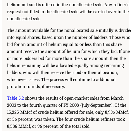
helium not sold is offered in the nonallocated sale. Any refiner’s
request not filled in the allocated sale will be carried over to the
nonallocated sale.
The amount available for the nonallocated sale initially is divide
into equal shares, based upon the number of bidders. Those who
bid for an amount of helium equal to or less than this share
amount receive the amount of helium for which they bid. If one
or more bidders bid for more than the share amount, then the
helium remaining will be allocated equally among remaining
bidders, who will then receive their bid or their allocation,
whichever is less. The process will continue to additional
proration rounds, if necessary.
Table 5.2
shows the results of open-market sales from March
2003 to the fourth quarter of FY 2008 (July-September). Of the
15,225 MMcf of crude helium offered for sale, only 8,936 MMcf,
or 56 percent, was taken. The four crude helium refiners took
8,586 MMcf, or 96 percent, of the total sold.