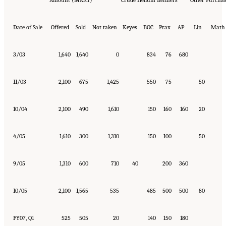
Amount (MMcf)
Crude Helium Refiners
Other Purchas
Date of Sale
Offered
Sold
Not taken
Keyes
BOC
Prax
AP
Lin
Math
3/03
1,640
1,640
0
834
76
680
11/03
2,100
675
1,425
550
75
50
10/04
2,100
490
1,610
150
160
160
20
4/05
1,610
300
1,310
150
100
50
9/05
1,310
600
710
40
200
360
10/05
2,100
1,565
535
485
500
500
80
FY07, Q1
525
505
20
140
150
180