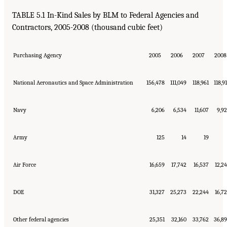
TABLE 5.1 In-Kind Sales by BLM to Federal Agencies and
Contractors, 2005-2008 (thousand cubic feet)
Purchasing Agency
2005
2006
2007
2008
National Aeronautics and Space Administration
156,478
111,049
118,961
118,9
Navy
6,206
6,534
11,607
9,9
Army
125
14
19
Air Force
16,659
17,742
16,537
12,2
DOE
31,327
25,273
22,244
16,7
Other federal agencies
25,351
32,160
33,762
36,8