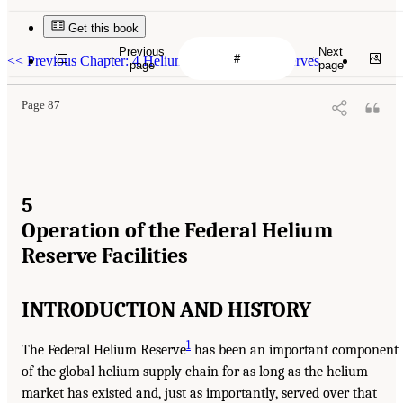
Get this book
Previous
Next
<<
Previous Chapter: 4 Helium Sourcing and Reserves
page
page
Page 87
5
Operation of the Federal Helium
Reserve Facilities
INTRODUCTION AND HISTORY
1
The Federal Helium Reserve
has been an important component
of the global helium supply chain for as long as the helium
market has existed and, just as importantly, served over that