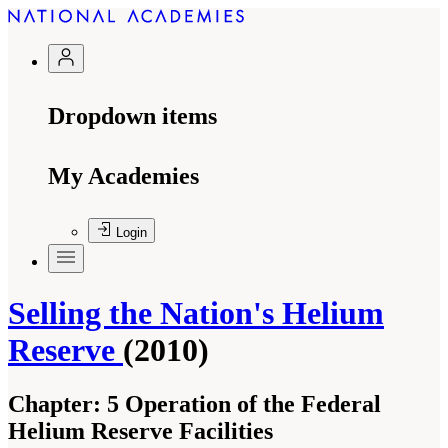
Dropdown items
My Academies
Login
Selling the Nation's Helium
Reserve
(2010)
Chapter:
5 Operation of the Federal
Helium Reserve Facilities