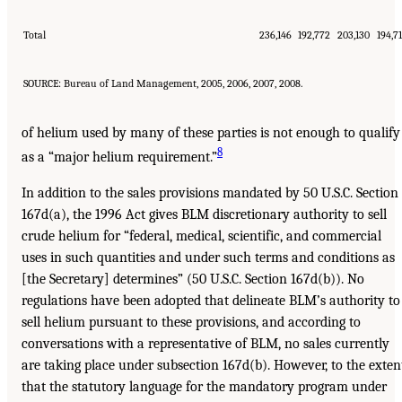
Total
236,146
192,772
203,130
194,7
SOURCE: Bureau of Land Management, 2005, 2006, 2007, 2008.
of helium used by many of these parties is not enough to qualify
8
as a “major helium requirement.”
In addition to the sales provisions mandated by 50 U.S.C. Section
167d(a), the 1996 Act gives BLM discretionary authority to sell
crude helium for “federal, medical, scientific, and commercial
uses in such quantities and under such terms and conditions as
[the Secretary] determines” (50 U.S.C. Section 167d(b)). No
regulations have been adopted that delineate BLM’s authority to
sell helium pursuant to these provisions, and according to
conversations with a representative of BLM, no sales currently
are taking place under subsection 167d(b). However, to the exten
that the statutory language for the mandatory program under