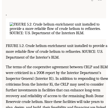
’
FIGURE 5.2. Crude helium enrichment unit installed to provide a
more reliable flow of crude helium to refineries. SOURCE: U.S.
Department of the Interior’s BLM.
The terms of the cooperative agreement between CRLP and BLM
were criticized in a 2008 report by the Interior Department’s
Inspector General (Interior IG). In addition to responding to thes
criticisms from the Interior IG, the CRLP may need to consider
further investments in facilities that can enhance long-term
recovery and reliability of access to the remaining Bush Dome
Reservoir crude helium. Since these facilities will take years to
plan, design, and build, their feasibility and financing are linked