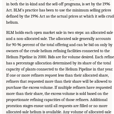
in both the in-kind and the sell-off programs, is set by the 1996
Act. BLM’s practice has been to use the minimum selling prices
defined by the 1996 Act as the actual prices at which it sells crud
helium.
BLM holds each open market sale in two steps: an allocated sale
and a non-allocated sale. The allocated sale generally accounts
for 90-96 percent of the total offering and can be bid on only by
owners of the crude helium refining facilities connected to the
Helium Pipeline in 2000. Bids are for volume desired. Each refine
has a percentage allocation determined by its share of the total
capacity of plants connected to the Helium Pipeline in that year.
If one or more refiners request less than their allocated share,
refiners that requested more than their share will be allowed to
purchase the excess volume. If multiple refiners have requested
more than their share, the excess volume is sold based on the
proportionate refining capacities of those refiners. Additional
proration stages ensue until all requests are filled or no more
allocated-sale helium is available. Any volume of allocated-sale