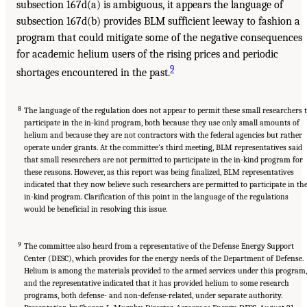
subsection 167d(a) is ambiguous, it appears the language of
subsection 167d(b) provides BLM sufficient leeway to fashion a
program that could mitigate some of the negative consequences
for academic helium users of the rising prices and periodic
9
shortages encountered in the past.
8
The language of the regulation does not appear to permit these small researchers 
participate in the in-kind program, both because they use only small amounts of
helium and because they are not contractors with the federal agencies but rather
operate under grants. At the committee’s third meeting, BLM representatives said
that small researchers are not permitted to participate in the in-kind program for
these reasons. However, as this report was being finalized, BLM representatives
indicated that they now believe such researchers are permitted to participate in th
in-kind program. Clarification of this point in the language of the regulations
would be beneficial in resolving this issue.
9
The committee also heard from a representative of the Defense Energy Support
Center (DESC), which provides for the energy needs of the Department of Defense.
Helium is among the materials provided to the armed services under this program,
and the representative indicated that it has provided helium to some research
programs, both defense- and non-defense-related, under separate authority.