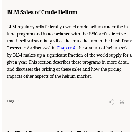
BLM Sales of Crude Helium
BLM regularly sells federally owned crude helium under the in-
kind program and in accordance with the 1996 Act’s directive
that it sell substantially all of the crude helium in the Bush Dom
Reservoir. As discussed in
Chapter 4
, the amount of helium sold
by BLM makes up a significant fraction of the world supply for a
given year. This section describes these programs in more detail
and discusses the pricing of these sales and how the pricing
impacts other aspects of the helium market.
Page 93