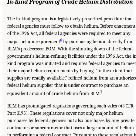
In-Kind Program of Crude Helium Distribution
The in-kind program is a legislatively prescribed procedure that
federal agencies must follow to obtain helium. Before enactment
of the 1996 Act, all federal agencies were required to meet any
6
major helium requirement
by purchasing helium directly from
BLM’s predecessor, BOM. With the shutting down of the federal
government’s helium-refining facilities under the 1996 Act, the i
kind program was initiated and requires federal agencies to meet
their major helium requirements by buying, “to the extent that
supplies are readily available,” refined helium from an authorize
federal helium supplier that is under contract to purchase an
7
equivalent amount of crude helium from BLM.
BLM has promulgated regulations governing such sales (43 CFR
Part 3195). These regulations cover not only major helium
purchases by federal agencies but also purchases by any private
contractor or subcontractor that uses a large amount of helium
in performing a federal contract. Pursuant to these regulations, i