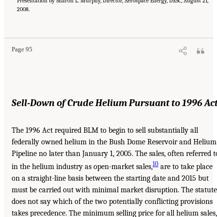
Presentation by Sharon L. Murphy, Director, Aerospace Energy, DESC, August 21,
2008.
Page 95
Sell-Down of Crude Helium Pursuant to 1996 Ac
The 1996 Act required BLM to begin to sell substantially all
federally owned helium in the Bush Dome Reservoir and Helium
Pipeline no later than January 1, 2005. The sales, often referred t
10
in the helium industry as open-market sales,
are to take place
on a straight-line basis between the starting date and 2015 but
must be carried out with minimal market disruption. The statute
does not say which of the two potentially conflicting provisions
takes precedence. The minimum selling price for all helium sales,