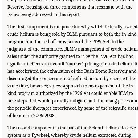
Reserve, focusing on three components that resonate with the
issues being addressed in this report.
The first component is the procedures by which federally owned
crude helium is being sold by BLM, pursuant to both the in-kind
program and the sell-off provisions of the 1996 Act. In the
judgment of the committee, BLM’s management of crude helium
sales under the authority granted to it by the 1996 Act has had
significant effects on overall “market” pricing of crude helium: It
has accelerated the exhaustion of the Bush Dome Reservoir and
discouraged the conservation of refined helium by users. At the
same time, however, a new approach to management of the in-
kind program authorized by the 1996 Act could enable BLM to
take steps that would partially mitigate both the rising prices an
the periodic shortages experienced by some of the scientific user
of helium in 2006-2008.
The second component is the use of the Federal Helium Reserve
system as a flywheel, whereby crude helium extracted during