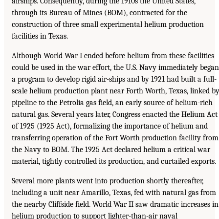
airships. Consequently, during the 1910s the United States,
through its Bureau of Mines (BOM), contracted for the
construction of three small experimental helium production
facilities in Texas.
Although World War I ended before helium from these facilities
could be used in the war effort, the U.S. Navy immediately began
a program to develop rigid air-ships and by 1921 had built a full-
scale helium production plant near Forth Worth, Texas, linked b
pipeline to the Petrolia gas field, an early source of helium-rich
natural gas. Several years later, Congress enacted the Helium Act
of 1925 (1925 Act), formalizing the importance of helium and
transferring operation of the Fort Worth production facility from
the Navy to BOM. The 1925 Act declared helium a critical war
material, tightly controlled its production, and curtailed exports.
Several more plants went into production shortly thereafter,
including a unit near Amarillo, Texas, fed with natural gas from
the nearby Cliffside field. World War II saw dramatic increases in
helium production to support lighter-than-air naval