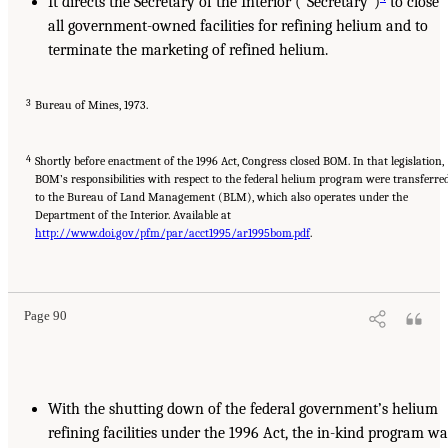
It directs the Secretary of the Interior (“Secretary”)
to close
all government-owned facilities for refining helium and to
terminate the marketing of refined helium.
3
Bureau of Mines, 1973.
4
Shortly before enactment of the 1996 Act, Congress closed BOM. In that legislation,
BOM’s responsibilities with respect to the federal helium program were transferre
to the Bureau of Land Management (BLM), which also operates under the
Department of the Interior. Available at
http://www.doi.gov/pfm/par/acct1995/ar1995bom.pdf
.
Page 90
With the shutting down of the federal government’s helium
refining facilities under the 1996 Act, the in-kind program wa