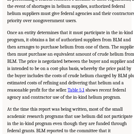
the event of shortages in helium supplies, authorized federal
helium suppliers must give federal agencies and their contractor
priority over nongovernment users.
Once an entity determines that it must participate in the in-kind
program, it obtains a list of authorized suppliers from BLM and
then arranges to purchase helium from one of them. The supplie
then must purchase an equivalent amount of crude helium fro
BLM. The price is negotiated between the buyer and supplier an
is intended to be on a cost-plus basis, whereby the price paid by
the buyer includes the costs of crude helium charged by BLM pl
estimated costs of refining and delivering that helium and a
reasonable profit for the seller.
Table 5.1
shows recent federal
agency and contractor use of the in-kind helium program.
At the time this report was being written, most of the small
academic research programs that use helium did not participate
in the in-kind program even though they are funded through
federal grants. BLM reported to the committee that it