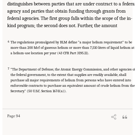
distinguishes between parties that are under contract to a federa
agency and parties that obtain funding through grants from
federal agencies. The first group falls within the scope of the in-
kind program; the second does not. Further, the amount
6
The regulations promulgated by BLM define “a major helium requirement” to be
more than 200 Mcf of gaseous helium or more than 7,510 liters of liquid helium at
a helium-use location per year (43 CFR Part 3195.11).
7
“The Department of Defense, the Atomic Energy Commission, and other agencies o
the federal government, to the extent that supplies are readily available, shall
purchase all major requirements of helium from persons who have entered into
enforceable contracts to purchase an equivalent amount of crude helium from the
Secretary.” (50 U.S.C. Section 167d(a)).
Page 94