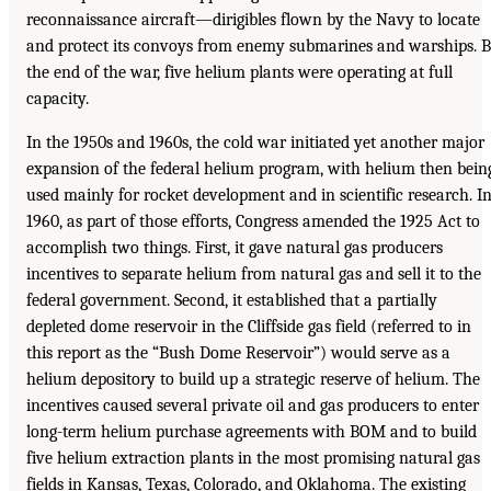
reconnaissance aircraft—dirigibles flown by the Navy to locate
and protect its convoys from enemy submarines and warships. 
the end of the war, five helium plants were operating at full
capacity.
In the 1950s and 1960s, the cold war initiated yet another major
expansion of the federal helium program, with helium then bein
used mainly for rocket development and in scientific research. I
1960, as part of those efforts, Congress amended the 1925 Act to
accomplish two things. First, it gave natural gas producers
incentives to separate helium from natural gas and sell it to the
federal government. Second, it established that a partially
depleted dome reservoir in the Cliffside gas field (referred to in
this report as the “Bush Dome Reservoir”) would serve as a
helium depository to build up a strategic reserve of helium. The
incentives caused several private oil and gas producers to enter
long-term helium purchase agreements with BOM and to build
five helium extraction plants in the most promising natural gas
fields in Kansas, Texas, Colorado, and Oklahoma. The existing