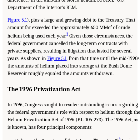
Department of the Interior’s BLM.
Figure 5.1
), plus a large and growing debt to the Treasury. That
amount far exceeded the approximately 650 MMcf of crude
3
helium being used each year.
Given those circumstances, the
federal government cancelled the long-term contracts with
private suppliers, resulting in litigation that lasted for several
years. As shown in
Figure 5.1
, from that time until the mid-1990s
the amounts of helium placed into storage at the Bush Dome
Reservoir roughly equaled the amounts withdrawn.
The 1996 Privatization Act
In 1996, Congress sought to resolve outstanding issues regarding
the federal government’s role with respect to helium through th
Helium Privatization Act of 1996 (P.L. 104-273). The 1996 Act, as 
is known, has four principal components:
4