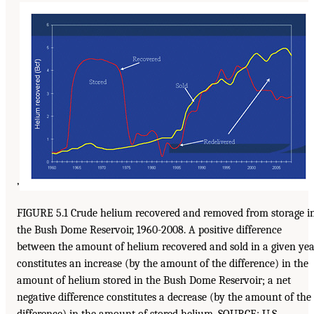
’
FIGURE 5.1 Crude helium recovered and removed from storage i
the Bush Dome Reservoir, 1960-2008. A positive difference
between the amount of helium recovered and sold in a given ye
constitutes an increase (by the amount of the difference) in the
amount of helium stored in the Bush Dome Reservoir; a net
negative difference constitutes a decrease (by the amount of the
difference) in the amount of stored helium. SOURCE: U.S.