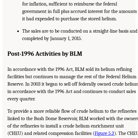
for inflation, sufficient to reimburse the federal
government in full plus accrued interest for the amounts
it had expended to purchase the stored helium.
The sales are to be conducted on a straight-line basis and
completed by January 1, 2015.
Post-1996 Activities by BLM
In accordance with the 1996 Act, BLM sold its helium refining
facilities but continues to manage the rest of the Federal Helium
Reserve. In 2003 it began to sell off federally owned crude heliu
in accordance with the 1996 Act and continues to conduct sales
every quarter.
To provide a more reliable flow of crude helium to the refineries
linked to the Bush Dome Reservoir, BLM worked with the owner
of the refineries to install a crude helium enrichment unit
(CHEU) and related compression facilities (
Figure 5.2
). The CHE