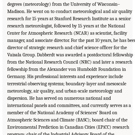
degrees (meteorology) from the University of Wisconsin–
Madison. He went on to conduct meteorological and air quality
research for 15 years at Stanford Research Institute as a senior
research meteorologist, followed by 15 years at the National
Center for Atmospheric Research (NCAR) as scientist, facility
manager, and associate director. For the past 10 years, he has bee
director of strategic research and chief science officer for the
Vaisala Group. Dabberdt was awarded a postdoctoral fellowship
from the National Research Council (NRC) and later a research
fellowship from the Alexander von Humboldt Foundation in
Germany. His professional interests and experience include
terrestrial observing systems; boundary-layer and mesoscale
meteorology, air quality, and urban-scale meteorology and
dispersion. He has served on numerous national and
international panels and committees, and currently serves as a
member of the National Academy of Sciences’ Board on
Atmospheric Sciences and Climate (BASC); board chair of the
Environmental Prediction in Canadian Cities (EPiCC) research
program; chair of the Industrial Advisory Board of the