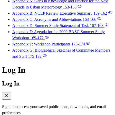
Appendix A: Gaps in Knowledge and Practice for the Next
Decade in Urban Meteorology
153-158
Appendix B: NCEP Review Executive Summary
159-162
Appendix C: Acronyms and Abbreviations
163-166
Appendix D: Summer Study Statement of Task
167-168
Appendix E: Agenda for the 2009 BASC Summer Study
Workshop
169-172
Appendix F: Workshop Participants
173-174
Appendix G: Biographical Sketches of Committee Members
and Staff
175-182
Log In
Log In
Sign in to access your saved publications, downloads, and email
preferences.