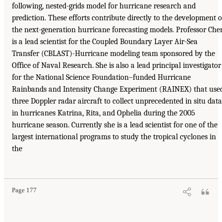
following, nested-grids model for hurricane research and
prediction. These efforts contribute directly to the development o
the next-generation hurricane forecasting models. Professor Che
is a lead scientist for the Coupled Boundary Layer Air-Sea
Transfer (CBLAST)-Hurricane modeling team sponsored by the
Office of Naval Research. She is also a lead principal investigator
for the National Science Foundation–funded Hurricane
Rainbands and Intensity Change Experiment (RAINEX) that use
three Doppler radar aircraft to collect unprecedented in situ data
in hurricanes Katrina, Rita, and Ophelia during the 2005
hurricane season. Currently she is a lead scientist for one of the
largest international programs to study the tropical cyclones in
the
Page 177