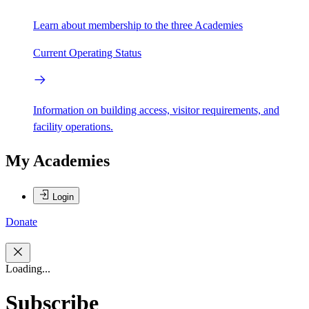
Learn about membership to the three Academies
Current Operating Status
Information on building access, visitor requirements, and
facility operations.
My Academies
Login
Donate
Loading...
Subscribe