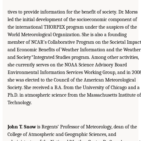
tives to provide information for the benefit of society. Dr. Morss
led the initial development of the socioeconomic component of
the international THORPEX program under the auspices of the
World Meteorological Organization. She is also a founding
member of NCAR’s Collaborative Program on the Societal Impac
and Economic Benefits of Weather Information and the Weather
and Society*Integrated Studies program. Among other activities,
she currently serves on the NOAA Science Advisory Board
Environmental Information Services Working Group, and in 200
she was elected to the Council of the American Meteorological
Society. She received a B.A. from the University of Chicago and a
Ph.D. in atmospheric science from the Massachusetts Institute of
Technology.
John T. Snow
is Regents’ Professor of Meteorology, dean of the
College of Atmospheric and Geographic Sciences, and