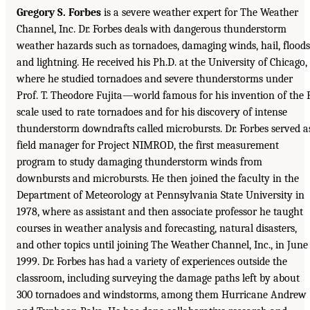
Gregory S. Forbes
is a severe weather expert for The Weather
Channel, Inc. Dr. Forbes deals with dangerous thunderstorm
weather hazards such as tornadoes, damaging winds, hail, floods
and lightning. He received his Ph.D. at the University of Chicago,
where he studied tornadoes and severe thunderstorms under
Prof. T. Theodore Fujita—world famous for his invention of the 
scale used to rate tornadoes and for his discovery of intense
thunderstorm downdrafts called microbursts. Dr. Forbes served a
field manager for Project NIMROD, the first measurement
program to study damaging thunderstorm winds from
downbursts and microbursts. He then joined the faculty in the
Department of Meteorology at Pennsylvania State University in
1978, where as assistant and then associate professor he taught
courses in weather analysis and forecasting, natural disasters,
and other topics until joining The Weather Channel, Inc., in June
1999. Dr. Forbes has had a variety of experiences outside the
classroom, including surveying the damage paths left by about
300 tornadoes and windstorms, among them Hurricane Andrew