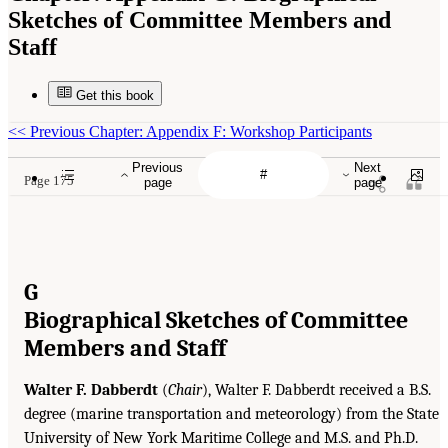
Sketches of Committee Members and
Staff
Get this book
<<
Previous Chapter: Appendix F: Workshop Participants
Previous
Next
Page 175
page
page
G
Biographical Sketches of Committee
Members and Staff
Walter F. Dabberdt
(
Chair
), Walter F. Dabberdt received a B.S.
degree (marine transportation and meteorology) from the State
University of New York Maritime College and M.S. and Ph.D.