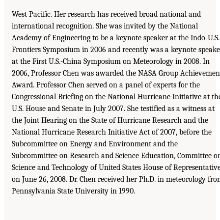
West Pacific. Her research has received broad national and
international recognition. She was invited by the National
Academy of Engineering to be a keynote speaker at the Indo-U.S.
Frontiers Symposium in 2006 and recently was a keynote speake
at the First U.S.-China Symposium on Meteorology in 2008. In
2006, Professor Chen was awarded the NASA Group Achievemen
Award. Professor Chen served on a panel of experts for the
Congressional Briefing on the National Hurricane Initiative at th
U.S. House and Senate in July 2007. She testified as a witness at
the Joint Hearing on the State of Hurricane Research and the
National Hurricane Research Initiative Act of 2007, before the
Subcommittee on Energy and Environment and the
Subcommittee on Research and Science Education, Committee o
Science and Technology of United States House of Representativ
on June 26, 2008. Dr. Chen received her Ph.D. in meteorology fr
Pennsylvania State University in 1990.