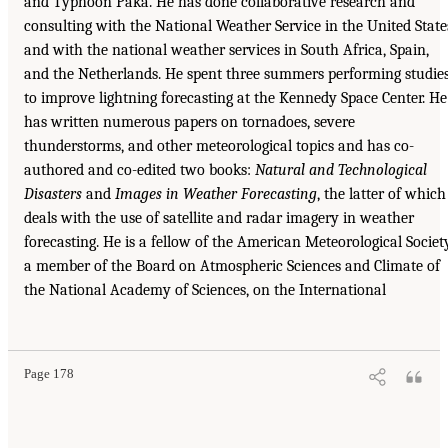
and Typhoon Paka. He has done collaborative research and
consulting with the National Weather Service in the United State
and with the national weather services in South Africa, Spain,
and the Netherlands. He spent three summers performing studie
to improve lightning forecasting at the Kennedy Space Center. He
has written numerous papers on tornadoes, severe
thunderstorms, and other meteorological topics and has co-
authored and co-edited two books:
Natural and Technological
Disasters
and
Images
in Weather Forecasting
, the latter of which
deals with the use of satellite and radar imagery in weather
forecasting. He is a fellow of the American Meteorological Society
a member of the Board on Atmospheric Sciences and Climate of
the National Academy of Sciences, on the International
Page 178