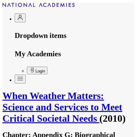
Dropdown items
My Academies
Login
When Weather Matters:
Science and Services to Meet
Critical Societal Needs
(2010)
Chapter:
Appendix G: Biographical