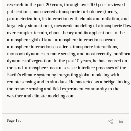
research in the past 20 years, through over 100 peer-reviewed
publications, has covered atmospheric turbulence (theory,
parameterization, its interaction with clouds and radiation, and
large-eddy simulations), mesoscale modeling of atmospheric flo
over complex terrain, chaos theory and its applications to the
atmosphere, global land–atmosphere interactions, ocean–
atmosphere interactions, sea ice–atmosphere interactions,
monsoon dynamics, remote sensing, and most recently, nonlinea
dynamics of vegetation. In the past 10 years, he has focused on
the land–atmosphere–ocean–sea-ice interface processes of the
Earth’s climate system by integrating global modeling with
remote sensing and in situ data. He has acted as a bridge linking
the remote sensing and field experiment community to the
weather and climate modeling com-
Page 180