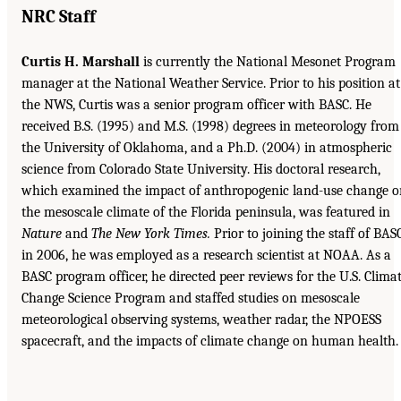
NRC Staff
Curtis H. Marshall
is currently the National Mesonet Program
manager at the National Weather Service. Prior to his position at
the NWS, Curtis was a senior program officer with BASC. He
received B.S. (1995) and M.S. (1998) degrees in meteorology from
the University of Oklahoma, and a Ph.D. (2004) in atmospheric
science from Colorado State University. His doctoral research,
which examined the impact of anthropogenic land-use change o
the mesoscale climate of the Florida peninsula, was featured in
Nature
and
The New York Times.
Prior to joining the staff of BAS
in 2006, he was employed as a research scientist at NOAA. As a
BASC program officer, he directed peer reviews for the U.S. Clima
Change Science Program and staffed studies on mesoscale
meteorological observing systems, weather radar, the NPOESS
spacecraft, and the impacts of climate change on human health.