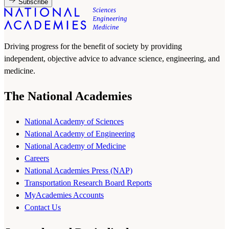
Subscribe
Driving progress for the benefit of society by providing
independent, objective advice to advance science, engineering, and
medicine.
The National Academies
National Academy of Sciences
National Academy of Engineering
National Academy of Medicine
Careers
National Academies Press (NAP)
Transportation Research Board Reports
MyAcademies Accounts
Contact Us