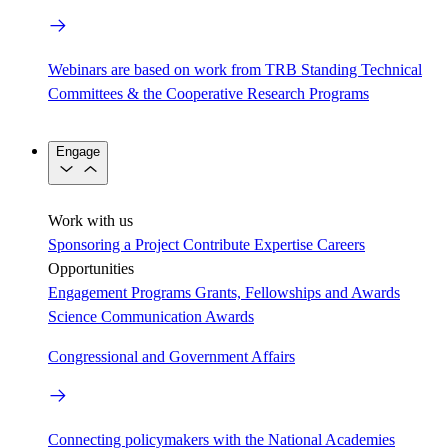
Webinars are based on work from TRB Standing Technical
Committees & the Cooperative Research Programs
Engage
Work with us
Sponsoring a Project
Contribute Expertise
Careers
Opportunities
Engagement Programs
Grants, Fellowships and Awards
Science Communication Awards
Congressional and Government Affairs
Connecting policymakers with the National Academies