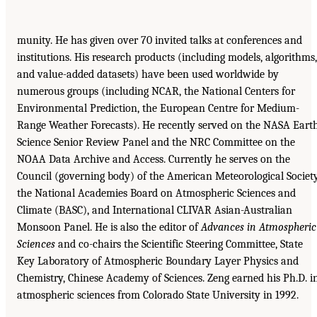
munity. He has given over 70 invited talks at conferences and
institutions. His research products (including models, algorithms,
and value-added datasets) have been used worldwide by
numerous groups (including NCAR, the National Centers for
Environmental Prediction, the European Centre for Medium-
Range Weather Forecasts). He recently served on the NASA Eart
Science Senior Review Panel and the NRC Committee on the
NOAA Data Archive and Access. Currently he serves on the
Council (governing body) of the American Meteorological Society
the National Academies Board on Atmospheric Sciences and
Climate (BASC), and International CLIVAR Asian-Australian
Monsoon Panel. He is also the editor of
Advances in Atmospheric
Sciences
and co-chairs the Scientific Steering Committee, State
Key Laboratory of Atmospheric Boundary Layer Physics and
Chemistry, Chinese Academy of Sciences. Zeng earned his Ph.D. i
atmospheric sciences from Colorado State University in 1992.