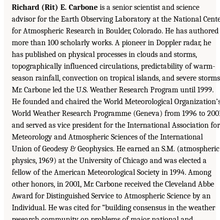
Richard (Rit) E. Carbone
is a senior scientist and science
advisor for the Earth Observing Laboratory at the National Cent
for Atmospheric Research in Boulder, Colorado. He has authored
more than 100 scholarly works. A pioneer in Doppler radar, he
has published on physical processes in clouds and storms,
topographically influenced circulations, predictability of warm-
season rainfall, convection on tropical islands, and severe storms
Mr. Carbone led the U.S. Weather Research Program until 1999.
He founded and chaired the World Meteorological Organization’
World Weather Research Programme (Geneva) from 1996 to 200
and served as vice president for the International Association for
Meteorology and Atmospheric Sciences of the International
Union of Geodesy & Geophysics. He earned an S.M. (atmospheric
physics, 1969) at the University of Chicago and was elected a
fellow of the American Meteorological Society in 1994. Among
other honors, in 2001, Mr. Carbone received the Cleveland Abbe
Award for Distinguished Service to Atmospheric Science by an
Individual. He was cited for “building consensus in the weather
research community on problems of major national and