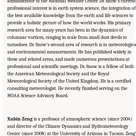
administrator of the National Weather Center. Dr. Snow’s current
professional interest is in earth system science, the integration of
the best available knowledge from the earth and life sciences to
provide a holistic picture of how the world works. His primary
research area for many years has been in the dynamics of
columnar vortices, ranging in scale from small dust devils to
tornadoes. Dr. Snow’s second area of research is in meteorologica
and environmental measurements. He has published widely in
these and related areas, and made numerous presentations at
professional and scientific meetings. Dr. Snow is a fellow of both
the American Meteorological Society and the Royal
Meteorological Society of the United Kingdom. He is a certified
consulting meteorologist. He recently finished serving on the
NOAA Science Advisory Board.
Xubin Zeng
is a professor of atmospheric science (since 2004)
and director of the Climate Dynamics and Hydrometeorology
Center (since 2008) at the University of Arizona in Tucson. Zeng