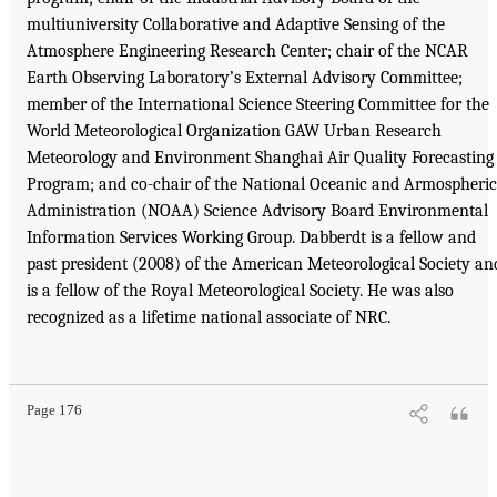
multiuniversity Collaborative and Adaptive Sensing of the
Atmosphere Engineering Research Center; chair of the NCAR
Earth Observing Laboratory’s External Advisory Committee;
member of the International Science Steering Committee for the
World Meteorological Organization GAW Urban Research
Meteorology and Environment Shanghai Air Quality Forecasting
Program; and co-chair of the National Oceanic and Armospheric
Administration (NOAA) Science Advisory Board Environmental
Information Services Working Group. Dabberdt is a fellow and
past president (2008) of the American Meteorological Society an
is a fellow of the Royal Meteorological Society. He was also
recognized as a lifetime national associate of NRC.
Page 176