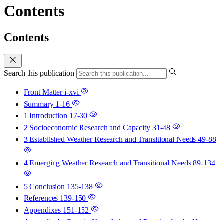
Contents
Contents
Search this publication
Front Matter
i-xvi
Summary
1-16
1 Introduction
17-30
2 Socioeconomic Research and Capacity
31-48
3 Established Weather Research and Transitional Needs
49-88
4 Emerging Weather Research and Transitional Needs
89-134
5 Conclusion
135-138
References
139-150
Appendixes
151-152