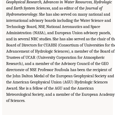
Geophysical Research, Advances
in Water Resources, Hydrologic
and Earth System Sciences
, and as editor of the
Journal of
Hydrometeorology
. She has also served on many national and
international advisory boards including the Water Science and
Technology Board, NSF, National Aeronautics and Space
Administration (NASA), and European Union advisory panels,
and in several NRC studies. She has also served as the chair of th
Board of Directors for CUAHSI (Consortium of Universities for th
Advancement of Hydrologic Sciences), a member of the Board of
Trustees of UCAR (University Corporation for Atmospheric
Research), and a member of the Advisory Council of the GEO
directorate of NSF. Professor Foufoula has been the recipient of
the John Dalton Medal of the European Geophysical Society and
the American Geophysical Union (AGU) Hydrologic Sciences
Award. She is a fellow of the AGU and the American
Meteorological Society, and a member of the European Academy
of Sciences.