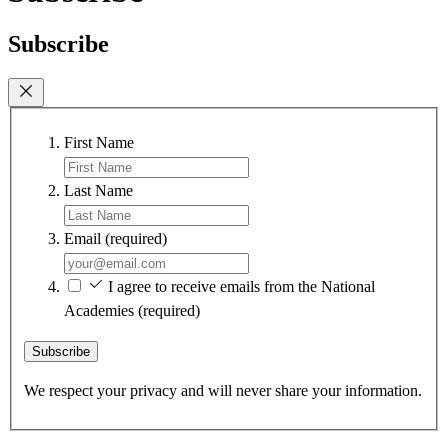
Subscribe
First Name
Last Name
Email
(required)
I agree to receive emails from the National
Academies
(required)
Subscribe
We respect your privacy and will never share your information.