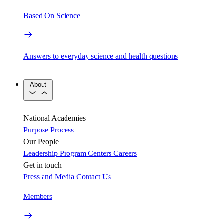
Based On Science
Answers to everyday science and health questions
About
National Academies
Purpose
Process
Our People
Leadership
Program Centers
Careers
Get in touch
Press and Media
Contact Us
Members