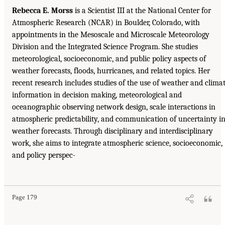
Rebecca E. Morss
is a Scientist III at the National Center for
Atmospheric Research (NCAR) in Boulder, Colorado, with
appointments in the Mesoscale and Microscale Meteorology
Division and the Integrated Science Program. She studies
meteorological, socioeconomic, and public policy aspects of
weather forecasts, floods, hurricanes, and related topics. Her
recent research includes studies of the use of weather and clima
information in decision making, meteorological and
oceanographic observing network design, scale interactions in
atmospheric predictability, and communication of uncertainty i
weather forecasts. Through disciplinary and interdisciplinary
work, she aims to integrate atmospheric science, socioeconomic,
and policy perspec-
Page 179