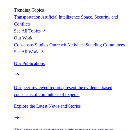
Trending Topics
Transportation
Artificial Intelligence
Space, Security, and
Conflicts
See All Topics
Our Work
Consensus Studies
Outreach Activities
Standing Committees
See All Work
Our Publications
Our peer-reviewed reports present the evidence-based
consensus of committees of experts.
Explore the Latest News and Stories