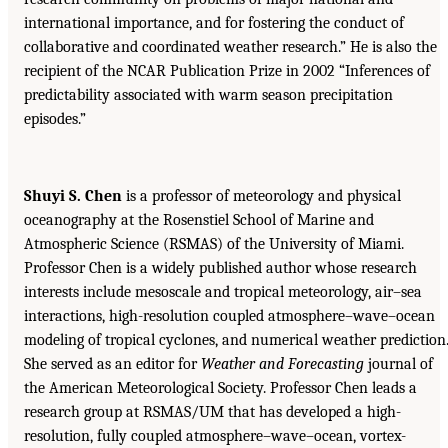
international importance, and for fostering the conduct of
collaborative and coordinated weather research.” He is also the
recipient of the NCAR Publication Prize in 2002 “Inferences of
predictability associated with warm season precipitation
episodes.”
Shuyi S. Chen
is a professor of meteorology and physical
oceanography at the Rosenstiel School of Marine and
Atmospheric Science (RSMAS) of the University of Miami.
Professor Chen is a widely published author whose research
interests include mesoscale and tropical meteorology, air–sea
interactions, high-resolution coupled atmosphere–wave–ocean
modeling of tropical cyclones, and numerical weather prediction
She served as an editor for
Weather and Forecasting
journal of
the American Meteorological Society. Professor Chen leads a
research group at RSMAS/UM that has developed a high-
resolution, fully coupled atmosphere–wave–ocean, vortex-