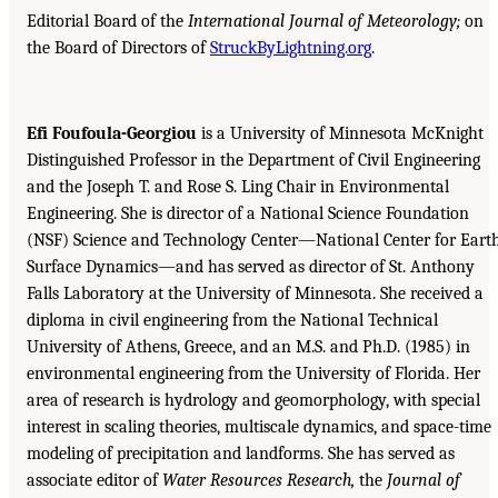
Editorial Board of the
International Journal of Meteorology;
on
the Board of Directors of
StruckByLightning.org
.
Efi Foufoula-Georgiou
is a University of Minnesota McKnight
Distinguished Professor in the Department of Civil Engineering
and the Joseph T. and Rose S. Ling Chair in Environmental
Engineering. She is director of a National Science Foundation
(NSF) Science and Technology Center—National Center for Eart
Surface Dynamics—and has served as director of St. Anthony
Falls Laboratory at the University of Minnesota. She received a
diploma in civil engineering from the National Technical
University of Athens, Greece, and an M.S. and Ph.D. (1985) in
environmental engineering from the University of Florida. Her
area of research is hydrology and geomorphology, with special
interest in scaling theories, multiscale dynamics, and space-time
modeling of precipitation and landforms. She has served as
associate editor of
Water Resources Research,
the
Journal of