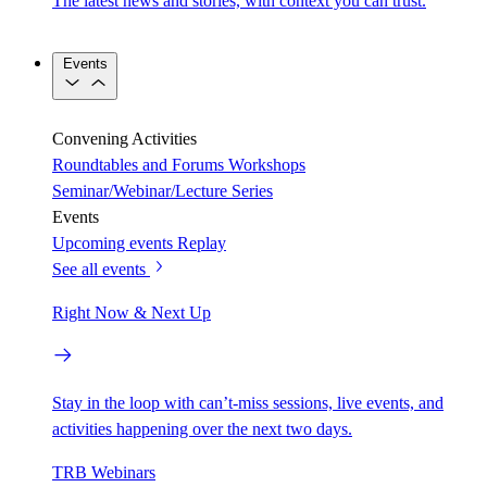
The latest news and stories, with context you can trust.
Events
Convening Activities
Roundtables and Forums
Workshops
Seminar/Webinar/Lecture Series
Events
Upcoming events
Replay
See all events
Right Now & Next Up
Stay in the loop with can’t-miss sessions, live events, and
activities happening over the next two days.
TRB Webinars