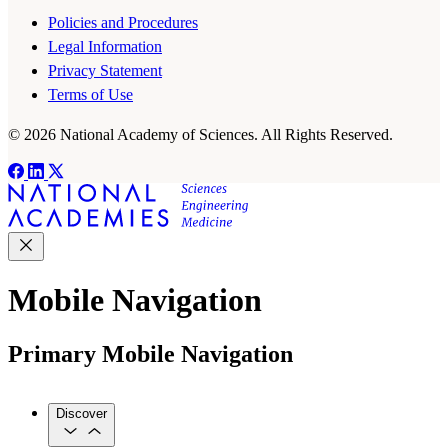
Policies and Procedures
Legal Information
Privacy Statement
Terms of Use
© 2026 National Academy of Sciences. All Rights Reserved.
Mobile Navigation
Primary Mobile Navigation
Discover