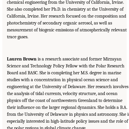
chemical engineering from the University of California, Irvine.
She also completed her Ph.D. in chemistry at the University of
California, Irvine. Her research focused on the composition and
photochemistry of secondary organic aerosol, as well as
measurement of biogenic emissions of atmospherically relevant
trace gases.
Lauren Brown
is a research associate and former Mirzayan
Science and Technology Policy Fellow with the Polar Research
Board and BASC. She is completing her M.S. degree in marine
studies with a concentration in physical ocean science and
engineering at the University of Delaware. Her research involves
the analysis of tidal currents, velocity structure, and ocean
physics off the coast of northwestern Greenland to determine
their influence on the larger regional dynamics. She holds a B.A.
from the University of Delaware in physics and astronomy. She i
especially interested in high-latitude policy issues and the role of
the polar regions in global climate change.