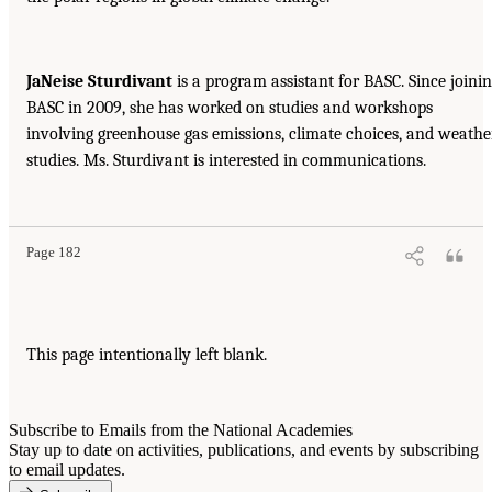
JaNeise Sturdivant
is a program assistant for BASC. Since joini
BASC in 2009, she has worked on studies and workshops
involving greenhouse gas emissions, climate choices, and weathe
studies. Ms. Sturdivant is interested in communications.
Page 182
This page intentionally left blank.
Subscribe to Emails from the National Academies
Stay up to date on activities, publications, and events by subscribing
to email updates.