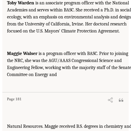
Toby Warden
is an associate program officer with the National
Academies and serves within BASC. She received a Ph.D. in social
ecology, with an emphasis on environmental analysis and design
from the University of California, Irvine. Her doctoral research
focused on the U.S. Mayors’ Climate Protection Agreement.
Maggie Walser
is a program officer with BASC. Prior to joining
the NRC, she was the AGU/AAAS Congressional Science and
Engineering Fellow, working with the majority staff of the Senat
Committee on Energy and
Page 181
Natural Resources. Maggie received B.S. degrees in chemistry an