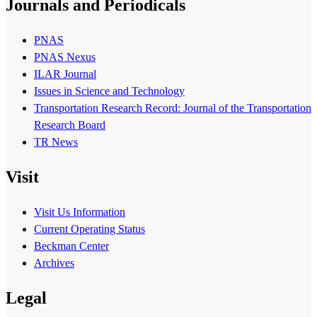
Journals and Periodicals
PNAS
PNAS Nexus
ILAR Journal
Issues in Science and Technology
Transportation Research Record: Journal of the Transportation
Research Board
TR News
Visit
Visit Us Information
Current Operating Status
Beckman Center
Archives
Legal