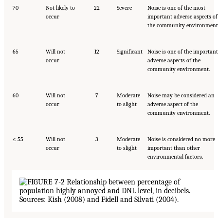
70
Not likely to
22
Severe
Noise is one of the most
occur
important adverse aspects of
the community environment
65
Will not
12
Significant
Noise is one of the important
occur
adverse aspects of the
community environment.
60
Will not
7
Moderate
Noise may be considered an
occur
to slight
adverse aspect of the
community environment.
≤ 55
Will not
3
Moderate
Noise is considered no more
occur
to slight
important than other
environmental factors.