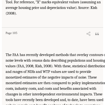
Tool. For reference, “X” marks equivalent values (assuming an
average housing price and depreciation value). Source: Kish
(2008).
Page 105
The FAA has recently developed methods that overlay contours 
noise levels with census data describing populations and housin
values (FAA, 2008; Kish, 2008). With these, statistical distributio
and ranges of NDIs and WTP values are used to provide
monetized estimates of the negative impacts of noise. These
monetized estimates are then compared to policy implementatio
costs, industry costs, and costs and benefits associated with
changes in other interdependent environmental impacts. These
tools have recently been developed and, to date, have been used