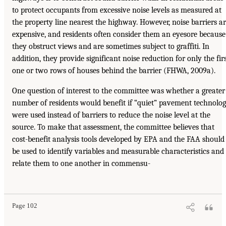
to protect occupants from excessive noise levels as measured at
the property line nearest the highway. However, noise barriers a
expensive, and residents often consider them an eyesore because
they obstruct views and are sometimes subject to graffiti. In
addition, they provide significant noise reduction for only the fir
one or two rows of houses behind the barrier (FHWA, 2009a).
One question of interest to the committee was whether a greater
number of residents would benefit if “quiet” pavement technolo
were used instead of barriers to reduce the noise level at the
source. To make that assessment, the committee believes that
cost-benefit analysis tools developed by EPA and the FAA should
be used to identify variables and measurable characteristics and
relate them to one another in commensu-
Page 102