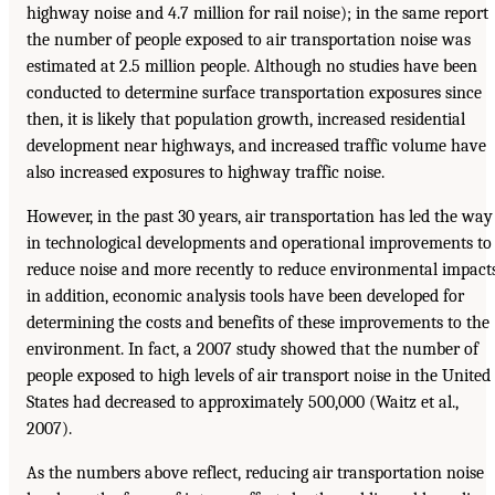
highway noise and 4.7 million for rail noise); in the same report
the number of people exposed to air transportation noise was
estimated at 2.5 million people. Although no studies have been
conducted to determine surface transportation exposures since
then, it is likely that population growth, increased residential
development near highways, and increased traffic volume have
also increased exposures to highway traffic noise.
However, in the past 30 years, air transportation has led the way
in technological developments and operational improvements to
reduce noise and more recently to reduce environmental impact
in addition, economic analysis tools have been developed for
determining the costs and benefits of these improvements to the
environment. In fact, a 2007 study showed that the number of
people exposed to high levels of air transport noise in the United
States had decreased to approximately 500,000 (Waitz et al.,
2007).
As the numbers above reflect, reducing air transportation noise