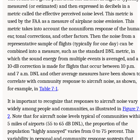
measured (or estimated) and then expressed in decibels in a
metric called the effective perceived noise level. This metric is
used by the FAA as a measure of airplane noise
emission
. This
metric takes into account the nonuniform response of the hum
ear, tonal corrections, and other factors. Then the noise from a
representative sample of flights (typically for one day) can be
combined into a measure, such as the standard DNL metric, in
which the sound energy from multiple events is averaged, and a
10-dB correction is made for flights that occur between 10 p.m.
and 7 a.m. DNL and other average measures have been shown t
correlate with community response to aircraft noise, as shown,
for example, in
Table 7-1
.
It is important to recognize that responses to aircraft noise vary
widely among people and communities, as illustrated in
Figure 7
2
. Note that for aircraft noise levels typical of communities with
5 miles of airports (55 to 65 dB DNL), the proportion of the
population “highly annoyed” varies from 0 to 75 percent. This
variability in personal and community response suggests that