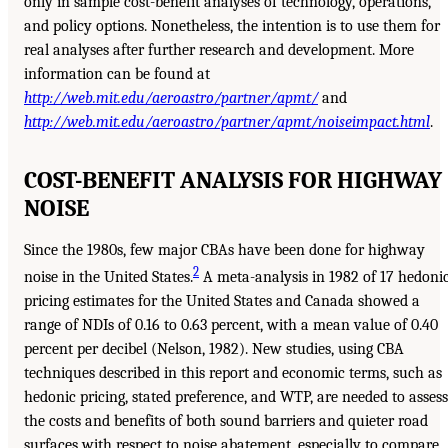
only in sample cost-benefit analyses of technology, operations,
and policy options. Nonetheless, the intention is to use them for
real analyses after further research and development. More
information can be found at
http://web.mit.edu/aeroastro/partner/apmt/
and
http://web.mit.edu/aeroastro/partner/apmt/noiseimpact.html
.
COST-BENEFIT ANALYSIS FOR HIGHWAY
NOISE
Since the 1980s, few major CBAs have been done for highway
2
noise in the United States.
A meta-analysis in 1982 of 17 hedoni
pricing estimates for the United States and Canada showed a
range of NDIs of 0.16 to 0.63 percent, with a mean value of 0.40
percent per decibel (Nelson, 1982). New studies, using CBA
techniques described in this report and economic terms, such as
hedonic pricing, stated preference, and WTP, are needed to assess
the costs and benefits of both sound barriers and quieter road
surfaces with respect to noise abatement, especially to compare