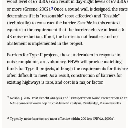
worst level of 67 dB(A) can result in day-night levels of 69 dB(A)
4
or more (Greene, 2002).
Once a sound wall is designed, the state
determines if it is “reasonable” (cost-effective) and “feasible”
(technically) to construct the barrier.
Feasible
in this context
equates to the requirement that the barrier achieve at least a 5-
dB noise reduction. If not, the barrier is not feasible, and no
abatement is implemented in the project.
Barriers for Type II projects, those undertaken in response to
noise complaints, are voluntary. FHWA will provide matching
funds for Type II projects, although the requirements for this are
often difficult to meet. As a result, construction of barriers for
existing highways is rare, and cost is a major factor.
2
Nelson, J. 2007. Cost-Benefit Analysis and Transportation Noise. Presentation at an
NAE-sponsored workshop on cost-benefit analysis, Cambridge, Massachusetts.
3
Typically, noise barriers are most effective within 200 feet (FHWA, 2009a).