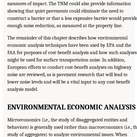
measures of impact. The TNM could also provide information
showing that quiet pavements could eliminate the need to
construct a barrier or that a less expensive barrier would provid
enough noise reduction, as measured at the property line.
The remainder of this chapter describes how environmental
economic analysis techniques have been used by EPA and the
FAA for purposes of cost-benefit analysis and how such analyses
might be used for surface transportation noise. In addition,
European efforts to conduct cost-benefit analyses on highway
noise are reviewed, as is pavement research that will lead to
lower noise levels and will be a vital input to any cost-benefit
analysis model.
ENVIRONMENTAL ECONOMIC ANALYSIS
Microeconomics (i.e., the study of disaggregated entities and
behaviors) is generally used rather than macroeconomics (i.e., t
study of aggregates) to analyze environmental issues. When