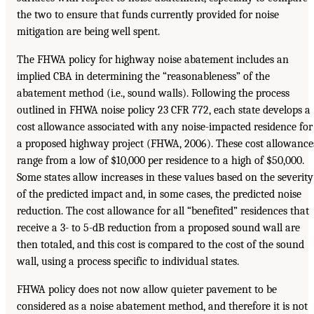
the two to ensure that funds currently provided for noise
mitigation are being well spent.
The FHWA policy for highway noise abatement includes an
implied CBA in determining the “reasonableness” of the
abatement method (i.e., sound walls). Following the process
outlined in FHWA noise policy 23 CFR 772, each state develops a
cost allowance associated with any noise-impacted residence for
a proposed highway project (FHWA, 2006). These cost allowance
range from a low of $10,000 per residence to a high of $50,000.
Some states allow increases in these values based on the severity
of the predicted impact and, in some cases, the predicted noise
reduction. The cost allowance for all “benefited” residences that
receive a 3- to 5-dB reduction from a proposed sound wall are
then totaled, and this cost is compared to the cost of the sound
wall, using a process specific to individual states.
FHWA policy does not now allow quieter pavement to be
considered as a noise abatement method, and therefore it is not