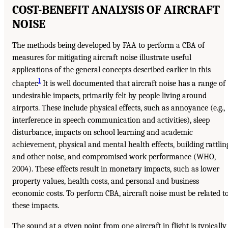
COST-BENEFIT ANALYSIS OF AIRCRAFT
NOISE
The methods being developed by FAA to perform a CBA of
measures for mitigating aircraft noise illustrate useful
applications of the general concepts described earlier in this
1
chapter.
It is well documented that aircraft noise has a range of
undesirable impacts, primarily felt by people living around
airports. These include physical effects, such as annoyance (e.g.,
interference in speech communication and activities), sleep
disturbance, impacts on school learning and academic
achievement, physical and mental health effects, building rattlin
and other noise, and compromised work performance (WHO,
2004). These effects result in monetary impacts, such as lower
property values, health costs, and personal and business
economic costs. To perform CBA, aircraft noise must be related t
these impacts.
The sound at a given point from one aircraft in flight is typically