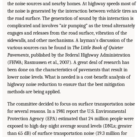
the noise sources and nearby homes. At highway speeds most of
the noise is generated by the interaction between vehicle tires a
the road surface. The generation of sound by this interaction is
complicated and involves “air pumping” as the tread alternately
engages and releases from the road surface, vibration of the
sidewalls, and other mechanisms. A layman’s discussion of the
various sources can be found in
The Little Book of Quieter
Pavements
, published by the Federal Highway Administration
(FHWA; Rasmussen et al., 2007). A great deal of research has
been done on the characteristics of pavements that result in
lower noise levels. What is needed is a cost-benefit analysis of
highway noise reduction to ensure that the best mitigation
methods are being applied.
The committee decided to focus on surface transportation noise
for several reasons. In a 1981 report the U.S. Environmental
Protection Agency (EPA) estimated that 24 million people were
exposed to high day-night average sound levels (DNLs; greater
than 65 dB) of surface transportation noise (19.3 million for