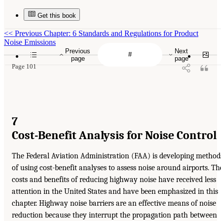
Get this book
<<
Previous Chapter: 6 Standards and Regulations for Product
Noise Emissions
Previous
Next
page
page
Page 101
7
Cost-Benefit Analysis for Noise Control
The Federal Aviation Administration (FAA) is developing method
of using cost-benefit analyses to assess noise around airports. Th
costs and benefits of reducing highway noise have received less
attention in the United States and have been emphasized in this
chapter. Highway noise barriers are an effective means of noise
reduction because they interrupt the propagation path between