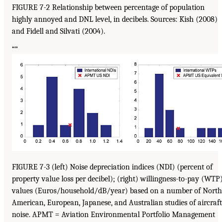
FIGURE 7-2 Relationship between percentage of population
highly annoyed and DNL level, in decibels. Sources: Kish (2008)
and Fidell and Silvati (2004).
“”
FIGURE 7-3 (left) Noise depreciation indices (NDI) (percent of
property value loss per decibel); (right) willingness-to-pay (WTP
values (Euros/household/dB/year) based on a number of North
American, European, Japanese, and Australian studies of aircraft
noise. APMT = Aviation Environmental Portfolio Management