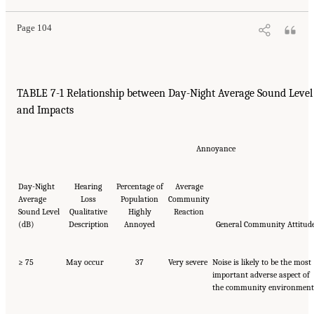
Page 104
TABLE 7-1 Relationship between Day-Night Average Sound Level
and Impacts
Annoyance
Day-Night
Hearing
Percentage of
Average
Average
Loss
Population
Community
Sound Level
Qualitative
Highly
Reaction
(dB)
Description
Annoyed
General Community Attitud
≥ 75
May occur
37
Very severe
Noise is likely to be the most
important adverse aspect of
the community environment