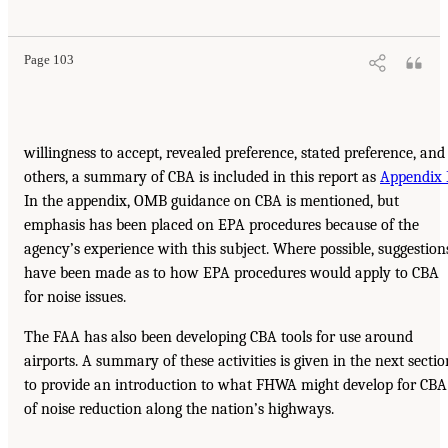
Page 103
willingness to accept, revealed preference, stated preference, and
others, a summary of CBA is included in this report as
Appendix 
In the appendix, OMB guidance on CBA is mentioned, but
emphasis has been placed on EPA procedures because of the
agency’s experience with this subject. Where possible, suggestion
have been made as to how EPA procedures would apply to CBA
for noise issues.
The FAA has also been developing CBA tools for use around
airports. A summary of these activities is given in the next sectio
to provide an introduction to what FHWA might develop for CBA
of noise reduction along the nation’s highways.