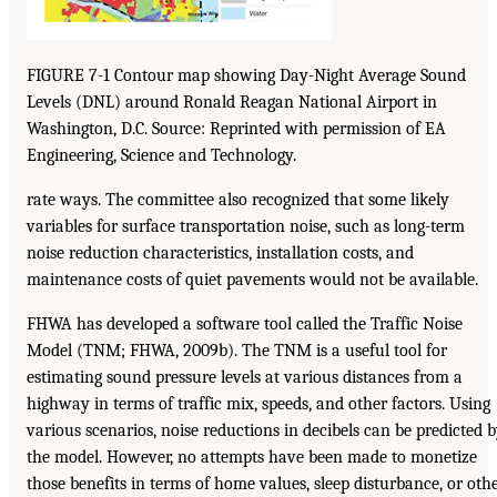
FIGURE 7-1 Contour map showing Day-Night Average Sound
Levels (DNL) around Ronald Reagan National Airport in
Washington, D.C. Source: Reprinted with permission of EA
Engineering, Science and Technology.
rate ways. The committee also recognized that some likely
variables for surface transportation noise, such as long-term
noise reduction characteristics, installation costs, and
maintenance costs of quiet pavements would not be available.
FHWA has developed a software tool called the Traffic Noise
Model (TNM; FHWA, 2009b). The TNM is a useful tool for
estimating sound pressure levels at various distances from a
highway in terms of traffic mix, speeds, and other factors. Using
various scenarios, noise reductions in decibels can be predicted 
the model. However, no attempts have been made to monetize
those benefits in terms of home values, sleep disturbance, or oth