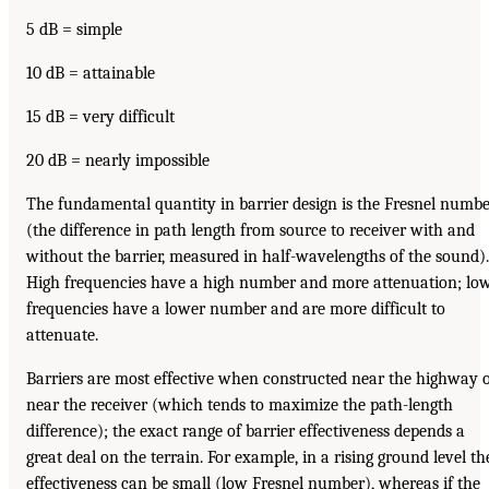
5 dB = simple
10 dB = attainable
15 dB = very difficult
20 dB = nearly impossible
The fundamental quantity in barrier design is the Fresnel numb
(the difference in path length from source to receiver with and
without the barrier, measured in half-wavelengths of the sound).
High frequencies have a high number and more attenuation; lo
frequencies have a lower number and are more difficult to
attenuate.
Barriers are most effective when constructed near the highway 
near the receiver (which tends to maximize the path-length
difference); the exact range of barrier effectiveness depends a
great deal on the terrain. For example, in a rising ground level th
effectiveness can be small (low Fresnel number), whereas if the