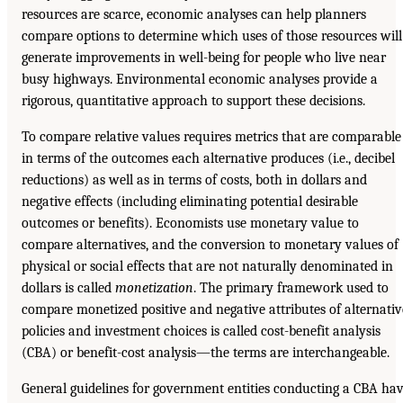
resources are scarce, economic analyses can help planners
compare options to determine which uses of those resources will
generate improvements in well-being for people who live near
busy highways. Environmental economic analyses provide a
rigorous, quantitative approach to support these decisions.
To compare relative values requires metrics that are comparable
in terms of the outcomes each alternative produces (i.e., decibel
reductions) as well as in terms of costs, both in dollars and
negative effects (including eliminating potential desirable
outcomes or benefits). Economists use monetary value to
compare alternatives, and the conversion to monetary values of
physical or social effects that are not naturally denominated in
dollars is called
monetization
. The primary framework used to
compare monetized positive and negative attributes of alternativ
policies and investment choices is called cost-benefit analysis
(CBA) or benefit-cost analysis—the terms are interchangeable.
General guidelines for government entities conducting a CBA ha