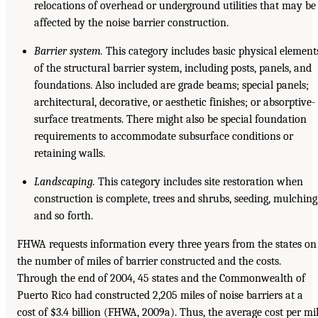
relocations of overhead or underground utilities that may be
affected by the noise barrier construction.
Barrier system.
This category includes basic physical element
of the structural barrier system, including posts, panels, and
foundations. Also included are grade beams; special panels;
architectural, decorative, or aesthetic finishes; or absorptive-
surface treatments. There might also be special foundation
requirements to accommodate subsurface conditions or
retaining walls.
Landscaping.
This category includes site restoration when
construction is complete, trees and shrubs, seeding, mulching
and so forth.
FHWA requests information every three years from the states on
the number of miles of barrier constructed and the costs.
Through the end of 2004, 45 states and the Commonwealth of
Puerto Rico had constructed 2,205 miles of noise barriers at a
cost of $3.4 billion (FHWA, 2009a). Thus, the average cost per mi