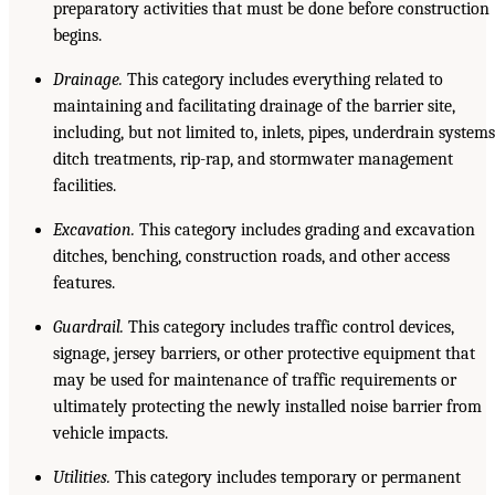
preparatory activities that must be done before construction
begins.
Drainage.
This category includes everything related to
maintaining and facilitating drainage of the barrier site,
including, but not limited to, inlets, pipes, underdrain systems
ditch treatments, rip-rap, and stormwater management
facilities.
Excavation.
This category includes grading and excavation
ditches, benching, construction roads, and other access
features.
Guardrail.
This category includes traffic control devices,
signage, jersey barriers, or other protective equipment that
may be used for maintenance of traffic requirements or
ultimately protecting the newly installed noise barrier from
vehicle impacts.
Utilities.
This category includes temporary or permanent