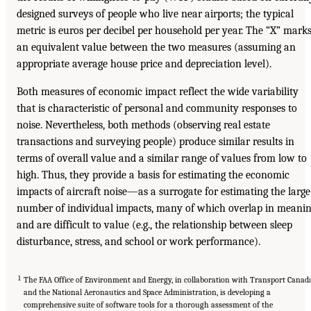
designed surveys of people who live near airports; the typical
metric is euros per decibel per household per year. The “X” mark
an equivalent value between the two measures (assuming an
appropriate average house price and depreciation level).
Both measures of economic impact reflect the wide variability
that is characteristic of personal and community responses to
noise. Nevertheless, both methods (observing real estate
transactions and surveying people) produce similar results in
terms of overall value and a similar range of values from low to
high. Thus, they provide a basis for estimating the economic
impacts of aircraft noise—as a surrogate for estimating the large
number of individual impacts, many of which overlap in meani
and are difficult to value (e.g., the relationship between sleep
disturbance, stress, and school or work performance).
1
The FAA Office of Environment and Energy, in collaboration with Transport Canad
and the National Aeronautics and Space Administration, is developing a
comprehensive suite of software tools for a thorough assessment of the