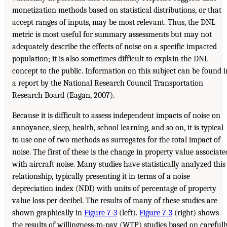
monetization methods based on statistical distributions, or that
accept ranges of inputs, may be most relevant. Thus, the DNL
metric is most useful for summary assessments but may not
adequately describe the effects of noise on a specific impacted
population; it is also sometimes difficult to explain the DNL
concept to the public. Information on this subject can be found i
a report by the National Research Council Transportation
Research Board (Eagan, 2007).
Because it is difficult to assess independent impacts of noise on
annoyance, sleep, health, school learning, and so on, it is typical
to use one of two methods as surrogates for the total impact of
noise. The first of these is the change in property value associate
with aircraft noise. Many studies have statistically analyzed this
relationship, typically presenting it in terms of a noise
depreciation index (NDI) with units of percentage of property
value loss per decibel. The results of many of these studies are
shown graphically in
Figure 7-3
(left).
Figure 7-3
(right) shows
the results of willingness-to-pay (WTP) studies based on carefull