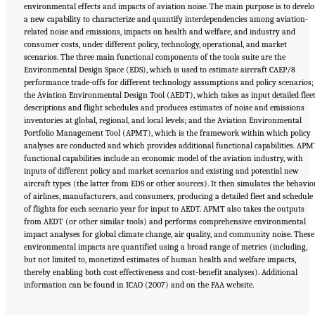
environmental effects and impacts of aviation noise. The main purpose is to develo
a new capability to characterize and quantify interdependencies among aviation-
related noise and emissions, impacts on health and welfare, and industry and
consumer costs, under different policy, technology, operational, and market
scenarios. The three main functional components of the tools suite are the
Environmental Design Space (EDS), which is used to estimate aircraft CAEP/8
performance trade-offs for different technology assumptions and policy scenarios;
the Aviation Environmental Design Tool (AEDT), which takes as input detailed flee
descriptions and flight schedules and produces estimates of noise and emissions
inventories at global, regional, and local levels; and the Aviation Environmental
Portfolio Management Tool (APMT), which is the framework within which policy
analyses are conducted and which provides additional functional capabilities. APM
functional capabilities include an economic model of the aviation industry, with
inputs of different policy and market scenarios and existing and potential new
aircraft types (the latter from EDS or other sources). It then simulates the behavio
of airlines, manufacturers, and consumers, producing a detailed fleet and schedule
of flights for each scenario year for input to AEDT. APMT also takes the outputs
from AEDT (or other similar tools) and performs comprehensive environmental
impact analyses for global climate change, air quality, and community noise. These
environmental impacts are quantified using a broad range of metrics (including,
but not limited to, monetized estimates of human health and welfare impacts,
thereby enabling both cost effectiveness and cost-benefit analyses). Additional
information can be found in ICAO (2007) and on the FAA website.