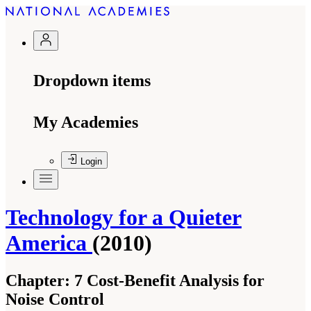
Dropdown items
My Academies
Login
Technology for a Quieter
America
(2010)
Chapter:
7 Cost-Benefit Analysis for
Noise Control