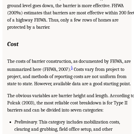
ground level goes down, the barrier is more effective. FHWA
(2009a) estimates that barriers are most effective within 200 fee
of a highway FHWA. Thus, only a few rows of homes are
protected by a barrier.
Cost
The costs of barrier construction, as documented by FHWA, are
5
summarized here (FHWA, 2007).
Costs vary from project to
project, and methods of reporting costs are not uniform from
state to state. However, available data are a good starting point.
The obvious variables are barrier height and length. According t
Polcak (2003), the most reliable cost breakdown is for Type II
barriers and can be divided into seven categories:
Preliminary.
This category includes mobilization costs,
clearing and grubbing, field office setup, and other