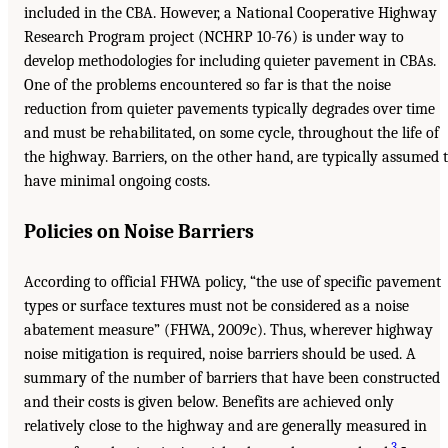
included in the CBA. However, a National Cooperative Highway
Research Program project (NCHRP 10-76) is under way to
develop methodologies for including quieter pavement in CBAs.
One of the problems encountered so far is that the noise
reduction from quieter pavements typically degrades over time
and must be rehabilitated, on some cycle, throughout the life of
the highway. Barriers, on the other hand, are typically assumed 
have minimal ongoing costs.
Policies on Noise Barriers
According to official FHWA policy, “the use of specific pavement
types or surface textures must not be considered as a noise
abatement measure” (FHWA, 2009c). Thus, wherever highway
noise mitigation is required, noise barriers should be used. A
summary of the number of barriers that have been constructed
and their costs is given below. Benefits are achieved only
relatively close to the highway and are generally measured in
3