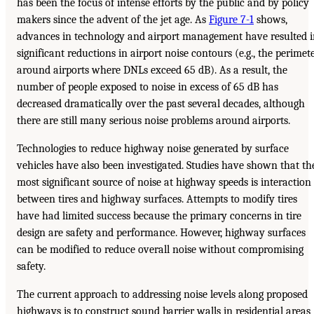
has been the focus of intense efforts by the public and by policy
makers since the advent of the jet age. As
Figure 7-1
shows,
advances in technology and airport management have resulted 
significant reductions in airport noise contours (e.g., the perimet
around airports where DNLs exceed 65 dB). As a result, the
number of people exposed to noise in excess of 65 dB has
decreased dramatically over the past several decades, although
there are still many serious noise problems around airports.
Technologies to reduce highway noise generated by surface
vehicles have also been investigated. Studies have shown that th
most significant source of noise at highway speeds is interaction
between tires and highway surfaces. Attempts to modify tires
have had limited success because the primary concerns in tire
design are safety and performance. However, highway surfaces
can be modified to reduce overall noise without compromising
safety.
The current approach to addressing noise levels along proposed
highways is to construct sound barrier walls in residential areas