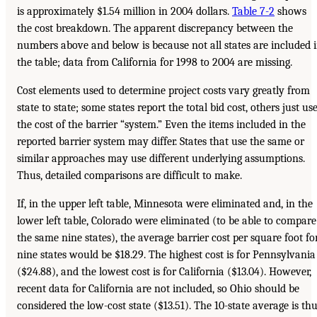
is approximately $1.54 million in 2004 dollars.
Table 7-2
shows
the cost breakdown. The apparent discrepancy between the
numbers above and below is because not all states are included 
the table; data from California for 1998 to 2004 are missing.
Cost elements used to determine project costs vary greatly from
state to state; some states report the total bid cost, others just us
the cost of the barrier “system.” Even the items included in the
reported barrier system may differ. States that use the same or
similar approaches may use different underlying assumptions.
Thus, detailed comparisons are difficult to make.
If, in the upper left table, Minnesota were eliminated and, in the
lower left table, Colorado were eliminated (to be able to compare
the same nine states), the average barrier cost per square foot fo
nine states would be $18.29. The highest cost is for Pennsylvania
($24.88), and the lowest cost is for California ($13.04). However,
recent data for California are not included, so Ohio should be
considered the low-cost state ($13.51). The 10-state average is th