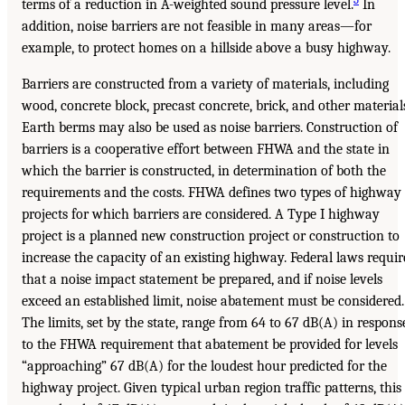
terms of a reduction in A-weighted sound pressure level.
In
addition, noise barriers are not feasible in many areas—for
example, to protect homes on a hillside above a busy highway.
Barriers are constructed from a variety of materials, including
wood, concrete block, precast concrete, brick, and other material
Earth berms may also be used as noise barriers. Construction of
barriers is a cooperative effort between FHWA and the state in
which the barrier is constructed, in determination of both the
requirements and the costs. FHWA defines two types of highway
projects for which barriers are considered. A Type I highway
project is a planned new construction project or construction to
increase the capacity of an existing highway. Federal laws requir
that a noise impact statement be prepared, and if noise levels
exceed an established limit, noise abatement must be considered.
The limits, set by the state, range from 64 to 67 dB(A) in respons
to the FHWA requirement that abatement be provided for levels
“approaching” 67 dB(A) for the loudest hour predicted for the
highway project. Given typical urban region traffic patterns, this