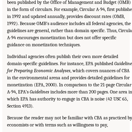
been published by the Office of Management and Budget (OMB)
in the form of circulars. For example, Circular A-94, first publish
in 1992 and updated annually, provides discount rates (OMB,
1992). Because OMB’s audience includes all federal agencies, the
guidelines are general, rather than domain specific. Thus, Circula
A-94 encourages monetization but does not offer specific
guidance on monetization techniques.
Individual agencies often publish their own more detailed
domain-specific guidelines. For instance, EPA published
Guideline
for Preparing Economic Analyses
, which covers nuances of CBA
in the environmental arena and provides detailed guidelines for
monetization (EPA, 2000). In comparison to the 21-page Circular
A-94, EPA’s
Guidelines
includes more than 200 pages. One area i
which EPA has authority to engage in CBA is noise (42 USC 65,
Section 4913).
Because the reader may not be familiar with CBA as practiced b
economists or with terms such as willingness to pay,