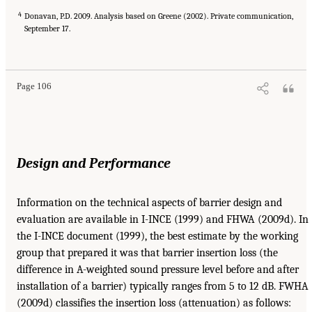
4
Donavan, P.D. 2009. Analysis based on Greene (2002). Private communication,
September 17.
Page 106
Design and Performance
Information on the technical aspects of barrier design and
evaluation are available in I-INCE (1999) and FHWA (2009d). In
the I-INCE document (1999), the best estimate by the working
group that prepared it was that barrier insertion loss (the
difference in A-weighted sound pressure level before and after
installation of a barrier) typically ranges from 5 to 12 dB. FWHA
(2009d) classifies the insertion loss (attenuation) as follows: