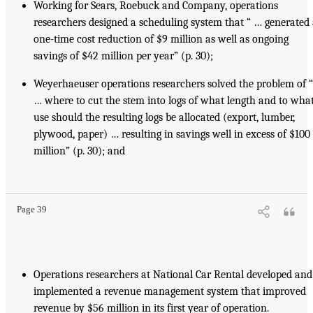
Working for Sears, Roebuck and Company, operations
researchers designed a scheduling system that “ … generated
one-time cost reduction of $9 million as well as ongoing
savings of $42 million per year” (p. 30);
Weyerhaeuser operations researchers solved the problem of “
… where to cut the stem into logs of what length and to wha
use should the resulting logs be allocated (export, lumber,
plywood, paper) … resulting in savings well in excess of $100
million” (p. 30); and
Page 39
Operations researchers at National Car Rental developed and
implemented a revenue management system that improved
revenue by $56 million in its first year of operation.