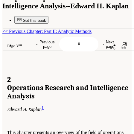
Intelligence Analysis--Edward H. Kaplan
Get this book
<<
Previous Chapter: Part II: Analytic Methods
Previous
Next
Page 31
page
page
2
Operations Research and Intelligence
Analysis
1
Edward H. Kaplan
This chapter presents an overview of the field of operations