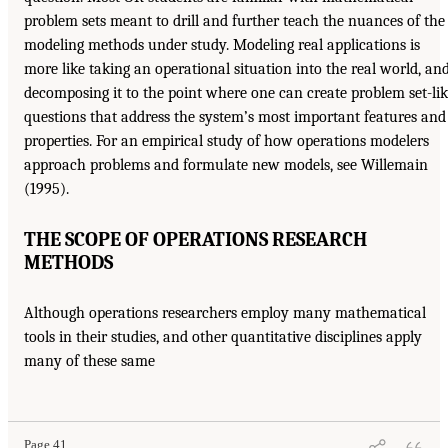
problem sets meant to drill and further teach the nuances of the
modeling methods under study. Modeling real applications is
more like taking an operational situation into the real world, an
decomposing it to the point where one can create problem set-li
questions that address the system’s most important features and
properties. For an empirical study of how operations modelers
approach problems and formulate new models, see Willemain
(1995).
THE SCOPE OF OPERATIONS RESEARCH
METHODS
Although operations researchers employ many mathematical
tools in their studies, and other quantitative disciplines apply
many of these same
Page 41