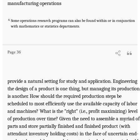
manufacturing operations
4
Some operations research programs can also be found within or in conjunction
with mathematics or statistics departments.
Page 36
provide a natural setting for study and application. Engineering
the design of a product is one thing, but managing its production
is another. How should the required production steps be
scheduled to most efficiently use the available capacity of labor
and machines? What is the “right” (i.e., profit maximizing) level
of production over time? Given the need to assemble a myriad of
parts and store partially finished and finished product (with
attendant inventory holding costs) in the face of uncertain end-