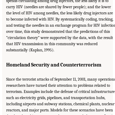
spends circulating among drug injectors, the less likely it is to
carry HIV (needles are shared by fewer people); and the lower
the level of HIV among needles, the less likely drug injectors are
to become infected with HIV. By systematically coding, tracking,
and testing the needles in an exchange program for HIV infectio
over time, this study demonstrated that the predictions of this
“circulation theory” were supported by the data, with the result
that HIV transmission in this community was reduced
substantially (Kaplan, 1995).
Homeland Security and Counterterrorism
Since the terrorist attacks of September 11, 2001, many operation
researchers have turned their attention to problems related to
terrorism. Examples include the defense of critical infrastructure
such as electricity grids, pipelines, and transportation hubs,
including airports and subway stations, chemical plants, nuclear
reactors, and major ports. Models for these scenarios have been