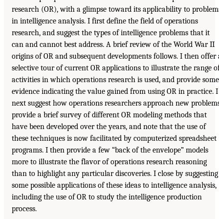
research (OR), with a glimpse toward its applicability to problem
in intelligence analysis. I first define the field of operations
research, and suggest the types of intelligence problems that it
can and cannot best address. A brief review of the World War II
origins of OR and subsequent developments follows. I then offer 
selective tour of current OR applications to illustrate the range o
activities in which operations research is used, and provide some
evidence indicating the value gained from using OR in practice. I
next suggest how operations researchers approach new problems
provide a brief survey of different OR modeling methods that
have been developed over the years, and note that the use of
these techniques is now facilitated by computerized spreadsheet
programs. I then provide a few “back of the envelope” models
more to illustrate the flavor of operations research reasoning
than to highlight any particular discoveries. I close by suggesting
some possible applications of these ideas to intelligence analysis,
including the use of OR to study the intelligence production
process.