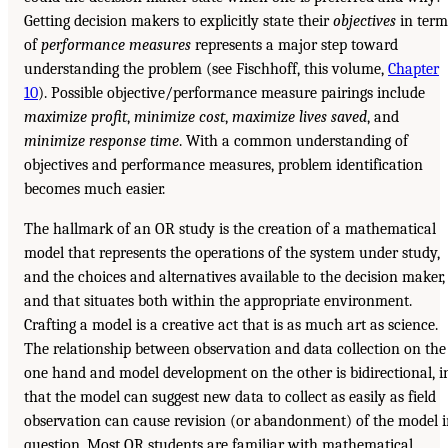
Getting decision makers to explicitly state their
objectives
in term
of
performance measures
represents a major step toward
understanding the problem (see Fischhoff, this volume,
Chapter
10
). Possible objective/performance measure pairings include
maximize profit
,
minimize cost
,
maximize lives saved
, and
minimize response
time
. With a common understanding of
objectives and performance measures, problem identification
becomes much easier.
The hallmark of an OR study is the creation of a mathematical
model that represents the operations of the system under study,
and the choices and alternatives available to the decision maker,
and that situates both within the appropriate environment.
Crafting a model is a creative act that is as much art as science.
The relationship between observation and data collection on the
one hand and model development on the other is bidirectional, i
that the model can suggest new data to collect as easily as field
observation can cause revision (or abandonment) of the model 
question. Most OR students are familiar with mathematical