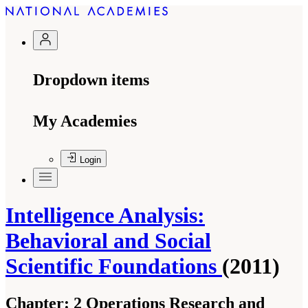
Dropdown items
My Academies
Login
Intelligence Analysis:
Behavioral and Social
Scientific Foundations
(2011)
Chapter:
2 Operations Research and