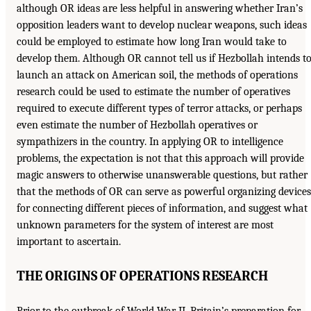
although OR ideas are less helpful in answering whether Iran’s
opposition leaders want to develop nuclear weapons, such ideas
could be employed to estimate how long Iran would take to
develop them. Although OR cannot tell us if Hezbollah intends t
launch an attack on American soil, the methods of operations
research could be used to estimate the number of operatives
required to execute different types of terror attacks, or perhaps
even estimate the number of Hezbollah operatives or
sympathizers in the country. In applying OR to intelligence
problems, the expectation is not that this approach will provide
magic answers to otherwise unanswerable questions, but rather
that the methods of OR can serve as powerful organizing devices
for connecting different pieces of information, and suggest what
unknown parameters for the system of interest are most
important to ascertain.
THE ORIGINS OF OPERATIONS RESEARCH
Prior to the outbreak of World War II, Britain’s preparation for