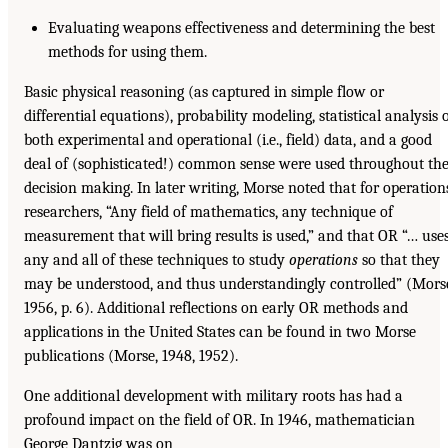
Evaluating weapons effectiveness and determining the best
methods for using them.
Basic physical reasoning (as captured in simple flow or
differential equations), probability modeling, statistical analysis 
both experimental and operational (i.e., field) data, and a good
deal of (sophisticated!) common sense were used throughout th
decision making. In later writing, Morse noted that for operation
researchers, “Any field of mathematics, any technique of
measurement that will bring results is used,” and that OR “… use
any and all of these techniques to study
operations
so that they
may be understood, and thus understandingly controlled” (Mors
1956, p. 6). Additional reflections on early OR methods and
applications in the United States can be found in two Morse
publications (Morse, 1948, 1952).
One additional development with military roots has had a
profound impact on the field of OR. In 1946, mathematician
George Dantzig was on