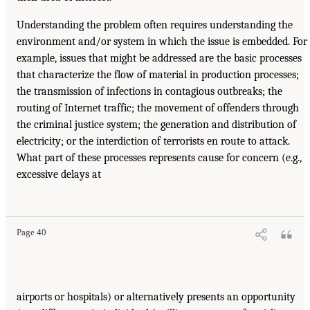
Understanding the problem often requires understanding the
environment and/or system in which the issue is embedded. For
example, issues that might be addressed are the basic processes
that characterize the flow of material in production processes;
the transmission of infections in contagious outbreaks; the
routing of Internet traffic; the movement of offenders through
the criminal justice system; the generation and distribution of
electricity; or the interdiction of terrorists en route to attack.
What part of these processes represents cause for concern (e.g.,
excessive delays at
Page 40
airports or hospitals) or alternatively presents an opportunity