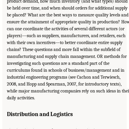
product demand, how much inventory (and what types) should
be held over time, and when should orders for additional supply
be placed? What are the best ways to measure quality levels and
ensure the attainment of appropriate quality in production? Ho
can one coordinate the activities of several different actors (or
players)—such as suppliers, manufacturers, and retailers, each
with their own incentives—to better coordinate entire supply
chains? These questions and more fall within the subfield of
manufacturing and supply chain management. OR methods for
investigating such questions are a standard part of the
curriculums found in schools of business/management and in
industrial engineering programs (see Cachon and Terwiesch,
2008, and Hopp and Spearman, 2007, for introductory texts),
while major manufacturing companies rely on such ideas in thei
daily activities.
Distribution and Logistics