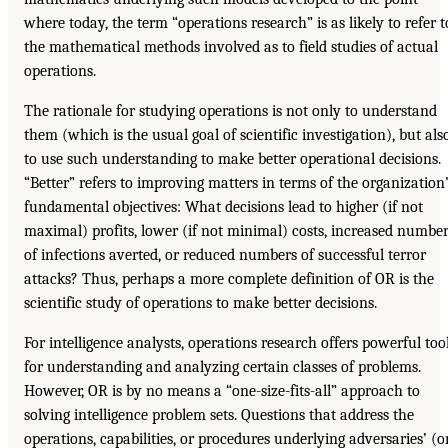
where today, the term “operations research” is as likely to refer t
the mathematical methods involved as to field studies of actual
operations.
The rationale for studying operations is not only to understand
them (which is the usual goal of scientific investigation), but als
to use such understanding to make better operational decisions.
“Better” refers to improving matters in terms of the organization
fundamental objectives: What decisions lead to higher (if not
maximal) profits, lower (if not minimal) costs, increased numbe
of infections averted, or reduced numbers of successful terror
attacks? Thus, perhaps a more complete definition of OR is the
scientific study of operations to make better decisions.
For intelligence analysts, operations research offers powerful too
for understanding and analyzing certain classes of problems.
However, OR is by no means a “one-size-fits-all” approach to
solving intelligence problem sets. Questions that address the
operations, capabilities, or procedures underlying adversaries’ (o