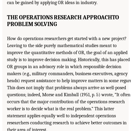
can be gained by applying OR ideas in industry.
THE OPERATIONS RESEARCH APPROACH
TO
PROBLEM SOLVING
How do operations researchers get started with a new project?
Leaving to the side purely mathematical studies meant to
improve the quantitative methods of OR, the goal of an applied
study is to improve decision making. Historically, this has placed
OR groups in an advisory role in which responsible decision
makers (e.g., military commanders, business executives, agency
heads) request assistance to help improve matters in some regar
This does not imply that problems always arrive as well-posed
questions; indeed, Morse and Kimball (1951, p. 5) wrote, “It often
occurs that the major contribution of the operations research
worker is to decide what is the real problem.” This latter
statement applies equally well to independent operations
researchers conducting research to achieve better outcomes in
their area of interest.