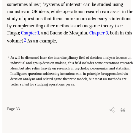
sometimes allies’) “systems of interest” can be studied using
mainstream OR ideas, while operations research can assist in th
study of questions that focus more on an adversary’s intentions
by complementing other methods such as game theory (see
Fingar,
Chapter 1
, and Bueno de Mesquita,
Chapter 3
, both in this
2
volume).
As an example,
2
As will be discussed later, the interdisciplinary field of decision analysis focuses on
individual and group decision making; this field includes some operations research
ideas, but also relies heavily on research in psychology, economics, and statistics.
Intelligence questions addressing intentions can, in principle, be approached via
decision analysis and related game-theoretic models, but most OR methods are
better suited for studying operations per se.
Page 33