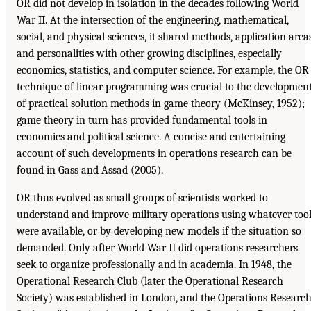
OR did not develop in isolation in the decades following World
War II. At the intersection of the engineering, mathematical,
social, and physical sciences, it shared methods, application areas
and personalities with other growing disciplines, especially
economics, statistics, and computer science. For example, the OR
technique of linear programming was crucial to the developmen
of practical solution methods in game theory (McKinsey, 1952);
game theory in turn has provided fundamental tools in
economics and political science. A concise and entertaining
account of such developments in operations research can be
found in Gass and Assad (2005).
OR thus evolved as small groups of scientists worked to
understand and improve military operations using whatever too
were available, or by developing new models if the situation so
demanded. Only after World War II did operations researchers
seek to organize professionally and in academia. In 1948, the
Operational Research Club (later the Operational Research
Society) was established in London, and the Operations Researc