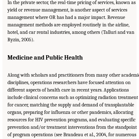
In the private sector, the real-time pricing of services, known as
yield or revenue management, is another aspect of services
management where OR has had a major impact. Revenue
management methods are employed routinely in the airline,
hotel, and car rental industries, among others (Talluri and van
Ryzin, 2005).
Medicine and Public Health
Along with scholars and practitioners from many other academi
disciplines, operations researchers have focused attention on
different aspects of health care in recent years. Applications
include clinical concerns such as optimizing radiation treatment
for cancer, matching the supply and demand of transplantable
organs, preparing for influenza or other pandemics, allocating
resources for HIV prevention programs, and evaluating specific
prevention and/or treatment interventions from the standpoint
of program operations (see Brandeau et al., 2004, for numerous