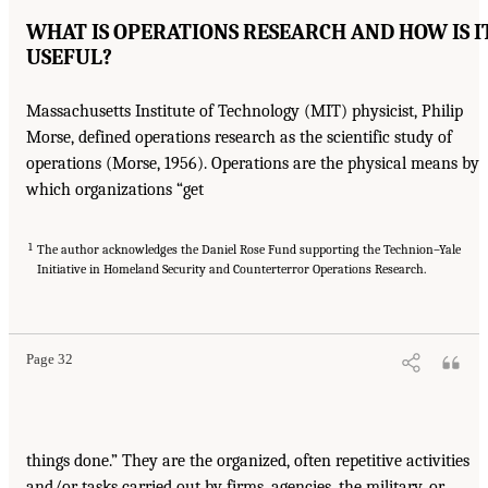
WHAT IS OPERATIONS RESEARCH AND HOW IS I
USEFUL?
Massachusetts Institute of Technology (MIT) physicist, Philip
Morse, defined operations research as the scientific study of
operations (Morse, 1956). Operations are the physical means by
which organizations “get
1
The author acknowledges the Daniel Rose Fund supporting the Technion–Yale
Initiative in Homeland Security and Counterterror Operations Research.
Page 32
things done.” They are the organized, often repetitive activities
and/or tasks carried out by firms, agencies, the military, or