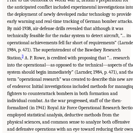
the anticipated conflict included experimental investigations int
the deployment of newly developed radar technology to provide
early warning and real-time tracking of German bomber attacks.
By mid-1938, air-defense drills revealed that although it was
technically feasible for the radar system to detect aircraft, “… its
operational achievements fell far short of requirements” (Larnde
1984, p. 471). The superintendent of the Bawdsey Research
3
Station,
A. P. Rowe, is credited with proposing that “… research
into the operational—as opposed to the technical—aspects of th
system should begin immediately” (Larnder, 1984, p. 471), and th
term “operational research” was created to describe this new ar
of endeavor. Initial investigations included methods for managin
fighters to counterattack bombers in both formation and
individual combat. As the war progressed, staff of the then-
formalized (in 1941) Royal Air Force Operational Research Secti
employed statistical analysis, deductive methods from the
physical sciences, and common sense to analyze both offensive
and defensive operations with an eye toward reducing their own