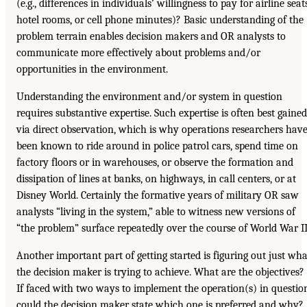
(e.g., differences in individuals’ willingness to pay for airline seat
hotel rooms, or cell phone minutes)? Basic understanding of the
problem terrain enables decision makers and OR analysts to
communicate more effectively about problems and/or
opportunities in the environment.
Understanding the environment and/or system in question
requires substantive expertise. Such expertise is often best gained
via direct observation, which is why operations researchers hav
been known to ride around in police patrol cars, spend time on
factory floors or in warehouses, or observe the formation and
dissipation of lines at banks, on highways, in call centers, or at
Disney World. Certainly the formative years of military OR saw
analysts “living in the system,” able to witness new versions of
“the problem” surface repeatedly over the course of World War II
Another important part of getting started is figuring out just wha
the decision maker is trying to achieve. What are the objectives?
If faced with two ways to implement the operation(s) in questio
could the decision maker state which one is preferred and why?