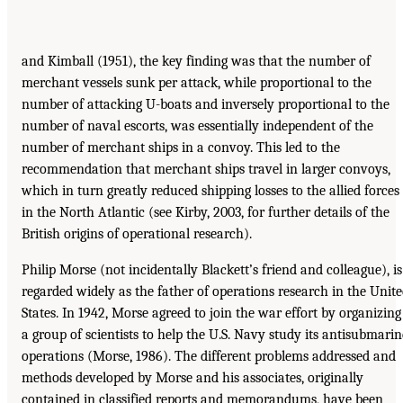
and Kimball (1951), the key finding was that the number of
merchant vessels sunk per attack, while proportional to the
number of attacking U-boats and inversely proportional to the
number of naval escorts, was essentially independent of the
number of merchant ships in a convoy. This led to the
recommendation that merchant ships travel in larger convoys,
which in turn greatly reduced shipping losses to the allied forces
in the North Atlantic (see Kirby, 2003, for further details of the
British origins of operational research).
Philip Morse (not incidentally Blackett’s friend and colleague), is
regarded widely as the father of operations research in the Unit
States. In 1942, Morse agreed to join the war effort by organizing
a group of scientists to help the U.S. Navy study its antisubmarin
operations (Morse, 1986). The different problems addressed and
methods developed by Morse and his associates, originally
contained in classified reports and memorandums, have been