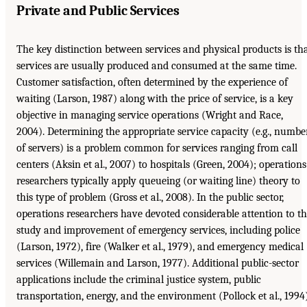
Private and Public Services
The key distinction between services and physical products is th
services are usually produced and consumed at the same time.
Customer satisfaction, often determined by the experience of
waiting (Larson, 1987) along with the price of service, is a key
objective in managing service operations (Wright and Race,
2004). Determining the appropriate service capacity (e.g., numbe
of servers) is a problem common for services ranging from call
centers (Aksin et al., 2007) to hospitals (Green, 2004); operations
researchers typically apply queueing (or waiting line) theory to
this type of problem (Gross et al., 2008). In the public sector,
operations researchers have devoted considerable attention to t
study and improvement of emergency services, including police
(Larson, 1972), fire (Walker et al., 1979), and emergency medical
services (Willemain and Larson, 1977). Additional public-sector
applications include the criminal justice system, public
transportation, energy, and the environment (Pollock et al., 1994)