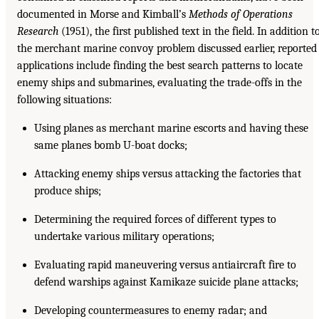
documented in Morse and Kimball’s
Methods of Operations
Research
(1951), the first published text in the field. In addition t
the merchant marine convoy problem discussed earlier, reported
applications include finding the best search patterns to locate
enemy ships and submarines, evaluating the trade-offs in the
following situations:
Using planes as merchant marine escorts and having these
same planes bomb U-boat docks;
Attacking enemy ships versus attacking the factories that
produce ships;
Determining the required forces of different types to
undertake various military operations;
Evaluating rapid maneuvering versus antiaircraft fire to
defend warships against Kamikaze suicide plane attacks;
Developing countermeasures to enemy radar; and