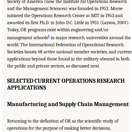
Society of America (now the Institute for Operations Research
and the Management Sciences) was founded in 1952. Morse
initiated the Operations Research Center at MIT in 1953 and
awarded its first Ph.D. to John D.C. Little in 1955 (Larson, 2007).
Today, OR programs exist within engineering and/or
4
management schools
in major research universities around the
world. The International Federation of Operational Research
Societies boasts 48 active national member societies, and current
applications beyond those found in the military abound in both
the public and private sectors, as discussed next.
SELECTED CURRENT OPERATIONS RESEARCH
APPLICATIONS
Manufacturing and Supply Chain Management
Returning to the definition of OR as the scientific study of
operations for the purpose of making better decisions,