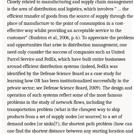
Closely related to manufacturing and supply chain management
is the area of distribution and logistics, which involves “ … the
efficient transfer of goods from the source of supply through the
place of manufacture to the point of consumption in a cost-
effective way whilst providing an acceptable service to the
customer” (Rushton et al., 2006, p. 6). To appreciate the problem
and opportunities that arise in distribution management, one
need only consider the success of companies such as United
Parcel Service and FedEx, which have built entire businesses
around efficient distribution systems (indeed, FedEx was
identified by the Defense Science Board as a case study for
learning how OR has been institutionalized successfully in the
private sector; see Defense Science Board, 2009). The design and
operation of such systems reflect some of the most famous
problems in the study of network flows, including the
transportation problem (what is the cheapest way to ship
products from a set of supply nodes [or sources] to a set of
demand nodes [or sinks]?), the shortest path problem (how can
one find the shortest distance between any starting location and