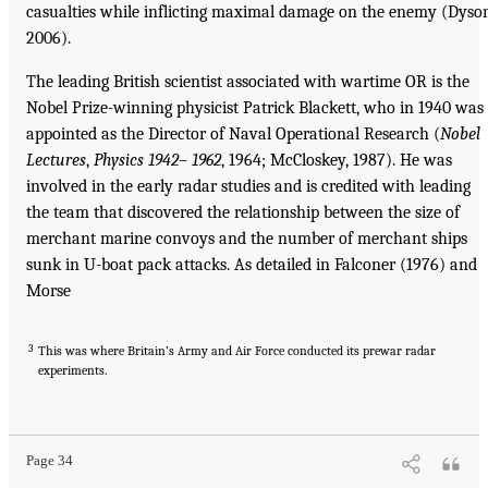
casualties while inflicting maximal damage on the enemy (Dyso
2006).
The leading British scientist associated with wartime OR is the
Nobel Prize-winning physicist Patrick Blackett, who in 1940 was
appointed as the Director of Naval Operational Research (
Nobel
Lectures
,
Physics 1942–
1962
, 1964; McCloskey, 1987). He was
involved in the early radar studies and is credited with leading
the team that discovered the relationship between the size of
merchant marine convoys and the number of merchant ships
sunk in U-boat pack attacks. As detailed in Falconer (1976) and
Morse
3
This was where Britain’s Army and Air Force conducted its prewar radar
experiments.
Page 34