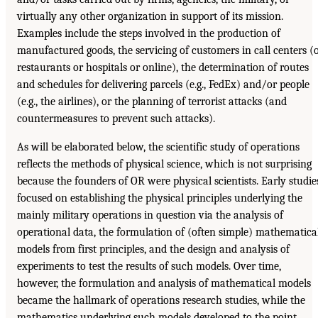
virtually any other organization in support of its mission.
Examples include the steps involved in the production of
manufactured goods, the servicing of customers in call centers (
restaurants or hospitals or online), the determination of routes
and schedules for delivering parcels (e.g., FedEx) and/or people
(e.g., the airlines), or the planning of terrorist attacks (and
countermeasures to prevent such attacks).
As will be elaborated below, the scientific study of operations
reflects the methods of physical science, which is not surprising
because the founders of OR were physical scientists. Early studie
focused on establishing the physical principles underlying the
mainly military operations in question via the analysis of
operational data, the formulation of (often simple) mathematica
models from first principles, and the design and analysis of
experiments to test the results of such models. Over time,
however, the formulation and analysis of mathematical models
became the hallmark of operations research studies, while the
mathematics underlying such models developed to the point