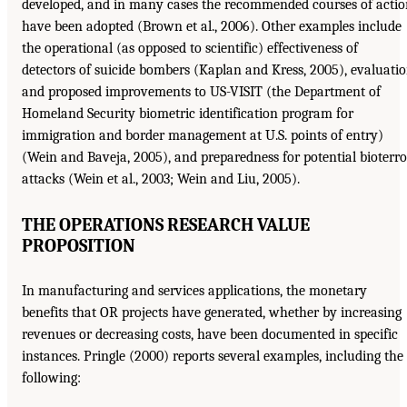
developed, and in many cases the recommended courses of acti
have been adopted (Brown et al., 2006). Other examples include
the operational (as opposed to scientific) effectiveness of
detectors of suicide bombers (Kaplan and Kress, 2005), evaluati
and proposed improvements to US-VISIT (the Department of
Homeland Security biometric identification program for
immigration and border management at U.S. points of entry)
(Wein and Baveja, 2005), and preparedness for potential bioterro
attacks (Wein et al., 2003; Wein and Liu, 2005).
THE OPERATIONS RESEARCH VALUE
PROPOSITION
In manufacturing and services applications, the monetary
benefits that OR projects have generated, whether by increasing
revenues or decreasing costs, have been documented in specific
instances. Pringle (2000) reports several examples, including the
following: