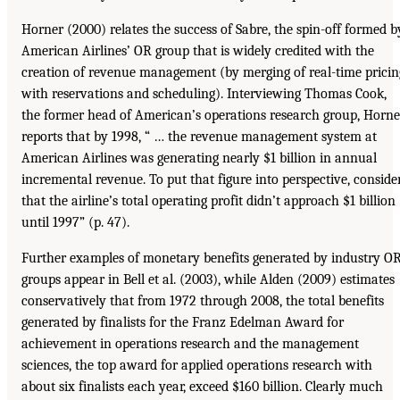
Horner (2000) relates the success of Sabre, the spin-off formed b
American Airlines’ OR group that is widely credited with the
creation of revenue management (by merging of real-time pricin
with reservations and scheduling). Interviewing Thomas Cook,
the former head of American’s operations research group, Horne
reports that by 1998, “ … the revenue management system at
American Airlines was generating nearly $1 billion in annual
incremental revenue. To put that figure into perspective, conside
that the airline’s total operating profit didn’t approach $1 billion
until 1997” (p. 47).
Further examples of monetary benefits generated by industry O
groups appear in Bell et al. (2003), while Alden (2009) estimates
conservatively that from 1972 through 2008, the total benefits
generated by finalists for the Franz Edelman Award for
achievement in operations research and the management
sciences, the top award for applied operations research with
about six finalists each year, exceed $160 billion. Clearly much