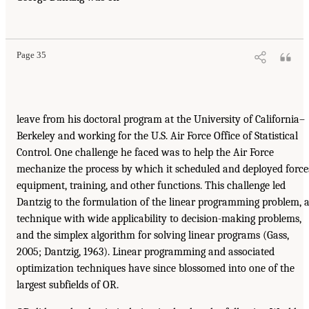
Page 35
leave from his doctoral program at the University of California–
Berkeley and working for the U.S. Air Force Office of Statistical
Control. One challenge he faced was to help the Air Force
mechanize the process by which it scheduled and deployed force
equipment, training, and other functions. This challenge led
Dantzig to the formulation of the linear programming problem, 
technique with wide applicability to decision-making problems,
and the simplex algorithm for solving linear programs (Gass,
2005; Dantzig, 1963). Linear programming and associated
optimization techniques have since blossomed into one of the
largest subfields of OR.