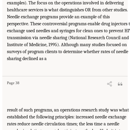
examples). The focus on the operations involved in delivering
healthcare services is what distinguishes OR from other studies.
Needle exchange programs provide an example of this
perspective. These controversial programs enable drug injectors 
exchange used needles and syringes for clean ones to prevent H
transmission via needle sharing (National Research Council and
Institute of Medicine, 1995). Although many studies focused on
surveys of program clients to determine whether rates of needle
sharing declined as a
Page 38
result of such programs, an operations research study was what
established the following principles: increased needle exchange
rates reduce needle circulation times; the less time a needle