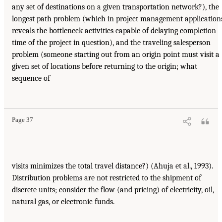
any set of destinations on a given transportation network?), the
longest path problem (which in project management application
reveals the bottleneck activities capable of delaying completion
time of the project in question), and the traveling salesperson
problem (someone starting out from an origin point must visit a
given set of locations before returning to the origin; what
sequence of
Page 37
visits minimizes the total travel distance?) (Ahuja et al., 1993).
Distribution problems are not restricted to the shipment of
discrete units; consider the flow (and pricing) of electricity, oil,
natural gas, or electronic funds.