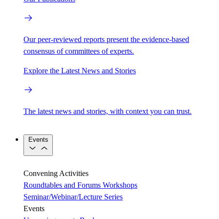
Our peer-reviewed reports present the evidence-based
consensus of committees of experts.
Explore the Latest News and Stories
The latest news and stories, with context you can trust.
Events
Convening Activities
Roundtables and Forums
Workshops
Seminar/Webinar/Lecture Series
Events