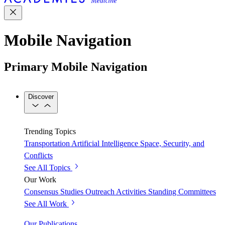
Mobile Navigation
Primary Mobile Navigation
Discover
Trending Topics
Transportation
Artificial Intelligence
Space, Security, and
Conflicts
See All Topics
Our Work
Consensus Studies
Outreach Activities
Standing Committees
See All Work
Our Publications