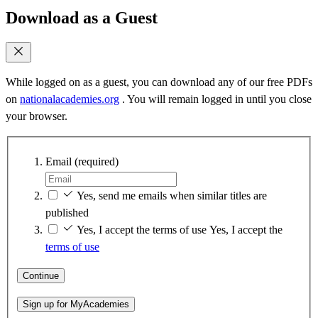
Download as a Guest
While logged on as a guest, you can download any of our free PDFs
on
nationalacademies.org
. You will remain logged in until you close
your browser.
Email
(required)
Yes, send me emails when similar titles are
published
Yes, I accept the terms of use
Yes, I accept the
terms of use
Continue
Sign up for MyAcademies