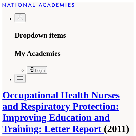
Dropdown items
My Academies
Login
Occupational Health Nurses
and Respiratory Protection:
Improving Education and
Training: Letter Report
(2011)