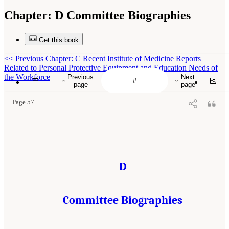
Chapter:
D Committee Biographies
Get this book
<<
Previous Chapter: C Recent Institute of Medicine Reports
Related to Personal Protective Equipment and Education Needs of
the Workforce
Previous
Next
page
page
Page 57
D
Committee Biographies