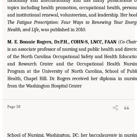
nationally and internationally and has many publications 
topics including health promotion, occupational health, person
and institutional renewal, volunteerism, and leadership. Her boo
The Fatigue Prescription: Four Ways to Renewing Your Energ
Health, and Life
, was published in 2010.
M. E. Bonnie Rogers, Dr.P.H., COHN-S, LNCC, FAAN
(
Co-Chair
is an associate professor of nursing and public health and direct
of the North Carolina Occupational Safety and Health Educati
and Research Center and the Occupational Health Nursi
Program at the University of North Carolina, School of Publ
Health, Chapel Hill. Dr. Rogers received her diploma in nursi
from the Washington Hospital Center
Page 58
School of Nursing, Washington, DC; her baccalaureate in nursi