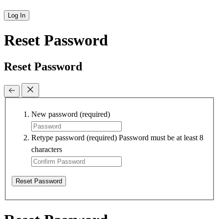
Log In
Reset Password
Reset Password
New password
(required)
Retype password
(required)
Password must be at least 8
characters
Reset Password