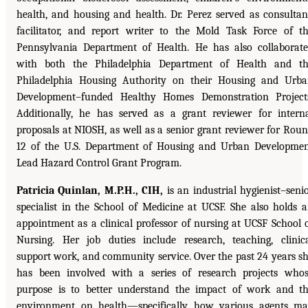
health, and housing and health. Dr. Perez served as consultan
facilitator, and report writer to the Mold Task Force of t
Pennsylvania Department of Health. He has also collaborat
with both the Philadelphia Department of Health and t
Philadelphia Housing Authority on their Housing and Urb
Development–funded Healthy Homes Demonstration Project
Additionally, he has served as a grant reviewer for intern
proposals at NIOSH, as well as a senior grant reviewer for Rou
12 of the U.S. Department of Housing and Urban Developme
Lead Hazard Control Grant Program.
Patricia Quinlan, M.P.H., CIH,
is an industrial hygienist–seni
specialist in the School of Medicine at UCSF. She also holds 
appointment as a clinical professor of nursing at UCSF School 
Nursing. Her job duties include research, teaching, clinic
support work, and community service. Over the past 24 years s
has been involved with a series of research projects who
purpose is to better understand the impact of work and t
environment on health—specifically how various agents m