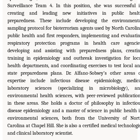
Surveillance Team 4. In this position, she was successful 
creating and leading new initiatives in public healt
preparedness. These include developing the environment
sampling protocol for bioterrorism agents used by North Caroli
public health and first responders, implementing and evaluati
respiratory protection programs in health care agencie
developing and assisting with preparedness plans, creati
training in epidemiology and outbreak investigation for loc
health departments, and coordinating exercises to test local a
state preparedness plans. Dr. Alfano-Sobsey’s other areas 
expertise include infectious disease epidemiology, medic
laboratory sciences (specializing in microbiology), a
environmental health sciences, with peer-reviewed publicatio
in these areas. She holds a doctor of philosophy in infectio
disease epidemiology and a master of science in public health 
environmental sciences, both from the University of Nor
Carolina at Chapel Hill. She is also a certified medical technologi
and clinical laboratory scientist.