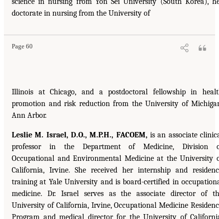
science in nursing from Yon Sei University (South Korea), h
doctorate in nursing from the University of
Page 60
Illinois at Chicago, and a postdoctoral fellowship in heal
promotion and risk reduction from the University of Michiga
Ann Arbor.
Leslie M. Israel, D.O., M.P.H., FACOEM,
is an associate clinic
professor in the Department of Medicine, Division o
Occupational and Environmental Medicine at the University 
California, Irvine. She received her internship and residen
training at Yale University and is board-certified in occupation
medicine. Dr. Israel serves as the associate director of t
University of California, Irvine, Occupational Medicine Residen
Program and medical director for the University of Californi