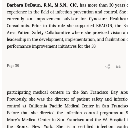
Barbara DeBaun, R.N., M.S.N., CIC,
has more than 30 years 
experience in the field of infection prevention and control. She 
currently an improvement advisor for Cynosure Healthca
Consultants. Prior to this role she supported BEACON, the B
Area Patient Safety Collaborative where she provided vision a
leadership in the development, implementation, and facilitation 
performance improvement initiatives for the 38
Page 59
participating medical centers in the San Francisco Bay Are
Previously, she was the director of patient safety and infecti
control at California Pacific Medical Center in San Francisc
Before that she directed the infection control programs at S
Mary’s Medical Center in San Francisco and the VA Hospital 
the Bronx, New York. She is a certified infection contr