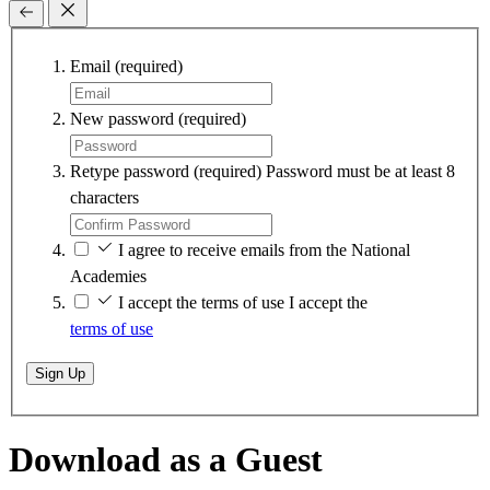
Email
(required)
New password
(required)
Retype password
(required)
Password must be at least 8
characters
I agree to receive emails from the National
Academies
I accept the terms of use
I accept the
terms of use
Sign Up
Download as a Guest