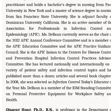
practitioner and holds a bachelor's degree in nursing from Pa
University in New York and a master of science degree in nursi
from San Francisco State University. She is adjunct faculty 
Dominican University California. She is an active member of t
Association for Professionals in Infection Control an
Epidemiology (APIC). Ms. DeBaun currently serves as the chair 
the 2012 APIC Annual Conference Committee and is a member 
the APIC Education Committee and the APIC Practice Guidan
Council. She is the APIC liaison to the Centers for Disease Contr
and Prevention Hospital Infection Control Practices Adviso
Committee. She has lectured nationally and internationally on
variety of patient safety and infection control topics and h
published more than a dozen articles and several book chapter
In 2008, she was selected as
Infection Control Today’s
Educator 
the Year. Ms. DeBaun is a member of the IOM Standing Committ
on Personal Protective Equipment for Workplace Safety a
Health.
Oisaeng Hong, Ph.D., R.N.,
is professor in the Department 