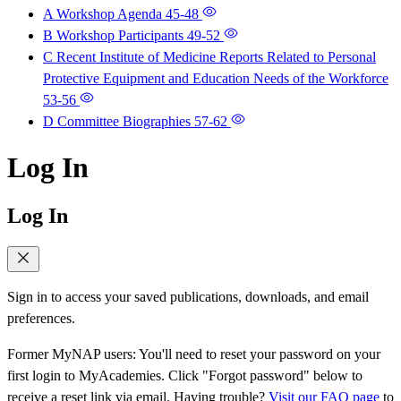
A Workshop Agenda
45-48
B Workshop Participants
49-52
C Recent Institute of Medicine Reports Related to Personal
Protective Equipment and Education Needs of the Workforce
53-56
D Committee Biographies
57-62
Log In
Log In
Sign in to access your saved publications, downloads, and email
preferences.
Former MyNAP users: You'll need to reset your password on your
first login to MyAcademies. Click "Forgot password" below to
receive a reset link via email. Having trouble?
Visit our FAQ page
to