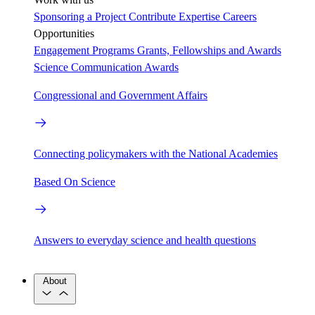
Sponsoring a Project
Contribute Expertise
Careers
Opportunities
Engagement Programs
Grants, Fellowships and Awards
Science Communication Awards
Congressional and Government Affairs
Connecting policymakers with the National Academies
Based On Science
Answers to everyday science and health questions
About