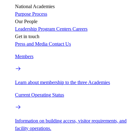
National Academies
Purpose
Process
Our People
Leadership
Program Centers
Careers
Get in touch
Press and Media
Contact Us
Members
Learn about membership to the three Academies
Current Operating Status
Information on building access, visitor requirements, and
facility operations.