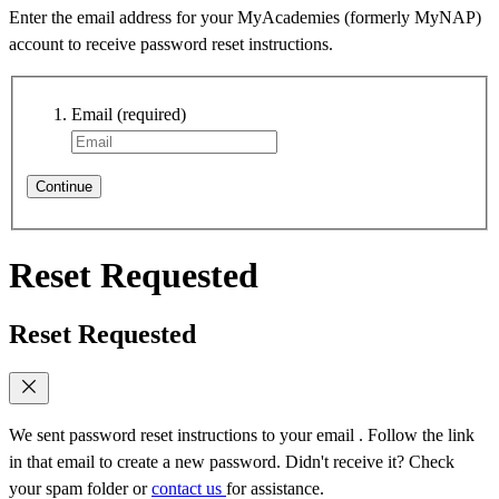
Enter the email address for your MyAcademies (formerly MyNAP)
account to receive password reset instructions.
Email
(required)
Continue
Reset Requested
Reset Requested
We sent password reset instructions to
your email
. Follow the link
in that email to create a new password. Didn't receive it? Check
your spam folder or
contact us
for assistance.