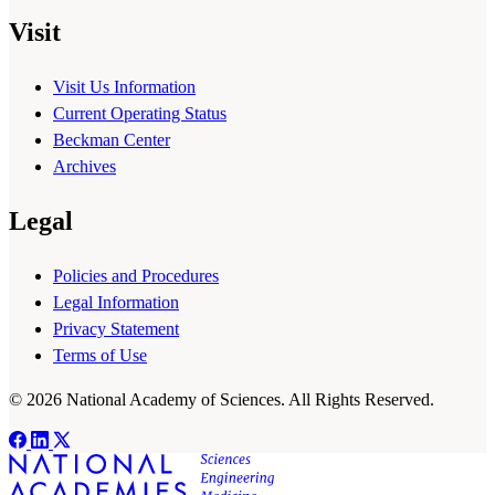
Visit
Visit Us Information
Current Operating Status
Beckman Center
Archives
Legal
Policies and Procedures
Legal Information
Privacy Statement
Terms of Use
© 2026 National Academy of Sciences. All Rights Reserved.