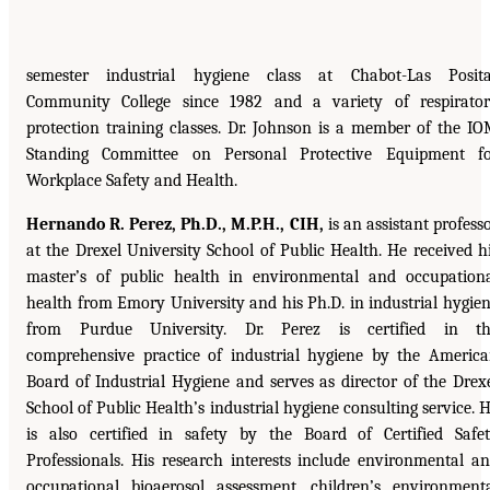
semester industrial hygiene class at Chabot-Las Posit
Community College since 1982 and a variety of respirato
protection training classes. Dr. Johnson is a member of the I
Standing Committee on Personal Protective Equipment f
Workplace Safety and Health.
Hernando R. Perez, Ph.D., M.P.H., CIH,
is an assistant profess
at the Drexel University School of Public Health. He received h
master’s of public health in environmental and occupation
health from Emory University and his Ph.D. in industrial hygie
from Purdue University. Dr. Perez is certified in th
comprehensive practice of industrial hygiene by the Americ
Board of Industrial Hygiene and serves as director of the Drex
School of Public Health’s industrial hygiene consulting service. 
is also certified in safety by the Board of Certified Safe
Professionals. His research interests include environmental a
occupational bioaerosol assessment, children’s environment