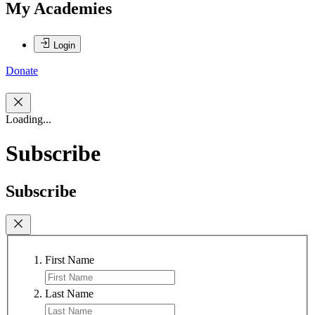
My Academies
Login
Donate
Loading...
Subscribe
Subscribe
First Name
Last Name