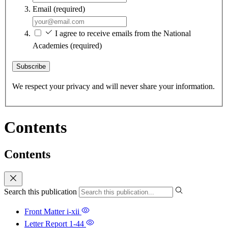
Email
(required)
I agree to receive emails from the National
Academies
(required)
Subscribe
We respect your privacy and will never share your information.
Contents
Contents
Search this publication
Front Matter
i-xii
Letter Report
1-44