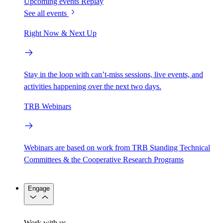
Upcoming events
Replay
See all events
Right Now & Next Up
Stay in the loop with can’t-miss sessions, live events, and
activities happening over the next two days.
TRB Webinars
Webinars are based on work from TRB Standing Technical
Committees & the Cooperative Research Programs
Engage
Work with us