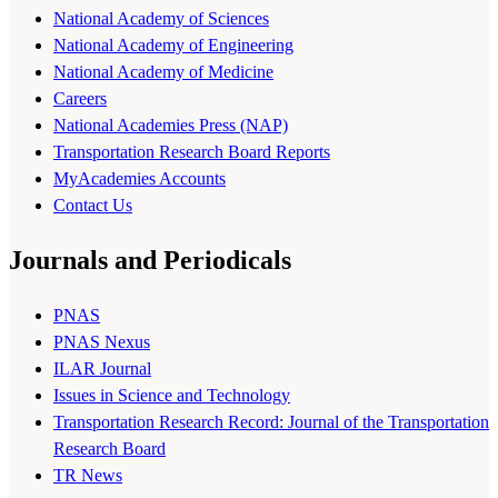
National Academy of Sciences
National Academy of Engineering
National Academy of Medicine
Careers
National Academies Press (NAP)
Transportation Research Board Reports
MyAcademies Accounts
Contact Us
Journals and Periodicals
PNAS
PNAS Nexus
ILAR Journal
Issues in Science and Technology
Transportation Research Record: Journal of the Transportation
Research Board
TR News