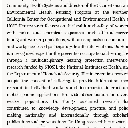
Community Health Systems and director of the Occupational a
Environmental Health Nursing Program at the Norther
California Center for Occupational and Environmental Health 
UCSF. Her research focuses on the health and safety of worke
with noise and chemical exposures and of underserve
immigrant worker populations, with an emphasis on communi
and workplace-based participatory health interventions. Dr. Ho
is a recognized expert in the prevention occupational hearing lo
through a multidisciplinary hearing protection interventi
research funded by NIOSH, the National Institutes of Health, a
the Department of Homeland Security. Her intervention resear
adapts the concept of tailoring to provide information mo
relevant to individual workers and incorporates internet a
mobile phone applications for wide dissemination in diver
worker populations. Dr. Hong’s sustained research ha
contributed to knowledge development, practice, and poli
making nationally and internationally through scholar
publications and presentations. Dr. Hong received her master 