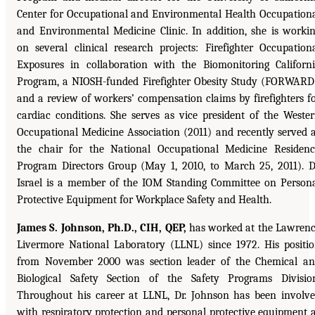
Center for Occupational and Environmental Health Occupation
and Environmental Medicine Clinic. In addition, she is worki
on several clinical research projects: Firefighter Occupation
Exposures in collaboration with the Biomonitoring Californ
Program, a NIOSH-funded Firefighter Obesity Study (FORWARD
and a review of workers’ compensation claims by firefighters f
cardiac conditions. She serves as vice president of the Weste
Occupational Medicine Association (2011) and recently served 
the chair for the National Occupational Medicine Residen
Program Directors Group (May 1, 2010, to March 25, 2011). D
Israel is a member of the IOM Standing Committee on Person
Protective Equipment for Workplace Safety and Health.
James S. Johnson, Ph.D., CIH, QEP,
has worked at the Lawren
Livermore National Laboratory (LLNL) since 1972. His positi
from November 2000 was section leader of the Chemical a
Biological Safety Section of the Safety Programs Divisio
Throughout his career at LLNL, Dr. Johnson has been involv
with respiratory protection and personal protective equipment 