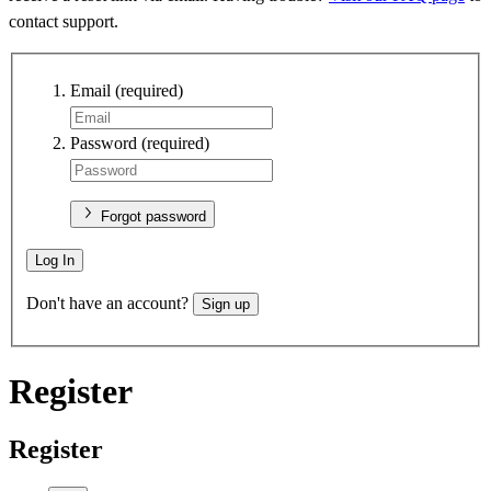
contact support.
Email
(required)
Password
(required)
Forgot password
Log In
Don't have an account?
Sign up
Register
Register