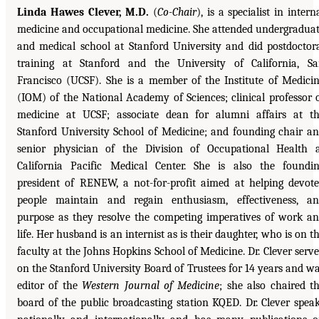
Linda Hawes Clever, M.D.
(
Co-Chair
), is a specialist in intern
medicine and occupational medicine. She attended undergradua
and medical school at Stanford University and did postdoctor
training at Stanford and the University of California, S
Francisco (UCSF). She is a member of the Institute of Medici
(IOM) of the National Academy of Sciences; clinical professor 
medicine at UCSF; associate dean for alumni affairs at t
Stanford University School of Medicine; and founding chair a
senior physician of the Division of Occupational Health 
California Pacific Medical Center. She is also the foundi
president of RENEW, a not-for-profit aimed at helping devot
people maintain and regain enthusiasm, effectiveness, a
purpose as they resolve the competing imperatives of work a
life. Her husband is an internist as is their daughter, who is on t
faculty at the Johns Hopkins School of Medicine. Dr. Clever serv
on the Stanford University Board of Trustees for 14 years and w
editor of the
Western Journal of Medicine
; she also chaired t
board of the public broadcasting station KQED. Dr. Clever spea