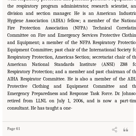
the respiratory program administrator, research scientist, a
division and section manager. He is an American Industri
Hygiene Association (AIHA) fellow; a member of the Nation
Fire Protection Association (NFPA) Technical Correlati
Committee on Fire and Emergency Services Protective Clothi
and Equipment; a member of the NFPA Respiratory Protecti
Equipment Committee; past chair of the International Society f
Respiratory Protection, Americas Section; secretariat chair of t
American National Standards Institute (ANSI) Z88 fo
Respiratory Protection; and a member and past chairman of t
AIHA Respirator Committee. He is also a member of the AI
Protective Clothing and Equipment Committee and th
Emergency Preparedness and Response Task Force. Dr. Johns
retired from LLNL on July 1, 2006, and is now a part-ti
consultant. He has taught a one-
Page 61