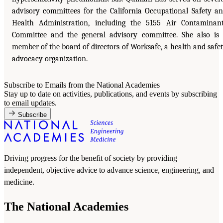
advisory committees for the California Occupational Safety a
Health Administration, including the 5155 Air Contaminan
Committee and the general advisory committee. She also is
member of the board of directors of Worksafe, a health and safe
advocacy organization.
Subscribe to Emails from the National Academies
Stay up to date on activities, publications, and events by subscribing
to email updates.
Subscribe
Driving progress for the benefit of society by providing
independent, objective advice to advance science, engineering, and
medicine.
The National Academies