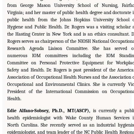
from George Mason University School of Nursing, Fairfa
Virginia; and her master of public health degree and doctorate 
public health from the Johns Hopkins University School 
Hygiene and Public Health. Dr. Rogers was a visiting scholar 
the Hasting Center in New York and is an ethics consultant. D
Rogers serves as chairperson of the NIOSH National Occupation
Research Agenda Liaison Committee. She has served o
numerous IOM committees including the IOM Standin
Committee on Personal Protective Equipment for Workpla
Safety and Health. Dr. Rogers is past president of the Americ
Association of Occupational Health Nurses and the Association 
Occupational and Environmental Clinics. She is currently Vi
President of the International Commission on Occupation
Health.
Edie Alfano-Sobsey, Ph.D., MT(ASCP),
is currently a publ
health epidemiologist with Wake County Human Services 
North Carolina. She recently served as an industrial hygienis
epidemiologist, and team leader of the NC Public Health Region