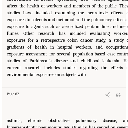
affect the health of workers and members of the public. The
studies have included examining the neurotoxic effects 
exposures to solvents and methanol and the pulmonary effects 
exposure to agents such as aerosolized pentamidine and met
fumes. Other research has included evaluating workers
exposures for a retrospective colon cancer study, a study 
gradients of health in hospital workers, and occupation
exposure assessment for several population-based case-contr
studies of Parkinson’s disease and childhood leukemia. H
current research includes studies regarding the effects 
environmental exposures on subjects with
Page 62
asthma, chronic obstructive pulmonary disease, an
hypersensitivity pneumonitis. Ms. Quinlan has served on sever