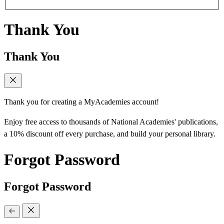
Thank You
Thank You
Thank you for creating a MyAcademies account!
Enjoy free access to thousands of National Academies' publications,
a 10% discount off every purchase, and build your personal library.
Forgot Password
Forgot Password