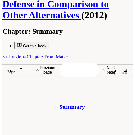
Defense in Comparison to
Other Alternatives
(2012)
Chapter:
Summary
Get this book
<<
Previous Chapter: Front Matter
Previous
Next
Page 1
page
page
Summary