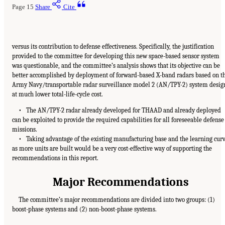
Page 15
Share
Cite
versus its contribution to defense effectiveness. Specifically, the justification
provided to the committee for developing this new space-based sensor system
was questionable, and the committee’s analysis shows that its objective can be
better accomplished by deployment of forward-based X-band radars based on t
Army Navy/transportable radar surveillance model 2 (AN/TPY-2) system desig
at much lower total-life-cycle cost.
• The AN/TPY-2 radar already developed for THAAD and already deployed
can be exploited to provide the required capabilities for all foreseeable defense
missions.
• Taking advantage of the existing manufacturing base and the learning cur
as more units are built would be a very cost-effective way of supporting the
recommendations in this report.
Major Recommendations
The committee’s major recommendations are divided into two groups: (1)
boost-phase systems and (2) non-boost-phase systems.