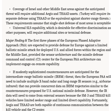
• Coverage of Israel and other Middle East areas against the anticipated
threat will require additional Aegis and THAAD assets. (Turkey will require its
separate defense using THAAD or the equivalent against shorter-range threats.)
These requirements assume that single-shot defense of most areas is acceptable
• Universal SLS capability, which is desirable for effective discrimination a
other purposes, will require additional sites or terminal defense.
Major Finding 8:
The first three phases of the European Phased Adaptive
Approach (PAA) are expected to provide defense for Europe against a limited
ballistic missile attack for deployed U.S. and allied forces within the region and
the Middle East, provided the sensor architecture and the missile defense
command and control (C2) center for the European PAA architecture can
implement engage-on-remote capability.
• If modestly sophisticated countermeasures are anticipated for the
intermediate-range ballistic missile (IRBM) threat, then the European PAA wil
need to include multiple X-band radar and long-range IR sensors (e.g., airborne
infrared) that can provide concurrent data on IRBM trajectories similar to the
countermeasures proposed for U.S. national missile defense. However, the IR
data will need to come from external sensors because the SM-3 and THAAD kill
vehicles have limited seeker range and limited divert capability. Fortunately,
Aegis and THAAD are both capable of continuous communication between the
kill vehicle and the C2 center.