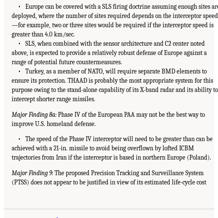
• Europe can be covered with a SLS firing doctrine assuming enough sites ar
deployed, where the number of sites required depends on the interceptor speed
—for example, two or three sites would be required if the interceptor speed is
greater than 4.0 km/sec.
• SLS, when combined with the sensor architecture and C2 center noted
above, is expected to provide a relatively robust defense of Europe against a
range of potential future countermeasures.
• Turkey, as a member of NATO, will require separate BMD elements to
ensure its protection. THAAD is probably the most appropriate system for this
purpose owing to the stand-alone capability of its X-band radar and its ability to
intercept shorter range missiles.
Major Finding 8a:
Phase IV of the European PAA may not be the best way to
improve U.S. homeland defense.
• The speed of the Phase IV interceptor will need to be greater than can be
achieved with a 21-in. missile to avoid being overflown by lofted ICBM
trajectories from Iran if the interceptor is based in northern Europe (Poland).
Major Finding 9:
The proposed Precision Tracking and Surveillance System
(PTSS) does not appear to be justified in view of its estimated life-cycle cost