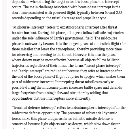
depends on when during the target missile’s boost phase the intercept
occurs. The main challenge associated with boost-phase intercept is the
short time associated with powered flight, typically between 60 and 300
seconds depending on the missile’s range and propellant type.
“Midcourse intercept” refers to exoatmospheric intercept after threat
booster burnout. During this phase, all objects follow ballistic trajectories
under the sole influence of Earth’s gravitational field. The midcourse
phase is noteworthy because it is the longest phase of a missile’s flight (for
those missiles that leave the atmosphere), thereby providing more time
for observing and reacting to the threat. However, it is also the phase
where decoys may be most effective because all objects follow ballistic
trajectories regardless of their mass. The terms “ascent phase intercept”
and “early intercept” are redundant because they refer to intercept after
the end of the boost phase of flight but prior to apogee, which makes them
part of midcourse intercept. Intercepting threat missiles as early as
possible during the midcourse phase increases battle space and defends
large footprints from a single forward site, thereby adding shot
opportunities that use interceptors more efficiently.
“Terminal defense intercept” refers to endoatmospheric intercept after the
midcourse defense opportunity. The presence of substantial dynamic
forces make this phase unique as far as ballistic missile defense is
concerned because light objects such as decoys, which slow down faster