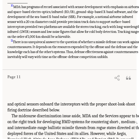
_____________
10
MDA has programs of record associated with sensor development with emphasis on airborn
and space-based electro-optics/infrared (EO/IR), ground-ship-based X-band software, and the
development of the sea-based X-band radar (SBX). For example, a notional airborne infrared
sensor with a 20 cm diameter could provide precision track data to support surface-based
interceptors provided two platforms are available for stereo tracking, each with long-wavelengt
infrared (LWIR) sensors and low noise figures that allow for cold body detection. Tracking range
on the order of 1,000 km should be achievable.
11
There is no unequivocal answer to the question of whether a missile defense can work agains
countermeasures. It depends on the resources expended by the offense and the defense and the
knowledge each has of the other’s systems. Thus, defense effectiveness against countermeasures
inevitably will vary with time as the offense-defense competition unfolds.
Page 11
and optical sensors onboard the interceptors with the proper shoot-look-shoot
firing doctrine described below.
The midcourse discrimination issue aside, MDA and the Services appear to b
on the right track for developing BMD systems for countering short-, medium-,
and intermediate-range ballistic missile threats from rogue states directed at t
deployed forces of the United States and its allies. However, while Aegis,