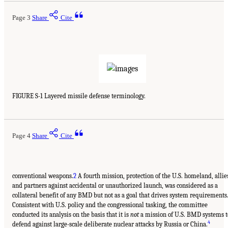
Page 3
Share
Cite
FIGURE S-1 Layered missile defense terminology.
Page 4
Share
Cite
conventional weapons.
2
A fourth mission, protection of the U.S. homeland, allie
and partners against accidental or unauthorized launch, was considered as a
collateral benefit of any BMD but not as a goal that drives system requirements
Consistent with U.S. policy and the congressional tasking, the committee
conducted its analysis on the basis that it is
not
a mission of U.S. BMD systems t
4
defend against large-scale deliberate nuclear attacks by Russia or China.