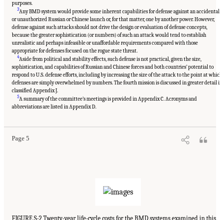
purposes.
3
Any BMD system would provide some inherent capabilities for defense against an accidental
or unauthorized Russian or Chinese launch or, for that matter, one by another power. However,
defense against such attacks should not drive the design or evaluation of defense concepts,
because the greater sophistication (or numbers) of such an attack would tend to establish
unrealistic and perhaps infeasible or unaffordable requirements compared with those
appropriate for defenses focused on the rogue state threat.
4
Aside from political and stability effects, such defense is not practical, given the size,
sophistication, and capabilities of Russian and Chinese forces and both countries’ potential to
respond to U.S. defense efforts, including by increasing the size of the attack to the point at whi
defenses are simply overwhelmed by numbers. The fourth mission is discussed in greater detail 
classified Appendix J.
5
A summary of the committee’s meetings is provided in Appendix C. Acronyms and
abbreviations are listed in Appendix D.
Page 5
FIGURE S-2 Twenty-year life-cycle costs for the BMD systems examined in this