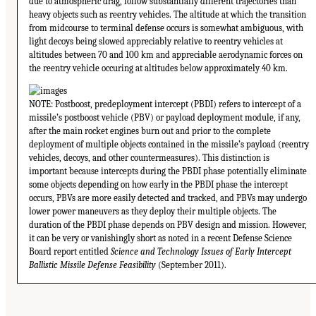
due to atmospheric drag, follow substantially different trajectories than
heavy objects such as reentry vehicles. The altitude at which the transition
from midcourse to terminal defense occurs is somewhat ambiguous, with
light decoys being slowed appreciably relative to reentry vehicles at
altitudes between 70 and 100 km and appreciable aerodynamic forces on
the reentry vehicle occuring at altitudes below approximately 40 km.
NOTE: Postboost, predeployment intercept (PBDI) refers to intercept of a
missile’s postboost vehicle (PBV) or payload deployment module, if any,
after the main rocket engines burn out and prior to the complete
deployment of multiple objects contained in the missile’s payload (reentry
vehicles, decoys, and other countermeasures). This distinction is
important because intercepts during the PBDI phase potentially eliminate
some objects depending on how early in the PBDI phase the intercept
occurs, PBVs are more easily detected and tracked, and PBVs may undergo
lower power maneuvers as they deploy their multiple objects. The
duration of the PBDI phase depends on PBV design and mission. However,
it can be very or vanishingly short as noted in a recent Defense Science
Board report entitled
Science and Technology Issues of Early Intercept
Ballistic Missile Defense Feasibility
(September 2011).