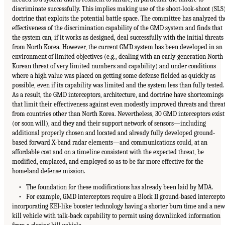
discriminate successfully. This implies making use of the shoot-look-shoot (SLS
doctrine that exploits the potential battle space. The committee has analyzed th
effectiveness of the discrimination capability of the GMD system and finds that
the system can, if it works as designed, deal successfully with the initial threats
from North Korea. However, the current GMD system has been developed in an
environment of limited objectives (e.g., dealing with an early-generation North
Korean threat of very limited numbers and capability) and under conditions
where a high value was placed on getting some defense fielded as quickly as
possible, even if its capability was limited and the system less than fully tested.
As a result, the GMD interceptors, architecture, and doctrine have shortcomings
that limit their effectiveness against even modestly improved threats and threa
from countries other than North Korea. Nevertheless, 30 GMD interceptors exist
(or soon will), and they and their support network of sensors—including
additional properly chosen and located and already fully developed ground-
based forward X-band radar elements—and communications could, at an
affordable cost and on a timeline consistent with the expected threat, be
modified, emplaced, and employed so as to be far more effective for the
homeland defense mission.
• The foundation for these modifications has already been laid by MDA.
• For example, GMD interceptors require a Block II ground-based intercepto
incorporating KEI-like booster technology having a shorter burn time and a new
kill vehicle with talk-back capability to permit using downlinked information