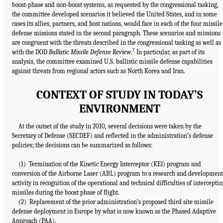
boost-phase and non-boost systems, as requested by the congressional tasking,
the committee developed scenarios it believed the United States, and in some
cases its allies, partners, and host nations, would face in each of the four missile
defense missions stated in the second paragraph. These scenarios and missions
are congruent with the threats described in the congressional tasking as well as
7
with the DOD
Ballistic Missile Defense Review
.
In particular, as part of its
analysis, the committee examined U.S. ballistic missile defense capabilities
against threats from regional actors such as North Korea and Iran.
CONTEXT OF STUDY IN TODAY’S
ENVIRONMENT
At the outset of the study in 2010, several decisions were taken by the
Secretary of Defense (SECDEF) and reflected in the administration’s defense
policies; the decisions can be summarized as follows:
(1) Termination of the Kinetic Energy Interceptor (KEI) program and
conversion of the Airborne Laser (ABL) program to a research and development
activity in recognition of the operational and technical difficulties of interceptin
missiles during the boost phase of flight.
(2) Replacement of the prior administration’s proposed third site missile
defense deployment in Europe by what is now known as the Phased Adaptive
Approach (PAA).