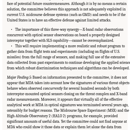
face of potential future countermeasures. Although it is by no means a certain
solution, the committee believes this approach is not adequately exploited in
current U.S. midcourse defense systems (such as GMD) and needs to be if the
United States is to have an effective defense against limited attacks.
• The importance of this three-way synergy—X-band radar observations
concurrent with optical sensor observations on board a properly designed
interceptor together with SLS capability—cannot be overemphasized.
• This will require implementing a more realistic and robust program to
gather data from flight tests and experiments (including on flights of U.S.
missiles) from the full range of sensors, and making full use of the extensive
data collected from past experiments to continue developing the applied scienc
from which robust discrimination techniques and algorithms can be developed.
Major Finding 5:
Based on information presented to the committee, it does not
appear that MDA takes into account how the signatures of various threat objects
behave when observed
concurrently
for several hundred seconds by both
interceptor-mounted optical sensors closing on the threat complex and X-band
radar measurements. Moreover, it appears that virtually all of the effective
analytical work at MDA in optical signatures was terminated several years ago,
ostensibly for budget reasons. The Midcourse Space Experiment (MSX) and the
High-Altitude Observatory 2 (HALO 2) programs, for example, provided
significant amounts of useful data. Yet the committee could not find anyone at
MDA who could show it those data or explain them let alone the data from