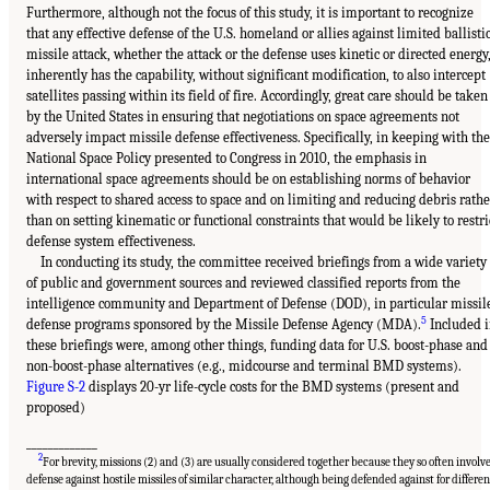
Furthermore, although not the focus of this study, it is important to recognize
that any effective defense of the U.S. homeland or allies against limited ballisti
missile attack, whether the attack or the defense uses kinetic or directed energy
inherently has the capability, without significant modification, to also intercept
satellites passing within its field of fire. Accordingly, great care should be taken
by the United States in ensuring that negotiations on space agreements not
adversely impact missile defense effectiveness. Specifically, in keeping with the
National Space Policy presented to Congress in 2010, the emphasis in
international space agreements should be on establishing norms of behavior
with respect to shared access to space and on limiting and reducing debris rathe
than on setting kinematic or functional constraints that would be likely to restri
defense system effectiveness.
In conducting its study, the committee received briefings from a wide variety
of public and government sources and reviewed classified reports from the
intelligence community and Department of Defense (DOD), in particular missil
5
defense programs sponsored by the Missile Defense Agency (MDA).
Included 
these briefings were, among other things, funding data for U.S. boost-phase and
non-boost-phase alternatives (e.g., midcourse and terminal BMD systems).
Figure S-2
displays 20-yr life-cycle costs for the BMD systems (present and
proposed)
_____________
2
For brevity, missions (2) and (3) are usually considered together because they so often involv
defense against hostile missiles of similar character, although being defended against for differen