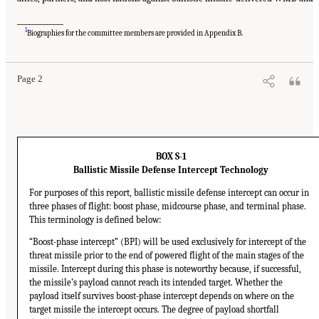
_____________
1
Biographies for the committee members are provided in Appendix B.
Page 2
BOX S-1
Ballistic Missile Defense Intercept Technology
For purposes of this report, ballistic missile defense intercept can occur in
three phases of flight: boost phase, midcourse phase, and terminal phase.
This terminology is defined below:
“Boost-phase intercept” (BPI) will be used exclusively for intercept of the
threat missile prior to the end of powered flight of the main stages of the
missile. Intercept during this phase is noteworthy because, if successful,
the missile’s payload cannot reach its intended target. Whether the
payload itself survives boost-phase intercept depends on where on the
target missile the intercept occurs. The degree of payload shortfall