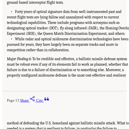
ground-based interceptor flight tests.
• Forty years of optical signature data from well-instrumented past and
recent flight tests are lying fallow and unanalyzed with respect to current
technological capabilities. These include programs with acronyms such as
designating optical tracker (DOT), fly along infrared (FAIR), the Homing Overla
Experiment (HOE), the Queen Match Discrimination Experiment, and others.
• While radar and optical midcourse discrimination technologies have been
pursued for years, they have largely been on separate tracks and more in
competition rather than in collaboration.
Major Finding 6:
To be credible and effective, a ballistic missile defense system
must be robust even if any of its elements fail to work as planned, whether that
failure is due to a failure of discrimination or to something else. Moreover, a
properly configured midcourse defense is the most cost-effective and resilient
Page 13
Share
Cite
method of defending the U.S. homeland against ballistic missile attack. What is
needed is a system that is resilient to failure, in particular the failure to