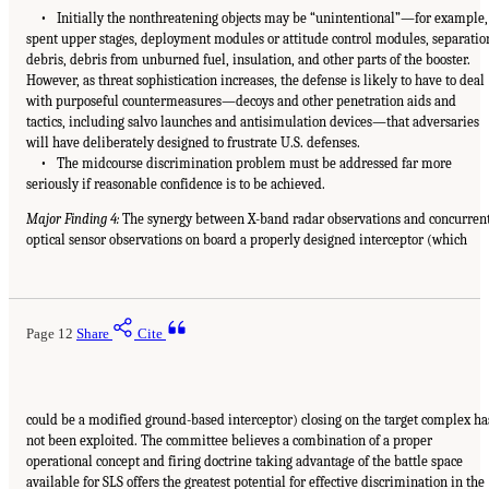
• Initially the nonthreatening objects may be “unintentional”—for example,
spent upper stages, deployment modules or attitude control modules, separatio
debris, debris from unburned fuel, insulation, and other parts of the booster.
However, as threat sophistication increases, the defense is likely to have to deal
with purposeful countermeasures—decoys and other penetration aids and
tactics, including salvo launches and antisimulation devices—that adversaries
will have deliberately designed to frustrate U.S. defenses.
• The midcourse discrimination problem must be addressed far more
seriously if reasonable confidence is to be achieved.
Major Finding 4:
The synergy between X-band radar observations and concurren
optical sensor observations on board a properly designed interceptor (which
Page 12
Share
Cite
could be a modified ground-based interceptor) closing on the target complex ha
not been exploited. The committee believes a combination of a proper
operational concept and firing doctrine taking advantage of the battle space
available for SLS offers the greatest potential for effective discrimination in the