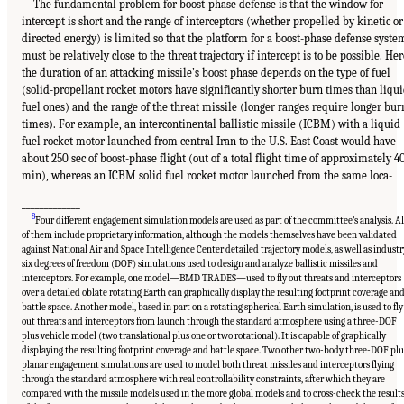
The fundamental problem for boost-phase defense is that the window for
intercept is short and the range of interceptors (whether propelled by kinetic or
directed energy) is limited so that the platform for a boost-phase defense syste
must be relatively close to the threat trajectory if intercept is to be possible. Her
the duration of an attacking missile’s boost phase depends on the type of fuel
(solid-propellant rocket motors have significantly shorter burn times than liqu
fuel ones) and the range of the threat missile (longer ranges require longer bur
times). For example, an intercontinental ballistic missile (ICBM) with a liquid
fuel rocket motor launched from central Iran to the U.S. East Coast would have
about 250 sec of boost-phase flight (out of a total flight time of approximately 4
min), whereas an ICBM solid fuel rocket motor launched from the same loca-
_____________
8
Four different engagement simulation models are used as part of the committee’s analysis. Al
of them include proprietary information, although the models themselves have been validated
against National Air and Space Intelligence Center detailed trajectory models, as well as industr
six degrees of freedom (DOF) simulations used to design and analyze ballistic missiles and
interceptors. For example, one model—BMD TRADES—used to fly out threats and interceptors
over a detailed oblate rotating Earth can graphically display the resulting footprint coverage an
battle space. Another model, based in part on a rotating spherical Earth simulation, is used to fly
out threats and interceptors from launch through the standard atmosphere using a three-DOF
plus vehicle model (two translational plus one or two rotational). It is capable of graphically
displaying the resulting footprint coverage and battle space. Two other two-body three-DOF plu
planar engagement simulations are used to model both threat missiles and interceptors flying
through the standard atmosphere with real controllability constraints, after which they are
compared with the missile models used in the more global models and to cross-check the result