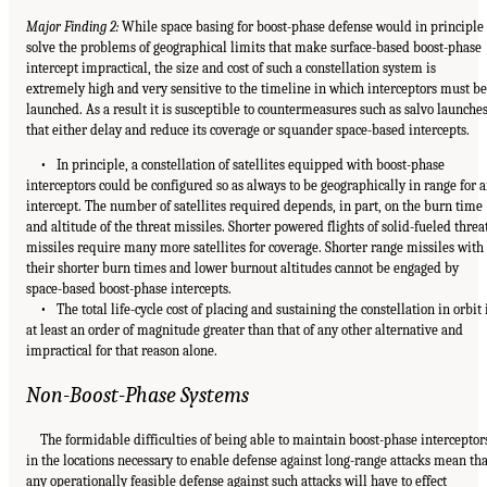
Major Finding 2:
While space basing for boost-phase defense would in principle
solve the problems of geographical limits that make surface-based boost-phase
intercept impractical, the size and cost of such a constellation system is
extremely high and very sensitive to the timeline in which interceptors must be
launched. As a result it is susceptible to countermeasures such as salvo launche
that either delay and reduce its coverage or squander space-based intercepts.
• In principle, a constellation of satellites equipped with boost-phase
interceptors could be configured so as always to be geographically in range for 
intercept. The number of satellites required depends, in part, on the burn time
and altitude of the threat missiles. Shorter powered flights of solid-fueled threa
missiles require many more satellites for coverage. Shorter range missiles with
their shorter burn times and lower burnout altitudes cannot be engaged by
space-based boost-phase intercepts.
• The total life-cycle cost of placing and sustaining the constellation in orbit 
at least an order of magnitude greater than that of any other alternative and
impractical for that reason alone.
Non-Boost-Phase Systems
The formidable difficulties of being able to maintain boost-phase interceptor
in the locations necessary to enable defense against long-range attacks mean tha
any operationally feasible defense against such attacks will have to effect