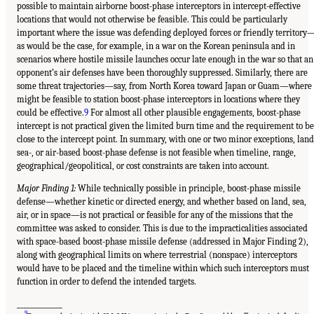
possible to maintain airborne boost-phase interceptors in intercept-effective
locations that would not otherwise be feasible. This could be particularly
important where the issue was defending deployed forces or friendly territory
as would be the case, for example, in a war on the Korean peninsula and in
scenarios where hostile missile launches occur late enough in the war so that an
opponent’s air defenses have been thoroughly suppressed. Similarly, there are
some threat trajectories—say, from North Korea toward Japan or Guam—where 
might be feasible to station boost-phase interceptors in locations where they
could be effective.
9
For almost all other plausible engagements, boost-phase
intercept is not practical given the limited burn time and the requirement to be
close to the intercept point. In summary, with one or two minor exceptions, land
sea-, or air-based boost-phase defense is not feasible when timeline, range,
geographical/geopolitical, or cost constraints are taken into account.
Major Finding 1:
While technically possible in principle, boost-phase missile
defense—whether kinetic or directed energy, and whether based on land, sea,
air, or in space—is not practical or feasible for any of the missions that the
committee was asked to consider. This is due to the impracticalities associated
with space-based boost-phase missile defense (addressed in Major Finding 2),
along with geographical limits on where terrestrial (nonspace) interceptors
would have to be placed and the timeline within which such interceptors must
function in order to defend the intended targets.
_____________
9