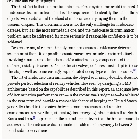
credible and easily deployed.
The hard fact is that no practical missile defense system can avoid the need f
midcourse discrimination—that is, the requirement to identify the actual threa
objects (warheads) amid the cloud of material accompanying them in the
vacuum of space. This discrimination is not the only challenge for midcourse
defense, but it is the most formidable one, and the midcourse discrimination
problem must be addressed far more seriously if reasonable confidence is to be
achieved.
Decoys are not, of course, the only countermeasures a midcourse defense
system must face. Other possible countermeasures include structured attacks
involving simultaneous launches and/or attacks on key components of the
defense, notably its sensors. As the threat evolves, defenses must adapt to these
10
threats, as well as to increasingly sophisticated decoy-type countermeasures.
The art of midcourse discrimination, developed over many decades, does not
provide perfect selection of reentry vehicles. However, by designing a BMD
architecture based on the capabilities described in this report, an adequate leve
of discrimination performance can—in the committee’s judgment—be achieve
in the near term and provide a reasonable chance of keeping the United States
generally ahead in the contest between countermeasures and counter-
countermeasures over time, at least against emerging missile states like North
11
Korea and Iran.
In particular, the committee believes that the best approach fo
addressing the midcourse discrimination problem is the synergy between X-
band radar observations