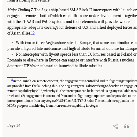
from a closing kill vehicle.
Major Finding 7:
The Aegis ship-based SM-3 Block II interceptors with launch or
engage on remote—both of which capabilities are under development—togethe
with the THAAD and PAC-3 systems and their elements will provide, where
appropriate, adequate coverage for defense of U.S. and allied deployed forces a
of Asian allies.
12
• With two or three Aegis ashore sites in Europe, that same combination can
provide a layered late midcourse and high-altitude terminal defense for Europe
• No interceptor with fly-out speeds less than 5.0 km/sec based in Poland or
Romania or elsewhere in Europe can engage or interfere with Russia’s nuclear
deterrent ICBMs or submarine-launched ballistic missiles.
_____________
12
In the launch-on-remote concept, the engagement is controlled and in-flight target update
are provided from the launching ship. The Aegis program is also working to develop an engage-o
remote capability by 2015, whereby (1) the interceptor can be launched using any available targ
track and (2) engagement is controlled from and in-flight target updates can be provided to the
interceptor missile from any Aegis AN/SPY-1 or AN/TYP-2 radar. The committee applauds the
MDA’s progress in achieving launch-on-remote capability for Aegis.
Page 14