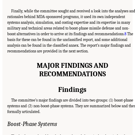
Finally, while the committee sought and received a look into the analyses an
rationales behind MDA-sponsored programs, it used its own independent
systems analysis, simulation, and costing expertise and its expertise in many
military and technical areas related to boost-phase missile defense and non-
boost alternatives in order to arrive at its findings and recommendations.
8
The
basis for these can be found in the unclassified report, and some additional
analysis can be found in the classified annex. The report’s major findings and
recommendations are provided in the next section.
MAJOR FINDINGS AND
RECOMMENDATIONS
Findings
The committee’s major findings are divided into two groups: (1) boost-phase
systems and (2) non-boost-phase systems. They are summarized below and the
formally articulated.
Boost-Phase Systems