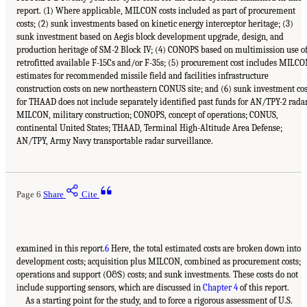
report. (1) Where applicable, MILCON costs included as part of procurement
costs; (2) sunk investments based on kinetic energy interceptor heritage; (3)
sunk investment based on Aegis block development upgrade, design, and
production heritage of SM-2 Block IV; (4) CONOPS based on multimission use o
retrofitted available F-15Cs and/or F-35s; (5) procurement cost includes MILC
estimates for recommended missile field and facilities infrastructure
construction costs on new northeastern CONUS site; and (6) sunk investment cos
for THAAD does not include separately identified past funds for AN/TPY-2 radar
MILCON, military construction; CONOPS, concept of operations; CONUS,
continental United States; THAAD, Terminal High-Altitude Area Defense;
AN/TPY, Army Navy transportable radar surveillance.
Page 6
Share
Cite
examined in this report.
6
Here, the total estimated costs are broken down into
development costs; acquisition plus MILCON, combined as procurement costs;
operations and support (O&S) costs; and sunk investments. These costs do not
include supporting sensors, which are discussed in
Chapter 4
of this report.
As a starting point for the study, and to force a rigorous assessment of U.S.