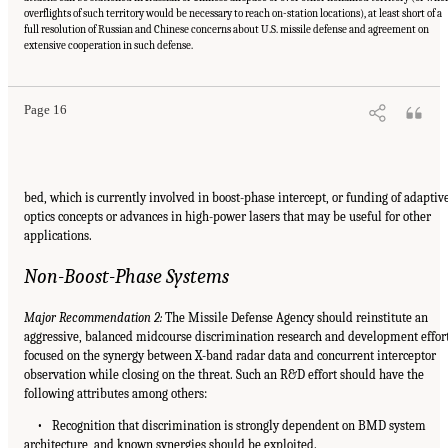
overflights of such territory would be necessary to reach on-station locations), at least short of a
full resolution of Russian and Chinese concerns about U.S. missile defense and agreement on
extensive cooperation in such defense.
Page 16
bed, which is currently involved in boost-phase intercept, or funding of adaptiv
optics concepts or advances in high-power lasers that may be useful for other
applications.
Non-Boost-Phase Systems
Major Recommendation 2:
The Missile Defense Agency should reinstitute an
aggressive, balanced midcourse discrimination research and development effor
focused on the synergy between X-band radar data and concurrent interceptor
observation while closing on the threat. Such an R&D effort should have the
following attributes among others:
• Recognition that discrimination is strongly dependent on BMD system
architecture, and known synergies should be exploited.