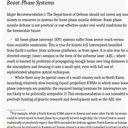
Boost-Phase Systems
Major Recommendation 1:
The Department of Defense should not invest any mo
money or resources in systems for boost-phase missile defense. Boost-phase
missile defense is not practical or cost-effective under real-world conditions for
the foreseeable future.
• All boost-phase intercept (BPI) systems suffer from severe reach-versus-
time-available constraints. This is true for kinetic kill interceptors launched
from Earth’s surface, from airborne platforms, or from space. It is also true for a
directed-energy (laser) weapon in the form of the airborne laser (ABL), where
reach is limited by problems of propagating enough beam over long distances i
the atmosphere and focusing it onto a small spot, even with full use of
sophisticated adaptive optical techniques.
• While there may be special cases of a small country such as North Korea
launching relatively slow burning liquid-propellant ICBMs in which some boos
phase intercepts are possible, the required basing locations for interceptors are
not likely to be politically acceptable.
13
This recommendation is not intended t
preclude funding of generic research and development such as the ABL test
_____________
13
For example, while a North Korean ICBM aimed at Hawaii and some other Pacific locations
could be intercepted in boost phase by a properly located Aegis ship, the United States cannot
realistically or prudently expect that BPIs intended for defense against North Korean or Iranian
attacks can be stationed in Russian or Chinese airspace or over other nonallied territory (or whe