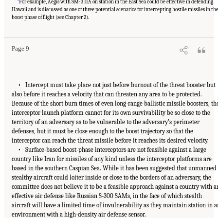
For example, Aegis with SM-3 IIA on station in the East Sea could be effective in defending
Hawaii and is discussed as one of three potential scenarios for intercepting hostile missiles in th
boost phase of flight (see Chapter 2).
Page 9
• Intercept must take place not just before burnout of the threat booster but
also before it reaches a velocity that can threaten any area to be protected.
Because of the short burn times of even long-range ballistic missile boosters, th
interceptor launch platform cannot for its own survivability be so close to the
territory of an adversary as to be vulnerable to the adversary’s perimeter
defenses, but it must be close enough to the boost trajectory so that the
interceptor can reach the threat missile before it reaches its desired velocity.
• Surface-based boost-phase interceptors are not feasible against a large
country like Iran for missiles of any kind unless the interceptor platforms are
based in the southern Caspian Sea. While it has been suggested that unmanned
stealthy aircraft could loiter inside or close to the borders of an adversary, the
committee does not believe it to be a feasible approach against a country with a
effective air defense like Russian S-300 SAMs, in the face of which stealth
aircraft will have a limited time of invulnerability as they maintain station in a
environment with a high-density air defense sensor.