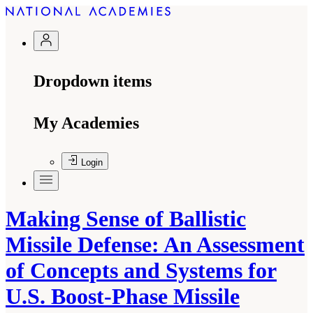
Dropdown items
My Academies
Login
Making Sense of Ballistic
Missile Defense: An Assessment
of Concepts and Systems for
U.S. Boost-Phase Missile