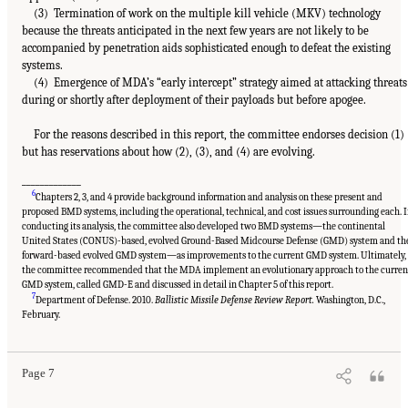
(3) Termination of work on the multiple kill vehicle (MKV) technology
because the threats anticipated in the next few years are not likely to be
accompanied by penetration aids sophisticated enough to defeat the existing
systems.
(4) Emergence of MDA’s “early intercept” strategy aimed at attacking threats
during or shortly after deployment of their payloads but before apogee.
For the reasons described in this report, the committee endorses decision (1)
but has reservations about how (2), (3), and (4) are evolving.
_____________
6
Chapters 2, 3, and 4 provide background information and analysis on these present and
proposed BMD systems, including the operational, technical, and cost issues surrounding each. 
conducting its analysis, the committee also developed two BMD systems—the continental
United States (CONUS)-based, evolved Ground-Based Midcourse Defense (GMD) system and th
forward-based evolved GMD system—as improvements to the current GMD system. Ultimately,
the committee recommended that the MDA implement an evolutionary approach to the curren
GMD system, called GMD-E and discussed in detail in Chapter 5 of this report.
7
Department of Defense. 2010.
Ballistic Missile Defense Review Report.
Washington, D.C.,
February.
Page 7