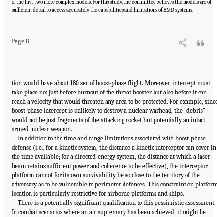
of the first two more complex models. For this study, the committee believes the models are of
sufficient detail to access accurately the capabilities and limitations of BMD systems.
Page 8
tion would have about 180 sec of boost-phase flight. Moreover, intercept must
take place not just before burnout of the threat booster but also before it can
reach a velocity that would threaten any area to be protected. For example, sinc
boost-phase intercept is unlikely to destroy a nuclear warhead, the “debris”
would not be just fragments of the attacking rocket but potentially an intact,
armed nuclear weapon.
In addition to the time and range limitations associated with boost-phase
defense (i.e., for a kinetic system, the distance a kinetic interceptor can cover in
the time available; for a directed-energy system, the distance at which a laser
beam retains sufficient power and coherence to be effective), the interceptor
platform cannot for its own survivability be so close to the territory of the
adversary as to be vulnerable to perimeter defenses. This constraint on platfor
location is particularly restrictive for airborne platforms and ships.
There is a potentially significant qualification to this pessimistic assessment.
In combat scenarios where an air supremacy has been achieved, it might be