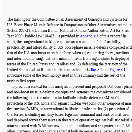
The tasking for the Committee on an Assessment of Concepts and Systems for
U.S. Boost-Phase Missile Defense in Comparison to Other Alternatives, stated in
Section 232 of the Duncan Hunter National Defense Authorization Act for Fiscal
1
Year 2009 (Public Law 110-417), is provided in
Appendix A
of this report.
In
short, the congressional tasking requests an assessment of the feasibility,
practicality, and affordability of U.S. boost-phase missile defense compared wit
that of the U.S. non-boost missile defense when (1) countering short-, medium-,
and intermediate-range ballistic missile threats from rogue states to deployed
forces of the United States and its allies and (2) defending the territory of the
United States against limited ballistic missile attack.
Box S-1
and
Figure S-1
introduce some of the terminology used in this summary and the rest of the
unclassified report.
To provide a context for this analysis of present and proposed U.S. boost-phas
and non-boost missile defense concepts and systems, the committee considered
the following to be the missions for ballistic missile defense (BMD): (1)
protection of the U.S. homeland against nuclear weapons, other weapons of mas
destruction (WMD), or conventional ballistic missile attacks; (2) protection of
U.S. forces, including military bases, logistics, command and control facilities,
and deployed forces themselves in theaters of operation against ballistic missil
attacks armed with WMD or conventional munitions; and (3) protection of U.S.
allies, partners, and host nations against ballistic-missile-delivered WMD and