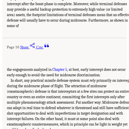
intercept after the boost phase is complete. Moreover, while terminal defenses
may provide a useful backup protection to extremely high value (or limited
area) assets, the footprint limitations of terminal defenses mean that an effecti
defense will usually have to occur during midcourse. Furthermore, as shown in
some of
Page 10
Share
Cite
the engagements analyzed in
Chapter 5
, at best, early intercept does not occur
early enough to avoid the need for midcourse discrimination.
In short, any practical missile defense system must rely primarily on interce
during the midcourse phase of flight. The attraction of midcourse
(exoatmospheric) defense is that interceptors at a few sites can protect an entire
country or even an entire continent, committing the first intercepts only after
multiple phenomenology attack assessment. Put another way: Midcourse defen
can adapt in real time to defend whatever is threatened and still have sufficient
shot opportunities to deal with imperfections in target designation and with
intercept failures. On the other hand, it must at some point also deal with
exoatmospheric countermeasures, which in principle can be light in weight yet