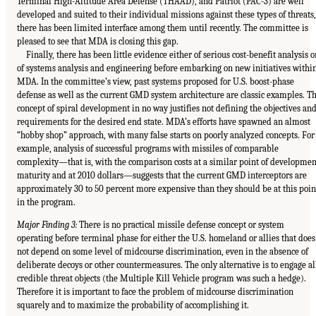
Terminal High-Altitude Area Defense (THAAD), and Patriot (PAC-3) are well
developed and suited to their individual missions against these types of threats,
there has been limited interface among them until recently. The committee is
pleased to see that MDA is closing this gap.
Finally, there has been little evidence either of serious cost-benefit analysis o
of systems analysis and engineering before embarking on new initiatives withi
MDA. In the committee’s view, past systems proposed for U.S. boost-phase
defense as well as the current GMD system architecture are classic examples. T
concept of spiral development in no way justifies not defining the objectives an
requirements for the desired end state. MDA’s efforts have spawned an almost
“hobby shop” approach, with many false starts on poorly analyzed concepts. For
example, analysis of successful programs with missiles of comparable
complexity—that is, with the comparison costs at a similar point of developmen
maturity and at 2010 dollars—suggests that the current GMD interceptors are
approximately 30 to 50 percent more expensive than they should be at this poin
in the program.
Major Finding 3:
There is no practical missile defense concept or system
operating before terminal phase for either the U.S. homeland or allies that does
not depend on some level of midcourse discrimination, even in the absence of
deliberate decoys or other countermeasures. The only alternative is to engage al
credible threat objects (the Multiple Kill Vehicle program was such a hedge).
Therefore it is important to face the problem of midcourse discrimination
squarely and to maximize the probability of accomplishing it.