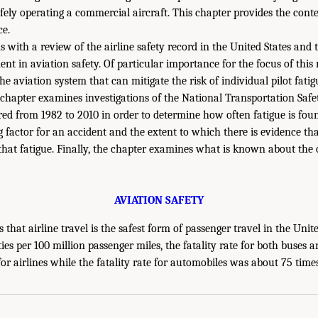
afely operating a commercial aircraft. This chapter provides the cont
ce.
s with a review of the airline safety record in the United States and 
t in aviation safety. Of particular importance for the focus of this r
he aviation system that can mitigate the risk of individual pilot fatigu
e chapter examines investigations of the National Transportation Saf
red from 1982 to 2010 in order to determine how often fatigue is fou
g factor for an accident and the extent to which there is evidence 
that fatigue. Finally, the chapter examines what is known about the 
AVIATION SAFETY
 that airline travel is the safest form of passenger travel in the Uni
ities per 100 million passenger miles, the fatality rate for both buses
or airlines while the fatality rate for automobiles was about 75 times