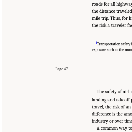
roads for all highway
the distance traveled
mile trip. Thus, for 
the risk a traveler fa
___________________
1
Transportation safety 
exposure such as the numb
Page 47
The safety of airli
landing and takeoff p
travel, the risk of a
difference is the amo
industry or over time
A common way to do