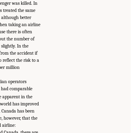
enger was killed. In
s treated the same
, although better
hen taking an airline
se there is often
out the number of
slightly. In the
from the accident if
 reflect the risk to a
per million
dian operators
ly had comparable
 apparent in the
he world has improved
nd Canada has been
e, however, that the
 airline:
nd Canada, there are