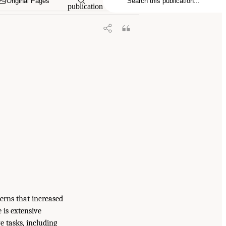
Original Pages
publication
cerns that increased
e is extensive
e tasks, including