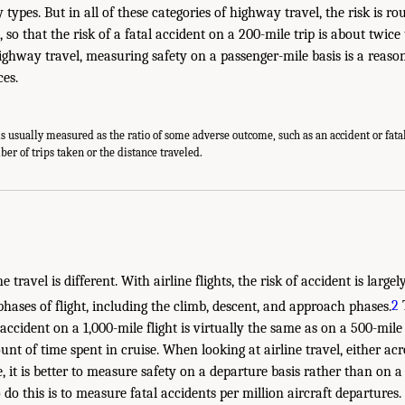
 types. But in all of these categories of highway travel, the risk is r
, so that the risk of a fatal accident on a 200-mile trip is about twice
highway travel, measuring safety on a passenger-mile basis is a reaso
ces.
is usually measured as the ratio of some adverse outcome, such as an accident or fatal
er of trips taken or the distance traveled.
ne travel is different. With airline flights, the risk of accident is large
hases of flight, including the climb, descent, and approach phases.
2
T
n accident on a 1,000-mile flight is virtually the same as on a 500-mile 
unt of time spent in cruise. When looking at airline travel, either ac
, it is better to measure safety on a departure basis rather than on a
 this is to measure fatal accidents per million aircraft departures