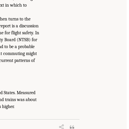
ext in which to
then turns to the
eport is a discussion
e for flight safety. In
ety Board (NTSB) for
nd to be a probable
that commuting might
current patterns of
ted States. Measured
 and trains was about
 higher.