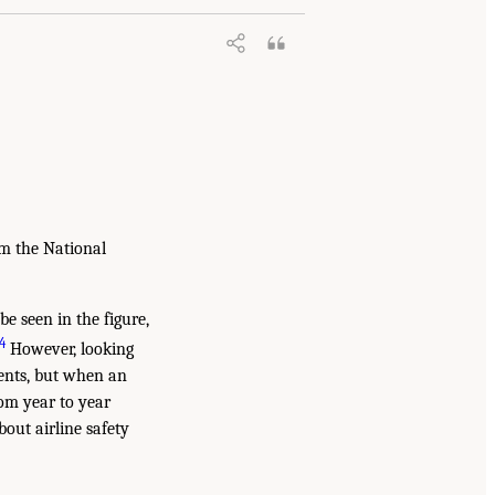
m the National
be seen in the figure,
4
However, looking
vents, but when an
rom year to year
out airline safety