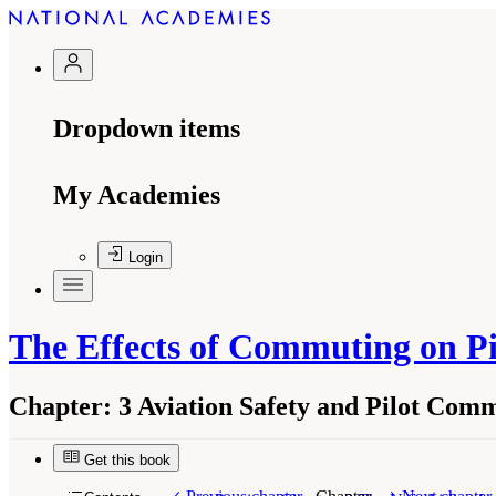
Dropdown items
My Academies
Login
The Effects of Commuting on Pi
Chapter:
3 Aviation Safety and Pilot Com
Get this book