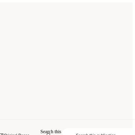
Search this