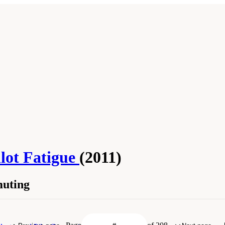
lot Fatigue
(2011)
muting