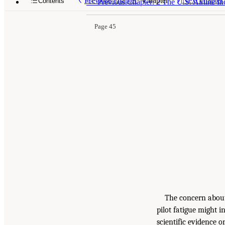
Previous chapter
Chapter
Next chapter
Contents
<<
Previous Chapter: 2 The U.S. Airline I
Page 45
The concern about 
pilot fatigue might i
scientific evidence o