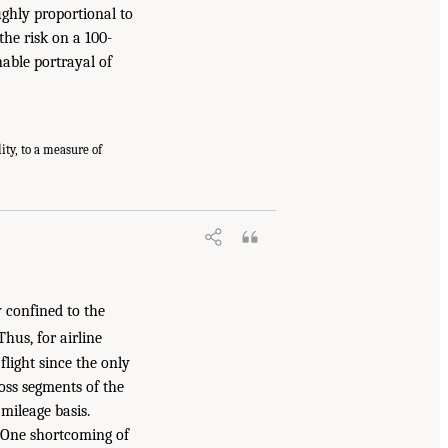
oughly proportional to
 the risk on a 100-
nable portrayal of
ity, to a measure of
ly confined to the
hus, for airline
flight since the only
ross segments of the
 mileage basis.
. One shortcoming of