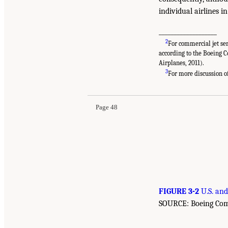
individual airlines i
___________________
2
For commercial jet ser
according to the Boeing 
Airplanes, 2011).
3
For more discussion of 
Page 48
FIGURE 3-2
U.S. and
SOURCE: Boeing Comme