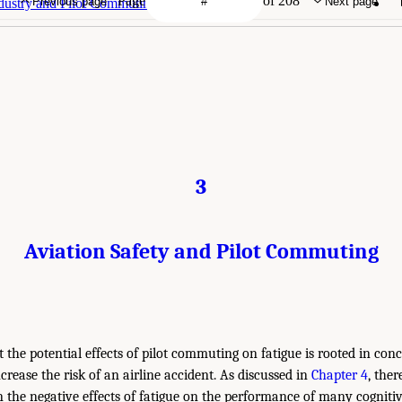
Page
of 208
Previous page
Next page
ndustry and Pilot Commuting
3
Aviation Safety and Pilot Commuting
the potential effects of pilot commuting on fatigue is rooted in con
ncrease the risk of an airline accident. As discussed in
Chapter 4
, ther
n the negative effects of fatigue on the performance of many cognitiv