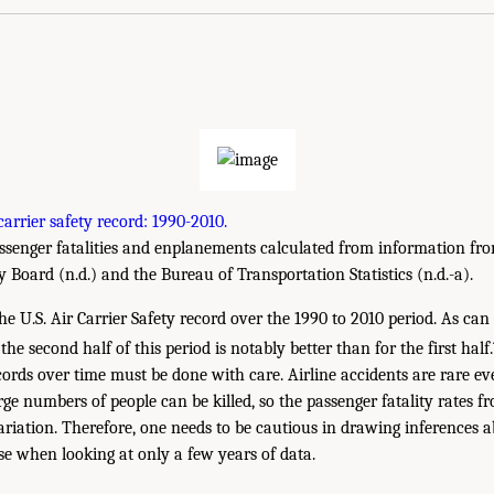
carrier safety record: 1990-2010.
senger fatalities and enplanements calculated from information fro
 Board (n.d.) and the Bureau of Transportation Statistics (n.d.-a).
e U.S. Air Carrier Safety record over the 1990 to 2010 period. As can 
the second half of this period is notably better than for the first half.
ecords over time must be done with care. Airline accidents are rare e
ge numbers of people can be killed, so the passenger fatality rates f
riation. Therefore, one needs to be cautious in drawing inferences ab
rse when looking at only a few years of data.