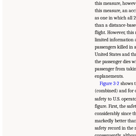
this measure, however
this measure, an acc
as one in which all 2
than a distance-base
flight. However, thi
limited information
passengers killed in a
United States and thr
the passenger dies wi
passenger from takin
enplanements.
Figure 3-2
shows th
(combined) and for o
safety to U.S. operat
figure. First, the sa
considerably since t
markedly better than 
safety record in the 
consequently, althou