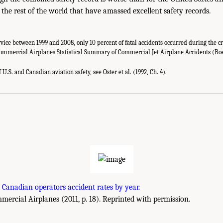
n the rest of the world that have amassed excellent safety records.
vice between 1999 and 2008, only 10 percent of fatal accidents occurred during the cr
Commercial Airplanes Statistical Summary of Commercial Jet Airplane Accidents (B
U.S. and Canadian aviation safety, see Oster et al. (1992, Ch. 4).
 Canadian operators accident rates by year.
rcial Airplanes (2011, p. 18). Reprinted with permission.