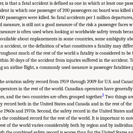
, is that a fatal accident is defined as one in which at least one pass
ident in which one passenger of 200 passengers on board was killed i
00 passengers were killed. So fatal accidents per 1 million departures
d measure, is still not a good measure of the risk a passenger faces w
s measure is often used when looking at worldwide safety trends becau
 available about enplanements in some countries, some ambiguity ab
n accident, or the definition of what constitutes a fatality may differ 
oughout much of the rest of the world a fatality is considered to be 
thin 30 days of the accident from injuries suffered in the accident. To
g an airline flight, a commonly used measure is passenger fatalities 
e aviation safety record from 1959 through 2009 for U.S. and Cana
perators in the rest of the world. Canadian operators have general
3
ors, and the two countries are often grouped together.
Two things are
fety record both in the United States and Canada and in the rest of t
he 1960s and 1970s. Second, the safety record in the United States a
the combined record for the rest of the world. It is important to not
rest of the world varies considerably both by region and by individual
gh the combined safety record is worse than for the United States a