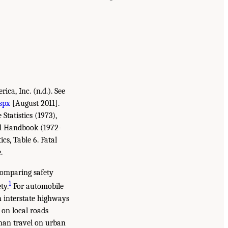
ca, Inc. (n.d.). See
spx
[August 2011].
tatistics (1973),
cal Handbook (1972-
ics, Table 6. Fatal
.
 comparing safety
1
ty.
For automobile
on interstate highways
 on local roads
than travel on urban