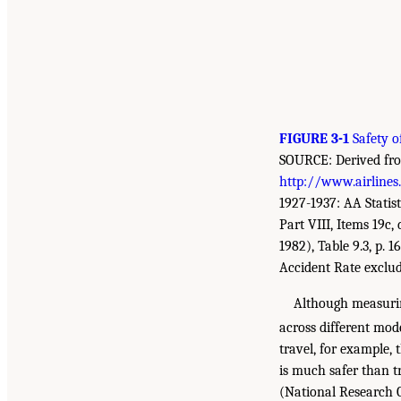
FIGURE 3-1
Safety o
SOURCE: Derived from
http://www.airlines
1927-1937: AA Statis
Part VIII, Items 19c,
1982), Table 9.3, p. 1
Accident Rate exclude
Although measuring
across different mode
travel, for example, 
is much safer than t
(National Research C