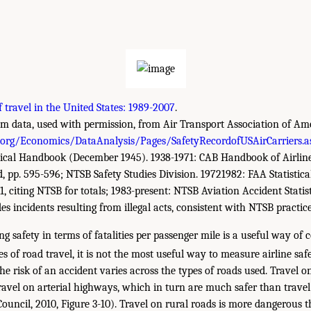
f travel in the United States: 1989-2007
.
 data, used with permission, from Air Transport Association of Ameri
.org/Economics/DataAnalysis/Pages/SafetyRecordofUSAirCarriers.a
tical Handbook (December 1945). 1938-1971: CAB Handbook of Airline S
 d, pp. 595-596; NTSB Safety Studies Division. 19721982: FAA Statisti
61, citing NTSB for totals; 1983-present: NTSB Aviation Accident Statist
s incidents resulting from illegal acts, consistent with NTSB practice
 safety in terms of fatalities per passenger mile is a useful way of
s of road travel, it is not the most useful way to measure airline safe
the risk of an accident varies across the types of roads used. Travel 
ravel on arterial highways, which in turn are much safer than travel
ouncil, 2010, Figure 3-10). Travel on rural roads is more dangerous 