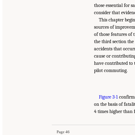
those essential for s
consider that eviden
This chapter begin
sources of improvemen
of those features of t
the third section th
accidents that occur
cause or contributin
have contributed to 
pilot commuting.
Figure 3-1
confirms
on the basis of fatal
4 times higher than f
Page 46