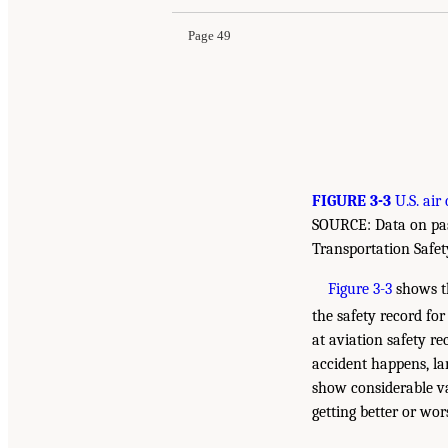
Page 49
FIGURE 3-3
U.S. air 
SOURCE: Data on pas
Transportation Safety
Figure 3-3
shows th
the safety record for 
at aviation safety r
accident happens, lar
show considerable va
getting better or wo