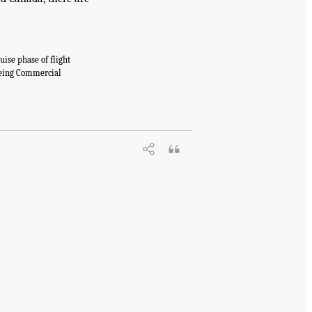
uise phase of flight
oeing Commercial