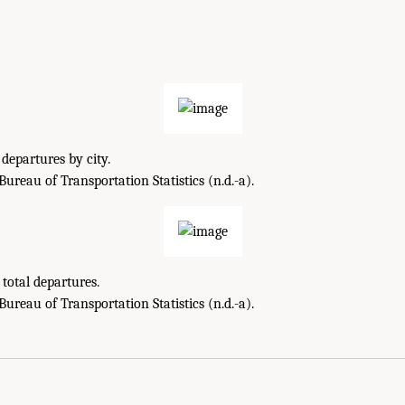
departures by city.
reau of Transportation Statistics (n.d.-a).
total departures.
reau of Transportation Statistics (n.d.-a).