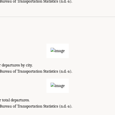
reau of Transportation Statistics (n.d.-a).
 departures by city.
reau of Transportation Statistics (n.d.-a).
 total departures.
reau of Transportation Statistics (n.d.-a).