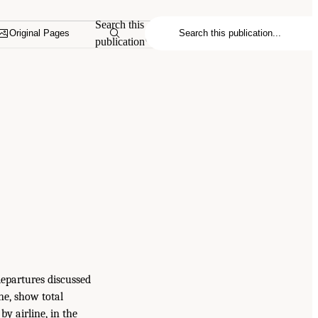
Search this
Original Pages
publication
departures discussed
ine, show total
by airline, in the