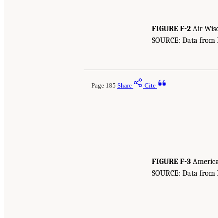
FIGURE F-2
Air Wisc
SOURCE: Data from Bu
Page 185
Share
Cite
FIGURE F-3
American
SOURCE: Data from Bu