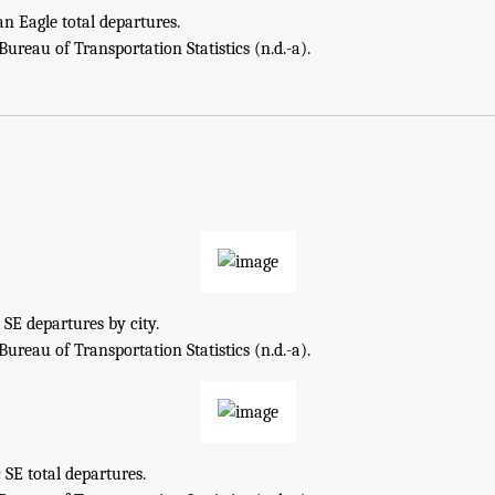
 Eagle total departures.
reau of Transportation Statistics (n.d.-a).
 SE departures by city.
reau of Transportation Statistics (n.d.-a).
 SE total departures.