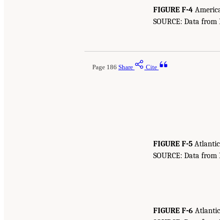
FIGURE F-4
American
SOURCE: Data from Bu
Page 186
Share
Cite
FIGURE F-5
Atlantic
SOURCE: Data from Bu
FIGURE F-6
Atlantic