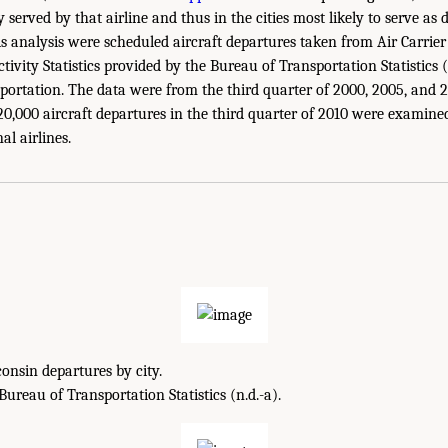
 served by that airline and thus in the cities most likely to serve as d
is analysis were scheduled aircraft departures taken from Air Carrie
ctivity Statistics provided by the Bureau of Transportation Statistics (
ortation. The data were from the third quarter of 2000, 2005, and 20
0,000 aircraft departures in the third quarter of 2010 were examine
al airlines.
onsin departures by city.
reau of Transportation Statistics (n.d.-a).