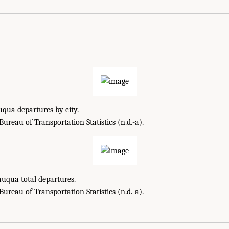
qua departures by city.
reau of Transportation Statistics (n.d.-a).
uqua total departures.
reau of Transportation Statistics (n.d.-a).