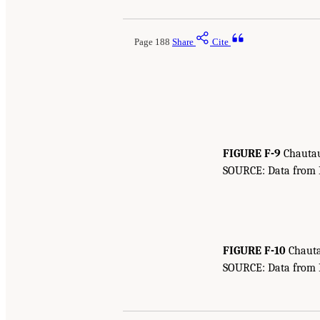
Page 188
Share
Cite
FIGURE F-9
Chautau
SOURCE: Data from Bu
FIGURE F-10
Chauta
SOURCE: Data from Bu