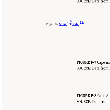
SOURCE: Data from Bu
Page 187
Share
Cite
FIGURE F-7
Cape Air
SOURCE: Data from Bu
FIGURE F-8
Cape Air
SOURCE: Data from Bu