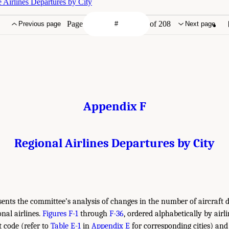
 Airlines Departures by City
Page
of 208
Previous page
Next page
Appendix F
Regional Airlines Departures by City
ents the committee’s analysis of changes in the number of aircraft 
onal airlines.
Figures F-1
through
F-36
, ordered alphabetically by airl
t code (refer to
Table E-1
in
Appendix E
for corresponding cities) and 