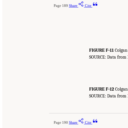
Page 189
Share
Cite
FIGURE F-11
Colgan 
SOURCE: Data from Bu
FIGURE F-12
Colgan 
SOURCE: Data from Bu
Page 190
Share
Cite