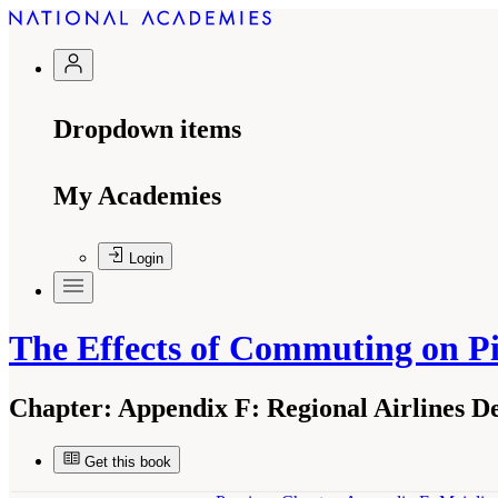
Dropdown items
My Academies
Login
The Effects of Commuting on Pi
Chapter:
Appendix F: Regional Airlines De
Get this book