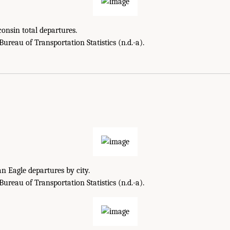
onsin total departures.
reau of Transportation Statistics (n.d.-a).
 Eagle departures by city.
reau of Transportation Statistics (n.d.-a).