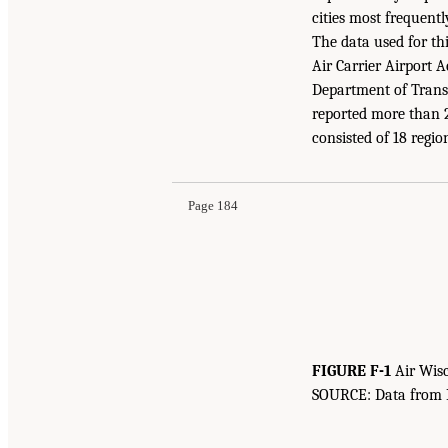
cities most frequently
The data used for th
Air Carrier Airport A
Department of Transp
reported more than 2
consisted of 18 region
Page 184
FIGURE F-1
Air Wisc
SOURCE: Data from Bu