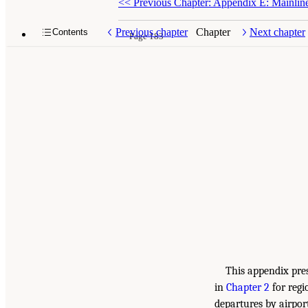
<<
Previous Chapter: Appendix E: Mainline
Previous chapter
Chapter
Next chapter
Contents
Page 183
This appendix pres
in
Chapter 2
for regi
departures by airpor