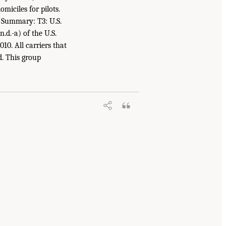
omiciles for pilots.
r Summary: T3: U.S.
n.d.-a) of the U.S.
10. All carriers that
d. This group