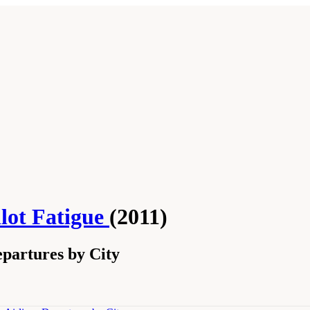
lot Fatigue
(2011)
partures by City