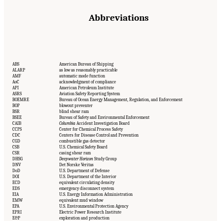
Abbreviations
ABS
American Bureau of Shipping
ALARP
as low as reasonably practicable
AMF
automatic mode function
AoC
acknowledgment of compliance
API
American Petroleum Institute
ASRS
Aviation Safety Reporting System
BOEMRE
Bureau of Ocean Energy Management, Regulation, and Enforcement
BOP
blowout preventer
BSR
blind shear ram
BSEE
Bureau of Safety and Environmental Enforcement
CAIB
Columbia
Accident Investigation Board
CCPS
Center for Chemical Process Safety
CDC
Centers for Disease Control and Prevention
CGD
combustible gas detector
CSB
U.S. Chemical Safety Board
CSR
casing shear ram
DHSG
Deepwater Horizon
Study Group
DNV
Det Norske Veritas
DoD
U.S. Department of Defense
DOI
U.S. Department of the Interior
ECD
equivalent circulating density
EDS
emergency disconnect system
EIA
U.S. Energy Information Administration
EMW
equivalent mud window
EPA
U.S. Environmental Protection Agency
EPRI
Electric Power Research Institute
E&P
exploration and production