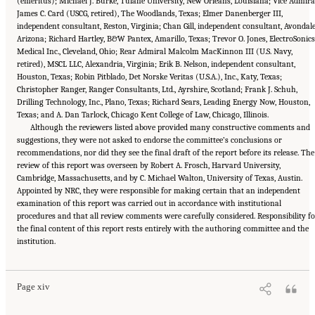
(emeritus); Michael J. Burke, Tulane University, New Orleans, Louisiana; Vice Admira
James C. Card (USCG, retired), The Woodlands, Texas; Elmer Danenberger III,
independent consultant, Reston, Virginia; Chan Gill, independent consultant, Avondale
Arizona; Richard Hartley, B&W Pantex, Amarillo, Texas; Trevor O. Jones, ElectroSonics
Medical Inc., Cleveland, Ohio; Rear Admiral Malcolm MacKinnon III (U.S. Navy,
retired), MSCL LLC, Alexandria, Virginia; Erik B. Nelson, independent consultant,
Houston, Texas; Robin Pitblado, Det Norske Veritas (U.S.A.), Inc., Katy, Texas;
Christopher Ranger, Ranger Consultants, Ltd., Ayrshire, Scotland; Frank J. Schuh,
Drilling Technology, Inc., Plano, Texas; Richard Sears, Leading Energy Now, Houston,
Texas; and A. Dan Tarlock, Chicago Kent College of Law, Chicago, Illinois.
Although the reviewers listed above provided many constructive comments and
suggestions, they were not asked to endorse the committee’s conclusions or
recommendations, nor did they see the final draft of the report before its release. The
review of this report was overseen by Robert A. Frosch, Harvard University,
Cambridge, Massachusetts, and by C. Michael Walton, University of Texas, Austin.
Appointed by NRC, they were responsible for making certain that an independent
examination of this report was carried out in accordance with institutional
procedures and that all review comments were carefully considered. Responsibility fo
the final content of this report rests entirely with the authoring committee and the
Suggested Citation:
"Front Matter." National Academy of Engineering and National
institution.
Research Council. 2012.
Macondo Well Deepwater Horizon Blowout: Lessons for
Improving Offshore Drilling Safety
. Washington, DC: The National Academies Press. doi:
10.17226/13273.
Page xiv