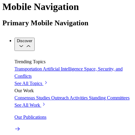
Mobile Navigation
Primary Mobile Navigation
Discover
Trending Topics
Transportation
Artificial Intelligence
Space, Security, and
Conflicts
See All Topics
Our Work
Consensus Studies
Outreach Activities
Standing Committees
See All Work
Our Publications