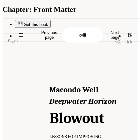
Chapter:
Front Matter
Suggested Citation:
"Front Matter." National Academy of Engineering and National
Research Council. 2012.
Macondo Well Deepwater Horizon Blowout: Lessons for
Improving Offshore Drilling Safety
. Washington, DC: The National Academies Press. doi:
Get this book
10.17226/13273.
Previous
Next
page
page
Page i
Macondo Well
Deepwater Horizon
Blowout
LESSONS FOR IMPROVING