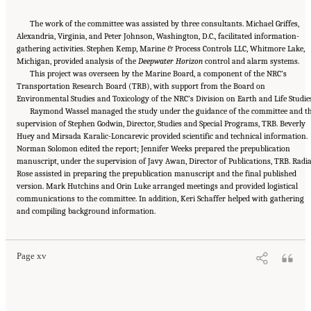
The work of the committee was assisted by three consultants. Michael Griffes,
Alexandria, Virginia, and Peter Johnson, Washington, D.C., facilitated information-
gathering activities. Stephen Kemp, Marine & Process Controls LLC, Whitmore Lake,
Michigan, provided analysis of the
Deepwater Horizon
control and alarm systems.
This project was overseen by the Marine Board, a component of the NRC’s
Transportation Research Board (TRB), with support from the Board on
Environmental Studies and Toxicology of the NRC’s Division on Earth and Life Studies
Raymond Wassel managed the study under the guidance of the committee and t
supervision of Stephen Godwin, Director, Studies and Special Programs, TRB. Beverly
Huey and Mirsada Karalic-Loncarevic provided scientific and technical information.
Norman Solomon edited the report; Jennifer Weeks prepared the prepublication
manuscript, under the supervision of Javy Awan, Director of Publications, TRB. Radi
Rose assisted in preparing the prepublication manuscript and the final published
version. Mark Hutchins and Orin Luke arranged meetings and provided logistical
communications to the committee. In addition, Keri Schaffer helped with gathering
Suggested Citation:
"Front Matter." National Academy of Engineering and National
and compiling background information.
Research Council. 2012.
Macondo Well Deepwater Horizon Blowout: Lessons for
Improving Offshore Drilling Safety
. Washington, DC: The National Academies Press. doi:
10.17226/13273.
Page xv