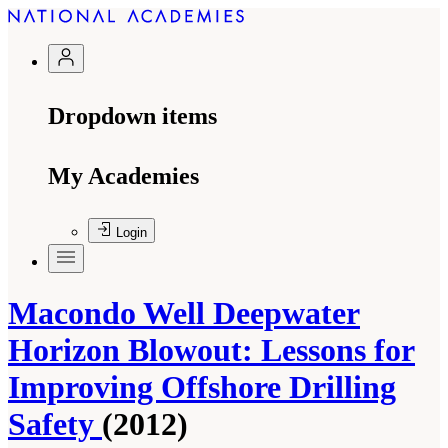
Dropdown items
My Academies
Login
Macondo Well Deepwater
Horizon Blowout: Lessons for
Improving Offshore Drilling
Safety
(2012)