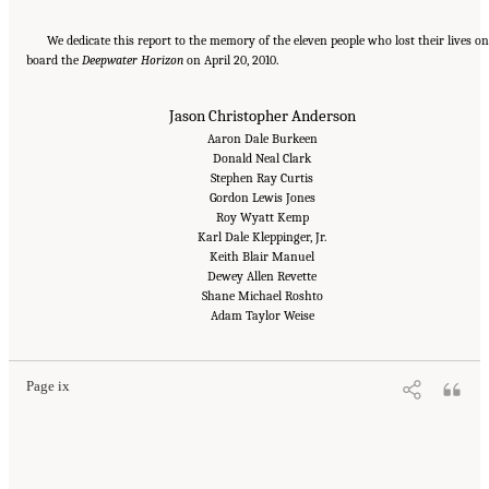
We dedicate this report to the memory of the eleven people who lost their lives on
board the
Deepwater Horizon
on April 20, 2010.
Jason Christopher Anderson
Aaron Dale Burkeen
Donald Neal Clark
Stephen Ray Curtis
Gordon Lewis Jones
Roy Wyatt Kemp
Karl Dale Kleppinger, Jr.
Keith Blair Manuel
Dewey Allen Revette
Shane Michael Roshto
Suggested Citation:
"Front Matter." National Academy of Engineering and National
Research Council. 2012.
Macondo Well Deepwater Horizon Blowout: Lessons for
Adam Taylor Weise
Improving Offshore Drilling Safety
. Washington, DC: The National Academies Press. doi:
10.17226/13273.
Page ix