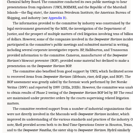
Chemical Safety Board. The committee conducted its own public meetings to hear
presentations from regulators (USCG, BOEMRE, and the Republic of the Marshall
Islands—the flag state), the American Petroleum Institute, the American Bureau of
Shipping, and industry (see
Appendix B
).
The information provided to the committee by industry was constrained by the
legal environment generated by the MBI, the investigation of the Department of
Justice, and the prospect of multiple matters of civil litigation involving tens of billio
of dollars. However, some of the companies involved in the
Deepwater Horizon
incide
participated in the committee’s public meetings and submitted material in writing,
including several corporate investigative reports. BP, Halliburton, and Transocean
provided information to the committee. Cameron, manufacturer of the
Deepwater
Horizon’s
blowout preventer (BOP), provided some material but declined to make a
presentation on the
Deepwater Horizon
BOP.
The committee also benefited from good support by USCG, which facilitated acces
to recovered items from
Deepwater Horizon
(lifeboats, riser, drill pipe, and BOP). The
BOP assessment was greatly aided by the forensic work performed by Det Norske
Veritas (DNV) and reported by DNV (2011a, 2011b). However, the committee was unab
to obtain results of Phase 2 testing of the
Deepwater Horizon
BOP led by BP. The resul
are maintained under protective orders by the courts supervising related litigation
matters.
The committee received support from a number of industrial organizations that
were not directly involved in the Macondo well–
Deepwater Horizon
incident, which
improved its understanding of the various standards and practices of the industry. O
note, Shell provided access both to its Real-Time Operations Center in Houston, Texas,
and to the
Deepwater Nautilus
, the sister ship to
Deepwater Horizon
. Hydril similarly