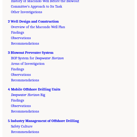
History of Macondo Well Before the Blowout
Committee’s Approach to Its Task
Other Investigations
2 Well Design and Construction
Overview of the Macondo Well Plan
Findings
Observations
Recommendations
3 Blowout Preventer System
BOP System for
Deepwater Horizon
Areas of Investigation
Findings
Observations
Recommendations
4 Mobile Offshore Drilling Units
Deepwater Horizon
Rig
Findings
Observations
Recommendations
5 Industry Management of Offshore Drilling
Safety Culture
Suggested Citation:
"Front Matter." National Academy of Engineering and National
Research Council. 2012.
Recommendations
Macondo Well Deepwater Horizon Blowout: Lessons for
Improving Offshore Drilling Safety
. Washington, DC: The National Academies Press. doi: