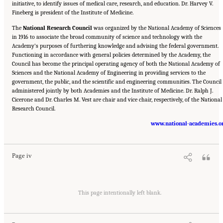
initiative, to identify issues of medical care, research, and education. Dr. Harvey V.
Fineberg is president of the Institute of Medicine.
The
National Research Council
was organized by the National Academy of Sciences
in 1916 to associate the broad community of science and technology with the
Academy’s purposes of furthering knowledge and advising the federal government.
Functioning in accordance with general policies determined by the Academy, the
Council has become the principal operating agency of both the National Academy of
Sciences and the National Academy of Engineering in providing services to the
government, the public, and the scientific and engineering communities. The Council 
administered jointly by both Academies and the Institute of Medicine. Dr. Ralph J.
Cicerone and Dr. Charles M. Vest are chair and vice chair, respectively, of the National
Research Council.
Suggested Citation:
"Front Matter." National Academy of Engineering and National
Research Council. 2012.
Macondo Well Deepwater Horizon Blowout: Lessons for
www.national-academies.o
Improving Offshore Drilling Safety
. Washington, DC: The National Academies Press. doi:
10.17226/13273.
Page iv
Suggested Citation:
"Front Matter." National Academy of Engineering and National
Research Council. 2012.
Macondo Well Deepwater Horizon Blowout: Lessons for
This page intentionally left blank.
Improving Offshore Drilling Safety
. Washington, DC: The National Academies Press. doi:
10.17226/13273.