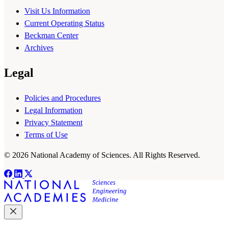
Visit Us Information
Current Operating Status
Beckman Center
Archives
Legal
Policies and Procedures
Legal Information
Privacy Statement
Terms of Use
© 2026 National Academy of Sciences. All Rights Reserved.