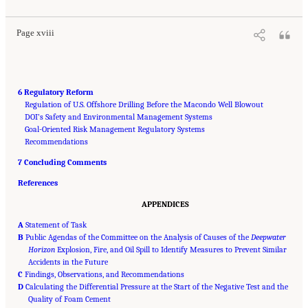
10.17226/13273.
Page xviii
6 Regulatory Reform
Regulation of U.S. Offshore Drilling Before the Macondo Well Blowout
DOI’s Safety and Environmental Management Systems
Goal-Oriented Risk Management Regulatory Systems
Recommendations
7 Concluding Comments
References
APPENDICES
A
Statement of Task
B
Public Agendas of the Committee on the Analysis of Causes of the
Deepwater
Horizon
Explosion, Fire, and Oil Spill to Identify Measures to Prevent Similar
Accidents in the Future
C
Findings, Observations, and Recommendations
D
Calculating the Differential Pressure at the Start of the Negative Test and the
Quality of Foam Cement