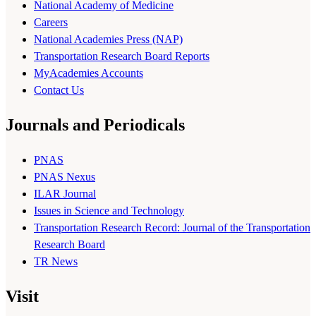
National Academy of Medicine
Careers
National Academies Press (NAP)
Transportation Research Board Reports
MyAcademies Accounts
Contact Us
Journals and Periodicals
PNAS
PNAS Nexus
ILAR Journal
Issues in Science and Technology
Transportation Research Record: Journal of the Transportation
Research Board
TR News
Visit