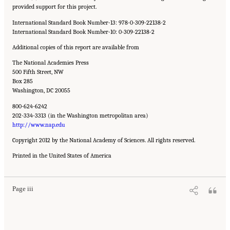
provided support for this project.
International Standard Book Number-13: 978-0-309-22138-2
International Standard Book Number-10: 0-309-22138-2
Additional copies of this report are available from
The National Academies Press
500 Fifth Street, NW
Box 285
Washington, DC 20055
800-624-6242
202-334-3313 (in the Washington metropolitan area)
http://www.nap.edu
Copyright 2012 by the National Academy of Sciences. All rights reserved.
Suggested Citation:
"Front Matter." National Academy of Engineering and National
Printed in the United States of America
Research Council. 2012.
Macondo Well Deepwater Horizon Blowout: Lessons for
Improving Offshore Drilling Safety
. Washington, DC: The National Academies Press. doi:
10.17226/13273.
Page iii