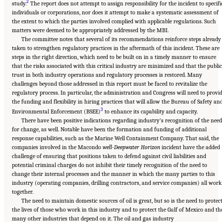
2
study.
The report does not attempt to assign responsibility for the incident to specifi
individuals or corporations, nor does it attempt to make a systematic assessment of
the extent to which the parties involved complied with applicable regulations. Such
matters were deemed to be appropriately addressed by the MBI.
The committee notes that several of its recommendations reinforce steps already
taken to strengthen regulatory practices in the aftermath of this incident. These are
steps in the right direction, which need to be built on in a timely manner to ensure
that the risks associated with this critical industry are minimized and that the public
trust in both industry operations and regulatory processes is restored. Many
challenges beyond those addressed in this report must be faced to revitalize the
regulatory process. In particular, the administration and Congress will need to provi
the funding and flexibility in hiring practices that will allow the Bureau of Safety an
3
Environmental Enforcement (BSEE)
to enhance its capability and capacity.
There have been positive indications regarding industry’s recognition of the need
for change, as well. Notable have been the formation and funding of additional
response capabilities, such as the Marine Well Containment Company. That said, the
companies involved in the Macondo
well-Deepwater Horizon
incident have the added
challenge of ensuring that positions taken to defend against civil liabilities and
potential criminal charges do not inhibit their timely recognition of the need to
change their internal processes and the manner in which the many parties to this
industry (operating companies, drilling contractors, and service companies) all work
together.
The need to maintain domestic sources of oil is great, but so is the need to protec
the lives of those who work in this industry and to protect the Gulf of Mexico and th
many other industries that depend on it. The oil and gas industry