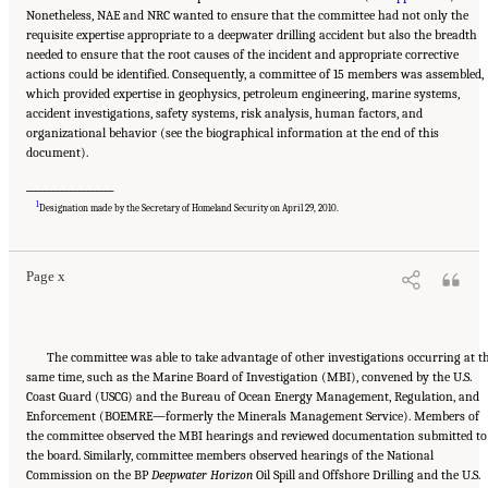
Nonetheless, NAE and NRC wanted to ensure that the committee had not only the
requisite expertise appropriate to a deepwater drilling accident but also the breadth
needed to ensure that the root causes of the incident and appropriate corrective
actions could be identified. Consequently, a committee of 15 members was assembled,
which provided expertise in geophysics, petroleum engineering, marine systems,
accident investigations, safety systems, risk analysis, human factors, and
organizational behavior (see the biographical information at the end of this
document).
____________________
Suggested Citation:
"Front Matter." National Academy of Engineering and National
Research Council. 2012.
Macondo Well Deepwater Horizon Blowout: Lessons for
1
Designation made by the Secretary of Homeland Security on April 29, 2010.
Improving Offshore Drilling Safety
. Washington, DC: The National Academies Press. doi:
10.17226/13273.
Page x
The committee was able to take advantage of other investigations occurring at t
same time, such as the Marine Board of Investigation (MBI), convened by the U.S.
Coast Guard (USCG) and the Bureau of Ocean Energy Management, Regulation, and
Enforcement (BOEMRE—formerly the Minerals Management Service). Members of
the committee observed the MBI hearings and reviewed documentation submitted to
the board. Similarly, committee members observed hearings of the National
Commission on the BP
Deepwater Horizon
Oil Spill and Offshore Drilling and the U.S.