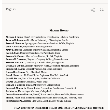
Page vi
M
B
ARINE
OARD
M
S. B
(
Chair
), Stevens Institute of Technology, Hoboken, New Jersey
ICHAEL
RUNO
T
M. L
(
Vice Chair
), University of Washington, Seattle
HOMAS
ESCHINE
S
R. B
, Hydrographic Consultation Services, Suffolk, Virginia
TEVEN
ARNUM
J
A. B
, Virginia Port Authority, Norfolk
ERRY
RIDGES
M
R. B
, Dalhousie University, Halifax, Nova Scotia, Canada
ARY
ROOKS
J
C. C
, Maritime Consultant, The Woodlands, Texas
AMES
ARD
S
M. C
, Maersk Line Limited, Norfolk, Virginia
TEPHEN
ARMEL
E
N. C
, Raytheon Company, Sudbury, Massachusetts
DWARD
OMSTOCK
S
T
G
, University of Rhode Island, Narragansett
TEPHAN
ONI
RILLI
D
J. G
, Crescent River Port Pilots Association, Metairie, Louisiana
OUGLAS
RUBBS
F
J. H
, General Dynamics, San Diego, California
REDERICK
ARRIS
J
H
H
, City of Portland, Maine
UDITH
ILL
ARRIS
J
R. H
, Moffatt & Nichol Engineers, New York, New York
OHN
EADLAND
J
M. H
, Port of Los Angeles, San Pedro, California
OHN
OLMES
D
L
, Marine Consultant, Willis, Texas
ONALD
IU
R
S. M
, Texas A&M University, College Station
ICHARD
ERCIER
E
J. M
, J
.
, Moran Towing Corporation, New Canaan, Connecticut
DMOND
ORAN
R
A
M
, University of Maryland, College Park
LI
OSLEH
G
B
N
, QinetiQ North America, Marstons Mills, Massachusetts
EORGE
ERRYMAN
EWTON
P
K. V
, Shell International Exploration and Production, Inc., Houston, Texas
ETER
ELEZ
J
W
W
, HMS Global Maritime, New Albany, Indiana
OHN
ILLIAM
AGGONER
T
R
B
2011 E
C
O
RANSPORTATION
ESEARCH
OARD
XECUTIVE
OMMITTEE
FFICERS