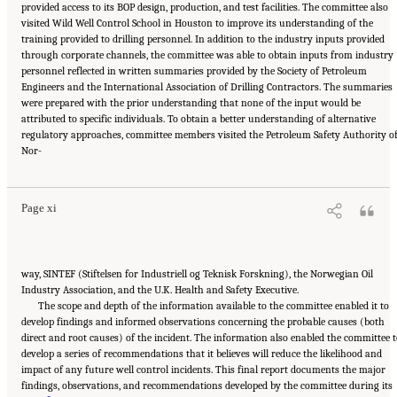
provided access to its BOP design, production, and test facilities. The committee also
visited Wild Well Control School in Houston to improve its understanding of the
training provided to drilling personnel. In addition to the industry inputs provided
through corporate channels, the committee was able to obtain inputs from industry
personnel reflected in written summaries provided by the Society of Petroleum
Engineers and the International Association of Drilling Contractors. The summaries
were prepared with the prior understanding that none of the input would be
attributed to specific individuals. To obtain a better understanding of alternative
regulatory approaches, committee members visited the Petroleum Safety Authority o
Suggested Citation:
"Front Matter." National Academy of Engineering and National
Nor-
Research Council. 2012.
Macondo Well Deepwater Horizon Blowout: Lessons for
Improving Offshore Drilling Safety
. Washington, DC: The National Academies Press. doi:
10.17226/13273.
Page xi
way, SINTEF (Stiftelsen for Industriell og Teknisk Forskning), the Norwegian Oil
Industry Association, and the U.K. Health and Safety Executive.
The scope and depth of the information available to the committee enabled it to
develop findings and informed observations concerning the probable causes (both
direct and root causes) of the incident. The information also enabled the committee 
develop a series of recommendations that it believes will reduce the likelihood and
impact of any future well control incidents. This final report documents the major
findings, observations, and recommendations developed by the committee during its