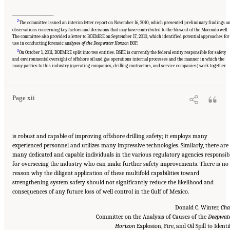
____________________
2
The committee issued an interim letter report on November 16, 2010, which presented preliminary findings a
observations concerning key factors and decisions that may have contributed to the blowout of the Macondo well.
The committee also provided a letter to BOEMRE on September 17, 2010, which identified potential approaches for
use in conducting forensic analyses
of the Deepwater Horizon
BOP.
3
On October 1, 2011, BOEMRE split into two entities. BSEE is currently the federal entity responsible for safety
Suggested Citation:
"Front Matter." National Academy of Engineering and National
and environmental oversight of offshore oil and gas operations internal processes and the manner in which the
Research Council. 2012.
Macondo Well Deepwater Horizon Blowout: Lessons for
many parties to this industry (operating companies, drilling contractors, and service companies) work together.
Improving Offshore Drilling Safety
. Washington, DC: The National Academies Press. doi:
10.17226/13273.
Page xii
is robust and capable of improving offshore drilling safety; it employs many
experienced personnel and utilizes many impressive technologies. Similarly, there are
many dedicated and capable individuals in the various regulatory agencies responsib
for overseeing the industry who can make further safety improvements. There is no
reason why the diligent application of these multifold capabilities toward
strengthening system safety should not significantly reduce the likelihood and
consequences of any future loss of well control in the Gulf of Mexico.
Donald C. Winter,
Cha
Committee on the Analysis of Causes of the
Deepwat
Horizon
Explosion, Fire, and Oil Spill to Identi
Suggested Citation:
"Front Matter." National Academy of Engineering and National