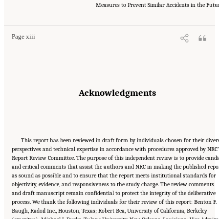
Research Council. 2012.
Macondo Well Deepwater Horizon Blowout: Lessons for
Measures to Prevent Similar Accidents in the Futu
Improving Offshore Drilling Safety
. Washington, DC: The National Academies Press. doi:
10.17226/13273.
Page xiii
Acknowledgments
This report has been reviewed in draft form by individuals chosen for their diver
perspectives and technical expertise in accordance with procedures approved by NRC’
Report Review Committee. The purpose of this independent review is to provide candi
and critical comments that assist the authors and NRC in making the published repo
as sound as possible and to ensure that the report meets institutional standards for
objectivity, evidence, and responsiveness to the study charge. The review comments
and draft manuscript remain confidential to protect the integrity of the deliberative
process. We thank the following individuals for their review of this report: Benton F.
Baugh, Radoil Inc., Houston, Texas; Robert Bea, University of California, Berkeley