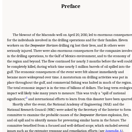
Preface
The blowout of the Macondo well on April 20, 2010, led to enormous consequence
for the individuals involved in the drilling operations and for their families. Eleven
workers on the
Deepwater Horizon
drilling rig lost their lives, and 16 others were
seriously injured. There were also enormous consequences for the companies involv
in the drilling operations, to the Gulf of Mexico environment, and to the economy of
the region and beyond. The flow continued for nearly 3 months before the well could
be completely killed, during which time nearly 5 million barrels of oil spilled into the
gulf. The economic consequences of the event were felt almost immediately and
became more widespread over time. A moratorium on drilling activities was put in
place throughout the gulf, and commercial fishing was halted in much of the region.
The total economic impact is in the tens of billions of dollars. The long-term ecologic
impact will likely take many years to measure. This was truly a “spill of national
1
significance,”
and international efforts to learn from this disaster have been spurred
Shortly after the event, the National Academy of Engineering (NAE) and the
National Research Council (NRC) were asked by the Secretary of the Interior to form
committee to examine the probable causes of the
Deepwater Horizon
explosion, fire,
and oil spill and to identify means for preventing similar harm in the future. The
committee benefited from a focused and well-defined scope, which excluded several
issues such as the extensive response and remediation efforts (see
Appendix A
).