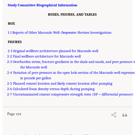
Study Committee Biographical Information
BOXES, FIGURES, AND TABLES
BOX
1-1 Reports of Other Macondo Well–
Deepwater Horizon
Investigations
FIGURES
2-1 Original wellbore architecture planned for Macondo well
2-2 Final wellbore architecture for Macondo well
2-3 Overburden stress, fracture gradients in the shale and sands, and pore pressure 
the Macondo well
2-4 Variation of pore pressure in the open hole section of the Macondo well expresse
in pounds per gallon
2-5 Planned cement location and likely cement location after pumping
2-6 Calculated foam density versus depth during pumping
Suggested Citation:
"Front Matter." National Academy of Engineering and National
2-7 Uncontaminated cement compressive strength tests (DP = differential pressure)
Research Council. 2012.
Macondo Well Deepwater Horizon Blowout: Lessons for
Improving Offshore Drilling Safety
. Washington, DC: The National Academies Press. doi:
10.17226/13273.
Page xix