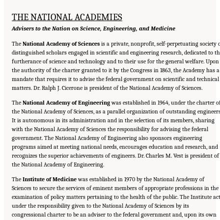
THE NATIONAL ACADEMIES
Advisers to the Nation on Science, Engineering, and Medicine
The
National Academy of Sciences
is a private, nonprofit, self-perpetuating society 
distinguished scholars engaged in scientific and engineering research, dedicated to t
furtherance of science and technology and to their use for the general welfare. Upon
the authority of the charter granted to it by the Congress in 1863, the Academy has a
mandate that requires it to advise the federal government on scientific and technical
matters. Dr. Ralph J. Cicerone is president of the National Academy of Sciences.
The
National Academy of Engineering
was established in 1964, under the charter o
the National Academy of Sciences, as a parallel organization of outstanding engineers
It is autonomous in its administration and in the selection of its members, sharing
with the National Academy of Sciences the responsibility for advising the federal
government. The National Academy of Engineering also sponsors engineering
programs aimed at meeting national needs, encourages education and research, and
recognizes the superior achievements of engineers. Dr. Charles M. Vest is president of
the National Academy of Engineering.
The
Institute of Medicine
was established in 1970 by the National Academy of
Sciences to secure the services of eminent members of appropriate professions in the
examination of policy matters pertaining to the health of the public. The Institute ac
under the responsibility given to the National Academy of Sciences by its
congressional charter to be an adviser to the federal government and, upon its own