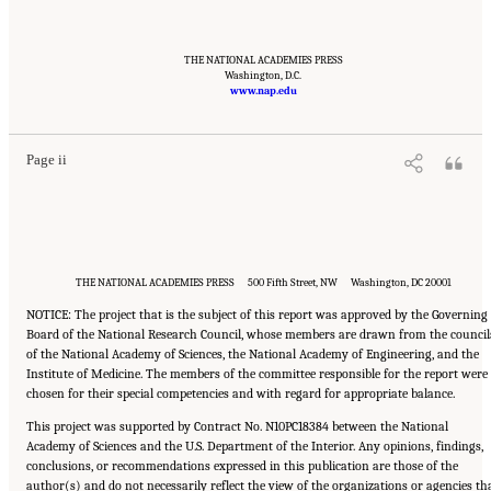
THE NATIONAL ACADEMIES PRESS
Suggested Citation:
"Front Matter." National Academy of Engineering and National
Washington, D.C.
Research Council. 2012.
Macondo Well Deepwater Horizon Blowout: Lessons for
www.nap.edu
Improving Offshore Drilling Safety
. Washington, DC: The National Academies Press. doi:
10.17226/13273.
Page ii
THE NATIONAL ACADEMIES PRESS 500 Fifth Street, NW Washington, DC 20001
NOTICE: The project that is the subject of this report was approved by the Governing
Board of the National Research Council, whose members are drawn from the council
of the National Academy of Sciences, the National Academy of Engineering, and the
Institute of Medicine. The members of the committee responsible for the report were
chosen for their special competencies and with regard for appropriate balance.
This project was supported by Contract No. N10PC18384 between the National
Academy of Sciences and the U.S. Department of the Interior. Any opinions, findings,
conclusions, or recommendations expressed in this publication are those of the
author(s) and do not necessarily reflect the view of the organizations or agencies th