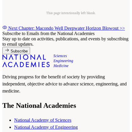
This page intentionally left blank.
Next Chapter: Macondo Well Deepwater Horizon Blowout
>>
Subscribe to Emails from the National Academies
Stay up to date on activities, publications, and events by subscribing
to email updates.
Subscribe
Driving progress for the benefit of society by providing
independent, objective advice to advance science, engineering, and
medicine.
The National Academies
National Academy of Sciences
National Academy of Engineering