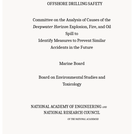
OFFSHORE DRILLING SAFETY
Committee on the Analysis of Causes of the
Deepwater Horizon
Explosion, Fire, and Oil
Spill to
Identify Measures to Prevent Similar
Accidents in the Future
Marine Board
Board on Environmental Studies and
Toxicology
NATIONAL ACADEMY OF ENGINEERING
AND
NATIONAL RESEARCH COUNCIL
OF THE NATIONAL ACADEMIES