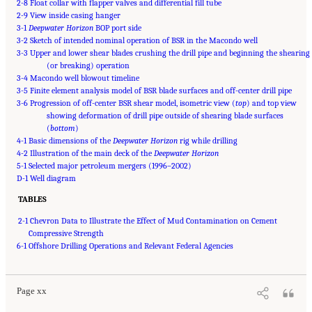
2-8 Float collar with flapper valves and differential fill tube
2-9 View inside casing hanger
3-1
Deepwater Horizon
BOP port side
3-2 Sketch of intended nominal operation of BSR in the Macondo well
3-3 Upper and lower shear blades crushing the drill pipe and beginning the shearing
(or breaking) operation
3-4 Macondo well blowout timeline
3-5 Finite element analysis model of BSR blade surfaces and off-center drill pipe
3-6 Progression of off-center BSR shear model, isometric view (
top
) and top view
showing deformation of drill pipe outside of shearing blade surfaces
(
bottom
)
4-1 Basic dimensions of the
Deepwater Horizon
rig while drilling
4-2 Illustration of the main deck of the
Deepwater Horizon
5-1 Selected major petroleum mergers (1996–2002)
D-1 Well diagram
TABLES
2-1 Chevron Data to Illustrate the Effect of Mud Contamination on Cement
Compressive Strength
Suggested Citation:
"Front Matter." National Academy of Engineering and National
6-1 Offshore Drilling Operations and Relevant Federal Agencies
Research Council. 2012.
Macondo Well Deepwater Horizon Blowout: Lessons for
Improving Offshore Drilling Safety
. Washington, DC: The National Academies Press. doi:
10.17226/13273.
Page xx