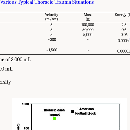
rious Typical Thoracic Trauma Situations
Velocity
Mass
Energy (
(m/sec)
(g)
5
100,000
2.5
5
50,000
0.6
5
5,000
0.06
~300
~
0.0004
~1,500
~
0.00001
me of 3,000 mL.
00 mL.
rsity