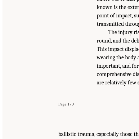
known is the exten
point of impact, su
transmitted throug
The injury ri
round, and the del
This impact displa
wearing the body a
important, and for
comprehensive discu
Suggested Citation:
"8 Medical Basis for Futur
are relatively few
National Academies Press. doi: 10.17226/13390
Page 170
ballistic trauma, especially those t