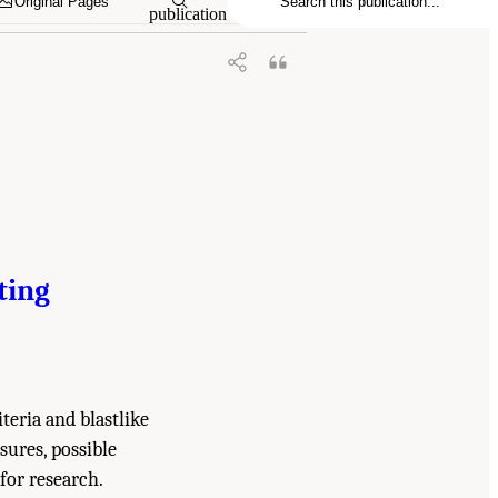
Original Pages
publication
ting
iteria and blastlike
sures, possible
for research.