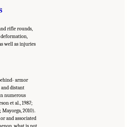
S
nd rifle rounds,
 deformation,
s well as injuries
 behind- armor
 and distant
 in numerous
eson et al., 1987;
7; Mayorga, 2010).
mor and associated
menon, what is not