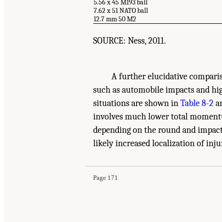
5.56 x 45 M193 ball
7.62 x 51 NATO ball
12.7 mm 50 M2
SOURCE: Ness, 2011.
A further elucidative compar
such as automobile impacts and hi
situations are shown in
Table 8-2
an
involves much lower total momentum
depending on the round and impact v
Suggested Citation:
"8 Medical Basis for Futur
likely increased localization of inju
National Academies Press. doi: 10.17226/13390
Page 171