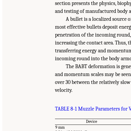
section presents the physics, biop
and testing of manufactured body 
A bullet is a localized source 
most effective bullets deposit energ
penetration of the incoming round,
increasing the contact area. Thus, th
transferring energy and momentum 
incoming round into the body armor
The BABT deformation is gener
and momentum scales may be seen b
over 30 between the relatively slo
velocity.
TABLE 8-1 Muzzle Parameters for 
Device
9 mm