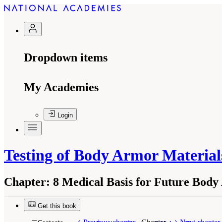
Dropdown items
My Academies
Login
Testing of Body Armor Material
Chapter:
8 Medical Basis for Future Body
Get this book
Suggested Citation:
"8 Medical Basis for Futur
National Academies Press. doi: 10.17226/13390