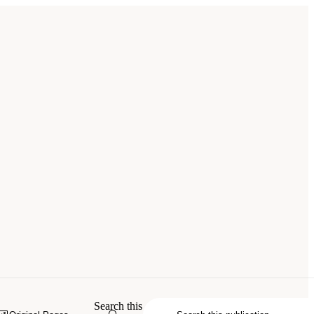
erials: Phase III
. Washington, DC: The
Search this