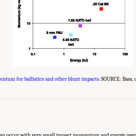
ntum for ballistics and other blunt impacts
. SOURCE: Bass, 
e Body Armor Testing." National Research Council. 2012.
Testing of Body Armor Mat
.
 can occur with very small impact momentum and energy over