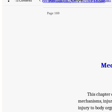
Previous chapter
Chapter
Next chapter
Contents
<<
Previous Chapter: 7 Helmet Testing
Page 169
Med
This chapter d
mechanisms, injury
injury to body or