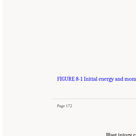
FIGURE 8-1 Initial energy and mome
Suggested Citation:
"8 Medical Basis for Futur
National Academies Press. doi: 10.17226/13390
Page 172
Blast injury