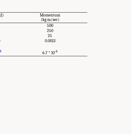
kJ)
Momentum
(kg m/sec)
500
250
25
a
0.0013
b
-6
6.7 * 10