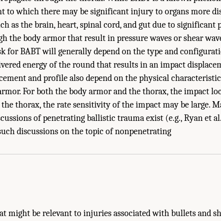
t to which there may be significant injury to organs more di
ch as the brain, heart, spinal cord, and gut due to significant
h the body armor that result in pressure waves or shear wave
sk for BABT will generally depend on the type and configurati
ivered energy of the round that results in an impact displace
cement and profile also depend on the physical characteristic
rmor. For both the body armor and the thorax, the impact loc
 the thorax, the rate sensitivity of the impact may be large. 
ssions of penetrating ballistic trauma exist (e.g., Ryan et al.
e Body Armor Testing." National Research Council. 2012.
Testing of Body Armor Mat
 such discussions on the topic of nonpenetrating
.
hat might be relevant to injuries associated with bullets and s