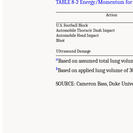
TABLE 8-2 Energy/Momentum for Va
Action
U.S. Football Block
Automobile Thoracic Dash Impact
Automobile Head Impact
Blast
Ultrasound Damage
a
Based on assumed total lung volu
b
Based on applied lung volume of 3
SOURCE: Cameron Bass, Duke Unive