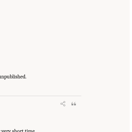
unpublished.
erials: Phase III
. Washington, DC: The
 very short time