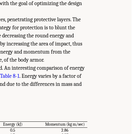
ith the goal of optimizing the design
es, penetrating protective layers. The
tegy for protection is to blunt the
e decreasing the round energy and
d by increasing the area of impact, thus
of energy and momentum from the
, of the body armor.
d. An interesting comparison of energy
Table 8-1
. Energy varies by a factor of
nd due to the differences in mass and
Energy (kJ)
Momentum (kg m/sec)
0.5
2.86