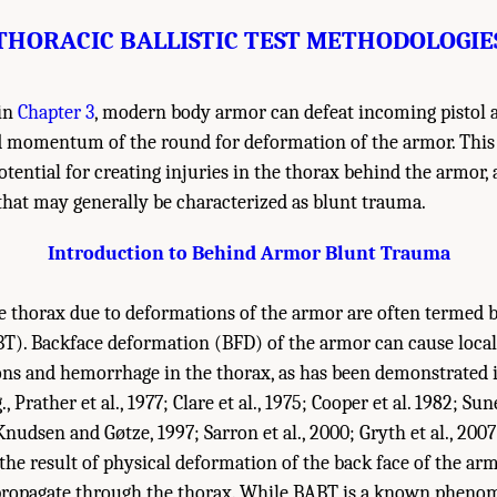
THORACIC BALLISTIC TEST METHODOLOGIE
 in
Chapter 3
, modern body armor can defeat incoming pistol a
d momentum of the round for deformation of the armor. This
tential for creating injuries in the thorax behind the armor, a
that may generally be characterized as blunt trauma.
Introduction to Behind Armor Blunt Trauma
he thorax due to deformations of the armor are often termed
T). Backface deformation (BFD) of the armor can cause local
ions and hemorrhage in the thorax, as has been demonstrated
, Prather et al., 1977; Clare et al., 1975; Cooper et al. 1982; Sun
 Knudsen and Gøtze, 1997; Sarron et al., 2000; Gryth et al., 200
 the result of physical deformation of the back face of the ar
 propagate through the thorax. While BABT is a known pheno