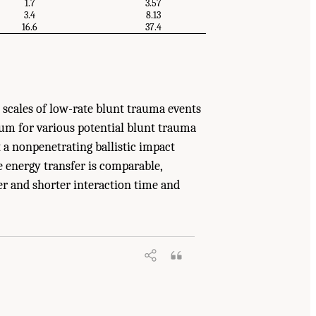
1.7
3.57
3.4
8.13
16.6
37.4
cales of low-rate blunt trauma events
um for various potential blunt trauma
 a nonpenetrating ballistic impact
 energy transfer is comparable,
er and shorter interaction time and
erials: Phase III
. Washington, DC: The