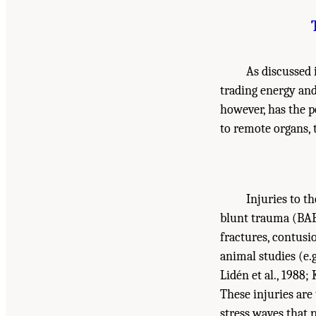
As discussed
trading energy an
however, has the po
to remote organs, 
Injuries to t
blunt trauma (BAB
fractures, contus
animal studies (e.g.
Lidén et al., 1988;
These injuries are
stress waves that