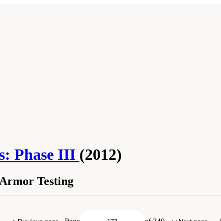
s: Phase III
(2012)
 Armor Testing
e Body Armor Testing." National Research Council. 2012.
Testing of Body Armor Mat
.