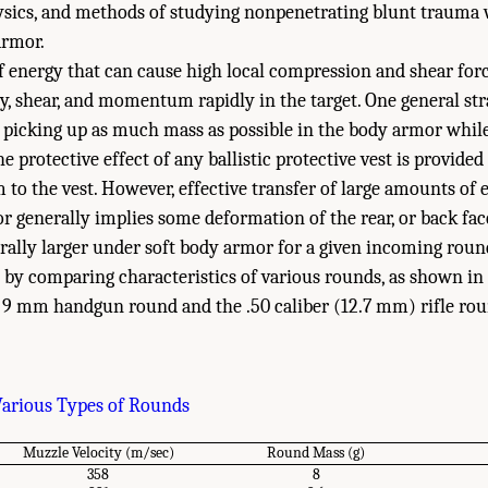
hysics, and methods of studying nonpenetrating blunt trauma w
armor.
of energy that can cause high local compression and shear forc
y, shear, and momentum rapidly in the target. One general stra
 picking up as much mass as possible in the body armor whil
e protective effect of any ballistic protective vest is provide
to the vest. However, effective transfer of large amounts 
 generally implies some deformation of the rear, or back face
ally larger under soft body armor for a given incoming roun
y comparing characteristics of various rounds, as shown in
w 9 mm handgun round and the .50 caliber (12.7 mm) rifle rou
Various Types of Rounds
Muzzle Velocity (m/sec)
Round Mass (g)
358
8