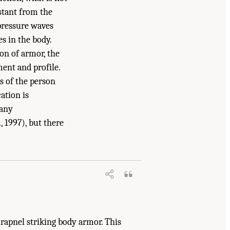
stant from the
 pressure waves
s in the body.
on of armor, the
ment and profile.
s of the person
ation is
Many
, 1997), but there
erials: Phase III
. Washington, DC: The
hrapnel striking body armor. This