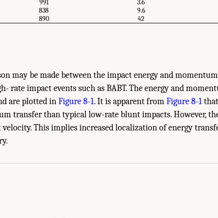
991
3.6
838
9.6
890
42
ison may be made between the impact energy and momentum s
gh- rate impact events such as BABT. The energy and moment
d are plotted in
Figure 8-1
. It is apparent from
Figure 8-1
that
 transfer than typical low-rate blunt impacts. However, the
elocity. This implies increased localization of energy transf
e Body Armor Testing." National Research Council. 2012.
Testing of Body Armor Mat
ry.
.