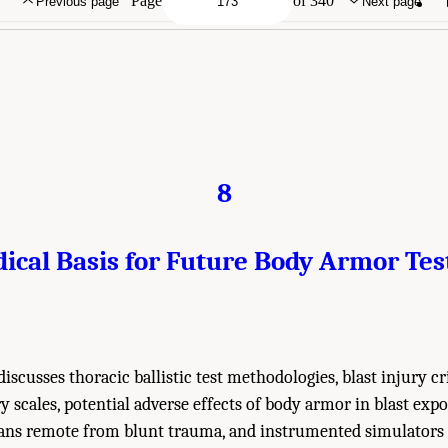
Page
of 340
Previous page
Next page
8
ical Basis for Future Body Armor Tes
iscusses thoracic ballistic test methodologies, blast injury cr
 scales, potential adverse effects of body armor in blast expo
gans remote from blunt trauma, and instrumented simulators 