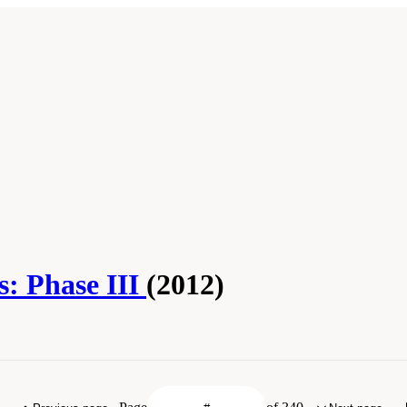
s: Phase III
(2012)