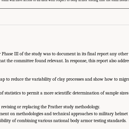
 team will have access to all data with respect to body armor testing that the team needs 
r Phase III of the study was to document in its final report any other
hat the committee found relevant. In response, this report also addre
ap to reduce the variability of clay processes and show how to migra
of statistics to permit a more scientific determination of sample size
 revising or replacing the Prather study methodology.
nt on methodologies and technical approaches to military helmet t
ibility of combining various national body armor testing standards.