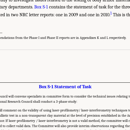
tary departments.
Box S-1
contains the statement of task for the thre
1
ted in two NRC letter reports: one in 2009 and one in 2010.
This is th
__
dations from the Phase I and Phase II reports are in Appendixes K and L respectively.
Box S-1 Statement of Task
ncil will convene specialists in committee form to consider the technical issues relating t
ional Research Council shall conduct a 3-phase study:
ll comment on the validity of using laser-profilometry/ laser-interferometry techniques 
listic test in a non-transparent clay material at the level of precision established in the
or. If laser-profilometry / laser-interferometry is not a valid method, the committee will 
ad to collect valid data. The Committee will also provide interim observations regarding t