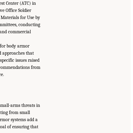
st Center (ATC) in
e Office Soldier
 Materials for Use by
ommittees, conducting
y and commercial
 for body armor
nd approaches that
pecific issues raised
ecommendations from
ce.
small-arms threats in
ting from small
 armor systems add a
goal of ensuring that