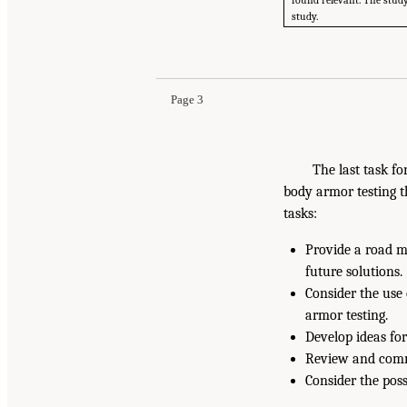
found relevant. The study
study.
Page 3
The last task fo
body armor testing t
tasks:
Provide a road m
future solutions.
Consider the use 
armor testing.
Develop ideas for
Review and comme
Consider the poss