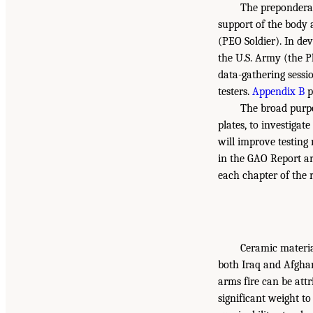
The preponderan
support of the body 
(PEO Soldier). In de
the U.S. Army (the P
data-gathering sessi
testers.
Appendix B
p
The broad purpo
plates, to investigat
will improve testing
in the GAO Report a
each chapter of the r
Ceramic materia
both Iraq and Afgha
arms fire can be att
significant weight to