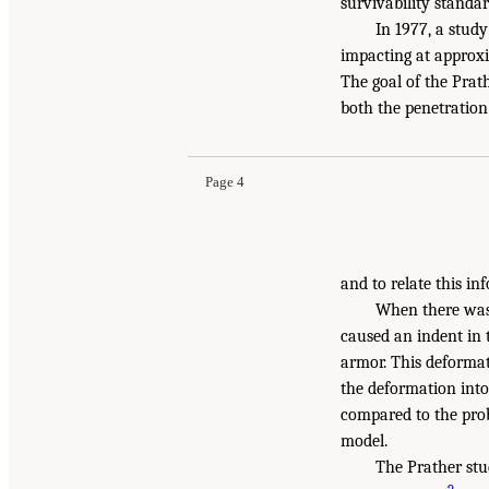
survivability standar
In 1977, a stud
impacting at approxi
The goal of the Prat
both the penetration
Page 4
and to relate this in
When there was 
caused an indent in t
armor. This deforma
the deformation into 
compared to the proba
model.
The Prather stu