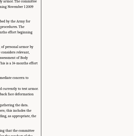
body armor. The committee
ginning November 1 2009
ribed by the Army for
t procedures. The
onths effort beginning
ng of personal armor by
 considers relevant,
Assessment of Body
his is a 14-months effort
mmediate concern to
d currently to test armor.
e back face deformation
 gathering the data.
rs; this includes the
ding, as appropriate, the
ting that the committee