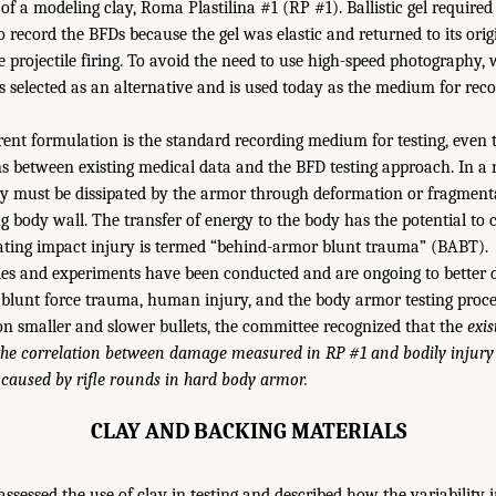
of a modeling clay, Roma Plastilina #1 (RP #1). Ballistic gel required
 record the BFDs because the gel was elastic and returned to its orig
e projectile firing. To avoid the need to use high-speed photography
as selected as an alternative and is used today as the medium for rec
rrent formulation is the standard recording medium for testing, even
ns between existing medical data and the BFD testing approach. In a
gy must be dissipated by the armor through deformation or fragmenta
g body wall. The transfer of energy to the body has the potential to 
ating impact injury is termed “behind-armor blunt trauma” (BABT).
es and experiments have been conducted and are ongoing to better 
blunt force trauma, human injury, and the body armor testing proces
n smaller and slower bullets, the committee recognized that the
exis
he correlation between damage measured in RP #1 and bodily injury 
 caused by rifle rounds in hard body armor.
CLAY AND BACKING MATERIALS
ssessed the use of clay in testing and described how the variability 