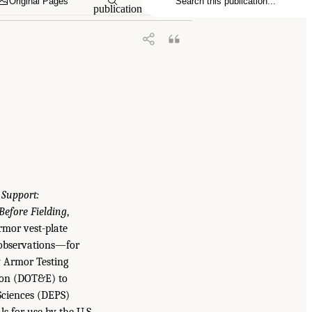
Original Pages
publication
 Support:
efore Fielding
,
rmor vest-plate
 observations—for
y Armor Testing
ion (DOT&E) to
Sciences (DEPS)
s for use by the U.S.