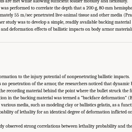
ds are met while allowing sufficient soldier mobility and flexibility.
y was performed to correlate the depth that a 200-g, 80-mm hemispher
mately 55 m/sec penetrated live-animal tissue and other media (Prath
her study was to develop a simple, readily available backing material
 and deformation effects of ballistic impacts on body armor material
formation to the injury potential of nonpenetrating ballistic impacts.
no penetration of the armor, the researchers noticed that dynamic ba
he recording material behind the point where the bullet struck the fr
tion in the backing material was termed a “backface deformation” (
various media, such as modeling clay or ballistics gelatin, as a func
bility of lethality for an identical degree of deformation inflicted o
dy observed strong correlations between lethality probability and th