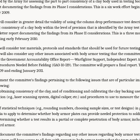
d by the Army for assessing the part to part consistency of a clay body used in testing 
ort documenting the findings from its Phase I considerations. This is a six week effort be
 2009.
ill consider in greater detail the validity of using the column drop performance test desc
 consistency of a clay body within the level of precision that is identified by the Army tes
letter report documenting the findings from its Phase II considerations. This is a three m
ng early February 2010.
will consider test materials, protocols and standards that should be used for future testi
ill also consider any other issues associated with body armor testing that the committee
in the Government Accountability Office Report—-Warfighter Support, Independent Expert 
ocedures Needed Before Fielding (GAO-10-119). The committee will prepare a final report. T
09 and ending January 2011.
ument the committee’s findings pertaining to the following issues that are of particular i
owing:
btaining consistency of the clay, and of conditioning and calibrating the clay backing use
on (e.g., laser scanning system, digital caliper, etc.) and procedures to use to measure th
 statistical techniques (e.g., rounding numbers, choosing sample sizes, or test designs) in
ia to apply to determine whether body armor plates can provide needed protection to soldie
etermining whether a test results in a partial or complete penetration of body armor, inclu
ard armor.
so document the committee’s findings regarding any other issues regarding body armor tes