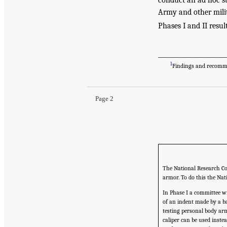
Army and other mili
Phases I and II resul
______________________
1
Findings and recommen
Page 2
The National Research Cou
armor. To do this the Nat
In Phase I a committee wi
of an indent made by a bal
testing personal body arm
caliper can be used inste