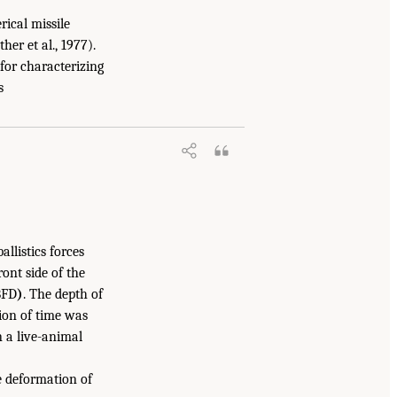
ical missile
er et al., 1977).
 for characterizing
s
llistics forces
ont side of the
BFD
)
. The depth of
tion of time was
n a live-animal
e deformation of