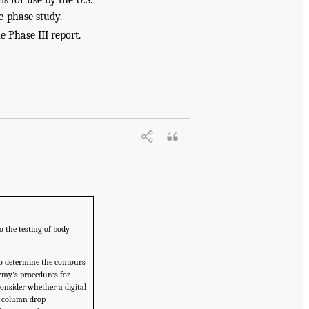
e-phase study.
e Phase III report.
o the testing of body
to determine the contours
 Army’s procedures for
consider whether a digital
he column drop