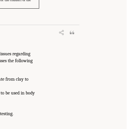
for the conduct of the
 issues regarding
sses the following
te from clay to
s to be used in body
esting.