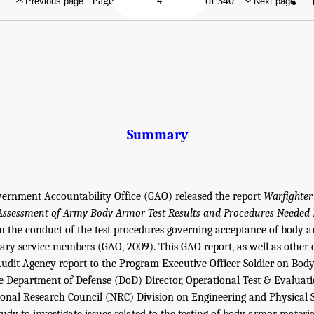
Page
of 340
Previous page
Next page
Summary
vernment Accountability Office (GAO) released the report
Warfighter
Assessment of Army Body Armor Test Results and Procedures Needed B
the conduct of the test procedures governing acceptance of body a
tary service members (GAO, 2009). This GAO report, as well as other
udit Agency report to the Program Executive Officer Soldier on Bod
 Department of Defense (DoD) Director, Operational Test & Evaluat
ional Research Council (NRC) Division on Engineering and Physical 
dy to investigate issues related to the testing of body armor material