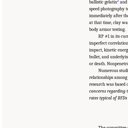
2
ballistic gelatin
and 
speed photography to
immediately after th
at that time, clay w
body armor testing.
RP #1 in its cu
imperfect correlatio
impact, kinetic ener
bullet, and underlyin
or death. Nonpenetr
Numerous studi
relationships among 
research was based o
concerns regarding t
rates typical of BFDs
The committee a