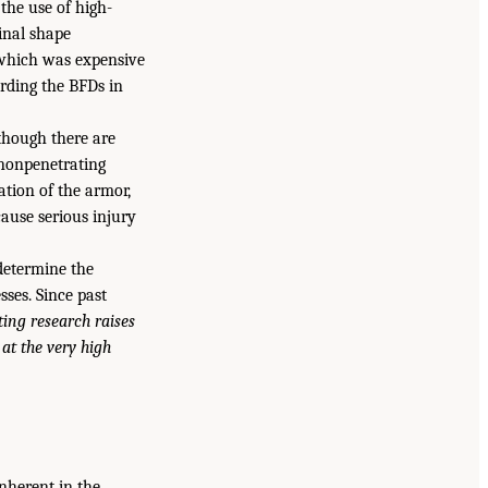
 the use of high-
inal shape
, which was expensive
ording the BFDs in
 though there are
 nonpenetrating
tion of the armor,
cause serious injury
determine the
ses. Since past
ting research raises
at the very high
inherent in the