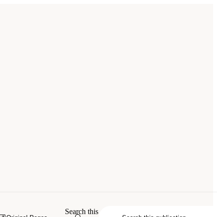
Search this