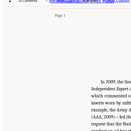
Previous chapter
Chapter
Next chapter
Contents
<<
Previous Chapter: Front Matter
Page 1
In 2009, the Go
Independent Expert 
which commented on 
inserts worn by mili
example, the Army A
(AAA, 2009)—led the
request that the Nat
conduct an ad hoc stu