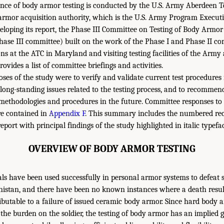
ce of body armor testing is conducted by the U.S. Army Aberdeen Te
armor acquisition authority, which is the U.S. Army Program Executiv
veloping its report, the Phase III Committee on Testing of Body Armor
hase III committee) built on the work of the Phase I and Phase II c
ons at the ATC in Maryland and visiting testing facilities of the Arm
rovides a list of committee briefings and activities.
ses of the study were to verify and validate current test procedures
e long-standing issues related to the testing process, and to recomme
 methodologies and procedures in the future. Committee responses to s
re contained in
Appendix F
. This summary includes the numbered r
eport with principal findings of the study highlighted in italic typefa
OVERVIEW OF BODY ARMOR TESTING
ls have been used successfully in personal armor systems to defeat 
nistan, and there have been no known instances where a death resul
ributable to a failure of issued ceramic body armor. Since hard body
 the burden on the soldier, the testing of body armor has an implied 