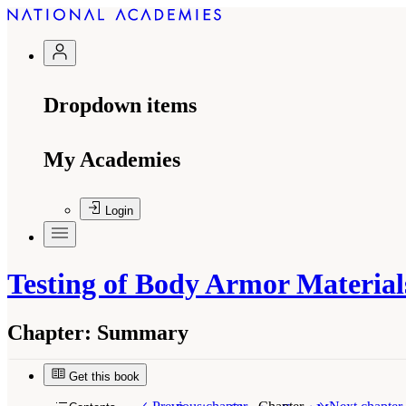
Dropdown items
My Academies
Login
Testing of Body Armor Material
Chapter:
Summary
Get this book