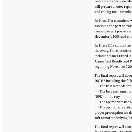
performance test describe
will prepare a letter rep
and ending mid December
In Phase II a committee w
assessing the part-to-part
committee will prepare a 
November 1 2009 and endi
In Phase III a committee 
the Army. The committee w
including issues raised 
Armor Test Results and Pr
beginning November 1 20
The final report will doc
DOT&E including the foll
•The best methods for o
•The best instrumentati
(BFD) in the clay.
•The appropriate use of
•The appropriate criter
proper prescription for d
soft armor underlying h
The final report will al